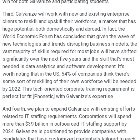
win for both Galvanize and participating students.
Third, Galvanize will work with new and existing enterprise
clients to reskill and upskill their workforce, a market that has
huge potential, both domestically and abroad. In fact, the
World Economic Forum has concluded that given the wave of
new technologies and trends disrupting business models, the
vast majority of skills required for most jobs will have shifted
significantly over the next five years and the skill that's most
needed is data analytics and software development. It's
worth noting that in the US, 54% of companies think there's
some sort of reskilling of their own workforce will be needed
by 2022. This tech-oriented corporate training requirement is
perfect for fit [Phonetic] with Galvanize's expertise.
And fourth, we plan to expand Galvanize with existing efforts
related to IT staffing requirements. Corporations will spend
more than $39 billion in outsourced IT staffing support by
2024. Galvanize is positioned to provide companies with
candidates that have customized credentials tailored to each