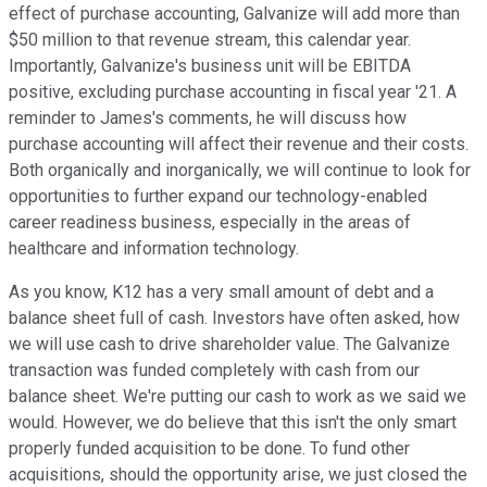
effect of purchase accounting, Galvanize will add more than
$50 million to that revenue stream, this calendar year.
Importantly, Galvanize's business unit will be EBITDA
positive, excluding purchase accounting in fiscal year '21. A
reminder to James's comments, he will discuss how
purchase accounting will affect their revenue and their costs.
Both organically and inorganically, we will continue to look for
opportunities to further expand our technology-enabled
career readiness business, especially in the areas of
healthcare and information technology.
As you know, K12 has a very small amount of debt and a
balance sheet full of cash. Investors have often asked, how
we will use cash to drive shareholder value. The Galvanize
transaction was funded completely with cash from our
balance sheet. We're putting our cash to work as we said we
would. However, we do believe that this isn't the only smart
properly funded acquisition to be done. To fund other
acquisitions, should the opportunity arise, we just closed the