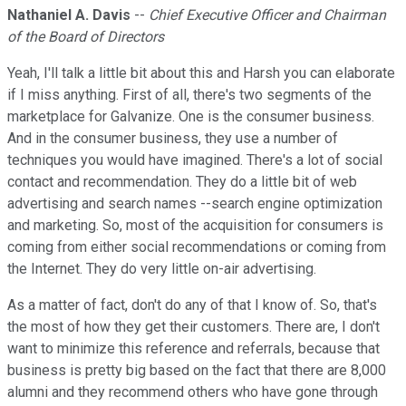
Nathaniel A. Davis
--
Chief Executive Officer and Chairman
of the Board of Directors
Yeah, I'll talk a little bit about this and Harsh you can elaborate
if I miss anything. First of all, there's two segments of the
marketplace for Galvanize. One is the consumer business.
And in the consumer business, they use a number of
techniques you would have imagined. There's a lot of social
contact and recommendation. They do a little bit of web
advertising and search names --search engine optimization
and marketing. So, most of the acquisition for consumers is
coming from either social recommendations or coming from
the Internet. They do very little on-air advertising.
As a matter of fact, don't do any of that I know of. So, that's
the most of how they get their customers. There are, I don't
want to minimize this reference and referrals, because that
business is pretty big based on the fact that there are 8,000
alumni and they recommend others who have gone through