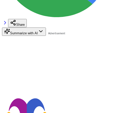
Share
Summarize with AI