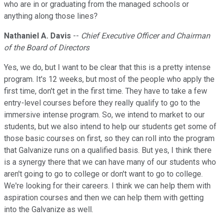
who are in or graduating from the managed schools or
anything along those lines?
Nathaniel A. Davis
--
Chief Executive Officer and Chairman
of the Board of Directors
Yes, we do, but I want to be clear that this is a pretty intense
program. It's 12 weeks, but most of the people who apply the
first time, don't get in the first time. They have to take a few
entry-level courses before they really qualify to go to the
immersive intense program. So, we intend to market to our
students, but we also intend to help our students get some of
those basic courses on first, so they can roll into the program
that Galvanize runs on a qualified basis. But yes, I think there
is a synergy there that we can have many of our students who
aren't going to go to college or don't want to go to college.
We're looking for their careers. I think we can help them with
aspiration courses and then we can help them with getting
into the Galvanize as well.