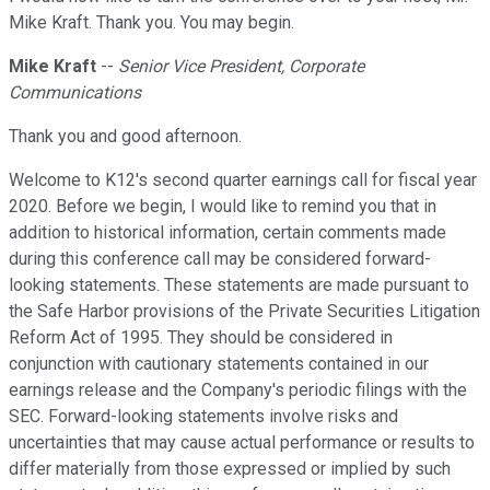
Mike Kraft. Thank you. You may begin.
Mike Kraft
--
Senior Vice President, Corporate
Communications
Thank you and good afternoon.
Welcome to K12's second quarter earnings call for fiscal year
2020. Before we begin, I would like to remind you that in
addition to historical information, certain comments made
during this conference call may be considered forward-
looking statements. These statements are made pursuant to
the Safe Harbor provisions of the Private Securities Litigation
Reform Act of 1995. They should be considered in
conjunction with cautionary statements contained in our
earnings release and the Company's periodic filings with the
SEC. Forward-looking statements involve risks and
uncertainties that may cause actual performance or results to
differ materially from those expressed or implied by such