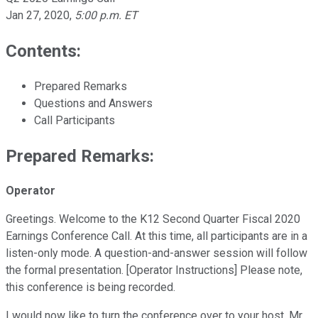
Jan 27, 2020
,
5:00 p.m. ET
Contents:
Prepared Remarks
Questions and Answers
Call Participants
Prepared Remarks:
Operator
Greetings. Welcome to the K12 Second Quarter Fiscal 2020
Earnings Conference Call. At this time, all participants are in a
listen-only mode. A question-and-answer session will follow
the formal presentation. [Operator Instructions] Please note,
this conference is being recorded.
I would now like to turn the conference over to your host, Mr.