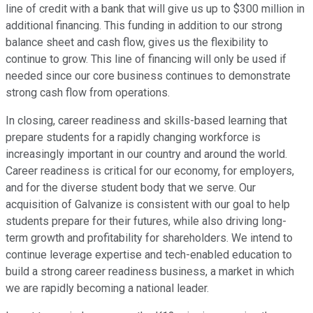
line of credit with a bank that will give us up to $300 million in
additional financing. This funding in addition to our strong
balance sheet and cash flow, gives us the flexibility to
continue to grow. This line of financing will only be used if
needed since our core business continues to demonstrate
strong cash flow from operations.
In closing, career readiness and skills-based learning that
prepare students for a rapidly changing workforce is
increasingly important in our country and around the world.
Career readiness is critical for our economy, for employers,
and for the diverse student body that we serve. Our
acquisition of Galvanize is consistent with our goal to help
students prepare for their futures, while also driving long-
term growth and profitability for shareholders. We intend to
continue leverage expertise and tech-enabled education to
build a strong career readiness business, a market in which
we are rapidly becoming a national leader.