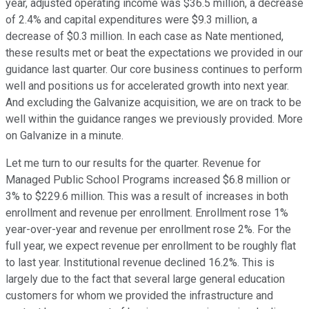
year, adjusted operating income was $36.5 million, a decrease
of 2.4% and capital expenditures were $9.3 million, a
decrease of $0.3 million. In each case as Nate mentioned,
these results met or beat the expectations we provided in our
guidance last quarter. Our core business continues to perform
well and positions us for accelerated growth into next year.
And excluding the Galvanize acquisition, we are on track to be
well within the guidance ranges we previously provided. More
on Galvanize in a minute.
Let me turn to our results for the quarter. Revenue for
Managed Public School Programs increased $6.8 million or
3% to $229.6 million. This was a result of increases in both
enrollment and revenue per enrollment. Enrollment rose 1%
year-over-year and revenue per enrollment rose 2%. For the
full year, we expect revenue per enrollment to be roughly flat
to last year. Institutional revenue declined 16.2%. This is
largely due to the fact that several large general education
customers for whom we provided the infrastructure and