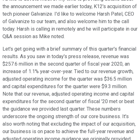
the announcement we made earlier today, K12's acquisition of
tech pioneer Galvanize. I'd like to welcome Harsh Patel, CEO
of Galvanize to our team, and also welcome him to the call
today. Harsh is calling in remotely and he will participate in our
Q&A session as Mike noted.
Let's get going with a brief summary of this quarter's financial
results. As you saw in today's press release, revenue was
$257.6 million in the second quarter of fiscal year 2020, an
increase of 1.1% year-over-year. Tied to our revenue growth,
adjusted operating income for the quarter was $36.5 million
and capital expenditures for the quarter were $9.3 million.
Note that our revenue, adjusted operating income and capital
expenditures for the second quarter of fiscal '20 met or beat
the guidance we provided last quarter. These numbers
underscore the ongoing strength of our core business. It's
also worth noting that excluding the impact of our acquisition,
our business is on pace to achieve the full-year revenue and
adjusted operating income guidance we originally provided.