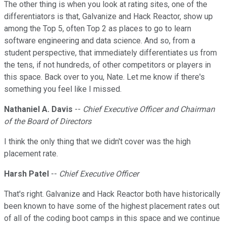
The other thing is when you look at rating sites, one of the
differentiators is that, Galvanize and Hack Reactor, show up
among the Top 5, often Top 2 as places to go to learn
software engineering and data science. And so, from a
student perspective, that immediately differentiates us from
the tens, if not hundreds, of other competitors or players in
this space. Back over to you, Nate. Let me know if there's
something you feel like I missed.
Nathaniel A. Davis
--
Chief Executive Officer and Chairman
of the Board of Directors
I think the only thing that we didn't cover was the high
placement rate.
Harsh Patel
--
Chief Executive Officer
That's right. Galvanize and Hack Reactor both have historically
been known to have some of the highest placement rates out
of all of the coding boot camps in this space and we continue