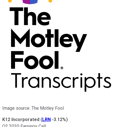
Image source: The Motley Fool.
K12 Incorporated
(
LRN
-3.12%
)
Q2 2020 Earnings Call