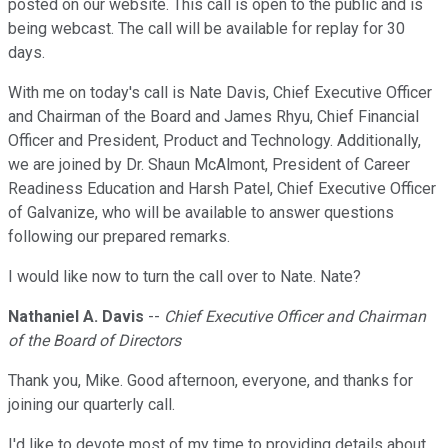
posted on our website. This call is open to the public and is
being webcast. The call will be available for replay for 30
days.
With me on today's call is Nate Davis, Chief Executive Officer
and Chairman of the Board and James Rhyu, Chief Financial
Officer and President, Product and Technology. Additionally,
we are joined by Dr. Shaun McAlmont, President of Career
Readiness Education and Harsh Patel, Chief Executive Officer
of Galvanize, who will be available to answer questions
following our prepared remarks.
I would like now to turn the call over to Nate. Nate?
Nathaniel A. Davis
--
Chief Executive Officer and Chairman
of the Board of Directors
Thank you, Mike. Good afternoon, everyone, and thanks for
joining our quarterly call.
I'd like to devote most of my time to providing details about