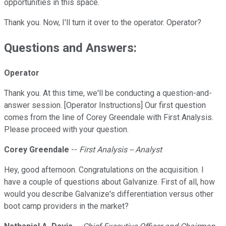
opportunities in this space.
Thank you. Now, I'll turn it over to the operator. Operator?
Questions and Answers:
Operator
Thank you. At this time, we'll be conducting a question-and-
answer session. [Operator Instructions] Our first question
comes from the line of Corey Greendale with First Analysis.
Please proceed with your question.
Corey Greendale
--
First Analysis -- Analyst
Hey, good afternoon. Congratulations on the acquisition. I
have a couple of questions about Galvanize. First of all, how
would you describe Galvanize's differentiation versus other
boot camp providers in the market?