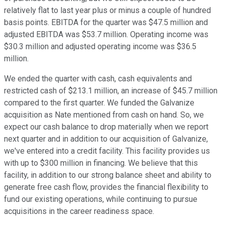
relatively flat to last year plus or minus a couple of hundred
basis points. EBITDA for the quarter was $47.5 million and
adjusted EBITDA was $53.7 million. Operating income was
$30.3 million and adjusted operating income was $36.5
million.
We ended the quarter with cash, cash equivalents and
restricted cash of $213.1 million, an increase of $45.7 million
compared to the first quarter. We funded the Galvanize
acquisition as Nate mentioned from cash on hand. So, we
expect our cash balance to drop materially when we report
next quarter and in addition to our acquisition of Galvanize,
we've entered into a credit facility. This facility provides us
with up to $300 million in financing. We believe that this
facility, in addition to our strong balance sheet and ability to
generate free cash flow, provides the financial flexibility to
fund our existing operations, while continuing to pursue
acquisitions in the career readiness space.