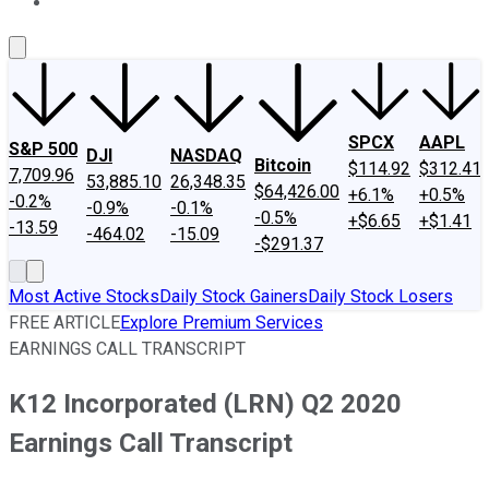
About Us
Contact Us
Investing Philosophy
Motley Fool Mo
SPCX
AAPL
S&P 500
DJI
NASDAQ
Bitcoin
$114.92
$312.41
7,709.96
53,885.10
26,348.35
$64,426.00
+6.1%
+0.5%
-0.2%
-0.9%
-0.1%
-0.5%
+$6.65
+$1.41
-13.59
-464.02
-15.09
-$291.37
Most Active Stocks
Daily Stock Gainers
Daily Stock Losers
FREE ARTICLE
Explore Premium Services
EARNINGS CALL TRANSCRIPT
K12 Incorporated (LRN) Q2 2020
Earnings Call Transcript