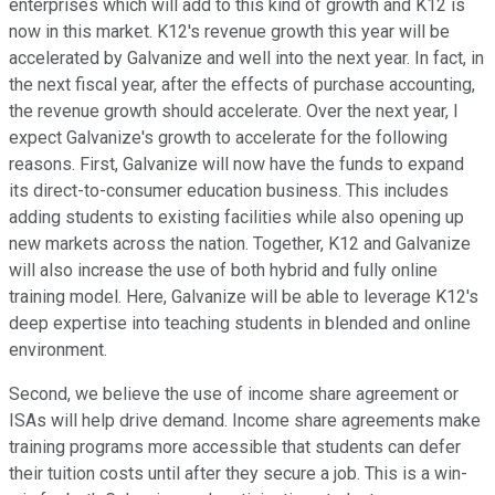
enterprises which will add to this kind of growth and K12 is
now in this market. K12's revenue growth this year will be
accelerated by Galvanize and well into the next year. In fact, in
the next fiscal year, after the effects of purchase accounting,
the revenue growth should accelerate. Over the next year, I
expect Galvanize's growth to accelerate for the following
reasons. First, Galvanize will now have the funds to expand
its direct-to-consumer education business. This includes
adding students to existing facilities while also opening up
new markets across the nation. Together, K12 and Galvanize
will also increase the use of both hybrid and fully online
training model. Here, Galvanize will be able to leverage K12's
deep expertise into teaching students in blended and online
environment.
Second, we believe the use of income share agreement or
ISAs will help drive demand. Income share agreements make
training programs more accessible that students can defer
their tuition costs until after they secure a job. This is a win-