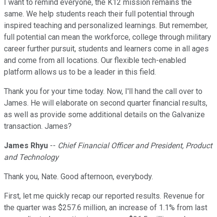
I want to remind everyone, the K12 mission remains the
same. We help students reach their full potential through
inspired teaching and personalized learnings. But remember,
full potential can mean the workforce, college through military
career further pursuit, students and learners come in all ages
and come from all locations. Our flexible tech-enabled
platform allows us to be a leader in this field.
Thank you for your time today. Now, I'll hand the call over to
James. He will elaborate on second quarter financial results,
as well as provide some additional details on the Galvanize
transaction. James?
James Rhyu
--
Chief Financial Officer and President, Product
and Technology
Thank you, Nate. Good afternoon, everybody.
First, let me quickly recap our reported results. Revenue for
the quarter was $257.6 million, an increase of 1.1% from last