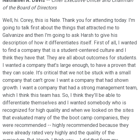
Nathaniel A. Davis
--
Chief Executive Officer and Chairman
of the Board of Directors
Well, hi. Corey, this is Nate. Thank you for attending today. I'm
going to talk first about the things that attracted me to
Galvanize and then I'm going to ask Harsh to give his
description of how it differentiates itself. First of all, I wanted
to find a company that is a student-centered culture and I
think they have that. They are all about outcomes for students.
I wanted a company that's large enough, to have a proven that
they can scale. It's critical that we not be stuck with a small
company that can't grow. I want a company that had shown
growth. I want a company that had a strong management team,
which I think this team has. So, I think they'll be able to
differentiate themselves and I wanted somebody who is
recognized for high quality and when we looked on the sites
that evaluated many of the the boot camp companies, they
were recommended -- highly recommended because they
were already rated very highly and the quality of the