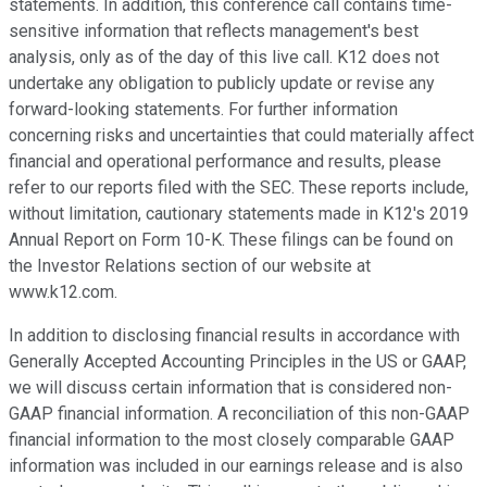
statements. In addition, this conference call contains time-
sensitive information that reflects management's best
analysis, only as of the day of this live call. K12 does not
undertake any obligation to publicly update or revise any
forward-looking statements. For further information
concerning risks and uncertainties that could materially affect
financial and operational performance and results, please
refer to our reports filed with the SEC. These reports include,
without limitation, cautionary statements made in K12's 2019
Annual Report on Form 10-K. These filings can be found on
the Investor Relations section of our website at
www.k12.com.
In addition to disclosing financial results in accordance with
Generally Accepted Accounting Principles in the US or GAAP,
we will discuss certain information that is considered non-
GAAP financial information. A reconciliation of this non-GAAP
financial information to the most closely comparable GAAP
information was included in our earnings release and is also