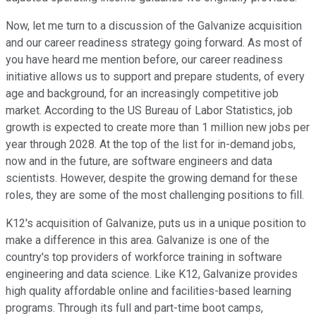
Now, let me turn to a discussion of the Galvanize acquisition
and our career readiness strategy going forward. As most of
you have heard me mention before, our career readiness
initiative allows us to support and prepare students, of every
age and background, for an increasingly competitive job
market. According to the US Bureau of Labor Statistics, job
growth is expected to create more than 1 million new jobs per
year through 2028. At the top of the list for in-demand jobs,
now and in the future, are software engineers and data
scientists. However, despite the growing demand for these
roles, they are some of the most challenging positions to fill.
K12's acquisition of Galvanize, puts us in a unique position to
make a difference in this area. Galvanize is one of the
country's top providers of workforce training in software
engineering and data science. Like K12, Galvanize provides
high quality affordable online and facilities-based learning
programs. Through its full and part-time boot camps,