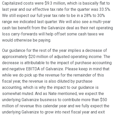
Capitalized costs were $9.3 million, which is basically flat to
last year and our effective tax rate for the quarter was 33.5%.
We still expect our full year tax rate to be in a 28% to 30%
range we indicated last quarter. We will also see a multi-year
cash tax benefit from the Galvanize deal as their net operating
loss carry-forwards will help offset some cash taxes we
would otherwise be paying.
Our guidance for the rest of the year implies a decrease of
approximately $20 million of adjusted operating income. The
decrease is attributable to the impact of purchase accounting
and negative EBITDA of Galvanize. Please keep in mind that
while we do pick up the revenue for the remainder of this
fiscal year, the revenue is also diluted by purchase
accounting, which is why the impact to our guidance is
somewhat muted. And as Nate mentioned, we expect the
underlying Galvanize business to contribute more than $50
million of revenue this calendar year and we fully expect the
underlying Galvanize to grow into next fiscal year and exit