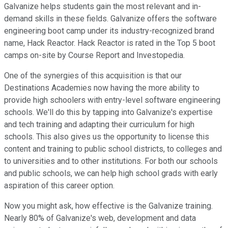
Galvanize helps students gain the most relevant and in-
demand skills in these fields. Galvanize offers the software
engineering boot camp under its industry-recognized brand
name, Hack Reactor. Hack Reactor is rated in the Top 5 boot
camps on-site by Course Report and Investopedia.
One of the synergies of this acquisition is that our
Destinations Academies now having the more ability to
provide high schoolers with entry-level software engineering
schools. We'll do this by tapping into Galvanize's expertise
and tech training and adapting their curriculum for high
schools. This also gives us the opportunity to license this
content and training to public school districts, to colleges and
to universities and to other institutions. For both our schools
and public schools, we can help high school grads with early
aspiration of this career option.
Now you might ask, how effective is the Galvanize training.
Nearly 80% of Galvanize's web, development and data