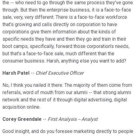
the -- who need to go through the same process they've gone
through. But then the enterprise business, it is a face-to-face
sale, very, very different. There is a face-to-face workforce
that's growing and calls directly on corporation to have
corporations give them information about the kinds of
specific needs they have and then they go and train in their
boot camps, specifically, forward those corporation's needs,
but that's a face-to-face sale, much different than the
consumer business. Harsh, anything else you want to add?
Harsh Patel
--
Chief Executive Officer
No, I think you nailed it there. The majority of them come from
referrals, word of mouth from our alumni -- that strong alumni
network and the rest of it through digital advertising, digital
acquisition online.
Corey Greendale
--
First Analysis -- Analyst
Good insight, and do you foresee marketing directly to people