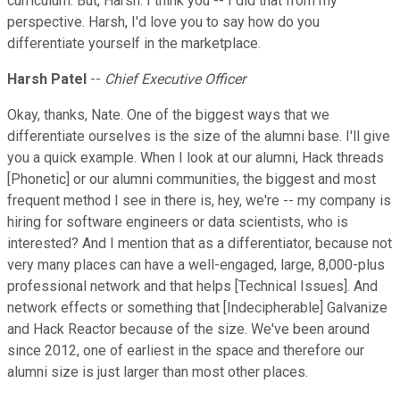
curriculum. But, Harsh. I think you -- I did that from my
perspective. Harsh, I'd love you to say how do you
differentiate yourself in the marketplace.
Harsh Patel
--
Chief Executive Officer
Okay, thanks, Nate. One of the biggest ways that we
differentiate ourselves is the size of the alumni base. I'll give
you a quick example. When I look at our alumni, Hack threads
[Phonetic] or our alumni communities, the biggest and most
frequent method I see in there is, hey, we're -- my company is
hiring for software engineers or data scientists, who is
interested? And I mention that as a differentiator, because not
very many places can have a well-engaged, large, 8,000-plus
professional network and that helps [Technical Issues]. And
network effects or something that [Indecipherable] Galvanize
and Hack Reactor because of the size. We've been around
since 2012, one of earliest in the space and therefore our
alumni size is just larger than most other places.