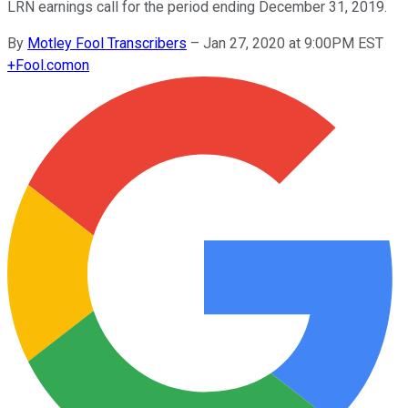
LRN earnings call for the period ending December 31, 2019.
By
Motley Fool Transcribers
–
Jan 27, 2020 at 9:00PM EST
+
Fool.com
on