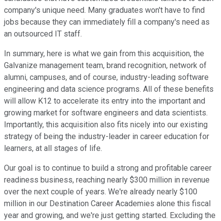
company's unique need. Many graduates won't have to find
jobs because they can immediately fill a company's need as
an outsourced IT staff.
In summary, here is what we gain from this acquisition, the
Galvanize management team, brand recognition, network of
alumni, campuses, and of course, industry-leading software
engineering and data science programs. All of these benefits
will allow K12 to accelerate its entry into the important and
growing market for software engineers and data scientists.
Importantly, this acquisition also fits nicely into our existing
strategy of being the industry-leader in career education for
learners, at all stages of life.
Our goal is to continue to build a strong and profitable career
readiness business, reaching nearly $300 million in revenue
over the next couple of years. We're already nearly $100
million in our Destination Career Academies alone this fiscal
year and growing, and we're just getting started. Excluding the