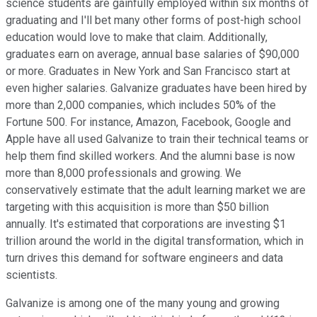
science students are gainfully employed within six months of
graduating and I'll bet many other forms of post-high school
education would love to make that claim. Additionally,
graduates earn on average, annual base salaries of $90,000
or more. Graduates in New York and San Francisco start at
even higher salaries. Galvanize graduates have been hired by
more than 2,000 companies, which includes 50% of the
Fortune 500. For instance, Amazon, Facebook, Google and
Apple have all used Galvanize to train their technical teams or
help them find skilled workers. And the alumni base is now
more than 8,000 professionals and growing. We
conservatively estimate that the adult learning market we are
targeting with this acquisition is more than $50 billion
annually. It's estimated that corporations are investing $1
trillion around the world in the digital transformation, which in
turn drives this demand for software engineers and data
scientists.
Galvanize is among one of the many young and growing