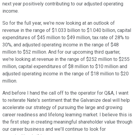
next year positively contributing to our adjusted operating
income.
So for the full year, we're now looking at an outlook of
revenue in the range of $1.033 billion to $1.040 billion, capital
expenditures of $45 million to $49 million, tax rate of 28% to
30%, and adjusted operating income in the range of $48
million to $52 million. And for our upcoming third quarter,
we're looking at revenue in the range of $252 million to $255
million, capital expenditures of $8 million to $10 million and
adjusted operating income in the range of $18 million to $20
million.
And before I hand the call off to the operator for Q&A, I want
to reiterate Nate's sentiment that the Galvanize deal will help
accelerate our strategy of pursuing the large and growing
career readiness and lifelong learning market. I believe this is
the first step in creating meaningful shareholder value through
our career business and we'll continue to look for