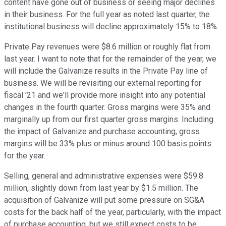
content have gone out of business or seeing major declines
in their business. For the full year as noted last quarter, the
institutional business will decline approximately 15% to 18%.
Private Pay revenues were $8.6 million or roughly flat from
last year. I want to note that for the remainder of the year, we
will include the Galvanize results in the Private Pay line of
business. We will be revisiting our external reporting for
fiscal '21 and we'll provide more insight into any potential
changes in the fourth quarter. Gross margins were 35% and
marginally up from our first quarter gross margins. Including
the impact of Galvanize and purchase accounting, gross
margins will be 33% plus or minus around 100 basis points
for the year.
Selling, general and administrative expenses were $59.8
million, slightly down from last year by $1.5 million. The
acquisition of Galvanize will put some pressure on SG&A
costs for the back half of the year, particularly, with the impact
of purchase accounting, but we still expect costs to be