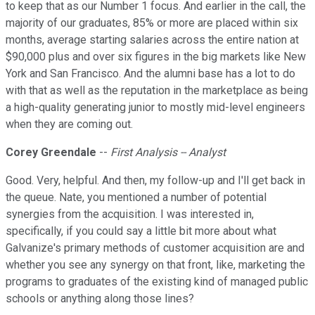
to keep that as our Number 1 focus. And earlier in the call, the
majority of our graduates, 85% or more are placed within six
months, average starting salaries across the entire nation at
$90,000 plus and over six figures in the big markets like New
York and San Francisco. And the alumni base has a lot to do
with that as well as the reputation in the marketplace as being
a high-quality generating junior to mostly mid-level engineers
when they are coming out.
Corey Greendale
--
First Analysis -- Analyst
Good. Very, helpful. And then, my follow-up and I'll get back in
the queue. Nate, you mentioned a number of potential
synergies from the acquisition. I was interested in,
specifically, if you could say a little bit more about what
Galvanize's primary methods of customer acquisition are and
whether you see any synergy on that front, like, marketing the
programs to graduates of the existing kind of managed public
schools or anything along those lines?