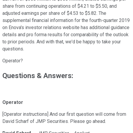
share from continuing operations of $4.21 to $5.50, and
adjusted earnings per share of $4.53 to $5.82. The
supplemental financial information for the fourth-quarter 2019
on Enova's investor relations website has additional guidance
details and pro forma results for comparability of the outlook
to prior periods. And with that, we'd be happy to take your
questions.
Operator?
Questions & Answers:
Operator
[Operator instructions] And our first question will come from
David Scharf of JMP Securities. Please go ahead.