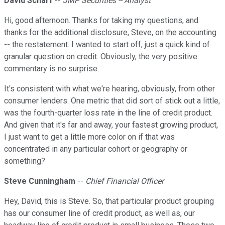
David Scharf
--
JMP Securities -- Analyst
Hi, good afternoon. Thanks for taking my questions, and
thanks for the additional disclosure, Steve, on the accounting
-- the restatement. I wanted to start off, just a quick kind of
granular question on credit. Obviously, the very positive
commentary is no surprise.
It's consistent with what we're hearing, obviously, from other
consumer lenders. One metric that did sort of stick out a little,
was the fourth-quarter loss rate in the line of credit product.
And given that it's far and away, your fastest growing product,
I just want to get a little more color on if that was
concentrated in any particular cohort or geography or
something?
Steve Cunningham
--
Chief Financial Officer
Hey, David, this is Steve. So, that particular product grouping
has our consumer line of credit product, as well as, our