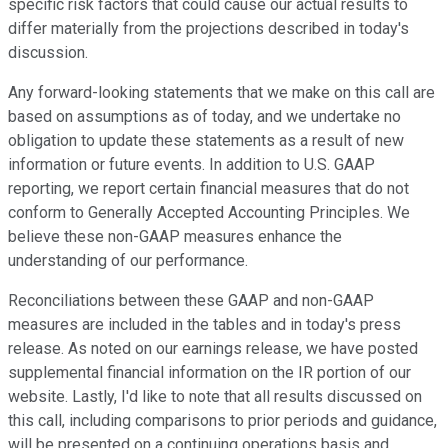
specific risk factors that could cause our actual results to
differ materially from the projections described in today's
discussion.
Any forward-looking statements that we make on this call are
based on assumptions as of today, and we undertake no
obligation to update these statements as a result of new
information or future events. In addition to U.S. GAAP
reporting, we report certain financial measures that do not
conform to Generally Accepted Accounting Principles. We
believe these non-GAAP measures enhance the
understanding of our performance.
Reconciliations between these GAAP and non-GAAP
measures are included in the tables and in today's press
release. As noted on our earnings release, we have posted
supplemental financial information on the IR portion of our
website. Lastly, I'd like to note that all results discussed on
this call, including comparisons to prior periods and guidance,
will be presented on a continuing operations basis and