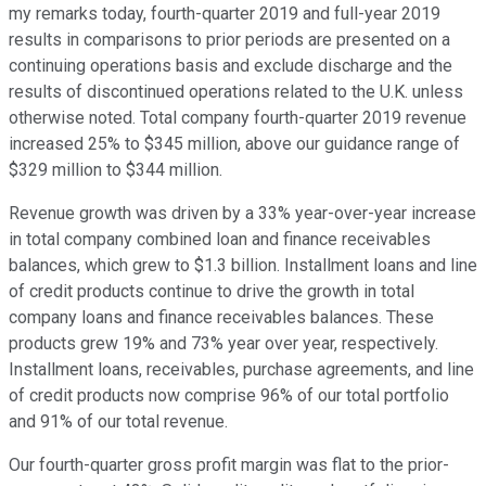
my remarks today, fourth-quarter 2019 and full-year 2019
results in comparisons to prior periods are presented on a
continuing operations basis and exclude discharge and the
results of discontinued operations related to the U.K. unless
otherwise noted. Total company fourth-quarter 2019 revenue
increased 25% to $345 million, above our guidance range of
$329 million to $344 million.
Revenue growth was driven by a 33% year-over-year increase
in total company combined loan and finance receivables
balances, which grew to $1.3 billion. Installment loans and line
of credit products continue to drive the growth in total
company loans and finance receivables balances. These
products grew 19% and 73% year over year, respectively.
Installment loans, receivables, purchase agreements, and line
of credit products now comprise 96% of our total portfolio
and 91% of our total revenue.
Our fourth-quarter gross profit margin was flat to the prior-