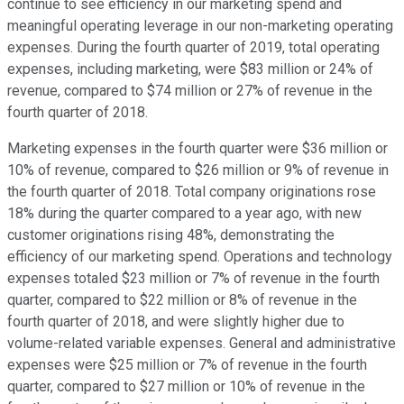
continue to see efficiency in our marketing spend and
meaningful operating leverage in our non-marketing operating
expenses. During the fourth quarter of 2019, total operating
expenses, including marketing, were $83 million or 24% of
revenue, compared to $74 million or 27% of revenue in the
fourth quarter of 2018.
Marketing expenses in the fourth quarter were $36 million or
10% of revenue, compared to $26 million or 9% of revenue in
the fourth quarter of 2018. Total company originations rose
18% during the quarter compared to a year ago, with new
customer originations rising 48%, demonstrating the
efficiency of our marketing spend. Operations and technology
expenses totaled $23 million or 7% of revenue in the fourth
quarter, compared to $22 million or 8% of revenue in the
fourth quarter of 2018, and were slightly higher due to
volume-related variable expenses. General and administrative
expenses were $25 million or 7% of revenue in the fourth
quarter, compared to $27 million or 10% of revenue in the