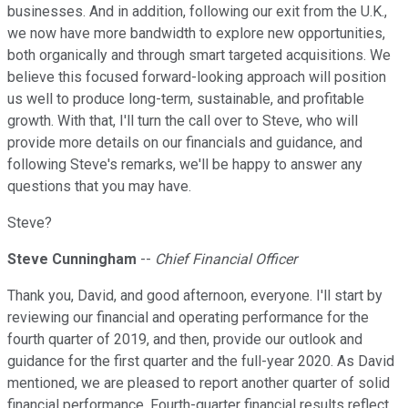
businesses. And in addition, following our exit from the U.K.,
we now have more bandwidth to explore new opportunities,
both organically and through smart targeted acquisitions. We
believe this focused forward-looking approach will position
us well to produce long-term, sustainable, and profitable
growth. With that, I'll turn the call over to Steve, who will
provide more details on our financials and guidance, and
following Steve's remarks, we'll be happy to answer any
questions that you may have.
Steve?
Steve Cunningham
--
Chief Financial Officer
Thank you, David, and good afternoon, everyone. I'll start by
reviewing our financial and operating performance for the
fourth quarter of 2019, and then, provide our outlook and
guidance for the first quarter and the full-year 2020. As David
mentioned, we are pleased to report another quarter of solid
financial performance. Fourth-quarter financial results reflect