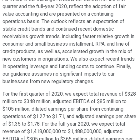
quarter and the full-year 2020, reflect the adoption of fair
value accounting and are presented on a continuing
operations basis. The outlook reflects an expectation of
stable credit trends and continued recent domestic
receivables growth trends, including faster relative growth in
consumer and small business installment, RPA, and line of
credit products, as well as, accelerated growth in the mix of
new customers in originations. We also expect recent trends
in operating leverage and funding costs to continue. Finally,
our guidance assumes no significant impacts to our
businesses from new regulatory changes.
For the first quarter of 2020, we expect total revenue of $328
million to $348 million, adjusted EBITDA of $85 million to
$105 million, diluted earnings per share from continuing
operations of $1.27 to $1.71, and adjusted earnings per share
of $1.35 to $1.78. For the full-year 2020, we expect total
revenue of $1,418,000,000 to $1,488,000,000, adjusted
EBITDA of $305 million to $365 million, diluted earnings per