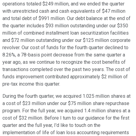
operations totaled $249 million, and we ended the quarter
with unrestricted cash and cash equivalents of $47 million
and total debt of $991 million. Our debt balance at the end of
the quarter includes $93 million outstanding under our $350
million of combined installment loan securitization facilities
and $72 million outstanding under our $125 million corporate
revolver. Our cost of funds for the fourth quarter declined to
8.26%, a 78-basis point decrease from the same quarter a
year ago, as we continue to recognize the cost benefits of
transactions completed over the past two years. The cost of
funds improvement contributed approximately $2 million of
pre-tax income this quarter.
During the fourth quarter, we acquired 1.025 million shares at
a cost of $23 million under our $75 million share repurchase
program. For the full year, we acquired 1.4 million shares at a
cost of $32 million. Before I turn to our guidance for the first
quarter and the full year, I'd like to touch on the
implementation of life of loan loss accounting requirements