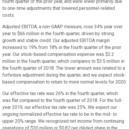
fourth quarter of the prior year, and were lower primarily due
to one-time adjustments that lowered personnel-related
costs.
Adjusted EBITDA, a non-GAAP measure, rose 34% year over
year to $66 million in the fourth quarter, driven by strong
growth and stable credit. Our adjusted EBITDA margin
increased to 19% from 18% in the fourth quarter of the prior
year. Our stock-based compensation expense was $2.2
million in the fourth quarter, which compares to $3.5 million in
the fourth quarter of 2018. The lower amount was related to a
forfeiture adjustment during the quarter, and we expect stock-
based compensation to return to more normal levels for 2020.
Our effective tax rate was 26% in the fourth quarter, which
was flat compared to the fourth quarter of 2018. For the full-
year 2019, our effective tax rate was 25%. We expect our
ongoing normalized effective tax rate to be in the mid- to
upper 20% range. We recognized net income from continuing
operations of $30 million or $0.87 per diluted share in the