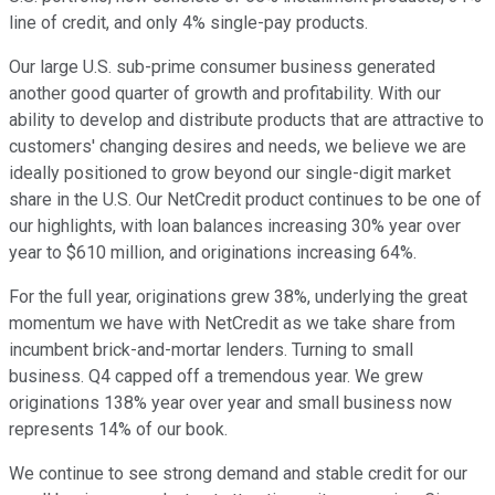
line of credit, and only 4% single-pay products.
Our large U.S. sub-prime consumer business generated
another good quarter of growth and profitability. With our
ability to develop and distribute products that are attractive to
customers' changing desires and needs, we believe we are
ideally positioned to grow beyond our single-digit market
share in the U.S. Our NetCredit product continues to be one of
our highlights, with loan balances increasing 30% year over
year to $610 million, and originations increasing 64%.
For the full year, originations grew 38%, underlying the great
momentum we have with NetCredit as we take share from
incumbent brick-and-mortar lenders. Turning to small
business. Q4 capped off a tremendous year. We grew
originations 138% year over year and small business now
represents 14% of our book.
We continue to see strong demand and stable credit for our