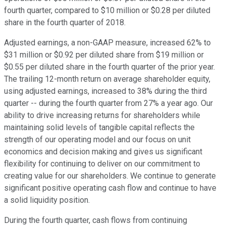
fourth quarter, compared to $10 million or $0.28 per diluted
share in the fourth quarter of 2018.
Adjusted earnings, a non-GAAP measure, increased 62% to
$31 million or $0.92 per diluted share from $19 million or
$0.55 per diluted share in the fourth quarter of the prior year.
The trailing 12-month return on average shareholder equity,
using adjusted earnings, increased to 38% during the third
quarter -- during the fourth quarter from 27% a year ago. Our
ability to drive increasing returns for shareholders while
maintaining solid levels of tangible capital reflects the
strength of our operating model and our focus on unit
economics and decision making and gives us significant
flexibility for continuing to deliver on our commitment to
creating value for our shareholders. We continue to generate
significant positive operating cash flow and continue to have
a solid liquidity position.
During the fourth quarter, cash flows from continuing