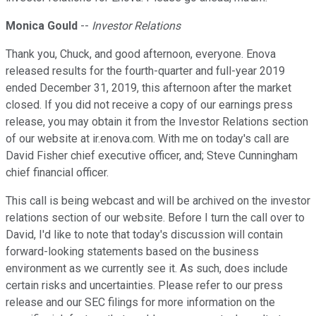
Monica Gould
--
Investor Relations
Thank you, Chuck, and good afternoon, everyone. Enova
released results for the fourth-quarter and full-year 2019
ended December 31, 2019, this afternoon after the market
closed. If you did not receive a copy of our earnings press
release, you may obtain it from the Investor Relations section
of our website at ir.enova.com. With me on today's call are
David Fisher chief executive officer, and; Steve Cunningham
chief financial officer.
This call is being webcast and will be archived on the investor
relations section of our website. Before I turn the call over to
David, I'd like to note that today's discussion will contain
forward-looking statements based on the business
environment as we currently see it. As such, does include
certain risks and uncertainties. Please refer to our press
release and our SEC filings for more information on the