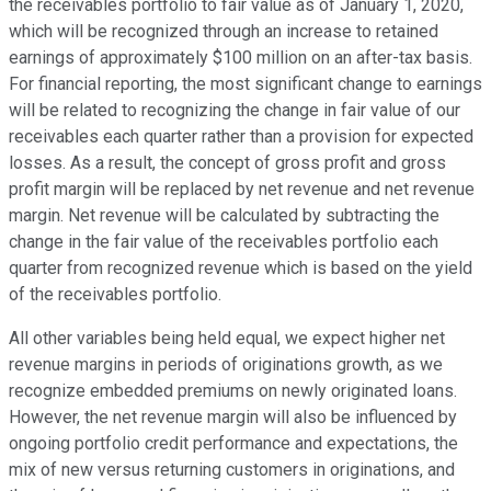
the receivables portfolio to fair value as of January 1, 2020,
which will be recognized through an increase to retained
earnings of approximately $100 million on an after-tax basis.
For financial reporting, the most significant change to earnings
will be related to recognizing the change in fair value of our
receivables each quarter rather than a provision for expected
losses. As a result, the concept of gross profit and gross
profit margin will be replaced by net revenue and net revenue
margin. Net revenue will be calculated by subtracting the
change in the fair value of the receivables portfolio each
quarter from recognized revenue which is based on the yield
of the receivables portfolio.
All other variables being held equal, we expect higher net
revenue margins in periods of originations growth, as we
recognize embedded premiums on newly originated loans.
However, the net revenue margin will also be influenced by
ongoing portfolio credit performance and expectations, the
mix of new versus returning customers in originations, and