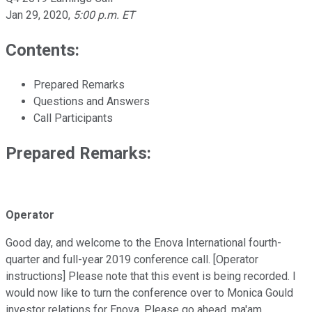
Jan 29, 2020
,
5:00 p.m. ET
Contents:
Prepared Remarks
Questions and Answers
Call Participants
Prepared Remarks:
Operator
Good day, and welcome to the Enova International fourth-
quarter and full-year 2019 conference call. [Operator
instructions] Please note that this event is being recorded. I
would now like to turn the conference over to Monica Gould
investor relations for Enova. Please go ahead, ma'am.