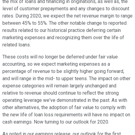
the mix of loans and financing in originations, as well as, the
level of customer prepayments and any changes to discount
rates. During 2020, we expect the net revenue margin to range
between 45% to 55%. The other notable change to reported
results related to our historical practice deferring certain
marketing expenses and recognizing them over the life of
related loans.
These costs will no longer be deferred under fair value
accounting, so we expect marketing expenses as a
percentage of revenue to be slightly higher going forward,
and will range in the mid- to upper teens. The impact on other
expense categories will remain largely unchanged and
relative to revenue should continue to reflect the strong
operating leverage we've demonstrated in the past. As with
other alternatives, the adoption of fair value to comply with
the new life of loan loss requirements will have no impact on
cash earnings. Now turning to our outlook for 2020.
As noted in our earnings release, our outlook for the first