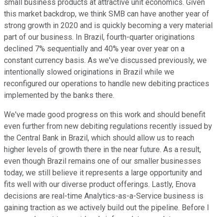
small business products at attractive unit economics. Given
this market backdrop, we think SMB can have another year of
strong growth in 2020 and is quickly becoming a very material
part of our business. In Brazil, fourth-quarter originations
declined 7% sequentially and 40% year over year on a
constant currency basis. As we've discussed previously, we
intentionally slowed originations in Brazil while we
reconfigured our operations to handle new debiting practices
implemented by the banks there.
We've made good progress on this work and should benefit
even further from new debiting regulations recently issued by
the Central Bank in Brazil, which should allow us to reach
higher levels of growth there in the near future. As a result,
even though Brazil remains one of our smaller businesses
today, we still believe it represents a large opportunity and
fits well with our diverse product offerings. Lastly, Enova
decisions are real-time Analytics-as-a-Service business is
gaining traction as we actively build out the pipeline. Before I