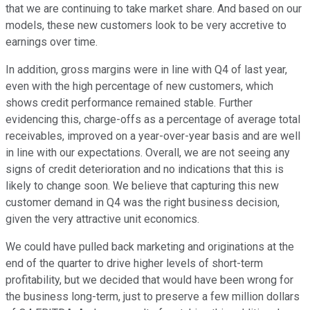
that we are continuing to take market share. And based on our
models, these new customers look to be very accretive to
earnings over time.
In addition, gross margins were in line with Q4 of last year,
even with the high percentage of new customers, which
shows credit performance remained stable. Further
evidencing this, charge-offs as a percentage of average total
receivables, improved on a year-over-year basis and are well
in line with our expectations. Overall, we are not seeing any
signs of credit deterioration and no indications that this is
likely to change soon. We believe that capturing this new
customer demand in Q4 was the right business decision,
given the very attractive unit economics.
We could have pulled back marketing and originations at the
end of the quarter to drive higher levels of short-term
profitability, but we decided that would have been wrong for
the business long-term, just to preserve a few million dollars