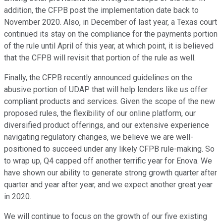
addition, the CFPB post the implementation date back to
November 2020. Also, in December of last year, a Texas court
continued its stay on the compliance for the payments portion
of the rule until April of this year, at which point, it is believed
that the CFPB will revisit that portion of the rule as well.
Finally, the CFPB recently announced guidelines on the
abusive portion of UDAP that will help lenders like us offer
compliant products and services. Given the scope of the new
proposed rules, the flexibility of our online platform, our
diversified product offerings, and our extensive experience
navigating regulatory changes, we believe we are well-
positioned to succeed under any likely CFPB rule-making. So
to wrap up, Q4 capped off another terrific year for Enova. We
have shown our ability to generate strong growth quarter after
quarter and year after year, and we expect another great year
in 2020.
We will continue to focus on the growth of our five existing