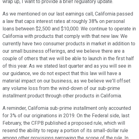
wrap up, I want to provide a brief regulatory update.
As we mentioned on our last earnings call, California passed
a law that caps interest rates at roughly 38% on personal
loans between $2,500 and $10,000. We continue to operate in
California with products that comply with that new law. We
currently have two consumer products in market in addition to
our small business offerings, and we believe there are a
couple of others that we will be able to launch in the first half
of this year. As we stated last quarter and as you will see in
our guidance, we do not expect that this law will have a
material impact on our business, as we believe we'll offset
any volume loss from the wind-down of our sub-prime
installment product through other products in California.
A reminder, California sub-prime installment only accounted
for 3% of our originations in 2019. On the Federal side, last
February, the CFPB published a proposed rule, which will
resend the ability to repay a portion of its small-dollar rule
among other provisions narrowing the scope of the rule. In