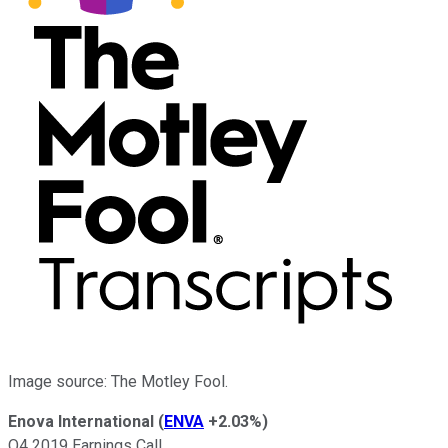
Image source: The Motley Fool.
Enova International
(
ENVA
+2.03%
)
Q4 2019 Earnings Call