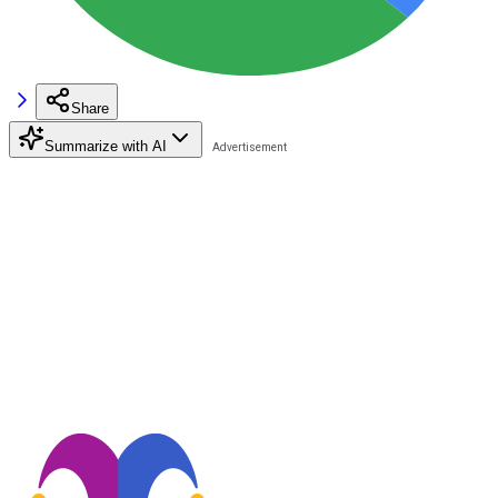
Share
Summarize with AI