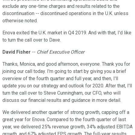
exclude any one-time charges and results related to the
discontinuation -- discontinued operations in the U.K. unless
otherwise noted.
Enova exited the U.K. market in Q4 2019. And with that, I'd like
to turn the call over to Dave.
David Fisher
--
Chief Executive Officer
Thanks, Monica, and good afternoon, everyone. Thank you for
joining our call today. I'm going to start by giving you a brief
overview of the fourth quarter and full year, and then, I'll
update you on our strategy and outlook for 2020. After that, I'll
turn the call over to Steve Cunningham, our CFO, who will
discuss our financial results and guidance in more detail.
We delivered another quarter of strong growth, capping off a
great year for Enova. Compared to the fourth quarter of last
year, we delivered 25% revenue growth, 34% adjusted EBITDA
growth, and 67% adjusted EPS growth. The full-year results