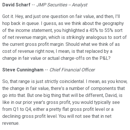
David Scharf
--
JMP Securities -- Analyst
Got it. Hey, and just one question on fair value, and then, I'll
hop back in queue. I guess, as we think about the geography
of the income statement, you highlighted a 45% to 55% sort
of net revenue margin, which is strikingly analogous to sort of
the current gross profit margin. Should what we think of as
cost of revenue right now, I mean, is that replaced by a
change in fair value or actual charge-offs on the P&L?
Steve Cunningham
--
Chief Financial Officer
So, that range is just strictly coincidental. I mean, as you know,
the change in fair value, there's a number of components that
go into that. But one big thing that will be different, David, is
like in our prior year's gross profit, you would typically see
from Q1 to Q4, either a pretty flat gross profit level or a
declining gross profit level. You will not see that in net
revenue.