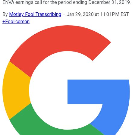
ENVA earnings call for the period ending December 31, 2019.
By
Motley Fool Transcribing
–
Jan 29, 2020 at 11:01PM EST
+
Fool.com
on