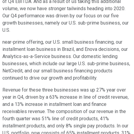
of Q4 EBITDA. And as a result of us taking this additional
volume, we now have stronger tailwinds heading into 2020.
Our Q4 performance was driven by our focus on our five
growth businesses, namely our U.S. sub-prime business, our
U.S.
near-prime offering, our U.S. small business financing, our
installment loan business in Brazil, and Enova decisions, our
Analytics-as-a-Service business. Our domestic lending
businesses, which include our large U.S. sub-prime business,
NetCredit, and our small business financing products
continued to drive our growth and profitability.
Revenue for these three businesses was up 27% year over
year in Q4, driven by a 63% increase in line of credit revenue,
and a 13% increase in installment loan and finance
receivables revenue. The composition of our revenue in the
fourth quarter was 51% line of credit products, 41%
installment products, and only 8% single pay products. In our
U.S. portfolio, now consists of 65% installment products, 31%