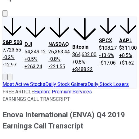
About Us
Contact Us
Investing Philosophy
Motley Fool Mo
SPCX
AAPL
S&P 500
DJI
NASDAQ
Bitcoin
$108.27
$311.00
7,723.55
54,349.12
26,363.44
$64,632.00
-13.6%
+0.5%
-0.2%
+0.5%
-0.8%
+0.8%
-$17.06
+$1.62
-12.97
+263.24
-221.55
+$488.22
Most Active Stocks
Daily Stock Gainers
Daily Stock Losers
FREE ARTICLE
Explore Premium Services
EARNINGS CALL TRANSCRIPT
Enova International (ENVA) Q4 2019
Earnings Call Transcript