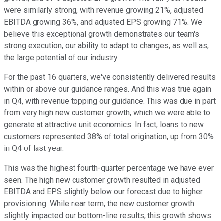
were similarly strong, with revenue growing 21%, adjusted
EBITDA growing 36%, and adjusted EPS growing 71%. We
believe this exceptional growth demonstrates our team's
strong execution, our ability to adapt to changes, as well as,
the large potential of our industry.
For the past 16 quarters, we've consistently delivered results
within or above our guidance ranges. And this was true again
in Q4, with revenue topping our guidance. This was due in part
from very high new customer growth, which we were able to
generate at attractive unit economics. In fact, loans to new
customers represented 38% of total origination, up from 30%
in Q4 of last year.
This was the highest fourth-quarter percentage we have ever
seen. The high new customer growth resulted in adjusted
EBITDA and EPS slightly below our forecast due to higher
provisioning. While near term, the new customer growth
slightly impacted our bottom-line results, this growth shows