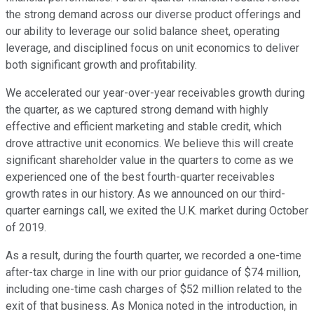
the strong demand across our diverse product offerings and
our ability to leverage our solid balance sheet, operating
leverage, and disciplined focus on unit economics to deliver
both significant growth and profitability.
We accelerated our year-over-year receivables growth during
the quarter, as we captured strong demand with highly
effective and efficient marketing and stable credit, which
drove attractive unit economics. We believe this will create
significant shareholder value in the quarters to come as we
experienced one of the best fourth-quarter receivables
growth rates in our history. As we announced on our third-
quarter earnings call, we exited the U.K. market during October
of 2019.
As a result, during the fourth quarter, we recorded a one-time
after-tax charge in line with our prior guidance of $74 million,
including one-time cash charges of $52 million related to the
exit of that business. As Monica noted in the introduction, in