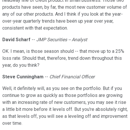
headway line of credit product in small business. Those two
products have seen, by far, the most new customer volume of
any of our other products. And I think if you look at the year-
over-year quarterly trends have been up year over year,
consistent with that expectation.
David Scharf
--
JMP Securities -- Analyst
OK. I mean, is those season should -- that move up to a 25%
loss rate. Should that, therefore, trend down throughout this
year, do you think?
Steve Cunningham
--
Chief Financial Officer
Well, it definitely will, as you see on the portfolio. But if you
continue to grow as quickly as those portfolios are growing
with an increasing rate of new customers, you may see it rise
a little bit more before it levels off. But you're absolutely right,
as that levels off, you will see a leveling off and improvement
over time.