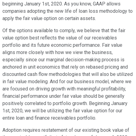
beginning January 1st, 2020. As you know, GAAP allows
companies adopting the new life of loan loss methodology to
apply the fair value option on certain assets.
Of the options available to comply, we believe that the fair
value option best reflects the value of our receivables
portfolio and its future economic performance. Fair value
aligns more closely with how we view the business,
especially since our marginal decision-making process is
anchored in unit economics that rely on rebased pricing and
discounted cash flow methodologies that will also be utilized
in fair value modeling. And for our business model, where we
are focused on driving growth with meaningful profitability,
financial performance under fair value should be generally
positively correlated to portfolio growth. Beginning January
1st, 2020, we will be utilizing the fair value option for our
entire loan and finance receivables portfolio.
Adoption requires restatement of our existing book value of