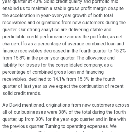
year quarter at 43%. Solid credit quality and portfolio mix
enabled us to maintain a stable gross profit margin despite
the acceleration in year-over-year growth of both total
receivables and originations from new customers during the
quarter. Our strong analytics are delivering stable and
predictable credit performance across the portfolio, as net
charge-offs as a percentage of average combined loan and
finance receivables decreased in the fourth quarter to 15.2%
from 15.8% in the prior-year quarter. The allowance and
liability for losses for the consolidated company, as a
percentage of combined gross loan and financing
receivables, declined to 14.1% from 15.3% in the fourth
quarter of last year as we expect the continuation of recent
solid credit trends.
As David mentioned, originations from new customers across
all of our businesses were 38% of the total during the fourth
quarter, up from 30% for the year-ago quarter and in line with
the previous quarter. Turning to operating expenses. We