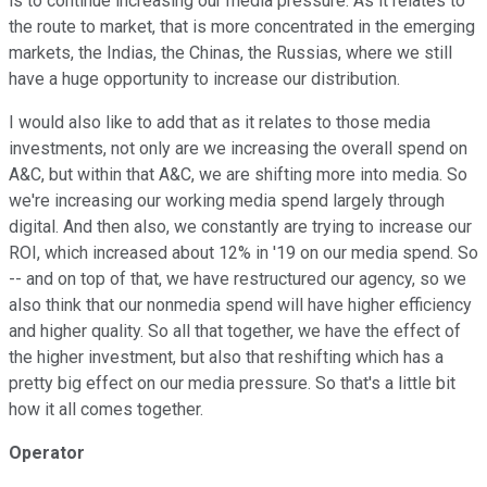
is to continue increasing our media pressure. As it relates to
the route to market, that is more concentrated in the emerging
markets, the Indias, the Chinas, the Russias, where we still
have a huge opportunity to increase our distribution.
I would also like to add that as it relates to those media
investments, not only are we increasing the overall spend on
A&C, but within that A&C, we are shifting more into media. So
we're increasing our working media spend largely through
digital. And then also, we constantly are trying to increase our
ROI, which increased about 12% in '19 on our media spend. So
-- and on top of that, we have restructured our agency, so we
also think that our nonmedia spend will have higher efficiency
and higher quality. So all that together, we have the effect of
the higher investment, but also that reshifting which has a
pretty big effect on our media pressure. So that's a little bit
how it all comes together.
Operator