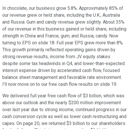
In chocolate, our business grow 5.8%. Approximately 85% of
our revenue grew or held share, including the U.K., Australia
and Russia. Gum and candy revenue grew slightly. About 35%
of our revenue in this business gained or held share, including
strength in China and France, gum; and Russia, candy. Now
turning to EPS on slide 18. Full year EPS grew more than 8%.
This growth primarily reflected operating gains driven by
strong revenue results, income from JV equity stakes
despite some tax headwinds in Q4, and lower-than-expected
interest expense driven by accelerated cash flow, focused
balance sheet management and favorable rate environment.
I'll now move on to our free cash flow results on slide 19.
We delivered full year free cash flow of $3 billion, which was
above our outlook and the nearly $200 million improvement
over last year due to strong income, continued progress in our
cash conversion cycle as well as lower cash restructuring and
capex. On page 20, we returned $3 billion to our shareholders