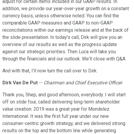
adjust for certain items included in our GAAP results. In
addition, we provide our year-over-year growth on a constant
currency basis, unless otherwise noted. You can find the
comparable GAAP measures and GAAP to non-GAAP
reconciliations within our earnings release and at the back of
the slide presentation. In today's call, Dirk will give you an
overview of our results as well as the progress update
against our strategic priorities. Then Luca will take you
through the financials and our outlook. We'll close with Q&A.
And with that, I'll now turn the call over to Dirk.
Dirk Van De Put
--
Chairman and Chief Executive Officer
Thank you, Shep, and good afternoon, everybody. I will start
off on slide four, called delivering long-term shareholder
value creation. 2019 was a great year for Mondelez
International. It was the first full year under our new
consumer-centric growth strategy, and we delivered strong
results on the top and the bottom line while generating