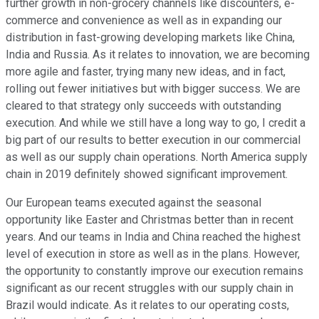
further growth in non-grocery channels like discounters, e-
commerce and convenience as well as in expanding our
distribution in fast-growing developing markets like China,
India and Russia. As it relates to innovation, we are becoming
more agile and faster, trying many new ideas, and in fact,
rolling out fewer initiatives but with bigger success. We are
cleared to that strategy only succeeds with outstanding
execution. And while we still have a long way to go, I credit a
big part of our results to better execution in our commercial
as well as our supply chain operations. North America supply
chain in 2019 definitely showed significant improvement.
Our European teams executed against the seasonal
opportunity like Easter and Christmas better than in recent
years. And our teams in India and China reached the highest
level of execution in store as well as in the plans. However,
the opportunity to constantly improve our execution remains
significant as our recent struggles with our supply chain in
Brazil would indicate. As it relates to our operating costs,