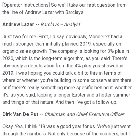
[Operator Instructions] So we'll take our first question from
the line of Andrew Lazar with Barclays.
Andrew Lazar
--
Barclays -- Analyst
Just two for me. First, I'd say, obviously, Mondelez had a
much-stronger-than-initially planned 2019, especially on
organic sales growth. The company is looking for 3% plus in
2020, which is the long-term algorithm, as you said. There's
obviously a deceleration from the 4% plus you showed in
2019. I was hoping you could talk a bit to this in terms of
where or whether you're building in some conservatism there
or if there's really something more specific behind it, whether
it's, as you said, lapping a longer Easter and a hotter summer
and things of that nature. And then I've got a follow-up.
Dirk Van De Put
--
Chairman and Chief Executive Officer
Okay. Yes, I think '19 was a good year for us. We've just went
through the numbers. Not only because of the numbers, but I