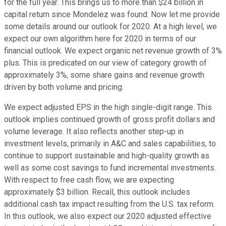
for the full year. This brings us to more than $24 billion in
capital return since Mondelez was found. Now let me provide
some details around our outlook for 2020. At a high level, we
expect our own algorithm here for 2020 in terms of our
financial outlook. We expect organic net revenue growth of 3%
plus. This is predicated on our view of category growth of
approximately 3%, some share gains and revenue growth
driven by both volume and pricing.
We expect adjusted EPS in the high single-digit range. This
outlook implies continued growth of gross profit dollars and
volume leverage. It also reflects another step-up in
investment levels, primarily in A&C and sales capabilities, to
continue to support sustainable and high-quality growth as
well as some cost savings to fund incremental investments.
With respect to free cash flow, we are expecting
approximately $3 billion. Recall, this outlook includes
additional cash tax impact resulting from the U.S. tax reform.
In this outlook, we also expect our 2020 adjusted effective