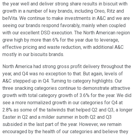
the year well and deliver strong share results in biscuit with
growth in a number of key brands, including Oreo, Ritz and
belVita. We continue to make investments in A&C and we are
seeing our brands respond favorably, mainly when coupled
with our excellent DSD execution. The North American region
grew high by more than 6% for the year due to leverage,
effective pricing and waste reduction, with additional A&C
mostly in our biscuits brands.
North America had strong gross profit delivery throughout the
year, and Q4 was no exception to that. But again, levels of
A&C stepped up in Q4. Turning to category highlights. Our
three snacking categories continue to demonstrate attractive
growth with total category growth of 3.6% for the year. We did
see a more normalized growth in our categories for Q4 at
2.8% as some of the tailwinds that helped Q2 and Q3, a longer
Easter in Q2 and a milder summer in both Q2 and Q3
subsided in the last part of the year. However, we remain
encouraged by the health of our categories and believe they