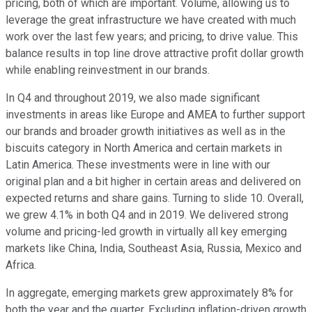
pricing, both of which are important. Volume, allowing us to
leverage the great infrastructure we have created with much
work over the last few years; and pricing, to drive value. This
balance results in top line drove attractive profit dollar growth
while enabling reinvestment in our brands.
In Q4 and throughout 2019, we also made significant
investments in areas like Europe and AMEA to further support
our brands and broader growth initiatives as well as in the
biscuits category in North America and certain markets in
Latin America. These investments were in line with our
original plan and a bit higher in certain areas and delivered on
expected returns and share gains. Turning to slide 10. Overall,
we grew 4.1% in both Q4 and in 2019. We delivered strong
volume and pricing-led growth in virtually all key emerging
markets like China, India, Southeast Asia, Russia, Mexico and
Africa.
In aggregate, emerging markets grew approximately 8% for
both the year and the quarter. Excluding inflation-driven growth