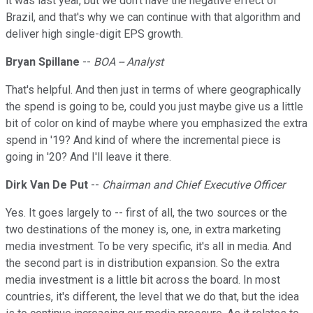
it was last year, but we don't have the negative effect of
Brazil, and that's why we can continue with that algorithm and
deliver high single-digit EPS growth.
Bryan Spillane
--
BOA -- Analyst
That's helpful. And then just in terms of where geographically
the spend is going to be, could you just maybe give us a little
bit of color on kind of maybe where you emphasized the extra
spend in '19? And kind of where the incremental piece is
going in '20? And I'll leave it there.
Dirk Van De Put
--
Chairman and Chief Executive Officer
Yes. It goes largely to -- first of all, the two sources or the
two destinations of the money is, one, in extra marketing
media investment. To be very specific, it's all in media. And
the second part is in distribution expansion. So the extra
media investment is a little bit across the board. In most
countries, it's different, the level that we do that, but the idea