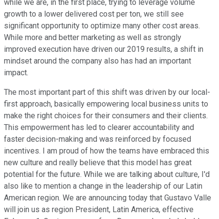
while we are, in the first place, trying to leverage volume
growth to a lower delivered cost per ton, we still see
significant opportunity to optimize many other cost areas.
While more and better marketing as well as strongly
improved execution have driven our 2019 results, a shift in
mindset around the company also has had an important
impact.
The most important part of this shift was driven by our local-
first approach, basically empowering local business units to
make the right choices for their consumers and their clients.
This empowerment has led to clearer accountability and
faster decision-making and was reinforced by focused
incentives. I am proud of how the teams have embraced this
new culture and really believe that this model has great
potential for the future. While we are talking about culture, I'd
also like to mention a change in the leadership of our Latin
American region. We are announcing today that Gustavo Valle
will join us as region President, Latin America, effective