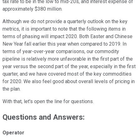
tax rate to be in the low to mid-20s, and interest expense of
approximately $380 million.
Although we do not provide a quarterly outlook on the key
metrics, it is important to note that the following items in
terms of phasing will impact 2020. Both Easter and Chinese
New Year fall earlier this year when compared to 2019. In
terms of year-over-year comparisons, our commodity
pipeline is relatively more unfavorable in the first part of the
year versus the second part of the year, especially in the first
quarter, and we have covered most of the key commodities
for 2020. We also feel good about overall levels of pricing in
the plan.
With that, let's open the line for questions.
Questions and Answers:
Operator