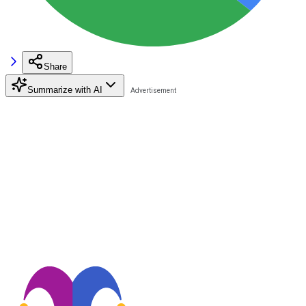
Share
Summarize with AI