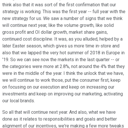
think also that it was sort of the first confirmation that our
strategy is working. This was the first year -- full year with the
new strategy for us. We saw a number of signs that we think
will continue next year, like the volume growth, like solid
gross profit and OI dollar growth, market share gains,
continued cost discipline. It was, as you alluded, helped by a
later Easter season, which gives us more time in-store and
also that we lapped the very hot summer of 2018 in Europe in
'19. So we can see now the markets in the last quarter -- or
the categories were more at 2.8%, not around the 4% that they
were in the middle of the year. I think the unlock that we have,
we will continue to work those, put the consumer first, keep
on focusing on our execution and keep on increasing our
investments and keep on improving our marketing, activating
our local brands.
So all that will continue next year. And also, what we have
done as it relates to responsibilities and goals and better
alignment of our incentives, we're making a few more tweaks