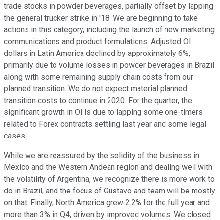
trade stocks in powder beverages, partially offset by lapping
the general trucker strike in '18. We are beginning to take
actions in this category, including the launch of new marketing
communications and product formulations. Adjusted OI
dollars in Latin America declined by approximately 6%,
primarily due to volume losses in powder beverages in Brazil
along with some remaining supply chain costs from our
planned transition. We do not expect material planned
transition costs to continue in 2020. For the quarter, the
significant growth in OI is due to lapping some one-timers
related to Forex contracts settling last year and some legal
cases.
While we are reassured by the solidity of the business in
Mexico and the Western Andean region and dealing well with
the volatility of Argentina, we recognize there is more work to
do in Brazil, and the focus of Gustavo and team will be mostly
on that. Finally, North America grew 2.2% for the full year and
more than 3% in Q4, driven by improved volumes. We closed