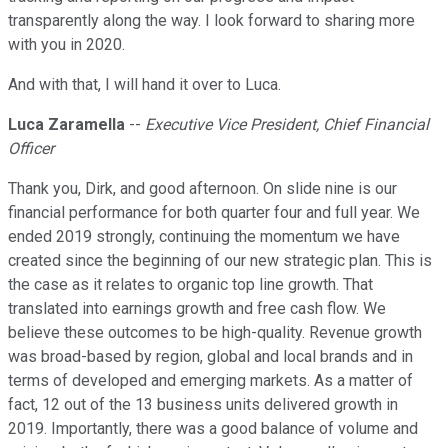
transparently along the way. I look forward to sharing more
with you in 2020.
And with that, I will hand it over to Luca.
Luca Zaramella
--
Executive Vice President, Chief Financial
Officer
Thank you, Dirk, and good afternoon. On slide nine is our
financial performance for both quarter four and full year. We
ended 2019 strongly, continuing the momentum we have
created since the beginning of our new strategic plan. This is
the case as it relates to organic top line growth. That
translated into earnings growth and free cash flow. We
believe these outcomes to be high-quality. Revenue growth
was broad-based by region, global and local brands and in
terms of developed and emerging markets. As a matter of
fact, 12 out of the 13 business units delivered growth in
2019. Importantly, there was a good balance of volume and