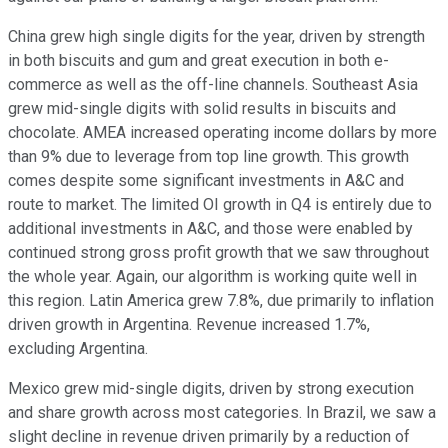
China grew high single digits for the year, driven by strength
in both biscuits and gum and great execution in both e-
commerce as well as the off-line channels. Southeast Asia
grew mid-single digits with solid results in biscuits and
chocolate. AMEA increased operating income dollars by more
than 9% due to leverage from top line growth. This growth
comes despite some significant investments in A&C and
route to market. The limited OI growth in Q4 is entirely due to
additional investments in A&C, and those were enabled by
continued strong gross profit growth that we saw throughout
the whole year. Again, our algorithm is working quite well in
this region. Latin America grew 7.8%, due primarily to inflation
driven growth in Argentina. Revenue increased 1.7%,
excluding Argentina.
Mexico grew mid-single digits, driven by strong execution
and share growth across most categories. In Brazil, we saw a
slight decline in revenue driven primarily by a reduction of