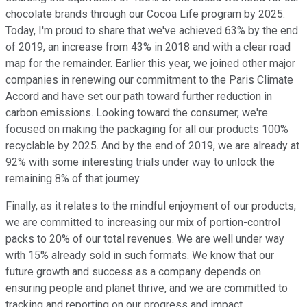
chocolate brands through our Cocoa Life program by 2025.
Today, I'm proud to share that we've achieved 63% by the end
of 2019, an increase from 43% in 2018 and with a clear road
map for the remainder. Earlier this year, we joined other major
companies in renewing our commitment to the Paris Climate
Accord and have set our path toward further reduction in
carbon emissions. Looking toward the consumer, we're
focused on making the packaging for all our products 100%
recyclable by 2025. And by the end of 2019, we are already at
92% with some interesting trials under way to unlock the
remaining 8% of that journey.
Finally, as it relates to the mindful enjoyment of our products,
we are committed to increasing our mix of portion-control
packs to 20% of our total revenues. We are well under way
with 15% already sold in such formats. We know that our
future growth and success as a company depends on
ensuring people and planet thrive, and we are committed to
tracking and reporting on our progress and impact