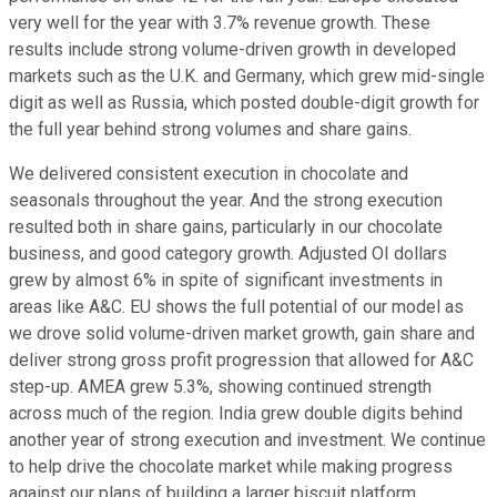
very well for the year with 3.7% revenue growth. These
results include strong volume-driven growth in developed
markets such as the U.K. and Germany, which grew mid-single
digit as well as Russia, which posted double-digit growth for
the full year behind strong volumes and share gains.
We delivered consistent execution in chocolate and
seasonals throughout the year. And the strong execution
resulted both in share gains, particularly in our chocolate
business, and good category growth. Adjusted OI dollars
grew by almost 6% in spite of significant investments in
areas like A&C. EU shows the full potential of our model as
we drove solid volume-driven market growth, gain share and
deliver strong gross profit progression that allowed for A&C
step-up. AMEA grew 5.3%, showing continued strength
across much of the region. India grew double digits behind
another year of strong execution and investment. We continue
to help drive the chocolate market while making progress
against our plans of building a larger biscuit platform.