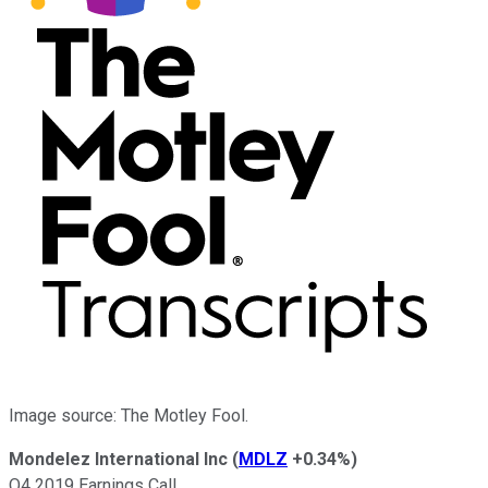
Image source: The Motley Fool.
Mondelez International Inc
(
MDLZ
+0.34%
)
Q4 2019 Earnings Call