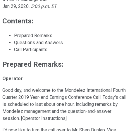
Jan 29, 2020
,
5:00 p.m. ET
Contents:
Prepared Remarks
Questions and Answers
Call Participants
Prepared Remarks:
Operator
Good day, and welcome to the Mondelez International Fourth
Quarter 2019 Year-end Earnings Conference Call. Today's call
is scheduled to last about one hour, including remarks by
Mondelez management and the question-and-answer
session. [Operator Instructions]
I'd now like to turn the call over to Mr. Shep Dunlap, Vice