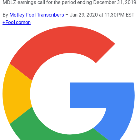
MDLZ earnings call for the period ending December 31, 2019.
By
Motley Fool Transcribers
–
Jan 29, 2020 at 11:30PM EST
+
Fool.com
on