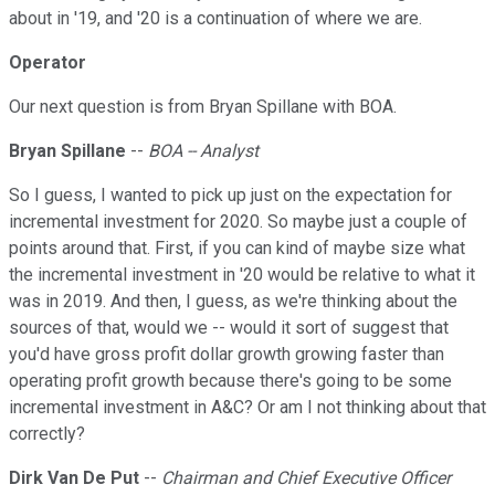
about in '19, and '20 is a continuation of where we are.
Operator
Our next question is from Bryan Spillane with BOA.
Bryan Spillane
--
BOA -- Analyst
So I guess, I wanted to pick up just on the expectation for
incremental investment for 2020. So maybe just a couple of
points around that. First, if you can kind of maybe size what
the incremental investment in '20 would be relative to what it
was in 2019. And then, I guess, as we're thinking about the
sources of that, would we -- would it sort of suggest that
you'd have gross profit dollar growth growing faster than
operating profit growth because there's going to be some
incremental investment in A&C? Or am I not thinking about that
correctly?
Dirk Van De Put
--
Chairman and Chief Executive Officer