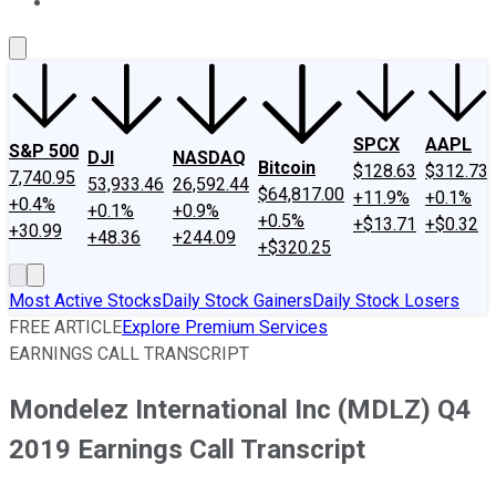
About Us
Contact Us
Investing Philosophy
Motley Fool Mo
SPCX
AAPL
S&P 500
DJI
NASDAQ
Bitcoin
$128.63
$312.73
7,740.95
53,933.46
26,592.44
$64,817.00
+11.9%
+0.1%
+0.4%
+0.1%
+0.9%
+0.5%
+$13.71
+$0.32
+30.99
+48.36
+244.09
+$320.25
Most Active Stocks
Daily Stock Gainers
Daily Stock Losers
FREE ARTICLE
Explore Premium Services
EARNINGS CALL TRANSCRIPT
Mondelez International Inc (MDLZ) Q4
2019 Earnings Call Transcript