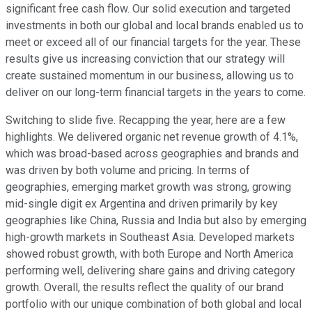
significant free cash flow. Our solid execution and targeted
investments in both our global and local brands enabled us to
meet or exceed all of our financial targets for the year. These
results give us increasing conviction that our strategy will
create sustained momentum in our business, allowing us to
deliver on our long-term financial targets in the years to come.
Switching to slide five. Recapping the year, here are a few
highlights. We delivered organic net revenue growth of 4.1%,
which was broad-based across geographies and brands and
was driven by both volume and pricing. In terms of
geographies, emerging market growth was strong, growing
mid-single digit ex Argentina and driven primarily by key
geographies like China, Russia and India but also by emerging
high-growth markets in Southeast Asia. Developed markets
showed robust growth, with both Europe and North America
performing well, delivering share gains and driving category
growth. Overall, the results reflect the quality of our brand
portfolio with our unique combination of both global and local