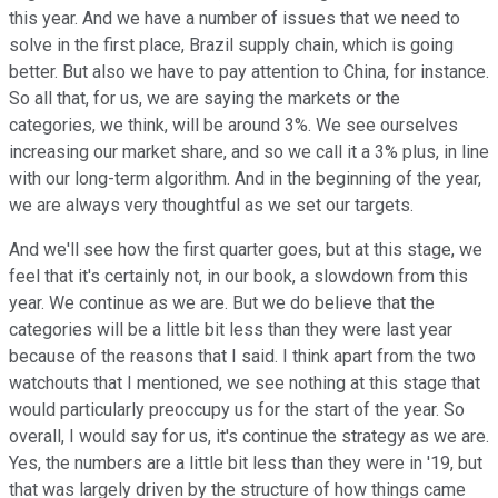
this year. And we have a number of issues that we need to
solve in the first place, Brazil supply chain, which is going
better. But also we have to pay attention to China, for instance.
So all that, for us, we are saying the markets or the
categories, we think, will be around 3%. We see ourselves
increasing our market share, and so we call it a 3% plus, in line
with our long-term algorithm. And in the beginning of the year,
we are always very thoughtful as we set our targets.
And we'll see how the first quarter goes, but at this stage, we
feel that it's certainly not, in our book, a slowdown from this
year. We continue as we are. But we do believe that the
categories will be a little bit less than they were last year
because of the reasons that I said. I think apart from the two
watchouts that I mentioned, we see nothing at this stage that
would particularly preoccupy us for the start of the year. So
overall, I would say for us, it's continue the strategy as we are.
Yes, the numbers are a little bit less than they were in '19, but
that was largely driven by the structure of how things came