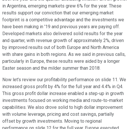
in Argentina, emerging markets grew 6% for the year. These
results support our conviction that our emerging market
footprint is a competitive advantage and the investments we
have been making in '19 and previous years are paying off.
Developed markets also delivered solid results for the year
and quarter, with revenue growth of approximately 2%, driven
by improved results out of both Europe and North America
with share gains in both regions. As we said in previous calls,
particularly in Europe, these results were aided by a longer
Easter season and the milder summer than 2018.
Now let's review our profitability performance on slide 11. We
increased gross profit by 4% for the full year and 4.4% in Q4.
This gross profit dollar increase enabled a step-up in growth
investments focused on working media and route-to-market
capabilities. We also drove solid to high dollar improvement
with volume leverage, pricing and cost savings, partially
offset by growth investments. Moving to regional
performance on slide 12 for the full year. Europe executed