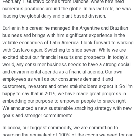
February 1. Gustavo comes from Danone, where he's held
numerous positions around the globe. In his last role, he was
leading the global dairy and plant-based division.
Earlier in his career, he managed the Argentine and Brazilian
business and brings with him significant experience in the
volatile economies of Latin America. I look forward to working
with Gustavo again. Switching to slide seven. While we are
excited about our financial results and prospects, in today's
world, any consumer business needs to have a strong social
and environmental agenda as a financial agenda. Our own
employees as well as our consumers demand it and
customers, investors and other stakeholders expect it. So I'm
happy to say that in 2019, we have made great progress in
embedding our purpose to empower people to snack right.
We announced a new sustainable snacking strategy with new
goals and stronger commitments.
In cocoa, our biggest commodity, we are committing to
sourcing the equivalent of 100% of the cocoa we need for our