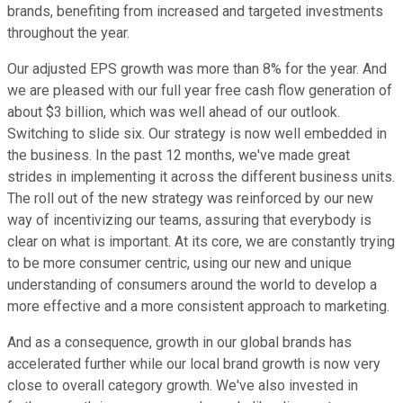
brands, benefiting from increased and targeted investments
throughout the year.
Our adjusted EPS growth was more than 8% for the year. And
we are pleased with our full year free cash flow generation of
about $3 billion, which was well ahead of our outlook.
Switching to slide six. Our strategy is now well embedded in
the business. In the past 12 months, we've made great
strides in implementing it across the different business units.
The roll out of the new strategy was reinforced by our new
way of incentivizing our teams, assuring that everybody is
clear on what is important. At its core, we are constantly trying
to be more consumer centric, using our new and unique
understanding of consumers around the world to develop a
more effective and a more consistent approach to marketing.
And as a consequence, growth in our global brands has
accelerated further while our local brand growth is now very
close to overall category growth. We've also invested in