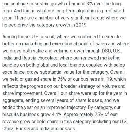
can continue to sustain growth of around 3% over the long
term. And this is what our long-term algorithm is predicated
upon. There are a number of very significant areas where we
helped drive the category growth in 2019.
Among those, U.S. biscuit, where we continued to execute
better on marketing and execution at point of sales and where
we drove both value and volume growth through DSD; U.K.,
India and Russia chocolate, where our renewed marketing
bundles on both global and local brands, coupled with sales
excellence, drove substantial value for the category. Overall,
we held or gained share in 75% of our business in '19, which
reflects the progress on our broader strategy of volume and
share improvement. Overall, our share were up for the year in
aggregate, ending several years of share losses, and we
ended the year on an improved trajectory. By category, our
biscuits business grew 4.4%. Approximately 75% of our
revenue grew or held share in this category, including our U.S.,
China, Russia and India businesses.