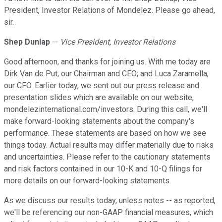
President, Investor Relations of Mondelez. Please go ahead,
sir.
Shep Dunlap
--
Vice President, Investor Relations
Good afternoon, and thanks for joining us. With me today are
Dirk Van de Put, our Chairman and CEO; and Luca Zaramella,
our CFO. Earlier today, we sent out our press release and
presentation slides which are available on our website,
mondelezinternational.com/investors. During this call, we'll
make forward-looking statements about the company's
performance. These statements are based on how we see
things today. Actual results may differ materially due to risks
and uncertainties. Please refer to the cautionary statements
and risk factors contained in our 10-K and 10-Q filings for
more details on our forward-looking statements.
As we discuss our results today, unless notes -- as reported,
we'll be referencing our non-GAAP financial measures, which