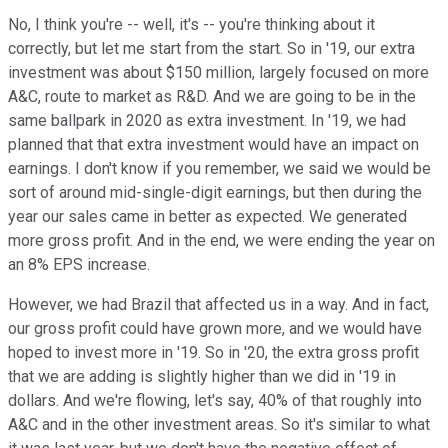
No, I think you're -- well, it's -- you're thinking about it
correctly, but let me start from the start. So in '19, our extra
investment was about $150 million, largely focused on more
A&C, route to market as R&D. And we are going to be in the
same ballpark in 2020 as extra investment. In '19, we had
planned that that extra investment would have an impact on
earnings. I don't know if you remember, we said we would be
sort of around mid-single-digit earnings, but then during the
year our sales came in better as expected. We generated
more gross profit. And in the end, we were ending the year on
an 8% EPS increase.
However, we had Brazil that affected us in a way. And in fact,
our gross profit could have grown more, and we would have
hoped to invest more in '19. So in '20, the extra gross profit
that we are adding is slightly higher than we did in '19 in
dollars. And we're flowing, let's say, 40% of that roughly into
A&C and in the other investment areas. So it's similar to what