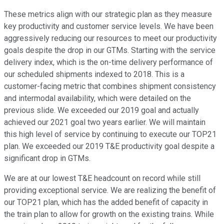
These metrics align with our strategic plan as they measure
key productivity and customer service levels. We have been
aggressively reducing our resources to meet our productivity
goals despite the drop in our GTMs. Starting with the service
delivery index, which is the on-time delivery performance of
our scheduled shipments indexed to 2018. This is a
customer-facing metric that combines shipment consistency
and intermodal availability, which were detailed on the
previous slide. We exceeded our 2019 goal and actually
achieved our 2021 goal two years earlier. We will maintain
this high level of service by continuing to execute our TOP21
plan. We exceeded our 2019 T&E productivity goal despite a
significant drop in GTMs.
We are at our lowest T&E headcount on record while still
providing exceptional service. We are realizing the benefit of
our TOP21 plan, which has the added benefit of capacity in
the train plan to allow for growth on the existing trains. While