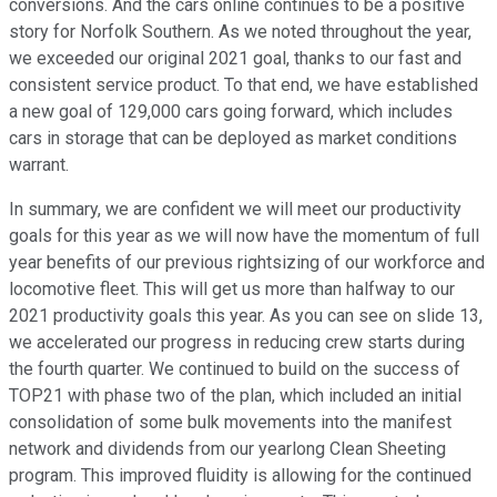
conversions. And the cars online continues to be a positive
story for Norfolk Southern. As we noted throughout the year,
we exceeded our original 2021 goal, thanks to our fast and
consistent service product. To that end, we have established
a new goal of 129,000 cars going forward, which includes
cars in storage that can be deployed as market conditions
warrant.
In summary, we are confident we will meet our productivity
goals for this year as we will now have the momentum of full
year benefits of our previous rightsizing of our workforce and
locomotive fleet. This will get us more than halfway to our
2021 productivity goals this year. As you can see on slide 13,
we accelerated our progress in reducing crew starts during
the fourth quarter. We continued to build on the success of
TOP21 with phase two of the plan, which included an initial
consolidation of some bulk movements into the manifest
network and dividends from our yearlong Clean Sheeting
program. This improved fluidity is allowing for the continued