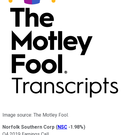
Image source: The Motley Fool.
Norfolk Southern Corp
(
NSC
-1.98%
)
Q4 2019 Earnings Call