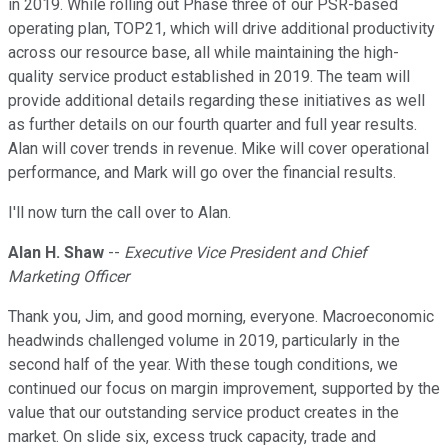
in 2019. While rolling out Phase three of our PSR-based
operating plan, TOP21, which will drive additional productivity
across our resource base, all while maintaining the high-
quality service product established in 2019. The team will
provide additional details regarding these initiatives as well
as further details on our fourth quarter and full year results.
Alan will cover trends in revenue. Mike will cover operational
performance, and Mark will go over the financial results.
I'll now turn the call over to Alan.
Alan H. Shaw
--
Executive Vice President and Chief
Marketing Officer
Thank you, Jim, and good morning, everyone. Macroeconomic
headwinds challenged volume in 2019, particularly in the
second half of the year. With these tough conditions, we
continued our focus on margin improvement, supported by the
value that our outstanding service product creates in the
market. On slide six, excess truck capacity, trade and