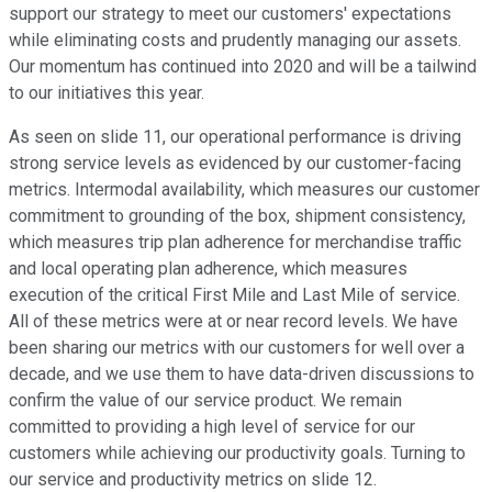
support our strategy to meet our customers' expectations
while eliminating costs and prudently managing our assets.
Our momentum has continued into 2020 and will be a tailwind
to our initiatives this year.
As seen on slide 11, our operational performance is driving
strong service levels as evidenced by our customer-facing
metrics. Intermodal availability, which measures our customer
commitment to grounding of the box, shipment consistency,
which measures trip plan adherence for merchandise traffic
and local operating plan adherence, which measures
execution of the critical First Mile and Last Mile of service.
All of these metrics were at or near record levels. We have
been sharing our metrics with our customers for well over a
decade, and we use them to have data-driven discussions to
confirm the value of our service product. We remain
committed to providing a high level of service for our
customers while achieving our productivity goals. Turning to
our service and productivity metrics on slide 12.