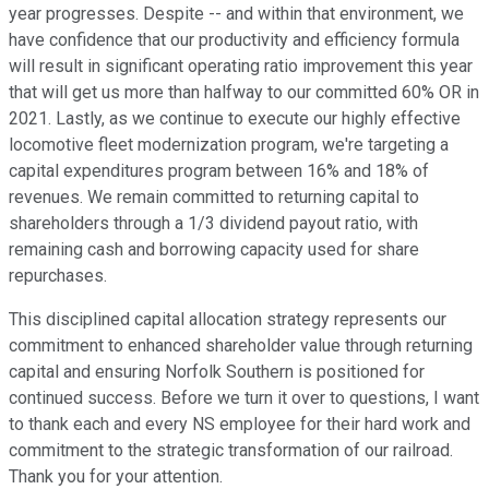
year progresses. Despite -- and within that environment, we
have confidence that our productivity and efficiency formula
will result in significant operating ratio improvement this year
that will get us more than halfway to our committed 60% OR in
2021. Lastly, as we continue to execute our highly effective
locomotive fleet modernization program, we're targeting a
capital expenditures program between 16% and 18% of
revenues. We remain committed to returning capital to
shareholders through a 1/3 dividend payout ratio, with
remaining cash and borrowing capacity used for share
repurchases.
This disciplined capital allocation strategy represents our
commitment to enhanced shareholder value through returning
capital and ensuring Norfolk Southern is positioned for
continued success. Before we turn it over to questions, I want
to thank each and every NS employee for their hard work and
commitment to the strategic transformation of our railroad.
Thank you for your attention.