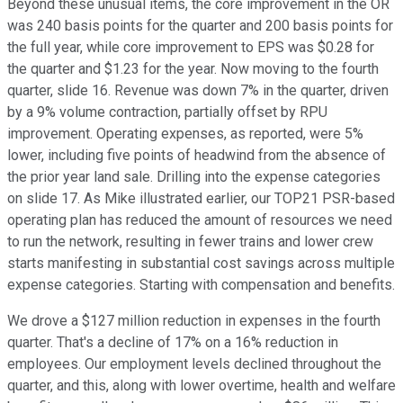
Beyond these unusual items, the core improvement in the OR
was 240 basis points for the quarter and 200 basis points for
the full year, while core improvement to EPS was $0.28 for
the quarter and $1.23 for the year. Now moving to the fourth
quarter, slide 16. Revenue was down 7% in the quarter, driven
by a 9% volume contraction, partially offset by RPU
improvement. Operating expenses, as reported, were 5%
lower, including five points of headwind from the absence of
the prior year land sale. Drilling into the expense categories
on slide 17. As Mike illustrated earlier, our TOP21 PSR-based
operating plan has reduced the amount of resources we need
to run the network, resulting in fewer trains and lower crew
starts manifesting in substantial cost savings across multiple
expense categories. Starting with compensation and benefits.
We drove a $127 million reduction in expenses in the fourth
quarter. That's a decline of 17% on a 16% reduction in
employees. Our employment levels declined throughout the
quarter, and this, along with lower overtime, health and welfare