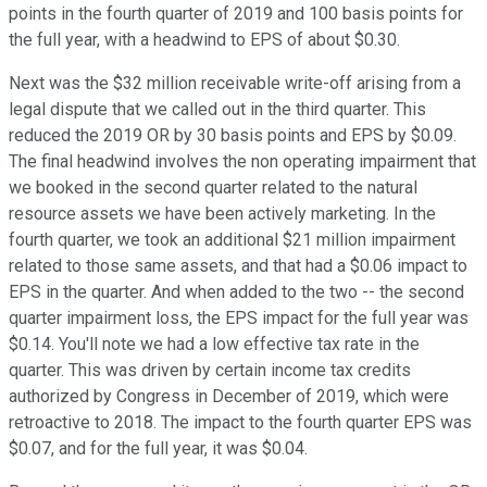
points in the fourth quarter of 2019 and 100 basis points for
the full year, with a headwind to EPS of about $0.30.
Next was the $32 million receivable write-off arising from a
legal dispute that we called out in the third quarter. This
reduced the 2019 OR by 30 basis points and EPS by $0.09.
The final headwind involves the non operating impairment that
we booked in the second quarter related to the natural
resource assets we have been actively marketing. In the
fourth quarter, we took an additional $21 million impairment
related to those same assets, and that had a $0.06 impact to
EPS in the quarter. And when added to the two -- the second
quarter impairment loss, the EPS impact for the full year was
$0.14. You'll note we had a low effective tax rate in the
quarter. This was driven by certain income tax credits
authorized by Congress in December of 2019, which were
retroactive to 2018. The impact to the fourth quarter EPS was
$0.07, and for the full year, it was $0.04.