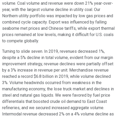
volume. Coal volume and revenue were down 21% year-over-
year, with the largest volume decline in utility coal. Our
Northern utility portfolio was impacted by low gas prices and
combined cycle capacity. Export was influenced by falling
seaborne met prices and Chinese tariffs, while export thermal
prices remained at low levels, making it difficult for U.S. coals
to compete globally.
Turning to slide seven. In 2019, revenues decreased 1%,
despite a 5% decline in total volume, evident from our margin
improvement strategy, revenue declines were partially offset
by a 3% increase in revenue per unit. Merchandise revenue
reached a record $6.8 billion in 2019, while volume declined
3%. Volume headwinds occurred from weakness in the
manufacturing economy, the lose truck market and declines in
steel and natural gas liquids. We were favored by fuel price
differentials that boosted crude oil demand to East Coast
refineries, and we secured increased aggregate volume.
Intermodal revenue decreased 2% on a 4% volume decline as