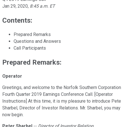
Jan 29, 2020
,
8:45 a.m. ET
Contents:
Prepared Remarks
Questions and Answers
Call Participants
Prepared Remarks:
Operator
Greetings, and welcome to the Norfolk Southern Corporation
Fourth Quarter 2019 Earnings Conference Call. [Operator
Instructions] At this time, it is my pleasure to introduce Pete
Sharbel, Director of Investor Relations. Mr. Sharbel, you may
now begin.
Peter Sharbel
--
Director of Investor Relation