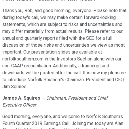
Thank you, Rob, and good morning, everyone. Please note that
during today's call, we may make certain forward-looking
statements, which are subject to risks and uncertainties and
may differ materially from actual results. Please refer to our
annual and quarterly reports filed with the SEC for a full
discussion of those risks and uncertainties we view as most
important. Our presentation slides are available at
norfolksouthern.com in the Investors Section along with our
non-GAAP reconciliation. Additionally, a transcript and
downloads will be posted after the call. It is now my pleasure
to introduce Norfolk Southern's Chairman, President and CEO,
Jim Squires.
James A. Squires
--
Chairman, President and Chief
Executive Officer
Good morning, everyone, and welcome to Norfolk Southern's
Fourth Quarter 2019 Earnings Call. Joining me today are Alan