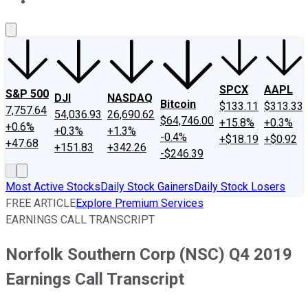
About Us
Contact Us
Investing Philosophy
Motley Fool Mo
SPCX
AAPL
S&P 500
DJI
NASDAQ
Bitcoin
$133.11
$313.33
7,757.64
54,036.93
26,690.62
$64,746.00
+15.8%
+0.3%
+0.6%
+0.3%
+1.3%
-0.4%
+$18.19
+$0.92
+47.68
+151.83
+342.26
-$246.39
Most Active Stocks
Daily Stock Gainers
Daily Stock Losers
FREE ARTICLE
Explore Premium Services
EARNINGS CALL TRANSCRIPT
Norfolk Southern Corp (NSC) Q4 2019
Earnings Call Transcript