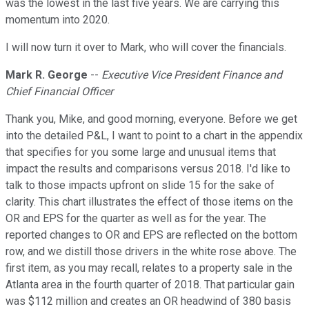
was the lowest in the last five years. We are carrying this
momentum into 2020.
I will now turn it over to Mark, who will cover the financials.
Mark R. George
--
Executive Vice President Finance and
Chief Financial Officer
Thank you, Mike, and good morning, everyone. Before we get
into the detailed P&L, I want to point to a chart in the appendix
that specifies for you some large and unusual items that
impact the results and comparisons versus 2018. I'd like to
talk to those impacts upfront on slide 15 for the sake of
clarity. This chart illustrates the effect of those items on the
OR and EPS for the quarter as well as for the year. The
reported changes to OR and EPS are reflected on the bottom
row, and we distill those drivers in the white rose above. The
first item, as you may recall, relates to a property sale in the
Atlanta area in the fourth quarter of 2018. That particular gain
was $112 million and creates an OR headwind of 380 basis