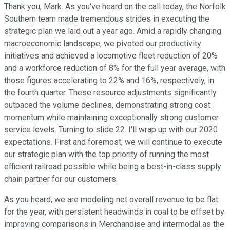
Thank you, Mark. As you've heard on the call today, the Norfolk
Southern team made tremendous strides in executing the
strategic plan we laid out a year ago. Amid a rapidly changing
macroeconomic landscape, we pivoted our productivity
initiatives and achieved a locomotive fleet reduction of 20%
and a workforce reduction of 8% for the full year average, with
those figures accelerating to 22% and 16%, respectively, in
the fourth quarter. These resource adjustments significantly
outpaced the volume declines, demonstrating strong cost
momentum while maintaining exceptionally strong customer
service levels. Turning to slide 22. I'll wrap up with our 2020
expectations. First and foremost, we will continue to execute
our strategic plan with the top priority of running the most
efficient railroad possible while being a best-in-class supply
chain partner for our customers.
As you heard, we are modeling net overall revenue to be flat
for the year, with persistent headwinds in coal to be offset by
improving comparisons in Merchandise and intermodal as the