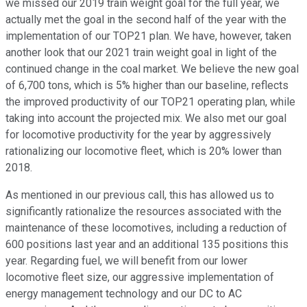
we missed our 2019 train weight goal for the full year, we
actually met the goal in the second half of the year with the
implementation of our TOP21 plan. We have, however, taken
another look that our 2021 train weight goal in light of the
continued change in the coal market. We believe the new goal
of 6,700 tons, which is 5% higher than our baseline, reflects
the improved productivity of our TOP21 operating plan, while
taking into account the projected mix. We also met our goal
for locomotive productivity for the year by aggressively
rationalizing our locomotive fleet, which is 20% lower than
2018.
As mentioned in our previous call, this has allowed us to
significantly rationalize the resources associated with the
maintenance of these locomotives, including a reduction of
600 positions last year and an additional 135 positions this
year. Regarding fuel, we will benefit from our lower
locomotive fleet size, our aggressive implementation of
energy management technology and our DC to AC