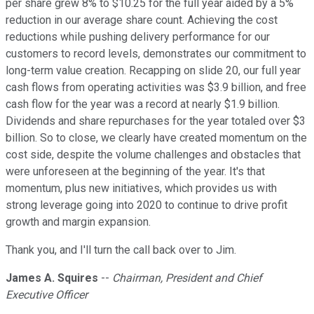
per share grew 8% to $10.25 for the full year aided by a 5%
reduction in our average share count. Achieving the cost
reductions while pushing delivery performance for our
customers to record levels, demonstrates our commitment to
long-term value creation. Recapping on slide 20, our full year
cash flows from operating activities was $3.9 billion, and free
cash flow for the year was a record at nearly $1.9 billion.
Dividends and share repurchases for the year totaled over $3
billion. So to close, we clearly have created momentum on the
cost side, despite the volume challenges and obstacles that
were unforeseen at the beginning of the year. It's that
momentum, plus new initiatives, which provides us with
strong leverage going into 2020 to continue to drive profit
growth and margin expansion.
Thank you, and I'll turn the call back over to Jim.
James A. Squires
--
Chairman, President and Chief
Executive Officer