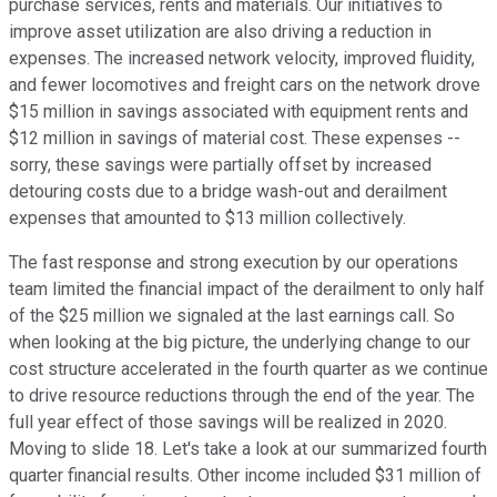
purchase services, rents and materials. Our initiatives to
improve asset utilization are also driving a reduction in
expenses. The increased network velocity, improved fluidity,
and fewer locomotives and freight cars on the network drove
$15 million in savings associated with equipment rents and
$12 million in savings of material cost. These expenses --
sorry, these savings were partially offset by increased
detouring costs due to a bridge wash-out and derailment
expenses that amounted to $13 million collectively.
The fast response and strong execution by our operations
team limited the financial impact of the derailment to only half
of the $25 million we signaled at the last earnings call. So
when looking at the big picture, the underlying change to our
cost structure accelerated in the fourth quarter as we continue
to drive resource reductions through the end of the year. The
full year effect of those savings will be realized in 2020.
Moving to slide 18. Let's take a look at our summarized fourth
quarter financial results. Other income included $31 million of