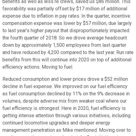
benefits as well as less re crews, saved us $86 million. This
favorability was partially offset by $17 million of additional
expense due to inflation in pay rates. In the quarter, incentive
compensation expense was lower by $57 million, due largely
to last year's higher payout that disproportionately impacted
the fourth quarter of 2018. So we drove average headcount
down by approximately 1,500 employees from last quarter
and have reduced by 4,200 compared to the last year. Run rate
benefits from this will continue into 2020 on top of additional
efficiency actions. Moving to fuel.
Reduced consumption and lower prices drove a $52 million
decline in fuel expense. We improved on our fuel efficiency
as fuel consumption declined by 11% on the 9% decrease in
volumes, despite adverse mix from weaker coal where our
fuel efficiency is strongest. Here in 2020, fuel efficiency is
getting intense attention through various initiatives, including
continued locomotive upgrades and deeper energy
management penetration as Mike mentioned. Moving over to