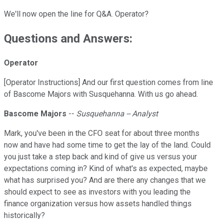
We'll now open the line for Q&A. Operator?
Questions and Answers:
Operator
[Operator Instructions] And our first question comes from line
of Bascome Majors with Susquehanna. With us go ahead.
Bascome Majors
--
Susquehanna -- Analyst
Mark, you've been in the CFO seat for about three months
now and have had some time to get the lay of the land. Could
you just take a step back and kind of give us versus your
expectations coming in? Kind of what's as expected, maybe
what has surprised you? And are there any changes that we
should expect to see as investors with you leading the
finance organization versus how assets handled things
historically?