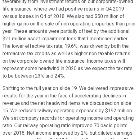
favorability from investment returns on our corporate-owned
life insurance, where we had positive returns in Q4 2019
versus losses in Q4 of 2018. We also had $50 million of
higher gains on the sale of non operating properties than prior
year. These amounts were partially offset by the additional
$21 million asset impairment loss that I mentioned earlier.
The lower effective tax rate, 19.6%, was driven by both the
retroactive tax credits as well as higher non taxable returns
on the corporate-owned life insurance. Income taxes will
represent some headwind in 2020 as we expect the tax rate
to be between 23% and 24%.
Shifting to the full year on slide 19. We delivered impressive
results for the year in the face of accelerating declines in
revenue and the net headwind items we discussed on slide
15. We reduced railway operating expenses by $192 million.
We set company records for operating income and operating
ratio. Our railway operating ratio improved 70 basis points
over 2018. Net income improved by 2%, but diluted earnings