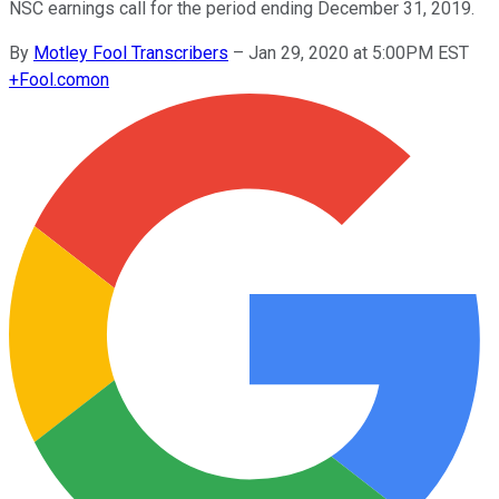
NSC earnings call for the period ending December 31, 2019.
By
Motley Fool Transcribers
–
Jan 29, 2020 at 5:00PM EST
+
Fool.com
on