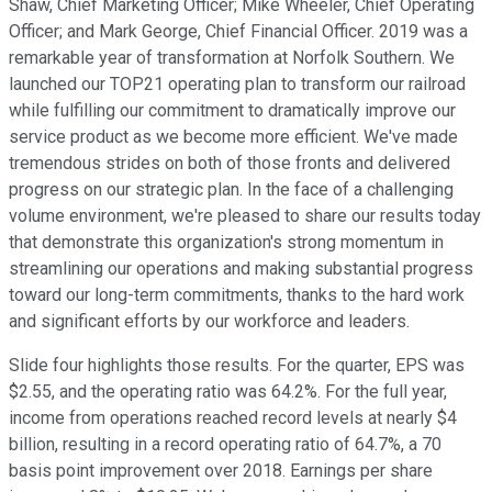
Shaw, Chief Marketing Officer; Mike Wheeler, Chief Operating
Officer; and Mark George, Chief Financial Officer. 2019 was a
remarkable year of transformation at Norfolk Southern. We
launched our TOP21 operating plan to transform our railroad
while fulfilling our commitment to dramatically improve our
service product as we become more efficient. We've made
tremendous strides on both of those fronts and delivered
progress on our strategic plan. In the face of a challenging
volume environment, we're pleased to share our results today
that demonstrate this organization's strong momentum in
streamlining our operations and making substantial progress
toward our long-term commitments, thanks to the hard work
and significant efforts by our workforce and leaders.
Slide four highlights those results. For the quarter, EPS was
$2.55, and the operating ratio was 64.2%. For the full year,
income from operations reached record levels at nearly $4
billion, resulting in a record operating ratio of 64.7%, a 70
basis point improvement over 2018. Earnings per share