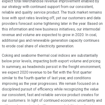
expect total Merchandise revenue improvement enabled by
our strategy with continued support from our consistent,
reliable and quality service product. The truck market remains
lose with spot rates leveling off, yet our customers and data
providers forecast some tightening later in the year. Based on
this information and new business initiatives, our intermodal
revenue and volume are expected to grow in 2020. In coal,
additional gas and renewable generation capacity continues
to erode coal share of electricity generation.
Coking and seaborne thermal coal indices are substantially
below prior levels, impacting both export volume and pricing.
In summary, as headwinds persist in the freight environment,
we expect 2020 revenue to be flat with the first quarter
similar to the fourth quarter of last year, and conditions
improving as the year progresses. We remain focused on a
disciplined pursuit of efficiency while recognizing the value
our consistent, fast and reliable service product creates for
our customers. In light of continued economic uncertainty and