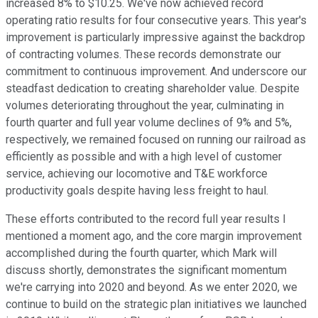
increased 8% to $10.25. We've now achieved record
operating ratio results for four consecutive years. This year's
improvement is particularly impressive against the backdrop
of contracting volumes. These records demonstrate our
commitment to continuous improvement. And underscore our
steadfast dedication to creating shareholder value. Despite
volumes deteriorating throughout the year, culminating in
fourth quarter and full year volume declines of 9% and 5%,
respectively, we remained focused on running our railroad as
efficiently as possible and with a high level of customer
service, achieving our locomotive and T&E workforce
productivity goals despite having less freight to haul.
These efforts contributed to the record full year results I
mentioned a moment ago, and the core margin improvement
accomplished during the fourth quarter, which Mark will
discuss shortly, demonstrates the significant momentum
we're carrying into 2020 and beyond. As we enter 2020, we
continue to build on the strategic plan initiatives we launched