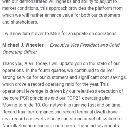
with our demonstrated willingness and ability to adjust to
market conditions, this approach provides the platform from
which we will further enhance value for both our customers
and shareholders.
I will now turn it over to Mike for an update on operations.
Michael J. Wheeler
--
Executive Vice President and Chief
Operating Officer
Thank you, Alan. Today, I will update you on the state of our
operations. In the fourth quarter, we continued to deliver
strong service for our customers and significant cost savings,
which drove a record operating ratio for the year. This
operational leverage is driven by our relentless execution of
the core PSR principles and our TOP21 operating plan.
Moving to slide 10. Our network is running fast and on time.
Record train performance and record terminal dwell drove
near record car level velocity and strong asset utilization for
Norfolk Southern and our customers. These achievements