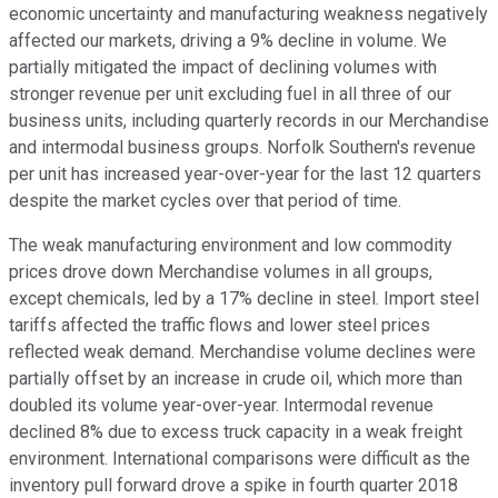
economic uncertainty and manufacturing weakness negatively
affected our markets, driving a 9% decline in volume. We
partially mitigated the impact of declining volumes with
stronger revenue per unit excluding fuel in all three of our
business units, including quarterly records in our Merchandise
and intermodal business groups. Norfolk Southern's revenue
per unit has increased year-over-year for the last 12 quarters
despite the market cycles over that period of time.
The weak manufacturing environment and low commodity
prices drove down Merchandise volumes in all groups,
except chemicals, led by a 17% decline in steel. Import steel
tariffs affected the traffic flows and lower steel prices
reflected weak demand. Merchandise volume declines were
partially offset by an increase in crude oil, which more than
doubled its volume year-over-year. Intermodal revenue
declined 8% due to excess truck capacity in a weak freight
environment. International comparisons were difficult as the
inventory pull forward drove a spike in fourth quarter 2018