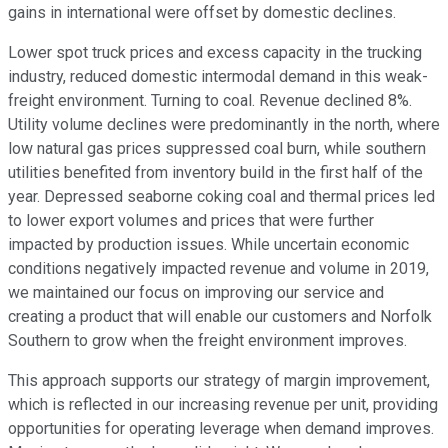
gains in international were offset by domestic declines.
Lower spot truck prices and excess capacity in the trucking
industry, reduced domestic intermodal demand in this weak-
freight environment. Turning to coal. Revenue declined 8%.
Utility volume declines were predominantly in the north, where
low natural gas prices suppressed coal burn, while southern
utilities benefited from inventory build in the first half of the
year. Depressed seaborne coking coal and thermal prices led
to lower export volumes and prices that were further
impacted by production issues. While uncertain economic
conditions negatively impacted revenue and volume in 2019,
we maintained our focus on improving our service and
creating a product that will enable our customers and Norfolk
Southern to grow when the freight environment improves.
This approach supports our strategy of margin improvement,
which is reflected in our increasing revenue per unit, providing
opportunities for operating leverage when demand improves.