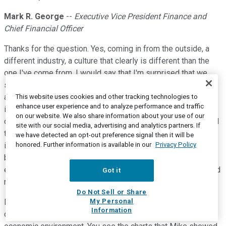
Mark R. George
--
Executive Vice President Finance and
Chief Financial Officer
Thanks for the question. Yes, coming in from the outside, a
different industry, a culture that clearly is different than the
one I've come from, I would say that I'm surprised that we
see a great blend here of long-tenured industry experts, who
are very passionate about not just the business, but the
This website uses cookies and other tracking technologies to
enhance user experience and to analyze performance and traffic
industry itself, and the infusion of new talent that come from
on our website. We also share information about your use of our
different walks of life and different industry experiences and
site with our social media, advertising and analytics partners. If
that they're actually being welcomed with their new ideas,
we have detected an opt-out preference signal then it will be
honored. Further information is available in our
Privacy Policy
including my own, frankly, coming from the outside. So that's
been kind of a pleasant surprise, I would say. I was not
expecting such a welcoming with regard to the new ideas and
Got it
new concepts being brought in.
Do Not Sell or Share
My Personal
I'm also kind of impressed by the speed and agility of an old
Information
company, so to speak, to react to a very rapidly changing