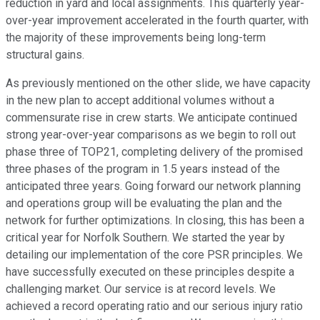
reduction in yard and local assignments. This quarterly year-
over-year improvement accelerated in the fourth quarter, with
the majority of these improvements being long-term
structural gains.
As previously mentioned on the other slide, we have capacity
in the new plan to accept additional volumes without a
commensurate rise in crew starts. We anticipate continued
strong year-over-year comparisons as we begin to roll out
phase three of TOP21, completing delivery of the promised
three phases of the program in 1.5 years instead of the
anticipated three years. Going forward our network planning
and operations group will be evaluating the plan and the
network for further optimizations. In closing, this has been a
critical year for Norfolk Southern. We started the year by
detailing our implementation of the core PSR principles. We
have successfully executed on these principles despite a
challenging market. Our service is at record levels. We
achieved a record operating ratio and our serious injury ratio