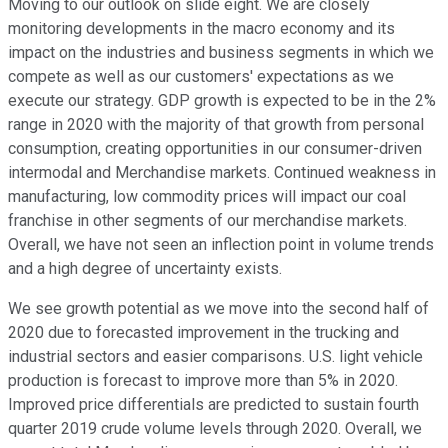
Moving to our outlook on slide eight. We are closely
monitoring developments in the macro economy and its
impact on the industries and business segments in which we
compete as well as our customers' expectations as we
execute our strategy. GDP growth is expected to be in the 2%
range in 2020 with the majority of that growth from personal
consumption, creating opportunities in our consumer-driven
intermodal and Merchandise markets. Continued weakness in
manufacturing, low commodity prices will impact our coal
franchise in other segments of our merchandise markets.
Overall, we have not seen an inflection point in volume trends
and a high degree of uncertainty exists.
We see growth potential as we move into the second half of
2020 due to forecasted improvement in the trucking and
industrial sectors and easier comparisons. U.S. light vehicle
production is forecast to improve more than 5% in 2020.
Improved price differentials are predicted to sustain fourth
quarter 2019 crude volume levels through 2020. Overall, we