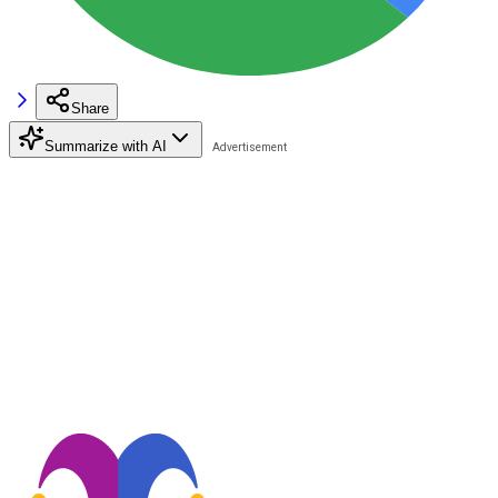
Share
Summarize with AI