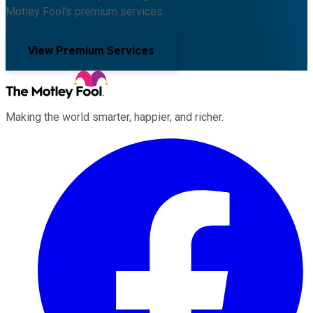
Motley Fool's premium services.
View Premium Services
Making the world smarter, happier, and richer.
Facebook