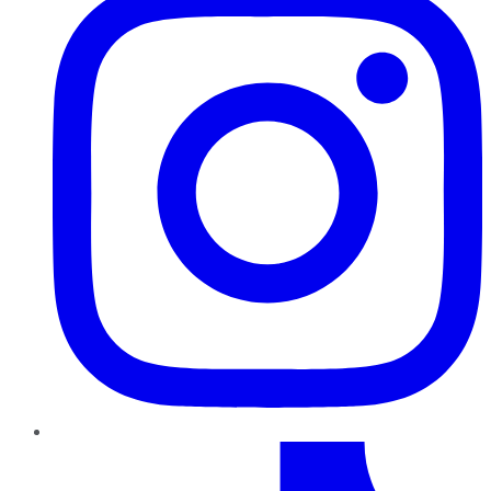
TikTok