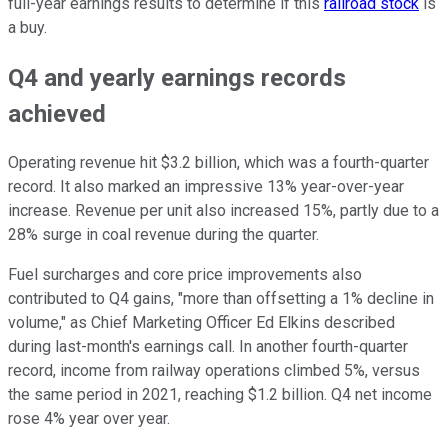
full-year earnings results to determine if this
railroad stock
is
a buy.
Q4 and yearly earnings records
achieved
Operating revenue hit $3.2 billion, which was a fourth-quarter
record. It also marked an impressive 13% year-over-year
increase. Revenue per unit also increased 15%, partly due to a
28% surge in coal revenue during the quarter.
Fuel surcharges and core price improvements also
contributed to Q4 gains, "more than offsetting a 1% decline in
volume," as Chief Marketing Officer Ed Elkins described
during last-month's earnings call. In another fourth-quarter
record, income from railway operations climbed 5%, versus
the same period in 2021, reaching $1.2 billion. Q4 net income
rose 4% year over year.