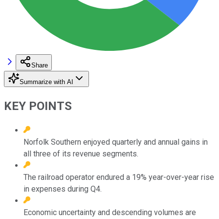
Share
Summarize with AI
KEY POINTS
Norfolk Southern enjoyed quarterly and annual gains in
all three of its revenue segments.
The railroad operator endured a 19% year-over-year rise
in expenses during Q4.
Economic uncertainty and descending volumes are