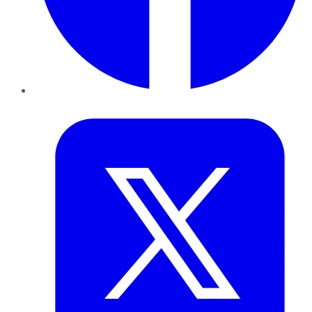
Twitter