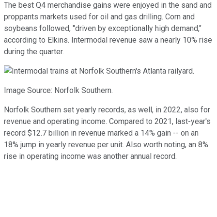
The best Q4 merchandise gains were enjoyed in the sand and
proppants markets used for oil and gas drilling. Corn and
soybeans followed, "driven by exceptionally high demand,"
according to Elkins. Intermodal revenue saw a nearly 10% rise
during the quarter.
Image Source: Norfolk Southern.
Norfolk Southern set yearly records, as well, in 2022, also for
revenue and operating income. Compared to 2021, last-year's
record $12.7 billion in revenue marked a 14% gain -- on an
18% jump in yearly revenue per unit. Also worth noting, an 8%
rise in operating income was another annual record.