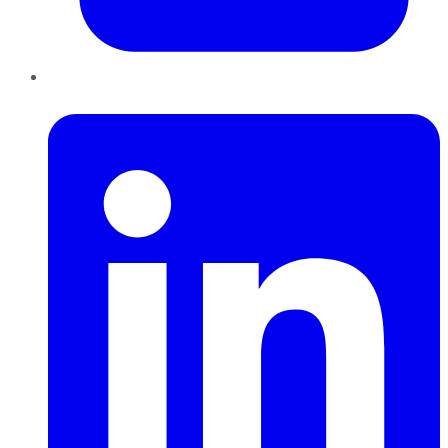
LinkedIn