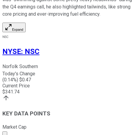
the Q4 earnings call, he also highlighted tailwinds, like strong
core pricing and ever-improving fuel efficiency.
Expand
NSC
NYSE
:
NSC
Norfolk Southern
Today's Change
(
0.14
%) $
0.47
Current Price
$
341.74
KEY DATA POINTS
Market Cap
Market cap calculated using publicly traded shares outst