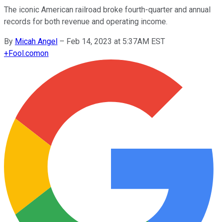
The iconic American railroad broke fourth-quarter and annual
records for both revenue and operating income.
By
Micah Angel
–
Feb 14, 2023 at 5:37AM EST
+
Fool.com
on