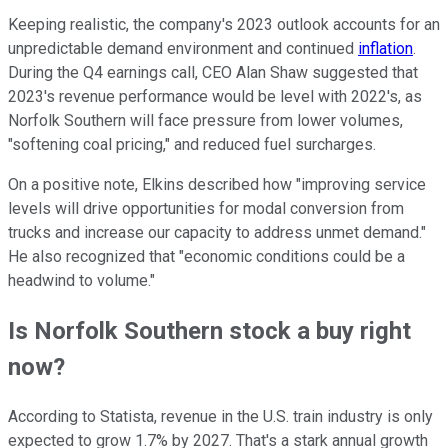
Keeping realistic, the company's 2023 outlook accounts for an
unpredictable demand environment and continued
inflation
.
During the Q4 earnings call, CEO Alan Shaw suggested that
2023's revenue performance would be level with 2022's, as
Norfolk Southern will face pressure from lower volumes,
"softening coal pricing," and reduced fuel surcharges.
On a positive note, Elkins described how "improving service
levels will drive opportunities for modal conversion from
trucks and increase our capacity to address unmet demand."
He also recognized that "economic conditions could be a
headwind to volume."
Is Norfolk Southern stock a buy right
now?
According to Statista, revenue in the U.S. train industry is only
expected to grow 1.7% by 2027. That's a stark annual growth