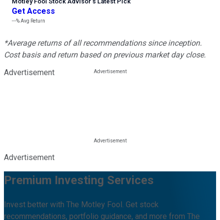
Motley Fool Stock Advisor
’
s Latest Pick
Get Access
---%
Avg Return
*Average returns of all recommendations since inception.
Cost basis and return based on previous market day close.
Advertisement
Advertisement
Premium Investing Services
Invest better with The Motley Fool. Get stock
recommendations, portfolio guidance, and more from The