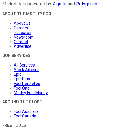
Market data powered by
Xignite
and
Polygon.io
.
ABOUT THE MOTLEY FOOL
About Us
Careers
Research
Newsroom
Contact
Advertise
OUR SERVICES
All Services
Stock Advisor
Epic
Epic Plus
Fool Portfolios
Fool One
Motley Fool Money
AROUND THE GLOBE
Fool Australia
Fool Canada
FREE TOOLS