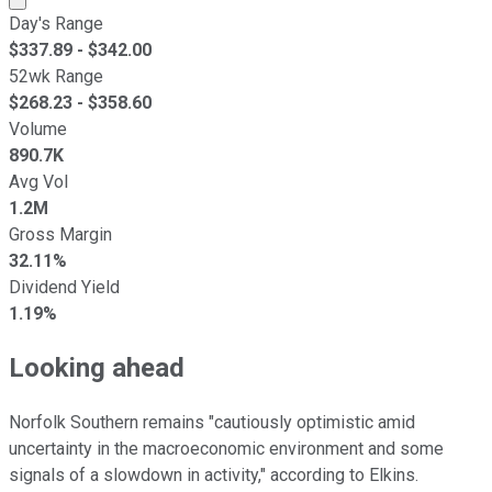
Day's Range
$
337.89
- $
342.00
52wk Range
$
268.23
- $
358.60
Volume
890.7K
Avg Vol
1.2M
Gross Margin
32.11%
Dividend Yield
1.19%
Looking ahead
Norfolk Southern remains "cautiously optimistic amid
uncertainty in the macroeconomic environment and some
signals of a slowdown in activity," according to Elkins.