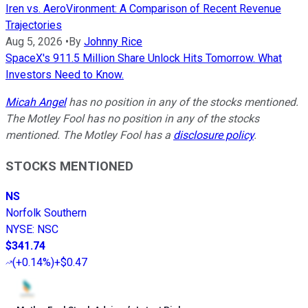
Iren vs. AeroVironment: A Comparison of Recent Revenue
Trajectories
Aug 5, 2026
•
By
Johnny Rice
SpaceX's 911.5 Million Share Unlock Hits Tomorrow. What
Investors Need to Know.
Micah Angel
has no position in any of the stocks mentioned.
The Motley Fool has no position in any of the stocks
mentioned. The Motley Fool has a
disclosure policy
.
STOCKS MENTIONED
NS
Norfolk Southern
NYSE
:
NSC
$341.74
(
+0.14%
)
+$0.47