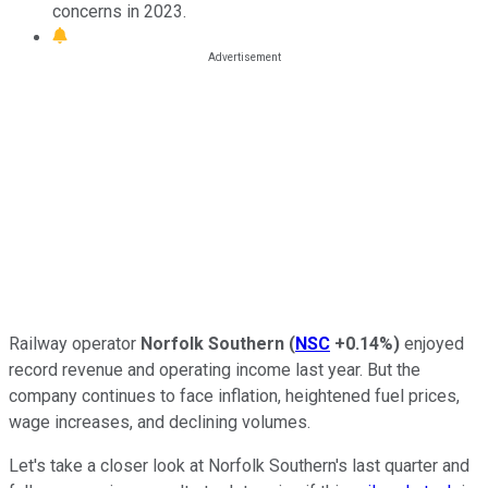
concerns in 2023.
Railway operator
Norfolk Southern
(
NSC
+0.14%
)
enjoyed
record revenue and operating income last year. But the
company continues to face inflation, heightened fuel prices,
wage increases, and declining volumes.
Let's take a closer look at Norfolk Southern's last quarter and