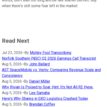
words, don't wait too long and be like Warren Buffett: Buy
when there's still some fear left in the market.
Read Next
Jul 23, 2026
•
By
Motley Fool Transcribing
Norfolk Southern (NSC) Q2 2026 Earnings Call Transcript
Aug 5, 2026
•
By
John Ballard
AST SpaceMobile vs. Vertiv: Comparing Revenue Scale and
Consistency
Aug 5, 2026
•
By
Daniel Miller
Why Rivian Is Poised to Soar. Hint: It's Not All R2 Hype.
Aug 5, 2026
•
By
Lee Samaha
Here's Why Shares in GXO Logistics Crashed Today
Aug 5, 2026
•
By
Brendan Coffey