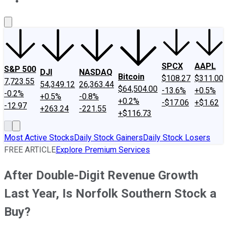
About Us
Contact Us
Investing Philosophy
Motley Fool Mo
SPCX
AAPL
S&P 500
DJI
NASDAQ
Bitcoin
$108.27
$311.00
7,723.55
54,349.12
26,363.44
$64,504.00
-13.6%
+0.5%
-0.2%
+0.5%
-0.8%
+0.2%
-$17.06
+$1.62
-12.97
+263.24
-221.55
+$116.73
Most Active Stocks
Daily Stock Gainers
Daily Stock Losers
FREE ARTICLE
Explore Premium Services
After Double-Digit Revenue Growth
Last Year, Is Norfolk Southern Stock a
Buy?