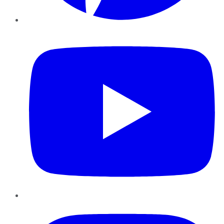
YouTube
Instagram