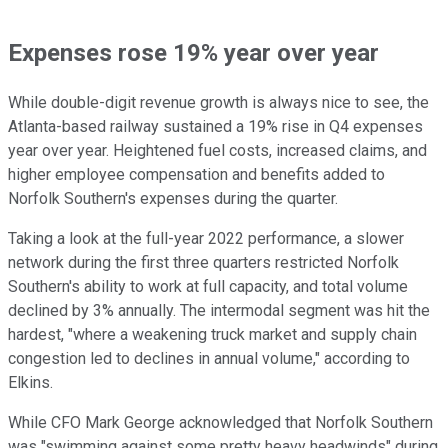
Expenses rose 19% year over year
While double-digit revenue growth is always nice to see, the
Atlanta-based railway sustained a 19% rise in Q4 expenses
year over year. Heightened fuel costs, increased claims, and
higher employee compensation and benefits added to
Norfolk Southern's expenses during the quarter.
Taking a look at the full-year 2022 performance, a slower
network during the first three quarters restricted Norfolk
Southern's ability to work at full capacity, and total volume
declined by 3% annually. The intermodal segment was hit the
hardest, "where a weakening truck market and supply chain
congestion led to declines in annual volume," according to
Elkins.
While CFO Mark George acknowledged that Norfolk Southern
was "swimming against some pretty heavy headwinds" during