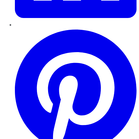
Pinterest