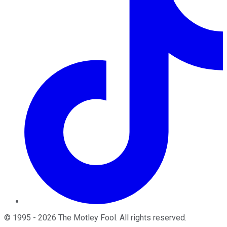
©
1995
-
2026
The Motley Fool
. All rights reserved.