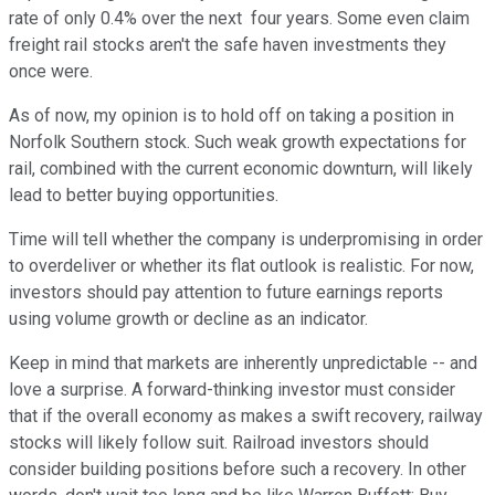
rate of only 0.4% over the next four years. Some even claim
freight rail stocks aren't the safe haven investments they
once were.
As of now, my opinion is to hold off on taking a position in
Norfolk Southern stock. Such weak growth expectations for
rail, combined with the current economic downturn, will likely
lead to better buying opportunities.
Time will tell whether the company is underpromising in order
to overdeliver or whether its flat outlook is realistic. For now,
investors should pay attention to future earnings reports
using volume growth or decline as an indicator.
Keep in mind that markets are inherently unpredictable -- and
love a surprise. A forward-thinking investor must consider
that if the overall economy as makes a swift recovery, railway
stocks will likely follow suit. Railroad investors should
consider building positions before such a recovery. In other