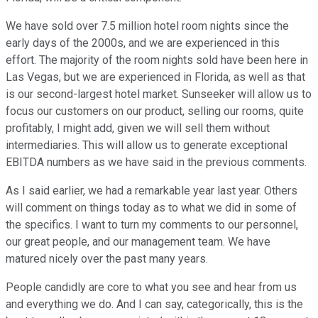
We have sold over 7.5 million hotel room nights since the
early days of the 2000s, and we are experienced in this
effort. The majority of the room nights sold have been here in
Las Vegas, but we are experienced in Florida, as well as that
is our second-largest hotel market. Sunseeker will allow us to
focus our customers on our product, selling our rooms, quite
profitably, I might add, given we will sell them without
intermediaries. This will allow us to generate exceptional
EBITDA numbers as we have said in the previous comments.
As I said earlier, we had a remarkable year last year. Others
will comment on things today as to what we did in some of
the specifics. I want to turn my comments to our personnel,
our great people, and our management team. We have
matured nicely over the past many years.
People candidly are core to what you see and hear from us
and everything we do. And I can say, categorically, this is the