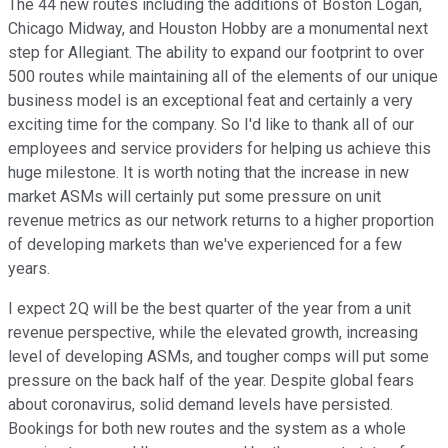
The 44 new routes including the additions of Boston Logan,
Chicago Midway, and Houston Hobby are a monumental next
step for Allegiant. The ability to expand our footprint to over
500 routes while maintaining all of the elements of our unique
business model is an exceptional feat and certainly a very
exciting time for the company. So I'd like to thank all of our
employees and service providers for helping us achieve this
huge milestone. It is worth noting that the increase in new
market ASMs will certainly put some pressure on unit
revenue metrics as our network returns to a higher proportion
of developing markets than we've experienced for a few
years.
I expect 2Q will be the best quarter of the year from a unit
revenue perspective, while the elevated growth, increasing
level of developing ASMs, and tougher comps will put some
pressure on the back half of the year. Despite global fears
about coronavirus, solid demand levels have persisted.
Bookings for both new routes and the system as a whole