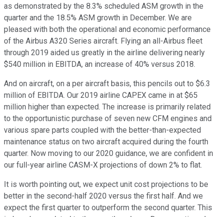
as demonstrated by the 8.3% scheduled ASM growth in the
quarter and the 18.5% ASM growth in December. We are
pleased with both the operational and economic performance
of the Airbus A320 Series aircraft. Flying an all-Airbus fleet
through 2019 aided us greatly in the airline delivering nearly
$540 million in EBITDA, an increase of 40% versus 2018.
And on aircraft, on a per aircraft basis, this pencils out to $6.3
million of EBITDA. Our 2019 airline CAPEX came in at $65
million higher than expected. The increase is primarily related
to the opportunistic purchase of seven new CFM engines and
various spare parts coupled with the better-than-expected
maintenance status on two aircraft acquired during the fourth
quarter. Now moving to our 2020 guidance, we are confident in
our full-year airline CASM-X projections of down 2% to flat.
It is worth pointing out, we expect unit cost projections to be
better in the second-half 2020 versus the first half. And we
expect the first quarter to outperform the second quarter. This