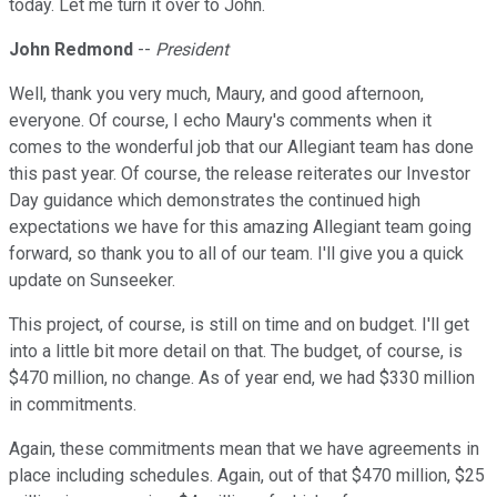
today. Let me turn it over to John.
John Redmond
--
President
Well, thank you very much, Maury, and good afternoon,
everyone. Of course, I echo Maury's comments when it
comes to the wonderful job that our Allegiant team has done
this past year. Of course, the release reiterates our Investor
Day guidance which demonstrates the continued high
expectations we have for this amazing Allegiant team going
forward, so thank you to all of our team. I'll give you a quick
update on Sunseeker.
This project, of course, is still on time and on budget. I'll get
into a little bit more detail on that. The budget, of course, is
$470 million, no change. As of year end, we had $330 million
in commitments.
Again, these commitments mean that we have agreements in
place including schedules. Again, out of that $470 million, $25