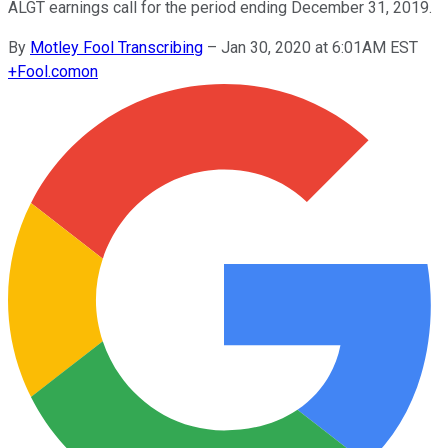
ALGT earnings call for the period ending December 31, 2019.
By
Motley Fool Transcribing
–
Jan 30, 2020 at 6:01AM EST
+
Fool.com
on