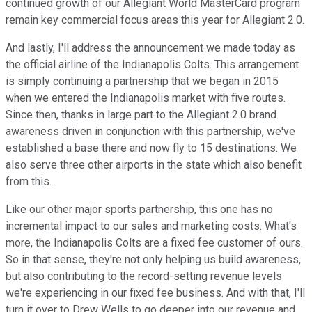
continued growth of our Allegiant World MasterCard program
remain key commercial focus areas this year for Allegiant 2.0.
And lastly, I'll address the announcement we made today as
the official airline of the Indianapolis Colts. This arrangement
is simply continuing a partnership that we began in 2015
when we entered the Indianapolis market with five routes.
Since then, thanks in large part to the Allegiant 2.0 brand
awareness driven in conjunction with this partnership, we've
established a base there and now fly to 15 destinations. We
also serve three other airports in the state which also benefit
from this.
Like our other major sports partnership, this one has no
incremental impact to our sales and marketing costs. What's
more, the Indianapolis Colts are a fixed fee customer of ours.
So in that sense, they're not only helping us build awareness,
but also contributing to the record-setting revenue levels
we're experiencing in our fixed fee business. And with that, I'll
turn it over to Drew Wells to go deeper into our revenue and