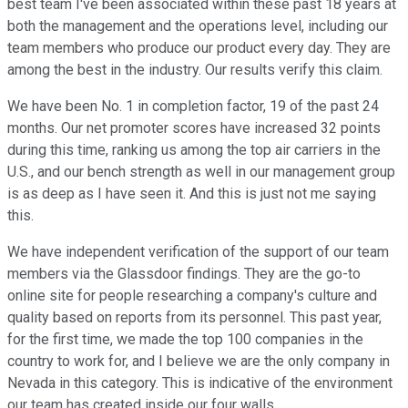
best team I've been associated within these past 18 years at
both the management and the operations level, including our
team members who produce our product every day. They are
among the best in the industry. Our results verify this claim.
We have been No. 1 in completion factor, 19 of the past 24
months. Our net promoter scores have increased 32 points
during this time, ranking us among the top air carriers in the
U.S., and our bench strength as well in our management group
is as deep as I have seen it. And this is just not me saying
this.
We have independent verification of the support of our team
members via the Glassdoor findings. They are the go-to
online site for people researching a company's culture and
quality based on reports from its personnel. This past year,
for the first time, we made the top 100 companies in the
country to work for, and I believe we are the only company in
Nevada in this category. This is indicative of the environment
our team has created inside our four walls.