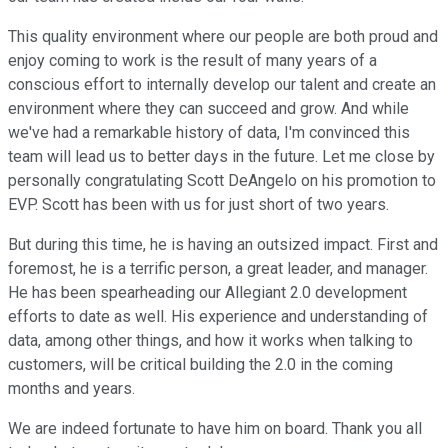
This quality environment where our people are both proud and
enjoy coming to work is the result of many years of a
conscious effort to internally develop our talent and create an
environment where they can succeed and grow. And while
we've had a remarkable history of data, I'm convinced this
team will lead us to better days in the future. Let me close by
personally congratulating Scott DeAngelo on his promotion to
EVP. Scott has been with us for just short of two years.
But during this time, he is having an outsized impact. First and
foremost, he is a terrific person, a great leader, and manager.
He has been spearheading our Allegiant 2.0 development
efforts to date as well. His experience and understanding of
data, among other things, and how it works when talking to
customers, will be critical building the 2.0 in the coming
months and years.
We are indeed fortunate to have him on board. Thank you all