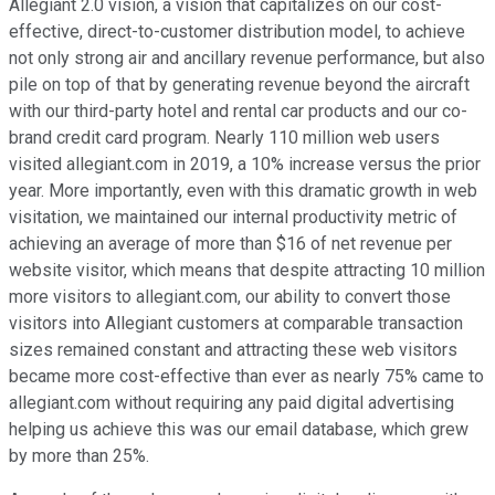
Allegiant 2.0 vision, a vision that capitalizes on our cost-
effective, direct-to-customer distribution model, to achieve
not only strong air and ancillary revenue performance, but also
pile on top of that by generating revenue beyond the aircraft
with our third-party hotel and rental car products and our co-
brand credit card program. Nearly 110 million web users
visited allegiant.com in 2019, a 10% increase versus the prior
year. More importantly, even with this dramatic growth in web
visitation, we maintained our internal productivity metric of
achieving an average of more than $16 of net revenue per
website visitor, which means that despite attracting 10 million
more visitors to allegiant.com, our ability to convert those
visitors into Allegiant customers at comparable transaction
sizes remained constant and attracting these web visitors
became more cost-effective than ever as nearly 75% came to
allegiant.com without requiring any paid digital advertising
helping us achieve this was our email database, which grew
by more than 25%.