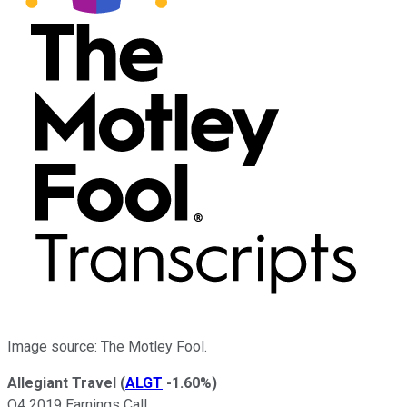
Image source: The Motley Fool.
Allegiant Travel
(
ALGT
-1.60%
)
Q4 2019 Earnings Call