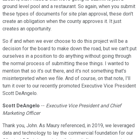
ground level pool and a restaurant. So again, when you submit
these types of documents for site plan approval, these don't
create an obligation when the county approves it. It just
creates an opportunity.
So if and when we ever choose to do this project will be a
decision for the board to make down the road, but we can't put
ourselves in a position to do anything without going through
the normal process of submitting these things. I wanted to
mention that so it's out there, and it's not something that's
misinterpreted when we file. And of course, on that note, I'll
turn it over to our recently promoted Executive Vice President
Scott DeAngelo.
Scott DeAngelo
--
Executive Vice President and Chief
Marketing Officer
Thank you, John. As Maury referenced, in 2019, we leveraged
data and technology to lay the commercial foundation for our