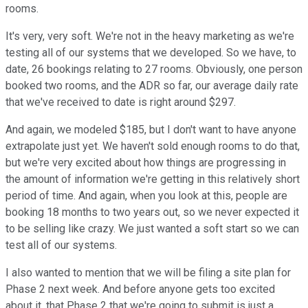
rooms.
It's very, very soft. We're not in the heavy marketing as we're
testing all of our systems that we developed. So we have, to
date, 26 bookings relating to 27 rooms. Obviously, one person
booked two rooms, and the ADR so far, our average daily rate
that we've received to date is right around $297.
And again, we modeled $185, but I don't want to have anyone
extrapolate just yet. We haven't sold enough rooms to do that,
but we're very excited about how things are progressing in
the amount of information we're getting in this relatively short
period of time. And again, when you look at this, people are
booking 18 months to two years out, so we never expected it
to be selling like crazy. We just wanted a soft start so we can
test all of our systems.
I also wanted to mention that we will be filing a site plan for
Phase 2 next week. And before anyone gets too excited
about it, that Phase 2 that we're going to submit is just a