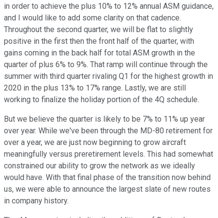
in order to achieve the plus 10% to 12% annual ASM guidance,
and I would like to add some clarity on that cadence.
Throughout the second quarter, we will be flat to slightly
positive in the first then the front half of the quarter, with
gains coming in the back half for total ASM growth in the
quarter of plus 6% to 9%. That ramp will continue through the
summer with third quarter rivaling Q1 for the highest growth in
2020 in the plus 13% to 17% range. Lastly, we are still
working to finalize the holiday portion of the 4Q schedule.
But we believe the quarter is likely to be 7% to 11% up year
over year. While we've been through the MD-80 retirement for
over a year, we are just now beginning to grow aircraft
meaningfully versus preretirement levels. This had somewhat
constrained our ability to grow the network as we ideally
would have. With that final phase of the transition now behind
us, we were able to announce the largest slate of new routes
in company history.