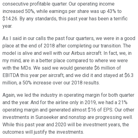
consecutive profitable quarter. Our operating income
increased 50%, while earnings per share was up 43% to
$14.26. By any standards, this past year has been a terrific
year.
As I said in our calls the past four quarters, we were in a good
place at the end of 2018 after completing our transition. The
model is alive and well with our Airbus aircraft. In fact, we, in
my mind, are in a better place compared to where we were
with the MDs. We said we would generate $6 million of
EBITDA this year per aircraft, and we did it and stayed at $6.3
million, a 50% increase over our 2018 results.
Again, we led the industry in operating margin for both quarter
and the year. And for the airline only in 2019, we had a 21%
operating margin and generated almost $16 of EPS. Our other
investments in Sunseeker and nonstop are progressing well.
While this past year and 2020 will be investment years, the
outcomes will justify the investments.