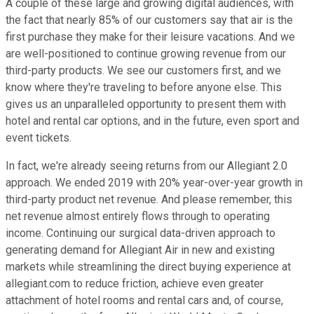
A couple of these large and growing digital audiences, with
the fact that nearly 85% of our customers say that air is the
first purchase they make for their leisure vacations. And we
are well-positioned to continue growing revenue from our
third-party products. We see our customers first, and we
know where they're traveling to before anyone else. This
gives us an unparalleled opportunity to present them with
hotel and rental car options, and in the future, even sport and
event tickets.
In fact, we're already seeing returns from our Allegiant 2.0
approach. We ended 2019 with 20% year-over-year growth in
third-party product net revenue. And please remember, this
net revenue almost entirely flows through to operating
income. Continuing our surgical data-driven approach to
generating demand for Allegiant Air in new and existing
markets while streamlining the direct buying experience at
allegiant.com to reduce friction, achieve even greater
attachment of hotel rooms and rental cars and, of course,