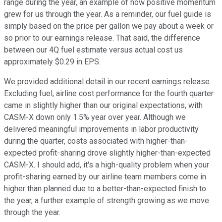
range during the year, an example of how positive momentum
grew for us through the year. As a reminder, our fuel guide is
simply based on the price per gallon we pay about a week or
so prior to our earnings release. That said, the difference
between our 4Q fuel estimate versus actual cost us
approximately $0.29 in EPS.
We provided additional detail in our recent earnings release.
Excluding fuel, airline cost performance for the fourth quarter
came in slightly higher than our original expectations, with
CASM-X down only 1.5% year over year. Although we
delivered meaningful improvements in labor productivity
during the quarter, costs associated with higher-than-
expected profit-sharing drove slightly higher-than-expected
CASM-X. I should add, it's a high-quality problem when your
profit-sharing earned by our airline team members come in
higher than planned due to a better-than-expected finish to
the year, a further example of strength growing as we move
through the year.