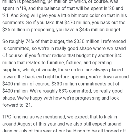
million is preopening, $4 million of which, of course, was
spent in '19, and the balance of that will be spent in '20 and
'21. And Greg will give you a little bit more color on that in his
comments. So if you take that $470 million, you back out the
$25 million in preopening, you have a $445 million budget.
So roughly 74% of that budget, the $330 million I referenced
is committed, so we're in really good shape where we stand.
Of course, if you further reduce that budget by another $45
million that relates to furniture, fixtures, and operating
supplies, which, obviously, those orders are always placed
toward the back end right before opening, you're down around
$400 million, of course, $330 million commitments out of
$400 million. We're roughly 83% committed, so really good
shape. We're happy with how we're progressing and look
forward to '21.
TPG funding, as we mentioned, we expect that to kick in
around August of this year and we also still expect around
June or July of this year of our buildings to be all topped off