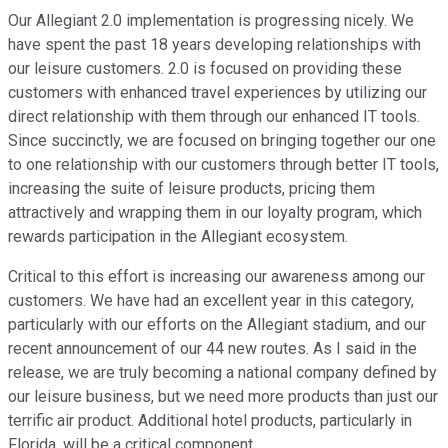
Our Allegiant 2.0 implementation is progressing nicely. We
have spent the past 18 years developing relationships with
our leisure customers. 2.0 is focused on providing these
customers with enhanced travel experiences by utilizing our
direct relationship with them through our enhanced IT tools.
Since succinctly, we are focused on bringing together our one
to one relationship with our customers through better IT tools,
increasing the suite of leisure products, pricing them
attractively and wrapping them in our loyalty program, which
rewards participation in the Allegiant ecosystem.
Critical to this effort is increasing our awareness among our
customers. We have had an excellent year in this category,
particularly with our efforts on the Allegiant stadium, and our
recent announcement of our 44 new routes. As I said in the
release, we are truly becoming a national company defined by
our leisure business, but we need more products than just our
terrific air product. Additional hotel products, particularly in
Florida, will be a critical component.