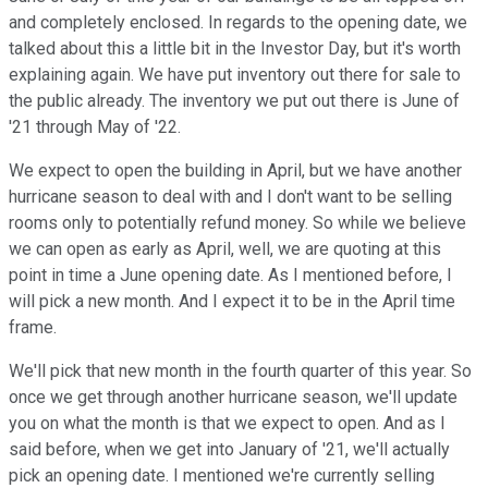
and completely enclosed. In regards to the opening date, we
talked about this a little bit in the Investor Day, but it's worth
explaining again. We have put inventory out there for sale to
the public already. The inventory we put out there is June of
'21 through May of '22.
We expect to open the building in April, but we have another
hurricane season to deal with and I don't want to be selling
rooms only to potentially refund money. So while we believe
we can open as early as April, well, we are quoting at this
point in time a June opening date. As I mentioned before, I
will pick a new month. And I expect it to be in the April time
frame.
We'll pick that new month in the fourth quarter of this year. So
once we get through another hurricane season, we'll update
you on what the month is that we expect to open. And as I
said before, when we get into January of '21, we'll actually
pick an opening date. I mentioned we're currently selling