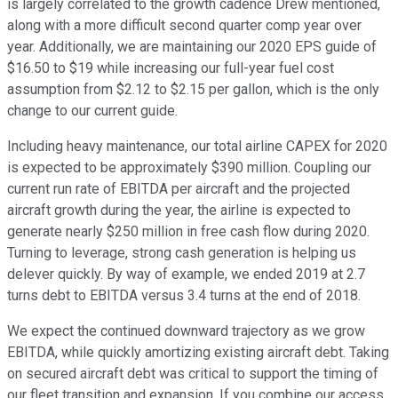
is largely correlated to the growth cadence Drew mentioned,
along with a more difficult second quarter comp year over
year. Additionally, we are maintaining our 2020 EPS guide of
$16.50 to $19 while increasing our full-year fuel cost
assumption from $2.12 to $2.15 per gallon, which is the only
change to our current guide.
Including heavy maintenance, our total airline CAPEX for 2020
is expected to be approximately $390 million. Coupling our
current run rate of EBITDA per aircraft and the projected
aircraft growth during the year, the airline is expected to
generate nearly $250 million in free cash flow during 2020.
Turning to leverage, strong cash generation is helping us
delever quickly. By way of example, we ended 2019 at 2.7
turns debt to EBITDA versus 3.4 turns at the end of 2018.
We expect the continued downward trajectory as we grow
EBITDA, while quickly amortizing existing aircraft debt. Taking
on secured aircraft debt was critical to support the timing of
our fleet transition and expansion. If you combine our access