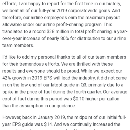
efforts, I am happy to report for the first time in our history,
we beat all of our full-year 2019 corporatewide goals. And
therefore, our airline employees earn the maximum payout
allowable under our airline profit-sharing program. This
translates to a record $38 million in total profit sharing, a year-
over-year increase of nearly 80% for distribution to our airline
team members.
I'd like to add my personal thanks to all of our team members
for their tremendous efforts. We are thrilled with these
results and everyone should be proud. While we expect our
42% growth in 2019 EPS will lead the industry, it did not came
in on the low end of our latest guide in Q3, primarily due to a
spike in the price of fuel during the fourth quarter. Our average
cost of fuel during this period was $0.10 higher per gallon
than the assumption in our guidance.
However, back in January 2019, the midpoint of our initial full-
year EPS guide was $14. And we continually increased the