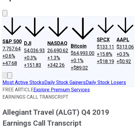
About Us
Contact Us
Investing Philosophy
Motley Fool Mo
SPCX
AAPL
S&P 500
DJI
NASDAQ
Bitcoin
$133.11
$313.06
7,757.64
54,036.93
26,690.62
$64,993.00
+15.8%
+0.3%
+0.6%
+0.3%
+1.3%
+0.1%
+$18.19
+$0.92
+47.68
+151.83
+342.26
+$89.02
Most Active Stocks
Daily Stock Gainers
Daily Stock Losers
FREE ARTICLE
Explore Premium Services
EARNINGS CALL TRANSCRIPT
Allegiant Travel (ALGT) Q4 2019
Earnings Call Transcript