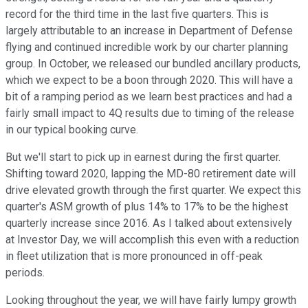
record for the third time in the last five quarters. This is
largely attributable to an increase in Department of Defense
flying and continued incredible work by our charter planning
group. In October, we released our bundled ancillary products,
which we expect to be a boon through 2020. This will have a
bit of a ramping period as we learn best practices and had a
fairly small impact to 4Q results due to timing of the release
in our typical booking curve.
But we'll start to pick up in earnest during the first quarter.
Shifting toward 2020, lapping the MD-80 retirement date will
drive elevated growth through the first quarter. We expect this
quarter's ASM growth of plus 14% to 17% to be the highest
quarterly increase since 2016. As I talked about extensively
at Investor Day, we will accomplish this even with a reduction
in fleet utilization that is more pronounced in off-peak
periods.
Looking throughout the year, we will have fairly lumpy growth