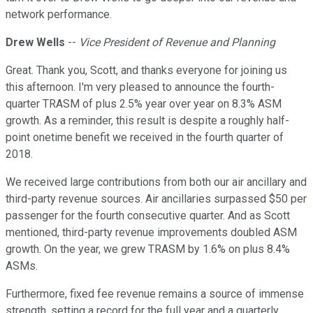
network performance.
Drew Wells
--
Vice President of Revenue and Planning
Great. Thank you, Scott, and thanks everyone for joining us
this afternoon. I'm very pleased to announce the fourth-
quarter TRASM of plus 2.5% year over year on 8.3% ASM
growth. As a reminder, this result is despite a roughly half-
point onetime benefit we received in the fourth quarter of
2018.
We received large contributions from both our air ancillary and
third-party revenue sources. Air ancillaries surpassed $50 per
passenger for the fourth consecutive quarter. And as Scott
mentioned, third-party revenue improvements doubled ASM
growth. On the year, we grew TRASM by 1.6% on plus 8.4%
ASMs.
Furthermore, fixed fee revenue remains a source of immense
strength, setting a record for the full year and a quarterly