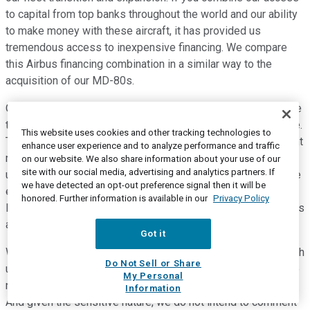
to capital from top banks throughout the world and our ability
to make money with these aircraft, it has provided us
tremendous access to inexpensive financing. We compare
this Airbus financing combination in a similar way to the
acquisition of our MD-80s.
Our all-in cash outlay is around the same amount between the
two fleet types, primarily since the MD-80 wasn't financeable.
This website uses cookies and other tracking technologies to
Therefore, this type of debt is an efficient tool with a different
enhance user experience and to analyze performance and traffic
risk profile and more traditional debt. Aircraft have the
on our website. We also share information about your use of our
site with our social media, advertising and analytics partners. If
ultimate flexibility in capital assets given their mobility. At the
we have detected an opt-out preference signal then it will be
end of 2019, we drew on our revolver to provide short-term
honored. Further information is available in our
Privacy Policy
liquidity to help fund the purchase of seven new CFM engines
and various spare parts mentioned earlier.
Got it
We intend to finance most of these engines in early 2020 with
Do Not Sell or Share
use of proceeds to pay down the revolver. Now turning to the
My Personal
nonairline, we remain active in negotiations to sell Teesnap.
Information
And given the sensitive nature, we do not intend to comment