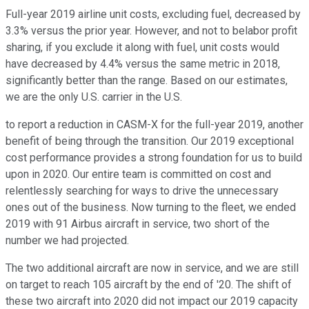
Full-year 2019 airline unit costs, excluding fuel, decreased by
3.3% versus the prior year. However, and not to belabor profit
sharing, if you exclude it along with fuel, unit costs would
have decreased by 4.4% versus the same metric in 2018,
significantly better than the range. Based on our estimates,
we are the only U.S. carrier in the U.S.
to report a reduction in CASM-X for the full-year 2019, another
benefit of being through the transition. Our 2019 exceptional
cost performance provides a strong foundation for us to build
upon in 2020. Our entire team is committed on cost and
relentlessly searching for ways to drive the unnecessary
ones out of the business. Now turning to the fleet, we ended
2019 with 91 Airbus aircraft in service, two short of the
number we had projected.
The two additional aircraft are now in service, and we are still
on target to reach 105 aircraft by the end of '20. The shift of
these two aircraft into 2020 did not impact our 2019 capacity