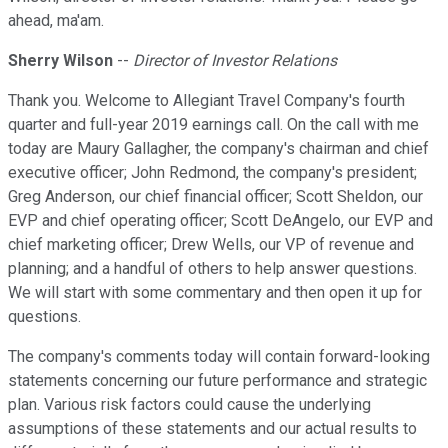
ahead, ma'am.
Sherry Wilson
--
Director of Investor Relations
Thank you. Welcome to Allegiant Travel Company's fourth
quarter and full-year 2019 earnings call. On the call with me
today are Maury Gallagher, the company's chairman and chief
executive officer; John Redmond, the company's president;
Greg Anderson, our chief financial officer; Scott Sheldon, our
EVP and chief operating officer; Scott DeAngelo, our EVP and
chief marketing officer; Drew Wells, our VP of revenue and
planning; and a handful of others to help answer questions.
We will start with some commentary and then open it up for
questions.
The company's comments today will contain forward-looking
statements concerning our future performance and strategic
plan. Various risk factors could cause the underlying
assumptions of these statements and our actual results to