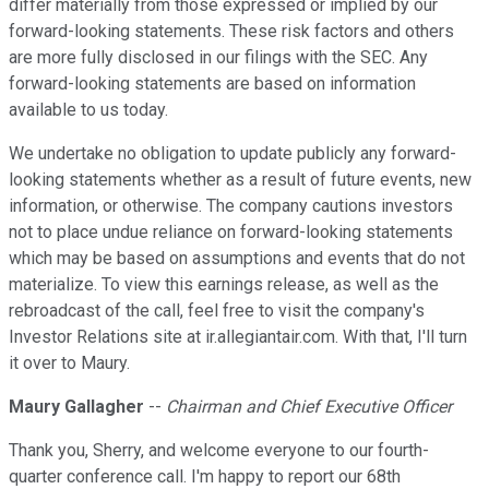
differ materially from those expressed or implied by our
forward-looking statements. These risk factors and others
are more fully disclosed in our filings with the SEC. Any
forward-looking statements are based on information
available to us today.
We undertake no obligation to update publicly any forward-
looking statements whether as a result of future events, new
information, or otherwise. The company cautions investors
not to place undue reliance on forward-looking statements
which may be based on assumptions and events that do not
materialize. To view this earnings release, as well as the
rebroadcast of the call, feel free to visit the company's
Investor Relations site at ir.allegiantair.com. With that, I'll turn
it over to Maury.
Maury Gallagher
--
Chairman and Chief Executive Officer
Thank you, Sherry, and welcome everyone to our fourth-
quarter conference call. I'm happy to report our 68th