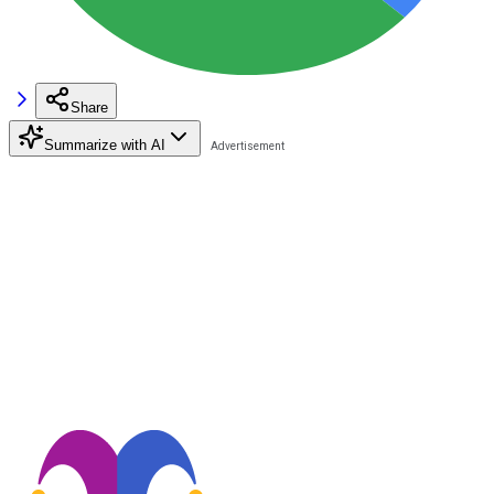
Share
Summarize with AI