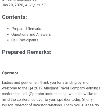
Jan 29, 2020
,
4:30 p.m. ET
Contents:
Prepared Remarks
Questions and Answers
Call Participants
Prepared Remarks:
Operator
Ladies and gentlemen, thank you for standing by and
welcome to the Q4 2019 Allegiant Travel Company earnings
conference call. [Operator instructions] I would now like to
hand the conference over to your speaker today, Sherry
Wilson, director of investor relations. Thank you. Please go