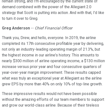
remain strong, and I'm encouraged by the current state of
demand combined with the power of the Allegiant 2.0
strategy that Scott is putting into action. And with that, I'd like
to turn it over to Greg.
Greg Anderson
--
Chief Financial Officer
Thank you, Drew, and hello, everyone. In 2019, the airline
completed its 17th consecutive profitable year by delivering,
not only an industry-leading operating margin of 21.3%, but
the highest income in our airline's history. This amounts to
nearly $300 million of airline operating income, a $130 million
increase versus prior year and four consecutive quarters of
year-over-year margin improvement. These results capped
what was truly an exceptional year at Allegiant as the airline
grew EPS by more than 40% on only 10% of top-line growth.
These impressive results would not have been possible
without the amazing efforts of our team members to support
and grow our world-class airline. Because of their tireless