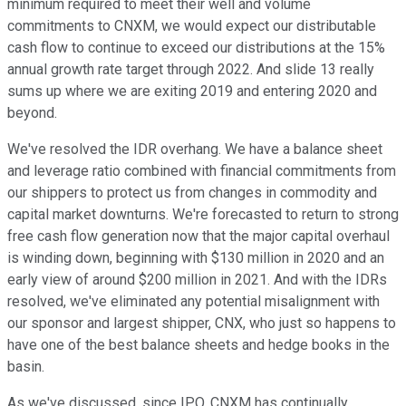
minimum required to meet their well and volume
commitments to CNXM, we would expect our distributable
cash flow to continue to exceed our distributions at the 15%
annual growth rate target through 2022. And slide 13 really
sums up where we are exiting 2019 and entering 2020 and
beyond.
We've resolved the IDR overhang. We have a balance sheet
and leverage ratio combined with financial commitments from
our shippers to protect us from changes in commodity and
capital market downturns. We're forecasted to return to strong
free cash flow generation now that the major capital overhaul
is winding down, beginning with $130 million in 2020 and an
early view of around $200 million in 2021. And with the IDRs
resolved, we've eliminated any potential misalignment with
our sponsor and largest shipper, CNX, who just so happens to
have one of the best balance sheets and hedge books in the
basin.
As we've discussed, since IPO, CNXM has continually