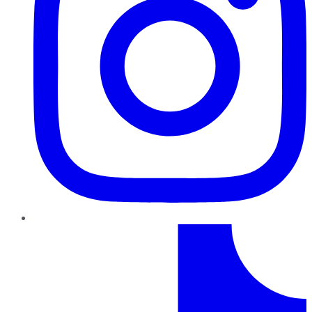
TikTok