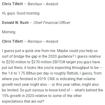
Chris Tillett
--
Barclays -- Analyst
Hi, guys. Good morning.
Donald W. Rush
--
Chief Financial Officer
Morning.
Chris Tillett
--
Barclays -- Analyst
I guess just a quick one from me. Maybe could you help us
sort of bridge the gap in the 2020 guidance? I guess relative
to $250 million to $270 million EBITDA target you guys have
put out there, it looks like you're expecting throughput to be --
the 1.6 to 1.75 BBtus per day is roughly flattish, I guess, from
where you finished in 2019. CNX is indicating that volume
growth next year might also -- or this year rather, might also
be limited. So just curious to know kind of -- what's behind the
15% growth in 2020 relative to some of the other
expectations that are out?