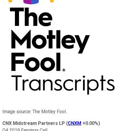
Image source: The Motley Fool.
CNX Midstream Partners LP
(
CNXM
+0.00%
)
Q4 2019 Earnings Call