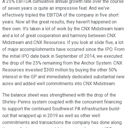
A 25% EBITDA cumulative annual growth rate over the course
of seven years is quite an impressive feat. And we've
effectively tripled the EBITDA of the company in five short
years. Now all the great results, they haven't happened on
their own. It's taken a lot of work by the CNX Midstream team
and a lot of great cooperation and harmony between CNX
Midstream and CNX Resources. If you look at slide five, a lot
of major accomplishments have occurred since the IPO. From
the initial IPO date back in September of 2014, we executed
the drop of the 25% remaining from the Anchor System. CNX
Resources invested $300 million by buying the other 50%
interest in the GP and immediately dedicated substantial new
acres and added well commitments into CNX Midstream.
The balance sheet was strengthened with the drop of the
Shirley-Penns system coupled with the concurrent financing
to support the continued Southwest PA infrastructure build-
out that wrapped up in 2019 as well as other well
commitments and transactions the company has done along