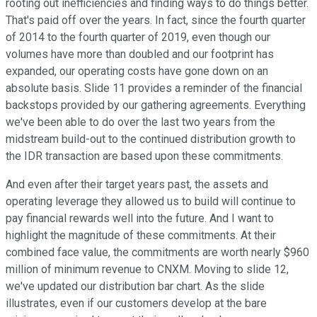
rooting out inefficiencies and finding ways to do things better.
That's paid off over the years. In fact, since the fourth quarter
of 2014 to the fourth quarter of 2019, even though our
volumes have more than doubled and our footprint has
expanded, our operating costs have gone down on an
absolute basis. Slide 11 provides a reminder of the financial
backstops provided by our gathering agreements. Everything
we've been able to do over the last two years from the
midstream build-out to the continued distribution growth to
the IDR transaction are based upon these commitments.
And even after their target years past, the assets and
operating leverage they allowed us to build will continue to
pay financial rewards well into the future. And I want to
highlight the magnitude of these commitments. At their
combined face value, the commitments are worth nearly $960
million of minimum revenue to CNXM. Moving to slide 12,
we've updated our distribution bar chart. As the slide
illustrates, even if our customers develop at the bare