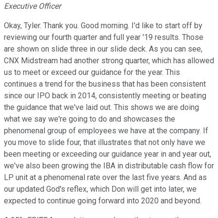
Executive Officer
Okay, Tyler. Thank you. Good morning. I'd like to start off by
reviewing our fourth quarter and full year '19 results. Those
are shown on slide three in our slide deck. As you can see,
CNX Midstream had another strong quarter, which has allowed
us to meet or exceed our guidance for the year. This
continues a trend for the business that has been consistent
since our IPO back in 2014, consistently meeting or beating
the guidance that we've laid out. This shows we are doing
what we say we're going to do and showcases the
phenomenal group of employees we have at the company. If
you move to slide four, that illustrates that not only have we
been meeting or exceeding our guidance year in and year out,
we've also been growing the IBA in distributable cash flow for
LP unit at a phenomenal rate over the last five years. And as
our updated God's reflex, which Don will get into later, we
expected to continue going forward into 2020 and beyond.