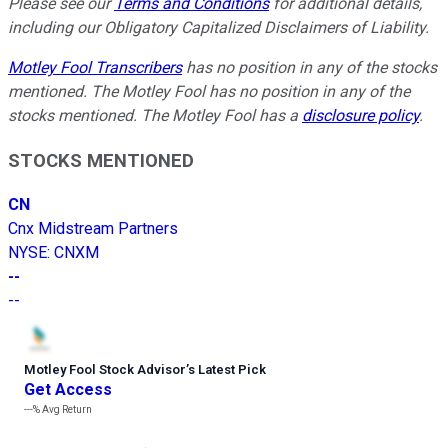
Please see our
Terms and Conditions
for additional details,
including our Obligatory Capitalized Disclaimers of Liability.
Motley Fool Transcribers
has no position in any of the stocks
mentioned. The Motley Fool has no position in any of the
stocks mentioned. The Motley Fool has a
disclosure policy
.
STOCKS MENTIONED
CN
Cnx Midstream Partners
NYSE
:
CNXM
--
--
Motley Fool Stock Advisor
’
s Latest Pick
Get Access
---%
Avg Return