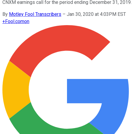
CNXM earnings call for the period ending December 31, 2019.
By
Motley Fool Transcribers
–
Jan 30, 2020 at 4:03PM EST
+
Fool.com
on