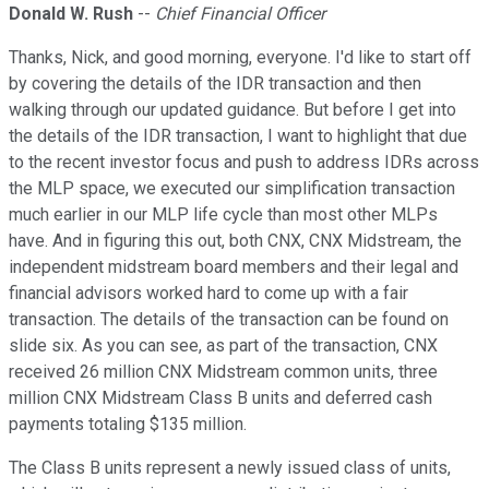
Donald W. Rush
--
Chief Financial Officer
Thanks, Nick, and good morning, everyone. I'd like to start off
by covering the details of the IDR transaction and then
walking through our updated guidance. But before I get into
the details of the IDR transaction, I want to highlight that due
to the recent investor focus and push to address IDRs across
the MLP space, we executed our simplification transaction
much earlier in our MLP life cycle than most other MLPs
have. And in figuring this out, both CNX, CNX Midstream, the
independent midstream board members and their legal and
financial advisors worked hard to come up with a fair
transaction. The details of the transaction can be found on
slide six. As you can see, as part of the transaction, CNX
received 26 million CNX Midstream common units, three
million CNX Midstream Class B units and deferred cash
payments totaling $135 million.
The Class B units represent a newly issued class of units,