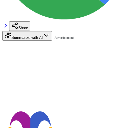
Share
Summarize with AI