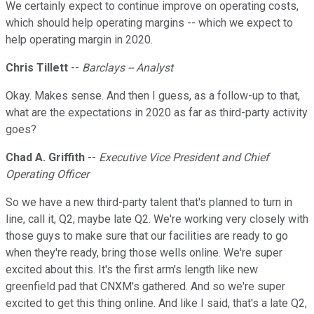
We certainly expect to continue improve on operating costs,
which should help operating margins -- which we expect to
help operating margin in 2020.
Chris Tillett
--
Barclays -- Analyst
Okay. Makes sense. And then I guess, as a follow-up to that,
what are the expectations in 2020 as far as third-party activity
goes?
Chad A. Griffith
--
Executive Vice President and Chief
Operating Officer
So we have a new third-party talent that's planned to turn in
line, call it, Q2, maybe late Q2. We're working very closely with
those guys to make sure that our facilities are ready to go
when they're ready, bring those wells online. We're super
excited about this. It's the first arm's length like new
greenfield pad that CNXM's gathered. And so we're super
excited to get this thing online. And like I said, that's a late Q2,