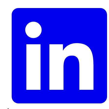
LinkedIn