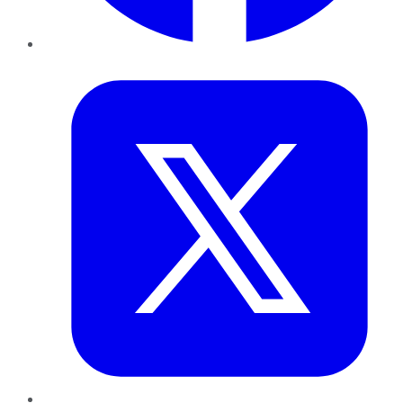
Twitter