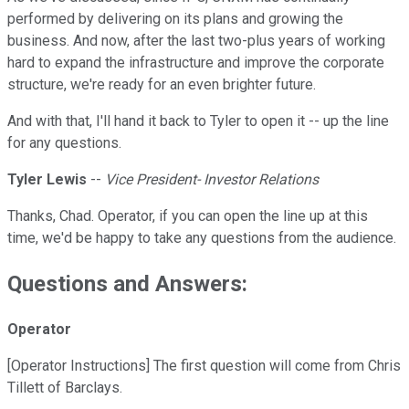
performed by delivering on its plans and growing the
business. And now, after the last two-plus years of working
hard to expand the infrastructure and improve the corporate
structure, we're ready for an even brighter future.
And with that, I'll hand it back to Tyler to open it -- up the line
for any questions.
Tyler Lewis
--
Vice President- Investor Relations
Thanks, Chad. Operator, if you can open the line up at this
time, we'd be happy to take any questions from the audience.
Questions and Answers:
Operator
[Operator Instructions] The first question will come from Chris
Tillett of Barclays.