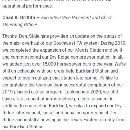
operational performance.
Chad A. Griffith
--
Executive Vice President and Chief
Operating Officer
Thanks, Don. Slide nine provides an update on the status of
the major overhaul of our Southwest PA system. During 2019,
we completed the expansion of our Morris Station and built
and commissioned our Dry Ridge compressor station. In all,
we added just over 18,000 horsepower during the year. We're
still on schedule with our greenfield Buckland Station and
expect to begin utilizing that station late spring. I'd like to
congratulate the team on their successful completion of our
2019 planned capital program. Looking into 2020, we still
have a fair amount of infrastructure projects planned. In
addition to completing Buckland, we plan to expand our Dry
Ridge interconnect, install additional compression at Dry
Ridge and install a new tap in the Texas Eastern directly from
our Buckland Station.