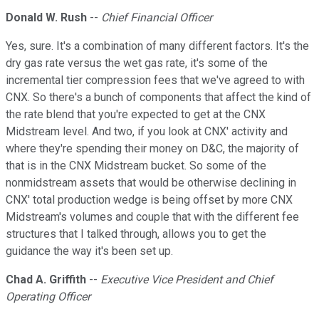
Donald W. Rush
--
Chief Financial Officer
Yes, sure. It's a combination of many different factors. It's the
dry gas rate versus the wet gas rate, it's some of the
incremental tier compression fees that we've agreed to with
CNX. So there's a bunch of components that affect the kind of
the rate blend that you're expected to get at the CNX
Midstream level. And two, if you look at CNX' activity and
where they're spending their money on D&C, the majority of
that is in the CNX Midstream bucket. So some of the
nonmidstream assets that would be otherwise declining in
CNX' total production wedge is being offset by more CNX
Midstream's volumes and couple that with the different fee
structures that I talked through, allows you to get the
guidance the way it's been set up.
Chad A. Griffith
--
Executive Vice President and Chief
Operating Officer