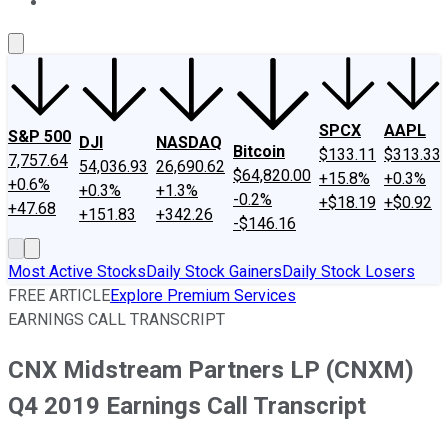
About Us
Contact Us
Investing Philosophy
Motley Fool Mo
SPCX
AAPL
S&P 500
DJI
NASDAQ
Bitcoin
$133.11
$313.33
7,757.64
54,036.93
26,690.62
$64,820.00
+15.8%
+0.3%
+0.6%
+0.3%
+1.3%
-0.2%
+$18.19
+$0.92
+47.68
+151.83
+342.26
-$146.16
Most Active Stocks
Daily Stock Gainers
Daily Stock Losers
FREE ARTICLE
Explore Premium Services
EARNINGS CALL TRANSCRIPT
CNX Midstream Partners LP (CNXM)
Q4 2019 Earnings Call Transcript