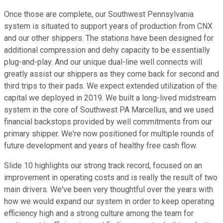
Once those are complete, our Southwest Pennsylvania
system is situated to support years of production from CNX
and our other shippers. The stations have been designed for
additional compression and dehy capacity to be essentially
plug-and-play. And our unique dual-line well connects will
greatly assist our shippers as they come back for second and
third trips to their pads. We expect extended utilization of the
capital we deployed in 2019. We built a long-lived midstream
system in the core of Southwest PA Marcellus, and we used
financial backstops provided by well commitments from our
primary shipper. We're now positioned for multiple rounds of
future development and years of healthy free cash flow.
Slide 10 highlights our strong track record, focused on an
improvement in operating costs and is really the result of two
main drivers. We've been very thoughtful over the years with
how we would expand our system in order to keep operating
efficiency high and a strong culture among the team for