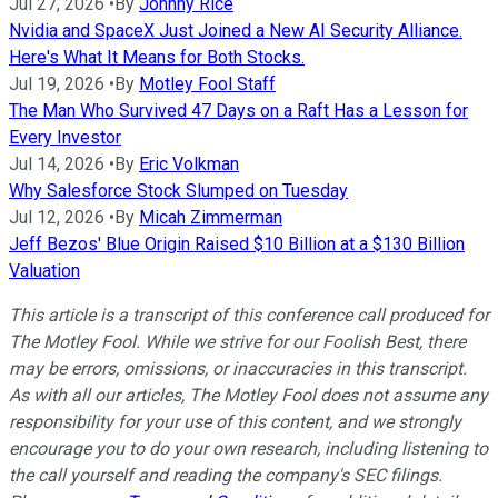
Jul 27, 2026
•
By
Johnny Rice
Nvidia and SpaceX Just Joined a New AI Security Alliance.
Here's What It Means for Both Stocks.
Jul 19, 2026
•
By
Motley Fool Staff
The Man Who Survived 47 Days on a Raft Has a Lesson for
Every Investor
Jul 14, 2026
•
By
Eric Volkman
Why Salesforce Stock Slumped on Tuesday
Jul 12, 2026
•
By
Micah Zimmerman
Jeff Bezos' Blue Origin Raised $10 Billion at a $130 Billion
Valuation
This article is a transcript of this conference call produced for
The Motley Fool. While we strive for our Foolish Best, there
may be errors, omissions, or inaccuracies in this transcript.
As with all our articles, The Motley Fool does not assume any
responsibility for your use of this content, and we strongly
encourage you to do your own research, including listening to
the call yourself and reading the company's SEC filings.