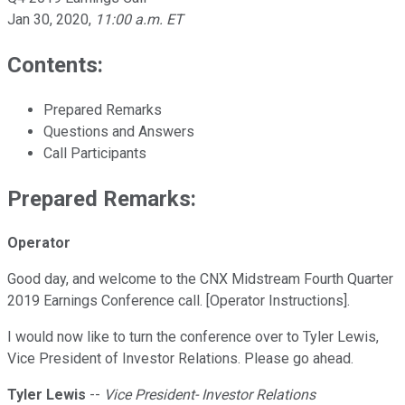
Jan 30, 2020
,
11:00 a.m. ET
Contents:
Prepared Remarks
Questions and Answers
Call Participants
Prepared Remarks:
Operator
Good day, and welcome to the CNX Midstream Fourth Quarter
2019 Earnings Conference call. [Operator Instructions].
I would now like to turn the conference over to Tyler Lewis,
Vice President of Investor Relations. Please go ahead.
Tyler Lewis
--
Vice President- Investor Relations