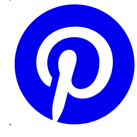
Pinterest
YouTube