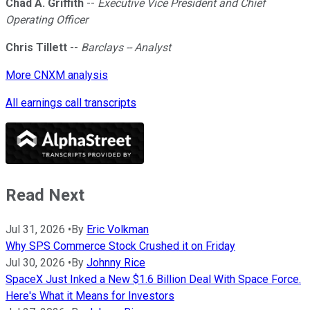
Chad A. Griffith
--
Executive Vice President and Chief
Operating Officer
Chris Tillett
--
Barclays -- Analyst
More CNXM analysis
All earnings call transcripts
Read Next
Jul 31, 2026
•
By
Eric Volkman
Why SPS Commerce Stock Crushed it on Friday
Jul 30, 2026
•
By
Johnny Rice
SpaceX Just Inked a New $1.6 Billion Deal With Space Force.
Here's What it Means for Investors