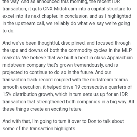
the way. And as announced this morning, the recent IDR
transaction, it gets CNX Midstream into a capital structure to
excel into its next chapter. In conclusion, and as I highlighted
in the upstream call, we reliably do what we say we're going
to do.
And we've been thoughtful, disciplined, and focused through
the ups and downs of both the commodity cycles in the MLP
markets. We believe that we built a best in class Appalachian
midstream company that's grown tremendously, and is
projected to continue to do so in the future. And our
transaction track record coupled with the midstream teams
smooth execution, it helped drive 19 consecutive quarters of
15% distribution growth, which in turn sets us up for an IDR
transaction that strengthened both companies in a big way. All
these things create an exciting future.
And with that, I'm going to turn it over to Don to talk about
some of the transaction highlights.