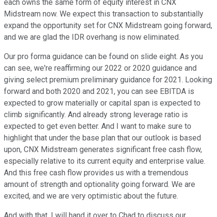
each owns the same form of equity interest in CNX
Midstream now. We expect this transaction to substantially
expand the opportunity set for CNX Midstream going forward,
and we are glad the IDR overhang is now eliminated.
Our pro forma guidance can be found on slide eight. As you
can see, we're reaffirming our 2022 or 2020 guidance and
giving select premium preliminary guidance for 2021. Looking
forward and both 2020 and 2021, you can see EBITDA is
expected to grow materially or capital span is expected to
climb significantly. And already strong leverage ratio is
expected to get even better. And I want to make sure to
highlight that under the base plan that our outlook is based
upon, CNX Midstream generates significant free cash flow,
especially relative to its current equity and enterprise value.
And this free cash flow provides us with a tremendous
amount of strength and optionality going forward. We are
excited, and we are very optimistic about the future.
And with that, I will hand it over to Chad to discuss our