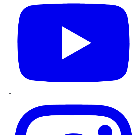
Instagram