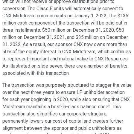
which will not receive or approve distributions prior to
conversion. The Class B units will automatically convert to
CNX Midstream common units on January 1, 2022. The $135
million cash component of the transaction will be paid out in
three installments: $50 million on December 31, 2020, $50
million on December 31, 2021, and $35 million on December
31, 2022. As a result, our sponsor CNX now owns more than
50% of the equity interest in CNX Midstream, which continues
to represent important and material value to CNX Resources.
As illustrated on slide seven, there are a number of benefits
associated with this transaction.
The transaction was purposely structured to stagger the value
over the next three years to ensure LP unitholder accretion
for each year beginning in 2020, while also ensuring that CNX
Midstream maintains a best-in-class balance sheet. This
transaction also simplifies our corporate structure,
permanently lowers our cost of capital and creates further
alignment between the sponsor and public unitholders as