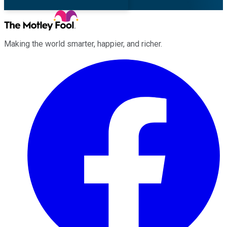
Making the world smarter, happier, and richer.
Facebook