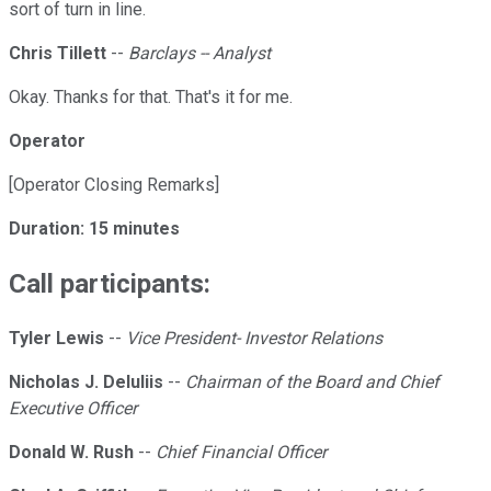
sort of turn in line.
Chris Tillett
--
Barclays -- Analyst
Okay. Thanks for that. That's it for me.
Operator
[Operator Closing Remarks]
Duration: 15 minutes
Call participants:
Tyler Lewis
--
Vice President- Investor Relations
Nicholas J. DeIuliis
--
Chairman of the Board and Chief
Executive Officer
Donald W. Rush
--
Chief Financial Officer