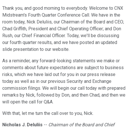
Thank you, and good morning to everybody. Welcome to CNX
Midstream's Fourth Quarter Conference Call. We have in the
room today, Nick Deluliis, our Chairman of the Board and CEO;
Chad Griffith, President and Chief Operating Officer; and Don
Rush, our Chief Financial Officer. Today, we'll be discussing
our fourth quarter results, and we have posted an updated
slide presentation to our website.
As a reminder, any forward-looking statements we make or
comments about future expectations are subject to business
risks, which we have laid out for you in our press release
today as well as in our previous Security and Exchange
commission filings. We will begin our call today with prepared
remarks by Nick, followed by Don, and then Chad, and then we
will open the call for Q&A.
With that, let me turn the call over to you, Nick.
Nicholas J. DeIuliis
--
Chairman of the Board and Chief