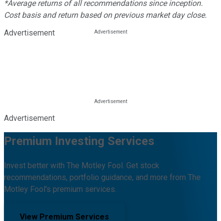
*Average returns of all recommendations since inception.
Cost basis and return based on previous market day close.
Advertisement
Advertisement
Premium Investing Services
Invest better with The Motley Fool. Get stock
recommendations, portfolio guidance, and more from The
Motley Fool's premium services.
View Premium Services