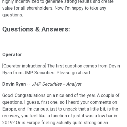
highly incentivized to generate strong results and create
value for all shareholders. Now I'm happy to take any
questions.
Questions & Answers:
Operator
[Operator instructions] The first question comes from Devin
Ryan from JMP Securities. Please go ahead.
Devin Ryan
--
JMP Securities -- Analyst
Good. Congratulations on a nice end of the year. A couple of
questions. I guess, first one, so I heard your comments on
Europe, and I'm curious, just to unpack that a little bit, is the
recovery, you feel like, a function of just it was a low bar in
2019? Or is Europe feeling actually quite strong on an