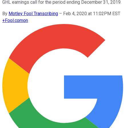
GHL earnings call for the period ending December 31, 2019.
By
Motley Fool Transcribing
–
Feb 4, 2020 at 11:02PM EST
+
Fool.com
on