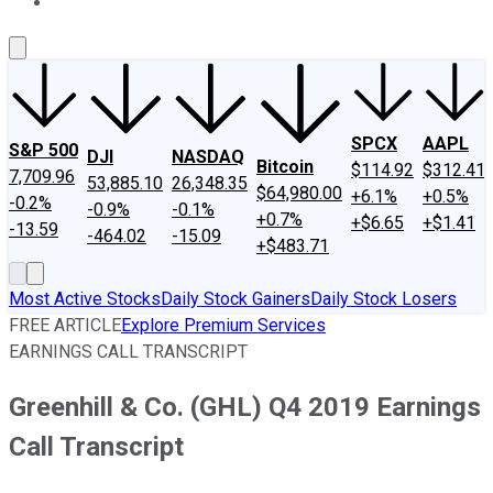
About Us
Contact Us
Investing Philosophy
Motley Fool Mo
SPCX
AAPL
S&P 500
DJI
NASDAQ
Bitcoin
$114.92
$312.41
7,709.96
53,885.10
26,348.35
$64,980.00
+6.1%
+0.5%
-0.2%
-0.9%
-0.1%
+0.7%
+$6.65
+$1.41
-13.59
-464.02
-15.09
+$483.71
Most Active Stocks
Daily Stock Gainers
Daily Stock Losers
FREE ARTICLE
Explore Premium Services
EARNINGS CALL TRANSCRIPT
Greenhill & Co. (GHL) Q4 2019 Earnings
Call Transcript