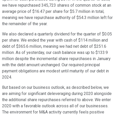
we have repurchased 345,723 shares of common stock at an
average price of $16.47 per share for $5.7 million in total,
meaning we have repurchase authority of $54.3 million left for
the remainder of the year.
We also declared a quarterly dividend for the quarter of $0.05
per share. We ended the year with cash of $114 million and
debt of $365.6 million, meaning we had net debt of $251.6
million. As of yesterday, our cash balance was up to $133.9
million despite the incremental share repurchases in January
with the debt amount unchanged. Our required principal
payment obligations are modest until maturity of our debt in
2024.
But based on our business outlook, as described below, we
are aiming for significant deleveraging during 2020 alongside
the additional share repurchases referred to above. We enter
2020 with a favorable outlook across all of our businesses.
The environment for M&A activity currently feels positive