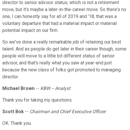
director to senior advisor status, which is not a retirement
move, but it's maybe a later-in-the-career move. So there's no
one, I can honestly say for all of 2019 and '18, that was a
voluntary departure that had a material impact or material
potential impact on our firm.
So we've done a really remarkable job of retaining our best
talent. And as people do get later in their career though, some
people will move to a little bit different status of senior
advisor, and that's really what you saw at year-end just
because the new class of folks got promoted to managing
director.
Michael Brown
--
KBW -- Analyst
Thank you for taking my questions.
Scott Bok
--
Chairman and Chief Executive Officer
OK. Thank you.