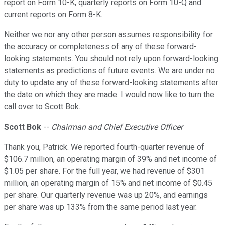
report on Form 10-K, quarterly reports on Form 10-Q and
current reports on Form 8-K.
Neither we nor any other person assumes responsibility for
the accuracy or completeness of any of these forward-
looking statements. You should not rely upon forward-looking
statements as predictions of future events. We are under no
duty to update any of these forward-looking statements after
the date on which they are made. I would now like to turn the
call over to Scott Bok.
Scott Bok
--
Chairman and Chief Executive Officer
Thank you, Patrick. We reported fourth-quarter revenue of
$106.7 million, an operating margin of 39% and net income of
$1.05 per share. For the full year, we had revenue of $301
million, an operating margin of 15% and net income of $0.45
per share. Our quarterly revenue was up 20%, and earnings
per share was up 133% from the same period last year.