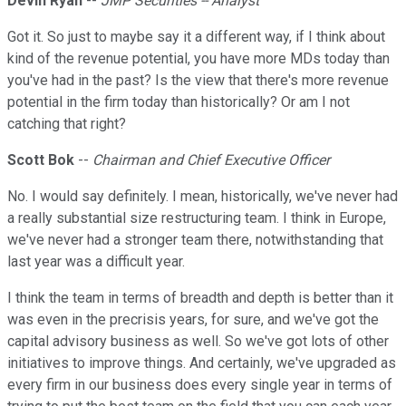
Devin Ryan
--
JMP Securities -- Analyst
Got it. So just to maybe say it a different way, if I think about
kind of the revenue potential, you have more MDs today than
you've had in the past? Is the view that there's more revenue
potential in the firm today than historically? Or am I not
catching that right?
Scott Bok
--
Chairman and Chief Executive Officer
No. I would say definitely. I mean, historically, we've never had
a really substantial size restructuring team. I think in Europe,
we've never had a stronger team there, notwithstanding that
last year was a difficult year.
I think the team in terms of breadth and depth is better than it
was even in the precrisis years, for sure, and we've got the
capital advisory business as well. So we've got lots of other
initiatives to improve things. And certainly, we've upgraded as
every firm in our business does every single year in terms of