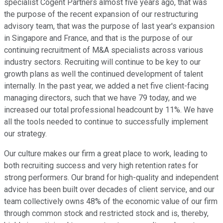
specialist Cogent Partners almost five years ago, that was
the purpose of the recent expansion of our restructuring
advisory team, that was the purpose of last year's expansion
in Singapore and France, and that is the purpose of our
continuing recruitment of M&A specialists across various
industry sectors. Recruiting will continue to be key to our
growth plans as well the continued development of talent
internally. In the past year, we added a net five client-facing
managing directors, such that we have 79 today, and we
increased our total professional headcount by 11%. We have
all the tools needed to continue to successfully implement
our strategy.
Our culture makes our firm a great place to work, leading to
both recruiting success and very high retention rates for
strong performers. Our brand for high-quality and independent
advice has been built over decades of client service, and our
team collectively owns 48% of the economic value of our firm
through common stock and restricted stock and is, thereby,