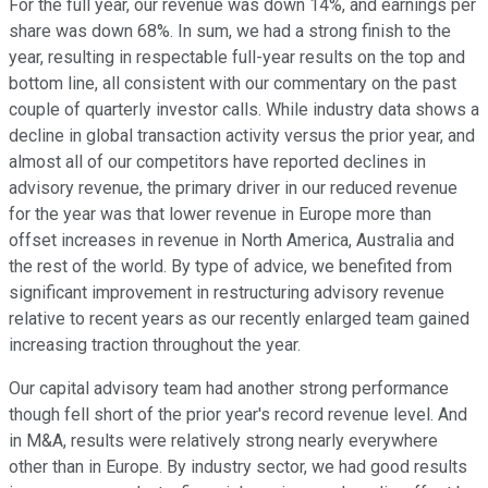
For the full year, our revenue was down 14%, and earnings per
share was down 68%. In sum, we had a strong finish to the
year, resulting in respectable full-year results on the top and
bottom line, all consistent with our commentary on the past
couple of quarterly investor calls. While industry data shows a
decline in global transaction activity versus the prior year, and
almost all of our competitors have reported declines in
advisory revenue, the primary driver in our reduced revenue
for the year was that lower revenue in Europe more than
offset increases in revenue in North America, Australia and
the rest of the world. By type of advice, we benefited from
significant improvement in restructuring advisory revenue
relative to recent years as our recently enlarged team gained
increasing traction throughout the year.
Our capital advisory team had another strong performance
though fell short of the prior year's record revenue level. And
in M&A, results were relatively strong nearly everywhere
other than in Europe. By industry sector, we had good results