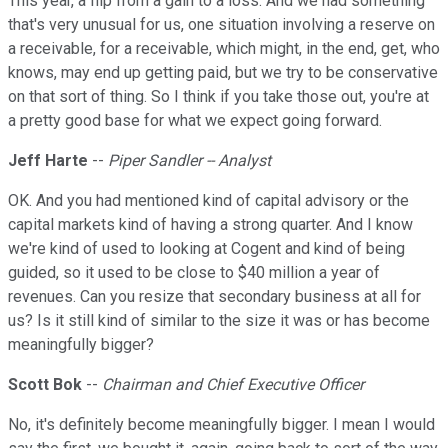
This year, a flip from a gain to a loss. And we had something
that's very unusual for us, one situation involving a reserve on
a receivable, for a receivable, which might, in the end, get, who
knows, may end up getting paid, but we try to be conservative
on that sort of thing. So I think if you take those out, you're at
a pretty good base for what we expect going forward.
Jeff Harte
--
Piper Sandler -- Analyst
OK. And you had mentioned kind of capital advisory or the
capital markets kind of having a strong quarter. And I know
we're kind of used to looking at Cogent and kind of being
guided, so it used to be close to $40 million a year of
revenues. Can you resize that secondary business at all for
us? Is it still kind of similar to the size it was or has become
meaningfully bigger?
Scott Bok
--
Chairman and Chief Executive Officer
No, it's definitely become meaningfully bigger. I mean I would