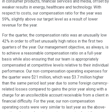
in consumer products, financial services and media, offset by
weaker results in energy, healthcare and technology. With
respect to costs, our compensation ratio for the year was
59%, slightly above our target level as a result of lower
revenue for the year.
For the quarter, the compensation ratio was an unusually low
42% in order to offset unusually high ratios in the first two
quarters of the year. Our management objective, as always, is
to achieve a reasonable compensation ratio on a full-year
basis while also ensuring that our team is appropriately
compensated at competitive levels relative to their individual
performance. Our non-compensation operating expenses for
the quarter were $21 million, which was $3.7 million higher
than the same period last year due to some foreign currency-
related losses compared to gains the prior year along with a
charge for an uncollectible account receivable from a client in
financial difficulty. For the year, our non-compensation
operating costs were very similar to last year as the above-