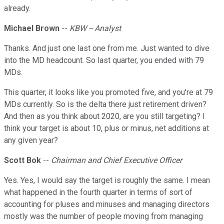
already.
Michael Brown
--
KBW -- Analyst
Thanks. And just one last one from me. Just wanted to dive
into the MD headcount. So last quarter, you ended with 79
MDs.
This quarter, it looks like you promoted five, and you're at 79
MDs currently. So is the delta there just retirement driven?
And then as you think about 2020, are you still targeting? I
think your target is about 10, plus or minus, net additions at
any given year?
Scott Bok
--
Chairman and Chief Executive Officer
Yes. Yes, I would say the target is roughly the same. I mean
what happened in the fourth quarter in terms of sort of
accounting for pluses and minuses and managing directors
mostly was the number of people moving from managing