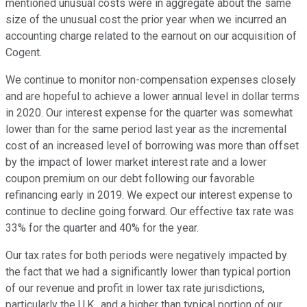
mentioned unusual costs were in aggregate about the same
size of the unusual cost the prior year when we incurred an
accounting charge related to the earnout on our acquisition of
Cogent.
We continue to monitor non-compensation expenses closely
and are hopeful to achieve a lower annual level in dollar terms
in 2020. Our interest expense for the quarter was somewhat
lower than for the same period last year as the incremental
cost of an increased level of borrowing was more than offset
by the impact of lower market interest rate and a lower
coupon premium on our debt following our favorable
refinancing early in 2019. We expect our interest expense to
continue to decline going forward. Our effective tax rate was
33% for the quarter and 40% for the year.
Our tax rates for both periods were negatively impacted by
the fact that we had a significantly lower than typical portion
of our revenue and profit in lower tax rate jurisdictions,
particularly the U.K., and a higher than typical portion of our