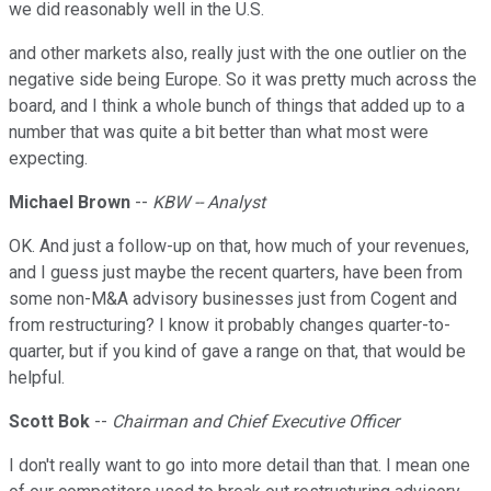
we did reasonably well in the U.S.
and other markets also, really just with the one outlier on the
negative side being Europe. So it was pretty much across the
board, and I think a whole bunch of things that added up to a
number that was quite a bit better than what most were
expecting.
Michael Brown
--
KBW -- Analyst
OK. And just a follow-up on that, how much of your revenues,
and I guess just maybe the recent quarters, have been from
some non-M&A advisory businesses just from Cogent and
from restructuring? I know it probably changes quarter-to-
quarter, but if you kind of gave a range on that, that would be
helpful.
Scott Bok
--
Chairman and Chief Executive Officer
I don't really want to go into more detail than that. I mean one