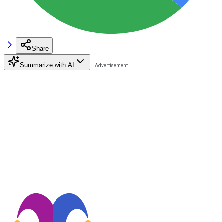
Share
Summarize with AI