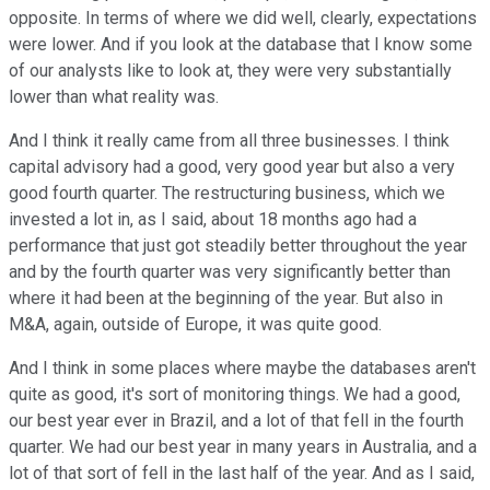
opposite. In terms of where we did well, clearly, expectations
were lower. And if you look at the database that I know some
of our analysts like to look at, they were very substantially
lower than what reality was.
And I think it really came from all three businesses. I think
capital advisory had a good, very good year but also a very
good fourth quarter. The restructuring business, which we
invested a lot in, as I said, about 18 months ago had a
performance that just got steadily better throughout the year
and by the fourth quarter was very significantly better than
where it had been at the beginning of the year. But also in
M&A, again, outside of Europe, it was quite good.
And I think in some places where maybe the databases aren't
quite as good, it's sort of monitoring things. We had a good,
our best year ever in Brazil, and a lot of that fell in the fourth
quarter. We had our best year in many years in Australia, and a
lot of that sort of fell in the last half of the year. And as I said,