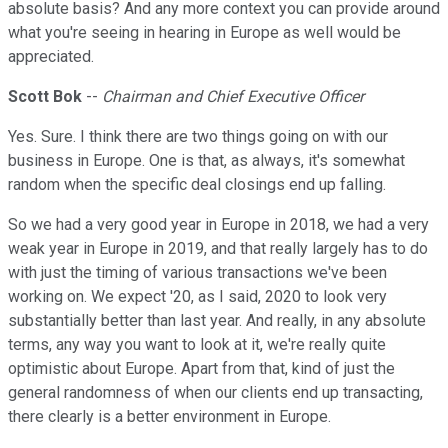
absolute basis? And any more context you can provide around
what you're seeing in hearing in Europe as well would be
appreciated.
Scott Bok
--
Chairman and Chief Executive Officer
Yes. Sure. I think there are two things going on with our
business in Europe. One is that, as always, it's somewhat
random when the specific deal closings end up falling.
So we had a very good year in Europe in 2018, we had a very
weak year in Europe in 2019, and that really largely has to do
with just the timing of various transactions we've been
working on. We expect '20, as I said, 2020 to look very
substantially better than last year. And really, in any absolute
terms, any way you want to look at it, we're really quite
optimistic about Europe. Apart from that, kind of just the
general randomness of when our clients end up transacting,
there clearly is a better environment in Europe.