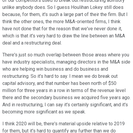
of our competitors used to break out restructuring advisory
unlike anybody does. So I guess Houlihan Lokey still does
because, for them, it's such a large part of their the firm. But I
think the other ones, the more M&A-oriented firms, I think
have not done that for the reason that we've never done it,
which is that it's very hard to draw the line between an M&A
deal and a restructuring deal.
There's just so much overlap between those areas where you
have industry specialists, managing directors in the M&A side
who are helping win business and do business and
restructuring. So it's hard to say. I mean we do break out
capital advisory, and that number has been north of $50
million for three years in a row in terms of the revenue level
there and the secondary business we acquired five years ago.
And in restructuring, I can say it's certainly significant, and it's
becoming more significant as we speak.
I think 2020 will be, there's material upside relative to 2019
for them, but it's hard to quantify any further than we do