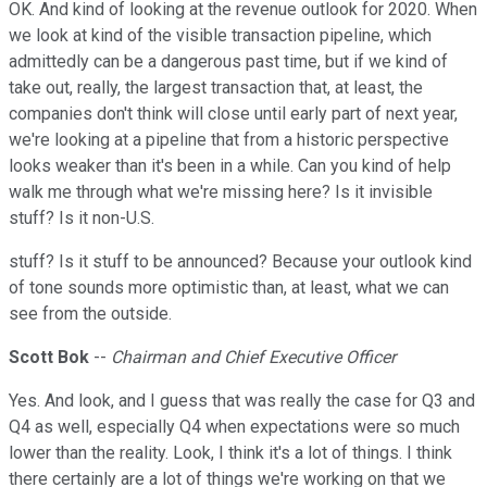
OK. And kind of looking at the revenue outlook for 2020. When
we look at kind of the visible transaction pipeline, which
admittedly can be a dangerous past time, but if we kind of
take out, really, the largest transaction that, at least, the
companies don't think will close until early part of next year,
we're looking at a pipeline that from a historic perspective
looks weaker than it's been in a while. Can you kind of help
walk me through what we're missing here? Is it invisible
stuff? Is it non-U.S.
stuff? Is it stuff to be announced? Because your outlook kind
of tone sounds more optimistic than, at least, what we can
see from the outside.
Scott Bok
--
Chairman and Chief Executive Officer
Yes. And look, and I guess that was really the case for Q3 and
Q4 as well, especially Q4 when expectations were so much
lower than the reality. Look, I think it's a lot of things. I think
there certainly are a lot of things we're working on that we