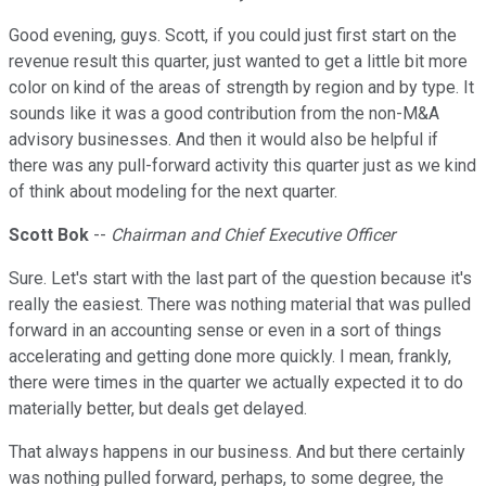
Good evening, guys. Scott, if you could just first start on the
revenue result this quarter, just wanted to get a little bit more
color on kind of the areas of strength by region and by type. It
sounds like it was a good contribution from the non-M&A
advisory businesses. And then it would also be helpful if
there was any pull-forward activity this quarter just as we kind
of think about modeling for the next quarter.
Scott Bok
--
Chairman and Chief Executive Officer
Sure. Let's start with the last part of the question because it's
really the easiest. There was nothing material that was pulled
forward in an accounting sense or even in a sort of things
accelerating and getting done more quickly. I mean, frankly,
there were times in the quarter we actually expected it to do
materially better, but deals get delayed.
That always happens in our business. And but there certainly
was nothing pulled forward, perhaps, to some degree, the