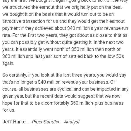
say the first, we bought it, again, going back to sort of the way
we structured the earnout that we originally put on the deal,
we bought it on the basis that it would turn out to be an
attractive transaction for us and they would get their earnout
payment if they achieved about $40 million a year revenue run
rate. For the first two years, they got about as close to that as
you can possibly get without quite getting it. In the next two
years, it essentially went north of $50 million then north of
$60 million and last year sort of settled back to the low 50s
again.
So certainly, if you look at the last three years, you would say
that's no longer a $40 million revenue year business. Of
course, all businesses are cyclical and can be impacted in any
given year, but the recent data would suggest that we now
hope for that to be a comfortably $50 million-plus business
for us.
Jeff Harte
--
Piper Sandler -- Analyst