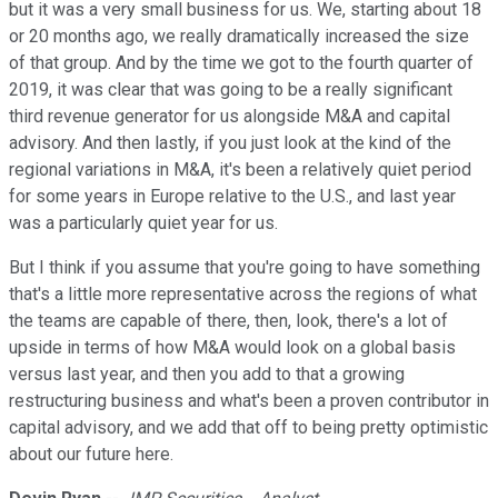
but it was a very small business for us. We, starting about 18
or 20 months ago, we really dramatically increased the size
of that group. And by the time we got to the fourth quarter of
2019, it was clear that was going to be a really significant
third revenue generator for us alongside M&A and capital
advisory. And then lastly, if you just look at the kind of the
regional variations in M&A, it's been a relatively quiet period
for some years in Europe relative to the U.S., and last year
was a particularly quiet year for us.
But I think if you assume that you're going to have something
that's a little more representative across the regions of what
the teams are capable of there, then, look, there's a lot of
upside in terms of how M&A would look on a global basis
versus last year, and then you add to that a growing
restructuring business and what's been a proven contributor in
capital advisory, and we add that off to being pretty optimistic
about our future here.