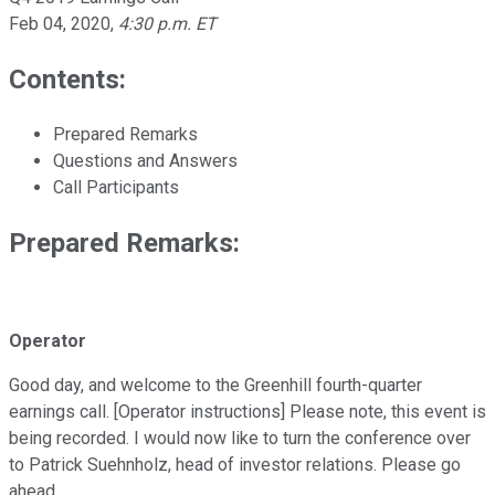
Feb 04, 2020
,
4:30 p.m. ET
Contents:
Prepared Remarks
Questions and Answers
Call Participants
Prepared Remarks:
Operator
Good day, and welcome to the Greenhill fourth-quarter
earnings call. [Operator instructions] Please note, this event is
being recorded. I would now like to turn the conference over
to Patrick Suehnholz, head of investor relations. Please go
ahead.