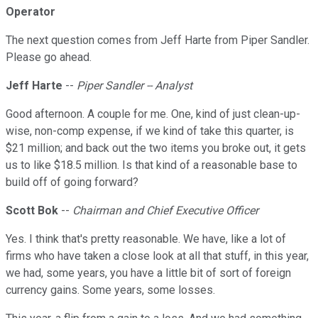
Operator
The next question comes from Jeff Harte from Piper Sandler.
Please go ahead.
Jeff Harte
--
Piper Sandler -- Analyst
Good afternoon. A couple for me. One, kind of just clean-up-
wise, non-comp expense, if we kind of take this quarter, is
$21 million; and back out the two items you broke out, it gets
us to like $18.5 million. Is that kind of a reasonable base to
build off of going forward?
Scott Bok
--
Chairman and Chief Executive Officer
Yes. I think that's pretty reasonable. We have, like a lot of
firms who have taken a close look at all that stuff, in this year,
we had, some years, you have a little bit of sort of foreign
currency gains. Some years, some losses.