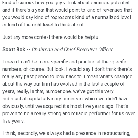
kind of curious how you guys think about earnings potential
and if there's a year that would point to kind of revenues that
you would say kind of represents kind of a normalized level
or kind of the right level to think about.
Just any more context there would be helpful.
Scott Bok
--
Chairman and Chief Executive Officer
I mean I can't be more specific and pointing at the specific
numbers, of course. But look, I would say I don't think there's
really any past period to look back to. I mean what's changed
about the way our firm has evolved in the last a couple of
years, really, is that, number one, we've got this very
substantial capital advisory business, which we didn't have,
obviously, until we acquired it almost five years ago. That's
proven to be a really strong and reliable performer for us over
five years.
I think, secondly, we always had a presence in restructuring,