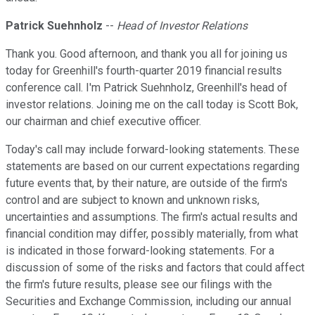
Patrick Suehnholz
--
Head of Investor Relations
Thank you. Good afternoon, and thank you all for joining us
today for Greenhill's fourth-quarter 2019 financial results
conference call. I'm Patrick Suehnholz, Greenhill's head of
investor relations. Joining me on the call today is Scott Bok,
our chairman and chief executive officer.
Today's call may include forward-looking statements. These
statements are based on our current expectations regarding
future events that, by their nature, are outside of the firm's
control and are subject to known and unknown risks,
uncertainties and assumptions. The firm's actual results and
financial condition may differ, possibly materially, from what
is indicated in those forward-looking statements. For a
discussion of some of the risks and factors that could affect
the firm's future results, please see our filings with the
Securities and Exchange Commission, including our annual