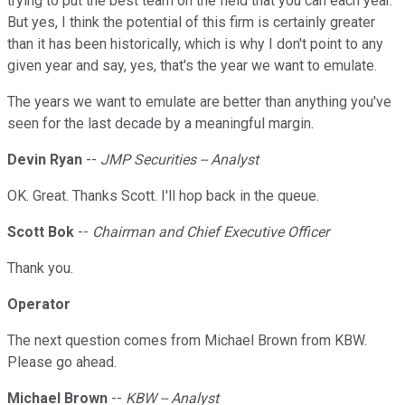
trying to put the best team on the field that you can each year.
But yes, I think the potential of this firm is certainly greater
than it has been historically, which is why I don't point to any
given year and say, yes, that's the year we want to emulate.
The years we want to emulate are better than anything you've
seen for the last decade by a meaningful margin.
Devin Ryan
--
JMP Securities -- Analyst
OK. Great. Thanks Scott. I'll hop back in the queue.
Scott Bok
--
Chairman and Chief Executive Officer
Thank you.
Operator
The next question comes from Michael Brown from KBW.
Please go ahead.
Michael Brown
--
KBW -- Analyst