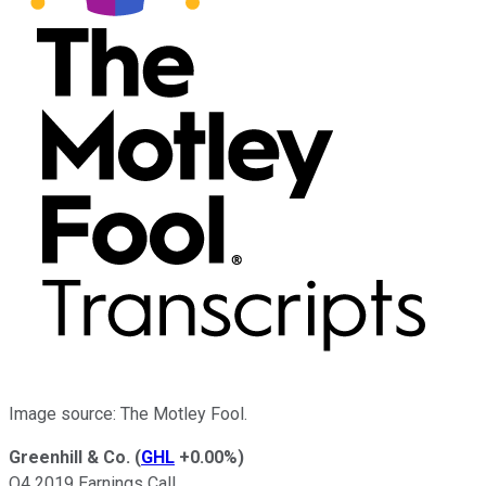
Image source: The Motley Fool.
Greenhill & Co.
(
GHL
+0.00%
)
Q4 2019 Earnings Call