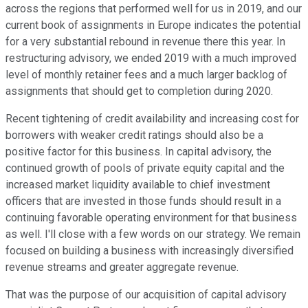
across the regions that performed well for us in 2019, and our
current book of assignments in Europe indicates the potential
for a very substantial rebound in revenue there this year. In
restructuring advisory, we ended 2019 with a much improved
level of monthly retainer fees and a much larger backlog of
assignments that should get to completion during 2020.
Recent tightening of credit availability and increasing cost for
borrowers with weaker credit ratings should also be a
positive factor for this business. In capital advisory, the
continued growth of pools of private equity capital and the
increased market liquidity available to chief investment
officers that are invested in those funds should result in a
continuing favorable operating environment for that business
as well. I'll close with a few words on our strategy. We remain
focused on building a business with increasingly diversified
revenue streams and greater aggregate revenue.
That was the purpose of our acquisition of capital advisory