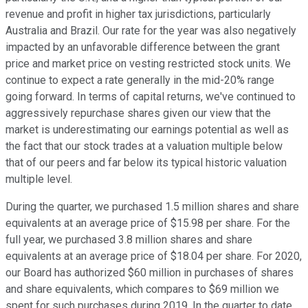
revenue and profit in higher tax jurisdictions, particularly
Australia and Brazil. Our rate for the year was also negatively
impacted by an unfavorable difference between the grant
price and market price on vesting restricted stock units. We
continue to expect a rate generally in the mid-20% range
going forward. In terms of capital returns, we've continued to
aggressively repurchase shares given our view that the
market is underestimating our earnings potential as well as
the fact that our stock trades at a valuation multiple below
that of our peers and far below its typical historic valuation
multiple level.
During the quarter, we purchased 1.5 million shares and share
equivalents at an average price of $15.98 per share. For the
full year, we purchased 3.8 million shares and share
equivalents at an average price of $18.04 per share. For 2020,
our Board has authorized $60 million in purchases of shares
and share equivalents, which compares to $69 million we
spent for such purchases during 2019. In the quarter to date,