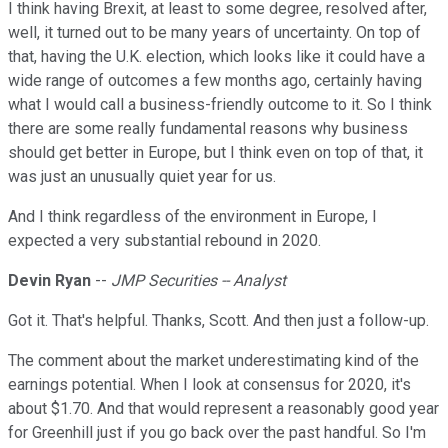
I think having Brexit, at least to some degree, resolved after,
well, it turned out to be many years of uncertainty. On top of
that, having the U.K. election, which looks like it could have a
wide range of outcomes a few months ago, certainly having
what I would call a business-friendly outcome to it. So I think
there are some really fundamental reasons why business
should get better in Europe, but I think even on top of that, it
was just an unusually quiet year for us.
And I think regardless of the environment in Europe, I
expected a very substantial rebound in 2020.
Devin Ryan
--
JMP Securities -- Analyst
Got it. That's helpful. Thanks, Scott. And then just a follow-up.
The comment about the market underestimating kind of the
earnings potential. When I look at consensus for 2020, it's
about $1.70. And that would represent a reasonably good year
for Greenhill just if you go back over the past handful. So I'm