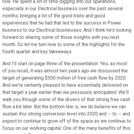
role. He spent a lot of time digging into our operations,
especially in our Electrical business over the past several
months, bringing a lot of the good traits and good
experiences that he had that led to the success in Power
business to our Electrical businesses. And I think he's looking
forward to sharing some of those insights with you next
month. So let me turn now to some of the highlights for the
fourth quarter and key takeaways.
And I'll start on page three of the presentation. Yes, as most
of you recall, it was almost two years ago we discussed the
target of generating $500 million of free cash flow by 2020.
And we're certainly pleased to have essentially delivered on
that target a year earlier than we previously anticipated. We'll
walk you through some of the drivers of that strong free cash
flow a bit later. But the bottom line is, we do believe we can
sustain this strong conversion level into 2020 and -- to -- and
expect to continue to grow off of the space as we continue to
focus on our working capital. One of the many benefits of this