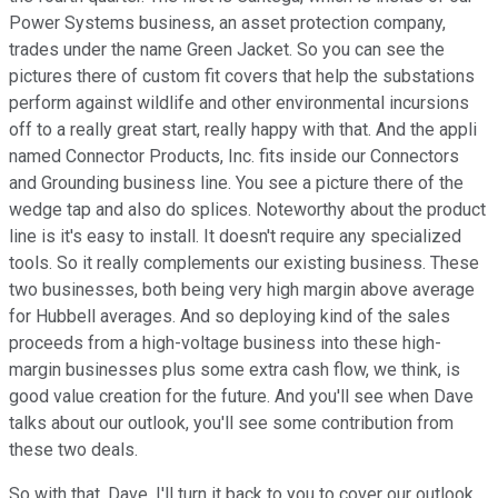
Power Systems business, an asset protection company,
trades under the name Green Jacket. So you can see the
pictures there of custom fit covers that help the substations
perform against wildlife and other environmental incursions
off to a really great start, really happy with that. And the appli
named Connector Products, Inc. fits inside our Connectors
and Grounding business line. You see a picture there of the
wedge tap and also do splices. Noteworthy about the product
line is it's easy to install. It doesn't require any specialized
tools. So it really complements our existing business. These
two businesses, both being very high margin above average
for Hubbell averages. And so deploying kind of the sales
proceeds from a high-voltage business into these high-
margin businesses plus some extra cash flow, we think, is
good value creation for the future. And you'll see when Dave
talks about our outlook, you'll see some contribution from
these two deals.
So with that, Dave, I'll turn it back to you to cover our outlook