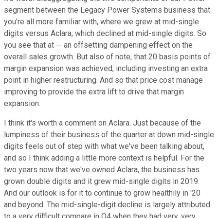
segment between the Legacy Power Systems business that
you're all more familiar with, where we grew at mid-single
digits versus Aclara, which declined at mid-single digits. So
you see that at -- an offsetting dampening effect on the
overall sales growth. But also of note, that 20 basis points of
margin expansion was achieved, including investing an extra
point in higher restructuring. And so that price cost manage
improving to provide the extra lift to drive that margin
expansion.
I think it's worth a comment on Aclara. Just because of the
lumpiness of their business of the quarter at down mid-single
digits feels out of step with what we've been talking about,
and so I think adding a little more context is helpful. For the
two years now that we've owned Aclara, the business has
grown double digits and it grew mid-single digits in 2019.
And our outlook is for it to continue to grow healthily in '20
and beyond. The mid-single-digit decline is largely attributed
to a very difficult compare in Q4 when they had very, very