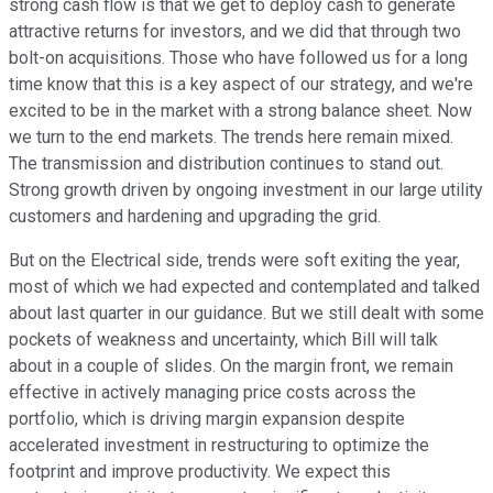
strong cash flow is that we get to deploy cash to generate
attractive returns for investors, and we did that through two
bolt-on acquisitions. Those who have followed us for a long
time know that this is a key aspect of our strategy, and we're
excited to be in the market with a strong balance sheet. Now
we turn to the end markets. The trends here remain mixed.
The transmission and distribution continues to stand out.
Strong growth driven by ongoing investment in our large utility
customers and hardening and upgrading the grid.
But on the Electrical side, trends were soft exiting the year,
most of which we had expected and contemplated and talked
about last quarter in our guidance. But we still dealt with some
pockets of weakness and uncertainty, which Bill will talk
about in a couple of slides. On the margin front, we remain
effective in actively managing price costs across the
portfolio, which is driving margin expansion despite
accelerated investment in restructuring to optimize the
footprint and improve productivity. We expect this