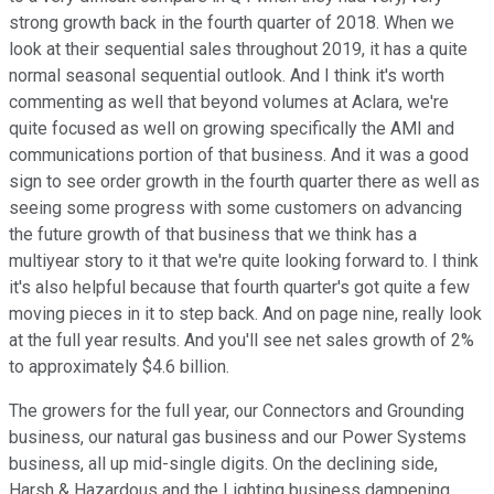
strong growth back in the fourth quarter of 2018. When we
look at their sequential sales throughout 2019, it has a quite
normal seasonal sequential outlook. And I think it's worth
commenting as well that beyond volumes at Aclara, we're
quite focused as well on growing specifically the AMI and
communications portion of that business. And it was a good
sign to see order growth in the fourth quarter there as well as
seeing some progress with some customers on advancing
the future growth of that business that we think has a
multiyear story to it that we're quite looking forward to. I think
it's also helpful because that fourth quarter's got quite a few
moving pieces in it to step back. And on page nine, really look
at the full year results. And you'll see net sales growth of 2%
to approximately $4.6 billion.
The growers for the full year, our Connectors and Grounding
business, our natural gas business and our Power Systems
business, all up mid-single digits. On the declining side,
Harsh & Hazardous and the Lighting business dampening