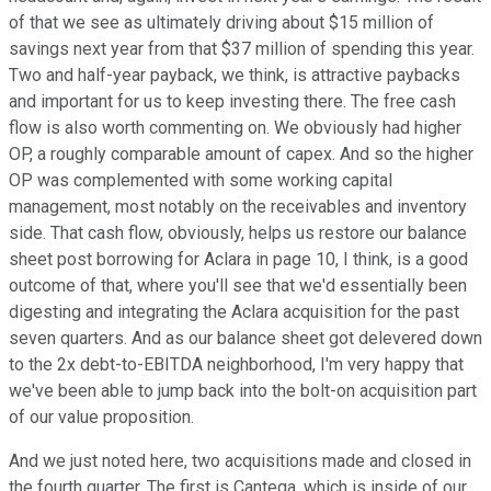
of that we see as ultimately driving about $15 million of
savings next year from that $37 million of spending this year.
Two and half-year payback, we think, is attractive paybacks
and important for us to keep investing there. The free cash
flow is also worth commenting on. We obviously had higher
OP, a roughly comparable amount of capex. And so the higher
OP was complemented with some working capital
management, most notably on the receivables and inventory
side. That cash flow, obviously, helps us restore our balance
sheet post borrowing for Aclara in page 10, I think, is a good
outcome of that, where you'll see that we'd essentially been
digesting and integrating the Aclara acquisition for the past
seven quarters. And as our balance sheet got delevered down
to the 2x debt-to-EBITDA neighborhood, I'm very happy that
we've been able to jump back into the bolt-on acquisition part
of our value proposition.
And we just noted here, two acquisitions made and closed in
the fourth quarter. The first is Cantega, which is inside of our