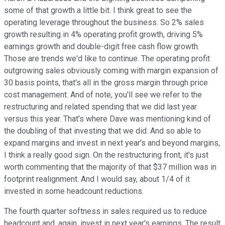
some of that growth a little bit. I think great to see the
operating leverage throughout the business. So 2% sales
growth resulting in 4% operating profit growth, driving 5%
earnings growth and double-digit free cash flow growth.
Those are trends we'd like to continue. The operating profit
outgrowing sales obviously coming with margin expansion of
30 basis points, that's all in the gross margin through price
cost management. And of note, you'll see we refer to the
restructuring and related spending that we did last year
versus this year. That's where Dave was mentioning kind of
the doubling of that investing that we did. And so able to
expand margins and invest in next year's and beyond margins,
I think a really good sign. On the restructuring front, it's just
worth commenting that the majority of that $37 million was in
footprint realignment. And I would say, about 1/4 of it
invested in some headcount reductions.
The fourth quarter softness in sales required us to reduce
headcount and, again, invest in next year's earnings. The result