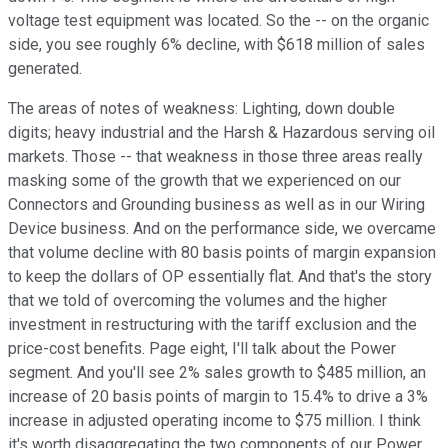
voltage test equipment was located. So the -- on the organic
side, you see roughly 6% decline, with $618 million of sales
generated.
The areas of notes of weakness: Lighting, down double
digits; heavy industrial and the Harsh & Hazardous serving oil
markets. Those -- that weakness in those three areas really
masking some of the growth that we experienced on our
Connectors and Grounding business as well as in our Wiring
Device business. And on the performance side, we overcame
that volume decline with 80 basis points of margin expansion
to keep the dollars of OP essentially flat. And that's the story
that we told of overcoming the volumes and the higher
investment in restructuring with the tariff exclusion and the
price-cost benefits. Page eight, I'll talk about the Power
segment. And you'll see 2% sales growth to $485 million, an
increase of 20 basis points of margin to 15.4% to drive a 3%
increase in adjusted operating income to $75 million. I think
it's worth disaggregating the two components of our Power