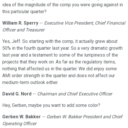
idea of the magnitude of the comp you were going against in
this particular quarter?
William R. Sperry
--
Executive Vice President, Chief Financial
Officer and Treasurer
Yes, Jeff. So starting with the comp, it actually grew about
50% in the fourth quarter last year. So a very dramatic growth
last year and a testament to some of the lumpiness of the
projects that they work on. As far as the regulatory items,
nothing that affected us in the quarter. We did enjoy some
AMI order strength in the quarter and does not affect our
medium-term outlook either.
David G. Nord
--
Chairman and Chief Executive Officer
Hey, Gerben, maybe you want to add some color?
Gerben W. Bakker
--
Gerben W. Bakker President and Chief
Operating Officer