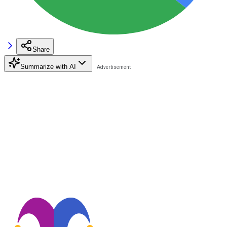
Share
Summarize with AI