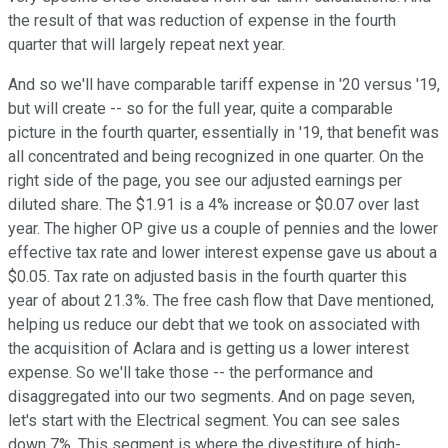
the result of that was reduction of expense in the fourth
quarter that will largely repeat next year.
And so we'll have comparable tariff expense in '20 versus '19,
but will create -- so for the full year, quite a comparable
picture in the fourth quarter, essentially in '19, that benefit was
all concentrated and being recognized in one quarter. On the
right side of the page, you see our adjusted earnings per
diluted share. The $1.91 is a 4% increase or $0.07 over last
year. The higher OP give us a couple of pennies and the lower
effective tax rate and lower interest expense gave us about a
$0.05. Tax rate on adjusted basis in the fourth quarter this
year of about 21.3%. The free cash flow that Dave mentioned,
helping us reduce our debt that we took on associated with
the acquisition of Aclara and is getting us a lower interest
expense. So we'll take those -- the performance and
disaggregated into our two segments. And on page seven,
let's start with the Electrical segment. You can see sales
down 7%. This segment is where the divestiture of high-