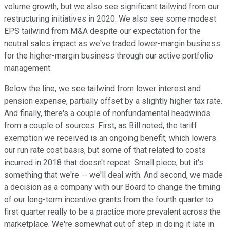
volume growth, but we also see significant tailwind from our
restructuring initiatives in 2020. We also see some modest
EPS tailwind from M&A despite our expectation for the
neutral sales impact as we've traded lower-margin business
for the higher-margin business through our active portfolio
management.
Below the line, we see tailwind from lower interest and
pension expense, partially offset by a slightly higher tax rate.
And finally, there's a couple of nonfundamental headwinds
from a couple of sources. First, as Bill noted, the tariff
exemption we received is an ongoing benefit, which lowers
our run rate cost basis, but some of that related to costs
incurred in 2018 that doesn't repeat. Small piece, but it's
something that we're -- we'll deal with. And second, we made
a decision as a company with our Board to change the timing
of our long-term incentive grants from the fourth quarter to
first quarter really to be a practice more prevalent across the
marketplace. We're somewhat out of step in doing it late in