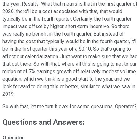
the year. Results. What that means is that in the first quarter of
2020, there'll be a cost associated with that, that would
typically be in the fourth quarter. Certainly, the fourth quarter
impact was offset by higher short-term incentive. So there
was really no benefit in the fourth quarter. But instead of
having the cost that typically would be in the fourth quarter, it'll
be in the first quarter this year of a $0.10. So that's going to
affect our calendarization. Just want to make sure that we had
that out there. So with that, where all this is going to net to our
midpoint of 7% earnings growth off relatively modest volume
equation, which we think is a good start to the year, and we
look forward to doing this or better, similar to what we saw in
2019.
So with that, let me turn it over for some questions. Operator?
Questions and Answers:
Operator