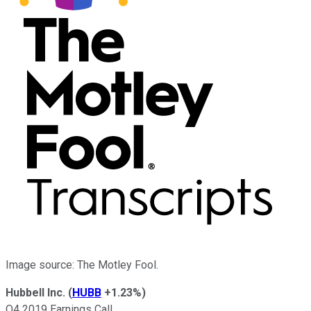
Image source: The Motley Fool.
Hubbell Inc.
(
HUBB
+1.23%
)
Q4 2019 Earnings Call