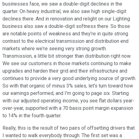
businesses face, we saw a double-digit declines in the
quarter. On heavy industrial, we also saw high single-digit
declines there. And in renovation and relight on our Lighting
business also saw a double-digit softness there. So those
are notable points of weakness and they're in quite strong
contrast to the electrical transmission and distribution end
markets where we're seeing very strong growth.
Transmission, a little bit stronger than distribution right now.
We see our customers in those markets continuing to make
upgrades and harden their grid and their infrastructure and
continues to provide a very good underlying source of growth.
So with that organic of minus 3% sales, let's turn toward how
our earnings performed, and I'm going to page six. Starting
with our adjusted operating income, you see flat dollars year-
over-year, supported with a 70 basis point margin expansion
to 14% in the fourth quarter.
Really, this is the result of two pairs of offsetting drivers that
I wanted to walk everybody through. The first set was a