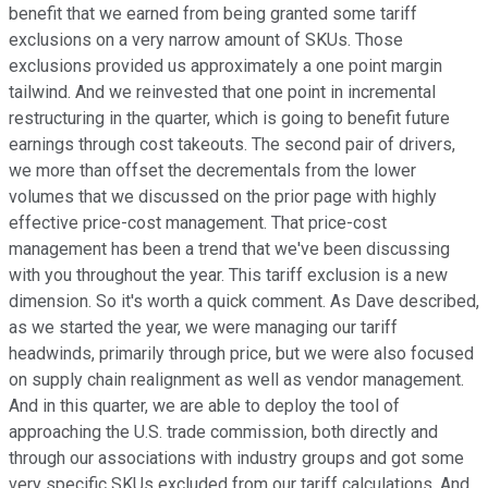
benefit that we earned from being granted some tariff
exclusions on a very narrow amount of SKUs. Those
exclusions provided us approximately a one point margin
tailwind. And we reinvested that one point in incremental
restructuring in the quarter, which is going to benefit future
earnings through cost takeouts. The second pair of drivers,
we more than offset the decrementals from the lower
volumes that we discussed on the prior page with highly
effective price-cost management. That price-cost
management has been a trend that we've been discussing
with you throughout the year. This tariff exclusion is a new
dimension. So it's worth a quick comment. As Dave described,
as we started the year, we were managing our tariff
headwinds, primarily through price, but we were also focused
on supply chain realignment as well as vendor management.
And in this quarter, we are able to deploy the tool of
approaching the U.S. trade commission, both directly and
through our associations with industry groups and got some
very specific SKUs excluded from our tariff calculations. And