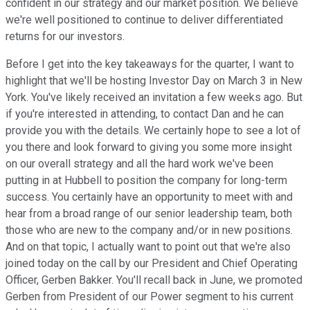
confident in our strategy and our market position. We believe
we're well positioned to continue to deliver differentiated
returns for our investors.
Before I get into the key takeaways for the quarter, I want to
highlight that we'll be hosting Investor Day on March 3 in New
York. You've likely received an invitation a few weeks ago. But
if you're interested in attending, to contact Dan and he can
provide you with the details. We certainly hope to see a lot of
you there and look forward to giving you some more insight
on our overall strategy and all the hard work we've been
putting in at Hubbell to position the company for long-term
success. You certainly have an opportunity to meet with and
hear from a broad range of our senior leadership team, both
those who are new to the company and/or in new positions.
And on that topic, I actually want to point out that we're also
joined today on the call by our President and Chief Operating
Officer, Gerben Bakker. You'll recall back in June, we promoted
Gerben from President of our Power segment to his current