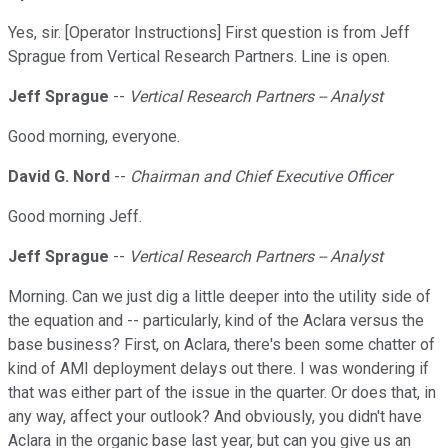
Yes, sir. [Operator Instructions] First question is from Jeff
Sprague from Vertical Research Partners. Line is open.
Jeff Sprague
--
Vertical Research Partners -- Analyst
Good morning, everyone.
David G. Nord
--
Chairman and Chief Executive Officer
Good morning Jeff.
Jeff Sprague
--
Vertical Research Partners -- Analyst
Morning. Can we just dig a little deeper into the utility side of
the equation and -- particularly, kind of the Aclara versus the
base business? First, on Aclara, there's been some chatter of
kind of AMI deployment delays out there. I was wondering if
that was either part of the issue in the quarter. Or does that, in
any way, affect your outlook? And obviously, you didn't have
Aclara in the organic base last year, but can you give us an