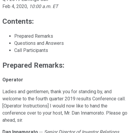
Feb 4, 2020
,
10:00 a.m. ET
Contents:
Prepared Remarks
Questions and Answers
Call Participants
Prepared Remarks:
Operator
Ladies and gentlemen, thank you for standing by, and
welcome to the fourth quarter 2019 results Conference call.
[Operator Instructions] I would now like to hand the
conference over to your host, Mr. Dan Innamorato. Please go
ahead, sir.
Dan Innamorato
--
Senior Director of Investor Relations