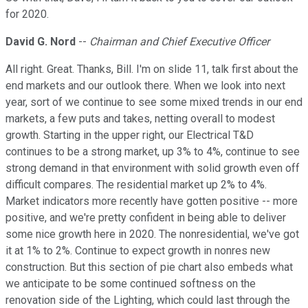
for 2020.
David G. Nord
--
Chairman and Chief Executive Officer
All right. Great. Thanks, Bill. I'm on slide 11, talk first about the
end markets and our outlook there. When we look into next
year, sort of we continue to see some mixed trends in our end
markets, a few puts and takes, netting overall to modest
growth. Starting in the upper right, our Electrical T&D
continues to be a strong market, up 3% to 4%, continue to see
strong demand in that environment with solid growth even off
difficult compares. The residential market up 2% to 4%.
Market indicators more recently have gotten positive -- more
positive, and we're pretty confident in being able to deliver
some nice growth here in 2020. The nonresidential, we've got
it at 1% to 2%. Continue to expect growth in nonres new
construction. But this section of pie chart also embeds what
we anticipate to be some continued softness on the
renovation side of the Lighting, which could last through the