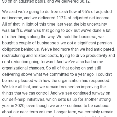
$8 on an adjusted basis, and we delivered $8.12.
We said we're going to do free cash flow at 95% of adjusted
net income, and we delivered 112% of adjusted net income.
All of that, in light of this time last year, the big uncertainty
was tariffs, what was that going to do? But we've done a lot
of other things along the way. We sold the business, we
bought a couple of businesses, we got a significant pension
obligation behind us. We've had more than we had anticipated,
restructuring and related costs, trying to drive productivity and
cost reduction going forward. And we've also had some
organizational changes. So all of that going on and still
delivering above what we committed to a year ago. I couldn't
be more pleased with how the organization has responded.
We take all that, and we remain focused on improving the
things that we can control. And we see continued runway on
our self-help initiatives, which sets us up for another strong
year in 2020, even though we are -- continue to be cautious
about our near-term volume. Longer term, we certainly remain