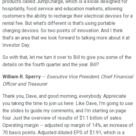
products called JumpCharge, which is a kiosk designed for
hospitality, food service and education markets, allowing
customers the ability to recharge their electrical devices for a
rental fee. But what's different is that's using portable
charging devices. So two points of innovation. And I think
that's an area that we look forward to talking more about it at
Investor Day.
So with that, let me turn it over to Bill to give you some of the
details on the fourth quarter and the year. Bill?
William R. Sperry
--
Executive Vice President, Chief Financial
Officer and Treasurer
Thank you, Dave, and good morning, everybody. Appreciate
you taking the time to join us here. Like Dave, I'm going to use
the slides to guide my comments, and I'm starting on page
four. Just the overview of results of $1.1 billion of sales.
Operating margin -- adjusted op margin of 14%, an increase of
70 basis points. Adjusted diluted EPS of $1.91, which is a