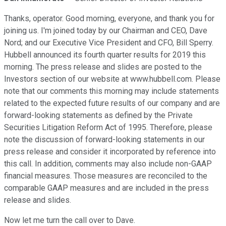
Thanks, operator. Good morning, everyone, and thank you for
joining us. I'm joined today by our Chairman and CEO, Dave
Nord; and our Executive Vice President and CFO, Bill Sperry.
Hubbell announced its fourth quarter results for 2019 this
morning. The press release and slides are posted to the
Investors section of our website at www.hubbell.com. Please
note that our comments this morning may include statements
related to the expected future results of our company and are
forward-looking statements as defined by the Private
Securities Litigation Reform Act of 1995. Therefore, please
note the discussion of forward-looking statements in our
press release and consider it incorporated by reference into
this call. In addition, comments may also include non-GAAP
financial measures. Those measures are reconciled to the
comparable GAAP measures and are included in the press
release and slides.
Now let me turn the call over to Dave.