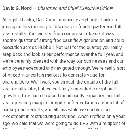
David G. Nord
--
Chairman and Chief Executive Officer
All right. Thanks, Dan. Good morning, everybody. Thanks for
joining us this morning to discuss our fourth quarter and full
year results. You can see from our press release, it was
another quarter of strong free cash flow generation and solid
execution across Hubbell. Not just for the quarter, you really
step back and look at our performance over the full year, and
we're certainly pleased with the way our businesses and our
employees executed and navigated through. We're really sort
of mixed in uncertain markets to generate value for
shareholders. We'll walk you through the details of the full
year results later, but we certainly generated exceptional
growth in free cash flow and significantly expanded our full
year operating margins despite softer volumes across lot of
our key end markets, and all this while we doubled our
investment in restructuring activities. When I reflect on a year
ago, we said that we were going to do EPS with a midpoint of