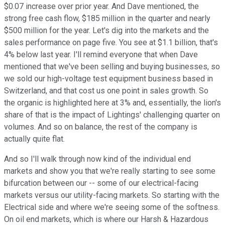
$0.07 increase over prior year. And Dave mentioned, the
strong free cash flow, $185 million in the quarter and nearly
$500 million for the year. Let's dig into the markets and the
sales performance on page five. You see at $1.1 billion, that's
4% below last year. I'll remind everyone that when Dave
mentioned that we've been selling and buying businesses, so
we sold our high-voltage test equipment business based in
Switzerland, and that cost us one point in sales growth. So
the organic is highlighted here at 3% and, essentially, the lion's
share of that is the impact of Lightings' challenging quarter on
volumes. And so on balance, the rest of the company is
actually quite flat.
And so I'll walk through now kind of the individual end
markets and show you that we're really starting to see some
bifurcation between our -- some of our electrical-facing
markets versus our utility-facing markets. So starting with the
Electrical side and where we're seeing some of the softness.
On oil end markets, which is where our Harsh & Hazardous