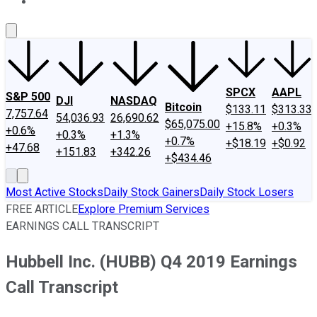
About Us
Contact Us
Investing Philosophy
Motley Fool Mo
SPCX
AAPL
S&P 500
DJI
NASDAQ
Bitcoin
$133.11
$313.33
7,757.64
54,036.93
26,690.62
$65,075.00
+15.8%
+0.3%
+0.6%
+0.3%
+1.3%
+0.7%
+$18.19
+$0.92
+47.68
+151.83
+342.26
+$434.46
Most Active Stocks
Daily Stock Gainers
Daily Stock Losers
FREE ARTICLE
Explore Premium Services
EARNINGS CALL TRANSCRIPT
Hubbell Inc. (HUBB) Q4 2019 Earnings
Call Transcript