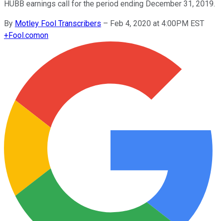
HUBB earnings call for the period ending December 31, 2019.
By
Motley Fool Transcribers
–
Feb 4, 2020 at 4:00PM EST
+
Fool.com
on