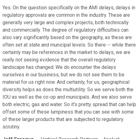
Yes. On the question specifically on the AMI delays, delays in
regulatory approvals are common in the industry. These are
generally very large and complex projects, both technically
and commercially. The degree of regulatory difficulties can
also vary significantly based on the geography, as these are
often set at state and municipal levels. So there -- while there
certainly may be references in the market to delays, we are
really not seeing evidence that the overall regulatory
landscape has changed. We do encounter the delays
ourselves in our business, but we do not see them to be
material for us right now. And certainly, for us, geographical
diversity helps as does the multiutility. So we serve both the
IOU as well as the co-op and municipals. And we also serve
both electric, gas and water. So it's pretty spread that can help
offset some of these lumpiness that you can see with some
of these larger products that are subjected to regulatory
scrutiny.