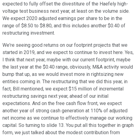
expected to fully offset the divestiture of the Haefely high-
voltage test business next year, at least on the volume side.
We expect 2020 adjusted earnings per share to be in the
range of $8.50 to $8.80, and this includes another $0.40 of
restructuring investment.
We're seeing good returns on our footprint projects that we
started in 2019, and we expect to continue to invest here. Yes,
I think that next year, maybe with our current footprint, maybe
the last year at the $0.40 range, obviously, M&A activity would
bump that up, as we would invest more in rightsizing new
entities coming in. The restructuring that we did this year, in
fact, Bill mentioned, we expect $15 million of incremental
restructuring savings next year, ahead of our initial
expectations. And on the free cash flow front, we expect
another year of strong cash generation at 110% of adjusted
net income as we continue to effectively manage our working
capital. So turning to slide 13. You put all this together in graph
form, we just talked about the modest contribution from