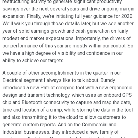
restructuring activity to generate significant productivity
savings over the next several years and drive ongoing margin
expansion. Finally, we're initiating full year guidance for 2020.
We'll walk you through those details later, but we see another
year of solid earnings growth and cash generation on fairly
modest end market expectations. Importantly, the drivers of
our performance of this year are mostly within our control. So
we have a high degree of visibility and confidence in our
ability to achieve our targets.
A couple of other accomplishments in the quarter in our
Electrical segment I always like to talk about. Burndy
introduced a new Patriot crimping tool with a new ergonomic
design and transmit technology, which uses an onboard GPS
chip and Bluetooth connectivity to capture and map the date,
time and location of a crimp, while storing the data in the tool
and also transmitting it to the cloud to allow customers to
generate custom reports. And on the Commercial and
Industrial businesses, they introduced a new family of