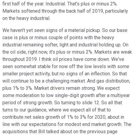
first half of the year. Industrial. That's plus or minus 2%.
Markets softened through the back half of 2019, particularly
on the heavy industrial.
We haven't yet seen signs of a material pickup. So our base
case is plus or minus couple of points with the heavy
industrial remaining softer, light and industrial holding up. On
the oil side, right now, it's plus or minus 2%. Markets are weak
throughout 2019. I think oil prices have come down. We've
seen somewhat stable for now off the low levels with some
smaller project activity, but no signs of an inflection. So that
will continue to be a challenging market. And gas distribution,
plus 1% to 3%. Market drivers remain strong. We expect
some moderation to low single-digit growth after a multiyear
period of strong growth. So turning to slide 12. So all that
turns to our guidance, where we expect all of that to
contribute net sales growth of 1% to 3% for 2020, about in
line with our expectations for modest end market growth. The
acquisitions that Bill talked about on the previous page