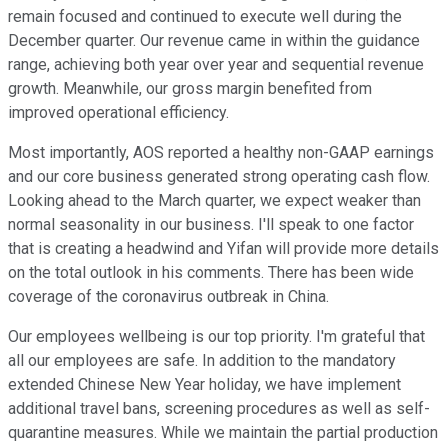
remain focused and continued to execute well during the
December quarter. Our revenue came in within the guidance
range, achieving both year over year and sequential revenue
growth. Meanwhile, our gross margin benefited from
improved operational efficiency.
Most importantly, AOS reported a healthy non-GAAP earnings
and our core business generated strong operating cash flow.
Looking ahead to the March quarter, we expect weaker than
normal seasonality in our business. I'll speak to one factor
that is creating a headwind and Yifan will provide more details
on the total outlook in his comments. There has been wide
coverage of the coronavirus outbreak in China.
Our employees wellbeing is our top priority. I'm grateful that
all our employees are safe. In addition to the mandatory
extended Chinese New Year holiday, we have implement
additional travel bans, screening procedures as well as self-
quarantine measures. While we maintain the partial production