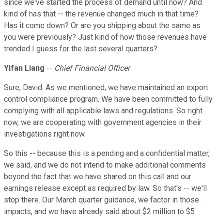
since we've started the process of demand until now? And
kind of has that -- the revenue changed much in that time?
Has it come down? Or are you shipping about the same as
you were previously? Just kind of how those revenues have
trended I guess for the last several quarters?
Yifan Liang
--
Chief Financial Officer
Sure, David. As we mentioned, we have maintained an export
control compliance program. We have been committed to fully
complying with all applicable laws and regulations. So right
now, we are cooperating with government agencies in their
investigations right now.
So this -- because this is a pending and a confidential matter,
we said, and we do not intend to make additional comments
beyond the fact that we have shared on this call and our
earnings release except as required by law. So that's -- we'll
stop there. Our March quarter guidance, we factor in those
impacts, and we have already said about $2 million to $5