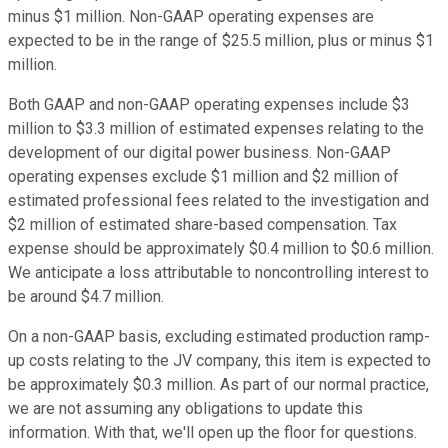
minus $1 million. Non-GAAP operating expenses are
expected to be in the range of $25.5 million, plus or minus $1
million.
Both GAAP and non-GAAP operating expenses include $3
million to $3.3 million of estimated expenses relating to the
development of our digital power business. Non-GAAP
operating expenses exclude $1 million and $2 million of
estimated professional fees related to the investigation and
$2 million of estimated share-based compensation. Tax
expense should be approximately $0.4 million to $0.6 million.
We anticipate a loss attributable to noncontrolling interest to
be around $4.7 million.
On a non-GAAP basis, excluding estimated production ramp-
up costs relating to the JV company, this item is expected to
be approximately $0.3 million. As part of our normal practice,
we are not assuming any obligations to update this
information. With that, we'll open up the floor for questions.