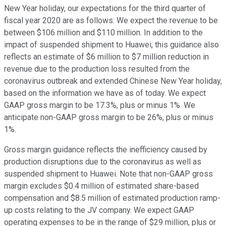
New Year holiday, our expectations for the third quarter of
fiscal year 2020 are as follows: We expect the revenue to be
between $106 million and $110 million. In addition to the
impact of suspended shipment to Huawei, this guidance also
reflects an estimate of $6 million to $7 million reduction in
revenue due to the production loss resulted from the
coronavirus outbreak and extended Chinese New Year holiday,
based on the information we have as of today. We expect
GAAP gross margin to be 17.3%, plus or minus 1%. We
anticipate non-GAAP gross margin to be 26%, plus or minus
1%.
Gross margin guidance reflects the inefficiency caused by
production disruptions due to the coronavirus as well as
suspended shipment to Huawei. Note that non-GAAP gross
margin excludes $0.4 million of estimated share-based
compensation and $8.5 million of estimated production ramp-
up costs relating to the JV company. We expect GAAP
operating expenses to be in the range of $29 million, plus or