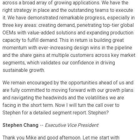
across a broad array of growing applications. We have the
right strategy in place and the outstanding teams to execute
it. We have demonstrated remarkable progress, especially in
three key areas: creating demand, penetrating top-tier global
OEMs with value-added solutions and expanding production
capacity to fulfill demand. This in return is building great
momentum with ever-increasing design wins in the pipeline
and the share gains at multiple customers across key market
segments, which validates our confidence in driving
sustainable growth.
We remain encouraged by the opportunities ahead of us and
are fully committed to moving forward with our growth plans
and navigating the headwinds and the volatilities we are
facing in the short term. Now I will turn the call over to
Stephen for a detailed segment report. Stephen?
Stephen Chang
--
Executive Vice President
Thank you Mike and good afternoon. Let me start with