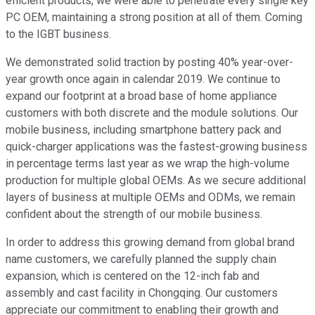
efficient products, we were able to penetrate every single key
PC OEM, maintaining a strong position at all of them. Coming
to the IGBT business.
We demonstrated solid traction by posting 40% year-over-
year growth once again in calendar 2019. We continue to
expand our footprint at a broad base of home appliance
customers with both discrete and the module solutions. Our
mobile business, including smartphone battery pack and
quick-charger applications was the fastest-growing business
in percentage terms last year as we wrap the high-volume
production for multiple global OEMs. As we secure additional
layers of business at multiple OEMs and ODMs, we remain
confident about the strength of our mobile business.
In order to address this growing demand from global brand
name customers, we carefully planned the supply chain
expansion, which is centered on the 12-inch fab and
assembly and cast facility in Chongqing. Our customers
appreciate our commitment to enabling their growth and