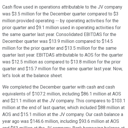
Cash flow used in operations attributable to the JV company
was $3.5 million for the December quarter compared to $3
million provided operating -- by operating activities for the
prior quarter and $9.1 million used in operating activities for
the same quarter last year. Consolidated EBITDAS for the
December quarter was $13.9 million compared to $14.5
million for the prior quarter and $13.5 million for the same
quarter last year. EBITDAS attributable to AOS for the quarter
was $12.5 million as compared to $13.8 million for the prior
quarter and $15.7 million for the same quarter last year. Now,
let's look at the balance sheet.
We completed the December quarter with cash and cash
equivalents of $107.2 million, including $86.1 million at AOS
and $21.1 million at the JV company. This compares to $103.1
million at the end of last quarter, which included $88 million at
AOS and $15.1 million at the JV company. Our cash balance a
year ago was $146.6 million, including $93.6 million at AOS