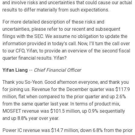
and involve risks and uncertainties that could cause our actual
results to differ materially from such expectations.
For more detailed description of these risks and
uncertainties, please refer to our recent and subsequent
filings with the SEC. We assume no obligation to update the
information provided in today's call. Now, I'll turn the call over
to our CFO, Yifan, to provide an overview of the second fiscal
quarter financial results. Yifan?
Yifan Liang
--
Chief Financial Officer
Thank you So-Yeon. Good afternoon everyone, and thank you
for joining us. Revenue for the December quarter was $117.9
million, flat when compared to the prior quarter and up 2.6%
from the same quarter last year. In terms of product mix,
MOSFET revenue was $101.5 million, up 0.9% sequentially
and up 8.8% year over year.
Power IC revenue was $14.7 million, down 6.8% from the prior