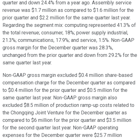
quarter and down 24.4% from a year ago. Assembly service
revenue was $1.7 million as compared to $1.6 million for the
prior quarter and $2.2 million for the same quarter last year.
Regarding the segment mix: computing represented 41.3% of
the total revenue; consumer, 18%; power supply industrial,
21.3%; communications, 17.9%; and service, 1.5%. Non-GAAP
gross margin for the December quarter was 28.3%,
unchanged from the prior quarter and down from 29.2% for the
same quarter last year.
Non-GAAP gross margin excluded $0.4 million share-based
compensation charge for the December quarter as compared
to $0.4 million for the prior quarter and $0.5 million for the
same quarter last year. Non-GAAP gross margin also
excluded $8.5 million of production ramp-up costs related to
the Chongqing Joint Venture for the December quarter as
compared to $6 million for the prior quarter and $3.5 million
for the second quarter last year. Non-GAAP operating
expenses for the December quarter were $25.7 million