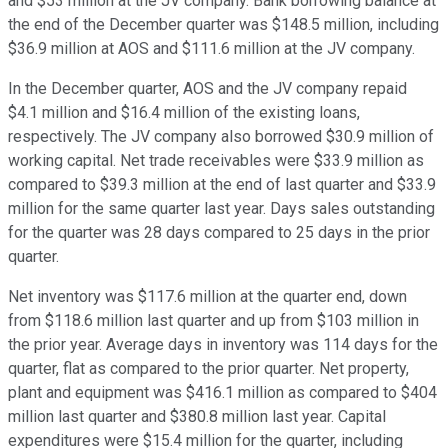
and $53 million at the JV company. Bank borrowing balance at
the end of the December quarter was $148.5 million, including
$36.9 million at AOS and $111.6 million at the JV company.
In the December quarter, AOS and the JV company repaid
$4.1 million and $16.4 million of the existing loans,
respectively. The JV company also borrowed $30.9 million of
working capital. Net trade receivables were $33.9 million as
compared to $39.3 million at the end of last quarter and $33.9
million for the same quarter last year. Days sales outstanding
for the quarter was 28 days compared to 25 days in the prior
quarter.
Net inventory was $117.6 million at the quarter end, down
from $118.6 million last quarter and up from $103 million in
the prior year. Average days in inventory was 114 days for the
quarter, flat as compared to the prior quarter. Net property,
plant and equipment was $416.1 million as compared to $404
million last quarter and $380.8 million last year. Capital
expenditures were $15.4 million for the quarter, including