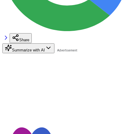
Share
Summarize with AI