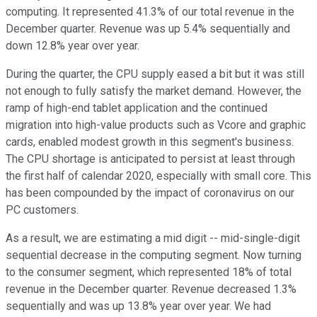
computing. It represented 41.3% of our total revenue in the
December quarter. Revenue was up 5.4% sequentially and
down 12.8% year over year.
During the quarter, the CPU supply eased a bit but it was still
not enough to fully satisfy the market demand. However, the
ramp of high-end tablet application and the continued
migration into high-value products such as Vcore and graphic
cards, enabled modest growth in this segment's business.
The CPU shortage is anticipated to persist at least through
the first half of calendar 2020, especially with small core. This
has been compounded by the impact of coronavirus on our
PC customers.
As a result, we are estimating a mid digit -- mid-single-digit
sequential decrease in the computing segment. Now turning
to the consumer segment, which represented 18% of total
revenue in the December quarter. Revenue decreased 1.3%
sequentially and was up 13.8% year over year. We had