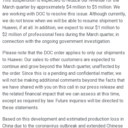
This suspension is expected to reduce our revenue for the
March quarter by approximately $4 million to $5 million. We
are working with DOC to resolve this issue. Although currently,
we do not know when we will be able to resume shipment to
Huawei, if at all. In addition, we expect to incur $1 million to
$2 million of professional fees during the March quarter, in
connection with the ongoing government investigation.
Please note that the DOC order applies to only our shipments
to Huawei. Our sales to other customers are expected to
continue and grow beyond the March quarter, unaffected by
the order. Since this is a pending and confidential matter, we
will not be making additional comments beyond the facts that
we have shared with you on this call in our press release and
the related financial impact that we can assess at this time,
except as required by law. Future inquiries will be directed to
these statements.
Based on this development and estimated production loss in
China due to the coronavirus outbreak and extended Chinese