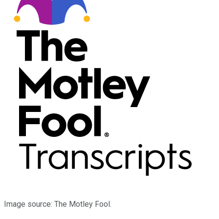
Image source: The Motley Fool.