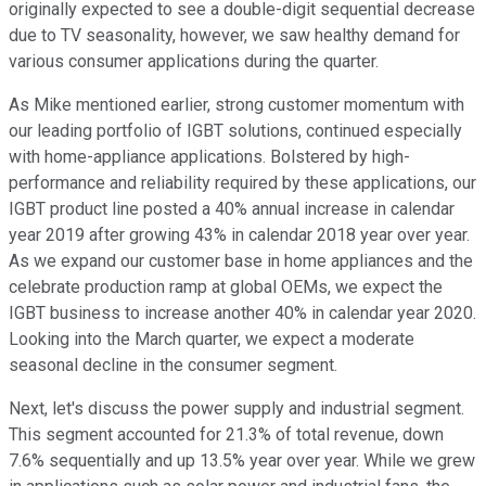
originally expected to see a double-digit sequential decrease
due to TV seasonality, however, we saw healthy demand for
various consumer applications during the quarter.
As Mike mentioned earlier, strong customer momentum with
our leading portfolio of IGBT solutions, continued especially
with home-appliance applications. Bolstered by high-
performance and reliability required by these applications, our
IGBT product line posted a 40% annual increase in calendar
year 2019 after growing 43% in calendar 2018 year over year.
As we expand our customer base in home appliances and the
celebrate production ramp at global OEMs, we expect the
IGBT business to increase another 40% in calendar year 2020.
Looking into the March quarter, we expect a moderate
seasonal decline in the consumer segment.
Next, let's discuss the power supply and industrial segment.
This segment accounted for 21.3% of total revenue, down
7.6% sequentially and up 13.5% year over year. While we grew