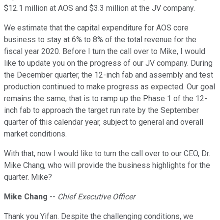
$12.1 million at AOS and $3.3 million at the JV company.
We estimate that the capital expenditure for AOS core
business to stay at 6% to 8% of the total revenue for the
fiscal year 2020. Before I turn the call over to Mike, I would
like to update you on the progress of our JV company. During
the December quarter, the 12-inch fab and assembly and test
production continued to make progress as expected. Our goal
remains the same, that is to ramp up the Phase 1 of the 12-
inch fab to approach the target run rate by the September
quarter of this calendar year, subject to general and overall
market conditions.
With that, now I would like to turn the call over to our CEO, Dr.
Mike Chang, who will provide the business highlights for the
quarter. Mike?
Mike Chang
--
Chief Executive Officer
Thank you Yifan. Despite the challenging conditions, we