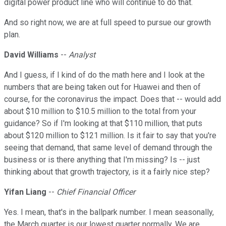
digital power product line who will continue to do that.
And so right now, we are at full speed to pursue our growth
plan.
David Williams
--
Analyst
And I guess, if I kind of do the math here and I look at the
numbers that are being taken out for Huawei and then of
course, for the coronavirus the impact. Does that -- would add
about $10 million to $10.5 million to the total from your
guidance? So if I'm looking at that $110 million, that puts
about $120 million to $121 million. Is it fair to say that you're
seeing that demand, that same level of demand through the
business or is there anything that I'm missing? Is -- just
thinking about that growth trajectory, is it a fairly nice step?
Yifan Liang
--
Chief Financial Officer
Yes. I mean, that's in the ballpark number. I mean seasonally,
the March quarter is our lowest quarter normally. We are