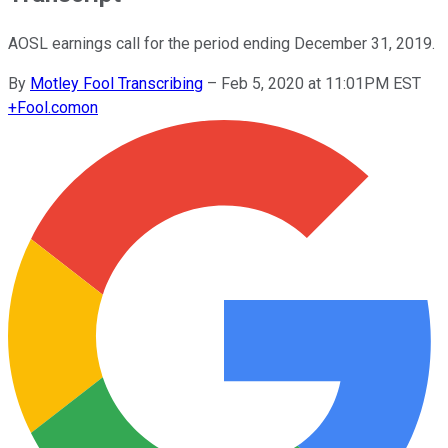
AOSL earnings call for the period ending December 31, 2019.
By
Motley Fool Transcribing
–
Feb 5, 2020 at 11:01PM EST
+
Fool.com
on