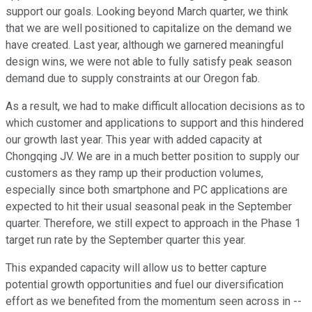
support our goals. Looking beyond March quarter, we think
that we are well positioned to capitalize on the demand we
have created. Last year, although we garnered meaningful
design wins, we were not able to fully satisfy peak season
demand due to supply constraints at our Oregon fab.
As a result, we had to make difficult allocation decisions as to
which customer and applications to support and this hindered
our growth last year. This year with added capacity at
Chongqing JV. We are in a much better position to supply our
customers as they ramp up their production volumes,
especially since both smartphone and PC applications are
expected to hit their usual seasonal peak in the September
quarter. Therefore, we still expect to approach in the Phase 1
target run rate by the September quarter this year.
This expanded capacity will allow us to better capture
potential growth opportunities and fuel our diversification
effort as we benefited from the momentum seen across in --