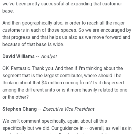
we've been pretty successful at expanding that customer
base.
And then geographically also, in order to reach all the major
customers in each of those spaces. So we are encouraged by
that progress and that helps us also as we move forward and
because of that base is wide.
David Williams
--
Analyst
OK. Fantastic. Thank you. And then if I'm thinking about the
segment that is the largest contributor, where should I be
thinking about that $4 million coming from? Is it dispersed
among the different units or is it more heavily related to one
or the other?
Stephen Chang
--
Executive Vice President
We can't comment specifically, again, about all this
specifically but we did. Our guidance in -- overall, as well as in