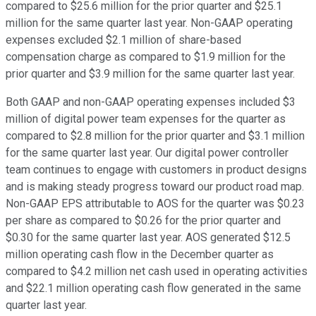
compared to $25.6 million for the prior quarter and $25.1
million for the same quarter last year. Non-GAAP operating
expenses excluded $2.1 million of share-based
compensation charge as compared to $1.9 million for the
prior quarter and $3.9 million for the same quarter last year.
Both GAAP and non-GAAP operating expenses included $3
million of digital power team expenses for the quarter as
compared to $2.8 million for the prior quarter and $3.1 million
for the same quarter last year. Our digital power controller
team continues to engage with customers in product designs
and is making steady progress toward our product road map.
Non-GAAP EPS attributable to AOS for the quarter was $0.23
per share as compared to $0.26 for the prior quarter and
$0.30 for the same quarter last year. AOS generated $12.5
million operating cash flow in the December quarter as
compared to $4.2 million net cash used in operating activities
and $22.1 million operating cash flow generated in the same
quarter last year.