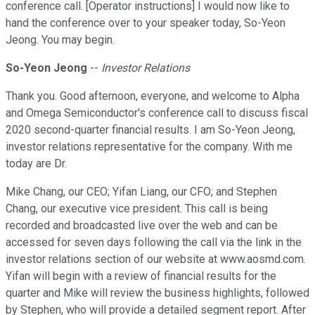
conference call. [Operator instructions] I would now like to
hand the conference over to your speaker today, So-Yeon
Jeong. You may begin.
So-Yeon Jeong
--
Investor Relations
Thank you. Good afternoon, everyone, and welcome to Alpha
and Omega Semiconductor's conference call to discuss fiscal
2020 second-quarter financial results. I am So-Yeon Jeong,
investor relations representative for the company. With me
today are Dr.
Mike Chang, our CEO; Yifan Liang, our CFO; and Stephen
Chang, our executive vice president. This call is being
recorded and broadcasted live over the web and can be
accessed for seven days following the call via the link in the
investor relations section of our website at www.aosmd.com.
Yifan will begin with a review of financial results for the
quarter and Mike will review the business highlights, followed
by Stephen, who will provide a detailed segment report. After