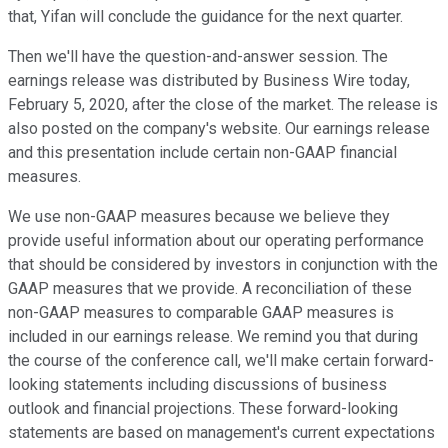
that, Yifan will conclude the guidance for the next quarter.
Then we'll have the question-and-answer session. The
earnings release was distributed by Business Wire today,
February 5, 2020, after the close of the market. The release is
also posted on the company's website. Our earnings release
and this presentation include certain non-GAAP financial
measures.
We use non-GAAP measures because we believe they
provide useful information about our operating performance
that should be considered by investors in conjunction with the
GAAP measures that we provide. A reconciliation of these
non-GAAP measures to comparable GAAP measures is
included in our earnings release. We remind you that during
the course of the conference call, we'll make certain forward-
looking statements including discussions of business
outlook and financial projections. These forward-looking
statements are based on management's current expectations