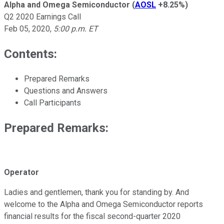
Alpha and Omega Semiconductor
(
AOSL
+8.25%
)
Q2 2020 Earnings Call
Feb 05, 2020
,
5:00 p.m. ET
Contents:
Prepared Remarks
Questions and Answers
Call Participants
Prepared Remarks:
Operator
Ladies and gentlemen, thank you for standing by. And
welcome to the Alpha and Omega Semiconductor reports
financial results for the fiscal second-quarter 2020