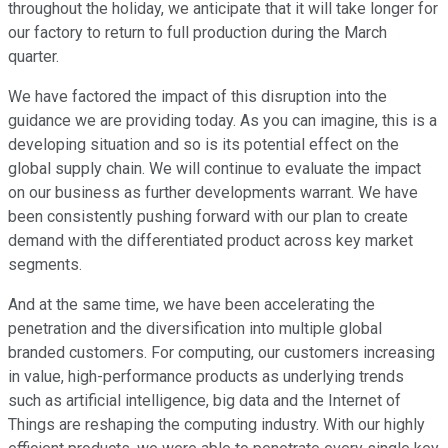
throughout the holiday, we anticipate that it will take longer for
our factory to return to full production during the March
quarter.
We have factored the impact of this disruption into the
guidance we are providing today. As you can imagine, this is a
developing situation and so is its potential effect on the
global supply chain. We will continue to evaluate the impact
on our business as further developments warrant. We have
been consistently pushing forward with our plan to create
demand with the differentiated product across key market
segments.
And at the same time, we have been accelerating the
penetration and the diversification into multiple global
branded customers. For computing, our customers increasing
in value, high-performance products as underlying trends
such as artificial intelligence, big data and the Internet of
Things are reshaping the computing industry. With our highly