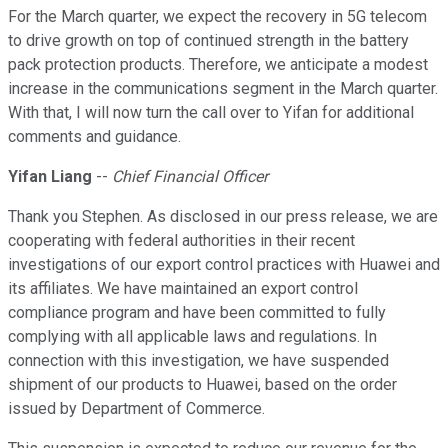
For the March quarter, we expect the recovery in 5G telecom
to drive growth on top of continued strength in the battery
pack protection products. Therefore, we anticipate a modest
increase in the communications segment in the March quarter.
With that, I will now turn the call over to Yifan for additional
comments and guidance.
Yifan Liang
--
Chief Financial Officer
Thank you Stephen. As disclosed in our press release, we are
cooperating with federal authorities in their recent
investigations of our export control practices with Huawei and
its affiliates. We have maintained an export control
compliance program and have been committed to fully
complying with all applicable laws and regulations. In
connection with this investigation, we have suspended
shipment of our products to Huawei, based on the order
issued by Department of Commerce.