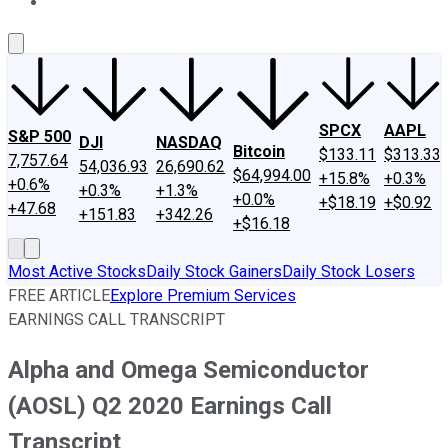
About Us
Contact Us
Investing Philosophy
Motley Fool Mo
SPCX
AAPL
S&P 500
DJI
NASDAQ
Bitcoin
$133.11
$313.33
7,757.64
54,036.93
26,690.62
$64,994.00
+15.8%
+0.3%
+0.6%
+0.3%
+1.3%
+0.0%
+$18.19
+$0.92
+47.68
+151.83
+342.26
+$16.18
Most Active Stocks
Daily Stock Gainers
Daily Stock Losers
FREE ARTICLE
Explore Premium Services
EARNINGS CALL TRANSCRIPT
Alpha and Omega Semiconductor
(AOSL) Q2 2020 Earnings Call
Transcript