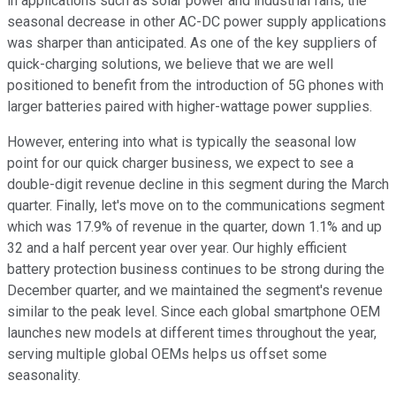
in applications such as solar power and industrial fans, the
seasonal decrease in other AC-DC power supply applications
was sharper than anticipated. As one of the key suppliers of
quick-charging solutions, we believe that we are well
positioned to benefit from the introduction of 5G phones with
larger batteries paired with higher-wattage power supplies.
However, entering into what is typically the seasonal low
point for our quick charger business, we expect to see a
double-digit revenue decline in this segment during the March
quarter. Finally, let's move on to the communications segment
which was 17.9% of revenue in the quarter, down 1.1% and up
32 and a half percent year over year. Our highly efficient
battery protection business continues to be strong during the
December quarter, and we maintained the segment's revenue
similar to the peak level. Since each global smartphone OEM
launches new models at different times throughout the year,
serving multiple global OEMs helps us offset some
seasonality.