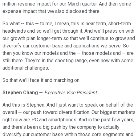
million revenue impact for our March quarter. And then some
expense impact that we also disclosed there.
So what -- this -- to me, I mean, this is near term, short-term
headwinds and so we'll get through it. And we'll press on with
our growth plan longer-term so that we'll continue to grow and
diversify our customer base and applications we serve. So
then you know our models and the -- those models and -- are
still there. They're in the shooting range, even now with some
additional challenges.
So that we'll face it and marching on.
Stephen Chang
--
Executive Vice President
And this is Stephen. And I just want to speak on behalf of the
overall -- our push toward diversification. Our biggest markets
right now are PC and smartphones. And in the past few years,
and there's been a big push by the company to actually
diversify our customer base within those core segments and