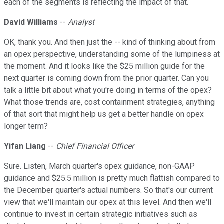
each of the segments is reflecting the impact of that.
David Williams
--
Analyst
OK, thank you. And then just the -- kind of thinking about from
an opex perspective, understanding some of the lumpiness at
the moment. And it looks like the $25 million guide for the
next quarter is coming down from the prior quarter. Can you
talk a little bit about what you're doing in terms of the opex?
What those trends are, cost containment strategies, anything
of that sort that might help us get a better handle on opex
longer term?
Yifan Liang
--
Chief Financial Officer
Sure. Listen, March quarter's opex guidance, non-GAAP
guidance and $25.5 million is pretty much flattish compared to
the December quarter's actual numbers. So that's our current
view that we'll maintain our opex at this level. And then we'll
continue to invest in certain strategic initiatives such as