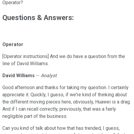
Operator?
Questions & Answers:
Operator
[Operator instructions] And we do have a question from the
line of David Williams.
David Williams
--
Analyst
Good afternoon and thanks for taking my question. I certainly
appreciate it. Quickly, I guess, if we're kind of thinking about
the different moving pieces here, obviously, Huawei is a drag.
And if I can recall correctly, previously, that was a fairly
negligible part of the business.
Can you kind of talk about how that has trended, I guess,