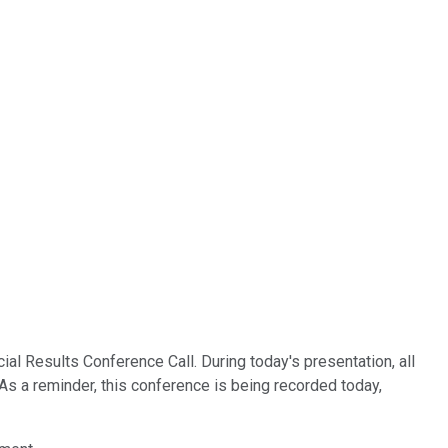
l Results Conference Call. During today's presentation, all
 As a reminder, this conference is being recorded today,