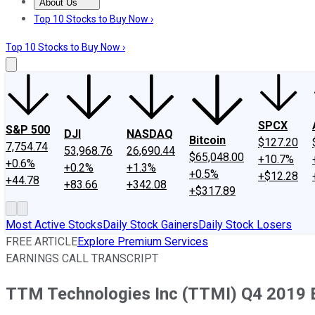
About Us
About Us
Contact Us
Investing Philosophy
Motley Fool Mo
Top 10 Stocks to Buy Now ›
Top 10 Stocks to Buy Now ›
SPCX
S&P 500
DJI
NASDAQ
Bitcoin
$127.20
7,754.74
53,968.76
26,690.44
$65,048.00
+10.7%
+0.6%
+0.2%
+1.3%
+0.5%
+$12.28
+44.78
+83.66
+342.08
+$317.89
Most Active Stocks
Daily Stock Gainers
Daily Stock Losers
FREE ARTICLE
Explore Premium Services
EARNINGS CALL TRANSCRIPT
TTM Technologies Inc (TTMI) Q4 2019 Ea