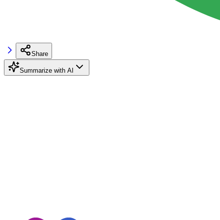
Share
Summarize with AI