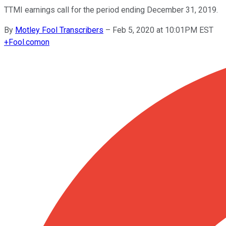
TTMI earnings call for the period ending December 31, 2019.
By
Motley Fool Transcribers
–
Feb 5, 2020 at 10:01PM EST
+
Fool.com
on