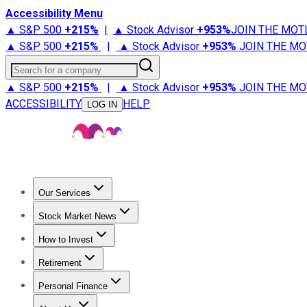
Accessibility Menu
▲ S&P 500
+
215%
|
▲ Stock Advisor
+
953%
JOIN THE MOT
▲ S&P 500
+
215%
|
▲ Stock Advisor
+
953%
JOIN THE MO
Search for a company
▲ S&P 500
+
215%
|
▲ Stock Advisor
+
953%
JOIN THE MO
ACCESSIBILITY
HELP
LOG IN
Our Services
All Services
Stock Advisor
Epic
Epic Plus
Fool Portfolios
Fo
Stock Market News
Trending News
Stock Market News
Market Movers
Tech S
How to Invest
How to Invest Money
What to Invest In
How to Invest in S
Retirement
Retirement News
Retirement 101
Types of Retirement Ac
Personal Finance
Best Credit Cards
Compare Credit Cards
Credit Card Revi