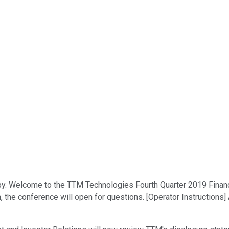
y. Welcome to the TTM Technologies Fourth Quarter 2019 Financia
n, the conference will open for questions. [Operator Instructions]