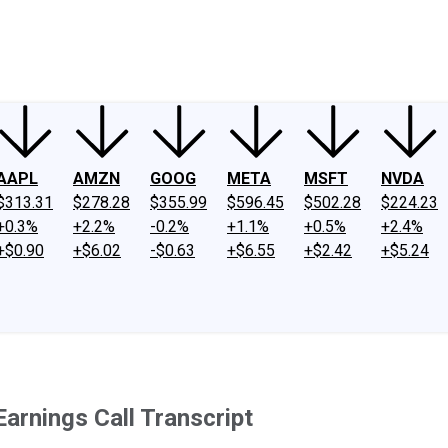
ney
Fool Community Foundation
Reviews
Newsroom
YouTube
Link
AAPL
AMZN
GOOG
META
MSFT
NVDA
$313.31
$278.28
$355.99
$596.45
$502.28
$224.23
+0.3%
+2.2%
-0.2%
+1.1%
+0.5%
+2.4%
+$0.90
+$6.02
-$0.63
+$6.55
+$2.42
+$5.24
rnings Call Transcript