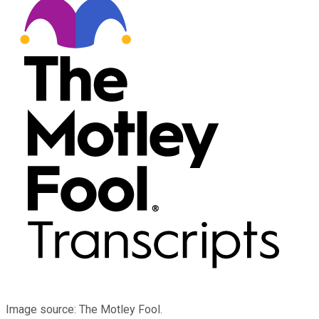
Image source: The Motley Fool.