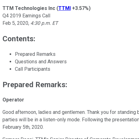
TTM Technologies Inc
(
TTMI
+3.57%
)
Q4 2019 Earnings Call
Feb 5, 2020
,
4:30 p.m. ET
Contents:
Prepared Remarks
Questions and Answers
Call Participants
Prepared Remarks:
Operator
Good afternoon, ladies and gentlemen. Thank you for standing b
parties will be in a listen-only mode. Following the presentatio
February 5th, 2020.