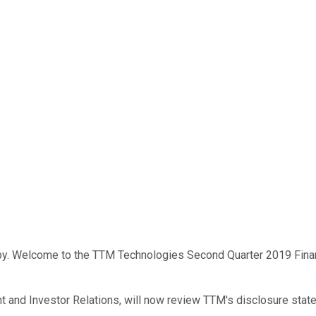
by. Welcome to the TTM Technologies Second Quarter 2019 Financi
 and Investor Relations, will now review TTM's disclosure stat