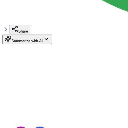
Share
Summarize with AI