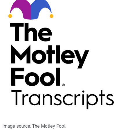
Image source: The Motley Fool.