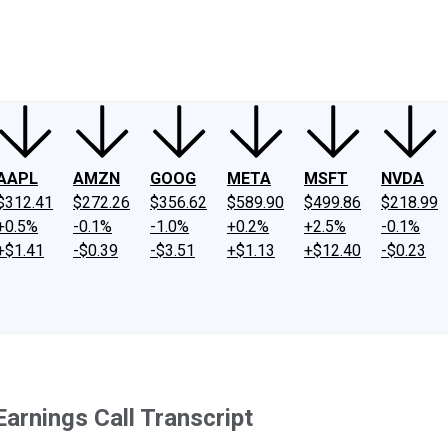
ney
Fool Community Foundation
Reviews
Newsroom
YouTube
Link
AAPL
AMZN
GOOG
META
MSFT
NVDA
$312.41
$272.26
$356.62
$589.90
$499.86
$218.99
+0.5%
-0.1%
-1.0%
+0.2%
+2.5%
-0.1%
+$1.41
-$0.39
-$3.51
+$1.13
+$12.40
-$0.23
rnings Call Transcript