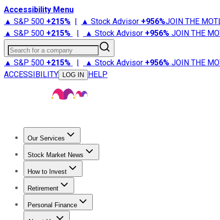
Accessibility Menu
▲ S&P 500
+
215%
|
▲ Stock Advisor
+
956%
JOIN THE MOT
▲ S&P 500
+
215%
|
▲ Stock Advisor
+
956%
JOIN THE MO
Search for a company
▲ S&P 500
+
215%
|
▲ Stock Advisor
+
956%
JOIN THE MO
ACCESSIBILITY
HELP
LOG IN
Our Services
All Services
Stock Advisor
Epic
Epic Plus
Fool Portfolios
Fo
Stock Market News
Trending News
Stock Market News
Market Movers
Tech S
How to Invest
How to Invest Money
What to Invest In
How to Invest in S
Retirement
Retirement News
Retirement 101
Types of Retirement Ac
Personal Finance
Best Credit Cards
Compare Credit Cards
Credit Card Revi