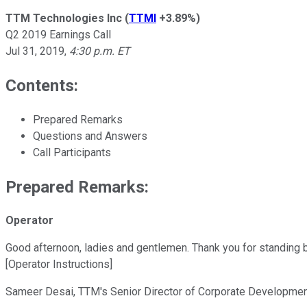
TTM Technologies Inc
(
TTMI
+3.89%
)
Q2 2019 Earnings Call
Jul 31, 2019
,
4:30 p.m. ET
Contents:
Prepared Remarks
Questions and Answers
Call Participants
Prepared Remarks:
Operator
Good afternoon, ladies and gentlemen. Thank you for standing 
[Operator Instructions]
Sameer Desai, TTM's Senior Director of Corporate Development