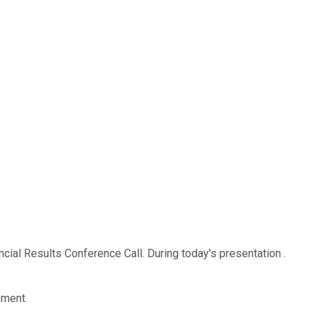
al Results Conference Call. During today's presentation .
ement.