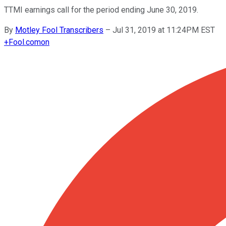
TTMI earnings call for the period ending June 30, 2019.
By
Motley Fool Transcribers
–
Jul 31, 2019 at 11:24PM EST
+
Fool.com
on