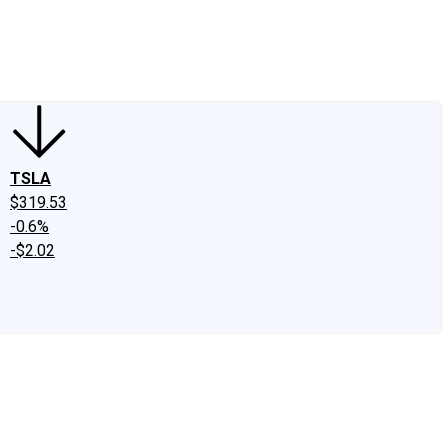
edIn
X
Facebook
Instagram
Discussion Boards
CAPS - Stock Picki
TSLA
$319.53
-0.6%
-$2.02