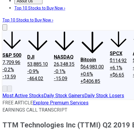
About Us
About Us
Contact Us
Investing Philosophy
Motley Fool Mo
Top 10 Stocks to Buy Now ›
Top 10 Stocks to Buy Now ›
SPCX
S&P 500
DJI
NASDAQ
Bitcoin
$114.92
7,709.96
53,885.10
26,348.35
$64,983.00
+6.1%
-0.2%
-0.9%
-0.1%
+0.6%
+$6.65
-13.59
-464.02
-15.09
+$406.85
Most Active Stocks
Daily Stock Gainers
Daily Stock Losers
FREE ARTICLE
Explore Premium Services
EARNINGS CALL TRANSCRIPT
TTM Technologies Inc (TTMI) Q2 2019 Ea