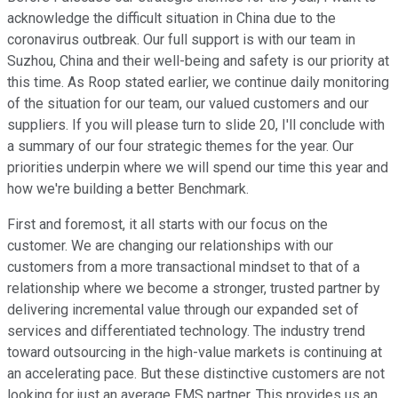
acknowledge the difficult situation in China due to the
coronavirus outbreak. Our full support is with our team in
Suzhou, China and their well-being and safety is our priority at
this time. As Roop stated earlier, we continue daily monitoring
of the situation for our team, our valued customers and our
suppliers. If you will please turn to slide 20, I'll conclude with
a summary of our four strategic themes for the year. Our
priorities underpin where we will spend our time this year and
how we're building a better Benchmark.
First and foremost, it all starts with our focus on the
customer. We are changing our relationships with our
customers from a more transactional mindset to that of a
relationship where we become a stronger, trusted partner by
delivering incremental value through our expanded set of
services and differentiated technology. The industry trend
toward outsourcing in the high-value markets is continuing at
an accelerating pace. But these distinctive customers are not
looking for just an average EMS partner. This provides us an