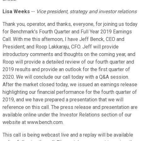
Lisa Weeks
--
Vice president, strategy and investor relations
Thank you, operator, and thanks, everyone, for joining us today
for Benchmark's Fourth Quarter and Full Year 2019 Earnings
Call. With me this afternoon, I have Jeff Benck, CEO and
President; and Roop Lakkaraju, CFO. Jeff will provide
introductory comments and thoughts on the coming year, and
Roop will provide a detailed review of our fourth quarter and
2019 results and provide an outlook for the first quarter of
2020. We will conclude our call today with a Q&A session.
After the market closed today, we issued an earnings release
highlighting our financial performance for the fourth quarter of
2019, and we have prepared a presentation that we will
reference on this call. The press release and presentation are
available online under the Investor Relations section of our
website at www.bench.com.
This call is being webcast live and a replay will be available