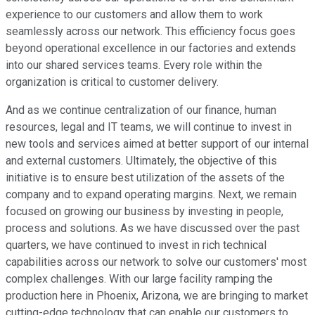
experience to our customers and allow them to work
seamlessly across our network. This efficiency focus goes
beyond operational excellence in our factories and extends
into our shared services teams. Every role within the
organization is critical to customer delivery.
And as we continue centralization of our finance, human
resources, legal and IT teams, we will continue to invest in
new tools and services aimed at better support of our internal
and external customers. Ultimately, the objective of this
initiative is to ensure best utilization of the assets of the
company and to expand operating margins. Next, we remain
focused on growing our business by investing in people,
process and solutions. As we have discussed over the past
quarters, we have continued to invest in rich technical
capabilities across our network to solve our customers' most
complex challenges. With our large facility ramping the
production here in Phoenix, Arizona, we are bringing to market
cutting-edge technology that can enable our customers to