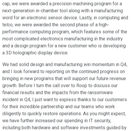
cap, we were awarded a precision machining program for a
next-generation in-chamber tool along with a manufacturing
word for an electronic sensor device. Lastly, in computing and
telco, we were awarded the second phase of a high-
performance computing program, which features some of the
most complicated electronics manufacturing in the industry
and a design program for a new customer who is developing
a 3D holographic display device.
We had solid design and manufacturing win momentum in Q4,
and I look forward to reporting on the continued progress on
bringing in new programs that will support our future revenue
growth. Before I turn the call over to Roop to discuss our
financial results and the impacts from the ransomware
incident in Q4, I just want to express thanks to our customers
for their incredible partnership and our teams who work
diligently to quickly restore operations. As you might expect,
we have further increased our spending in IT security,
including both hardware and software investments guided by