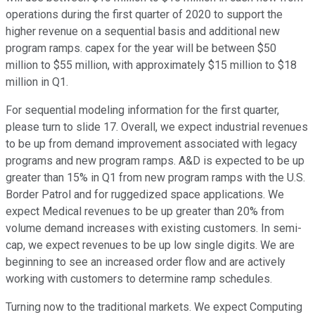
operations during the first quarter of 2020 to support the
higher revenue on a sequential basis and additional new
program ramps. capex for the year will be between $50
million to $55 million, with approximately $15 million to $18
million in Q1.
For sequential modeling information for the first quarter,
please turn to slide 17. Overall, we expect industrial revenues
to be up from demand improvement associated with legacy
programs and new program ramps. A&D is expected to be up
greater than 15% in Q1 from new program ramps with the U.S.
Border Patrol and for ruggedized space applications. We
expect Medical revenues to be up greater than 20% from
volume demand increases with existing customers. In semi-
cap, we expect revenues to be up low single digits. We are
beginning to see an increased order flow and are actively
working with customers to determine ramp schedules.
Turning now to the traditional markets. We expect Computing