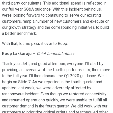
third-party consultants. This additional spend is reflected in
our full year SG&A guidance. With this incident behind us,
we're looking forward to continuing to serve our existing
customers, ramp a number of new customers and execute on
our growth strategy and the corresponding initiatives to build
a better Benchmark.
With that, let me pass it over to Roop.
Roop Lakkaraju
--
Chief financial officer
Thank you, Jeff, and good afternoon, everyone. I'll start by
providing an overview of the fourth quarter results, then move
to the full year. I'll then discuss the Q1 2020 guidance. We'll
begin on Slide 7. As we reported in the fourth quarter and
updated last week, we were adversely affected by
ransomware incident. Even though we restored connectivity
and resumed operations quickly, we were unable to fulfill all
customer demand in the fourth quarter. We did work with our
customers to prioritize critical orders and rescheduled other