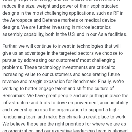
reduce the size, weight and power of their sophisticated
designs in the most challenging applications, such as RF in
the Aerospace and Defense markets or medical device
designs. We are further investing in microelectronics
assembly capability, both in the U.S. and in our Asia facilities.
Further, we will continue to invest in technologies that will
give us an advantage in the targeted sectors we choose to
pursue by addressing our customers' most challenging
problems. These technology investments are critical to
increasing value to our customers and accelerating future
revenue and margin expansion for Benchmark. Finally, we're
working to better engage talent and shift the culture of
Benchmark. We have great people and are putting in place the
infrastructure and tools to drive empowerment, accountability
and ownership across the organization to support a high-
functioning team and make Benchmark a great place to work.
We believe these are the right priorities for where we are as
an organization, and our executive leadership team is aligned