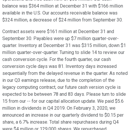
balance was $364 million at December 31 with $166 million
available in the U.S. Our accounts receivable balance was
$324 million, a decrease of $24 million from September 30.
Contract assets were $161 million at December 31 and
September 30. Payables were up $7 million quarter-over-
quarter. Inventory at December 31 was $315 million, down $1
million quarter-over-quarter. Turning to slide 14 to review our
cash conversion cycle. For the fourth quarter, our cash
conversion cycle days was 81. Inventory days increased
sequentially from the delayed revenue in the quarter. As noted
in our Q3 earnings release, due to the completion of the
legacy computing contract, our future cash version cycle is
expected to be between 78 and 83 days. Please turn to slide
15 from our -- for our capital allocation update. We paid $5.6
million in dividends in Q4 2019. On February 3, 2020, we
announced an increase in our quarterly dividend to $0.15 per
share, a 6.7% increase. Total share repurchases during Q4
were $4 million or 129,000 shares. We repurchased