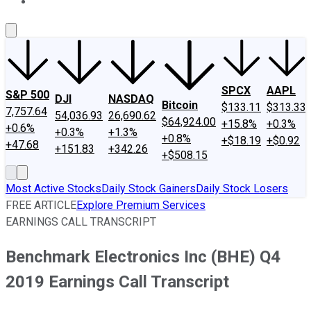
About Us
Contact Us
Investing Philosophy
Motley Fool Mo
SPCX
AAPL
S&P 500
DJI
NASDAQ
Bitcoin
$133.11
$313.33
7,757.64
54,036.93
26,690.62
$64,924.00
+15.8%
+0.3%
+0.6%
+0.3%
+1.3%
+0.8%
+$18.19
+$0.92
+47.68
+151.83
+342.26
+$508.15
Most Active Stocks
Daily Stock Gainers
Daily Stock Losers
FREE ARTICLE
Explore Premium Services
EARNINGS CALL TRANSCRIPT
Benchmark Electronics Inc (BHE) Q4
2019 Earnings Call Transcript