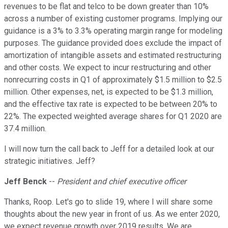
revenues to be flat and telco to be down greater than 10%
across a number of existing customer programs. Implying our
guidance is a 3% to 3.3% operating margin range for modeling
purposes. The guidance provided does exclude the impact of
amortization of intangible assets and estimated restructuring
and other costs. We expect to incur restructuring and other
nonrecurring costs in Q1 of approximately $1.5 million to $2.5
million. Other expenses, net, is expected to be $1.3 million,
and the effective tax rate is expected to be between 20% to
22%. The expected weighted average shares for Q1 2020 are
37.4 million.
I will now turn the call back to Jeff for a detailed look at our
strategic initiatives. Jeff?
Jeff Benck
--
President and chief executive officer
Thanks, Roop. Let's go to slide 19, where I will share some
thoughts about the new year in front of us. As we enter 2020,
we expect revenue growth over 2019 results. We are