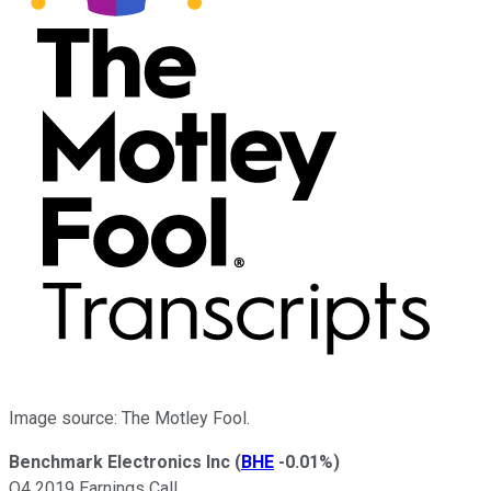
Image source: The Motley Fool.
Benchmark Electronics Inc
(
BHE
-0.01%
)
Q4 2019 Earnings Call