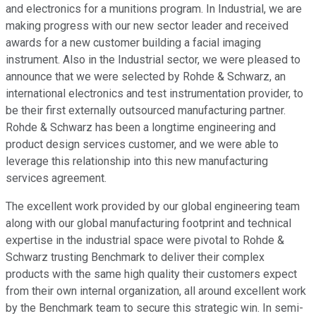
and electronics for a munitions program. In Industrial, we are
making progress with our new sector leader and received
awards for a new customer building a facial imaging
instrument. Also in the Industrial sector, we were pleased to
announce that we were selected by Rohde & Schwarz, an
international electronics and test instrumentation provider, to
be their first externally outsourced manufacturing partner.
Rohde & Schwarz has been a longtime engineering and
product design services customer, and we were able to
leverage this relationship into this new manufacturing
services agreement.
The excellent work provided by our global engineering team
along with our global manufacturing footprint and technical
expertise in the industrial space were pivotal to Rohde &
Schwarz trusting Benchmark to deliver their complex
products with the same high quality their customers expect
from their own internal organization, all around excellent work
by the Benchmark team to secure this strategic win. In semi-