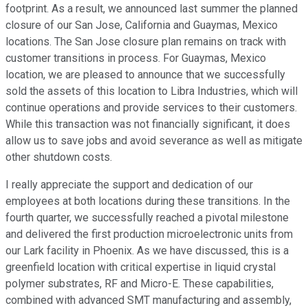
footprint. As a result, we announced last summer the planned
closure of our San Jose, California and Guaymas, Mexico
locations. The San Jose closure plan remains on track with
customer transitions in process. For Guaymas, Mexico
location, we are pleased to announce that we successfully
sold the assets of this location to Libra Industries, which will
continue operations and provide services to their customers.
While this transaction was not financially significant, it does
allow us to save jobs and avoid severance as well as mitigate
other shutdown costs.
I really appreciate the support and dedication of our
employees at both locations during these transitions. In the
fourth quarter, we successfully reached a pivotal milestone
and delivered the first production microelectronic units from
our Lark facility in Phoenix. As we have discussed, this is a
greenfield location with critical expertise in liquid crystal
polymer substrates, RF and Micro-E. These capabilities,
combined with advanced SMT manufacturing and assembly,