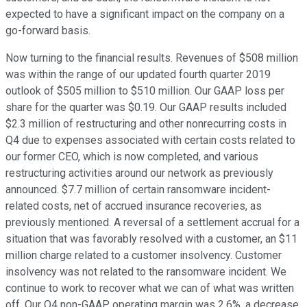
expected to have a significant impact on the company on a
go-forward basis.
Now turning to the financial results. Revenues of $508 million
was within the range of our updated fourth quarter 2019
outlook of $505 million to $510 million. Our GAAP loss per
share for the quarter was $0.19. Our GAAP results included
$2.3 million of restructuring and other nonrecurring costs in
Q4 due to expenses associated with certain costs related to
our former CEO, which is now completed, and various
restructuring activities around our network as previously
announced. $7.7 million of certain ransomware incident-
related costs, net of accrued insurance recoveries, as
previously mentioned. A reversal of a settlement accrual for a
situation that was favorably resolved with a customer, an $11
million charge related to a customer insolvency. Customer
insolvency was not related to the ransomware incident. We
continue to work to recover what we can of what was written
off. Our Q4 non-GAAP operating margin was 2.6%, a decrease