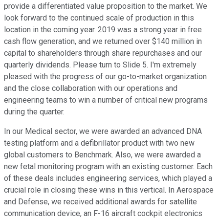
provide a differentiated value proposition to the market. We
look forward to the continued scale of production in this
location in the coming year. 2019 was a strong year in free
cash flow generation, and we returned over $140 million in
capital to shareholders through share repurchases and our
quarterly dividends. Please turn to Slide 5. I'm extremely
pleased with the progress of our go-to-market organization
and the close collaboration with our operations and
engineering teams to win a number of critical new programs
during the quarter.
In our Medical sector, we were awarded an advanced DNA
testing platform and a defibrillator product with two new
global customers to Benchmark. Also, we were awarded a
new fetal monitoring program with an existing customer. Each
of these deals includes engineering services, which played a
crucial role in closing these wins in this vertical. In Aerospace
and Defense, we received additional awards for satellite
communication device, an F-16 aircraft cockpit electronics