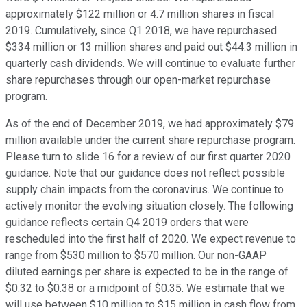
approximately $122 million or 4.7 million shares in fiscal
2019. Cumulatively, since Q1 2018, we have repurchased
$334 million or 13 million shares and paid out $44.3 million in
quarterly cash dividends. We will continue to evaluate further
share repurchases through our open-market repurchase
program.
As of the end of December 2019, we had approximately $79
million available under the current share repurchase program.
Please turn to slide 16 for a review of our first quarter 2020
guidance. Note that our guidance does not reflect possible
supply chain impacts from the coronavirus. We continue to
actively monitor the evolving situation closely. The following
guidance reflects certain Q4 2019 orders that were
rescheduled into the first half of 2020. We expect revenue to
range from $530 million to $570 million. Our non-GAAP
diluted earnings per share is expected to be in the range of
$0.32 to $0.38 or a midpoint of $0.35. We estimate that we
will use between $10 million to $15 million in cash flow from