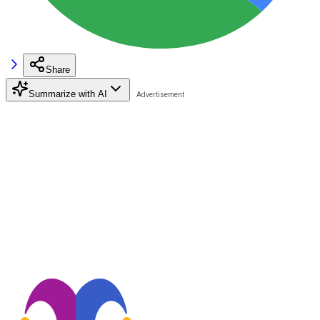
Share
Summarize with AI