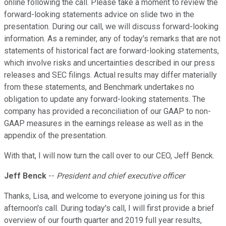
online following the call. Please take a moment to review the
forward-looking statements advice on slide two in the
presentation. During our call, we will discuss forward-looking
information. As a reminder, any of today's remarks that are not
statements of historical fact are forward-looking statements,
which involve risks and uncertainties described in our press
releases and SEC filings. Actual results may differ materially
from these statements, and Benchmark undertakes no
obligation to update any forward-looking statements. The
company has provided a reconciliation of our GAAP to non-
GAAP measures in the earnings release as well as in the
appendix of the presentation.
With that, I will now turn the call over to our CEO, Jeff Benck.
Jeff Benck
--
President and chief executive officer
Thanks, Lisa, and welcome to everyone joining us for this
afternoon's call. During today's call, I will first provide a brief
overview of our fourth quarter and 2019 full year results,