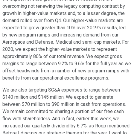
overcoming not renewing the legacy computing contract by
growth in higher-value markets and, to a lesser degree, the
demand rolled over from Q4. Our higher-value markets are
expected to grow greater than 10% over 2019's results, led
by new program ramps and increasing demand from our
Aerospace and Defense, Medical and semi-cap markets. For
2020, we expect the higher-value markets to represent
approximately 80% of our total revenue. We expect gross
margins to range between 9.2% to 9.6% for the full year as we
offset headwinds from a number of new program ramps with
benefits from our operational excellence programs.
We are also targeting SG&A expenses to range between
$140 million and $145 million. We expect to generate
between $70 million to $90 million in cash from operations.
We remain committed to sharing a portion of our free cash
flow with shareholders. And in fact, earlier this week, we
increased our quarterly dividend by 6.7%, as Roop mentioned.
Before I discuss our strategic themes for the year, I want to