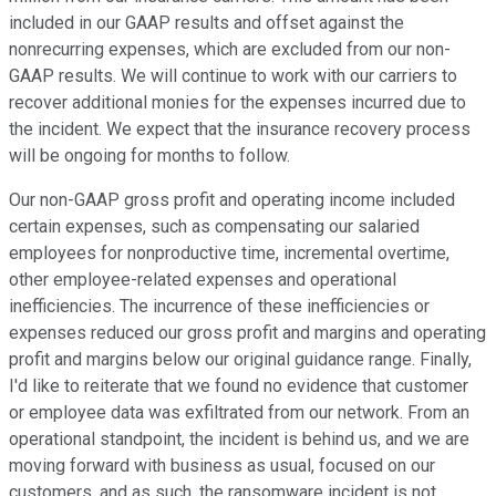
included in our GAAP results and offset against the
nonrecurring expenses, which are excluded from our non-
GAAP results. We will continue to work with our carriers to
recover additional monies for the expenses incurred due to
the incident. We expect that the insurance recovery process
will be ongoing for months to follow.
Our non-GAAP gross profit and operating income included
certain expenses, such as compensating our salaried
employees for nonproductive time, incremental overtime,
other employee-related expenses and operational
inefficiencies. The incurrence of these inefficiencies or
expenses reduced our gross profit and margins and operating
profit and margins below our original guidance range. Finally,
I'd like to reiterate that we found no evidence that customer
or employee data was exfiltrated from our network. From an
operational standpoint, the incident is behind us, and we are
moving forward with business as usual, focused on our
customers, and as such, the ransomware incident is not