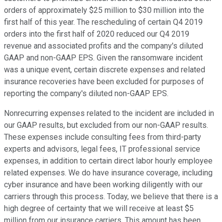
orders of approximately $25 million to $30 million into the
first half of this year. The rescheduling of certain Q4 2019
orders into the first half of 2020 reduced our Q4 2019
revenue and associated profits and the company's diluted
GAAP and non-GAAP EPS. Given the ransomware incident
was a unique event, certain discrete expenses and related
insurance recoveries have been excluded for purposes of
reporting the company's diluted non-GAAP EPS.
Nonrecurring expenses related to the incident are included in
our GAAP results, but excluded from our non-GAAP results.
These expenses include consulting fees from third-party
experts and advisors, legal fees, IT professional service
expenses, in addition to certain direct labor hourly employee
related expenses. We do have insurance coverage, including
cyber insurance and have been working diligently with our
carriers through this process. Today, we believe that there is a
high degree of certainty that we will receive at least $5
million from our insurance carriers. This amount has been