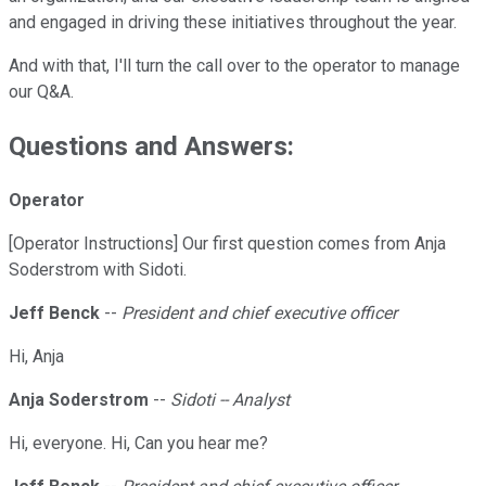
and engaged in driving these initiatives throughout the year.
And with that, I'll turn the call over to the operator to manage
our Q&A.
Questions and Answers:
Operator
[Operator Instructions] Our first question comes from Anja
Soderstrom with Sidoti.
Jeff Benck
--
President and chief executive officer
Hi, Anja
Anja Soderstrom
--
Sidoti -- Analyst
Hi, everyone. Hi, Can you hear me?