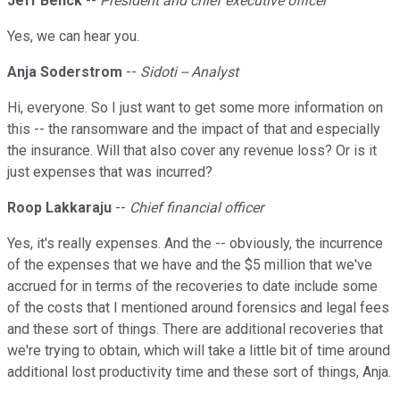
Jeff Benck
--
President and chief executive officer
Yes, we can hear you.
Anja Soderstrom
--
Sidoti -- Analyst
Hi, everyone. So I just want to get some more information on
this -- the ransomware and the impact of that and especially
the insurance. Will that also cover any revenue loss? Or is it
just expenses that was incurred?
Roop Lakkaraju
--
Chief financial officer
Yes, it's really expenses. And the -- obviously, the incurrence
of the expenses that we have and the $5 million that we've
accrued for in terms of the recoveries to date include some
of the costs that I mentioned around forensics and legal fees
and these sort of things. There are additional recoveries that
we're trying to obtain, which will take a little bit of time around
additional lost productivity time and these sort of things, Anja.