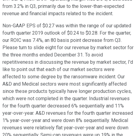
from 3.2% in Q3, primarily due to the lower-than-expected
revenue and financial impacts related to the incident.
Non-GAAP EPS of $0.27 was within the range of our updated
fourth quarter 2019 outlook of $0.24 to $0.28. For the quarter,
our ROIC was 7.4%, an 80 basis point decrease from Q3.
Please turn to slide eight for our revenue by market sector for
the three months ended December 31. To avoid
repetitiveness in discussing the revenue by market sector, I'd
like to point out that each of our market sectors were
affected to some degree by the ransomware incident. Our
A&D and Medical sectors were most significantly affected
since these products typically have longer production cycles,
which were not completed in the quarter. Industrial revenues
for the fourth quarter decreased 6% sequentially and 11%
year-over-year. A&D revenues for the fourth quarter increased
1% year-over-year and were down 8% sequentially. Medical
revenues were relatively flat year-over-year and were down
20% sequentially. Semi-cap revenues were up 19% in the