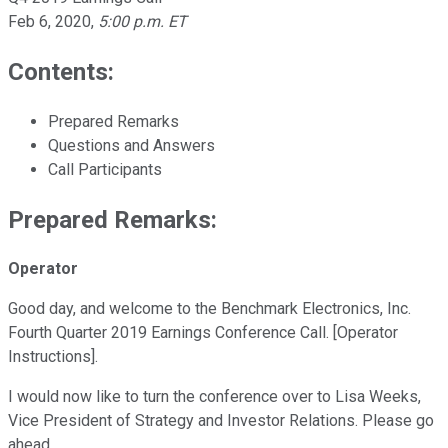
Feb 6, 2020
,
5:00 p.m. ET
Contents:
Prepared Remarks
Questions and Answers
Call Participants
Prepared Remarks:
Operator
Good day, and welcome to the Benchmark Electronics, Inc.
Fourth Quarter 2019 Earnings Conference Call. [Operator
Instructions].
I would now like to turn the conference over to Lisa Weeks,
Vice President of Strategy and Investor Relations. Please go
ahead.