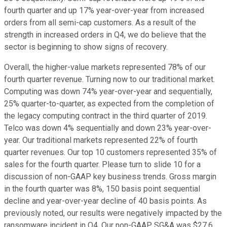
fourth quarter and up 17% year-over-year from increased
orders from all semi-cap customers. As a result of the
strength in increased orders in Q4, we do believe that the
sector is beginning to show signs of recovery.
Overall, the higher-value markets represented 78% of our
fourth quarter revenue. Turning now to our traditional market.
Computing was down 74% year-over-year and sequentially,
25% quarter-to-quarter, as expected from the completion of
the legacy computing contract in the third quarter of 2019.
Telco was down 4% sequentially and down 23% year-over-
year. Our traditional markets represented 22% of fourth
quarter revenues. Our top 10 customers represented 35% of
sales for the fourth quarter. Please turn to slide 10 for a
discussion of non-GAAP key business trends. Gross margin
in the fourth quarter was 8%, 150 basis point sequential
decline and year-over-year decline of 40 basis points. As
previously noted, our results were negatively impacted by the
ransomware incident in Q4. Our non-GAAP SG&A was $27.6