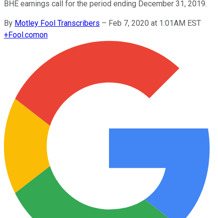
BHE earnings call for the period ending December 31, 2019.
By
Motley Fool Transcribers
–
Feb 7, 2020 at 1:01AM EST
+
Fool.com
on