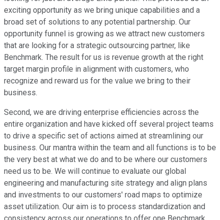
exciting opportunity as we bring unique capabilities and a
broad set of solutions to any potential partnership. Our
opportunity funnel is growing as we attract new customers
that are looking for a strategic outsourcing partner, like
Benchmark. The result for us is revenue growth at the right
target margin profile in alignment with customers, who
recognize and reward us for the value we bring to their
business.
Second, we are driving enterprise efficiencies across the
entire organization and have kicked off several project teams
to drive a specific set of actions aimed at streamlining our
business. Our mantra within the team and all functions is to be
the very best at what we do and to be where our customers
need us to be. We will continue to evaluate our global
engineering and manufacturing site strategy and align plans
and investments to our customers' road maps to optimize
asset utilization. Our aim is to process standardization and
consistency across our operations to offer one Benchmark