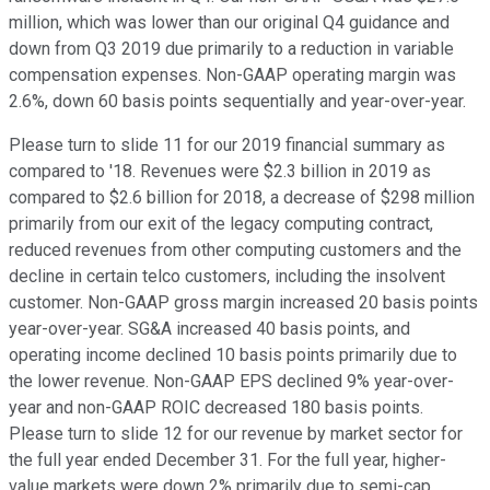
million, which was lower than our original Q4 guidance and
down from Q3 2019 due primarily to a reduction in variable
compensation expenses. Non-GAAP operating margin was
2.6%, down 60 basis points sequentially and year-over-year.
Please turn to slide 11 for our 2019 financial summary as
compared to '18. Revenues were $2.3 billion in 2019 as
compared to $2.6 billion for 2018, a decrease of $298 million
primarily from our exit of the legacy computing contract,
reduced revenues from other computing customers and the
decline in certain telco customers, including the insolvent
customer. Non-GAAP gross margin increased 20 basis points
year-over-year. SG&A increased 40 basis points, and
operating income declined 10 basis points primarily due to
the lower revenue. Non-GAAP EPS declined 9% year-over-
year and non-GAAP ROIC decreased 180 basis points.
Please turn to slide 12 for our revenue by market sector for
the full year ended December 31. For the full year, higher-
value markets were down 2% primarily due to semi-cap,