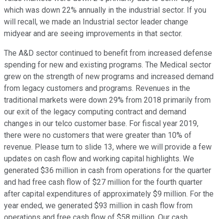
which was down 22% annually in the industrial sector. If you
will recall, we made an Industrial sector leader change
midyear and are seeing improvements in that sector.
The A&D sector continued to benefit from increased defense
spending for new and existing programs. The Medical sector
grew on the strength of new programs and increased demand
from legacy customers and programs. Revenues in the
traditional markets were down 29% from 2018 primarily from
our exit of the legacy computing contract and demand
changes in our telco customer base. For fiscal year 2019,
there were no customers that were greater than 10% of
revenue. Please turn to slide 13, where we will provide a few
updates on cash flow and working capital highlights. We
generated $36 million in cash from operations for the quarter
and had free cash flow of $27 million for the fourth quarter
after capital expenditures of approximately $9 million. For the
year ended, we generated $93 million in cash flow from
operations and free cash flow of $58 million. Our cash