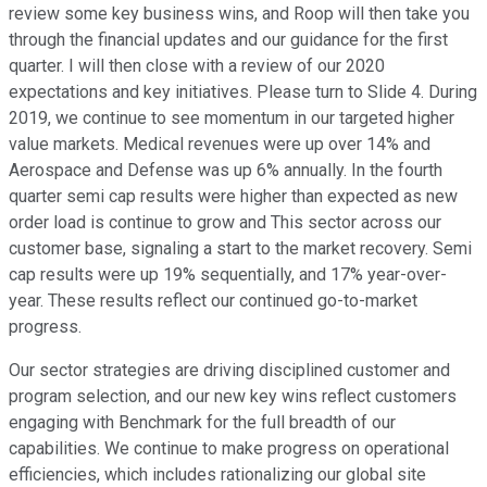
review some key business wins, and Roop will then take you
through the financial updates and our guidance for the first
quarter. I will then close with a review of our 2020
expectations and key initiatives. Please turn to Slide 4. During
2019, we continue to see momentum in our targeted higher
value markets. Medical revenues were up over 14% and
Aerospace and Defense was up 6% annually. In the fourth
quarter semi cap results were higher than expected as new
order load is continue to grow and This sector across our
customer base, signaling a start to the market recovery. Semi
cap results were up 19% sequentially, and 17% year-over-
year. These results reflect our continued go-to-market
progress.
Our sector strategies are driving disciplined customer and
program selection, and our new key wins reflect customers
engaging with Benchmark for the full breadth of our
capabilities. We continue to make progress on operational
efficiencies, which includes rationalizing our global site