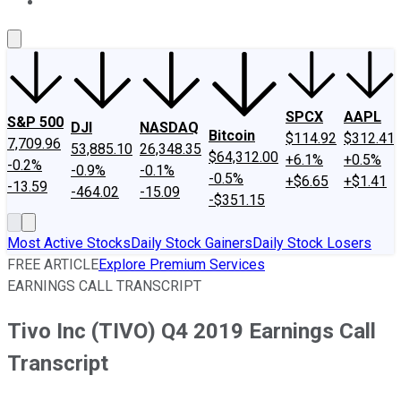
About Us
Contact Us
Investing Philosophy
Motley Fool Mo
SPCX
AAPL
S&P 500
DJI
NASDAQ
Bitcoin
$114.92
$312.41
7,709.96
53,885.10
26,348.35
$64,312.00
+6.1%
+0.5%
-0.2%
-0.9%
-0.1%
-0.5%
+$6.65
+$1.41
-13.59
-464.02
-15.09
-$351.15
Most Active Stocks
Daily Stock Gainers
Daily Stock Losers
FREE ARTICLE
Explore Premium Services
EARNINGS CALL TRANSCRIPT
Tivo Inc (TIVO) Q4 2019 Earnings Call
Transcript