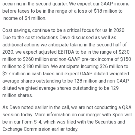
occurring in the second quarter. We expect our GAAP income
before taxes to be in the range of a loss of $18 million to
income of $4 million.
Cost savings, continue to be a critical focus for us in 2020.
Due to the cost reductions Dave discussed as well as
additional actions we anticipate taking in the second half of
2020, we expect adjusted EBITDA to be in the range of $230
million to $260 million and non-GAAP pre-tax income of $150
million to $180 million. We anticipate incurring $26 million to
$27 million in cash taxes and expect GAAP diluted weighted
average shares outstanding to be 128 million and non-GAAP
diluted weighted average shares outstanding to be 129
million shares.
As Dave noted earlier in the call, we are not conducting a Q&A
session today. More information on our merger with Xperi will
be in our Form S-4, which was filed with the Securities and
Exchange Commission earlier today.