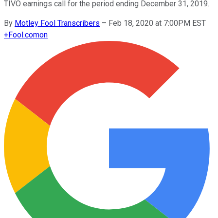
TIVO earnings call for the period ending December 31, 2019.
By
Motley Fool Transcribers
–
Feb 18, 2020 at 7:00PM EST
+
Fool.com
on