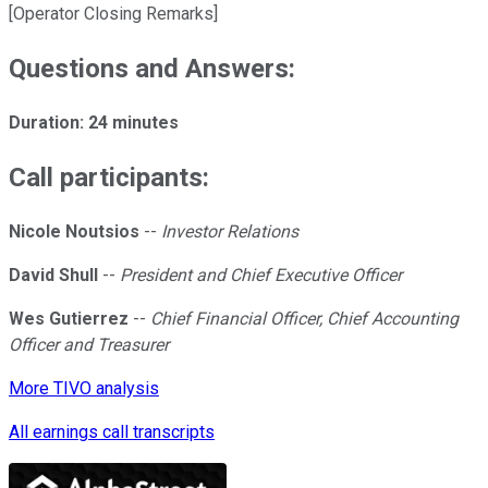
[Operator Closing Remarks]
Questions and Answers:
Duration: 24 minutes
Call participants:
Nicole Noutsios
--
Investor Relations
David Shull
--
President and Chief Executive Officer
Wes Gutierrez
--
Chief Financial Officer, Chief Accounting
Officer and Treasurer
More TIVO analysis
All earnings call transcripts