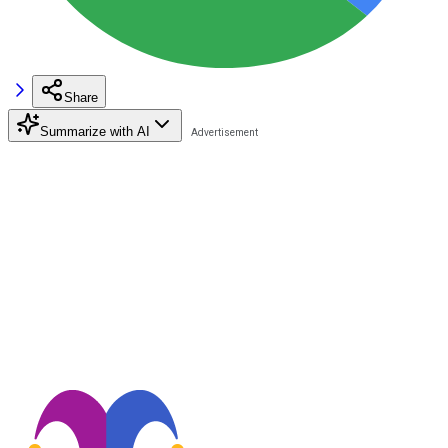
Share
Summarize with AI