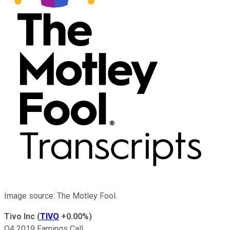
Image source: The Motley Fool.
Tivo Inc
(
TIVO
+0.00%
)
Q4 2019 Earnings Call