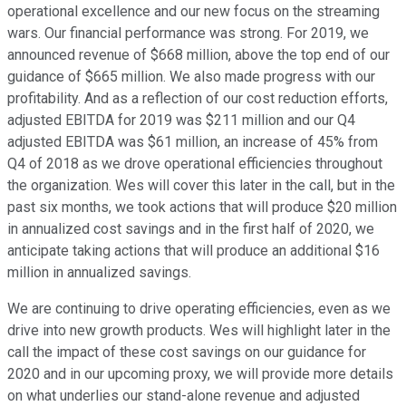
operational excellence and our new focus on the streaming
wars. Our financial performance was strong. For 2019, we
announced revenue of $668 million, above the top end of our
guidance of $665 million. We also made progress with our
profitability. And as a reflection of our cost reduction efforts,
adjusted EBITDA for 2019 was $211 million and our Q4
adjusted EBITDA was $61 million, an increase of 45% from
Q4 of 2018 as we drove operational efficiencies throughout
the organization. Wes will cover this later in the call, but in the
past six months, we took actions that will produce $20 million
in annualized cost savings and in the first half of 2020, we
anticipate taking actions that will produce an additional $16
million in annualized savings.
We are continuing to drive operating efficiencies, even as we
drive into new growth products. Wes will highlight later in the
call the impact of these cost savings on our guidance for
2020 and in our upcoming proxy, we will provide more details
on what underlies our stand-alone revenue and adjusted