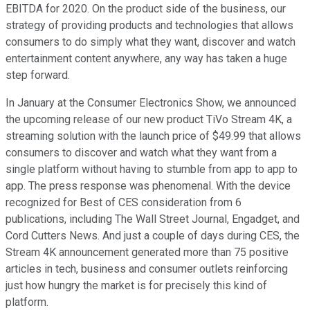
EBITDA for 2020. On the product side of the business, our
strategy of providing products and technologies that allows
consumers to do simply what they want, discover and watch
entertainment content anywhere, any way has taken a huge
step forward.
In January at the Consumer Electronics Show, we announced
the upcoming release of our new product TiVo Stream 4K, a
streaming solution with the launch price of $49.99 that allows
consumers to discover and watch what they want from a
single platform without having to stumble from app to app to
app. The press response was phenomenal. With the device
recognized for Best of CES consideration from 6
publications, including The Wall Street Journal, Engadget, and
Cord Cutters News. And just a couple of days during CES, the
Stream 4K announcement generated more than 75 positive
articles in tech, business and consumer outlets reinforcing
just how hungry the market is for precisely this kind of
platform.