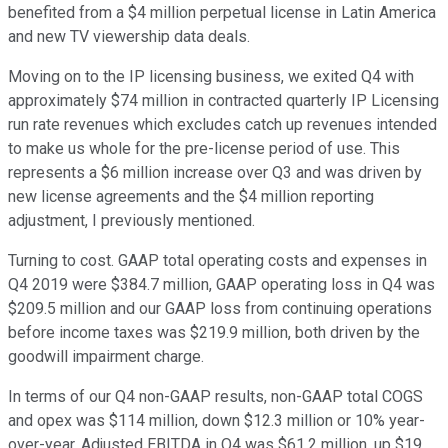
benefited from a $4 million perpetual license in Latin America
and new TV viewership data deals.
Moving on to the IP licensing business, we exited Q4 with
approximately $74 million in contracted quarterly IP Licensing
run rate revenues which excludes catch up revenues intended
to make us whole for the pre-license period of use. This
represents a $6 million increase over Q3 and was driven by
new license agreements and the $4 million reporting
adjustment, I previously mentioned.
Turning to cost. GAAP total operating costs and expenses in
Q4 2019 were $384.7 million, GAAP operating loss in Q4 was
$209.5 million and our GAAP loss from continuing operations
before income taxes was $219.9 million, both driven by the
goodwill impairment charge.
In terms of our Q4 non-GAAP results, non-GAAP total COGS
and opex was $114 million, down $12.3 million or 10% year-
over-year. Adjusted EBITDA in Q4 was $61.2 million, up $19