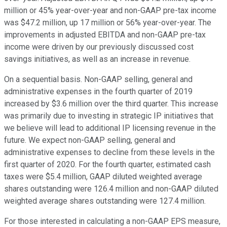
million or 45% year-over-year and non-GAAP pre-tax income
was $47.2 million, up 17 million or 56% year-over-year. The
improvements in adjusted EBITDA and non-GAAP pre-tax
income were driven by our previously discussed cost
savings initiatives, as well as an increase in revenue.
On a sequential basis. Non-GAAP selling, general and
administrative expenses in the fourth quarter of 2019
increased by $3.6 million over the third quarter. This increase
was primarily due to investing in strategic IP initiatives that
we believe will lead to additional IP licensing revenue in the
future. We expect non-GAAP selling, general and
administrative expenses to decline from these levels in the
first quarter of 2020. For the fourth quarter, estimated cash
taxes were $5.4 million, GAAP diluted weighted average
shares outstanding were 126.4 million and non-GAAP diluted
weighted average shares outstanding were 127.4 million.
For those interested in calculating a non-GAAP EPS measure,