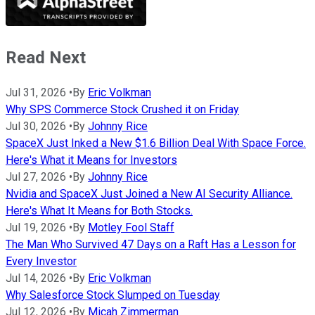
Read Next
Jul 31, 2026
•
By
Eric Volkman
Why SPS Commerce Stock Crushed it on Friday
Jul 30, 2026
•
By
Johnny Rice
SpaceX Just Inked a New $1.6 Billion Deal With Space Force.
Here's What it Means for Investors
Jul 27, 2026
•
By
Johnny Rice
Nvidia and SpaceX Just Joined a New AI Security Alliance.
Here's What It Means for Both Stocks.
Jul 19, 2026
•
By
Motley Fool Staff
The Man Who Survived 47 Days on a Raft Has a Lesson for
Every Investor
Jul 14, 2026
•
By
Eric Volkman
Why Salesforce Stock Slumped on Tuesday
Jul 12, 2026
•
By
Micah Zimmerman