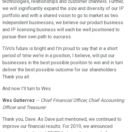
technologies, relationships and customer channels. Further,
we will significantly expand the size and diversity of our IP
portfolio and with a shared vision to go to market as two
independent businesses, we believe our product business
and IP licensing business will each be well positioned to
pursue their own path to success.
TiVo's future is bright and I'm proud to say that in a short
period of time we're in a position, I believe, will put our
businesses in the best possible position to win and in turn
deliver the best possible outcome for our shareholders.
Thank you all.
And now I'll turn to Wes.
Wes Gutierrez
--
Chief Financial Officer, Chief Accounting
Officer and Treasurer
Thank you, Dave. As Dave just mentioned, we continued to
improve our financial results. For 2019, we announced