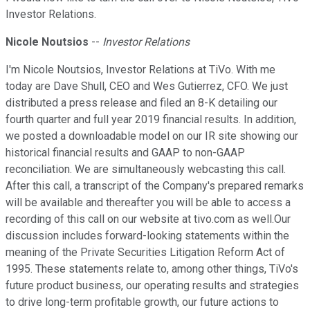
Investor Relations.
Nicole Noutsios
--
Investor Relations
I'm Nicole Noutsios, Investor Relations at TiVo. With me
today are Dave Shull, CEO and Wes Gutierrez, CFO. We just
distributed a press release and filed an 8-K detailing our
fourth quarter and full year 2019 financial results. In addition,
we posted a downloadable model on our IR site showing our
historical financial results and GAAP to non-GAAP
reconciliation. We are simultaneously webcasting this call.
After this call, a transcript of the Company's prepared remarks
will be available and thereafter you will be able to access a
recording of this call on our website at tivo.com as well.Our
discussion includes forward-looking statements within the
meaning of the Private Securities Litigation Reform Act of
1995. These statements relate to, among other things, TiVo's
future product business, our operating results and strategies
to drive long-term profitable growth, our future actions to