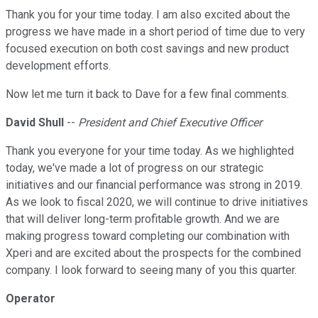
Thank you for your time today. I am also excited about the
progress we have made in a short period of time due to very
focused execution on both cost savings and new product
development efforts.
Now let me turn it back to Dave for a few final comments.
David Shull
--
President and Chief Executive Officer
Thank you everyone for your time today. As we highlighted
today, we've made a lot of progress on our strategic
initiatives and our financial performance was strong in 2019.
As we look to fiscal 2020, we will continue to drive initiatives
that will deliver long-term profitable growth. And we are
making progress toward completing our combination with
Xperi and are excited about the prospects for the combined
company. I look forward to seeing many of you this quarter.
Operator