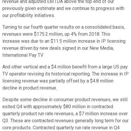
revenue and adjusted EBITDA above the top end of our
previously given estimate and we continue to progress with
our profitability initiatives.
Turning to our fourth quarter results on a consolidated basis,
revenues were $175.2 million, up 4% from 2018. This
increase was due to an $11.5 million increase in IP licensing
revenue driven by new deals signed in our New Media,
International Pay TV
And other vertical and a $4 million benefit from a large US pay
TV operator revising its historical reporting. The increase in IP
licensing revenue was partially offset by a $4.8 million
decline in product revenue.
Despite some decline in consumer product revenues, we still
exited Q4 with approximately $80 million in contracted
quarterly product run rate revenues, a $7 million increase over
Q3. These are contracted revenues generally long term for our
core products. Contracted quarterly run rate revenue in Q4