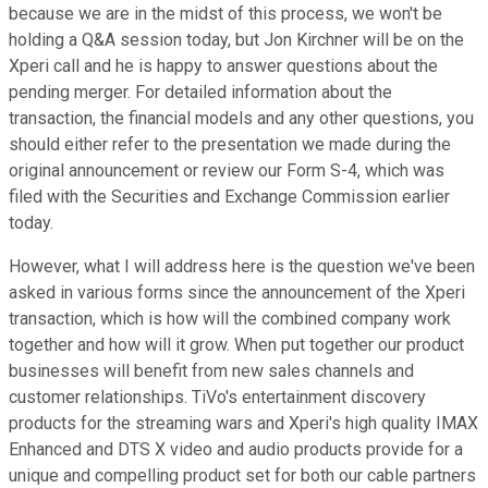
because we are in the midst of this process, we won't be
holding a Q&A session today, but Jon Kirchner will be on the
Xperi call and he is happy to answer questions about the
pending merger. For detailed information about the
transaction, the financial models and any other questions, you
should either refer to the presentation we made during the
original announcement or review our Form S-4, which was
filed with the Securities and Exchange Commission earlier
today.
However, what I will address here is the question we've been
asked in various forms since the announcement of the Xperi
transaction, which is how will the combined company work
together and how will it grow. When put together our product
businesses will benefit from new sales channels and
customer relationships. TiVo's entertainment discovery
products for the streaming wars and Xperi's high quality IMAX
Enhanced and DTS X video and audio products provide for a
unique and compelling product set for both our cable partners