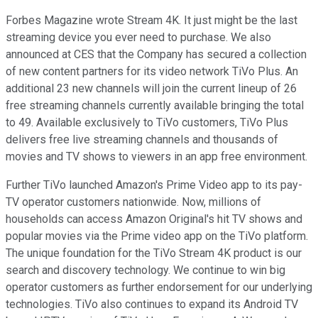
Forbes Magazine wrote Stream 4K. It just might be the last
streaming device you ever need to purchase. We also
announced at CES that the Company has secured a collection
of new content partners for its video network TiVo Plus. An
additional 23 new channels will join the current lineup of 26
free streaming channels currently available bringing the total
to 49. Available exclusively to TiVo customers, TiVo Plus
delivers free live streaming channels and thousands of
movies and TV shows to viewers in an app free environment.
Further TiVo launched Amazon's Prime Video app to its pay-
TV operator customers nationwide. Now, millions of
households can access Amazon Original's hit TV shows and
popular movies via the Prime video app on the TiVo platform.
The unique foundation for the TiVo Stream 4K product is our
search and discovery technology. We continue to win big
operator customers as further endorsement for our underlying
technologies. TiVo also continues to expand its Android TV