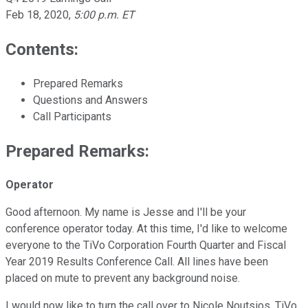
Feb 18, 2020
,
5:00 p.m. ET
Contents:
Prepared Remarks
Questions and Answers
Call Participants
Prepared Remarks:
Operator
Good afternoon. My name is Jesse and I'll be your
conference operator today. At this time, I'd like to welcome
everyone to the TiVo Corporation Fourth Quarter and Fiscal
Year 2019 Results Conference Call. All lines have been
placed on mute to prevent any background noise.
I would now like to turn the call over to Nicole Noutsios, TiVo