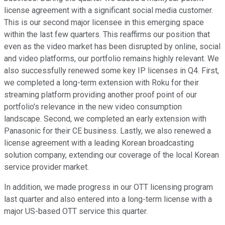
license agreement with a significant social media customer.
This is our second major licensee in this emerging space
within the last few quarters. This reaffirms our position that
even as the video market has been disrupted by online, social
and video platforms, our portfolio remains highly relevant. We
also successfully renewed some key IP licenses in Q4. First,
we completed a long-term extension with Roku for their
streaming platform providing another proof point of our
portfolio's relevance in the new video consumption
landscape. Second, we completed an early extension with
Panasonic for their CE business. Lastly, we also renewed a
license agreement with a leading Korean broadcasting
solution company, extending our coverage of the local Korean
service provider market.
In addition, we made progress in our OTT licensing program
last quarter and also entered into a long-term license with a
major US-based OTT service this quarter.