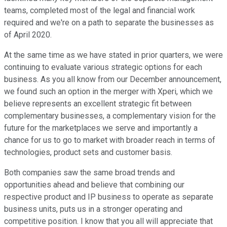
teams, completed most of the legal and financial work
required and we're on a path to separate the businesses as
of April 2020.
At the same time as we have stated in prior quarters, we were
continuing to evaluate various strategic options for each
business. As you all know from our December announcement,
we found such an option in the merger with Xperi, which we
believe represents an excellent strategic fit between
complementary businesses, a complementary vision for the
future for the marketplaces we serve and importantly a
chance for us to go to market with broader reach in terms of
technologies, product sets and customer basis.
Both companies saw the same broad trends and
opportunities ahead and believe that combining our
respective product and IP business to operate as separate
business units, puts us in a stronger operating and
competitive position. I know that you all will appreciate that