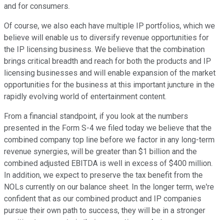
and for consumers.
Of course, we also each have multiple IP portfolios, which we
believe will enable us to diversify revenue opportunities for
the IP licensing business. We believe that the combination
brings critical breadth and reach for both the products and IP
licensing businesses and will enable expansion of the market
opportunities for the business at this important juncture in the
rapidly evolving world of entertainment content.
From a financial standpoint, if you look at the numbers
presented in the Form S-4 we filed today we believe that the
combined company top line before we factor in any long-term
revenue synergies, will be greater than $1 billion and the
combined adjusted EBITDA is well in excess of $400 million.
In addition, we expect to preserve the tax benefit from the
NOLs currently on our balance sheet. In the longer term, we're
confident that as our combined product and IP companies
pursue their own path to success, they will be in a stronger