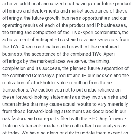
achieve additional annualized cost savings, our future product
offerings and deployments and market acceptance of these
offerings, the future growth, business opportunities and our
operating results of each of the product and IP businesses,
the timing and completion of the TiVo-Xperi combination, the
achievement of anticipated cost and revenue synergies from
the TiVo-Xperi combination and growth of the combined
business, the acceptance of the combined TiVo-Xperi
offerings by the marketplaces we serve, the timing,
completion and its success, the planned future separation of
the combined Company's product and IP businesses and the
realization of stockholder value resulting from these
transactions. We caution you not to put undue reliance on
these forward-looking statements as they involve risks and
uncertainties that may cause actual results to vary materially
from these forward-looking statements as described in our
risk factors and our reports filed with the SEC. Any forward-
looking statements made on this call reflect our analysis as
of today. We have no plans or duty to update them except as