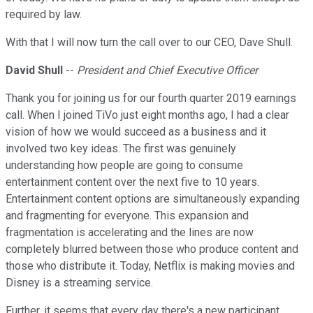
required by law.
With that I will now turn the call over to our CEO, Dave Shull.
David Shull
--
President and Chief Executive Officer
Thank you for joining us for our fourth quarter 2019 earnings
call. When I joined TiVo just eight months ago, I had a clear
vision of how we would succeed as a business and it
involved two key ideas. The first was genuinely
understanding how people are going to consume
entertainment content over the next five to 10 years.
Entertainment content options are simultaneously expanding
and fragmenting for everyone. This expansion and
fragmentation is accelerating and the lines are now
completely blurred between those who produce content and
those who distribute it. Today, Netflix is making movies and
Disney is a streaming service.
Further, it seems that every day there's a new participant