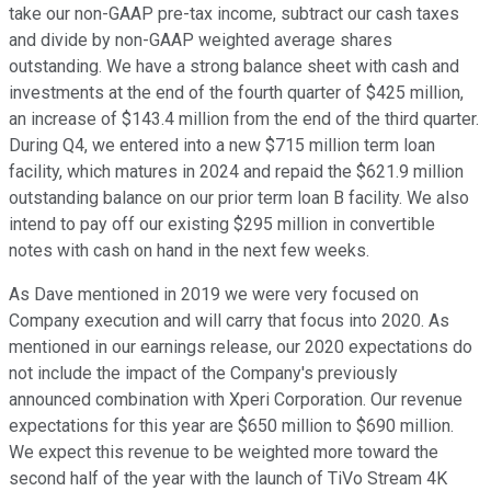
take our non-GAAP pre-tax income, subtract our cash taxes
and divide by non-GAAP weighted average shares
outstanding. We have a strong balance sheet with cash and
investments at the end of the fourth quarter of $425 million,
an increase of $143.4 million from the end of the third quarter.
During Q4, we entered into a new $715 million term loan
facility, which matures in 2024 and repaid the $621.9 million
outstanding balance on our prior term loan B facility. We also
intend to pay off our existing $295 million in convertible
notes with cash on hand in the next few weeks.
As Dave mentioned in 2019 we were very focused on
Company execution and will carry that focus into 2020. As
mentioned in our earnings release, our 2020 expectations do
not include the impact of the Company's previously
announced combination with Xperi Corporation. Our revenue
expectations for this year are $650 million to $690 million.
We expect this revenue to be weighted more toward the
second half of the year with the launch of TiVo Stream 4K