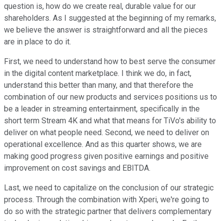
question is, how do we create real, durable value for our
shareholders. As I suggested at the beginning of my remarks,
we believe the answer is straightforward and all the pieces
are in place to do it.
First, we need to understand how to best serve the consumer
in the digital content marketplace. I think we do, in fact,
understand this better than many, and that therefore the
combination of our new products and services positions us to
be a leader in streaming entertainment, specifically in the
short term Stream 4K and what that means for TiVo's ability to
deliver on what people need. Second, we need to deliver on
operational excellence. And as this quarter shows, we are
making good progress given positive earnings and positive
improvement on cost savings and EBITDA.
Last, we need to capitalize on the conclusion of our strategic
process. Through the combination with Xperi, we're going to
do so with the strategic partner that delivers complementary