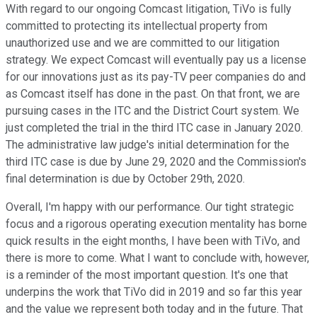
With regard to our ongoing Comcast litigation, TiVo is fully
committed to protecting its intellectual property from
unauthorized use and we are committed to our litigation
strategy. We expect Comcast will eventually pay us a license
for our innovations just as its pay-TV peer companies do and
as Comcast itself has done in the past. On that front, we are
pursuing cases in the ITC and the District Court system. We
just completed the trial in the third ITC case in January 2020.
The administrative law judge's initial determination for the
third ITC case is due by June 29, 2020 and the Commission's
final determination is due by October 29th, 2020.
Overall, I'm happy with our performance. Our tight strategic
focus and a rigorous operating execution mentality has borne
quick results in the eight months, I have been with TiVo, and
there is more to come. What I want to conclude with, however,
is a reminder of the most important question. It's one that
underpins the work that TiVo did in 2019 and so far this year
and the value we represent both today and in the future. That