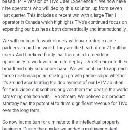
based IPTV version of TiVo User Experience 4. We now have
nine operators who will deploy this solution, up from seven
last quarter. This includes a recent win with a large Tier 1
operator in Canada which highlights TiVo's continued focus on
expanding our business both domestically and internationally.
We will continue to work closely with our strategic cable
partners around the world. They are the heart of our 21 million
users. And I believe firmly that there is a tremendous
opportunity to work with them to deploy TiVo Stream into their
broadband only subscriber base. We will continue to approach
these relationships as strategic growth partnerships whether
it's around accelerating the deployment of our IPTV solution
for their video subscribers or given them the best in the world
streaming solution with TiVo Stream. We believe our product
strategy has the potential to drive significant revenue for TiVo
over the long term.
So now let me turn for a minute to the intellectual property
business. During the quarter we added a multiyear patent