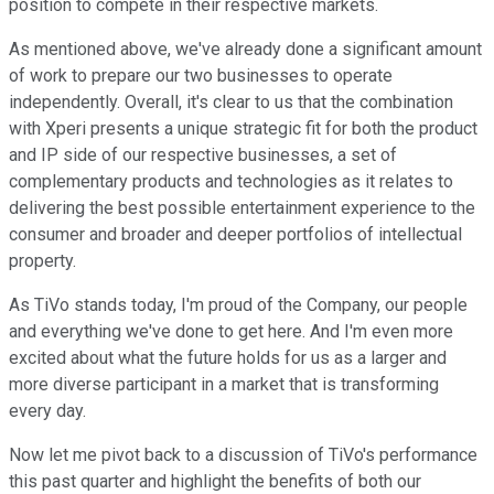
position to compete in their respective markets.
As mentioned above, we've already done a significant amount
of work to prepare our two businesses to operate
independently. Overall, it's clear to us that the combination
with Xperi presents a unique strategic fit for both the product
and IP side of our respective businesses, a set of
complementary products and technologies as it relates to
delivering the best possible entertainment experience to the
consumer and broader and deeper portfolios of intellectual
property.
As TiVo stands today, I'm proud of the Company, our people
and everything we've done to get here. And I'm even more
excited about what the future holds for us as a larger and
more diverse participant in a market that is transforming
every day.
Now let me pivot back to a discussion of TiVo's performance
this past quarter and highlight the benefits of both our