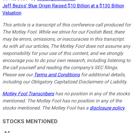
Jeff Bezos' Blue Origin Raised $10 Billion at a $130 Billion
Valuation
This article is a transcript of this conference call produced for
The Motley Fool. While we strive for our Foolish Best, there
may be errors, omissions, or inaccuracies in this transcript.
As with all our articles, The Motley Fool does not assume any
responsibility for your use of this content, and we strongly
encourage you to do your own research, including listening to
the call yourself and reading the company's SEC filings.
Please see our
Terms and Conditions
for additional details,
including our Obligatory Capitalized Disclaimers of Liability.
Motley Fool Transcribers
has no position in any of the stocks
mentioned. The Motley Fool has no position in any of the
stocks mentioned. The Motley Fool has a
disclosure policy
.
STOCKS MENTIONED