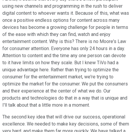
using new channels and programming in the rush to deliver
digital content to whoever wants it. Because of this, what was
once a positive endless options for content across many
devices has become a growing challenge for people in terms
of the ease with which they can find, watch and enjoy
entertainment content. Why is this? There is no Moore's Law
for consumer attention. Everyone has only 24 hours in a day.
Attention to content and the time any one person can devote
to it have limits on how they scale. But I knew TiVo had a
unique advantage here. Rather than trying to optimize the
consumer for the entertainment market, we're trying to
optimize the market for the consumer. We put the consumers
and their experience at the center of what we do. Our
products and technologies do that in a way that is unique and
I'll talk about that a little more in a moment.
The second key idea that will drive our success, operational
excellence. We needed to make key decisions, some of them
very hard, and make them far more quickly. We have talked a