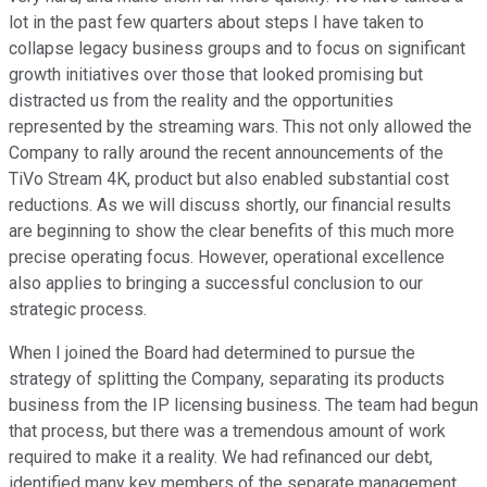
lot in the past few quarters about steps I have taken to
collapse legacy business groups and to focus on significant
growth initiatives over those that looked promising but
distracted us from the reality and the opportunities
represented by the streaming wars. This not only allowed the
Company to rally around the recent announcements of the
TiVo Stream 4K, product but also enabled substantial cost
reductions. As we will discuss shortly, our financial results
are beginning to show the clear benefits of this much more
precise operating focus. However, operational excellence
also applies to bringing a successful conclusion to our
strategic process.
When I joined the Board had determined to pursue the
strategy of splitting the Company, separating its products
business from the IP licensing business. The team had begun
that process, but there was a tremendous amount of work
required to make it a reality. We had refinanced our debt,
identified many key members of the separate management