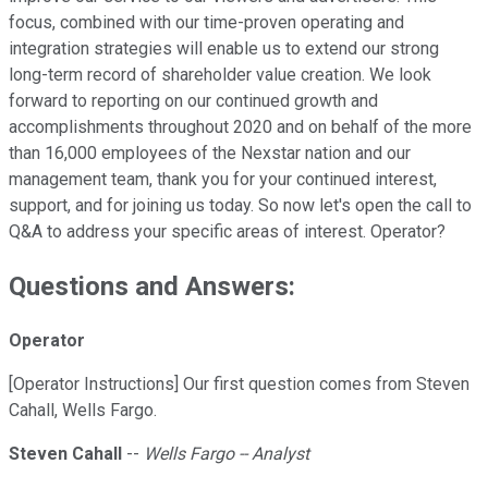
focus, combined with our time-proven operating and
integration strategies will enable us to extend our strong
long-term record of shareholder value creation. We look
forward to reporting on our continued growth and
accomplishments throughout 2020 and on behalf of the more
than 16,000 employees of the Nexstar nation and our
management team, thank you for your continued interest,
support, and for joining us today. So now let's open the call to
Q&A to address your specific areas of interest. Operator?
Questions and Answers:
Operator
[Operator Instructions] Our first question comes from Steven
Cahall, Wells Fargo.
Steven Cahall
--
Wells Fargo -- Analyst