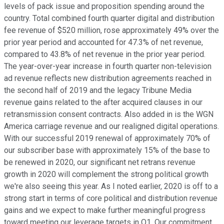
levels of pack issue and proposition spending around the
country. Total combined fourth quarter digital and distribution
fee revenue of $520 million, rose approximately 49% over the
prior year period and accounted for 47.3% of net revenue,
compared to 43.8% of net revenue in the prior year period.
The year-over-year increase in fourth quarter non-television
ad revenue reflects new distribution agreements reached in
the second half of 2019 and the legacy Tribune Media
revenue gains related to the after acquired clauses in our
retransmission consent contracts. Also added in is the WGN
America carriage revenue and our realigned digital operations.
With our successful 2019 renewal of approximately 70% of
our subscriber base with approximately 15% of the base to
be renewed in 2020, our significant net retrans revenue
growth in 2020 will complement the strong political growth
we're also seeing this year. As I noted earlier, 2020 is off to a
strong start in terms of core political and distribution revenue
gains and we expect to make further meaningful progress
toward meeting our leverage targets in Q1. Our commitment