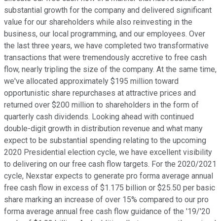
substantial growth for the company and delivered significant
value for our shareholders while also reinvesting in the
business, our local programming, and our employees. Over
the last three years, we have completed two transformative
transactions that were tremendously accretive to free cash
flow, nearly tripling the size of the company. At the same time,
we've allocated approximately $195 million toward
opportunistic share repurchases at attractive prices and
returned over $200 million to shareholders in the form of
quarterly cash dividends. Looking ahead with continued
double-digit growth in distribution revenue and what many
expect to be substantial spending relating to the upcoming
2020 Presidential election cycle, we have excellent visibility
to delivering on our free cash flow targets. For the 2020/2021
cycle, Nexstar expects to generate pro forma average annual
free cash flow in excess of $1.175 billion or $25.50 per basic
share marking an increase of over 15% compared to our pro
forma average annual free cash flow guidance of the '19/'20