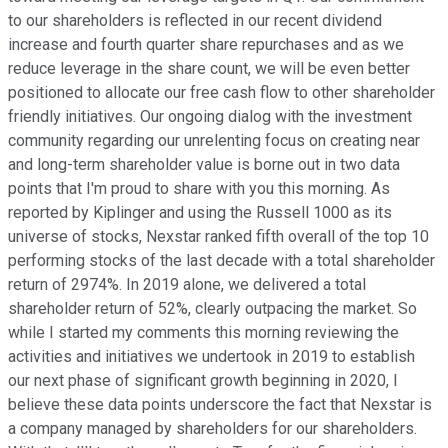
to our shareholders is reflected in our recent dividend
increase and fourth quarter share repurchases and as we
reduce leverage in the share count, we will be even better
positioned to allocate our free cash flow to other shareholder
friendly initiatives. Our ongoing dialog with the investment
community regarding our unrelenting focus on creating near
and long-term shareholder value is borne out in two data
points that I'm proud to share with you this morning. As
reported by Kiplinger and using the Russell 1000 as its
universe of stocks, Nexstar ranked fifth overall of the top 10
performing stocks of the last decade with a total shareholder
return of 2974%. In 2019 alone, we delivered a total
shareholder return of 52%, clearly outpacing the market. So
while I started my comments this morning reviewing the
activities and initiatives we undertook in 2019 to establish
our next phase of significant growth beginning in 2020, I
believe these data points underscore the fact that Nexstar is
a company managed by shareholders for our shareholders.