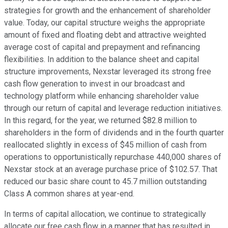
strategies for growth and the enhancement of shareholder
value. Today, our capital structure weighs the appropriate
amount of fixed and floating debt and attractive weighted
average cost of capital and prepayment and refinancing
flexibilities. In addition to the balance sheet and capital
structure improvements, Nexstar leveraged its strong free
cash flow generation to invest in our broadcast and
technology platform while enhancing shareholder value
through our return of capital and leverage reduction initiatives.
In this regard, for the year, we returned $82.8 million to
shareholders in the form of dividends and in the fourth quarter
reallocated slightly in excess of $45 million of cash from
operations to opportunistically repurchase 440,000 shares of
Nexstar stock at an average purchase price of $102.57. That
reduced our basic share count to 45.7 million outstanding
Class A common shares at year-end.
In terms of capital allocation, we continue to strategically
allocate our free cash flow in a manner that has resulted in