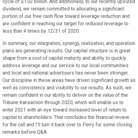
cycle of $1.02 billion. And additionally, to our recently upsized
dividend, we remain committed to allocating a significant
portion of our free cash flow toward leverage reduction and
are confident in reaching our target for reduced leverage to
less than 4 times by 12/31 of 2020.
In summary, our integration, synergy, realization, and operation
plans are generating results. Our capital structure is in great
shape from a cost of capital maturity and ability to quickly
address leverage and our service to our local communities
and local and national advertisers has never been stronger.
Our discipline in these areas have driven significant growth as
well as consistency and visibility to our results. As such, we
remain confident in our ability to deliver on the value of the
Tribune transaction through 2020, which will enable us to
enter 2021 with an eye toward increased level of return to
capital to shareholders. That concludes the financial review
for the call and I'll turn it back over to Perry for some closing
remarks before Q&A.