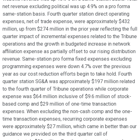
net revenue excluding political was up 4.9% on a pro forma
same-station basis. Fourth quarter station direct operating
expenses, net of trade expense, were approximately $432
million, up from $274 million in the prior year reflecting the full
quarter impact of incremental expenses related to the Tribune
operations and the growth in budgeted increase in network
affiliation expense as partially offset to our rising distribution
revenue. Same-station pro forma fixed expenses excluding
programming expenses were down 4.7% over the previous
year as our cost reduction efforts begin to take hold. Fourth
quarter station SG&A was approximately $197 million related
to the fourth quarter of Tribune operations while corporate
expense was $64 million inclusive of $9.6 million of stock-
based comp and $29 million of one-time transaction
expenses. When excluding the non-cash comp and the one-
time transaction expenses, recurring corporate expenses
were approximately $27 million, which came in better than our
guidance we provided on the third quarter call of