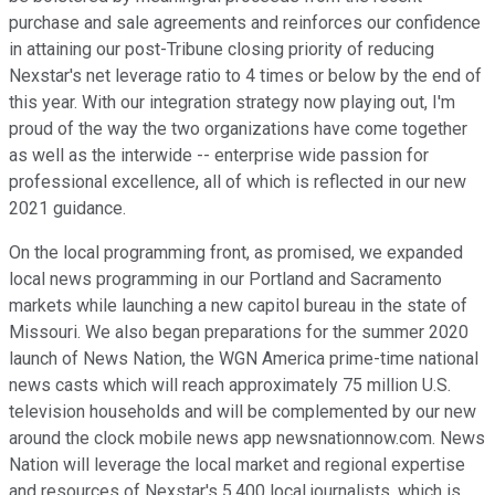
purchase and sale agreements and reinforces our confidence
in attaining our post-Tribune closing priority of reducing
Nexstar's net leverage ratio to 4 times or below by the end of
this year. With our integration strategy now playing out, I'm
proud of the way the two organizations have come together
as well as the interwide -- enterprise wide passion for
professional excellence, all of which is reflected in our new
2021 guidance.
On the local programming front, as promised, we expanded
local news programming in our Portland and Sacramento
markets while launching a new capitol bureau in the state of
Missouri. We also began preparations for the summer 2020
launch of News Nation, the WGN America prime-time national
news casts which will reach approximately 75 million U.S.
television households and will be complemented by our new
around the clock mobile news app newsnationnow.com. News
Nation will leverage the local market and regional expertise
and resources of Nexstar's 5,400 local journalists, which is