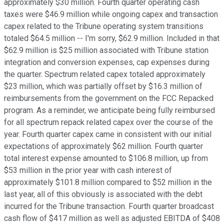
approximately $30 million. Fourth quarter operating cash
taxes were $46.9 million while ongoing capex and transaction
capex related to the Tribune operating system transitions
totaled $64.5 million -- I'm sorry, $62.9 million. Included in that
$62.9 million is $25 million associated with Tribune station
integration and conversion expenses, cap expenses during
the quarter. Spectrum related capex totaled approximately
$23 million, which was partially offset by $16.3 million of
reimbursements from the government on the FCC Repacked
program. As a reminder, we anticipate being fully reimbursed
for all spectrum repack related capex over the course of the
year. Fourth quarter capex came in consistent with our initial
expectations of approximately $62 million. Fourth quarter
total interest expense amounted to $106.8 million, up from
$53 million in the prior year with cash interest of
approximately $101.8 million compared to $52 million in the
last year, all of this obviously is associated with the debt
incurred for the Tribune transaction. Fourth quarter broadcast
cash flow of $417 million as well as adjusted EBITDA of $408