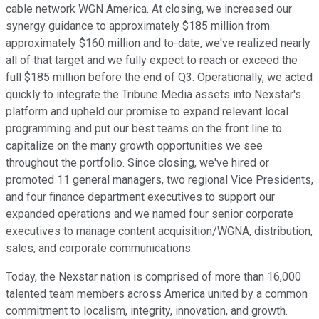
cable network WGN America. At closing, we increased our
synergy guidance to approximately $185 million from
approximately $160 million and to-date, we've realized nearly
all of that target and we fully expect to reach or exceed the
full $185 million before the end of Q3. Operationally, we acted
quickly to integrate the Tribune Media assets into Nexstar's
platform and upheld our promise to expand relevant local
programming and put our best teams on the front line to
capitalize on the many growth opportunities we see
throughout the portfolio. Since closing, we've hired or
promoted 11 general managers, two regional Vice Presidents,
and four finance department executives to support our
expanded operations and we named four senior corporate
executives to manage content acquisition/WGNA, distribution,
sales, and corporate communications.
Today, the Nexstar nation is comprised of more than 16,000
talented team members across America united by a common
commitment to localism, integrity, innovation, and growth.