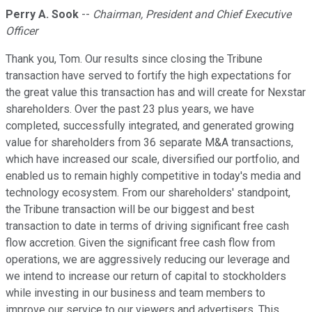
Perry A. Sook
--
Chairman, President and Chief Executive
Officer
Thank you, Tom. Our results since closing the Tribune
transaction have served to fortify the high expectations for
the great value this transaction has and will create for Nexstar
shareholders. Over the past 23 plus years, we have
completed, successfully integrated, and generated growing
value for shareholders from 36 separate M&A transactions,
which have increased our scale, diversified our portfolio, and
enabled us to remain highly competitive in today's media and
technology ecosystem. From our shareholders' standpoint,
the Tribune transaction will be our biggest and best
transaction to date in terms of driving significant free cash
flow accretion. Given the significant free cash flow from
operations, we are aggressively reducing our leverage and
we intend to increase our return of capital to stockholders
while investing in our business and team members to
improve our service to our viewers and advertisers. This