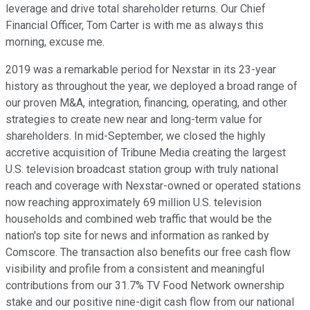
leverage and drive total shareholder returns. Our Chief
Financial Officer, Tom Carter is with me as always this
morning, excuse me.
2019 was a remarkable period for Nexstar in its 23-year
history as throughout the year, we deployed a broad range of
our proven M&A, integration, financing, operating, and other
strategies to create new near and long-term value for
shareholders. In mid-September, we closed the highly
accretive acquisition of Tribune Media creating the largest
U.S. television broadcast station group with truly national
reach and coverage with Nexstar-owned or operated stations
now reaching approximately 69 million U.S. television
households and combined web traffic that would be the
nation's top site for news and information as ranked by
Comscore. The transaction also benefits our free cash flow
visibility and profile from a consistent and meaningful
contributions from our 31.7% TV Food Network ownership
stake and our positive nine-digit cash flow from our national