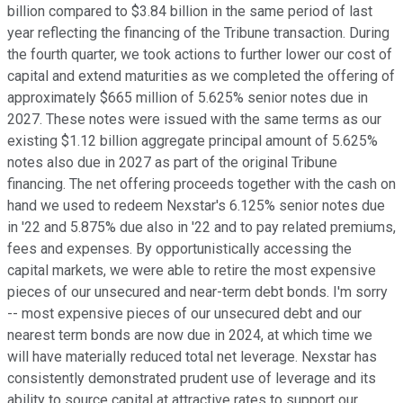
billion compared to $3.84 billion in the same period of last
year reflecting the financing of the Tribune transaction. During
the fourth quarter, we took actions to further lower our cost of
capital and extend maturities as we completed the offering of
approximately $665 million of 5.625% senior notes due in
2027. These notes were issued with the same terms as our
existing $1.12 billion aggregate principal amount of 5.625%
notes also due in 2027 as part of the original Tribune
financing. The net offering proceeds together with the cash on
hand we used to redeem Nexstar's 6.125% senior notes due
in '22 and 5.875% due also in '22 and to pay related premiums,
fees and expenses. By opportunistically accessing the
capital markets, we were able to retire the most expensive
pieces of our unsecured and near-term debt bonds. I'm sorry
-- most expensive pieces of our unsecured debt and our
nearest term bonds are now due in 2024, at which time we
will have materially reduced total net leverage. Nexstar has
consistently demonstrated prudent use of leverage and its
ability to source capital at attractive rates to support our