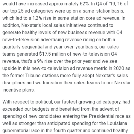
would have increased approximately 62%. In Q4 of '19, 16 of
our top 25 ad categories were up on a same-station basis,
which led to a 1.2% rise in same station core ad revenue. In
addition, Nexstar's local sales initiatives continued to
generate healthy levels of new business revenue with Q4
new-to-television advertising revenue rising on both a
quarterly sequential and year-over-year basis, our sales
teams generated $17.5 million of new-to-television Q4
revenue, that's a 9% rise over the prior year and we see
upside in this new-to-television ad revenue metric in 2020 as
the former Tribune stations more fully adopt Nexstar's sales
disciplines and we transition their sales teams to our Nexstar
incentive plans.
With respect to political, our fastest growing ad category, had
exceeded our budgets and benefited from the advent of
spending of new candidates entering the Presidential race as
well as stronger than anticipated spending for the Louisiana
gubernatorial race in the fourth quarter and continued healthy