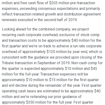
million and free cash flow of $203 million pre-transaction
expenses, exceeding consensus expectations and primarily
reflect transaction related growth and distribution agreement
renewals executed in the second half of 2019.
Looking ahead for the combined company, we project
recurring cash corporate overhead, exclusive of stock comp
and transaction costs to be approximately $40 million for the
first quarter and we're on track to achieve a run rate corporate
overhead of approximately $120 million by year-end, which is
consistent with the guidance we provided upon closing of the
Tribune transaction in September of 2019. Non-cash comp for
the quarter is expected approximately $10 million and $45
million for the full-year. Transaction expenses will be
approximately $10 million to $15 million for the first quarter
and will decline during the remainder of the year. First quarter
operating cash taxes are estimated to be approximately $40
million and we're reiterating our prior guidance of
approximately $350 million for the full year. First quarter