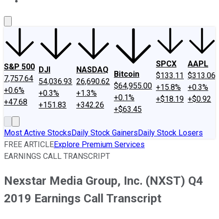
About Us
Contact Us
Investing Philosophy
Motley Fool Mo
SPCX
AAPL
S&P 500
DJI
NASDAQ
Bitcoin
$133.11
$313.06
7,757.64
54,036.93
26,690.62
$64,955.00
+15.8%
+0.3%
+0.6%
+0.3%
+1.3%
+0.1%
+$18.19
+$0.92
+47.68
+151.83
+342.26
+$63.45
Most Active Stocks
Daily Stock Gainers
Daily Stock Losers
FREE ARTICLE
Explore Premium Services
EARNINGS CALL TRANSCRIPT
Nexstar Media Group, Inc. (NXST) Q4
2019 Earnings Call Transcript