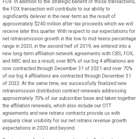
FOX. In addition to the strategic benefit of those transactions,
the FOX transaction will contribute to our ability to
significantly delever in the near-term as the result of
approximately $240 million after-tax proceeds which we will
receive later this quarter. With respect to our expectations for
net retransmission growth in the low to mid-teens percentage
range in 2020, in the second half of 2019, we entered into a
new long-term affiliation network agreements with CBS, FOX,
and NBC and as a result, over 80% of our big 4 affiliations are
now contracted through December 31 of 2021 and over 70%
of our big 4 affiliations are contracted through December 31
of 2022. At the same time, we successfully finalized new
retransmission distribution contract renewals addressing
approximately 70% of our subscriber base and taken together
the affiliation renewals, which also include our OTT
agreements and new retrans contracts provide us with
uniquely clear visibility for our net retrans revenue growth
expectations in 2020 and beyond.