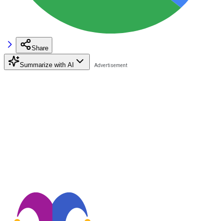
Share
Summarize with AI