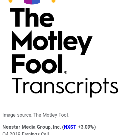
Image source: The Motley Fool.
Nexstar Media Group, Inc.
(
NXST
+3.09%
)
Q4 2019 Earnings Call