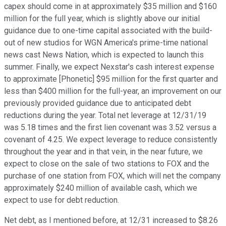
capex should come in at approximately $35 million and $160
million for the full year, which is slightly above our initial
guidance due to one-time capital associated with the build-
out of new studios for WGN America's prime-time national
news cast News Nation, which is expected to launch this
summer. Finally, we expect Nexstar's cash interest expense
to approximate [Phonetic] $95 million for the first quarter and
less than $400 million for the full-year, an improvement on our
previously provided guidance due to anticipated debt
reductions during the year. Total net leverage at 12/31/19
was 5.18 times and the first lien covenant was 3.52 versus a
covenant of 4.25. We expect leverage to reduce consistently
throughout the year and in that vein, in the near future, we
expect to close on the sale of two stations to FOX and the
purchase of one station from FOX, which will net the company
approximately $240 million of available cash, which we
expect to use for debt reduction.
Net debt, as I mentioned before, at 12/31 increased to $8.26