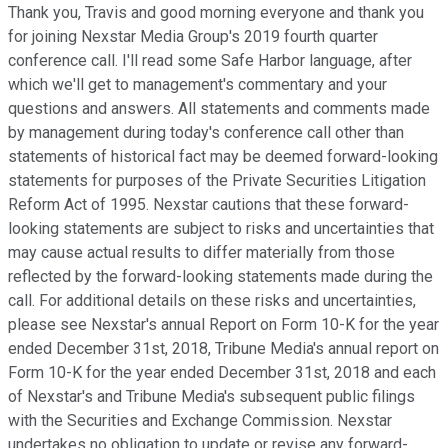
Thank you, Travis and good morning everyone and thank you
for joining Nexstar Media Group's 2019 fourth quarter
conference call. I'll read some Safe Harbor language, after
which we'll get to management's commentary and your
questions and answers. All statements and comments made
by management during today's conference call other than
statements of historical fact may be deemed forward-looking
statements for purposes of the Private Securities Litigation
Reform Act of 1995. Nexstar cautions that these forward-
looking statements are subject to risks and uncertainties that
may cause actual results to differ materially from those
reflected by the forward-looking statements made during the
call. For additional details on these risks and uncertainties,
please see Nexstar's annual Report on Form 10-K for the year
ended December 31st, 2018, Tribune Media's annual report on
Form 10-K for the year ended December 31st, 2018 and each
of Nexstar's and Tribune Media's subsequent public filings
with the Securities and Exchange Commission. Nexstar
undertakes no obligation to update or revise any forward-