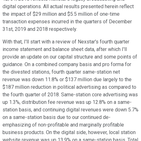
digital operations. All actual results presented herein reflect
the impact of $29 million and $5.5 million of one-time
transaction expenses incurred in the quarters of December
31st, 2019 and 2018 respectively.
With that, I'll start with a review of Nexstar's fourth quarter
income statement and balance sheet data, after which I'll
provide an update on our capital structure and some points of
guidance. On a combined company basis and pro forma for
the divested stations, fourth quarter same-station net
revenue was down 11.8% or $137 million due largely to the
$187 million reduction in political advertising as compared to
the fourth quarter of 2018. Same-station core advertising was
up 1.3%, distribution fee revenue was up 12.8% on a same-
station basis, and continuing digital revenues were down 5.7%
on a same-station basis due to our continued de-
emphasizing of non-profitable and marginally profitable
business products. On the digital side, however, local station
website revenue was up 13.9% on a same-station basis. Total