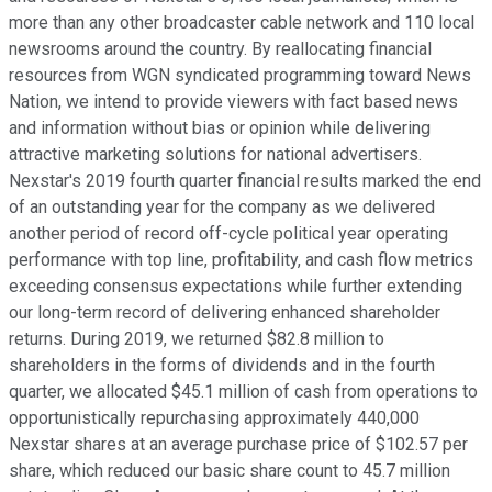
more than any other broadcaster cable network and 110 local
newsrooms around the country. By reallocating financial
resources from WGN syndicated programming toward News
Nation, we intend to provide viewers with fact based news
and information without bias or opinion while delivering
attractive marketing solutions for national advertisers.
Nexstar's 2019 fourth quarter financial results marked the end
of an outstanding year for the company as we delivered
another period of record off-cycle political year operating
performance with top line, profitability, and cash flow metrics
exceeding consensus expectations while further extending
our long-term record of delivering enhanced shareholder
returns. During 2019, we returned $82.8 million to
shareholders in the forms of dividends and in the fourth
quarter, we allocated $45.1 million of cash from operations to
opportunistically repurchasing approximately 440,000
Nexstar shares at an average purchase price of $102.57 per
share, which reduced our basic share count to 45.7 million