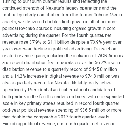
Turning to our fourth quarter results and reflecting the
continued strength of Nexstar's legacy operations and the
first full quarterly contribution from the former Tribune Media
assets, we delivered double-digit growth in all of our non-
political revenue sources including organic growth in core
advertising during the quarter. For the fourth quarter, net
revenue rose 37.9% to $1.1 billion despite a 73.9% year over
year-over-year decline in political advertising. Transaction
related revenue gains, including the inclusion of WGN America
and recent distribution fee renewals drove the 56.7% rise in
distribution revenue to a quarterly record of $445.8 million
and a 14.2% increase in digital revenue to $74.3 million was
also a quarterly record for Nexstar. Notably, early active
spending by Presidential and gubernatorial candidates of
both parties in the fourth quarter combined with our expanded
scale in key primary states resulted in record fourth quarter
odd-year political revenue spending of $36.5 million or more
than double the comparable 2017 fourth quarter levels.
Excluding political revenue, our fourth quarter net revenue