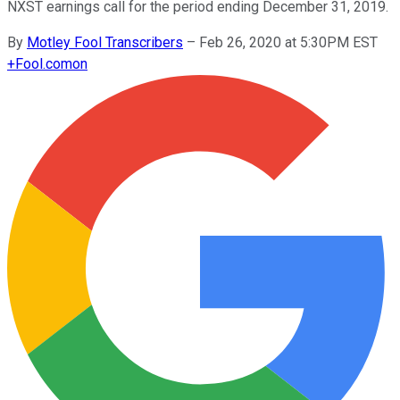
NXST earnings call for the period ending December 31, 2019.
By
Motley Fool Transcribers
–
Feb 26, 2020 at 5:30PM EST
+
Fool.com
on