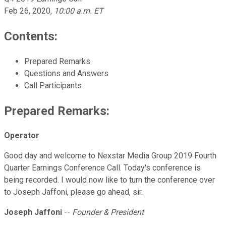
Feb 26, 2020
,
10:00 a.m. ET
Contents:
Prepared Remarks
Questions and Answers
Call Participants
Prepared Remarks:
Operator
Good day and welcome to Nexstar Media Group 2019 Fourth
Quarter Earnings Conference Call. Today's conference is
being recorded. I would now like to turn the conference over
to Joseph Jaffoni, please go ahead, sir.
Joseph Jaffoni
--
Founder & President