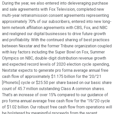
During the year, we also entered into deleveraging purchase
and sale agreements with Fox Television, completed new
multi-year retransmission consent agreements representing
approximately 70% of our subscribers, entered into new long-
term network affiliation agreements with CBS, Fox, and NBC
and realigned our digital businesses to drive future growth
and profitability. With the continued sharing of best practices
between Nexstar and the former Tribune organization coupled
with key factors including the Super Bowl on Fox, Summer
Olympics on NBC, double-digit distribution revenue growth
and expected record levels of 2020 election cycle spending,
Nextstar expects to generate pro forma average annual free
cash flow of approximately $1.175 billion for the '20/'21
[Phonetic] cycle or $25.50 per share based on our basic share
count of 45.7 million outstanding Class A common shares.
That's an increase of over 15% compared to our guidance of
pro forma annual average free cash flow for the '19/'20 cycle
of $1.02 billion. Our robust free cash flow from operations will
be bolstered by meaningful proceeds from the recent