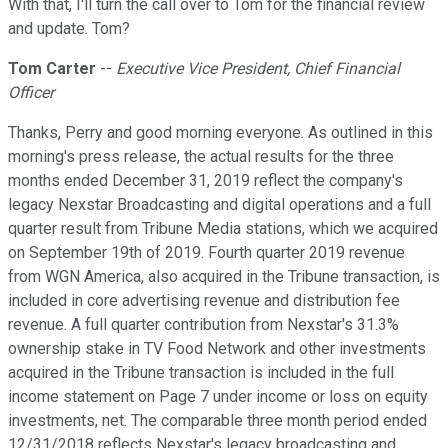
With that, I'll turn the call over to Tom for the financial review
and update. Tom?
Tom Carter
--
Executive Vice President, Chief Financial
Officer
Thanks, Perry and good morning everyone. As outlined in this
morning's press release, the actual results for the three
months ended December 31, 2019 reflect the company's
legacy Nexstar Broadcasting and digital operations and a full
quarter result from Tribune Media stations, which we acquired
on September 19th of 2019. Fourth quarter 2019 revenue
from WGN America, also acquired in the Tribune transaction, is
included in core advertising revenue and distribution fee
revenue. A full quarter contribution from Nexstar's 31.3%
ownership stake in TV Food Network and other investments
acquired in the Tribune transaction is included in the full
income statement on Page 7 under income or loss on equity
investments, net. The comparable three month period ended
12/31/2018 reflects Nexstar's legacy broadcasting and