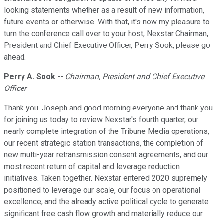
looking statements whether as a result of new information,
future events or otherwise. With that, it's now my pleasure to
turn the conference call over to your host, Nexstar Chairman,
President and Chief Executive Officer, Perry Sook, please go
ahead.
Perry A. Sook
--
Chairman, President and Chief Executive
Officer
Thank you. Joseph and good morning everyone and thank you
for joining us today to review Nexstar's fourth quarter, our
nearly complete integration of the Tribune Media operations,
our recent strategic station transactions, the completion of
new multi-year retransmission consent agreements, and our
most recent return of capital and leverage reduction
initiatives. Taken together. Nexstar entered 2020 supremely
positioned to leverage our scale, our focus on operational
excellence, and the already active political cycle to generate
significant free cash flow growth and materially reduce our