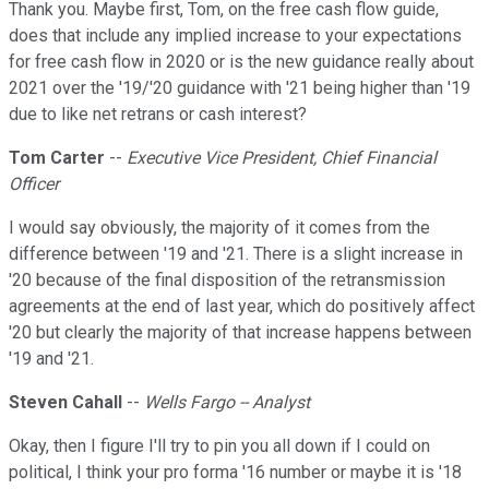
Thank you. Maybe first, Tom, on the free cash flow guide,
does that include any implied increase to your expectations
for free cash flow in 2020 or is the new guidance really about
2021 over the '19/'20 guidance with '21 being higher than '19
due to like net retrans or cash interest?
Tom Carter
--
Executive Vice President, Chief Financial
Officer
I would say obviously, the majority of it comes from the
difference between '19 and '21. There is a slight increase in
'20 because of the final disposition of the retransmission
agreements at the end of last year, which do positively affect
'20 but clearly the majority of that increase happens between
'19 and '21.
Steven Cahall
--
Wells Fargo -- Analyst
Okay, then I figure I'll try to pin you all down if I could on
political, I think your pro forma '16 number or maybe it is '18