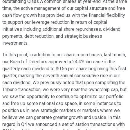
outstanding Class A common shares at year-end. At the same
time, the active management of our capital structure and free
cash flow growth has provided us with the financial flexibility
to support our leverage reduction in return of capital
initiatives including additional share repurchases, dividend
payments, debt reduction, and strategic business
investments.
To this point, in addition to our share repurchases, last month,
our Board of Directors approved a 24.4% increase in the
quarterly cash dividend to $0.56 per share beginning this first
quarter, marking the seventh annual consecutive rise in our
cash dividend. We previously noted that upon completing the
Tribune transaction, we were very near the ownership cap, but
we saw the opportunity to continue to optimize our portfolio
and free up some national cap space, in some instances to
position us in new strategic markets or markets where we
believe we can generate greater growth and upside. In this
regard in Q4 we announced a set of station transactions with