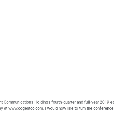
Communications Holdings fourth-quarter and full-year 2019 earni
lay at www.cogentco.com. I would now like to turn the conference 