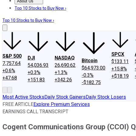
About Us
About Us
Contact Us
Investing Philosophy
Motley Fool Mo
Top 10 Stocks to Buy Now ›
Top 10 Stocks to Buy Now ›
SPCX
S&P 500
DJI
NASDAQ
Bitcoin
$133.11
7,757.64
54,036.93
26,690.62
$64,973.00
+15.8%
+0.6%
+0.3%
+1.3%
-0.3%
+$18.19
+47.68
+151.83
+342.26
-$182.75
Most Active Stocks
Daily Stock Gainers
Daily Stock Losers
FREE ARTICLE
Explore Premium Services
EARNINGS CALL TRANSCRIPT
Cogent Communications Group (CCOI) Q4