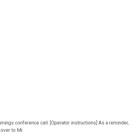
ngs conference call. [Operator instructions] As a reminder,
over to Mr.