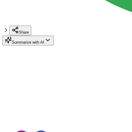
Share
Summarize with AI