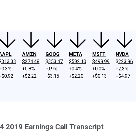
ney
Fool Community Foundation
Reviews
Newsroom
YouTube
Link
AAPL
AMZN
GOOG
META
MSFT
NVDA
$313.33
$274.48
$353.47
$592.10
$499.99
$223.96
+0.3%
+0.8%
-0.9%
+0.4%
+0.0%
+2.3%
+$0.92
+$2.22
-$3.15
+$2.20
+$0.13
+$4.97
 2019 Earnings Call Transcript