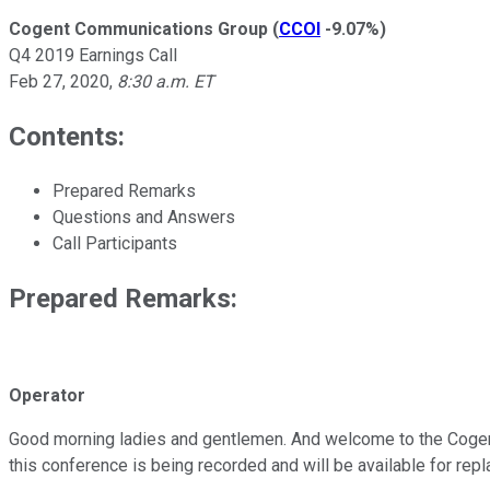
Cogent Communications Group
(
CCOI
-9.07%
)
Q4 2019 Earnings Call
Feb 27, 2020
,
8:30 a.m. ET
Contents:
Prepared Remarks
Questions and Answers
Call Participants
Prepared Remarks:
Operator
Good morning ladies and gentlemen. And welcome to the Cogent 
this conference is being recorded and will be available for rep