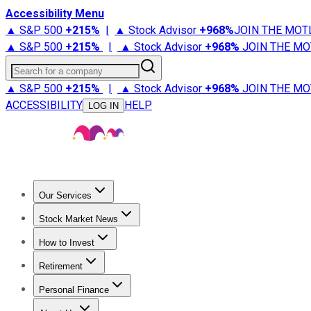
Accessibility Menu
▲ S&P 500
+
215%
|
▲ Stock Advisor
+
968%
JOIN THE MOT
▲ S&P 500
+
215%
|
▲ Stock Advisor
+
968%
JOIN THE MO
Search for a company
▲ S&P 500
+
215%
|
▲ Stock Advisor
+
968%
JOIN THE MO
ACCESSIBILITY
HELP
LOG IN
Our Services
All Services
Stock Advisor
Epic
Epic Plus
Fool Portfolios
Fo
Stock Market News
Trending News
Stock Market News
Market Movers
Tech S
How to Invest
How to Invest Money
What to Invest In
How to Invest in S
Retirement
Retirement News
Retirement 101
Types of Retirement Ac
Personal Finance
Best Credit Cards
Compare Credit Cards
Credit Card Revi