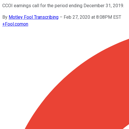
CCOI earnings call for the period ending December 31, 2019.
By
Motley Fool Transcribing
–
Feb 27, 2020 at 8:08PM EST
+
Fool.com
on