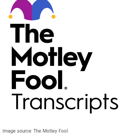
Image source: The Motley Fool.