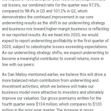
cat losses, our combined ratio for the quarter was 97.2%,
compared to 98.4% in Q3 and 101.2% in Q2, which
demonstrates the continued improvement in our core
underwriting results as the shift in our underwriting strategy
and business mix toward higher-margin business is reflecting
in our reported results. As we head into 2020, we would
expect to report underwriting profitability in the first quarter of
2020, subject to catastrophe losses exceeding expectations.
As our underwriting strategy shifts, we expect underwriting to
become a meaningful contributor to overall returns, more in
line with our peers.
As Dan Malloy mentioned earlier, we believe this will drive a
more balanced return contribution from underwriting and
investment activities, which we believe will make our
business model more attractive to investors and ultimately
improve our valuation. Our gross premiums written for the
fourth quarter were $134 million, which compares to $120
million in the prior-year quarter. The increase in gross