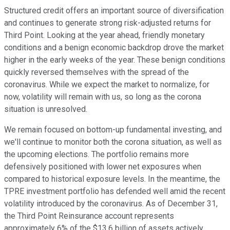
Structured credit offers an important source of diversification
and continues to generate strong risk-adjusted returns for
Third Point. Looking at the year ahead, friendly monetary
conditions and a benign economic backdrop drove the market
higher in the early weeks of the year. These benign conditions
quickly reversed themselves with the spread of the
coronavirus. While we expect the market to normalize, for
now, volatility will remain with us, so long as the corona
situation is unresolved.
We remain focused on bottom-up fundamental investing, and
we'll continue to monitor both the corona situation, as well as
the upcoming elections. The portfolio remains more
defensively positioned with lower net exposures when
compared to historical exposure levels. In the meantime, the
TPRE investment portfolio has defended well amid the recent
volatility introduced by the coronavirus. As of December 31,
the Third Point Reinsurance account represents
approximately 6% of the $13.6 billion of assets actively