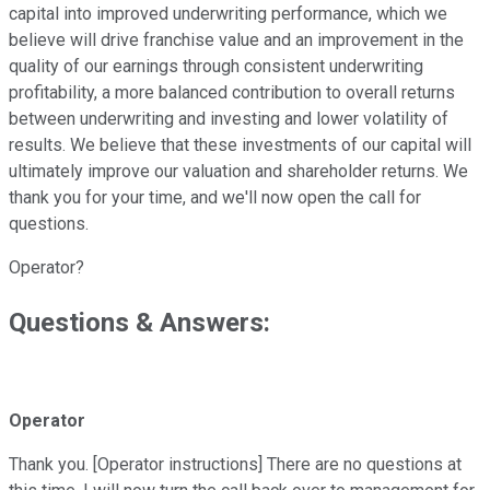
capital into improved underwriting performance, which we
believe will drive franchise value and an improvement in the
quality of our earnings through consistent underwriting
profitability, a more balanced contribution to overall returns
between underwriting and investing and lower volatility of
results. We believe that these investments of our capital will
ultimately improve our valuation and shareholder returns. We
thank you for your time, and we'll now open the call for
questions.
Operator?
Questions & Answers:
Operator
Thank you. [Operator instructions] There are no questions at