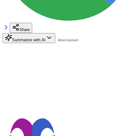
Share
Summarize with AI