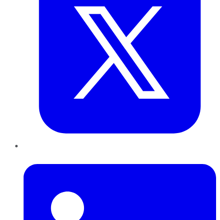
LinkedIn