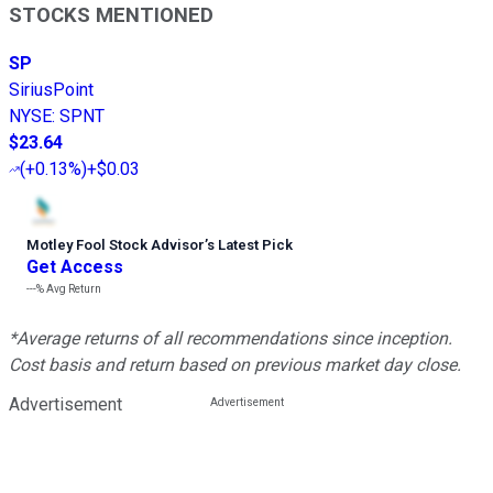
STOCKS MENTIONED
SP
SiriusPoint
NYSE
:
SPNT
$23.64
(
+0.13%
)
+$0.03
Motley Fool Stock Advisor
’
s Latest Pick
Get Access
---%
Avg Return
*Average returns of all recommendations since inception.
Cost basis and return based on previous market day close.
Advertisement