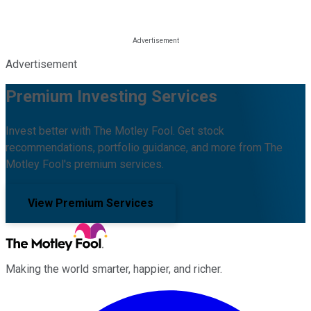
Advertisement
Premium Investing Services
Invest better with The Motley Fool. Get stock
recommendations, portfolio guidance, and more from The
Motley Fool's premium services.
View Premium Services
Making the world smarter, happier, and richer.
Facebook