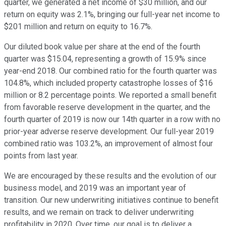
quarter, we generated a net income of $30 million, and our
return on equity was 2.1%, bringing our full-year net income to
$201 million and return on equity to 16.7%.
Our diluted book value per share at the end of the fourth
quarter was $15.04, representing a growth of 15.9% since
year-end 2018. Our combined ratio for the fourth quarter was
104.8%, which included property catastrophe losses of $16
million or 8.2 percentage points. We reported a small benefit
from favorable reserve development in the quarter, and the
fourth quarter of 2019 is now our 14th quarter in a row with no
prior-year adverse reserve development. Our full-year 2019
combined ratio was 103.2%, an improvement of almost four
points from last year.
We are encouraged by these results and the evolution of our
business model, and 2019 was an important year of
transition. Our new underwriting initiatives continue to benefit
results, and we remain on track to deliver underwriting
profitability in 2020. Over time, our goal is to deliver a