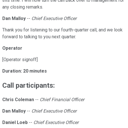
this time. I will now turn the call back over to management for
any closing remarks.
Dan Malloy
--
Chief Executive Officer
Thank you for listening to our fourth-quarter call, and we look
forward to talking to you next quarter.
Operator
[Operator signoff]
Duration: 20 minutes
Call participants:
Chris Coleman
--
Chief Financial Officer
Dan Malloy
--
Chief Executive Officer
Daniel Loeb
--
Chief Executive Officer