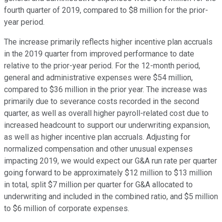
fourth quarter of 2019, compared to $8 million for the prior-
year period.
The increase primarily reflects higher incentive plan accruals
in the 2019 quarter from improved performance to date
relative to the prior-year period. For the 12-month period,
general and administrative expenses were $54 million,
compared to $36 million in the prior year. The increase was
primarily due to severance costs recorded in the second
quarter, as well as overall higher payroll-related cost due to
increased headcount to support our underwriting expansion,
as well as higher incentive plan accruals. Adjusting for
normalized compensation and other unusual expenses
impacting 2019, we would expect our G&A run rate per quarter
going forward to be approximately $12 million to $13 million
in total, split $7 million per quarter for G&A allocated to
underwriting and included in the combined ratio, and $5 million
to $6 million of corporate expenses.