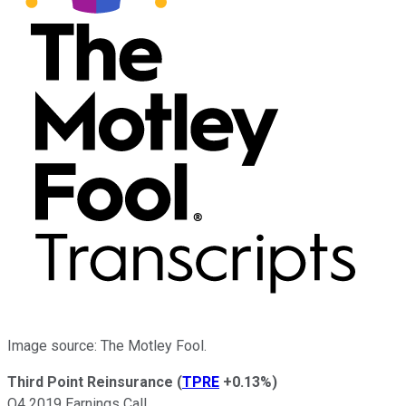
Image source: The Motley Fool.
Third Point Reinsurance
(
TPRE
+0.13%
)
Q4 2019 Earnings Call