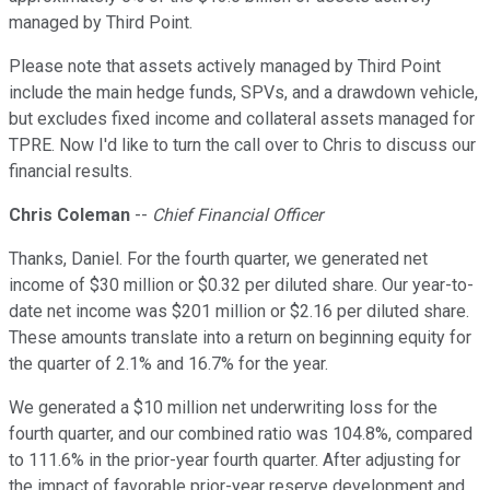
managed by Third Point.
Please note that assets actively managed by Third Point
include the main hedge funds, SPVs, and a drawdown vehicle,
but excludes fixed income and collateral assets managed for
TPRE. Now I'd like to turn the call over to Chris to discuss our
financial results.
Chris Coleman
--
Chief Financial Officer
Thanks, Daniel. For the fourth quarter, we generated net
income of $30 million or $0.32 per diluted share. Our year-to-
date net income was $201 million or $2.16 per diluted share.
These amounts translate into a return on beginning equity for
the quarter of 2.1% and 16.7% for the year.
We generated a $10 million net underwriting loss for the
fourth quarter, and our combined ratio was 104.8%, compared
to 111.6% in the prior-year fourth quarter. After adjusting for
the impact of favorable prior-year reserve development and