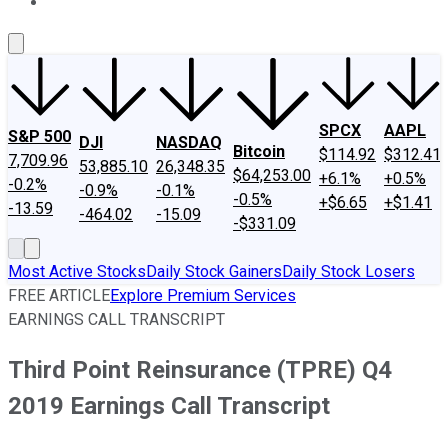
About Us
Contact Us
Investing Philosophy
Motley Fool Mo
SPCX
AAPL
S&P 500
DJI
NASDAQ
Bitcoin
$114.92
$312.41
7,709.96
53,885.10
26,348.35
$64,253.00
+6.1%
+0.5%
-0.2%
-0.9%
-0.1%
-0.5%
+$6.65
+$1.41
-13.59
-464.02
-15.09
-$331.09
Most Active Stocks
Daily Stock Gainers
Daily Stock Losers
FREE ARTICLE
Explore Premium Services
EARNINGS CALL TRANSCRIPT
Third Point Reinsurance (TPRE) Q4
2019 Earnings Call Transcript