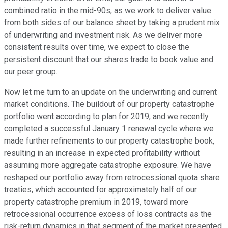
combined ratio in the mid-90s, as we work to deliver value
from both sides of our balance sheet by taking a prudent mix
of underwriting and investment risk. As we deliver more
consistent results over time, we expect to close the
persistent discount that our shares trade to book value and
our peer group.
Now let me turn to an update on the underwriting and current
market conditions. The buildout of our property catastrophe
portfolio went according to plan for 2019, and we recently
completed a successful January 1 renewal cycle where we
made further refinements to our property catastrophe book,
resulting in an increase in expected profitability without
assuming more aggregate catastrophe exposure. We have
reshaped our portfolio away from retrocessional quota share
treaties, which accounted for approximately half of our
property catastrophe premium in 2019, toward more
retrocessional occurrence excess of loss contracts as the
risk-return dynamics in that segment of the market presented