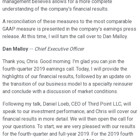
management believes allows for a more complete
understanding of the company's financial results.
A reconciliation of these measures to the most comparable
GAAP measure is presented in the company's earnings press
release. At this time, I will turn the call over to Dan Malloy.
Dan Malloy
--
Chief Executive Officer
Thank you, Chris. Good morning. I'm glad you can join the
fourth-quarter 2019 earnings call. Today, I will provide the
highlights of our financial results, followed by an update on
the transition of our business model to a specialty reinsurer
and conclude with a discussion of market conditions.
Following my talk, Daniel Loeb, CEO of Third Point LLC, will
speak to our investment performance; and Chris will cover our
financial results in more detail. We will then open the call for
your questions. To start, we are very pleased with our results
for the fourth-quarter and full-year 2019. For the 2019 fourth