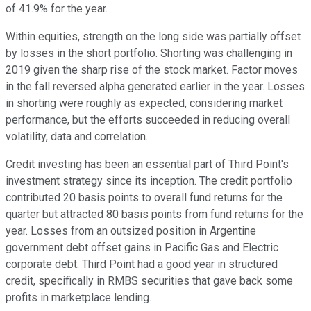
of 41.9% for the year.
Within equities, strength on the long side was partially offset
by losses in the short portfolio. Shorting was challenging in
2019 given the sharp rise of the stock market. Factor moves
in the fall reversed alpha generated earlier in the year. Losses
in shorting were roughly as expected, considering market
performance, but the efforts succeeded in reducing overall
volatility, data and correlation.
Credit investing has been an essential part of Third Point's
investment strategy since its inception. The credit portfolio
contributed 20 basis points to overall fund returns for the
quarter but attracted 80 basis points from fund returns for the
year. Losses from an outsized position in Argentine
government debt offset gains in Pacific Gas and Electric
corporate debt. Third Point had a good year in structured
credit, specifically in RMBS securities that gave back some
profits in marketplace lending.