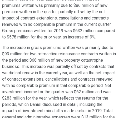
premiums written was primarily due to $86 million of new
premium written in the quarter, partially offset by the net
impact of contract extensions, cancellations and contracts
renewed with no comparable premium in the current quarter.
Gross premiums written for 2019 was $632 million compared
to $578 million for the prior year, an increase of 9%.
The increase in gross premiums written was primarily due to
$93 million for two retroactive reinsurance contracts written in
the period and $68 million of new property catastrophe
business. This increase was partially offset by contracts that
we did not renew in the current year, as well as the net impact
of contract extensions, cancellations and contracts renewed
with no comparable premium in that comparable period. Net
investment income for the quarter was $62 million and was
$283 million for the year, which reflects the returns for the
periods, which Daniel discussed in detail, including the
impacts of investment mix shifts made earlier in 2019. Total
general and administrative expenses were $13 million for the