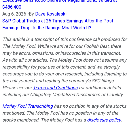
Executive Sells 9,000 Shares of Regional Bank, Valued at
$486,400
Aug 6, 2026
•
By
Dave Kovaleski
S&P Global Trades at 25 Times Earnings After the Post-
Earnings Drop. Is the Ratings Moat Worth It?
This article is a transcript of this conference call produced for
The Motley Fool. While we strive for our Foolish Best, there
may be errors, omissions, or inaccuracies in this transcript.
As with all our articles, The Motley Fool does not assume any
responsibility for your use of this content, and we strongly
encourage you to do your own research, including listening to
the call yourself and reading the company's SEC filings.
Please see our
Terms and Conditions
for additional details,
including our Obligatory Capitalized Disclaimers of Liability.
Motley Fool Transcribing
has no position in any of the stocks
mentioned. The Motley Fool has no position in any of the
stocks mentioned. The Motley Fool has a
disclosure policy
.