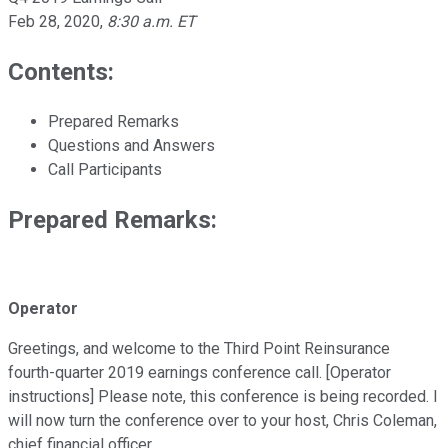
Feb 28, 2020
,
8:30 a.m. ET
Contents:
Prepared Remarks
Questions and Answers
Call Participants
Prepared Remarks:
Operator
Greetings, and welcome to the Third Point Reinsurance
fourth-quarter 2019 earnings conference call. [Operator
instructions] Please note, this conference is being recorded. I
will now turn the conference over to your host, Chris Coleman,
chief financial officer.