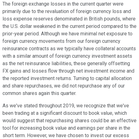
The foreign exchange losses in the current quarter were
primarily due to the revaluation of foreign currency loss and
loss expense reserves denominated in British pounds, where
the U.S. dollar weakened in the current period compared to the
prior-year period. Although we have minimal net exposure to
foreign currency movements from our foreign currency
reinsurance contracts as we typically have collateral accounts
with a similar amount of foreign currency investment assets
as the net reinsurance liabilities, these generally offsetting
FX gains and losses flow through net investment income and
the reported investment returns. Turning to capital allocation
and share repurchases, we did not repurchase any of our
common shares again this quarter.
As we've stated throughout 2019, we recognize that we've
been trading at a significant discount to book value, which
would suggest that repurchasing shares could be an effective
tool for increasing book value and earnings per share in the
short term. However, we have chosen to invest our excess