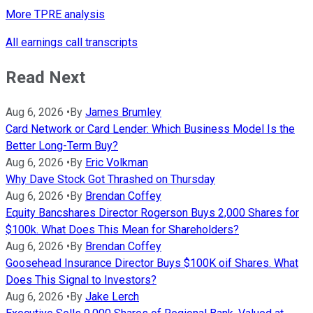
More TPRE analysis
All earnings call transcripts
Read Next
Aug 6, 2026
•
By
James Brumley
Card Network or Card Lender: Which Business Model Is the
Better Long-Term Buy?
Aug 6, 2026
•
By
Eric Volkman
Why Dave Stock Got Thrashed on Thursday
Aug 6, 2026
•
By
Brendan Coffey
Equity Bancshares Director Rogerson Buys 2,000 Shares for
$100k. What Does This Mean for Shareholders?
Aug 6, 2026
•
By
Brendan Coffey
Goosehead Insurance Director Buys $100K oif Shares. What
Does This Signal to Investors?
Aug 6, 2026
•
By
Jake Lerch