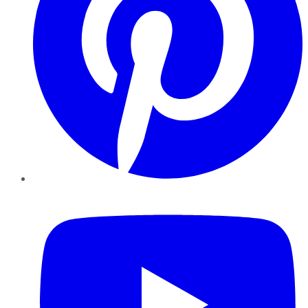
YouTube