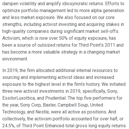
dampen volatility and amplify idiosyncratic returns. Efforts to
optimize portfolio management led to more alpha generation
and less market exposure. We also focused on our core
strengths, including activist investing and acquiring stakes in
high-quality companies during significant market sell-offs.
Activism, which is now over 50% of equity exposure, has
been a source of outsized returns for Third Point's 2011 and
has become a more valuable strategy in a changing market
environment.
In 2019, the firm allocated additional internal resources to
sourcing and implementing activist ideas and increased
exposure to the highest level in the firm's history. We initiated
three new activist investments in 2019, specifically, Sony,
EssilorLuxottica, and Prudential. The top five performers for
the year, Sony Corp, Baxter, Campbell Soup, United
Technology, and Nestle, were all active as positions. And
collectively, the activism portfolio accounted for over half, or
24.5%, of Third Point Enhanced total gross long equity returns