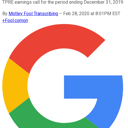
TPRE earnings call for the period ending December 31, 2019.
By
Motley Fool Transcribing
–
Feb 28, 2020 at 8:01PM EST
+
Fool.com
on