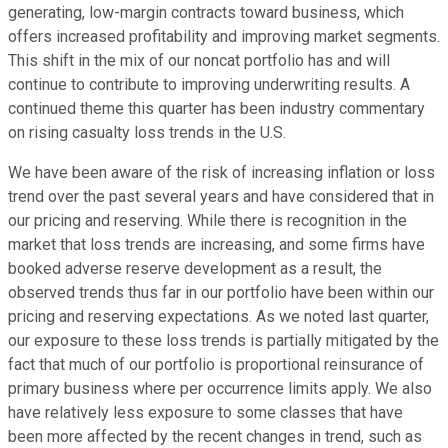
generating, low-margin contracts toward business, which
offers increased profitability and improving market segments.
This shift in the mix of our noncat portfolio has and will
continue to contribute to improving underwriting results. A
continued theme this quarter has been industry commentary
on rising casualty loss trends in the U.S.
We have been aware of the risk of increasing inflation or loss
trend over the past several years and have considered that in
our pricing and reserving. While there is recognition in the
market that loss trends are increasing, and some firms have
booked adverse reserve development as a result, the
observed trends thus far in our portfolio have been within our
pricing and reserving expectations. As we noted last quarter,
our exposure to these loss trends is partially mitigated by the
fact that much of our portfolio is proportional reinsurance of
primary business where per occurrence limits apply. We also
have relatively less exposure to some classes that have
been more affected by the recent changes in trend, such as