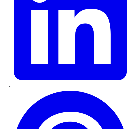
Pinterest