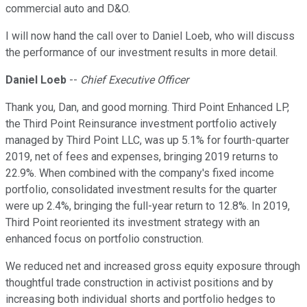
commercial auto and D&O.
I will now hand the call over to Daniel Loeb, who will discuss
the performance of our investment results in more detail.
Daniel Loeb
--
Chief Executive Officer
Thank you, Dan, and good morning. Third Point Enhanced LP,
the Third Point Reinsurance investment portfolio actively
managed by Third Point LLC, was up 5.1% for fourth-quarter
2019, net of fees and expenses, bringing 2019 returns to
22.9%. When combined with the company's fixed income
portfolio, consolidated investment results for the quarter
were up 2.4%, bringing the full-year return to 12.8%. In 2019,
Third Point reoriented its investment strategy with an
enhanced focus on portfolio construction.
We reduced net and increased gross equity exposure through
thoughtful trade construction in activist positions and by
increasing both individual shorts and portfolio hedges to