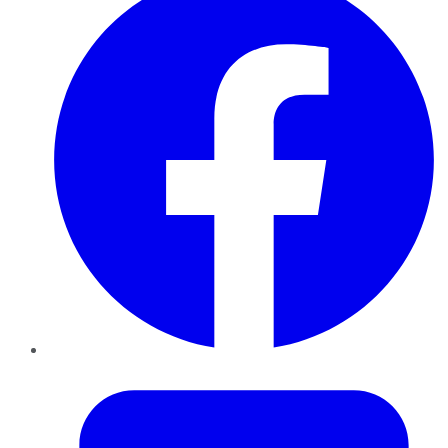
Twitter