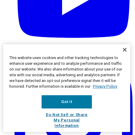
Instagram
This website uses cookies and other tracking technologies to
enhance user experience and to analyze performance and traffic
on our website. We also share information about your use of our
site with our social media, advertising and analytics partners. If
we have detected an opt-out preference signal then it will be
honored. Further information is available in our
Privacy Policy
Got it
Do Not Sell or Share
My Personal
Information