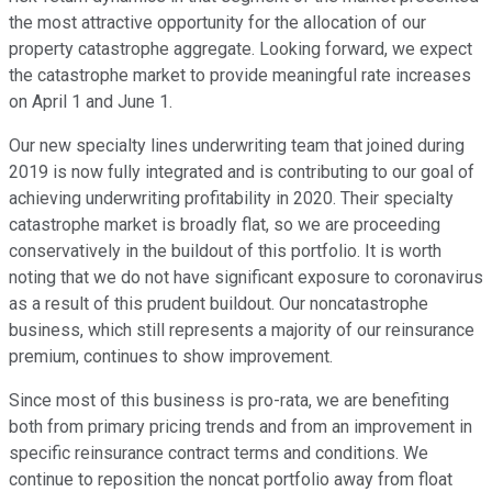
the most attractive opportunity for the allocation of our
property catastrophe aggregate. Looking forward, we expect
the catastrophe market to provide meaningful rate increases
on April 1 and June 1.
Our new specialty lines underwriting team that joined during
2019 is now fully integrated and is contributing to our goal of
achieving underwriting profitability in 2020. Their specialty
catastrophe market is broadly flat, so we are proceeding
conservatively in the buildout of this portfolio. It is worth
noting that we do not have significant exposure to coronavirus
as a result of this prudent buildout. Our noncatastrophe
business, which still represents a majority of our reinsurance
premium, continues to show improvement.
Since most of this business is pro-rata, we are benefiting
both from primary pricing trends and from an improvement in
specific reinsurance contract terms and conditions. We
continue to reposition the noncat portfolio away from float