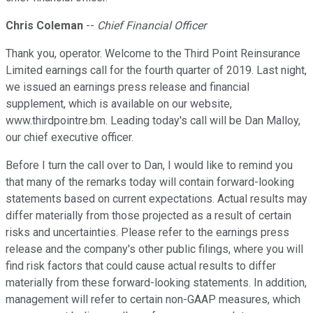
Chris Coleman
--
Chief Financial Officer
Thank you, operator. Welcome to the Third Point Reinsurance
Limited earnings call for the fourth quarter of 2019. Last night,
we issued an earnings press release and financial
supplement, which is available on our website,
www.thirdpointre.bm. Leading today's call will be Dan Malloy,
our chief executive officer.
Before I turn the call over to Dan, I would like to remind you
that many of the remarks today will contain forward-looking
statements based on current expectations. Actual results may
differ materially from those projected as a result of certain
risks and uncertainties. Please refer to the earnings press
release and the company's other public filings, where you will
find risk factors that could cause actual results to differ
materially from these forward-looking statements. In addition,
management will refer to certain non-GAAP measures, which