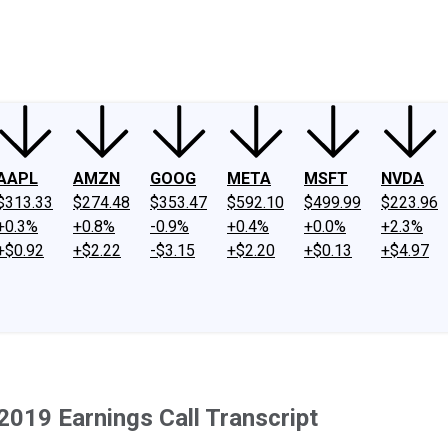
ney
Fool Community Foundation
Reviews
Newsroom
YouTube
Link
AAPL
AMZN
GOOG
META
MSFT
NVDA
$313.33
$274.48
$353.47
$592.10
$499.99
$223.96
+0.3%
+0.8%
-0.9%
+0.4%
+0.0%
+2.3%
+$0.92
+$2.22
-$3.15
+$2.20
+$0.13
+$4.97
2019 Earnings Call Transcript