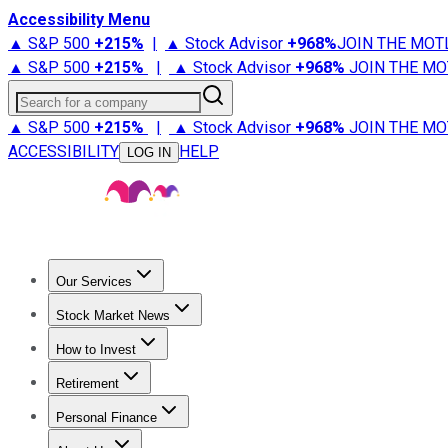
Accessibility Menu
▲ S&P 500
+
215%
|
▲ Stock Advisor
+
968%
JOIN THE MOT
▲ S&P 500
+
215%
|
▲ Stock Advisor
+
968%
JOIN THE MO
Search for a company
▲ S&P 500
+
215%
|
▲ Stock Advisor
+
968%
JOIN THE MO
ACCESSIBILITY
HELP
LOG IN
Our Services
All Services
Stock Advisor
Epic
Epic Plus
Fool Portfolios
Fo
Stock Market News
Trending News
Stock Market News
Market Movers
Tech S
How to Invest
How to Invest Money
What to Invest In
How to Invest in S
Retirement
Retirement News
Retirement 101
Types of Retirement Ac
Personal Finance
Best Credit Cards
Compare Credit Cards
Credit Card Revi