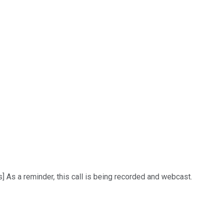
 As a reminder, this call is being recorded and webcast.