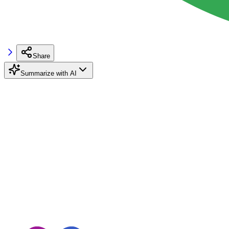
Share
Summarize with AI