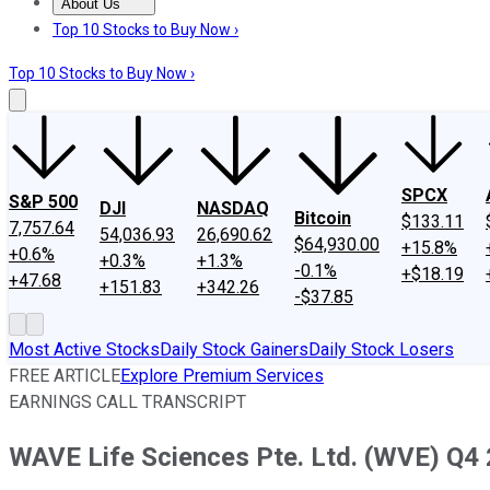
About Us
About Us
Contact Us
Investing Philosophy
Motley Fool Mo
Top 10 Stocks to Buy Now ›
Top 10 Stocks to Buy Now ›
SPCX
S&P 500
DJI
NASDAQ
Bitcoin
$133.11
7,757.64
54,036.93
26,690.62
$64,930.00
+15.8%
+0.6%
+0.3%
+1.3%
-0.1%
+$18.19
+47.68
+151.83
+342.26
-$37.85
Most Active Stocks
Daily Stock Gainers
Daily Stock Losers
FREE ARTICLE
Explore Premium Services
EARNINGS CALL TRANSCRIPT
WAVE Life Sciences Pte. Ltd. (WVE) Q4 