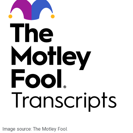
Image source: The Motley Fool.