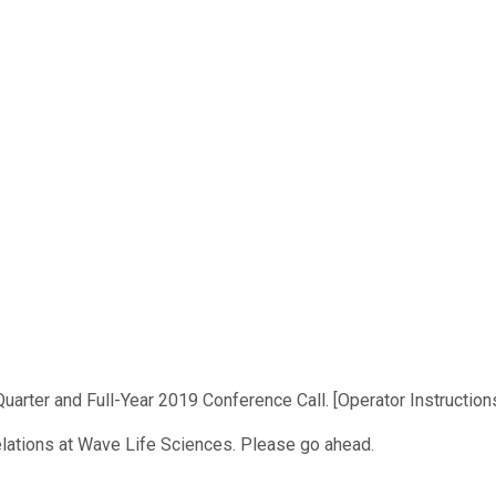
ter and Full-Year 2019 Conference Call. [Operator Instructions]
Relations at Wave Life Sciences. Please go ahead.