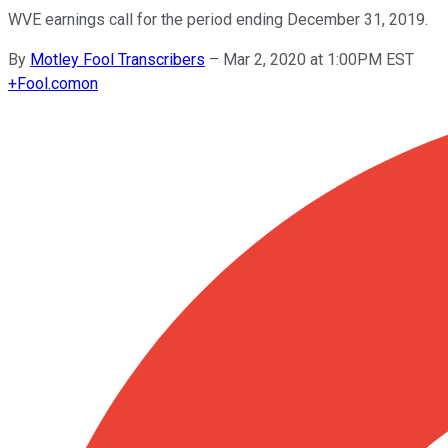
WVE earnings call for the period ending December 31, 2019.
By
Motley Fool Transcribers
–
Mar 2, 2020 at 1:00PM EST
+
Fool.com
on