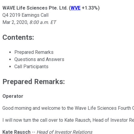
WAVE Life Sciences Pte. Ltd.
(
WVE
+1.33%
)
Q4 2019 Earnings Call
Mar 2, 2020
,
8:00 a.m. ET
Contents:
Prepared Remarks
Questions and Answers
Call Participants
Prepared Remarks:
Operator
Good morning and welcome to the Wave Life Sciences Fourth Quar
I will now turn the call over to Kate Rausch, Head of Investor 
Kate Rausch
--
Head of Investor Relations