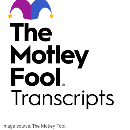
Image source: The Motley Fool.