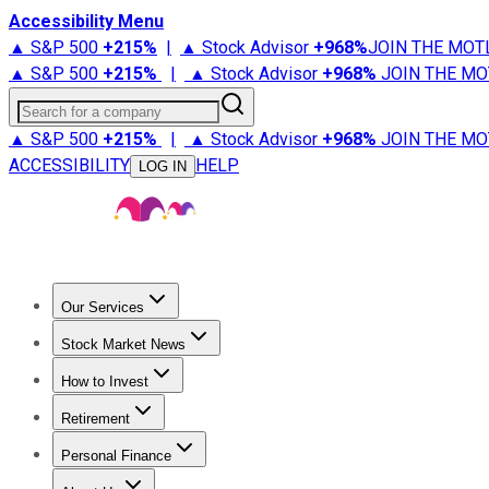
Accessibility Menu
▲ S&P 500
+
215%
|
▲ Stock Advisor
+
968%
JOIN THE MOT
▲ S&P 500
+
215%
|
▲ Stock Advisor
+
968%
JOIN THE MO
Search for a company
▲ S&P 500
+
215%
|
▲ Stock Advisor
+
968%
JOIN THE MO
ACCESSIBILITY
HELP
LOG IN
Our Services
All Services
Stock Advisor
Epic
Epic Plus
Fool Portfolios
Fo
Stock Market News
Trending News
Stock Market News
Market Movers
Tech S
How to Invest
How to Invest Money
What to Invest In
How to Invest in S
Retirement
Retirement News
Retirement 101
Types of Retirement Ac
Personal Finance
Best Credit Cards
Compare Credit Cards
Credit Card Revi