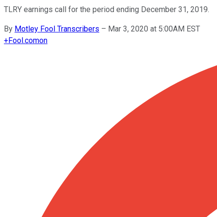
TLRY earnings call for the period ending December 31, 2019.
By
Motley Fool Transcribers
–
Mar 3, 2020 at 5:00AM EST
+
Fool.com
on