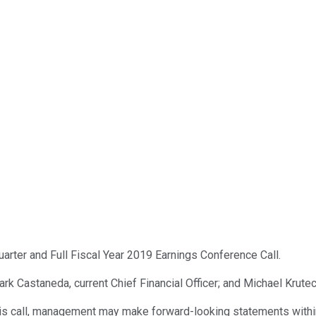
uarter and Full Fiscal Year 2019 Earnings Conference Call.
rk Castaneda, current Chief Financial Officer; and Michael Kruteck
is call, management may make forward-looking statements within 