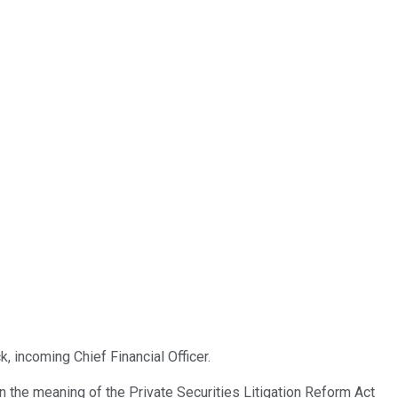
, incoming Chief Financial Officer.
the meaning of the Private Securities Litigation Reform Act