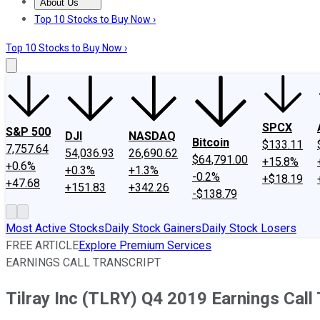
About Us
About Us
Contact Us
Investing Philosophy
Motley Fool Mo
Top 10 Stocks to Buy Now ›
Top 10 Stocks to Buy Now ›
SPCX
S&P 500
DJI
NASDAQ
Bitcoin
$133.11
7,757.64
54,036.93
26,690.62
$64,791.00
+15.8%
+0.6%
+0.3%
+1.3%
-0.2%
+$18.19
+47.68
+151.83
+342.26
-$138.79
Most Active Stocks
Daily Stock Gainers
Daily Stock Losers
FREE ARTICLE
Explore Premium Services
EARNINGS CALL TRANSCRIPT
Tilray Inc (TLRY) Q4 2019 Earnings Call 