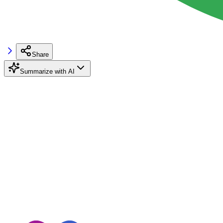
Share
Summarize with AI