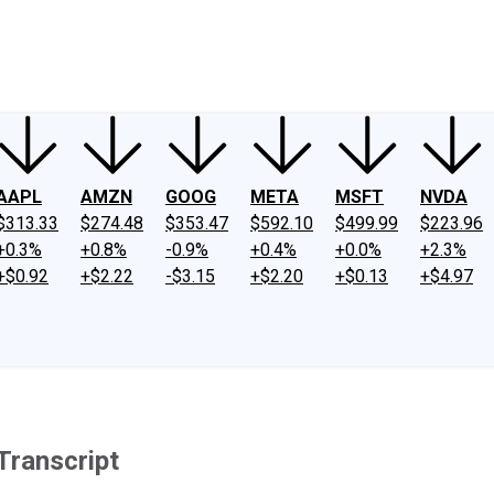
ney
Fool Community Foundation
Reviews
Newsroom
YouTube
Link
AAPL
AMZN
GOOG
META
MSFT
NVDA
$313.33
$274.48
$353.47
$592.10
$499.99
$223.96
+0.3%
+0.8%
-0.9%
+0.4%
+0.0%
+2.3%
+$0.92
+$2.22
-$3.15
+$2.20
+$0.13
+$4.97
Transcript