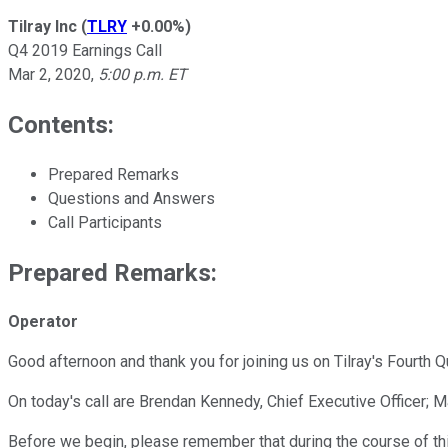
Tilray Inc
(
TLRY
+0.00%
)
Q4 2019 Earnings Call
Mar 2, 2020
,
5:00 p.m. ET
Contents:
Prepared Remarks
Questions and Answers
Call Participants
Prepared Remarks:
Operator
Good afternoon and thank you for joining us on Tilray's Fourth Q
On today's call are Brendan Kennedy, Chief Executive Officer; Ma
Before we begin, please remember that during the course of th