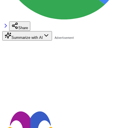
Share
Summarize with AI