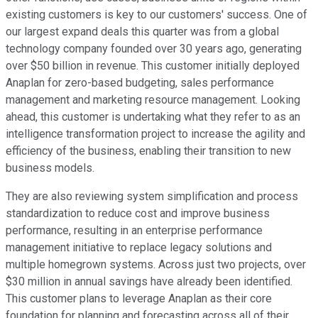
existing customers is key to our customers' success. One of
our largest expand deals this quarter was from a global
technology company founded over 30 years ago, generating
over $50 billion in revenue. This customer initially deployed
Anaplan for zero-based budgeting, sales performance
management and marketing resource management. Looking
ahead, this customer is undertaking what they refer to as an
intelligence transformation project to increase the agility and
efficiency of the business, enabling their transition to new
business models.
They are also reviewing system simplification and process
standardization to reduce cost and improve business
performance, resulting in an enterprise performance
management initiative to replace legacy solutions and
multiple homegrown systems. Across just two projects, over
$30 million in annual savings have already been identified.
This customer plans to leverage Anaplan as their core
foundation for planning and forecasting across all of their