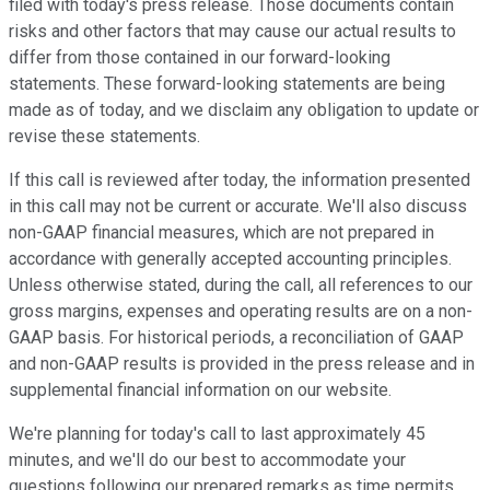
filed with today's press release. Those documents contain
risks and other factors that may cause our actual results to
differ from those contained in our forward-looking
statements. These forward-looking statements are being
made as of today, and we disclaim any obligation to update or
revise these statements.
If this call is reviewed after today, the information presented
in this call may not be current or accurate. We'll also discuss
non-GAAP financial measures, which are not prepared in
accordance with generally accepted accounting principles.
Unless otherwise stated, during the call, all references to our
gross margins, expenses and operating results are on a non-
GAAP basis. For historical periods, a reconciliation of GAAP
and non-GAAP results is provided in the press release and in
supplemental financial information on our website.
We're planning for today's call to last approximately 45
minutes, and we'll do our best to accommodate your
questions following our prepared remarks as time permits.