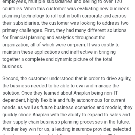
employees, multiple subsidiaries and selling to over 120
countries. When this customer was evaluating new business
planning technology to roll out in both corporate and across
their subsidiaries, the customer was looking to address two
primary challenges. First, they had many different solutions
for financial planning and analytics throughout the
organization, all of which were on-prem. It was costly to
maintain these applications and ineffective in bringing
together a complete and dynamic picture of the total
business.
Second, the customer understood that in order to drive agility,
the business needed to be able to own and manage the
solution. Once they learned about Anaplan being non-IT
dependent, highly flexible and fully autonomous for current
needs, as well as future business scenarios and models, they
quickly chose Anaplan with the ability to expand to sales and
their supply chain business planning processes in the future.
Another key win for us, a leading insurance provider, selected