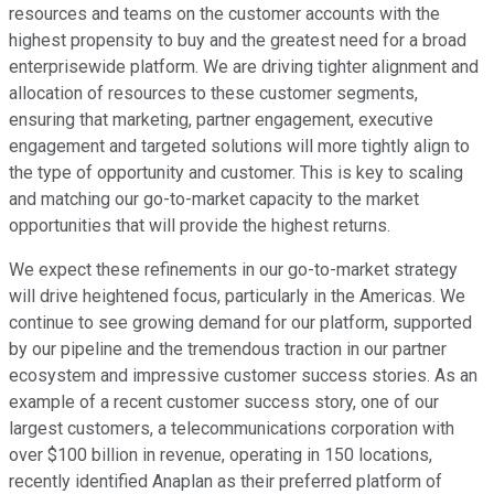
resources and teams on the customer accounts with the
highest propensity to buy and the greatest need for a broad
enterprisewide platform. We are driving tighter alignment and
allocation of resources to these customer segments,
ensuring that marketing, partner engagement, executive
engagement and targeted solutions will more tightly align to
the type of opportunity and customer. This is key to scaling
and matching our go-to-market capacity to the market
opportunities that will provide the highest returns.
We expect these refinements in our go-to-market strategy
will drive heightened focus, particularly in the Americas. We
continue to see growing demand for our platform, supported
by our pipeline and the tremendous traction in our partner
ecosystem and impressive customer success stories. As an
example of a recent customer success story, one of our
largest customers, a telecommunications corporation with
over $100 billion in revenue, operating in 150 locations,
recently identified Anaplan as their preferred platform of