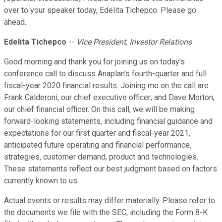
over to your speaker today, Edelita Tichepco. Please go
ahead.
Edelita Tichepco
--
Vice President, Investor Relations
Good morning and thank you for joining us on today's
conference call to discuss Anaplan's fourth-quarter and full
fiscal-year 2020 financial results. Joining me on the call are
Frank Calderoni, our chief executive officer; and Dave Morton,
our chief financial officer. On this call, we will be making
forward-looking statements, including financial guidance and
expectations for our first quarter and fiscal-year 2021,
anticipated future operating and financial performance,
strategies, customer demand, product and technologies.
These statements reflect our best judgment based on factors
currently known to us.
Actual events or results may differ materially. Please refer to
the documents we file with the SEC, including the Form 8-K