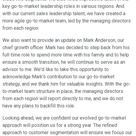
key go-to-market leadership roles in various regions. And
with our current sales leadership talent, we have created a
more agile go-to-market team, led by the managing directors
from each region.
We also want to provide an update on Mark Anderson, our
chief growth officer. Mark has decided to step back from his
full-time role to spend more time with his family and to help
ensure a smooth transition, he will continue to serve as an
advisor to me. We'd like to take this opportunity to
acknowledge Mark's contribution to our go-to-market
strategy, and we thank him for valuable insights. With the go-
to-market team structure in place, the managing directors
from each region will report directly to me, and we do not
have any plans to backfill this role.
Looking ahead, we are confident our evolved go-to-market
approach will position us for a strong year. The refined
approach to customer segmentation will ensure we focus our