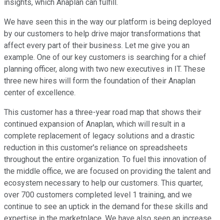
insights, which Anaplan can fulfill.
We have seen this in the way our platform is being deployed
by our customers to help drive major transformations that
affect every part of their business. Let me give you an
example. One of our key customers is searching for a chief
planning officer, along with two new executives in IT. These
three new hires will form the foundation of their Anaplan
center of excellence.
This customer has a three-year road map that shows their
continued expansion of Anaplan, which will result in a
complete replacement of legacy solutions and a drastic
reduction in this customer's reliance on spreadsheets
throughout the entire organization. To fuel this innovation of
the middle office, we are focused on providing the talent and
ecosystem necessary to help our customers. This quarter,
over 700 customers completed level 1 training, and we
continue to see an uptick in the demand for these skills and
expertise in the marketplace. We have also seen an increase