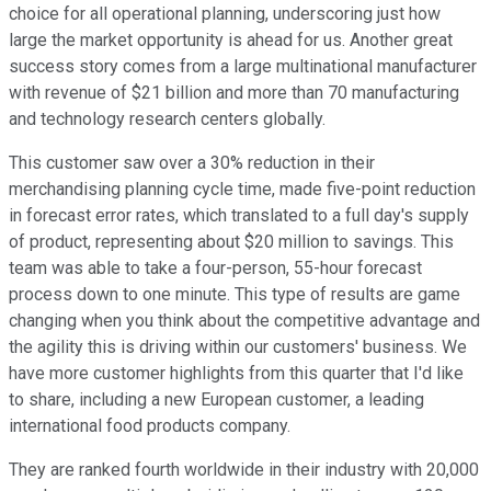
choice for all operational planning, underscoring just how
large the market opportunity is ahead for us. Another great
success story comes from a large multinational manufacturer
with revenue of $21 billion and more than 70 manufacturing
and technology research centers globally.
This customer saw over a 30% reduction in their
merchandising planning cycle time, made five-point reduction
in forecast error rates, which translated to a full day's supply
of product, representing about $20 million to savings. This
team was able to take a four-person, 55-hour forecast
process down to one minute. This type of results are game
changing when you think about the competitive advantage and
the agility this is driving within our customers' business. We
have more customer highlights from this quarter that I'd like
to share, including a new European customer, a leading
international food products company.
They are ranked fourth worldwide in their industry with 20,000