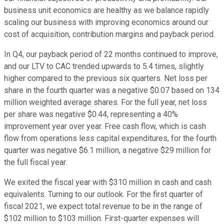
business unit economics are healthy as we balance rapidly
scaling our business with improving economics around our
cost of acquisition, contribution margins and payback period.
In Q4, our payback period of 22 months continued to improve,
and our LTV to CAC trended upwards to 5.4 times, slightly
higher compared to the previous six quarters. Net loss per
share in the fourth quarter was a negative $0.07 based on 134
million weighted average shares. For the full year, net loss
per share was negative $0.44, representing a 40%
improvement year over year. Free cash flow, which is cash
flow from operations less capital expenditures, for the fourth
quarter was negative $6.1 million, a negative $29 million for
the full fiscal year.
We exited the fiscal year with $310 million in cash and cash
equivalents. Turning to our outlook. For the first quarter of
fiscal 2021, we expect total revenue to be in the range of
$102 million to $103 million. First-quarter expenses will