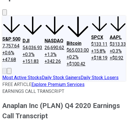
About Us
Contact Us
Investing Philosophy
Motley Fool Mo
SPCX
AAPL
S&P 500
DJI
NASDAQ
Bitcoin
$133.11
$313.33
7,757.64
54,036.93
26,690.62
$65,033.00
+15.8%
+0.3%
+0.6%
+0.3%
+1.3%
+0.2%
+$18.19
+$0.92
+47.68
+151.83
+342.26
+$100.42
Most Active Stocks
Daily Stock Gainers
Daily Stock Losers
FREE ARTICLE
Explore Premium Services
EARNINGS CALL TRANSCRIPT
Anaplan Inc (PLAN) Q4 2020 Earnings
Call Transcript