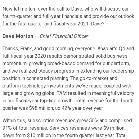
Now let me turn over the call to Dave, who will discuss our
fourth-quarter and full-year financials and provide our outlook
for the first quarter and fiscal-year 2021. Dave?
Dave Morton
--
Chief Financial Officer
Thanks, Frank, and good morning, everyone. Anaplan's Q4 and
full fiscal-year 2020 results demonstrated solid business
momentum, growing broad-based demand for our platform,
and we realized steady progress in extending our leadership
position in connected planning. The go-to-market and
platform technology investments we've made, coupled with
large and growing global TAM resulted in meaningful velocity
in our fiscal-year top-line growth. Total revenue for the fourth
quarter was $98 million, up 42% year over year.
Within this, subscription revenues grew 50% and comprised
91% of total revenue. Services revenues were $9 million,
down from $10 million in the fourth quarter last year. Total