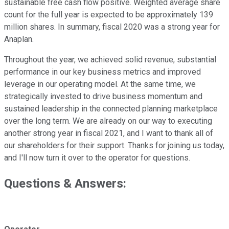
sustainable free cash flow positive. Weighted average share
count for the full year is expected to be approximately 139
million shares. In summary, fiscal 2020 was a strong year for
Anaplan.
Throughout the year, we achieved solid revenue, substantial
performance in our key business metrics and improved
leverage in our operating model. At the same time, we
strategically invested to drive business momentum and
sustained leadership in the connected planning marketplace
over the long term. We are already on our way to executing
another strong year in fiscal 2021, and I want to thank all of
our shareholders for their support. Thanks for joining us today,
and I'll now turn it over to the operator for questions.
Questions & Answers: