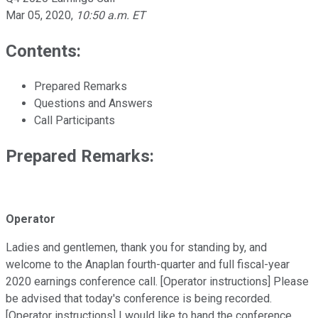
Mar 05, 2020
,
10:50 a.m. ET
Contents:
Prepared Remarks
Questions and Answers
Call Participants
Prepared Remarks:
Operator
Ladies and gentlemen, thank you for standing by, and
welcome to the Anaplan fourth-quarter and full fiscal-year
2020 earnings conference call. [Operator instructions] Please
be advised that today's conference is being recorded.
[Operator instructions] I would like to hand the conference