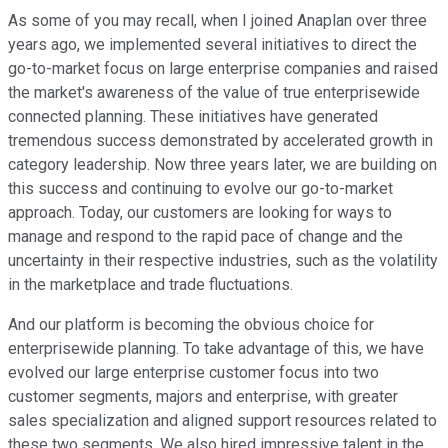
As some of you may recall, when I joined Anaplan over three
years ago, we implemented several initiatives to direct the
go-to-market focus on large enterprise companies and raised
the market's awareness of the value of true enterprisewide
connected planning. These initiatives have generated
tremendous success demonstrated by accelerated growth in
category leadership. Now three years later, we are building on
this success and continuing to evolve our go-to-market
approach. Today, our customers are looking for ways to
manage and respond to the rapid pace of change and the
uncertainty in their respective industries, such as the volatility
in the marketplace and trade fluctuations.
And our platform is becoming the obvious choice for
enterprisewide planning. To take advantage of this, we have
evolved our large enterprise customer focus into two
customer segments, majors and enterprise, with greater
sales specialization and aligned support resources related to
these two segments. We also hired impressive talent in the