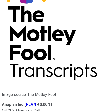
Image source: The Motley Fool.
Anaplan Inc
(
PLAN
+0.00%
)
Q4 2020 Earnings Call