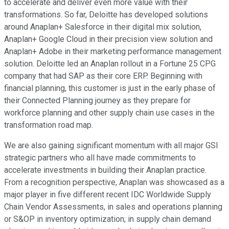
to accelerate and deliver even more value with their
transformations. So far, Deloitte has developed solutions
around Anaplan+ Salesforce in their digital mix solution,
Anaplan+ Google Cloud in their precision view solution and
Anaplan+ Adobe in their marketing performance management
solution. Deloitte led an Anaplan rollout in a Fortune 25 CPG
company that had SAP as their core ERP. Beginning with
financial planning, this customer is just in the early phase of
their Connected Planning journey as they prepare for
workforce planning and other supply chain use cases in the
transformation road map.
We are also gaining significant momentum with all major GSI
strategic partners who all have made commitments to
accelerate investments in building their Anaplan practice.
From a recognition perspective, Anaplan was showcased as a
major player in five different recent IDC Worldwide Supply
Chain Vendor Assessments, in sales and operations planning
or S&OP in inventory optimization; in supply chain demand