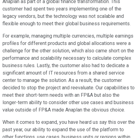
Anaplan as part of a global finance transformation. This
customer had spent two years implementing one of the
legacy vendors, but the technology was not scalable and
flexible enough to meet their global business requirements.
For example, managing multiple currencies, multiple earnings
profiles for different products and global allocations were a
challenge for the other solution, which also came short on the
performance and scalability necessary to calculate complex
business rules. Lastly, the customer also had to dedicate a
significant amount of IT resources from a shared service
center to manage the solution. As a result, the customer
decided to stop the project and reevaluate. Our capabilities to
meet their short-term needs with an FP&A but also the
longer-term ability to consider other use cases and business
value outside of FP&A made Anaplan the obvious choice.
When it comes to expand, you have heard us say this over the
past year, our ability to expand the use of the platform to
other functions, use cases, business units or regions within