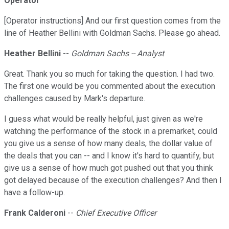
Operator
[Operator instructions] And our first question comes from the
line of Heather Bellini with Goldman Sachs. Please go ahead.
Heather Bellini
--
Goldman Sachs -- Analyst
Great. Thank you so much for taking the question. I had two.
The first one would be you commented about the execution
challenges caused by Mark's departure.
I guess what would be really helpful, just given as we're
watching the performance of the stock in a premarket, could
you give us a sense of how many deals, the dollar value of
the deals that you can -- and I know it's hard to quantify, but
give us a sense of how much got pushed out that you think
got delayed because of the execution challenges? And then I
have a follow-up.
Frank Calderoni
--
Chief Executive Officer