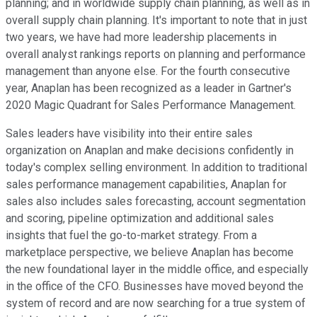
planning; and in worldwide supply chain planning, as well as in
overall supply chain planning. It's important to note that in just
two years, we have had more leadership placements in
overall analyst rankings reports on planning and performance
management than anyone else. For the fourth consecutive
year, Anaplan has been recognized as a leader in Gartner's
2020 Magic Quadrant for Sales Performance Management.
Sales leaders have visibility into their entire sales
organization on Anaplan and make decisions confidently in
today's complex selling environment. In addition to traditional
sales performance management capabilities, Anaplan for
sales also includes sales forecasting, account segmentation
and scoring, pipeline optimization and additional sales
insights that fuel the go-to-market strategy. From a
marketplace perspective, we believe Anaplan has become
the new foundational layer in the middle office, and especially
in the office of the CFO. Businesses have moved beyond the
system of record and are now searching for a true system of