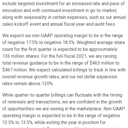
include targeted investment for an increased rate and pace of
innovation and with continued investment in go-to-market,
along with seasonality in certain expenses, such as our annual
sales kickoff event and annual fiscal year-end audit fees.
We expect our non-GAAP operating margin to be in the range
of negative 17.5% to negative 18.5%. Weighted average share
count for the first quarter is expected to be approximately
136 million shares. For the full-fiscal 2021, we are raising
total revenue guidance to be in the range of $463 million to
$467 million. We expect calculated billings to track in line with
overall revenue growth rates, and our net dollar expansion
rates remain above 120%.
While quarter-to-quarter billings can fluctuate with the timing
of renewals and transactions, we are confident in the growth
of opportunities we are seeing in the marketplace. Non-GAAP
operating margin is expected to be in the range of negative
12.5% to 13.5%, while exiting the year in position for