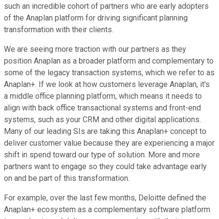
such an incredible cohort of partners who are early adopters
of the Anaplan platform for driving significant planning
transformation with their clients.
We are seeing more traction with our partners as they
position Anaplan as a broader platform and complementary to
some of the legacy transaction systems, which we refer to as
Anaplan+. If we look at how customers leverage Anaplan, it's
a middle office planning platform, which means it needs to
align with back office transactional systems and front-end
systems, such as your CRM and other digital applications.
Many of our leading SIs are taking this Anaplan+ concept to
deliver customer value because they are experiencing a major
shift in spend toward our type of solution. More and more
partners want to engage so they could take advantage early
on and be part of this transformation.
For example, over the last few months, Deloitte defined the
Anaplan+ ecosystem as a complementary software platform