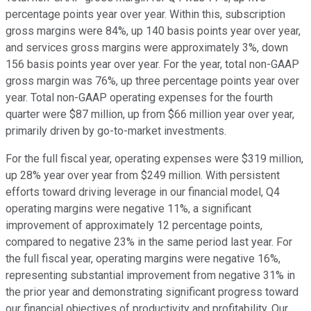
percentage points year over year. Within this, subscription
gross margins were 84%, up 140 basis points year over year,
and services gross margins were approximately 3%, down
156 basis points year over year. For the year, total non-GAAP
gross margin was 76%, up three percentage points year over
year. Total non-GAAP operating expenses for the fourth
quarter were $87 million, up from $66 million year over year,
primarily driven by go-to-market investments.
For the full fiscal year, operating expenses were $319 million,
up 28% year over year from $249 million. With persistent
efforts toward driving leverage in our financial model, Q4
operating margins were negative 11%, a significant
improvement of approximately 12 percentage points,
compared to negative 23% in the same period last year. For
the full fiscal year, operating margins were negative 16%,
representing substantial improvement from negative 31% in
the prior year and demonstrating significant progress toward
our financial objectives of productivity and profitability. Our