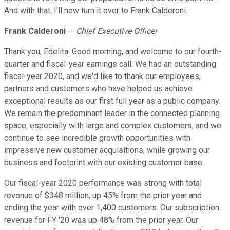
And with that, I'll now turn it over to Frank Calderoni.
Frank Calderoni
--
Chief Executive Officer
Thank you, Edelita. Good morning, and welcome to our fourth-
quarter and fiscal-year earnings call. We had an outstanding
fiscal-year 2020, and we'd like to thank our employees,
partners and customers who have helped us achieve
exceptional results as our first full year as a public company.
We remain the predominant leader in the connected planning
space, especially with large and complex customers, and we
continue to see incredible growth opportunities with
impressive new customer acquisitions, while growing our
business and footprint with our existing customer base.
Our fiscal-year 2020 performance was strong with total
revenue of $348 million, up 45% from the prior year and
ending the year with over 1,400 customers. Our subscription
revenue for FY '20 was up 48% from the prior year. Our