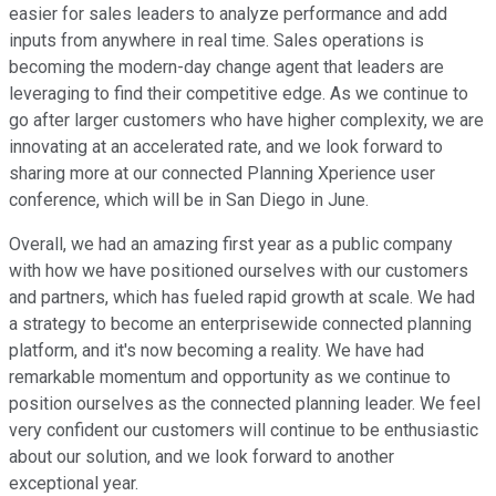
easier for sales leaders to analyze performance and add
inputs from anywhere in real time. Sales operations is
becoming the modern-day change agent that leaders are
leveraging to find their competitive edge. As we continue to
go after larger customers who have higher complexity, we are
innovating at an accelerated rate, and we look forward to
sharing more at our connected Planning Xperience user
conference, which will be in San Diego in June.
Overall, we had an amazing first year as a public company
with how we have positioned ourselves with our customers
and partners, which has fueled rapid growth at scale. We had
a strategy to become an enterprisewide connected planning
platform, and it's now becoming a reality. We have had
remarkable momentum and opportunity as we continue to
position ourselves as the connected planning leader. We feel
very confident our customers will continue to be enthusiastic
about our solution, and we look forward to another
exceptional year.