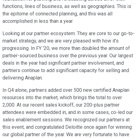
functions, lines of business, as well as geographies. This is
the epitome of connected planning, and this was all
accomplished in less than a year.
Looking at our partner ecosystem. They are core to our go-to-
market strategy, and we are very pleased with how it's
progressing. In FY '20, we more than doubled the amount of
partner-sourced business over the previous year. Our largest
deals in the year had significant partner involvement, and
partners continue to add significant capacity for selling and
delivering Anaplan.
In Q4 alone, partners added over 500 new certified Anaplan
resources into the market, which brings the total to over
2,000. At our recent sales kickoff, our 200-plus partner
attendees were embedded in, and in some cases, co-led our
sales enablement sessions. We recognized our partners at
this event, and congratulated Deloitte once again for winning
our global partner of the year. We are very fortunate to have