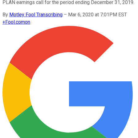
PLAN earnings call for the period ending December 31, 2019.
By
Motley Fool Transcribing
–
Mar 6, 2020 at 7:01PM EST
+
Fool.com
on