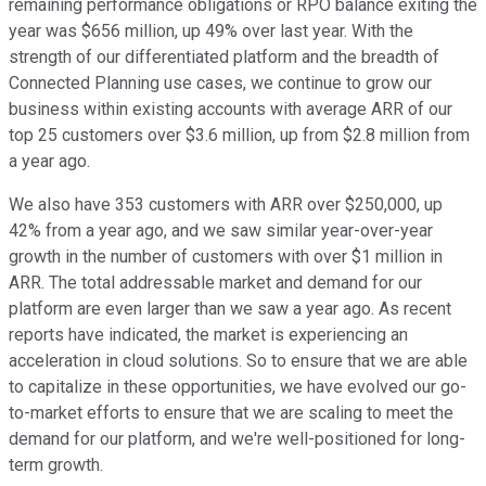
remaining performance obligations or RPO balance exiting the
year was $656 million, up 49% over last year. With the
strength of our differentiated platform and the breadth of
Connected Planning use cases, we continue to grow our
business within existing accounts with average ARR of our
top 25 customers over $3.6 million, up from $2.8 million from
a year ago.
We also have 353 customers with ARR over $250,000, up
42% from a year ago, and we saw similar year-over-year
growth in the number of customers with over $1 million in
ARR. The total addressable market and demand for our
platform are even larger than we saw a year ago. As recent
reports have indicated, the market is experiencing an
acceleration in cloud solutions. So to ensure that we are able
to capitalize in these opportunities, we have evolved our go-
to-market efforts to ensure that we are scaling to meet the
demand for our platform, and we're well-positioned for long-
term growth.