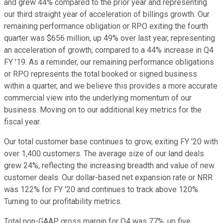
and grew 44% compared to the prior year and representing
our third straight year of acceleration of billings growth. Our
remaining performance obligation or RPO exiting the fourth
quarter was $656 million, up 49% over last year, representing
an acceleration of growth, compared to a 44% increase in Q4
FY '19. As a reminder, our remaining performance obligations
or RPO represents the total booked or signed business
within a quarter, and we believe this provides a more accurate
commercial view into the underlying momentum of our
business. Moving on to our additional key metrics for the
fiscal year.
Our total customer base continues to grow, exiting FY '20 with
over 1,400 customers. The average size of our land deals
grew 24%, reflecting the increasing breadth and value of new
customer deals. Our dollar-based net expansion rate or NRR
was 122% for FY '20 and continues to track above 120%.
Turning to our profitability metrics.
Total non-GAAP gross margin for Q4 was 77%, up five