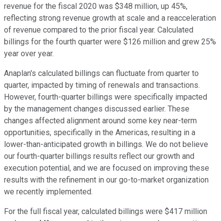
revenue for the fiscal 2020 was $348 million, up 45%,
reflecting strong revenue growth at scale and a reacceleration
of revenue compared to the prior fiscal year. Calculated
billings for the fourth quarter were $126 million and grew 25%
year over year.
Anaplan's calculated billings can fluctuate from quarter to
quarter, impacted by timing of renewals and transactions.
However, fourth-quarter billings were specifically impacted
by the management changes discussed earlier. These
changes affected alignment around some key near-term
opportunities, specifically in the Americas, resulting in a
lower-than-anticipated growth in billings. We do not believe
our fourth-quarter billings results reflect our growth and
execution potential, and we are focused on improving these
results with the refinement in our go-to-market organization
we recently implemented.
For the full fiscal year, calculated billings were $417 million