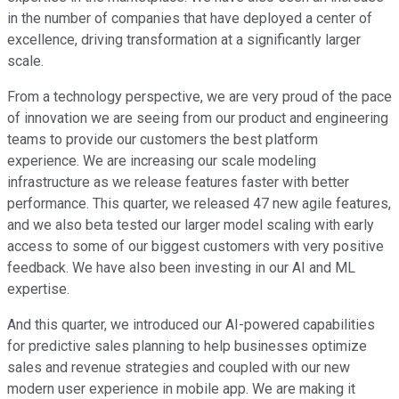
in the number of companies that have deployed a center of
excellence, driving transformation at a significantly larger
scale.
From a technology perspective, we are very proud of the pace
of innovation we are seeing from our product and engineering
teams to provide our customers the best platform
experience. We are increasing our scale modeling
infrastructure as we release features faster with better
performance. This quarter, we released 47 new agile features,
and we also beta tested our larger model scaling with early
access to some of our biggest customers with very positive
feedback. We have also been investing in our AI and ML
expertise.
And this quarter, we introduced our AI-powered capabilities
for predictive sales planning to help businesses optimize
sales and revenue strategies and coupled with our new
modern user experience in mobile app. We are making it