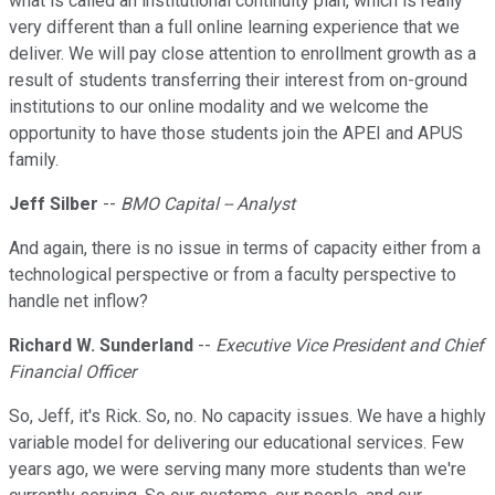
what is called an institutional continuity plan, which is really
very different than a full online learning experience that we
deliver. We will pay close attention to enrollment growth as a
result of students transferring their interest from on-ground
institutions to our online modality and we welcome the
opportunity to have those students join the APEI and APUS
family.
Jeff Silber
--
BMO Capital -- Analyst
And again, there is no issue in terms of capacity either from a
technological perspective or from a faculty perspective to
handle net inflow?
Richard W. Sunderland
--
Executive Vice President and Chief
Financial Officer
So, Jeff, it's Rick. So, no. No capacity issues. We have a highly
variable model for delivering our educational services. Few
years ago, we were serving many more students than we're