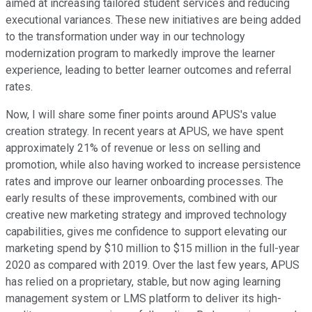
aimed at increasing tailored student services and reducing
executional variances. These new initiatives are being added
to the transformation under way in our technology
modernization program to markedly improve the learner
experience, leading to better learner outcomes and referral
rates.
Now, I will share some finer points around APUS's value
creation strategy. In recent years at APUS, we have spent
approximately 21% of revenue or less on selling and
promotion, while also having worked to increase persistence
rates and improve our learner onboarding processes. The
early results of these improvements, combined with our
creative new marketing strategy and improved technology
capabilities, gives me confidence to support elevating our
marketing spend by $10 million to $15 million in the full-year
2020 as compared with 2019. Over the last few years, APUS
has relied on a proprietary, stable, but now aging learning
management system or LMS platform to deliver its high-