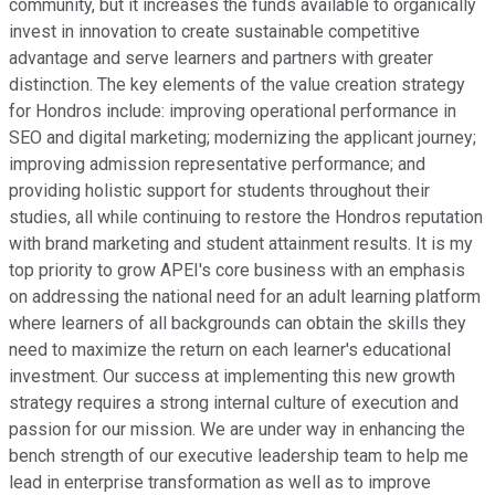
community, but it increases the funds available to organically
invest in innovation to create sustainable competitive
advantage and serve learners and partners with greater
distinction. The key elements of the value creation strategy
for Hondros include: improving operational performance in
SEO and digital marketing; modernizing the applicant journey;
improving admission representative performance; and
providing holistic support for students throughout their
studies, all while continuing to restore the Hondros reputation
with brand marketing and student attainment results. It is my
top priority to grow APEI's core business with an emphasis
on addressing the national need for an adult learning platform
where learners of all backgrounds can obtain the skills they
need to maximize the return on each learner's educational
investment. Our success at implementing this new growth
strategy requires a strong internal culture of execution and
passion for our mission. We are under way in enhancing the
bench strength of our executive leadership team to help me
lead in enterprise transformation as well as to improve