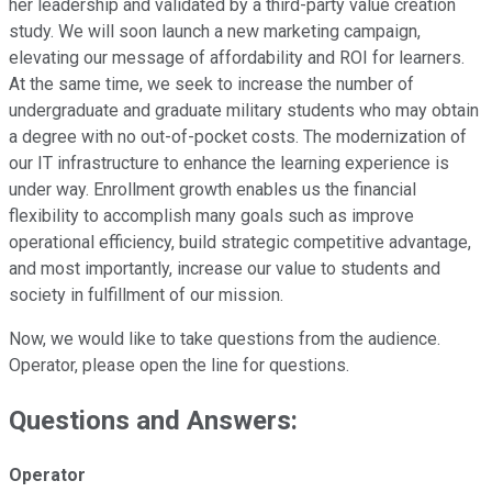
her leadership and validated by a third-party value creation
study. We will soon launch a new marketing campaign,
elevating our message of affordability and ROI for learners.
At the same time, we seek to increase the number of
undergraduate and graduate military students who may obtain
a degree with no out-of-pocket costs. The modernization of
our IT infrastructure to enhance the learning experience is
under way. Enrollment growth enables us the financial
flexibility to accomplish many goals such as improve
operational efficiency, build strategic competitive advantage,
and most importantly, increase our value to students and
society in fulfillment of our mission.
Now, we would like to take questions from the audience.
Operator, please open the line for questions.
Questions and Answers:
Operator