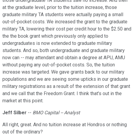
those undergraduate TA students saw no increase. And then
at the graduate level, prior to the tuition increase, those
graduate military TA students were actually paying a small
out-of-pocket costs. We increased the grant to the graduate
military TA, lowering their cost per credit hour to the $2.50 and
the the book grant which previously only applied to
undergraduates is now extended to graduate military
students. And so, both undergraduate and graduate military
now can -- may attendant and obtain a degree at APU, AMU
without paying any out-of-pocket costs. So, the tuition
increase was targeted. We gave grants back to our military
populations and we are seeing some upticks in our graduate
military registrations as a result of the extension of that grant
and we call that the Freedom Grant. I think that's out in the
market at this point.
Jeff Silber
--
BMO Capital -- Analyst
All right, great. And no tuition increase at Hondros or nothing
out of the ordinary?