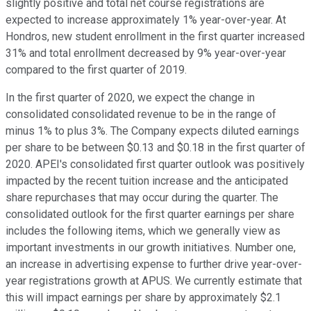
slightly positive and total net course registrations are
expected to increase approximately 1% year-over-year. At
Hondros, new student enrollment in the first quarter increased
31% and total enrollment decreased by 9% year-over-year
compared to the first quarter of 2019.
In the first quarter of 2020, we expect the change in
consolidated consolidated revenue to be in the range of
minus 1% to plus 3%. The Company expects diluted earnings
per share to be between $0.13 and $0.18 in the first quarter of
2020. APEI's consolidated first quarter outlook was positively
impacted by the recent tuition increase and the anticipated
share repurchases that may occur during the quarter. The
consolidated outlook for the first quarter earnings per share
includes the following items, which we generally view as
important investments in our growth initiatives. Number one,
an increase in advertising expense to further drive year-over-
year registrations growth at APUS. We currently estimate that
this will impact earnings per share by approximately $2.1