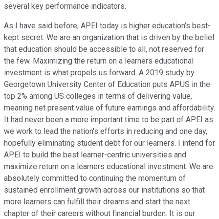
several key performance indicators.
As I have said before, APEI today is higher education's best-
kept secret. We are an organization that is driven by the belief
that education should be accessible to all, not reserved for
the few. Maximizing the return on a learners educational
investment is what propels us forward. A 2019 study by
Georgetown University Center of Education puts APUS in the
top 2% among US colleges in terms of delivering value,
meaning net present value of future earnings and affordability.
It had never been a more important time to be part of APEI as
we work to lead the nation's efforts in reducing and one day,
hopefully eliminating student debt for our learners. I intend for
APEI to build the best learner-centric universities and
maximize return on a learners educational investment. We are
absolutely committed to continuing the momentum of
sustained enrollment growth across our institutions so that
more learners can fulfill their dreams and start the next
chapter of their careers without financial burden. It is our