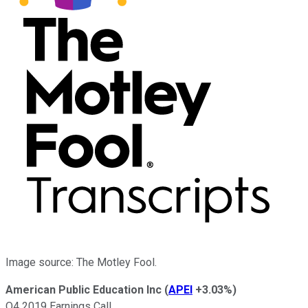
Image source: The Motley Fool.
American Public Education Inc
(
APEI
+3.03%
)
Q4 2019 Earnings Call