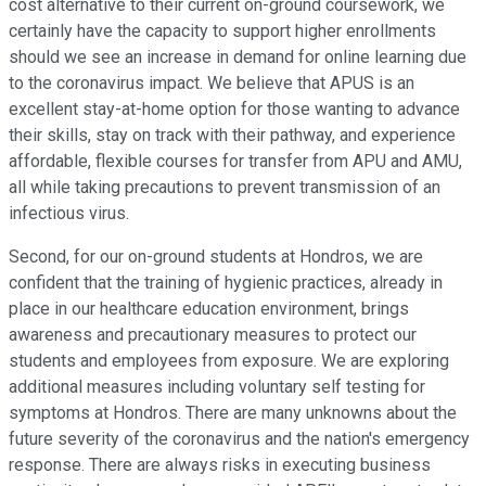
cost alternative to their current on-ground coursework, we
certainly have the capacity to support higher enrollments
should we see an increase in demand for online learning due
to the coronavirus impact. We believe that APUS is an
excellent stay-at-home option for those wanting to advance
their skills, stay on track with their pathway, and experience
affordable, flexible courses for transfer from APU and AMU,
all while taking precautions to prevent transmission of an
infectious virus.
Second, for our on-ground students at Hondros, we are
confident that the training of hygienic practices, already in
place in our healthcare education environment, brings
awareness and precautionary measures to protect our
students and employees from exposure. We are exploring
additional measures including voluntary self testing for
symptoms at Hondros. There are many unknowns about the
future severity of the coronavirus and the nation's emergency
response. There are always risks in executing business