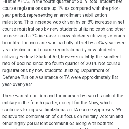
First at APUS, in the fourth quarter of 2019, total student net
course registrations are up 1% as compared with the prior-
year period, representing an enrollment stabilization
milestone. This increase was driven by an 8% increase in net
course registrations by new students utilizing cash and other
sources and a 7% increase in new students utilizing veterans
benefits. The increase was partially offset by a 4% year-over-
year decline in net course registrations by new students
utilizing Federal Student Aid, however notably, the smallest
rate of decline since the fourth quarter of 2014. Net course
registrations by new students utilizing Department of
Defense Tuition Assistance or TA were approximately flat
year-over-year.
There was strong demand for courses by each branch of the
military in the fourth quarter, except for the Navy, which
continues to impose limitations on TA course approvals. We
believe the combination of our focus on military, veteran and
other highly persistent communities along with both the