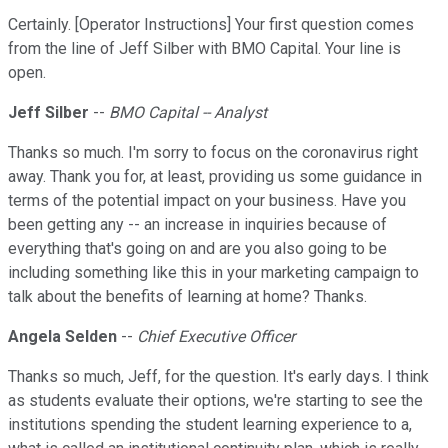
Certainly. [Operator Instructions] Your first question comes
from the line of Jeff Silber with BMO Capital. Your line is
open.
Jeff Silber
--
BMO Capital -- Analyst
Thanks so much. I'm sorry to focus on the coronavirus right
away. Thank you for, at least, providing us some guidance in
terms of the potential impact on your business. Have you
been getting any -- an increase in inquiries because of
everything that's going on and are you also going to be
including something like this in your marketing campaign to
talk about the benefits of learning at home? Thanks.
Angela Selden
--
Chief Executive Officer
Thanks so much, Jeff, for the question. It's early days. I think
as students evaluate their options, we're starting to see the
institutions spending the student learning experience to a,