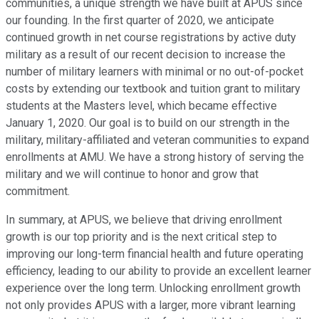
communities, a unique strength we have built at APUS since
our founding. In the first quarter of 2020, we anticipate
continued growth in net course registrations by active duty
military as a result of our recent decision to increase the
number of military learners with minimal or no out-of-pocket
costs by extending our textbook and tuition grant to military
students at the Masters level, which became effective
January 1, 2020. Our goal is to build on our strength in the
military, military-affiliated and veteran communities to expand
enrollments at AMU. We have a strong history of serving the
military and we will continue to honor and grow that
commitment.
In summary, at APUS, we believe that driving enrollment
growth is our top priority and is the next critical step to
improving our long-term financial health and future operating
efficiency, leading to our ability to provide an excellent learner
experience over the long term. Unlocking enrollment growth
not only provides APUS with a larger, more vibrant learning