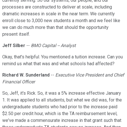
currently serving. So our systems, our people, and our
processes are constructed to deliver at scale, including
dramatic increases in scale in the near term. We currently
enroll close to 3,000 new students a month and we feel like
we can do much more than that should the opportunity
present itself.
Jeff Silber
--
BMO Capital -- Analyst
Okay, that's helpful. You mentioned a tuition increase. Can you
remind us what that was and what schools had affected?
Richard W. Sunderland
--
Executive Vice President and Chief
Financial Officer
So, Jeff, it's Rick. So, it was a 5% increase effective January
1. It was applied to all students, but what we did was, for the
undergraduate students who had prior to the increase paid
$2.50 per credit hour, which is the TA reimbursement level,
we've made a commensurate increase in that grant such that