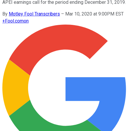
APEI earnings call for the period ending December 31, 2019.
By
Motley Fool Transcribers
–
Mar 10, 2020 at 9:00PM EST
+
Fool.com
on