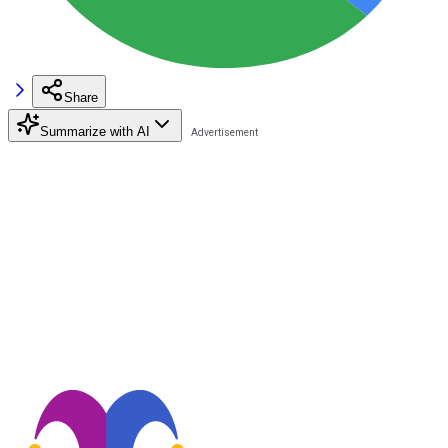
Share
Summarize with AI