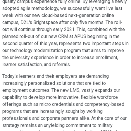
quality campus experience fully online. By leveraging a newly
adopted agile methodology, we successfully went live last
week with our new cloud-based next-generation online
campus, D2L's Brightspace after only five months. The roll-
out will continue through early 2021. This, combined with the
planned roll-out of our new CRM at APUS beginning in the
second quarter of this year, represents two important steps in
our technology modernization program that aims to improve
the university experience in order to increase enrollment,
learner satisfaction, and referrals.
Today's learners and their employers are demanding
increasingly personalized solutions that are tied to
employment outcomes. The new LMS, vastly expands our
capability to develop more innovative, flexible workforce
offerings such as micro credentials and competency-based
programs that are increasingly sought by working
professionals and corporate partners alike. At the core of our
strategy remains an unyielding commitment to military