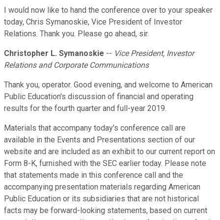
I would now like to hand the conference over to your speaker
today, Chris Symanoskie, Vice President of Investor
Relations. Thank you. Please go ahead, sir.
Christopher L. Symanoskie
--
Vice President, Investor
Relations and Corporate Communications
Thank you, operator. Good evening, and welcome to American
Public Education's discussion of financial and operating
results for the fourth quarter and full-year 2019.
Materials that accompany today's conference call are
available in the Events and Presentations section of our
website and are included as an exhibit to our current report on
Form 8-K, furnished with the SEC earlier today. Please note
that statements made in this conference call and the
accompanying presentation materials regarding American
Public Education or its subsidiaries that are not historical
facts may be forward-looking statements, based on current