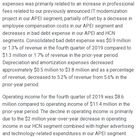
expenses was primarily related to an increase in professional
fees related to our previously announced IT modernization
project in our APEI segment, partially offset by a decrease in
employee compensation costs in our APEI segment and
decreases in bad debt expense in our APEI and HCN
segments. Consolidated bad debt expense was $0.9 million
or 1.3% of revenue in the fourth quarter of 2019 compared to
$1.3 million or 1.7% of revenue in the prior-year period.
Depreciation and amortization expenses decreased
approximately $0.5 million to $3.8 million and as a percentage
of revenue, decreased to 5.2% of revenue from 5.6% in the
prior-year period.
Operating income for the fourth quarter of 2019 was $8.6
million compared to operating income of $11.4 million in the
prior-year period. The decline in operating income is primarily
due to the $2 million year-over-year decrease in operating
income in our HCN segment combined with higher advertising
and technology-related expenditures in our APEI segment.