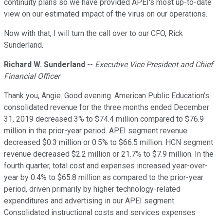
continuity plans so we have provided APEI's most up-to-date
view on our estimated impact of the virus on our operations.
Now with that, I will turn the call over to our CFO, Rick
Sunderland.
Richard W. Sunderland
--
Executive Vice President and Chief
Financial Officer
Thank you, Angie. Good evening. American Public Education's
consolidated revenue for the three months ended December
31, 2019 decreased 3% to $74.4 million compared to $76.9
million in the prior-year period. APEI segment revenue
decreased $0.3 million or 0.5% to $66.5 million. HCN segment
revenue decreased $2.2 million or 21.7% to $7.9 million. In the
fourth quarter, total cost and expenses increased year-over-
year by 0.4% to $65.8 million as compared to the prior-year
period, driven primarily by higher technology-related
expenditures and advertising in our APEI segment.
Consolidated instructional costs and services expenses