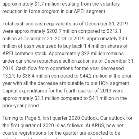
approximately $1.7 million resulting from the voluntary
reduction in force program in our APEI segment.
Total cash and cash equivalents as of December 31, 2019
were approximately $202.7 million compared to $212.1
million at December 31, 2018. In 2019, approximately $39
million of cash was used to buy back 1.4 million shares of
APEI common stock. Approximately $22 million remains
under our share repurchase authorization as of December 31,
2019. Cash flow from operations for the year decreased
13.2% to $38.4 million compared to $44.2 million in the prior
year with all the decrease attributable to our HCN segment.
Capital expenditures for the fourth quarter of 2019 were
approximately $3.1 million compared to $4.1 million in the
prior-year period.
Turning to Page 5, first quarter 2020 Outlook. Our outlook for
the first quarter of 2020 is as follows. At APUS, new net
course registrations for the quarter are expected to be