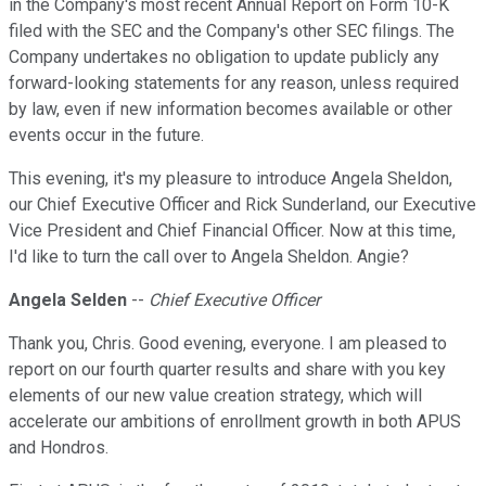
in the Company's most recent Annual Report on Form 10-K
filed with the SEC and the Company's other SEC filings. The
Company undertakes no obligation to update publicly any
forward-looking statements for any reason, unless required
by law, even if new information becomes available or other
events occur in the future.
This evening, it's my pleasure to introduce Angela Sheldon,
our Chief Executive Officer and Rick Sunderland, our Executive
Vice President and Chief Financial Officer. Now at this time,
I'd like to turn the call over to Angela Sheldon. Angie?
Angela Selden
--
Chief Executive Officer
Thank you, Chris. Good evening, everyone. I am pleased to
report on our fourth quarter results and share with you key
elements of our new value creation strategy, which will
accelerate our ambitions of enrollment growth in both APUS
and Hondros.