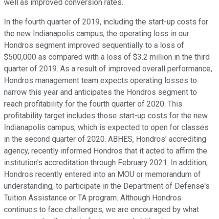
well as improved conversion rates.
In the fourth quarter of 2019, including the start-up costs for
the new Indianapolis campus, the operating loss in our
Hondros segment improved sequentially to a loss of
$500,000 as compared with a loss of $3.2 million in the third
quarter of 2019. As a result of improved overall performance,
Hondros management team expects operating losses to
narrow this year and anticipates the Hondros segment to
reach profitability for the fourth quarter of 2020. This
profitability target includes those start-up costs for the new
Indianapolis campus, which is expected to open for classes
in the second quarter of 2020. ABHES, Hondros' accrediting
agency, recently informed Hondros that it acted to affirm the
institution's accreditation through February 2021. In addition,
Hondros recently entered into an MOU or memorandum of
understanding, to participate in the Department of Defense's
Tuition Assistance or TA program. Although Hondros
continues to face challenges, we are encouraged by what