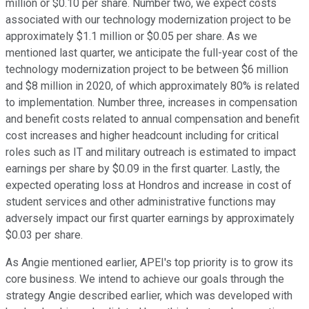
million or $0.10 per share. Number two, we expect costs
associated with our technology modernization project to be
approximately $1.1 million or $0.05 per share. As we
mentioned last quarter, we anticipate the full-year cost of the
technology modernization project to be between $6 million
and $8 million in 2020, of which approximately 80% is related
to implementation. Number three, increases in compensation
and benefit costs related to annual compensation and benefit
cost increases and higher headcount including for critical
roles such as IT and military outreach is estimated to impact
earnings per share by $0.09 in the first quarter. Lastly, the
expected operating loss at Hondros and increase in cost of
student services and other administrative functions may
adversely impact our first quarter earnings by approximately
$0.03 per share.
As Angie mentioned earlier, APEI's top priority is to grow its
core business. We intend to achieve our goals through the
strategy Angie described earlier, which was developed with