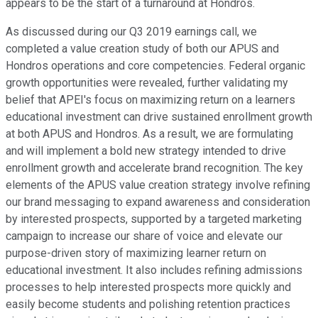
appears to be the start of a turnaround at Hondros.
As discussed during our Q3 2019 earnings call, we
completed a value creation study of both our APUS and
Hondros operations and core competencies. Federal organic
growth opportunities were revealed, further validating my
belief that APEI's focus on maximizing return on a learners
educational investment can drive sustained enrollment growth
at both APUS and Hondros. As a result, we are formulating
and will implement a bold new strategy intended to drive
enrollment growth and accelerate brand recognition. The key
elements of the APUS value creation strategy involve refining
our brand messaging to expand awareness and consideration
by interested prospects, supported by a targeted marketing
campaign to increase our share of voice and elevate our
purpose-driven story of maximizing learner return on
educational investment. It also includes refining admissions
processes to help interested prospects more quickly and
easily become students and polishing retention practices