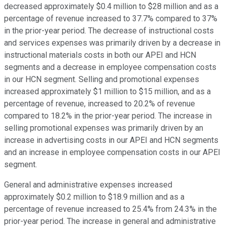
decreased approximately $0.4 million to $28 million and as a
percentage of revenue increased to 37.7% compared to 37%
in the prior-year period. The decrease of instructional costs
and services expenses was primarily driven by a decrease in
instructional materials costs in both our APEI and HCN
segments and a decrease in employee compensation costs
in our HCN segment. Selling and promotional expenses
increased approximately $1 million to $15 million, and as a
percentage of revenue, increased to 20.2% of revenue
compared to 18.2% in the prior-year period. The increase in
selling promotional expenses was primarily driven by an
increase in advertising costs in our APEI and HCN segments
and an increase in employee compensation costs in our APEI
segment.
General and administrative expenses increased
approximately $0.2 million to $18.9 million and as a
percentage of revenue increased to 25.4% from 24.3% in the
prior-year period. The increase in general and administrative