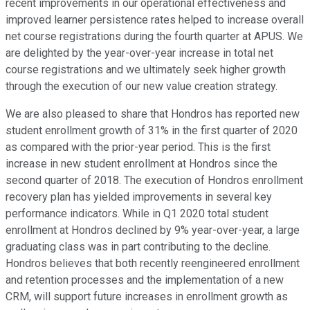
recent improvements in our operational effectiveness and
improved learner persistence rates helped to increase overall
net course registrations during the fourth quarter at APUS. We
are delighted by the year-over-year increase in total net
course registrations and we ultimately seek higher growth
through the execution of our new value creation strategy.
We are also pleased to share that Hondros has reported new
student enrollment growth of 31% in the first quarter of 2020
as compared with the prior-year period. This is the first
increase in new student enrollment at Hondros since the
second quarter of 2018. The execution of Hondros enrollment
recovery plan has yielded improvements in several key
performance indicators. While in Q1 2020 total student
enrollment at Hondros declined by 9% year-over-year, a large
graduating class was in part contributing to the decline.
Hondros believes that both recently reengineered enrollment
and retention processes and the implementation of a new
CRM, will support future increases in enrollment growth as