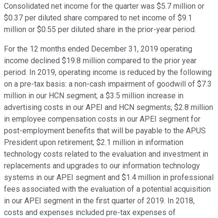
Consolidated net income for the quarter was $5.7 million or
$0.37 per diluted share compared to net income of $9.1
million or $0.55 per diluted share in the prior-year period.
For the 12 months ended December 31, 2019 operating
income declined $19.8 million compared to the prior year
period. In 2019, operating income is reduced by the following
on a pre-tax basis: a non-cash impairment of goodwill of $7.3
million in our HCN segment; a $3.5 million increase in
advertising costs in our APEI and HCN segments; $2.8 million
in employee compensation costs in our APEI segment for
post-employment benefits that will be payable to the APUS
President upon retirement; $2.1 million in information
technology costs related to the evaluation and investment in
replacements and upgrades to our information technology
systems in our APEI segment and $1.4 million in professional
fees associated with the evaluation of a potential acquisition
in our APEI segment in the first quarter of 2019. In 2018,
costs and expenses included pre-tax expenses of