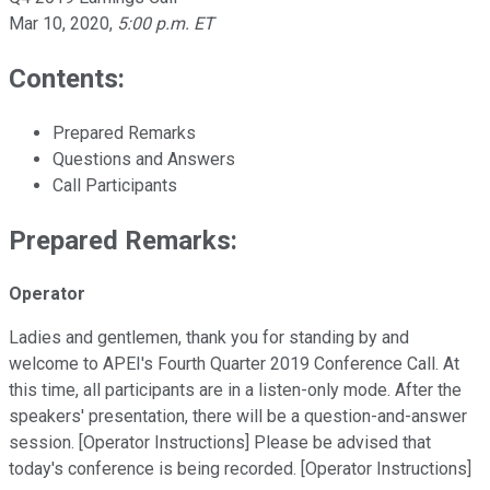
Mar 10, 2020
,
5:00 p.m. ET
Contents:
Prepared Remarks
Questions and Answers
Call Participants
Prepared Remarks:
Operator
Ladies and gentlemen, thank you for standing by and
welcome to APEI's Fourth Quarter 2019 Conference Call. At
this time, all participants are in a listen-only mode. After the
speakers' presentation, there will be a question-and-answer
session. [Operator Instructions] Please be advised that
today's conference is being recorded. [Operator Instructions]