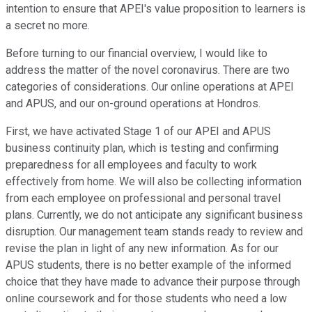
intention to ensure that APEI's value proposition to learners is
a secret no more.
Before turning to our financial overview, I would like to
address the matter of the novel coronavirus. There are two
categories of considerations. Our online operations at APEI
and APUS, and our on-ground operations at Hondros.
First, we have activated Stage 1 of our APEI and APUS
business continuity plan, which is testing and confirming
preparedness for all employees and faculty to work
effectively from home. We will also be collecting information
from each employee on professional and personal travel
plans. Currently, we do not anticipate any significant business
disruption. Our management team stands ready to review and
revise the plan in light of any new information. As for our
APUS students, there is no better example of the informed
choice that they have made to advance their purpose through
online coursework and for those students who need a low