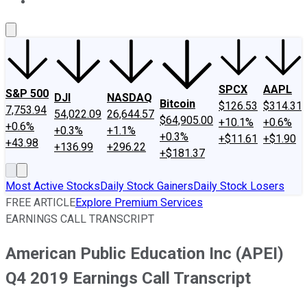
About Us
Contact Us
Investing Philosophy
Motley Fool Mo
SPCX
AAPL
S&P 500
DJI
NASDAQ
Bitcoin
$126.53
$314.31
7,753.94
54,022.09
26,644.57
$64,905.00
+10.1%
+0.6%
+0.6%
+0.3%
+1.1%
+0.3%
+$11.61
+$1.90
+43.98
+136.99
+296.22
+$181.37
Most Active Stocks
Daily Stock Gainers
Daily Stock Losers
FREE ARTICLE
Explore Premium Services
EARNINGS CALL TRANSCRIPT
American Public Education Inc (APEI)
Q4 2019 Earnings Call Transcript