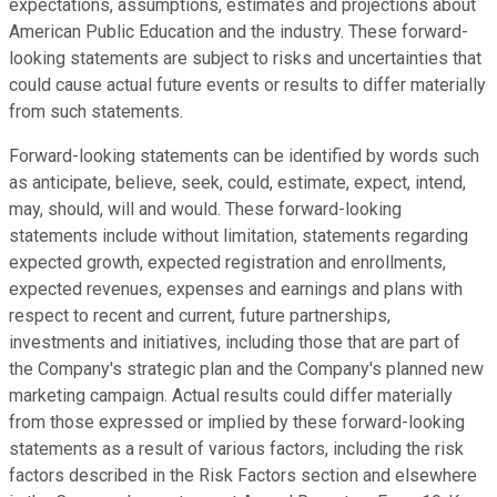
expectations, assumptions, estimates and projections about
American Public Education and the industry. These forward-
looking statements are subject to risks and uncertainties that
could cause actual future events or results to differ materially
from such statements.
Forward-looking statements can be identified by words such
as anticipate, believe, seek, could, estimate, expect, intend,
may, should, will and would. These forward-looking
statements include without limitation, statements regarding
expected growth, expected registration and enrollments,
expected revenues, expenses and earnings and plans with
respect to recent and current, future partnerships,
investments and initiatives, including those that are part of
the Company's strategic plan and the Company's planned new
marketing campaign. Actual results could differ materially
from those expressed or implied by these forward-looking
statements as a result of various factors, including the risk
factors described in the Risk Factors section and elsewhere