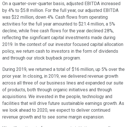
On a quarter-over-quarter basis, adjusted EBITDA increased
by 4% to $5.8 million. For the full year, our adjusted EBITDA
was $22 million, down 4%. Cash flows from operating
activities for the full year amounted to $21.4 million, a 5%
decline, while free cash flows for the year declined 28%,
reflecting the significant capital investments made during
2019. In the context of our investor focused capital allocation
policy, we return cash to investors in the form of dividends
and through our stock buyback program.
During 2019, we returned a total of $16 million, up 5% over the
prior year. In closing, in 2019, we delivered revenue growth
across all three of our business lines and expanded our suite
of products, both through organic initiatives and through
acquisitions. We invested in the people, technology and
facilities that will drive future sustainable earnings growth. As
we look ahead to 2020, we expect to deliver continued
revenue growth and to see some margin expansion.