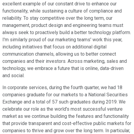
excellent example of our constant drive to enhance our
functionality, while sustaining a culture of compliance and
reliability. To stay competitive over the long term, our
management, product design and engineering teams must
always seek to proactively build a better technology platform.
I'm similarly proud of our marketing teams' work this year,
including initiatives that focus on additional digital
communication channels, allowing us to better connect
companies and their investors. Across marketing, sales and
technology, we embrace a future that is online, data-driven
and social.
In corporate services, during the fourth quarter, we had 18
companies graduate for our markets to a National Securities
Exchange and a total of 57 such graduates during 2019. We
celebrate our role as the world's most successful venture
market as we continue building the features and functionality
that provide transparent and cost-effective public markets for
companies to thrive and grow over the long term. In particular,