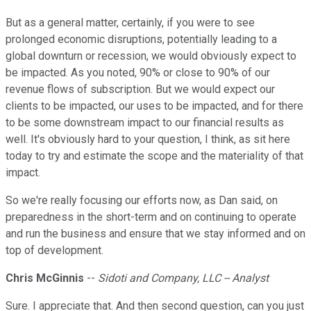
But as a general matter, certainly, if you were to see
prolonged economic disruptions, potentially leading to a
global downturn or recession, we would obviously expect to
be impacted. As you noted, 90% or close to 90% of our
revenue flows of subscription. But we would expect our
clients to be impacted, our uses to be impacted, and for there
to be some downstream impact to our financial results as
well. It's obviously hard to your question, I think, as sit here
today to try and estimate the scope and the materiality of that
impact.
So we're really focusing our efforts now, as Dan said, on
preparedness in the short-term and on continuing to operate
and run the business and ensure that we stay informed and on
top of development.
Chris McGinnis
--
Sidoti and Company, LLC -- Analyst
Sure. I appreciate that. And then second question, can you just