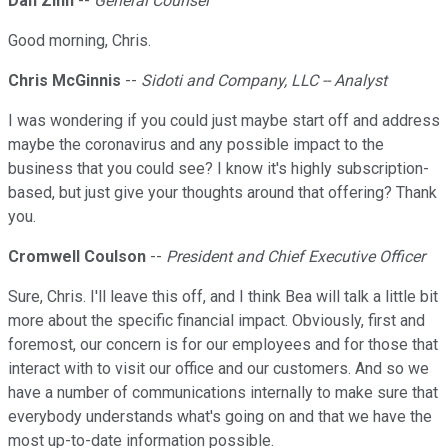
Dan Zinn
--
General Counsel
Good morning, Chris.
Chris McGinnis
--
Sidoti and Company, LLC -- Analyst
I was wondering if you could just maybe start off and address
maybe the coronavirus and any possible impact to the
business that you could see? I know it's highly subscription-
based, but just give your thoughts around that offering? Thank
you.
Cromwell Coulson
--
President and Chief Executive Officer
Sure, Chris. I'll leave this off, and I think Bea will talk a little bit
more about the specific financial impact. Obviously, first and
foremost, our concern is for our employees and for those that
interact with to visit our office and our customers. And so we
have a number of communications internally to make sure that
everybody understands what's going on and that we have the
most up-to-date information possible.