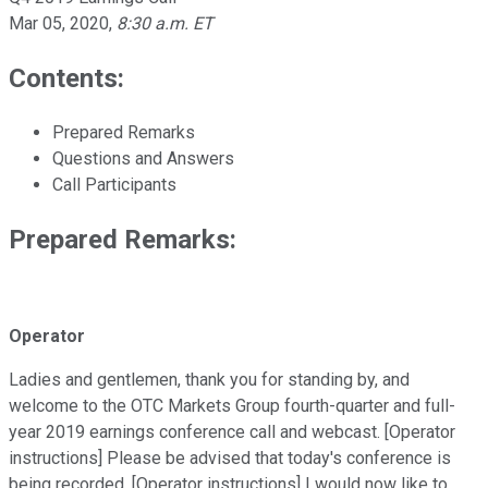
Mar 05, 2020
,
8:30 a.m. ET
Contents:
Prepared Remarks
Questions and Answers
Call Participants
Prepared Remarks:
Operator
Ladies and gentlemen, thank you for standing by, and
welcome to the OTC Markets Group fourth-quarter and full-
year 2019 earnings conference call and webcast. [Operator
instructions] Please be advised that today's conference is
being recorded. [Operator instructions] I would now like to