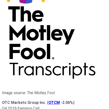
Image source: The Motley Fool.
OTC Markets Group Inc.
(
OTCM
-2.06%
)
Q4 2019 Earnings Call