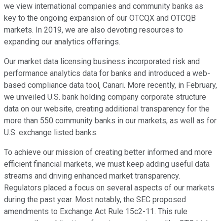
we view international companies and community banks as
key to the ongoing expansion of our OTCQX and OTCQB
markets. In 2019, we are also devoting resources to
expanding our analytics offerings.
Our market data licensing business incorporated risk and
performance analytics data for banks and introduced a web-
based compliance data tool, Canari. More recently, in February,
we unveiled U.S. bank holding company corporate structure
data on our website, creating additional transparency for the
more than 550 community banks in our markets, as well as for
U.S. exchange listed banks.
To achieve our mission of creating better informed and more
efficient financial markets, we must keep adding useful data
streams and driving enhanced market transparency.
Regulators placed a focus on several aspects of our markets
during the past year. Most notably, the SEC proposed
amendments to Exchange Act Rule 15c2-11. This rule