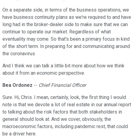
On a separate side, in terms of the business operations, we
have business continuity plans as we're required to and have
long had in the broker-dealer side to make sure that we can
continue to operate our market. Regardless of what
eventuality may come. So that's been a primary focus in kind
of the short term. In preparing for and communicating around
the coronavirus.
And I think we can talk a little bit more about how we think
about it from an economic perspective.
Bea Ordonez
--
Chief Financial Officer
Sure. Hi, Chris. I mean, certainly, look, the first thing I would
note is that we devote a lot of real estate in our annual report
to talking about the risk factors that both stakeholders in
general should look at. And we cover, obviously, the
macroeconomic factors, including pandemic rest, that could
be a driver here.