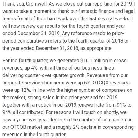
Thank you, Cromwell. As we close out our reporting for 2019, I
want to take a moment to thank our fantastic finance and legal
teams for all of their hard work over the last several weeks. I
will now review our results for the fourth quarter and year
ended December 31, 2019. Any reference made to prior-
period comparatives refers to the fourth quarter of 2018 or
the year ended December 31, 2018, as appropriate.
For the fourth quarter, we generated $16.1 million in gross
revenues, up 4%, with all three of our business lines
delivering quarter-over-quarter growth. Revenues from our
corporate services business were up 6%. OTCQX revenues
were up 12%, in line with the higher number of companies on
the market, strong sales in the prior year and for 2019
together with an uptick in our 2019 renewal rate from 91% to
94% all contributed. For reasons I will touch on shortly, we
saw a year-over-year decline in the number of companies on
our OTCQB market and a roughly 2% decline in corresponding
revenues in the fourth quarter.