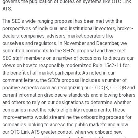
governs the publication of quotes on systems like OTC Link
ATS.
The SEC's wide-ranging proposal has been met with the
perspectives of individual and institutional investors, broker-
dealers, companies, advisors, market operators like
ourselves and regulators. In November and December, we
submitted comments to the SEC's proposal and have met
SEC staff members on a number of occasions to discuss our
views on how to responsibly modernized Rule 15c2-11 for
the benefit of all market participants. As noted in our
comment letters, the SEC's proposal includes a number of
positive aspects such as recognizing our OTCQX, OTCQB and
current information disclosure standards and allowing brokers
and others to rely on our designations to determine whether
companies meet the rule's eligibility requirements. These
improvements would streamline the onboarding process for
companies looking to access the public markets and allow
our OTC Link ATS greater control, when we onboard new