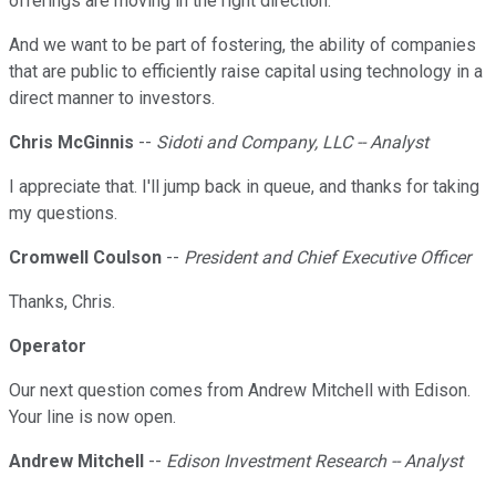
offerings are moving in the right direction.
And we want to be part of fostering, the ability of companies
that are public to efficiently raise capital using technology in a
direct manner to investors.
Chris McGinnis
--
Sidoti and Company, LLC -- Analyst
I appreciate that. I'll jump back in queue, and thanks for taking
my questions.
Cromwell Coulson
--
President and Chief Executive Officer
Thanks, Chris.
Operator
Our next question comes from Andrew Mitchell with Edison.
Your line is now open.
Andrew Mitchell
--
Edison Investment Research -- Analyst