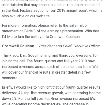
uncertainties that may impact our actual results is contained
in the Risk Factors section of our 2019 annual report, which is
also available on our website.
For more information, please refer to the safe harbor
statement on Slide 3 of the earnings presentation. With that,
I'd like to turn the call over to Cromwell Coulson.
Cromwell Coulson
--
President and Chief Executive Officer
Thank you, Dan. Good morning, and thank you, everyone, for
joining the call. The fourth-quarter and full-year 2019 saw
increased revenues across each of our business lines. We
will cover our financial results in greater detail in a few
moments.
Briefly, I would like to highlight that our fourth-quarter results
delivered 4% top-line revenue growth, with operating income
down 2%. For the full year, top-line revenue increased 6%,
while operating income declined 9%. The decrease in