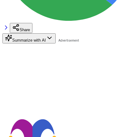
Share
Summarize with AI