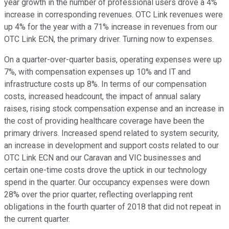
year growth in the number of professional users drove a 4%
increase in corresponding revenues. OTC Link revenues were
up 4% for the year with a 71% increase in revenues from our
OTC Link ECN, the primary driver. Turning now to expenses.
On a quarter-over-quarter basis, operating expenses were up
7%, with compensation expenses up 10% and IT and
infrastructure costs up 8%. In terms of our compensation
costs, increased headcount, the impact of annual salary
raises, rising stock compensation expense and an increase in
the cost of providing healthcare coverage have been the
primary drivers. Increased spend related to system security,
an increase in development and support costs related to our
OTC Link ECN and our Caravan and VIC businesses and
certain one-time costs drove the uptick in our technology
spend in the quarter. Our occupancy expenses were down
28% over the prior quarter, reflecting overlapping rent
obligations in the fourth quarter of 2018 that did not repeat in
the current quarter.