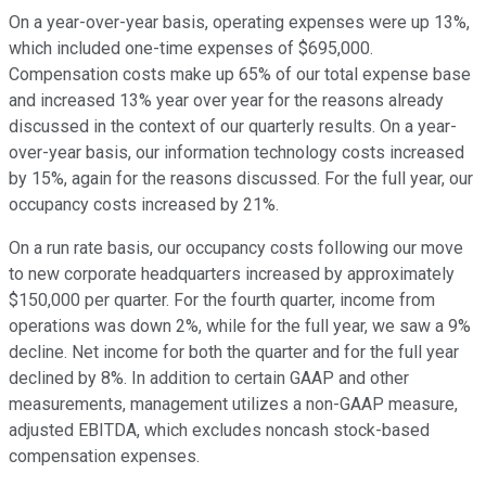
On a year-over-year basis, operating expenses were up 13%,
which included one-time expenses of $695,000.
Compensation costs make up 65% of our total expense base
and increased 13% year over year for the reasons already
discussed in the context of our quarterly results. On a year-
over-year basis, our information technology costs increased
by 15%, again for the reasons discussed. For the full year, our
occupancy costs increased by 21%.
On a run rate basis, our occupancy costs following our move
to new corporate headquarters increased by approximately
$150,000 per quarter. For the fourth quarter, income from
operations was down 2%, while for the full year, we saw a 9%
decline. Net income for both the quarter and for the full year
declined by 8%. In addition to certain GAAP and other
measurements, management utilizes a non-GAAP measure,
adjusted EBITDA, which excludes noncash stock-based
compensation expenses.