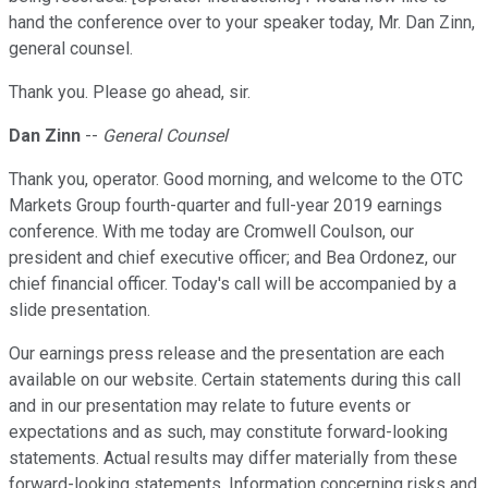
hand the conference over to your speaker today, Mr. Dan Zinn,
general counsel.
Thank you. Please go ahead, sir.
Dan Zinn
--
General Counsel
Thank you, operator. Good morning, and welcome to the OTC
Markets Group fourth-quarter and full-year 2019 earnings
conference. With me today are Cromwell Coulson, our
president and chief executive officer; and Bea Ordonez, our
chief financial officer. Today's call will be accompanied by a
slide presentation.
Our earnings press release and the presentation are each
available on our website. Certain statements during this call
and in our presentation may relate to future events or
expectations and as such, may constitute forward-looking
statements. Actual results may differ materially from these
forward-looking statements. Information concerning risks and