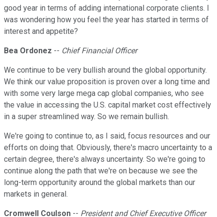
good year in terms of adding international corporate clients. I
was wondering how you feel the year has started in terms of
interest and appetite?
Bea Ordonez
--
Chief Financial Officer
We continue to be very bullish around the global opportunity.
We think our value proposition is proven over a long time and
with some very large mega cap global companies, who see
the value in accessing the U.S. capital market cost effectively
in a super streamlined way. So we remain bullish.
We're going to continue to, as I said, focus resources and our
efforts on doing that. Obviously, there's macro uncertainty to a
certain degree, there's always uncertainty. So we're going to
continue along the path that we're on because we see the
long-term opportunity around the global markets than our
markets in general.
Cromwell Coulson
--
President and Chief Executive Officer