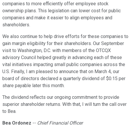
companies to more efficiently offer employee stock
ownership plans. This legislation can lower cost for public
companies and make it easier to align employees and
shareholders.
We also continue to help drive efforts for these companies to
gain margin eligibility for their shareholders. Our September
visit to Washington, D.C. with members of the OTCQX
advisory Council helped greatly in advancing each of these
vital initiatives impacting small public companies across the
U.S. Finally, I am pleased to announce that on March 4, our
board of directors declared a quarterly dividend of $0.15 per
share payable later this month.
The dividend reflects our ongoing commitment to provide
superior shareholder returns. With that, I will turn the call over
to Bea.
Bea Ordonez
--
Chief Financial Officer