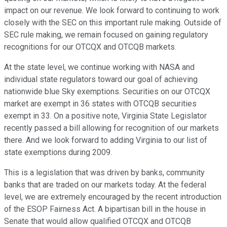
impact on our revenue. We look forward to continuing to work
closely with the SEC on this important rule making. Outside of
SEC rule making, we remain focused on gaining regulatory
recognitions for our OTCQX and OTCQB markets.
At the state level, we continue working with NASA and
individual state regulators toward our goal of achieving
nationwide blue Sky exemptions. Securities on our OTCQX
market are exempt in 36 states with OTCQB securities
exempt in 33. On a positive note, Virginia State Legislator
recently passed a bill allowing for recognition of our markets
there. And we look forward to adding Virginia to our list of
state exemptions during 2009.
This is a legislation that was driven by banks, community
banks that are traded on our markets today. At the federal
level, we are extremely encouraged by the recent introduction
of the ESOP Fairness Act. A bipartisan bill in the house in
Senate that would allow qualified OTCQX and OTCQB