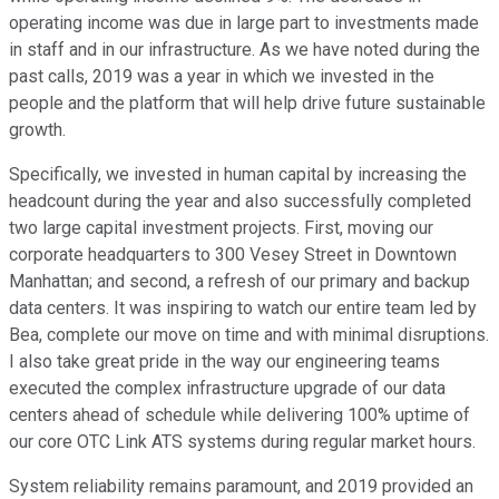
operating income was due in large part to investments made
in staff and in our infrastructure. As we have noted during the
past calls, 2019 was a year in which we invested in the
people and the platform that will help drive future sustainable
growth.
Specifically, we invested in human capital by increasing the
headcount during the year and also successfully completed
two large capital investment projects. First, moving our
corporate headquarters to 300 Vesey Street in Downtown
Manhattan; and second, a refresh of our primary and backup
data centers. It was inspiring to watch our entire team led by
Bea, complete our move on time and with minimal disruptions.
I also take great pride in the way our engineering teams
executed the complex infrastructure upgrade of our data
centers ahead of schedule while delivering 100% uptime of
our core OTC Link ATS systems during regular market hours.
System reliability remains paramount, and 2019 provided an