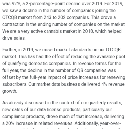
was 92%, a 2-percentage-point decline over 2019. For 2019,
we saw a decline in the number of companies joining the
OTCQB market from 243 to 202 companies. This drove a
contraction in the ending number of companies on the market.
We are a very active cannabis market in 2018, which helped
drive sales.
Further, in 2019, we raised market standards on our OTCQB
market. This has had the effect of reducing the available pool
of qualifying domestic companies. In revenue terms for the
full year, the decline in the number of QB companies was
offset by the full-year impact of price increases for renewing
subscribers. Our market data business delivered 4% revenue
growth.
As already discussed in the context of our quarterly results,
new sales of our data license products, particularly our
compliance products, drove much of that increase, delivering
a 20% increase in related revenues. Additionally, year-over-