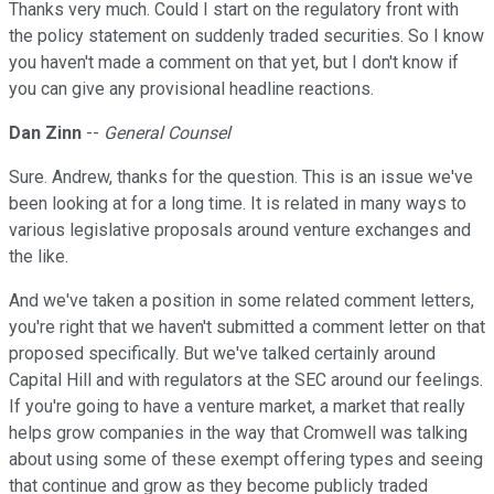
Thanks very much. Could I start on the regulatory front with
the policy statement on suddenly traded securities. So I know
you haven't made a comment on that yet, but I don't know if
you can give any provisional headline reactions.
Dan Zinn
--
General Counsel
Sure. Andrew, thanks for the question. This is an issue we've
been looking at for a long time. It is related in many ways to
various legislative proposals around venture exchanges and
the like.
And we've taken a position in some related comment letters,
you're right that we haven't submitted a comment letter on that
proposed specifically. But we've talked certainly around
Capital Hill and with regulators at the SEC around our feelings.
If you're going to have a venture market, a market that really
helps grow companies in the way that Cromwell was talking
about using some of these exempt offering types and seeing
that continue and grow as they become publicly traded