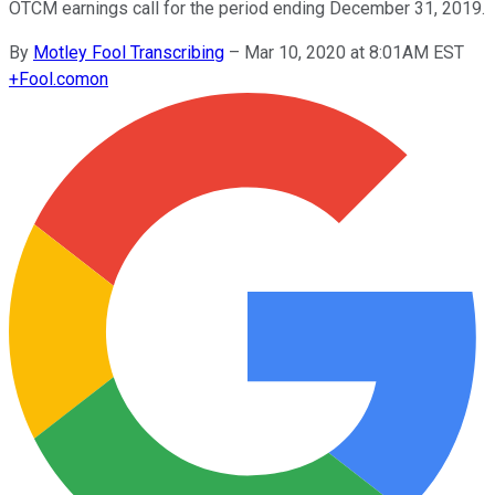
OTCM earnings call for the period ending December 31, 2019.
By
Motley Fool Transcribing
–
Mar 10, 2020 at 8:01AM EST
+
Fool.com
on