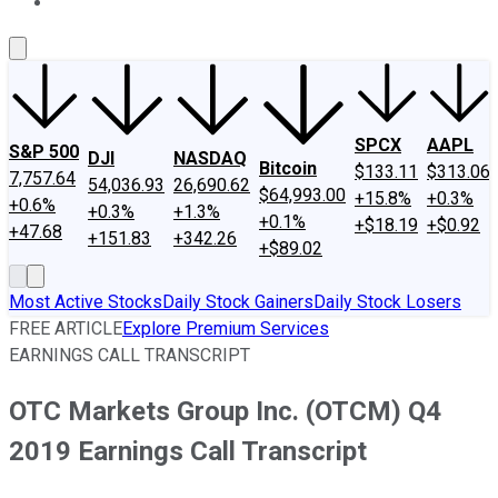
About Us
Contact Us
Investing Philosophy
Motley Fool Mo
SPCX
AAPL
S&P 500
DJI
NASDAQ
Bitcoin
$133.11
$313.06
7,757.64
54,036.93
26,690.62
$64,993.00
+15.8%
+0.3%
+0.6%
+0.3%
+1.3%
+0.1%
+$18.19
+$0.92
+47.68
+151.83
+342.26
+$89.02
Most Active Stocks
Daily Stock Gainers
Daily Stock Losers
FREE ARTICLE
Explore Premium Services
EARNINGS CALL TRANSCRIPT
OTC Markets Group Inc. (OTCM) Q4
2019 Earnings Call Transcript