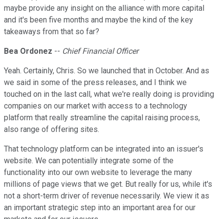
maybe provide any insight on the alliance with more capital
and it's been five months and maybe the kind of the key
takeaways from that so far?
Bea Ordonez
--
Chief Financial Officer
Yeah. Certainly, Chris. So we launched that in October. And as
we said in some of the press releases, and I think we
touched on in the last call, what we're really doing is providing
companies on our market with access to a technology
platform that really streamline the capital raising process,
also range of offering sites.
That technology platform can be integrated into an issuer's
website. We can potentially integrate some of the
functionality into our own website to leverage the many
millions of page views that we get. But really for us, while it's
not a short-term driver of revenue necessarily. We view it as
an important strategic step into an important area for our