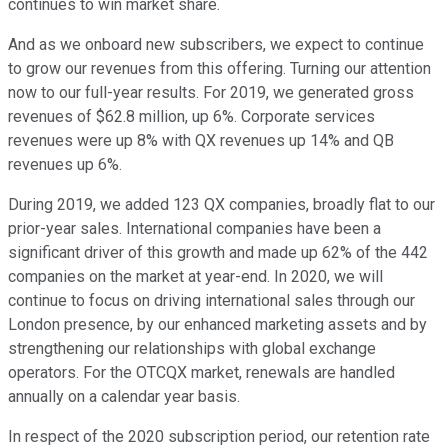
continues to win market share.
And as we onboard new subscribers, we expect to continue
to grow our revenues from this offering. Turning our attention
now to our full-year results. For 2019, we generated gross
revenues of $62.8 million, up 6%. Corporate services
revenues were up 8% with QX revenues up 14% and QB
revenues up 6%.
During 2019, we added 123 QX companies, broadly flat to our
prior-year sales. International companies have been a
significant driver of this growth and made up 62% of the 442
companies on the market at year-end. In 2020, we will
continue to focus on driving international sales through our
London presence, by our enhanced marketing assets and by
strengthening our relationships with global exchange
operators. For the OTCQX market, renewals are handled
annually on a calendar year basis.
In respect of the 2020 subscription period, our retention rate