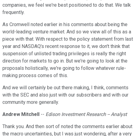
companies, we feel we're best positioned to do that. We talk
frequently.
As Cromwell noted earlier in his comments about being the
world-leading venture market. And so we view all of this as a
piece with that. With respect to the policy statement from last
year and NASDAQ's recent response to it, we don't think that
suspension of unlisted trading privileges is really the right
direction for markets to go in. But we're going to look at the
proposals holistically, we're going to follow whatever rule-
making process comes of this.
And we will certainly be out there making, I think, comments
with the SEC and also just with our subscribers and with our
community more generally.
Andrew Mitchell
--
Edison Investment Research -- Analyst
Thank you. And then sort of noted the comments earlier about
the macro uncertainties, but I was just wondering, after a very