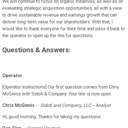
We will continue to focus on organic initiatives, as well as on
evaluating strategic acquisition opportunities, all with a view
to drive sustainable revenue and earnings growth that can
deliver long-term value for our shareholders. With that, I
would like to thank everyone for their time and pass it back to
the operator to open up the line for questions.
Questions & Answers:
Operator
[Operator instructions] Our first question comes from Chris
McGinnis with Sidoti & Company. Your line is now open.
Chris McGinnis
--
Sidoti and Company, LLC -- Analyst
Hi, good morning. Thanks for taking my questions.