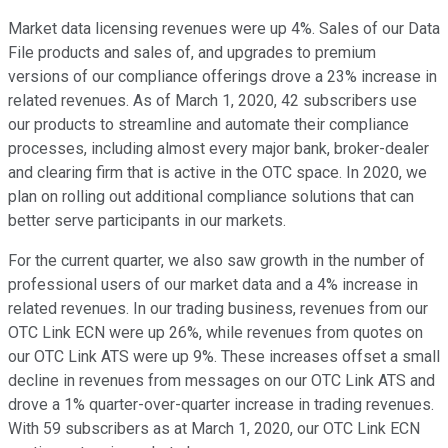
Market data licensing revenues were up 4%. Sales of our Data
File products and sales of, and upgrades to premium
versions of our compliance offerings drove a 23% increase in
related revenues. As of March 1, 2020, 42 subscribers use
our products to streamline and automate their compliance
processes, including almost every major bank, broker-dealer
and clearing firm that is active in the OTC space. In 2020, we
plan on rolling out additional compliance solutions that can
better serve participants in our markets.
For the current quarter, we also saw growth in the number of
professional users of our market data and a 4% increase in
related revenues. In our trading business, revenues from our
OTC Link ECN were up 26%, while revenues from quotes on
our OTC Link ATS were up 9%. These increases offset a small
decline in revenues from messages on our OTC Link ATS and
drove a 1% quarter-over-quarter increase in trading revenues.
With 59 subscribers as at March 1, 2020, our OTC Link ECN