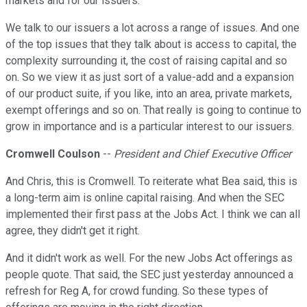
markets and for our issuers.
We talk to our issuers a lot across a range of issues. And one
of the top issues that they talk about is access to capital, the
complexity surrounding it, the cost of raising capital and so
on. So we view it as just sort of a value-add and a expansion
of our product suite, if you like, into an area, private markets,
exempt offerings and so on. That really is going to continue to
grow in importance and is a particular interest to our issuers.
Cromwell Coulson
--
President and Chief Executive Officer
And Chris, this is Cromwell. To reiterate what Bea said, this is
a long-term aim is online capital raising. And when the SEC
implemented their first pass at the Jobs Act. I think we can all
agree, they didn't get it right.
And it didn't work as well. For the new Jobs Act offerings as
people quote. That said, the SEC just yesterday announced a
refresh for Reg A, for crowd funding. So these types of