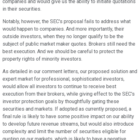
companies and would give us the ability to initiate quotations
in their securities.
Notably, however, the SEC's proposal fails to address what
would happen to companies. And more importantly, their
outside investors, when they no longer qualify to be the
subject of public market maker quotes. Brokers still need the
best execution. And we should be careful to protect the
property rights of minority investors.
As detailed in our comment letters, our proposed solution and
expert market for professional, sophisticated investors,
would allow all investors to continue to receive best
execution from their brokers, while giving effect to the SEC's
investor protection goals by thoughtfully gating these
securities and markets. If adopted as currently proposed, a
final rule is likely to have some positive impact on our ability
to develop future revenue streams, but would also introduce
complexity and limit the number of securities eligible for
quoting on our markets, which is likely to have a negative