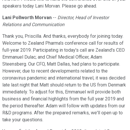
speakers today Lani Morvan. Please go ahead.
Lani Pollworth Morvan
--
Director, Head of Investor
Relations and Communication
Thank you, Priscilla. And thanks, everybody for joining today.
Welcome to Zealand Pharma's conference call for results of
full-year 2019. Participating in today's call are Zealand's CEO
Emmanuel Dulac; and Chief Medical Officer, Adam
Steensberg. Our CFO, Matt Dallas, had plans to participate.
However, due to recent developments related to the
coronavirus pandemic and international travel, it was decided
late last night that Matt should return to the US from Denmark
immediately. To adjust for this, Emmanuel will provide both
business and financial highlights from the full year 2019 and
the period thereafter. Adam will follow with updates from our
R&D programs. After the prepared remarks, we'll open up to
take your questions.