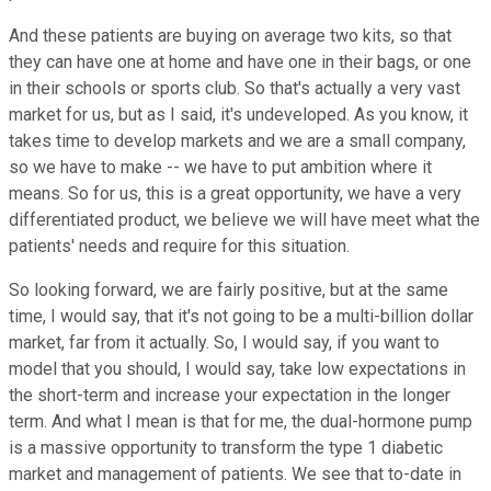
And these patients are buying on average two kits, so that
they can have one at home and have one in their bags, or one
in their schools or sports club. So that's actually a very vast
market for us, but as I said, it's undeveloped. As you know, it
takes time to develop markets and we are a small company,
so we have to make -- we have to put ambition where it
means. So for us, this is a great opportunity, we have a very
differentiated product, we believe we will have meet what the
patients' needs and require for this situation.
So looking forward, we are fairly positive, but at the same
time, I would say, that it's not going to be a multi-billion dollar
market, far from it actually. So, I would say, if you want to
model that you should, I would say, take low expectations in
the short-term and increase your expectation in the longer
term. And what I mean is that for me, the dual-hormone pump
is a massive opportunity to transform the type 1 diabetic
market and management of patients. We see that to-date in