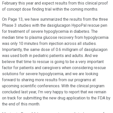
February this year and expect results from this clinical proof
of concept dose finding trial within the coming months.
On Page 13, we have summarized the results from the three
Phase 3 studies with the dasiglucagon HypoPal rescue pen
for treatment of severe hypoglycemia in diabetes. The
median time to plasma glucose recovery from hypoglycemia
was only 10 minutes from injection across all studies.
Importantly, the same dose of 0.6 milligram of dasiglucagon
was used both in pediatric patients and adults. And we
believe that time to rescue is going to be a very important
factor for patients and caregivers when considering rescue
solutions for severe hypoglycemia, and we are looking
forward to sharing more results from our programs at
upcoming scientific conferences. With the clinical program
concluded last year, I'm very happy to report that we remain
on track for submitting the new drug application to the FDA by
the end of this month.