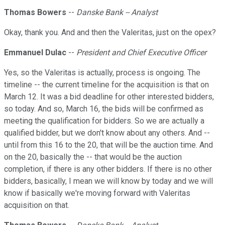
Thomas Bowers
--
Danske Bank -- Analyst
Okay, thank you. And and then the Valeritas, just on the opex?
Emmanuel Dulac
--
President and Chief Executive Officer
Yes, so the Valeritas is actually, process is ongoing. The
timeline -- the current timeline for the acquisition is that on
March 12. It was a bid deadline for other interested bidders,
so today. And so, March 16, the bids will be confirmed as
meeting the qualification for bidders. So we are actually a
qualified bidder, but we don't know about any others. And --
until from this 16 to the 20, that will be the auction time. And
on the 20, basically the -- that would be the auction
completion, if there is any other bidders. If there is no other
bidders, basically, I mean we will know by today and we will
know if basically we're moving forward with Valeritas
acquisition on that.