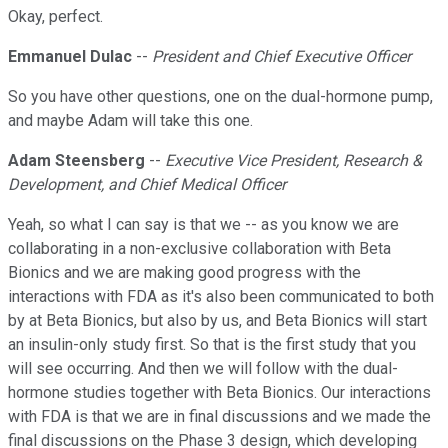
Okay, perfect.
Emmanuel Dulac
--
President and Chief Executive Officer
So you have other questions, one on the dual-hormone pump,
and maybe Adam will take this one.
Adam Steensberg
--
Executive Vice President, Research &
Development, and Chief Medical Officer
Yeah, so what I can say is that we -- as you know we are
collaborating in a non-exclusive collaboration with Beta
Bionics and we are making good progress with the
interactions with FDA as it's also been communicated to both
by at Beta Bionics, but also by us, and Beta Bionics will start
an insulin-only study first. So that is the first study that you
will see occurring. And then we will follow with the dual-
hormone studies together with Beta Bionics. Our interactions
with FDA is that we are in final discussions and we made the
final discussions on the Phase 3 design, which developing