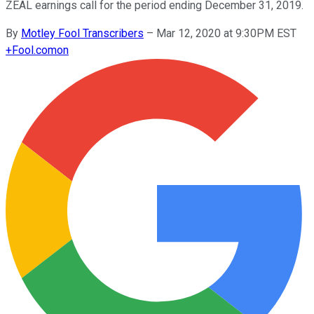
ZEAL earnings call for the period ending December 31, 2019.
By
Motley Fool Transcribers
–
Mar 12, 2020 at 9:30PM EST
+
Fool.com
on