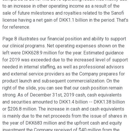
to an increase in other operating income as a result of the
sale of future milestones and royalties related to the Sanofi
license having a net gain of DKK1.1 billion in the period. That's
for reference.
Page 8 illustrates our financial position and ability to support
our clinical programs. Net operating expenses shown on the
left were DKK628.9 million for the year. Estimated guidance
for 2019 was exceeded due to the increased level of support
needed in internal staffing, as well as professional advisors
and external service providers as the Company prepares for
product launch and subsequent commercialization. On the
right of the slide, you can see that our cash position remain
strong. As of December 31st, 2019 cash, cash equivalents
and securities amounted to DKK1.4 billion -- DKK1.38 billion
or $206.8 million. The increase in cash and cash equivalents
is mainly due to the net proceeds from the issue of shares in
the year of DKK683 million and the upfront cash and equity
investment the Company received of $40 million from the