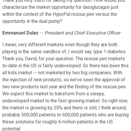
Thank you very much for taking my question. How would you
characterize the market opportunity for dasiglucagon just
within the context of the HypoPal rescue pen versus the
opportunity in the dual pump?
Emmanuel Dulac
--
President and Chief Executive Officer
I mean, very different markets even though they are both
playing in the same sandbox of, I would say, type 1 diabetes.
Thank you, David, for your question. The rescue pen markets
to-date in the US is fairly undeveloped. So there has been this
all kids market -- not marketed by two big companies. With
the injection of new products, so we've seen the approval of
two new products last year and the finding of the rescue pen.
We expect this market to transform from a sleepy,
undeveloped market to the fast-growing market. So right now,
the market is growing by 20% and there is still, I think around,
probably 500,000 patients to 600,000 patients who are buying
these solutions for roughly 6 million patients in the US
potential.