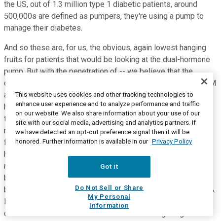
the US, out of 1.3 million type 1 diabetic patients, around
500,000s are defined as pumpers, they're using a pump to
manage their diabetes.
And so these are, for us, the obvious, again lowest hanging
fruits for patients that would be looking at the dual-hormone
pump. But with the penetration of -- we believe that the
closed-loop pumps, the closed-loop monitoring with the CGM
as well as the availability of the pump that can work on the
This website uses cookies and other tracking technologies to
enhance user experience and to analyze performance and traffic
highs and on the lows as well and bring more patients in
on our website. We also share information about your use of our
target and allow them to be more aggressive on their
site with our social media, advertising and analytics partners. If
numbers and be more aggressive on lowering their numbers
we have detected an opt-out preference signal then it will be
honored. Further information is available in our
Privacy Policy
for blood glucose level, and being more in range without any
human intervention. I think we believe it has the potential to
really transform the management of diabetes and I wouldn't
Got it
be surprised to see a lot more patients adopting pumps
Do Not Sell or Share
beyond the 500,000 out of 1.3 million. So right now, 40%, 45%.
My Personal
I think it's going to grow fast. So that's why -- and that's
Information
chronic treatment. So chronic demand for dasiglucagon is