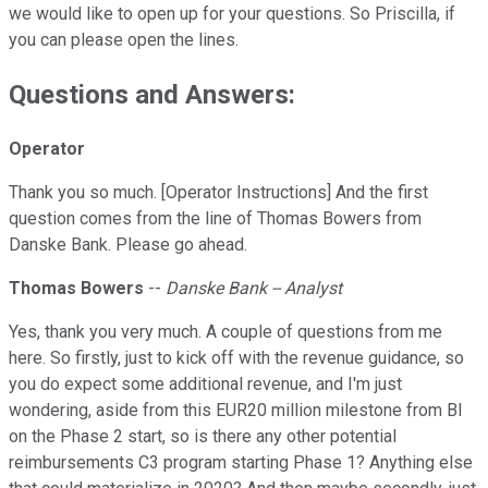
we would like to open up for your questions. So Priscilla, if
you can please open the lines.
Questions and Answers:
Operator
Thank you so much. [Operator Instructions] And the first
question comes from the line of Thomas Bowers from
Danske Bank. Please go ahead.
Thomas Bowers
--
Danske Bank -- Analyst
Yes, thank you very much. A couple of questions from me
here. So firstly, just to kick off with the revenue guidance, so
you do expect some additional revenue, and I'm just
wondering, aside from this EUR20 million milestone from BI
on the Phase 2 start, so is there any other potential
reimbursements C3 program starting Phase 1? Anything else