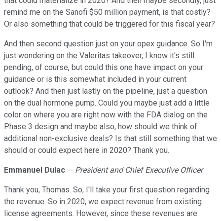
that could materialize in 2020? And then maybe secondly, just
remind me on the Sanofi $50 million payment, is that costly?
Or also something that could be triggered for this fiscal year?
And then second question just on your opex guidance. So I'm
just wondering on the Valeritas takeover, I know it's still
pending, of course, but could this one have impact on your
guidance or is this somewhat included in your current
outlook? And then just lastly on the pipeline, just a question
on the dual hormone pump. Could you maybe just add a little
color on where you are right now with the FDA dialog on the
Phase 3 design and maybe also, how should we think of
additional non-exclusive deals? Is that still something that we
should or could expect here in 2020? Thank you.
Emmanuel Dulac
--
President and Chief Executive Officer
Thank you, Thomas. So, I'll take your first question regarding
the revenue. So in 2020, we expect revenue from existing
license agreements. However, since these revenues are