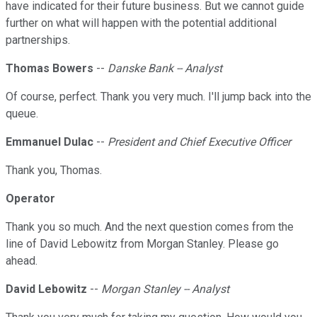
have indicated for their future business. But we cannot guide
further on what will happen with the potential additional
partnerships.
Thomas Bowers
--
Danske Bank -- Analyst
Of course, perfect. Thank you very much. I'll jump back into the
queue.
Emmanuel Dulac
--
President and Chief Executive Officer
Thank you, Thomas.
Operator
Thank you so much. And the next question comes from the
line of David Lebowitz from Morgan Stanley. Please go
ahead.
David Lebowitz
--
Morgan Stanley -- Analyst