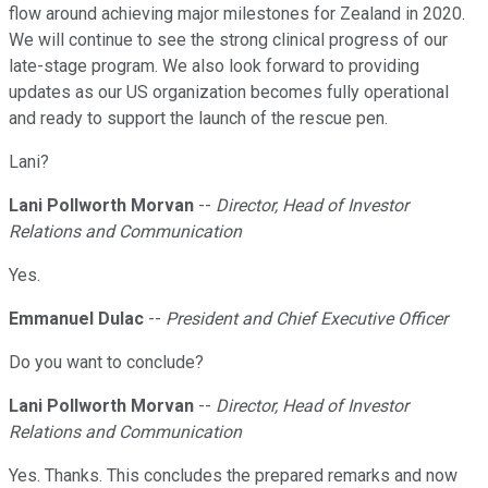
flow around achieving major milestones for Zealand in 2020.
We will continue to see the strong clinical progress of our
late-stage program. We also look forward to providing
updates as our US organization becomes fully operational
and ready to support the launch of the rescue pen.
Lani?
Lani Pollworth Morvan
--
Director, Head of Investor
Relations and Communication
Yes.
Emmanuel Dulac
--
President and Chief Executive Officer
Do you want to conclude?
Lani Pollworth Morvan
--
Director, Head of Investor
Relations and Communication
Yes. Thanks. This concludes the prepared remarks and now