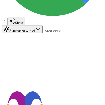
Share
Summarize with AI