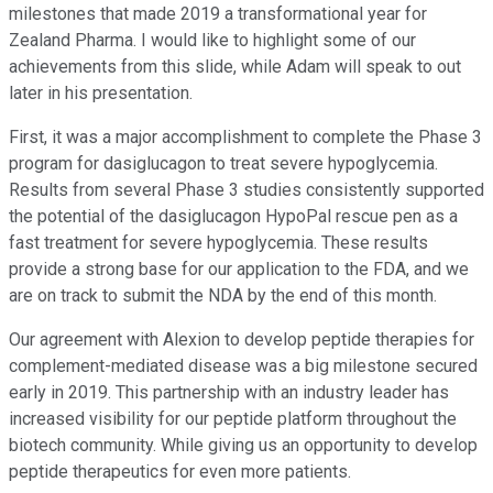
milestones that made 2019 a transformational year for
Zealand Pharma. I would like to highlight some of our
achievements from this slide, while Adam will speak to out
later in his presentation.
First, it was a major accomplishment to complete the Phase 3
program for dasiglucagon to treat severe hypoglycemia.
Results from several Phase 3 studies consistently supported
the potential of the dasiglucagon HypoPal rescue pen as a
fast treatment for severe hypoglycemia. These results
provide a strong base for our application to the FDA, and we
are on track to submit the NDA by the end of this month.
Our agreement with Alexion to develop peptide therapies for
complement-mediated disease was a big milestone secured
early in 2019. This partnership with an industry leader has
increased visibility for our peptide platform throughout the
biotech community. While giving us an opportunity to develop
peptide therapeutics for even more patients.