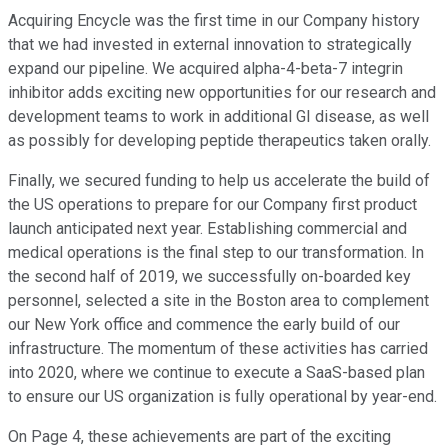
Acquiring Encycle was the first time in our Company history
that we had invested in external innovation to strategically
expand our pipeline. We acquired alpha-4-beta-7 integrin
inhibitor adds exciting new opportunities for our research and
development teams to work in additional GI disease, as well
as possibly for developing peptide therapeutics taken orally.
Finally, we secured funding to help us accelerate the build of
the US operations to prepare for our Company first product
launch anticipated next year. Establishing commercial and
medical operations is the final step to our transformation. In
the second half of 2019, we successfully on-boarded key
personnel, selected a site in the Boston area to complement
our New York office and commence the early build of our
infrastructure. The momentum of these activities has carried
into 2020, where we continue to execute a SaaS-based plan
to ensure our US organization is fully operational by year-end.
On Page 4, these achievements are part of the exciting