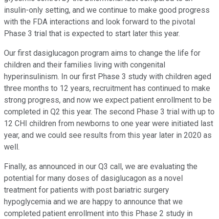
insulin-only setting, and we continue to make good progress
with the FDA interactions and look forward to the pivotal
Phase 3 trial that is expected to start later this year.
Our first dasiglucagon program aims to change the life for
children and their families living with congenital
hyperinsulinism. In our first Phase 3 study with children aged
three months to 12 years, recruitment has continued to make
strong progress, and now we expect patient enrollment to be
completed in Q2 this year. The second Phase 3 trial with up to
12 CHI children from newborns to one year were initiated last
year, and we could see results from this year later in 2020 as
well.
Finally, as announced in our Q3 call, we are evaluating the
potential for many doses of dasiglucagon as a novel
treatment for patients with post bariatric surgery
hypoglycemia and we are happy to announce that we
completed patient enrollment into this Phase 2 study in