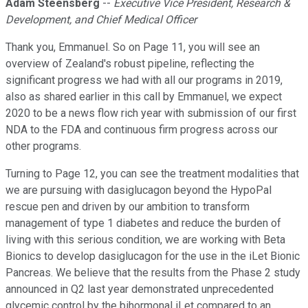
Adam Steensberg
--
Executive Vice President, Research &
Development, and Chief Medical Officer
Thank you, Emmanuel. So on Page 11, you will see an
overview of Zealand's robust pipeline, reflecting the
significant progress we had with all our programs in 2019,
also as shared earlier in this call by Emmanuel, we expect
2020 to be a news flow rich year with submission of our first
NDA to the FDA and continuous firm progress across our
other programs.
Turning to Page 12, you can see the treatment modalities that
we are pursuing with dasiglucagon beyond the HypoPal
rescue pen and driven by our ambition to transform
management of type 1 diabetes and reduce the burden of
living with this serious condition, we are working with Beta
Bionics to develop dasiglucagon for the use in the iLet Bionic
Pancreas. We believe that the results from the Phase 2 study
announced in Q2 last year demonstrated unprecedented
glycemic control by the bihormonal iLet compared to an