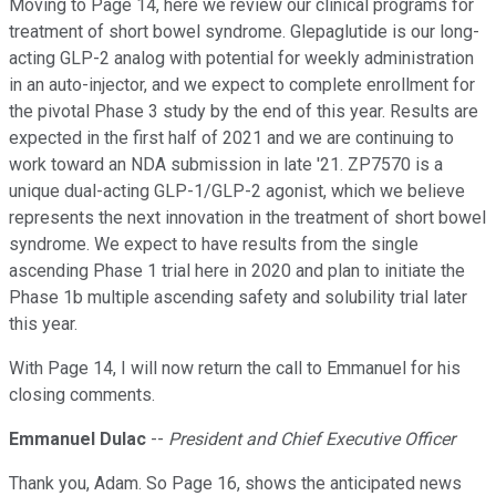
Moving to Page 14, here we review our clinical programs for
treatment of short bowel syndrome. Glepaglutide is our long-
acting GLP-2 analog with potential for weekly administration
in an auto-injector, and we expect to complete enrollment for
the pivotal Phase 3 study by the end of this year. Results are
expected in the first half of 2021 and we are continuing to
work toward an NDA submission in late '21. ZP7570 is a
unique dual-acting GLP-1/GLP-2 agonist, which we believe
represents the next innovation in the treatment of short bowel
syndrome. We expect to have results from the single
ascending Phase 1 trial here in 2020 and plan to initiate the
Phase 1b multiple ascending safety and solubility trial later
this year.
With Page 14, I will now return the call to Emmanuel for his
closing comments.
Emmanuel Dulac
--
President and Chief Executive Officer
Thank you, Adam. So Page 16, shows the anticipated news