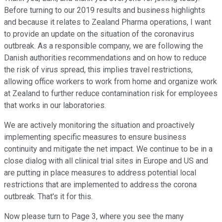
Before turning to our 2019 results and business highlights
and because it relates to Zealand Pharma operations, I want
to provide an update on the situation of the coronavirus
outbreak. As a responsible company, we are following the
Danish authorities recommendations and on how to reduce
the risk of virus spread, this implies travel restrictions,
allowing office workers to work from home and organize work
at Zealand to further reduce contamination risk for employees
that works in our laboratories.
We are actively monitoring the situation and proactively
implementing specific measures to ensure business
continuity and mitigate the net impact. We continue to be in a
close dialog with all clinical trial sites in Europe and US and
are putting in place measures to address potential local
restrictions that are implemented to address the corona
outbreak. That's it for this.
Now please turn to Page 3, where you see the many