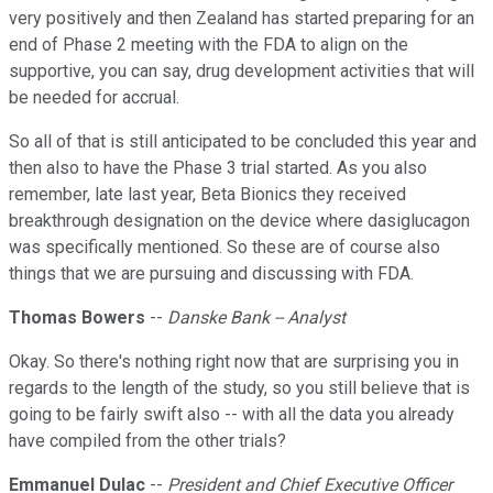
very positively and then Zealand has started preparing for an
end of Phase 2 meeting with the FDA to align on the
supportive, you can say, drug development activities that will
be needed for accrual.
So all of that is still anticipated to be concluded this year and
then also to have the Phase 3 trial started. As you also
remember, late last year, Beta Bionics they received
breakthrough designation on the device where dasiglucagon
was specifically mentioned. So these are of course also
things that we are pursuing and discussing with FDA.
Thomas Bowers
--
Danske Bank -- Analyst
Okay. So there's nothing right now that are surprising you in
regards to the length of the study, so you still believe that is
going to be fairly swift also -- with all the data you already
have compiled from the other trials?
Emmanuel Dulac
--
President and Chief Executive Officer