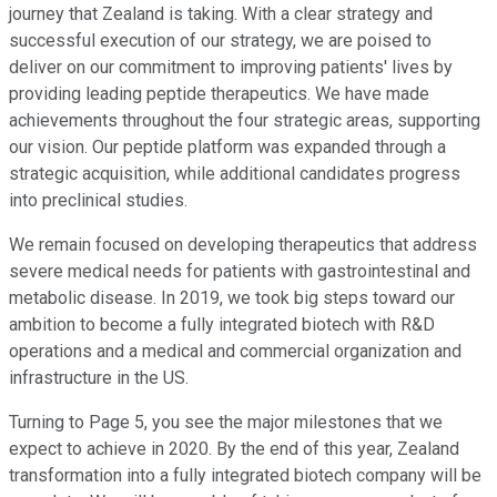
journey that Zealand is taking. With a clear strategy and
successful execution of our strategy, we are poised to
deliver on our commitment to improving patients' lives by
providing leading peptide therapeutics. We have made
achievements throughout the four strategic areas, supporting
our vision. Our peptide platform was expanded through a
strategic acquisition, while additional candidates progress
into preclinical studies.
We remain focused on developing therapeutics that address
severe medical needs for patients with gastrointestinal and
metabolic disease. In 2019, we took big steps toward our
ambition to become a fully integrated biotech with R&D
operations and a medical and commercial organization and
infrastructure in the US.
Turning to Page 5, you see the major milestones that we
expect to achieve in 2020. By the end of this year, Zealand
transformation into a fully integrated biotech company will be