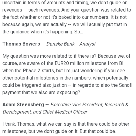
uncertain in terms of amounts and timing, we don't guide on
revenues -- such revenues. And your question was related to
the fact whether or not it's baked into our numbers. It is not,
because again, we are actually -- we will actually put that in
the guidance when it's happening. So...
Thomas Bowers
--
Danske Bank -- Analyst
My question was more related to if there is? Because we, of
course, are aware of the EUR20 million milestone from BI
when the Phase 2 starts, but I'm just wondering if you see
other potential milestones in the numbers, which potentially
could be triggered also just on -- in regards to also the Sanofi
payment that we also are expecting?
Adam Steensberg
--
Executive Vice President, Research &
Development, and Chief Medical Officer
I think, Thomas, what we can say is that there could be other
milestones, but we don't guide on it. But that could be.