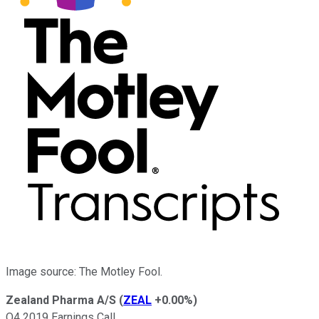
Image source: The Motley Fool.
Zealand Pharma A/S
(
ZEAL
+0.00%
)
Q4 2019 Earnings Call