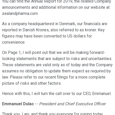
You can find the Annual Report for 2019, the related Company
announcements and additional information on our website at
zealandpharma.com.
As a company headquartered in Denmark, our financials are
reported in Danish Krones, also referred to as kroner. Key
figures may have been converted to US dollars for
convenience.
On Page 1, I will point out that we will be making forward-
looking statements that are subject to risks and uncertainties.
These statements are valid only as of today and the Company
assumes no obligation to update them expect as required by
law. Please refer to our recent filings for a more complete
picture of risks and other factors.
Hence with this, I will turn the call over to our CEO, Emmanuel.
Emmanuel Dulac
--
President and Chief Executive Officer
Thank you, Lani, and thank you everyone for joining today.