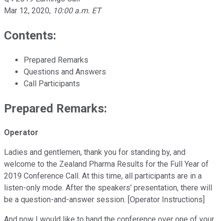
Mar 12, 2020
,
10:00 a.m. ET
Contents:
Prepared Remarks
Questions and Answers
Call Participants
Prepared Remarks:
Operator
Ladies and gentlemen, thank you for standing by, and
welcome to the Zealand Pharma Results for the Full Year of
2019 Conference Call. At this time, all participants are in a
listen-only mode. After the speakers' presentation, there will
be a question-and-answer session. [Operator Instructions]
And now I would like to hand the conference over one of your