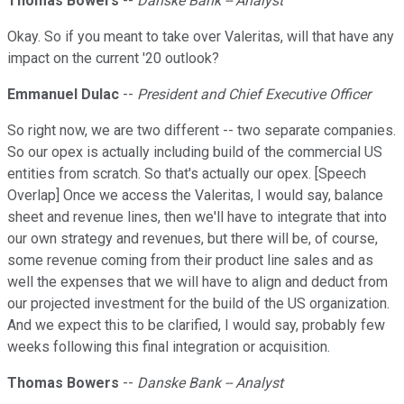
Thomas Bowers
--
Danske Bank -- Analyst
Okay. So if you meant to take over Valeritas, will that have any
impact on the current '20 outlook?
Emmanuel Dulac
--
President and Chief Executive Officer
So right now, we are two different -- two separate companies.
So our opex is actually including build of the commercial US
entities from scratch. So that's actually our opex. [Speech
Overlap] Once we access the Valeritas, I would say, balance
sheet and revenue lines, then we'll have to integrate that into
our own strategy and revenues, but there will be, of course,
some revenue coming from their product line sales and as
well the expenses that we will have to align and deduct from
our projected investment for the build of the US organization.
And we expect this to be clarified, I would say, probably few
weeks following this final integration or acquisition.
Thomas Bowers
--
Danske Bank -- Analyst