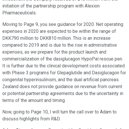
initiation of the partnership program with Alexion
Pharmaceuticals.
Moving to Page 9, you see guidance for 2020. Net operating
expenses in 2020 are expected to be within the range of
DKK790 million to DKK810 million. This is an increase
compared to 2019 and is due to the rise in administrative
expenses, as we prepare for the product launch and
commercialization of the dasiglucagon HypoPal rescue pen.
It is further due to the clinical development costs associated
with Phase 3 programs for Glepaglutide and Dasiglucagon for
congenital hyperinsulinism, and the dual artificial pancreas.
Zealand does not provide guidance on revenue from current
or potential partnership agreements due to the uncertainty in
terms of the amount and timing.
Now, going to Page 10, I will turn the call over to Adam to
discuss highlights from R&D.