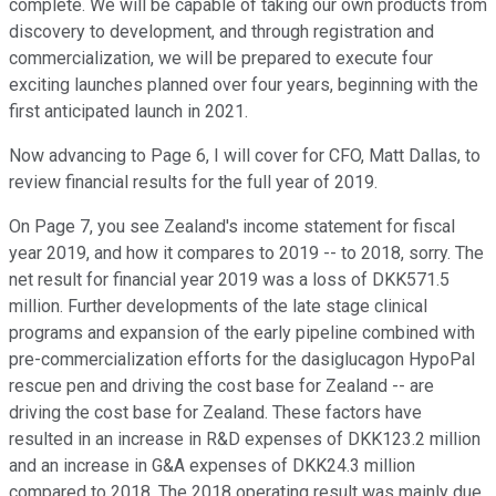
complete. We will be capable of taking our own products from
discovery to development, and through registration and
commercialization, we will be prepared to execute four
exciting launches planned over four years, beginning with the
first anticipated launch in 2021.
Now advancing to Page 6, I will cover for CFO, Matt Dallas, to
review financial results for the full year of 2019.
On Page 7, you see Zealand's income statement for fiscal
year 2019, and how it compares to 2019 -- to 2018, sorry. The
net result for financial year 2019 was a loss of DKK571.5
million. Further developments of the late stage clinical
programs and expansion of the early pipeline combined with
pre-commercialization efforts for the dasiglucagon HypoPal
rescue pen and driving the cost base for Zealand -- are
driving the cost base for Zealand. These factors have
resulted in an increase in R&D expenses of DKK123.2 million
and an increase in G&A expenses of DKK24.3 million
compared to 2018. The 2018 operating result was mainly due