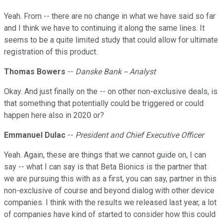
Yeah. From -- there are no change in what we have said so far
and I think we have to continuing it along the same lines. It
seems to be a quite limited study that could allow for ultimate
registration of this product.
Thomas Bowers
--
Danske Bank -- Analyst
Okay. And just finally on the -- on other non-exclusive deals, is
that something that potentially could be triggered or could
happen here also in 2020 or?
Emmanuel Dulac
--
President and Chief Executive Officer
Yeah. Again, these are things that we cannot guide on, I can
say -- what I can say is that Beta Bionics is the partner that
we are pursuing this with as a first, you can say, partner in this
non-exclusive of course and beyond dialog with other device
companies. I think with the results we released last year, a lot
of companies have kind of started to consider how this could