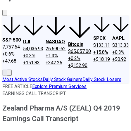
About Us
Contact Us
Investing Philosophy
Motley Fool Mo
SPCX
AAPL
S&P 500
DJI
NASDAQ
Bitcoin
$133.11
$313.33
7,757.64
54,036.93
26,690.62
$65,057.00
+15.8%
+0.3%
+0.6%
+0.3%
+1.3%
+0.2%
+$18.19
+$0.92
+47.68
+151.83
+342.26
+$152.90
Most Active Stocks
Daily Stock Gainers
Daily Stock Losers
FREE ARTICLE
Explore Premium Services
EARNINGS CALL TRANSCRIPT
Zealand Pharma A/S (ZEAL) Q4 2019
Earnings Call Transcript