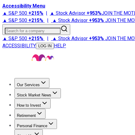
Accessibility Menu
▲ S&P 500
+
215%
|
▲ Stock Advisor
+
953%
JOIN THE MOT
▲ S&P 500
+
215%
|
▲ Stock Advisor
+
953%
JOIN THE MO
Search for a company
▲ S&P 500
+
215%
|
▲ Stock Advisor
+
953%
JOIN THE MO
ACCESSIBILITY
HELP
LOG IN
Our Services
All Services
Stock Advisor
Epic
Epic Plus
Fool Portfolios
Fo
Stock Market News
Trending News
Stock Market News
Market Movers
Tech S
How to Invest
How to Invest Money
What to Invest In
How to Invest in S
Retirement
Retirement News
Retirement 101
Types of Retirement Ac
Personal Finance
Best Credit Cards
Compare Credit Cards
Credit Card Revi