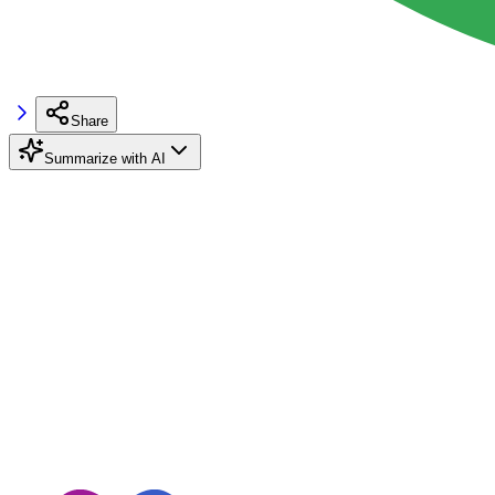
Share
Summarize with AI