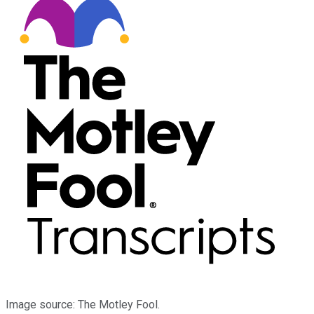
Image source: The Motley Fool.