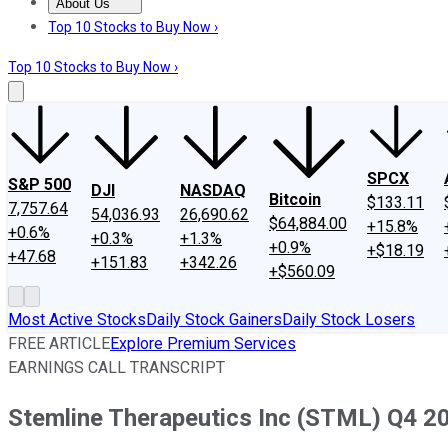
About Us
About Us
Contact Us
Investing Philosophy
Motley Fool Mo
Top 10 Stocks to Buy Now ›
Top 10 Stocks to Buy Now ›
SPCX
S&P 500
DJI
NASDAQ
Bitcoin
$133.11
7,757.64
54,036.93
26,690.62
$64,884.00
+15.8%
+0.6%
+0.3%
+1.3%
+0.9%
+$18.19
+47.68
+151.83
+342.26
+$560.09
Most Active Stocks
Daily Stock Gainers
Daily Stock Losers
FREE ARTICLE
Explore Premium Services
EARNINGS CALL TRANSCRIPT
Stemline Therapeutics Inc (STML) Q4 20