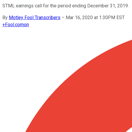
STML earnings call for the period ending December 31, 2019.
By
Motley Fool Transcribers
–
Mar 16, 2020 at 1:30PM EST
+
Fool.com
on