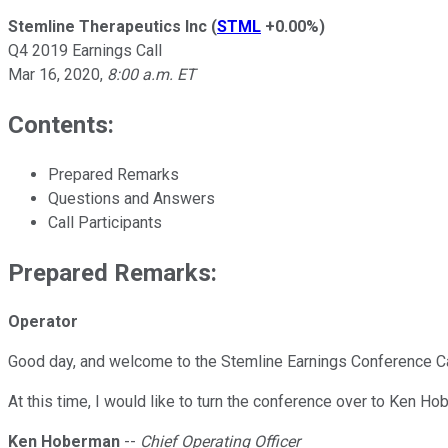
Stemline Therapeutics Inc
(
STML
+0.00%
)
Q4 2019 Earnings Call
Mar 16, 2020
,
8:00 a.m. ET
Contents:
Prepared Remarks
Questions and Answers
Call Participants
Prepared Remarks:
Operator
Good day, and welcome to the Stemline Earnings Conference Call
At this time, I would like to turn the conference over to Ken Ho
Ken Hoberman
--
Chief Operating Officer