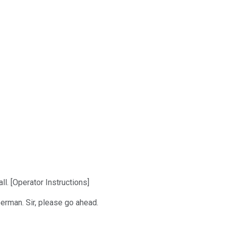
. [Operator Instructions]
berman. Sir, please go ahead.