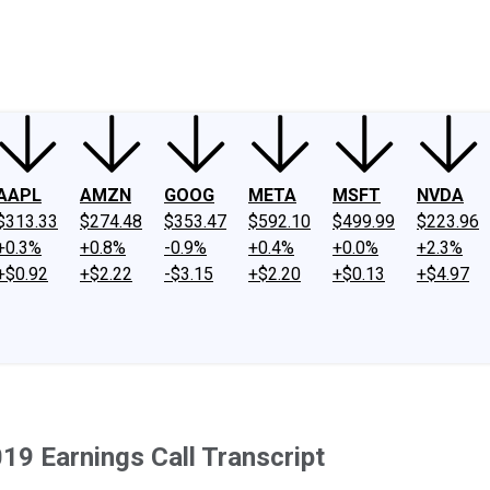
ney
Fool Community Foundation
Reviews
Newsroom
YouTube
Link
AAPL
AMZN
GOOG
META
MSFT
NVDA
$313.33
$274.48
$353.47
$592.10
$499.99
$223.96
+0.3%
+0.8%
-0.9%
+0.4%
+0.0%
+2.3%
+$0.92
+$2.22
-$3.15
+$2.20
+$0.13
+$4.97
19 Earnings Call Transcript