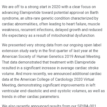
We are off to a strong start in 2020 with a clear focus on
advancing Elamipretide toward potential approval on Barth
syndrome, an ultra-rare genetic condition characterized by
cardiac abnormalities, often leading to heart failure, muscle
weakness, recurrent infections, delayed growth and reduced
life expectancy as a result of mitochondrial dysfunction.
We presented very strong data from our ongoing open label
extension study early in the first quarter of last year at the
American Society of Human Genetics 2019 Annual Meeting.
That data demonstrated that treatment with Elamipretide
resulted in a significant increase in average cardiac stroke
volume. And more recently, we announced additional cardiac
data at the American College of Cardiology 2020 Virtual
Meeting, demonstrating significant improvements in left
ventricular end-diastolic and end-systolic volumes, as well as
trends in other cardiac parameters.
We also recently announced results from our SPIBA-001