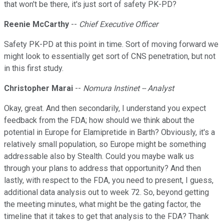
that won't be there, it's just sort of safety PK-PD?
Reenie McCarthy
--
Chief Executive Officer
Safety PK-PD at this point in time. Sort of moving forward we
might look to essentially get sort of CNS penetration, but not
in this first study.
Christopher Marai
--
Nomura Instinet -- Analyst
Okay, great. And then secondarily, I understand you expect
feedback from the FDA; how should we think about the
potential in Europe for Elamipretide in Barth? Obviously, it's a
relatively small population, so Europe might be something
addressable also by Stealth. Could you maybe walk us
through your plans to address that opportunity? And then
lastly, with respect to the FDA, you need to present, I guess,
additional data analysis out to week 72. So, beyond getting
the meeting minutes, what might be the gating factor, the
timeline that it takes to get that analysis to the FDA? Thank