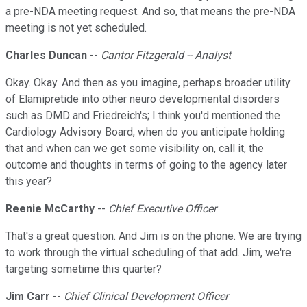
a pre-NDA meeting request. And so, that means the pre-NDA
meeting is not yet scheduled.
Charles Duncan
--
Cantor Fitzgerald -- Analyst
Okay. Okay. And then as you imagine, perhaps broader utility
of Elamipretide into other neuro developmental disorders
such as DMD and Friedreich's; I think you'd mentioned the
Cardiology Advisory Board, when do you anticipate holding
that and when can we get some visibility on, call it, the
outcome and thoughts in terms of going to the agency later
this year?
Reenie McCarthy
--
Chief Executive Officer
That's a great question. And Jim is on the phone. We are trying
to work through the virtual scheduling of that add. Jim, we're
targeting sometime this quarter?
Jim Carr
--
Chief Clinical Development Officer