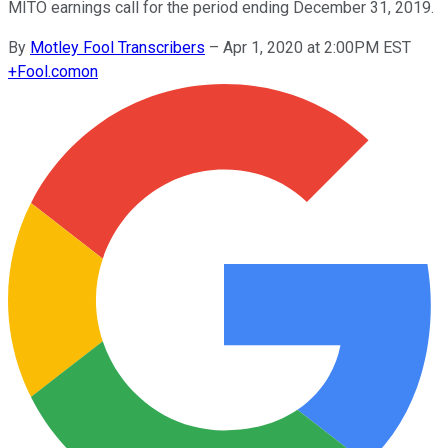
MITO earnings call for the period ending December 31, 2019.
By
Motley Fool Transcribers
–
Apr 1, 2020 at 2:00PM EST
+
Fool.com
on