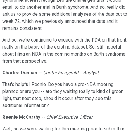
syndrome, at least recognized the challenges that it would
entail to do another trial in Barth syndrome. And so, really did
ask us to provide some additional analyses of the data out to
week 72, which we previously announced that data and it
remains consistent.
And so, we're continuing to engage with the FDA on that front,
really on the basis of the existing dataset. So, still hopeful
about filing an NDA in the coming months on Barth syndrome
from that perspective.
Charles Duncan
--
Cantor Fitzgerald -- Analyst
That's helpful, Reenie. Do you have a pre-NDA meeting
planned or are you -- are they waiting really to kind of green
light, that next step, should it occur after they see this
additional information?
Reenie McCarthy
--
Chief Executive Officer
Well, so we were waiting for this meeting prior to submitting