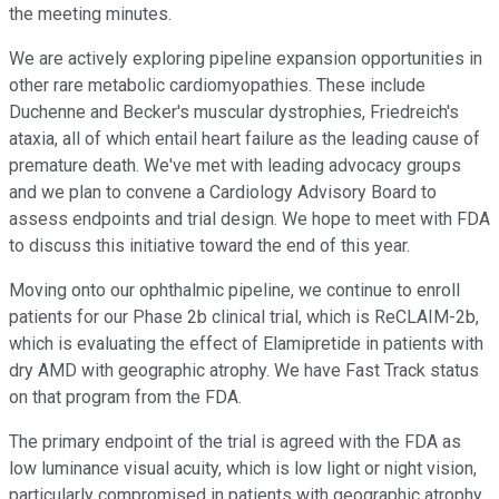
the meeting minutes.
We are actively exploring pipeline expansion opportunities in
other rare metabolic cardiomyopathies. These include
Duchenne and Becker's muscular dystrophies, Friedreich's
ataxia, all of which entail heart failure as the leading cause of
premature death. We've met with leading advocacy groups
and we plan to convene a Cardiology Advisory Board to
assess endpoints and trial design. We hope to meet with FDA
to discuss this initiative toward the end of this year.
Moving onto our ophthalmic pipeline, we continue to enroll
patients for our Phase 2b clinical trial, which is ReCLAIM-2b,
which is evaluating the effect of Elamipretide in patients with
dry AMD with geographic atrophy. We have Fast Track status
on that program from the FDA.
The primary endpoint of the trial is agreed with the FDA as
low luminance visual acuity, which is low light or night vision,
particularly compromised in patients with geographic atrophy.