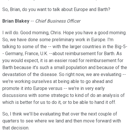
So, Brian, do you want to talk about Europe and Barth?
Brian Blakey
--
Chief Business Officer
I will do. Good morning, Chris. Hope you have a good morning.
So, we have done some preliminary work in Europe. I'm
talking to some of the -- with the larger countries in the Big-5-
- Germany, France, U.K. --about reimbursement for Barth. As
you would expect, it is an easier road for reimbursement for
Barth because it's such a small population and because of the
devastation of the disease. So right now, we are evaluating --
we're working ourselves at being able to go ahead and
promote it into Europe versus -- we're in very early
discussions with some strategic to kind of do an analysis of
which is better for us to do it, or to be able to hand it off.
So, I think we'll be evaluating that over the next couple of
quarters to see where we land and then move forward with
that decision.