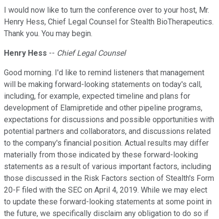
I would now like to turn the conference over to your host, Mr.
Henry Hess, Chief Legal Counsel for Stealth BioTherapeutics.
Thank you. You may begin.
Henry Hess
--
Chief Legal Counsel
Good morning. I'd like to remind listeners that management
will be making forward-looking statements on today's call,
including, for example, expected timeline and plans for
development of Elamipretide and other pipeline programs,
expectations for discussions and possible opportunities with
potential partners and collaborators, and discussions related
to the company's financial position. Actual results may differ
materially from those indicated by these forward-looking
statements as a result of various important factors, including
those discussed in the Risk Factors section of Stealth's Form
20-F filed with the SEC on April 4, 2019. While we may elect
to update these forward-looking statements at some point in
the future, we specifically disclaim any obligation to do so if