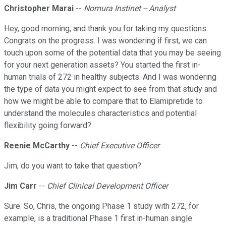
Christopher Marai
--
Nomura Instinet -- Analyst
Hey, good morning, and thank you for taking my questions.
Congrats on the progress. I was wondering if first, we can
touch upon some of the potential data that you may be seeing
for your next generation assets? You started the first in-
human trials of 272 in healthy subjects. And I was wondering
the type of data you might expect to see from that study and
how we might be able to compare that to Elamipretide to
understand the molecules characteristics and potential
flexibility going forward?
Reenie McCarthy
--
Chief Executive Officer
Jim, do you want to take that question?
Jim Carr
--
Chief Clinical Development Officer
Sure. So, Chris, the ongoing Phase 1 study with 272, for
example, is a traditional Phase 1 first in-human single