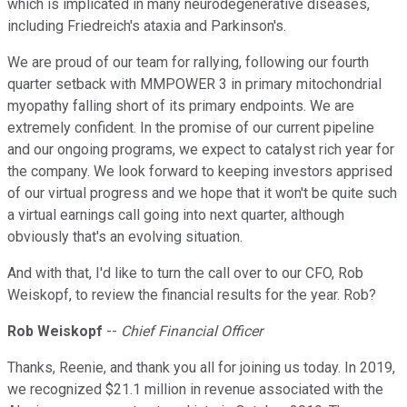
which is implicated in many neurodegenerative diseases,
including Friedreich's ataxia and Parkinson's.
We are proud of our team for rallying, following our fourth
quarter setback with MMPOWER 3 in primary mitochondrial
myopathy falling short of its primary endpoints. We are
extremely confident. In the promise of our current pipeline
and our ongoing programs, we expect to catalyst rich year for
the company. We look forward to keeping investors apprised
of our virtual progress and we hope that it won't be quite such
a virtual earnings call going into next quarter, although
obviously that's an evolving situation.
And with that, I'd like to turn the call over to our CFO, Rob
Weiskopf, to review the financial results for the year. Rob?
Rob Weiskopf
--
Chief Financial Officer
Thanks, Reenie, and thank you all for joining us today. In 2019,
we recognized $21.1 million in revenue associated with the