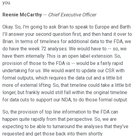
you.
Reenie McCarthy
--
Chief Executive Officer
Okay. So, I'm going to ask Brian to speak to Europe and Barth.
I'll answer your second question first, and then hand it over to
Brian. In terms of timelines for additional data to the FDA, we
do have the week 72 analyses. We would have to -- so, we
have them internally. This is an open label extension. So,
provision of those to the FDA is -- would be a fairly rapid
undertaking for us. We would want to update our CSR with
formal outputs, which requires the data cut and a little bit
more of external lifting. So, that timeline could take a little bit
longer, but frankly would still fall within the original timeline
for data cuts to support our NDA, to do those formal output.
So, the provision of top line information to the FDA can
happen quite rapidly from that perspective. So, we are
expecting to be able to turnaround the analyses that they've
requested and get those back into them shortly.