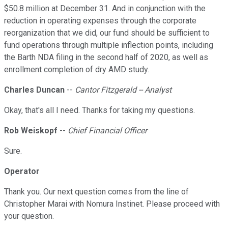
$50.8 million at December 31. And in conjunction with the
reduction in operating expenses through the corporate
reorganization that we did, our fund should be sufficient to
fund operations through multiple inflection points, including
the Barth NDA filing in the second half of 2020, as well as
enrollment completion of dry AMD study.
Charles Duncan
--
Cantor Fitzgerald -- Analyst
Okay, that's all I need. Thanks for taking my questions.
Rob Weiskopf
--
Chief Financial Officer
Sure.
Operator
Thank you. Our next question comes from the line of
Christopher Marai with Nomura Instinet. Please proceed with
your question.