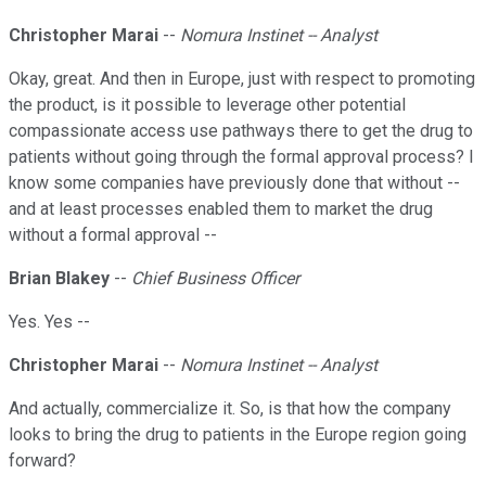
Christopher Marai
--
Nomura Instinet -- Analyst
Okay, great. And then in Europe, just with respect to promoting
the product, is it possible to leverage other potential
compassionate access use pathways there to get the drug to
patients without going through the formal approval process? I
know some companies have previously done that without --
and at least processes enabled them to market the drug
without a formal approval --
Brian Blakey
--
Chief Business Officer
Yes. Yes --
Christopher Marai
--
Nomura Instinet -- Analyst
And actually, commercialize it. So, is that how the company
looks to bring the drug to patients in the Europe region going
forward?