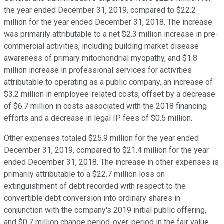
the year ended December 31, 2019, compared to $22.2
million for the year ended December 31, 2018. The increase
was primarily attributable to a net $2.3 million increase in pre-
commercial activities, including building market disease
awareness of primary mitochondrial myopathy, and $1.8
million increase in professional services for activities
attributable to operating as a public company, an increase of
$3.2 million in employee-related costs, offset by a decrease
of $6.7 million in costs associated with the 2018 financing
efforts and a decrease in legal IP fees of $0.5 million.
Other expenses totaled $25.9 million for the year ended
December 31, 2019, compared to $21.4 million for the year
ended December 31, 2018. The increase in other expenses is
primarily attributable to a $22.7 million loss on
extinguishment of debt recorded with respect to the
convertible debt conversion into ordinary shares in
conjunction with the company's 2019 initial public offering,
and $0.7 million change period-over-period in the fair value