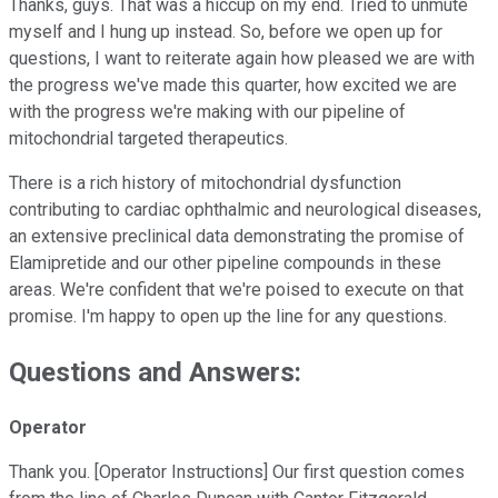
Thanks, guys. That was a hiccup on my end. Tried to unmute
myself and I hung up instead. So, before we open up for
questions, I want to reiterate again how pleased we are with
the progress we've made this quarter, how excited we are
with the progress we're making with our pipeline of
mitochondrial targeted therapeutics.
There is a rich history of mitochondrial dysfunction
contributing to cardiac ophthalmic and neurological diseases,
an extensive preclinical data demonstrating the promise of
Elamipretide and our other pipeline compounds in these
areas. We're confident that we're poised to execute on that
promise. I'm happy to open up the line for any questions.
Questions and Answers:
Operator
Thank you. [Operator Instructions] Our first question comes