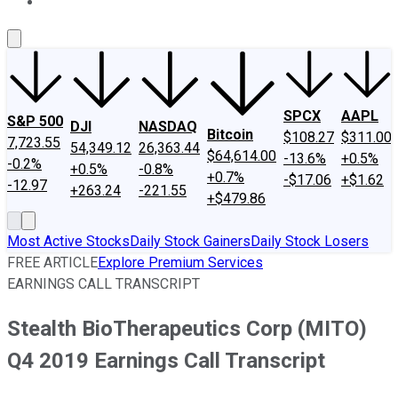
About Us
Contact Us
Investing Philosophy
Motley Fool Mo
SPCX
AAPL
S&P 500
DJI
NASDAQ
Bitcoin
$108.27
$311.00
7,723.55
54,349.12
26,363.44
$64,614.00
-13.6%
+0.5%
-0.2%
+0.5%
-0.8%
+0.7%
-$17.06
+$1.62
-12.97
+263.24
-221.55
+$479.86
Most Active Stocks
Daily Stock Gainers
Daily Stock Losers
FREE ARTICLE
Explore Premium Services
EARNINGS CALL TRANSCRIPT
Stealth BioTherapeutics Corp (MITO)
Q4 2019 Earnings Call Transcript