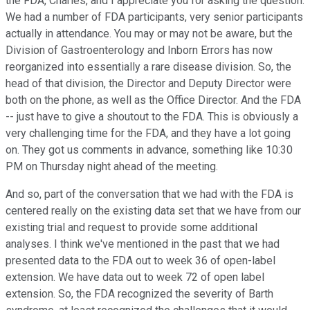
the FDA, Charles, and I appreciate you for asking the question.
We had a number of FDA participants, very senior participants
actually in attendance. You may or may not be aware, but the
Division of Gastroenterology and Inborn Errors has now
reorganized into essentially a rare disease division. So, the
head of that division, the Director and Deputy Director were
both on the phone, as well as the Office Director. And the FDA
-- just have to give a shoutout to the FDA. This is obviously a
very challenging time for the FDA, and they have a lot going
on. They got us comments in advance, something like 10:30
PM on Thursday night ahead of the meeting.
And so, part of the conversation that we had with the FDA is
centered really on the existing data set that we have from our
existing trial and request to provide some additional
analyses. I think we've mentioned in the past that we had
presented data to the FDA out to week 36 of open-label
extension. We have data out to week 72 of open label
extension. So, the FDA recognized the severity of Barth