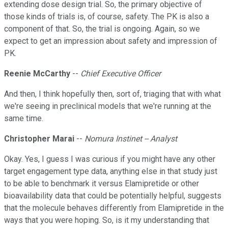
extending dose design trial. So, the primary objective of
those kinds of trials is, of course, safety. The PK is also a
component of that. So, the trial is ongoing. Again, so we
expect to get an impression about safety and impression of
PK.
Reenie McCarthy
--
Chief Executive Officer
And then, I think hopefully then, sort of, triaging that with what
we're seeing in preclinical models that we're running at the
same time.
Christopher Marai
--
Nomura Instinet -- Analyst
Okay. Yes, I guess I was curious if you might have any other
target engagement type data, anything else in that study just
to be able to benchmark it versus Elamipretide or other
bioavailability data that could be potentially helpful, suggests
that the molecule behaves differently from Elamipretide in the
ways that you were hoping. So, is it my understanding that