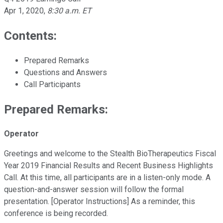
Apr 1, 2020
,
8:30 a.m. ET
Contents:
Prepared Remarks
Questions and Answers
Call Participants
Prepared Remarks:
Operator
Greetings and welcome to the Stealth BioTherapeutics Fiscal
Year 2019 Financial Results and Recent Business Highlights
Call. At this time, all participants are in a listen-only mode. A
question-and-answer session will follow the formal
presentation. [Operator Instructions] As a reminder, this
conference is being recorded.