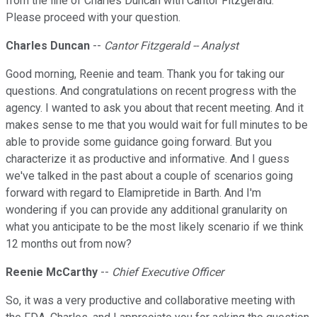
from the line of Charles Duncan with Cantor Fitzgerald.
Please proceed with your question.
Charles Duncan
--
Cantor Fitzgerald -- Analyst
Good morning, Reenie and team. Thank you for taking our
questions. And congratulations on recent progress with the
agency. I wanted to ask you about that recent meeting. And it
makes sense to me that you would wait for full minutes to be
able to provide some guidance going forward. But you
characterize it as productive and informative. And I guess
we've talked in the past about a couple of scenarios going
forward with regard to Elamipretide in Barth. And I'm
wondering if you can provide any additional granularity on
what you anticipate to be the most likely scenario if we think
12 months out from now?
Reenie McCarthy
--
Chief Executive Officer
So, it was a very productive and collaborative meeting with