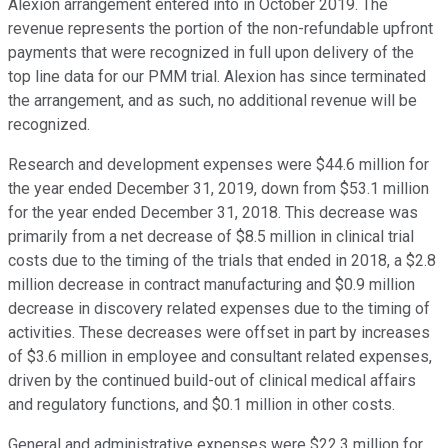
Alexion arrangement entered into in October 2019. The
revenue represents the portion of the non-refundable upfront
payments that were recognized in full upon delivery of the
top line data for our PMM trial. Alexion has since terminated
the arrangement, and as such, no additional revenue will be
recognized.
Research and development expenses were $44.6 million for
the year ended December 31, 2019, down from $53.1 million
for the year ended December 31, 2018. This decrease was
primarily from a net decrease of $8.5 million in clinical trial
costs due to the timing of the trials that ended in 2018, a $2.8
million decrease in contract manufacturing and $0.9 million
decrease in discovery related expenses due to the timing of
activities. These decreases were offset in part by increases
of $3.6 million in employee and consultant related expenses,
driven by the continued build-out of clinical medical affairs
and regulatory functions, and $0.1 million in other costs.
General and administrative expenses were $22.3 million for