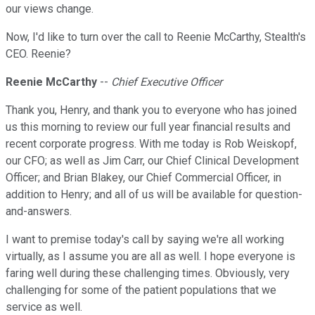
our views change.
Now, I'd like to turn over the call to Reenie McCarthy, Stealth's
CEO. Reenie?
Reenie McCarthy
--
Chief Executive Officer
Thank you, Henry, and thank you to everyone who has joined
us this morning to review our full year financial results and
recent corporate progress. With me today is Rob Weiskopf,
our CFO; as well as Jim Carr, our Chief Clinical Development
Officer; and Brian Blakey, our Chief Commercial Officer, in
addition to Henry; and all of us will be available for question-
and-answers.
I want to premise today's call by saying we're all working
virtually, as I assume you are all as well. I hope everyone is
faring well during these challenging times. Obviously, very
challenging for some of the patient populations that we
service as well.