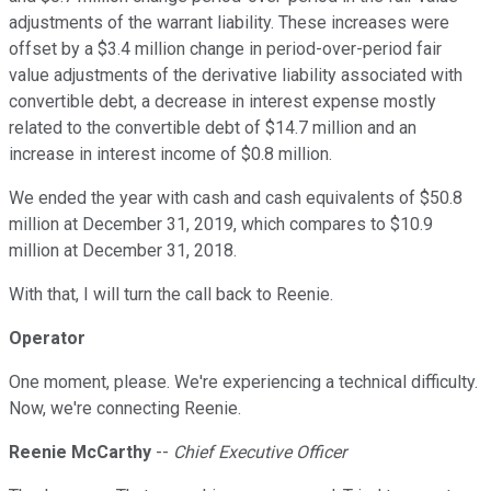
adjustments of the warrant liability. These increases were
offset by a $3.4 million change in period-over-period fair
value adjustments of the derivative liability associated with
convertible debt, a decrease in interest expense mostly
related to the convertible debt of $14.7 million and an
increase in interest income of $0.8 million.
We ended the year with cash and cash equivalents of $50.8
million at December 31, 2019, which compares to $10.9
million at December 31, 2018.
With that, I will turn the call back to Reenie.
Operator
One moment, please. We're experiencing a technical difficulty.
Now, we're connecting Reenie.
Reenie McCarthy
--
Chief Executive Officer