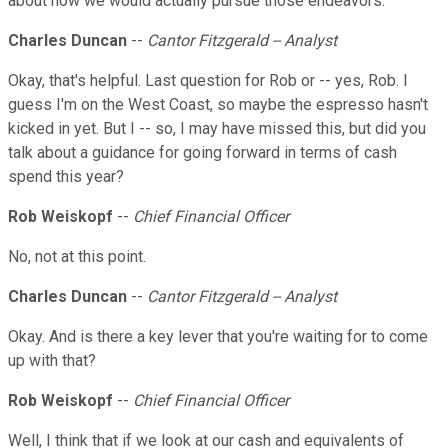
about how we would actually pursue those endeavors.
Charles Duncan
--
Cantor Fitzgerald -- Analyst
Okay, that's helpful. Last question for Rob or -- yes, Rob. I
guess I'm on the West Coast, so maybe the espresso hasn't
kicked in yet. But I -- so, I may have missed this, but did you
talk about a guidance for going forward in terms of cash
spend this year?
Rob Weiskopf
--
Chief Financial Officer
No, not at this point.
Charles Duncan
--
Cantor Fitzgerald -- Analyst
Okay. And is there a key lever that you're waiting for to come
up with that?
Rob Weiskopf
--
Chief Financial Officer
Well, I think that if we look at our cash and equivalents of