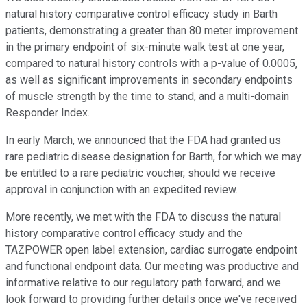
natural history comparative control efficacy study in Barth
patients, demonstrating a greater than 80 meter improvement
in the primary endpoint of six-minute walk test at one year,
compared to natural history controls with a p-value of 0.0005,
as well as significant improvements in secondary endpoints
of muscle strength by the time to stand, and a multi-domain
Responder Index.
In early March, we announced that the FDA had granted us
rare pediatric disease designation for Barth, for which we may
be entitled to a rare pediatric voucher, should we receive
approval in conjunction with an expedited review.
More recently, we met with the FDA to discuss the natural
history comparative control efficacy study and the
TAZPOWER open label extension, cardiac surrogate endpoint
and functional endpoint data. Our meeting was productive and
informative relative to our regulatory path forward, and we
look forward to providing further details once we've received