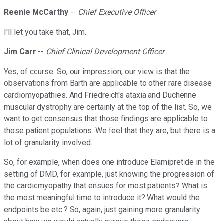
Reenie McCarthy
--
Chief Executive Officer
I'll let you take that, Jim.
Jim Carr
--
Chief Clinical Development Officer
Yes, of course. So, our impression, our view is that the
observations from Barth are applicable to other rare disease
cardiomyopathies. And Friedreich's ataxia and Duchenne
muscular dystrophy are certainly at the top of the list. So, we
want to get consensus that those findings are applicable to
those patient populations. We feel that they are, but there is a
lot of granularity involved.
So, for example, when does one introduce Elamipretide in the
setting of DMD, for example, just knowing the progression of
the cardiomyopathy that ensues for most patients? What is
the most meaningful time to introduce it? What would the
endpoints be etc.? So, again, just gaining more granularity