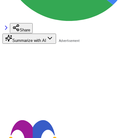
Share
Summarize with AI