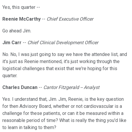
Yes, this quarter --
Reenie McCarthy
--
Chief Executive Officer
Go ahead Jim.
Jim Carr
--
Chief Clinical Development Officer
No. No, I was just going to say we have the attendee list, and
it's just as Reenie mentioned, it's just working through the
logistical challenges that exist that we're hoping for this
quarter.
Charles Duncan
--
Cantor Fitzgerald -- Analyst
Yes. I understand that, Jim. Jim, Reenie, is the key question
for then Advisory Board, whether or not cardiovascular is a
challenge for these patients, or can it be measured within a
reasonable period of time? What is really the thing you'd like
to learn in talking to them?