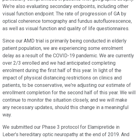
We're also evaluating secondary endpoints, including other
visual function endpoint. The rate of progression of GA by
optical coherence tomography and fundus autofluorescence,
as well as visual function and quality of life questionnaires.
Since our AMD trial is primarily being conducted in elderly
patient population, we are experiencing some enrolment
delay as a result of the COVID-19 pandemic. We are currently
over 2/3 enrolled and we had anticipated completing
enrolment during the first half of this year. In light of the
impact of physical distancing restrictions on clinics and
patients, to be conservative, we're adjusting our estimate of
enrollment completion for the second half of this year. We will
continue to monitor the situation closely, and we will make
any necessary updates, should this change in a meaningful
way.
We submitted our Phase 3 protocol for Elamipretide in
Leber's hereditary optic neuropathy at the end of 2019. And