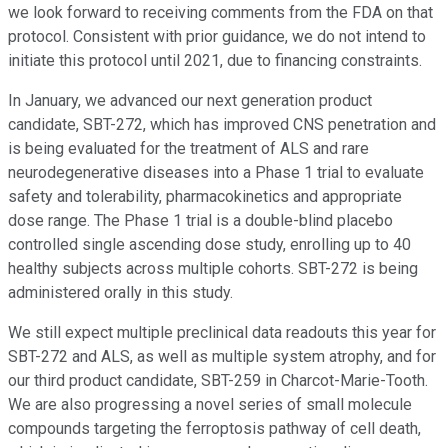
we look forward to receiving comments from the FDA on that
protocol. Consistent with prior guidance, we do not intend to
initiate this protocol until 2021, due to financing constraints.
In January, we advanced our next generation product
candidate, SBT-272, which has improved CNS penetration and
is being evaluated for the treatment of ALS and rare
neurodegenerative diseases into a Phase 1 trial to evaluate
safety and tolerability, pharmacokinetics and appropriate
dose range. The Phase 1 trial is a double-blind placebo
controlled single ascending dose study, enrolling up to 40
healthy subjects across multiple cohorts. SBT-272 is being
administered orally in this study.
We still expect multiple preclinical data readouts this year for
SBT-272 and ALS, as well as multiple system atrophy, and for
our third product candidate, SBT-259 in Charcot-Marie-Tooth.
We are also progressing a novel series of small molecule
compounds targeting the ferroptosis pathway of cell death,