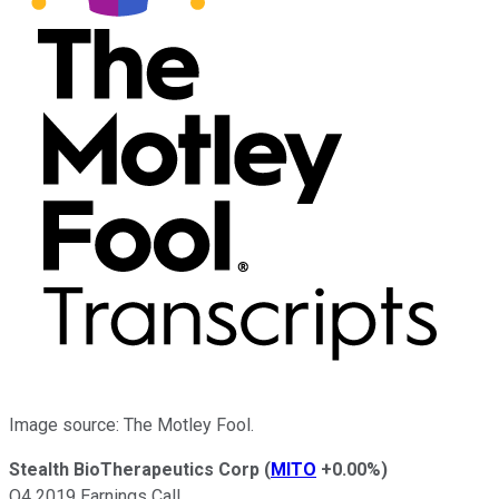
Image source: The Motley Fool.
Stealth BioTherapeutics Corp
(
MITO
+0.00%
)
Q4 2019 Earnings Call