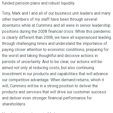
funded pension plans and robust liquidity.
Tony, Mark and I and all of our business unit leaders and many
other members of my staff have been through several
downturns while at Cummins and all were in senior leadership
positions during the 2008 financial crisis. While this pandemic
is clearly different than 2008, we have all experienced leading
through challenging times and understand the importance of
paying closer attention to economic conditions, preparing for
the worst and taking thoughtful and decisive actions in
periods of uncertainty. And to be clear, our actions will be
aimed not only at reducing costs, but also continuing
investment in our products and capabilities that will advance
our competitive advantage. When demand returns, which it
will, Cummins will be in a strong position to deliver the
products and services that will drive our customer success
and deliver even stronger financial performance for
shareholders.