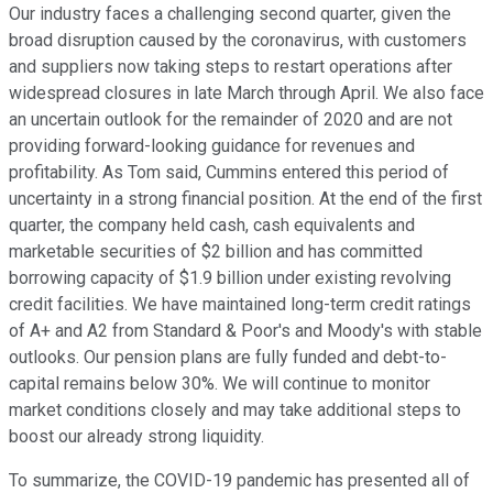
Our industry faces a challenging second quarter, given the
broad disruption caused by the coronavirus, with customers
and suppliers now taking steps to restart operations after
widespread closures in late March through April. We also face
an uncertain outlook for the remainder of 2020 and are not
providing forward-looking guidance for revenues and
profitability. As Tom said, Cummins entered this period of
uncertainty in a strong financial position. At the end of the first
quarter, the company held cash, cash equivalents and
marketable securities of $2 billion and has committed
borrowing capacity of $1.9 billion under existing revolving
credit facilities. We have maintained long-term credit ratings
of A+ and A2 from Standard & Poor's and Moody's with stable
outlooks. Our pension plans are fully funded and debt-to-
capital remains below 30%. We will continue to monitor
market conditions closely and may take additional steps to
boost our already strong liquidity.
To summarize, the COVID-19 pandemic has presented all of