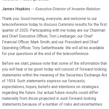
James Hopkins
--
Executive Director of Investor Relation
Thank you. Good morning, everyone, and welcome to our
teleconference today to discuss Cummins results for the first
quarter of 2020. Participating with me today are our Chairman
and Chief Executive Officer, Tom Linebarger; our Chief
Financial Officer, Mark Smith; and our President and Chief
Operating Officer, Tony Satterthwaite. We will all be available
for your questions at the end of the teleconference.
Before we start, please note that some of the information that
you will hear or be given today will consist of forward-looking
statements within the meaning of the Securities Exchange Act
of 1934. Such statements express our forecasts,
expectations, hopes, beliefs and intentions on strategies
regarding the future. Our actual future results could differ
materially from those projected in such forward-looking
statements because of a number of risks and uncertainties.