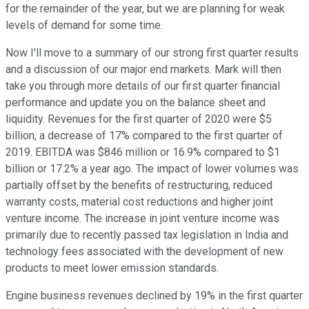
for the remainder of the year, but we are planning for weak
levels of demand for some time.
Now I'll move to a summary of our strong first quarter results
and a discussion of our major end markets. Mark will then
take you through more details of our first quarter financial
performance and update you on the balance sheet and
liquidity. Revenues for the first quarter of 2020 were $5
billion, a decrease of 17% compared to the first quarter of
2019. EBITDA was $846 million or 16.9% compared to $1
billion or 17.2% a year ago. The impact of lower volumes was
partially offset by the benefits of restructuring, reduced
warranty costs, material cost reductions and higher joint
venture income. The increase in joint venture income was
primarily due to recently passed tax legislation in India and
technology fees associated with the development of new
products to meet lower emission standards.
Engine business revenues declined by 19% in the first quarter