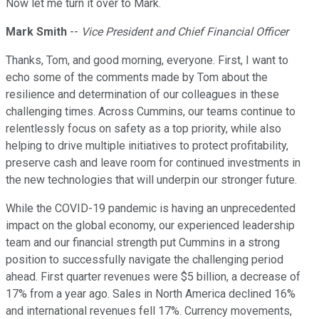
Now let me turn it over to Mark.
Mark Smith
--
Vice President and Chief Financial Officer
Thanks, Tom, and good morning, everyone. First, I want to
echo some of the comments made by Tom about the
resilience and determination of our colleagues in these
challenging times. Across Cummins, our teams continue to
relentlessly focus on safety as a top priority, while also
helping to drive multiple initiatives to protect profitability,
preserve cash and leave room for continued investments in
the new technologies that will underpin our stronger future.
While the COVID-19 pandemic is having an unprecedented
impact on the global economy, our experienced leadership
team and our financial strength put Cummins in a strong
position to successfully navigate the challenging period
ahead. First quarter revenues were $5 billion, a decrease of
17% from a year ago. Sales in North America declined 16%
and international revenues fell 17%. Currency movements,