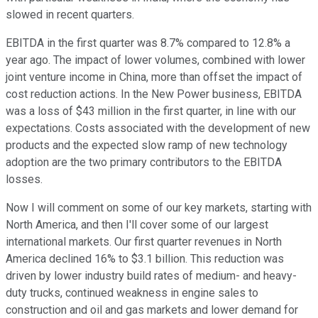
slowed in recent quarters.
EBITDA in the first quarter was 8.7% compared to 12.8% a
year ago. The impact of lower volumes, combined with lower
joint venture income in China, more than offset the impact of
cost reduction actions. In the New Power business, EBITDA
was a loss of $43 million in the first quarter, in line with our
expectations. Costs associated with the development of new
products and the expected slow ramp of new technology
adoption are the two primary contributors to the EBITDA
losses.
Now I will comment on some of our key markets, starting with
North America, and then I'll cover some of our largest
international markets. Our first quarter revenues in North
America declined 16% to $3.1 billion. This reduction was
driven by lower industry build rates of medium- and heavy-
duty trucks, continued weakness in engine sales to
construction and oil and gas markets and lower demand for