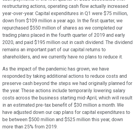
restructuring actions, operating cash flow actually increased
year-over-year. Capital expenditures in Q1 were $75 million,
down from $109 million a year ago. In the first quarter, we
repurchased $550 million of shares as we completed our
trading plans placed in the fourth quarter of 2019 and early
2020, and paid $195 million out in cash dividend. The dividend
remains an important part of our capital returns to
shareholders, and we currently have no plans to reduce it.
As the impact of the pandemic has grown, we have
responded by taking additional actions to reduce costs and
preserve cash beyond the steps we had originally planned for
the year. These actions include temporarily lowering salary
costs across the business starting mid-April, which will result
in an estimated pre-tax benefit of $30 million a month. We
have adjusted down our cap plans for capital expenditures to
be between $500 million and $525 million this year, down
more than 25% from 2019.