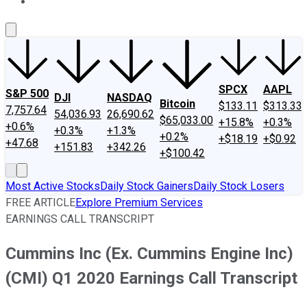
About Us
Contact Us
Investing Philosophy
Motley Fool Mo
SPCX
AAPL
S&P 500
DJI
NASDAQ
Bitcoin
$133.11
$313.33
7,757.64
54,036.93
26,690.62
$65,033.00
+15.8%
+0.3%
+0.6%
+0.3%
+1.3%
+0.2%
+$18.19
+$0.92
+47.68
+151.83
+342.26
+$100.42
Most Active Stocks
Daily Stock Gainers
Daily Stock Losers
FREE ARTICLE
Explore Premium Services
EARNINGS CALL TRANSCRIPT
Cummins Inc (Ex. Cummins Engine Inc)
(CMI) Q1 2020 Earnings Call Transcript