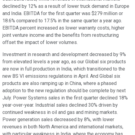
declined by 12% as a result of lower truck demand in Europe
and India. EBITDA for the first quarter was $279 million or
18.6% compared to 17.5% in the same quarter a year ago.
EBITDA percent increased as lower warranty costs, higher
joint venture income and the benefits from restructuring
offset the impact of lower volumes.
Investment in research and development decreased by 9%
from elevated levels a year ago, as our Global six products
are now in full production in India, which transitioned to the
new BS VI emissions regulations in April. And Global six
products are also ramping up in China, where a phased
adoption to the new regulation should be complete by next
July. Power Systems sales in the first quarter declined 18%
year-over-year. Industrial sales declined 30% driven by
continued weakness in oil and gas and mining markets.
Power generation sales decreased by 8%, with lower
revenues in both North America and international markets,
with particular weakness in India, where the economy has