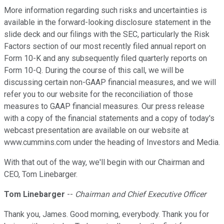
More information regarding such risks and uncertainties is
available in the forward-looking disclosure statement in the
slide deck and our filings with the SEC, particularly the Risk
Factors section of our most recently filed annual report on
Form 10-K and any subsequently filed quarterly reports on
Form 10-Q. During the course of this call, we will be
discussing certain non-GAAP financial measures, and we will
refer you to our website for the reconciliation of those
measures to GAAP financial measures. Our press release
with a copy of the financial statements and a copy of today's
webcast presentation are available on our website at
www.cummins.com under the heading of Investors and Media.
With that out of the way, we'll begin with our Chairman and
CEO, Tom Linebarger.
Tom Linebarger
--
Chairman and Chief Executive Officer
Thank you, James. Good morning, everybody. Thank you for