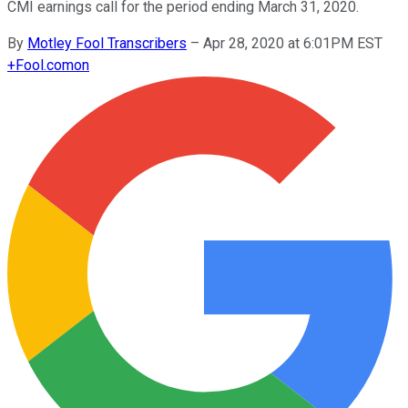
CMI earnings call for the period ending March 31, 2020.
By
Motley Fool Transcribers
–
Apr 28, 2020 at 6:01PM EST
+
Fool.com
on