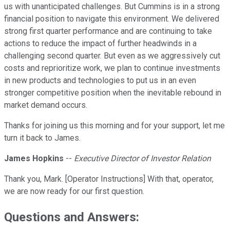
us with unanticipated challenges. But Cummins is in a strong
financial position to navigate this environment. We delivered
strong first quarter performance and are continuing to take
actions to reduce the impact of further headwinds in a
challenging second quarter. But even as we aggressively cut
costs and reprioritize work, we plan to continue investments
in new products and technologies to put us in an even
stronger competitive position when the inevitable rebound in
market demand occurs.
Thanks for joining us this morning and for your support, let me
turn it back to James.
James Hopkins
--
Executive Director of Investor Relation
Thank you, Mark. [Operator Instructions] With that, operator,
we are now ready for our first question.
Questions and Answers: