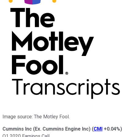
Image source: The Motley Fool.
Cummins Inc (Ex. Cummins Engine Inc)
(
CMI
+0.04%
)
Q1 2020 Earnings Call