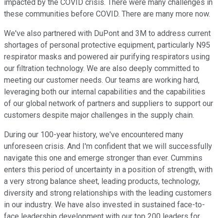
impacted by the COVID crisis. There were many challenges in
these communities before COVID. There are many more now.
We've also partnered with DuPont and 3M to address current
shortages of personal protective equipment, particularly N95
respirator masks and powered air purifying respirators using
our filtration technology. We are also deeply committed to
meeting our customer needs. Our teams are working hard,
leveraging both our internal capabilities and the capabilities
of our global network of partners and suppliers to support our
customers despite major challenges in the supply chain.
During our 100-year history, we've encountered many
unforeseen crisis. And I'm confident that we will successfully
navigate this one and emerge stronger than ever. Cummins
enters this period of uncertainty in a position of strength, with
a very strong balance sheet, leading products, technology,
diversity and strong relationships with the leading customers
in our industry. We have also invested in sustained face-to-
face leadership development with our top 200 leaders for