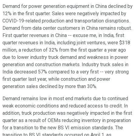
Demand for power generation equipment in China declined by
12% in the first quarter. Sales were negatively impacted by
COVID-19-related production and transportation disruptions.
Demand from data center customers in China remains robust.
First quarter revenues in China -- excuse me, in India, first
quarter revenues in India, including joint ventures, were $318
million, a reduction of 32% from the first quarter a year ago
due to lower industry truck demand and weakness in power
generation and construction markets. Industry truck sales in
India decreased 57% compared to a very first -- very strong
first quarter last year, while construction and power
generation sales declined by more than 30%.
Demand remains low in most end markets due to continued
weak economic conditions and reduced access to credit. In
addition, truck production was negatively impacted in the first
quarter as a result of OEMs reducing inventory in preparation
for a transition to the new BS VI emission standards. The
transition to BS VI standards occurred on April 1, as