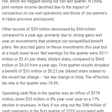
fee, which we flagged during our call last quarter. In China,
joint venture income declined due to the impact of
coronavirus on our own operations and those of our partners
in Hubei province and beyond.
Other income of $39 million decreased by $44 million
compared to a year ago, primarily due to strong gains last
year on investments that underpin our nonqualified benefit
plans. We also had gains on these investments this year but
at a much lower level. Net earnings for the quarter were $511
million or $3.41 per share, diluted share, compared to $663
million or $4.20 from a year ago. First quarter results included
a benefit of $35 million or $0.23 per diluted share related to
the recent tax change -- tax law change in India. The effective
tax rate in the quarter was 19.4%.
Operating cash flow in the quarter was an inflow of $379
million, down $33 million or 8% year-over-year on a 17%
decline in revenues. In fact, if we strip out the $48 million of
cash payments in the first quarter of 2020 associated with