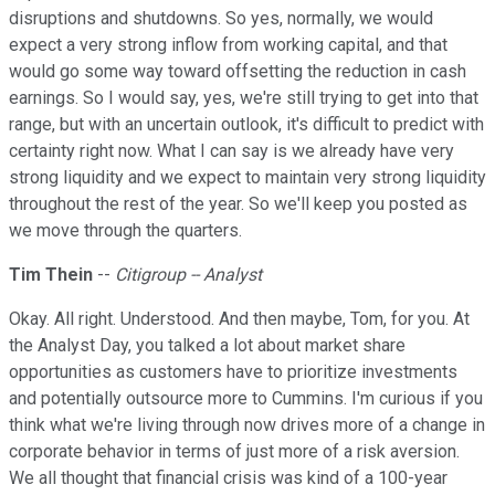
disruptions and shutdowns. So yes, normally, we would
expect a very strong inflow from working capital, and that
would go some way toward offsetting the reduction in cash
earnings. So I would say, yes, we're still trying to get into that
range, but with an uncertain outlook, it's difficult to predict with
certainty right now. What I can say is we already have very
strong liquidity and we expect to maintain very strong liquidity
throughout the rest of the year. So we'll keep you posted as
we move through the quarters.
Tim Thein
--
Citigroup -- Analyst
Okay. All right. Understood. And then maybe, Tom, for you. At
the Analyst Day, you talked a lot about market share
opportunities as customers have to prioritize investments
and potentially outsource more to Cummins. I'm curious if you
think what we're living through now drives more of a change in
corporate behavior in terms of just more of a risk aversion.
We all thought that financial crisis was kind of a 100-year