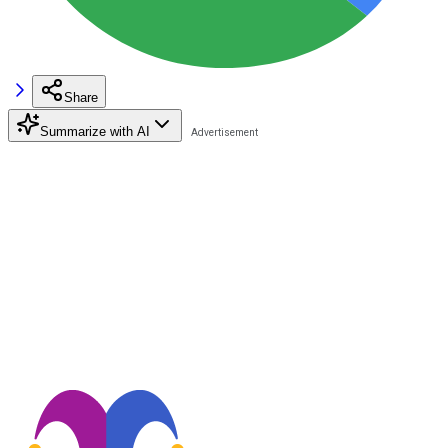
Share
Summarize with AI