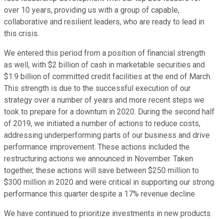
over 10 years, providing us with a group of capable,
collaborative and resilient leaders, who are ready to lead in
this crisis.
We entered this period from a position of financial strength
as well, with $2 billion of cash in marketable securities and
$1.9 billion of committed credit facilities at the end of March.
This strength is due to the successful execution of our
strategy over a number of years and more recent steps we
took to prepare for a downturn in 2020. During the second half
of 2019, we initiated a number of actions to reduce costs,
addressing underperforming parts of our business and drive
performance improvement. These actions included the
restructuring actions we announced in November. Taken
together, these actions will save between $250 million to
$300 million in 2020 and were critical in supporting our strong
performance this quarter despite a 17% revenue decline.
We have continued to prioritize investments in new products