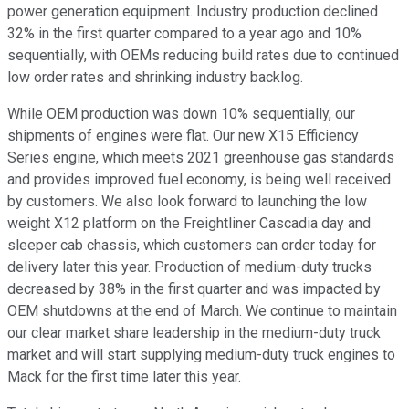
power generation equipment. Industry production declined
32% in the first quarter compared to a year ago and 10%
sequentially, with OEMs reducing build rates due to continued
low order rates and shrinking industry backlog.
While OEM production was down 10% sequentially, our
shipments of engines were flat. Our new X15 Efficiency
Series engine, which meets 2021 greenhouse gas standards
and provides improved fuel economy, is being well received
by customers. We also look forward to launching the low
weight X12 platform on the Freightliner Cascadia day and
sleeper cab chassis, which customers can order today for
delivery later this year. Production of medium-duty trucks
decreased by 38% in the first quarter and was impacted by
OEM shutdowns at the end of March. We continue to maintain
our clear market share leadership in the medium-duty truck
market and will start supplying medium-duty truck engines to
Mack for the first time later this year.