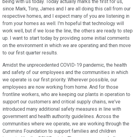
being with us today. Today actually marks the first for us,
since Mark, Tony, James and I are all doing this call from our
respective homes, and I expect many of you are listening in
from your homes as well. I'm hopeful that technology will
work well, but if we lose the line, the others are ready to step
up. I want to start today by providing some initial comments
on the environment in which we are operating and then move
to our first quarter results.
Amidst the unprecedented COVID-19 pandemic, the health
and safety of our employees and the communities in which
we operate is our first priority. Wherever possible, our
employees are now working from home. And for those
frontline workers, who are keeping our plants in operation to
support our customers and critical supply chains, we've
introduced many additional safety measures in line with
government and health authority guidelines. Across the
communities where we operate, we are working through the
Cummins Foundation to support families and children