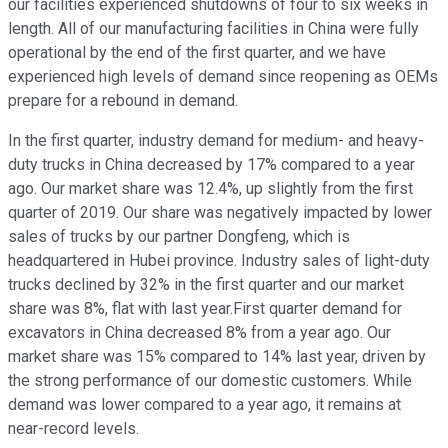
our facilities experienced shutdowns of four to six weeks in
length. All of our manufacturing facilities in China were fully
operational by the end of the first quarter, and we have
experienced high levels of demand since reopening as OEMs
prepare for a rebound in demand.
In the first quarter, industry demand for medium- and heavy-
duty trucks in China decreased by 17% compared to a year
ago. Our market share was 12.4%, up slightly from the first
quarter of 2019. Our share was negatively impacted by lower
sales of trucks by our partner Dongfeng, which is
headquartered in Hubei province. Industry sales of light-duty
trucks declined by 32% in the first quarter and our market
share was 8%, flat with last year.First quarter demand for
excavators in China decreased 8% from a year ago. Our
market share was 15% compared to 14% last year, driven by
the strong performance of our domestic customers. While
demand was lower compared to a year ago, it remains at
near-record levels.