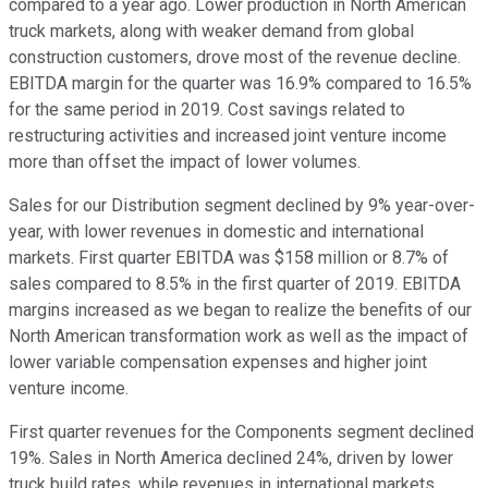
compared to a year ago. Lower production in North American
truck markets, along with weaker demand from global
construction customers, drove most of the revenue decline.
EBITDA margin for the quarter was 16.9% compared to 16.5%
for the same period in 2019. Cost savings related to
restructuring activities and increased joint venture income
more than offset the impact of lower volumes.
Sales for our Distribution segment declined by 9% year-over-
year, with lower revenues in domestic and international
markets. First quarter EBITDA was $158 million or 8.7% of
sales compared to 8.5% in the first quarter of 2019. EBITDA
margins increased as we began to realize the benefits of our
North American transformation work as well as the impact of
lower variable compensation expenses and higher joint
venture income.
First quarter revenues for the Components segment declined
19%. Sales in North America declined 24%, driven by lower
truck build rates, while revenues in international markets