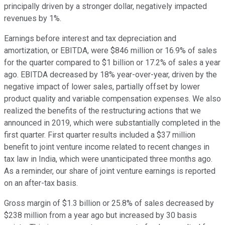
principally driven by a stronger dollar, negatively impacted
revenues by 1%.
Earnings before interest and tax depreciation and
amortization, or EBITDA, were $846 million or 16.9% of sales
for the quarter compared to $1 billion or 17.2% of sales a year
ago. EBITDA decreased by 18% year-over-year, driven by the
negative impact of lower sales, partially offset by lower
product quality and variable compensation expenses. We also
realized the benefits of the restructuring actions that we
announced in 2019, which were substantially completed in the
first quarter. First quarter results included a $37 million
benefit to joint venture income related to recent changes in
tax law in India, which were unanticipated three months ago.
As a reminder, our share of joint venture earnings is reported
on an after-tax basis.
Gross margin of $1.3 billion or 25.8% of sales decreased by
$238 million from a year ago but increased by 30 basis