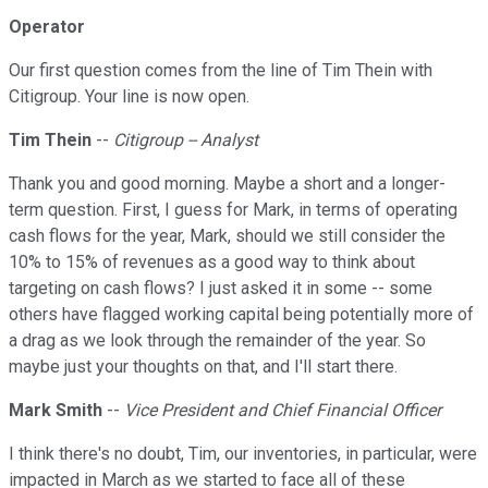
Operator
Our first question comes from the line of Tim Thein with
Citigroup. Your line is now open.
Tim Thein
--
Citigroup -- Analyst
Thank you and good morning. Maybe a short and a longer-
term question. First, I guess for Mark, in terms of operating
cash flows for the year, Mark, should we still consider the
10% to 15% of revenues as a good way to think about
targeting on cash flows? I just asked it in some -- some
others have flagged working capital being potentially more of
a drag as we look through the remainder of the year. So
maybe just your thoughts on that, and I'll start there.
Mark Smith
--
Vice President and Chief Financial Officer
I think there's no doubt, Tim, our inventories, in particular, were
impacted in March as we started to face all of these