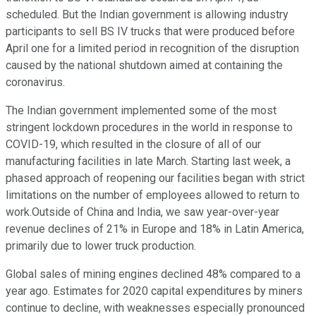
scheduled. But the Indian government is allowing industry
participants to sell BS IV trucks that were produced before
April one for a limited period in recognition of the disruption
caused by the national shutdown aimed at containing the
coronavirus.
The Indian government implemented some of the most
stringent lockdown procedures in the world in response to
COVID-19, which resulted in the closure of all of our
manufacturing facilities in late March. Starting last week, a
phased approach of reopening our facilities began with strict
limitations on the number of employees allowed to return to
work.Outside of China and India, we saw year-over-year
revenue declines of 21% in Europe and 18% in Latin America,
primarily due to lower truck production.
Global sales of mining engines declined 48% compared to a
year ago. Estimates for 2020 capital expenditures by miners
continue to decline, with weaknesses especially pronounced