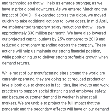
and technologies that will help us emerge stronger, as we
have in prior global downturns. As we entered March and the
impact of COVID-19 expanded across the globe, we moved
quickly to take additional actions to lower costs. In mid-April,
we implemented temporary salary reductions that will save
approximately $30 million per month. We have also lowered
our projected capital outlays by 25% compared to 2019 and
reduced discretionary spending across the company. These
actions will help us maintain our strong financial position,
while positioning us to deliver strong profitable growth when
demand returns.
While most of our manufacturing sites around the world are
currently operating, they are doing so at reduced production
levels, both due to changes in facilities, line layouts and work
practices to support social distancing and employee safety,
and because customer demand is weaker in almost all
markets. We are unable to project the full impact that the
pandemic and the secondary effects will have on our demand