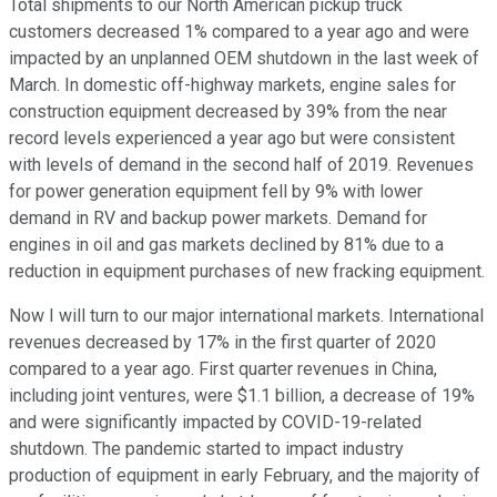
Total shipments to our North American pickup truck
customers decreased 1% compared to a year ago and were
impacted by an unplanned OEM shutdown in the last week of
March. In domestic off-highway markets, engine sales for
construction equipment decreased by 39% from the near
record levels experienced a year ago but were consistent
with levels of demand in the second half of 2019. Revenues
for power generation equipment fell by 9% with lower
demand in RV and backup power markets. Demand for
engines in oil and gas markets declined by 81% due to a
reduction in equipment purchases of new fracking equipment.
Now I will turn to our major international markets. International
revenues decreased by 17% in the first quarter of 2020
compared to a year ago. First quarter revenues in China,
including joint ventures, were $1.1 billion, a decrease of 19%
and were significantly impacted by COVID-19-related
shutdown. The pandemic started to impact industry
production of equipment in early February, and the majority of