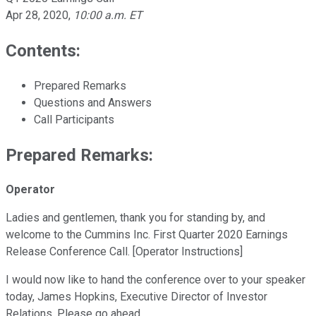
Apr 28, 2020
,
10:00 a.m. ET
Contents:
Prepared Remarks
Questions and Answers
Call Participants
Prepared Remarks:
Operator
Ladies and gentlemen, thank you for standing by, and
welcome to the Cummins Inc. First Quarter 2020 Earnings
Release Conference Call. [Operator Instructions]
I would now like to hand the conference over to your speaker
today, James Hopkins, Executive Director of Investor
Relations. Please go ahead.