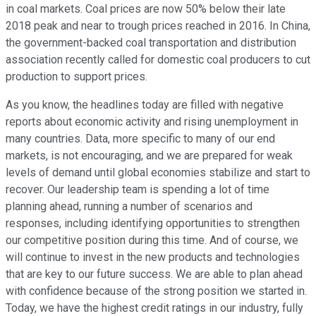
in coal markets. Coal prices are now 50% below their late
2018 peak and near to trough prices reached in 2016. In China,
the government-backed coal transportation and distribution
association recently called for domestic coal producers to cut
production to support prices.
As you know, the headlines today are filled with negative
reports about economic activity and rising unemployment in
many countries. Data, more specific to many of our end
markets, is not encouraging, and we are prepared for weak
levels of demand until global economies stabilize and start to
recover. Our leadership team is spending a lot of time
planning ahead, running a number of scenarios and
responses, including identifying opportunities to strengthen
our competitive position during this time. And of course, we
will continue to invest in the new products and technologies
that are key to our future success. We are able to plan ahead
with confidence because of the strong position we started in.
Today, we have the highest credit ratings in our industry, fully