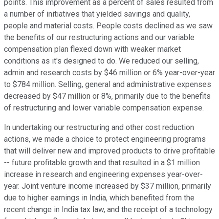
points. This improvement as a percent of sales resulted from
a number of initiatives that yielded savings and quality,
people and material costs. People costs declined as we saw
the benefits of our restructuring actions and our variable
compensation plan flexed down with weaker market
conditions as it's designed to do. We reduced our selling,
admin and research costs by $46 million or 6% year-over-year
to $784 million. Selling, general and administrative expenses
decreased by $47 million or 8%, primarily due to the benefits
of restructuring and lower variable compensation expense.
In undertaking our restructuring and other cost reduction
actions, we made a choice to protect engineering programs
that will deliver new and improved products to drive profitable
-- future profitable growth and that resulted in a $1 million
increase in research and engineering expenses year-over-
year. Joint venture income increased by $37 million, primarily
due to higher earnings in India, which benefited from the
recent change in India tax law, and the receipt of a technology