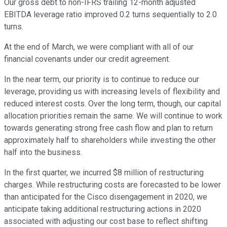
Our gross debt to non-IFRS trailing 12-month adjusted
EBITDA leverage ratio improved 0.2 turns sequentially to 2.0
turns.
At the end of March, we were compliant with all of our
financial covenants under our credit agreement.
In the near term, our priority is to continue to reduce our
leverage, providing us with increasing levels of flexibility and
reduced interest costs. Over the long term, though, our capital
allocation priorities remain the same. We will continue to work
towards generating strong free cash flow and plan to return
approximately half to shareholders while investing the other
half into the business.
In the first quarter, we incurred $8 million of restructuring
charges. While restructuring costs are forecasted to be lower
than anticipated for the Cisco disengagement in 2020, we
anticipate taking additional restructuring actions in 2020
associated with adjusting our cost base to reflect shifting