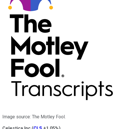
Image source: The Motley Fool.
Celestica Inc
(
CLS
+1.05%
)