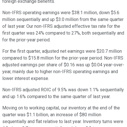
foreign exchange benefits.
Non-IFRS operating earnings were $38.1 million, down $5.6
million sequentially and up $3.0 million from the same quarter
of last year. Our non-IFRS adjusted effective tax rate for the
first quarter was 24% compared to 27%, both sequentially and
for the prior-year period.
For the first quarter, adjusted net earnings were $20.7 million
compared to $15.8 million for the prior-year period. Non-IFRS
adjusted earnings per share of $0.16 was up $0.04 year-over-
year, mainly due to higher non-IFRS operating earnings and
lower interest expense.
Non-IFRS adjusted ROIC of 9.5% was down 1.1% sequentially
and up 1.6% compared to the same quarter of last year.
Moving on to working capital, our inventory at the end of the
quarter was $1.1 billion, an increase of $80 million
sequentially and flat relative to last year. Inventory turns were