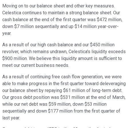
Moving on to our balance sheet and other key measures.
Celestica continues to maintain a strong balance sheet. Our
cash balance at the end of the first quarter was $472 million,
down $7 million sequentially and up $14 million year-over-
year.
As a result of our high cash balance and our $450 million
revolver, which remains undrawn, Celestica's liquidity exceeds
$900 million. We believe this liquidity amount is sufficient to
meet our current business needs.
As a result of continuing free cash flow generation, we were
able to make progress in the first quarter toward deleveraging
our balance sheet by repaying $61 million of long-term debt.
Our gross debt position was $531 million at the end of March,
while our net debt was $59 million, down $53 million
sequentially and down $177 million from the first quarter of
last year.