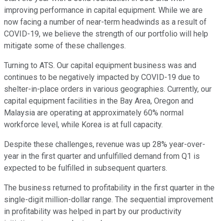
improving performance in capital equipment. While we are
now facing a number of near-term headwinds as a result of
COVID-19, we believe the strength of our portfolio will help
mitigate some of these challenges.
Turning to ATS. Our capital equipment business was and
continues to be negatively impacted by COVID-19 due to
shelter-in-place orders in various geographies. Currently, our
capital equipment facilities in the Bay Area, Oregon and
Malaysia are operating at approximately 60% normal
workforce level, while Korea is at full capacity.
Despite these challenges, revenue was up 28% year-over-
year in the first quarter and unfulfilled demand from Q1 is
expected to be fulfilled in subsequent quarters.
The business returned to profitability in the first quarter in the
single-digit million-dollar range. The sequential improvement
in profitability was helped in part by our productivity