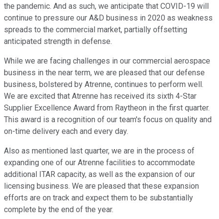
the pandemic. And as such, we anticipate that COVID-19 will
continue to pressure our A&D business in 2020 as weakness
spreads to the commercial market, partially offsetting
anticipated strength in defense.
While we are facing challenges in our commercial aerospace
business in the near term, we are pleased that our defense
business, bolstered by Atrenne, continues to perform well.
We are excited that Atrenne has received its sixth 4-Star
Supplier Excellence Award from Raytheon in the first quarter.
This award is a recognition of our team's focus on quality and
on-time delivery each and every day.
Also as mentioned last quarter, we are in the process of
expanding one of our Atrenne facilities to accommodate
additional ITAR capacity, as well as the expansion of our
licensing business. We are pleased that these expansion
efforts are on track and expect them to be substantially
complete by the end of the year.