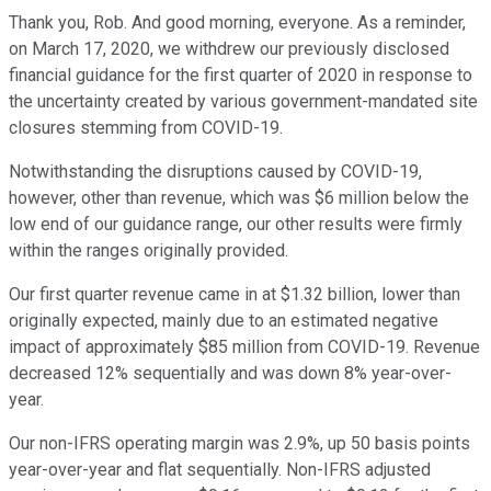
Thank you, Rob. And good morning, everyone. As a reminder,
on March 17, 2020, we withdrew our previously disclosed
financial guidance for the first quarter of 2020 in response to
the uncertainty created by various government-mandated site
closures stemming from COVID-19.
Notwithstanding the disruptions caused by COVID-19,
however, other than revenue, which was $6 million below the
low end of our guidance range, our other results were firmly
within the ranges originally provided.
Our first quarter revenue came in at $1.32 billion, lower than
originally expected, mainly due to an estimated negative
impact of approximately $85 million from COVID-19. Revenue
decreased 12% sequentially and was down 8% year-over-
year.
Our non-IFRS operating margin was 2.9%, up 50 basis points
year-over-year and flat sequentially. Non-IFRS adjusted