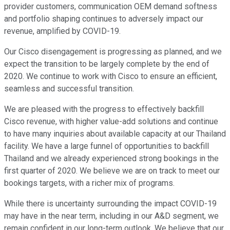
provider customers, communication OEM demand softness
and portfolio shaping continues to adversely impact our
revenue, amplified by COVID-19.
Our Cisco disengagement is progressing as planned, and we
expect the transition to be largely complete by the end of
2020. We continue to work with Cisco to ensure an efficient,
seamless and successful transition.
We are pleased with the progress to effectively backfill
Cisco revenue, with higher value-add solutions and continue
to have many inquiries about available capacity at our Thailand
facility. We have a large funnel of opportunities to backfill
Thailand and we already experienced strong bookings in the
first quarter of 2020. We believe we are on track to meet our
bookings targets, with a richer mix of programs.
While there is uncertainty surrounding the impact COVID-19
may have in the near term, including in our A&D segment, we
remain confident in our long-term outlook. We believe that our