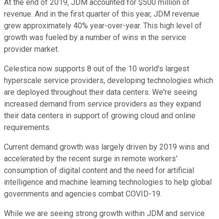
At the end of 2019, JDM accounted for $500 million of
revenue. And in the first quarter of this year, JDM revenue
grew approximately 40% year-over-year. This high level of
growth was fueled by a number of wins in the service
provider market.
Celestica now supports 8 out of the 10 world's largest
hyperscale service providers, developing technologies which
are deployed throughout their data centers. We're seeing
increased demand from service providers as they expand
their data centers in support of growing cloud and online
requirements.
Current demand growth was largely driven by 2019 wins and
accelerated by the recent surge in remote workers'
consumption of digital content and the need for artificial
intelligence and machine learning technologies to help global
governments and agencies combat COVID-19.
While we are seeing strong growth within JDM and service