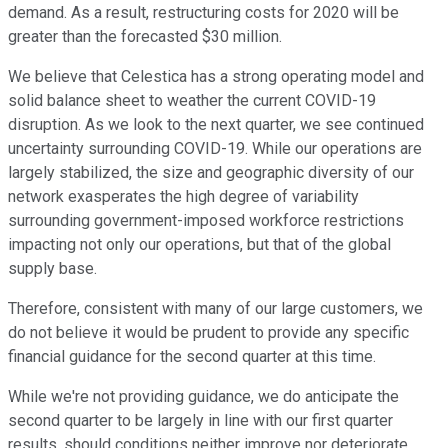
demand. As a result, restructuring costs for 2020 will be
greater than the forecasted $30 million.
We believe that Celestica has a strong operating model and
solid balance sheet to weather the current COVID-19
disruption. As we look to the next quarter, we see continued
uncertainty surrounding COVID-19. While our operations are
largely stabilized, the size and geographic diversity of our
network exasperates the high degree of variability
surrounding government-imposed workforce restrictions
impacting not only our operations, but that of the global
supply base.
Therefore, consistent with many of our large customers, we
do not believe it would be prudent to provide any specific
financial guidance for the second quarter at this time.
While we're not providing guidance, we do anticipate the
second quarter to be largely in line with our first quarter
results, should conditions neither improve nor deteriorate