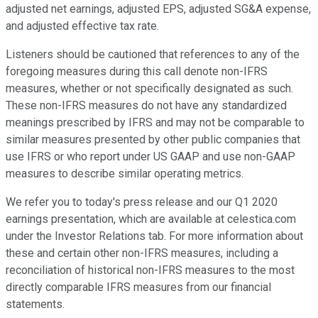
adjusted net earnings, adjusted EPS, adjusted SG&A expense,
and adjusted effective tax rate.
Listeners should be cautioned that references to any of the
foregoing measures during this call denote non-IFRS
measures, whether or not specifically designated as such.
These non-IFRS measures do not have any standardized
meanings prescribed by IFRS and may not be comparable to
similar measures presented by other public companies that
use IFRS or who report under US GAAP and use non-GAAP
measures to describe similar operating metrics.
We refer you to today's press release and our Q1 2020
earnings presentation, which are available at celestica.com
under the Investor Relations tab. For more information about
these and certain other non-IFRS measures, including a
reconciliation of historical non-IFRS measures to the most
directly comparable IFRS measures from our financial
statements.