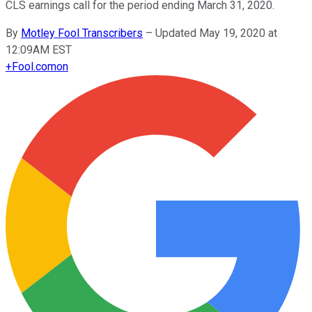
CLS earnings call for the period ending March 31, 2020.
By
Motley Fool Transcribers
–
Updated May 19, 2020 at
12:09AM EST
+
Fool.com
on