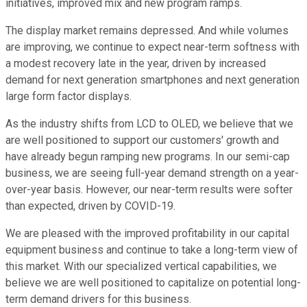
initiatives, improved mix and new program ramps.
The display market remains depressed. And while volumes
are improving, we continue to expect near-term softness with
a modest recovery late in the year, driven by increased
demand for next generation smartphones and next generation
large form factor displays.
As the industry shifts from LCD to OLED, we believe that we
are well positioned to support our customers' growth and
have already begun ramping new programs. In our semi-cap
business, we are seeing full-year demand strength on a year-
over-year basis. However, our near-term results were softer
than expected, driven by COVID-19.
We are pleased with the improved profitability in our capital
equipment business and continue to take a long-term view of
this market. With our specialized vertical capabilities, we
believe we are well positioned to capitalize on potential long-
term demand drivers for this business.