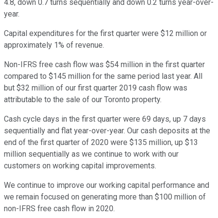
4.8, down 0.7 turns sequentially and down 0.2 turns year-over-
year.
Capital expenditures for the first quarter were $12 million or
approximately 1% of revenue.
Non-IFRS free cash flow was $54 million in the first quarter
compared to $145 million for the same period last year. All
but $32 million of our first quarter 2019 cash flow was
attributable to the sale of our Toronto property.
Cash cycle days in the first quarter were 69 days, up 7 days
sequentially and flat year-over-year. Our cash deposits at the
end of the first quarter of 2020 were $135 million, up $13
million sequentially as we continue to work with our
customers on working capital improvements.
We continue to improve our working capital performance and
we remain focused on generating more than $100 million of
non-IFRS free cash flow in 2020.