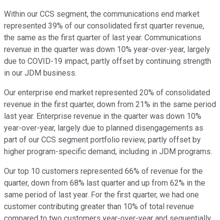
Within our CCS segment, the communications end market
represented 39% of our consolidated first quarter revenue,
the same as the first quarter of last year. Communications
revenue in the quarter was down 10% year-over-year, largely
due to COVID-19 impact, partly offset by continuing strength
in our JDM business.
Our enterprise end market represented 20% of consolidated
revenue in the first quarter, down from 21% in the same period
last year. Enterprise revenue in the quarter was down 10%
year-over-year, largely due to planned disengagements as
part of our CCS segment portfolio review, partly offset by
higher program-specific demand, including in JDM programs.
Our top 10 customers represented 66% of revenue for the
quarter, down from 68% last quarter and up from 62% in the
same period of last year. For the first quarter, we had one
customer contributing greater than 10% of total revenue
compared to two customers year-over-year and sequentially.