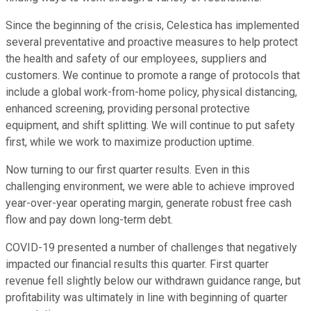
Since the beginning of the crisis, Celestica has implemented
several preventative and proactive measures to help protect
the health and safety of our employees, suppliers and
customers. We continue to promote a range of protocols that
include a global work-from-home policy, physical distancing,
enhanced screening, providing personal protective
equipment, and shift splitting. We will continue to put safety
first, while we work to maximize production uptime.
Now turning to our first quarter results. Even in this
challenging environment, we were able to achieve improved
year-over-year operating margin, generate robust free cash
flow and pay down long-term debt.
COVID-19 presented a number of challenges that negatively
impacted our financial results this quarter. First quarter
revenue fell slightly below our withdrawn guidance range, but
profitability was ultimately in line with beginning of quarter