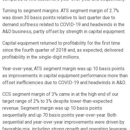
Turning to segment margins. ATS segment margin of 2.7%
was down 30 basis points relative to last quarter due to
demand softness related to COVID-19 and headwinds in the
A&D business, partly offset by strength in capital equipment.
Capital equipment returned to profitability for the first time
since the fourth quarter of 2018 and, as expected, delivered
profitability in the single-digit millions.
Year-over-year, ATS segment margin was up 10 basis points
as improvements in capital equipment performance more than
offset inefficiencies due to COVID-19 and headwinds in A&D.
CCS segment margin of 3% came in at the high end of our
target range of 2% to 3% despite lower-than-expected
revenue. Segment margin was up 10 basis points
sequentially and up 70 basis points year-over-year. Both
sequential and year-over-year improvements were driven by
favorable mix, including strong growth and operating leverage