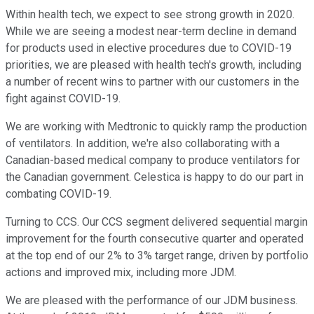
Within health tech, we expect to see strong growth in 2020.
While we are seeing a modest near-term decline in demand
for products used in elective procedures due to COVID-19
priorities, we are pleased with health tech's growth, including
a number of recent wins to partner with our customers in the
fight against COVID-19.
We are working with Medtronic to quickly ramp the production
of ventilators. In addition, we're also collaborating with a
Canadian-based medical company to produce ventilators for
the Canadian government. Celestica is happy to do our part in
combating COVID-19.
Turning to CCS. Our CCS segment delivered sequential margin
improvement for the fourth consecutive quarter and operated
at the top end of our 2% to 3% target range, driven by portfolio
actions and improved mix, including more JDM.
We are pleased with the performance of our JDM business.