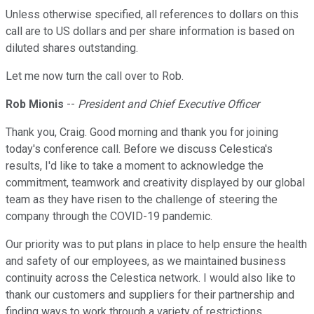
Unless otherwise specified, all references to dollars on this
call are to US dollars and per share information is based on
diluted shares outstanding.
Let me now turn the call over to Rob.
Rob Mionis
--
President and Chief Executive Officer
Thank you, Craig. Good morning and thank you for joining
today's conference call. Before we discuss Celestica's
results, I'd like to take a moment to acknowledge the
commitment, teamwork and creativity displayed by our global
team as they have risen to the challenge of steering the
company through the COVID-19 pandemic.
Our priority was to put plans in place to help ensure the health
and safety of our employees, as we maintained business
continuity across the Celestica network. I would also like to
thank our customers and suppliers for their partnership and
finding ways to work through a variety of restrictions.