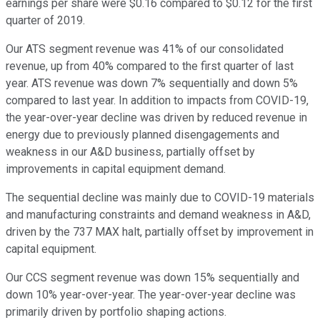
earnings per share were $0.16 compared to $0.12 for the first
quarter of 2019.
Our ATS segment revenue was 41% of our consolidated
revenue, up from 40% compared to the first quarter of last
year. ATS revenue was down 7% sequentially and down 5%
compared to last year. In addition to impacts from COVID-19,
the year-over-year decline was driven by reduced revenue in
energy due to previously planned disengagements and
weakness in our A&D business, partially offset by
improvements in capital equipment demand.
The sequential decline was mainly due to COVID-19 materials
and manufacturing constraints and demand weakness in A&D,
driven by the 737 MAX halt, partially offset by improvement in
capital equipment.
Our CCS segment revenue was down 15% sequentially and
down 10% year-over-year. The year-over-year decline was
primarily driven by portfolio shaping actions.