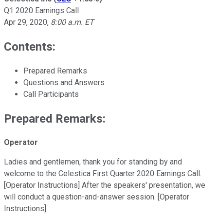
Q1 2020 Earnings Call
Apr 29, 2020
,
8:00 a.m. ET
Contents:
Prepared Remarks
Questions and Answers
Call Participants
Prepared Remarks:
Operator
Ladies and gentlemen, thank you for standing by and
welcome to the Celestica First Quarter 2020 Earnings Call.
[Operator Instructions] After the speakers' presentation, we
will conduct a question-and-answer session. [Operator
Instructions]