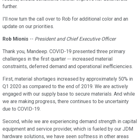
further.
I'll now turn the call over to Rob for additional color and an
update on our priorities.
Rob Mionis
--
President and Chief Executive Officer
Thank you, Mandeep. COVID-19 presented three primary
challenges in the first quarter -- increased material
constraints, deferred demand and operational inefficiencies.
First, material shortages increased by approximately 50% in
Q1 2020 as compared to the end of 2019. We are actively
engaged with our supply base to secure materials. And while
we are making progress, there continues to be uncertainty
due to COVID-19.
Second, while we are experiencing demand strength in capital
equipment and service provider, which is fueled by our JDM
hardware solutions, we have seen softness in other areas