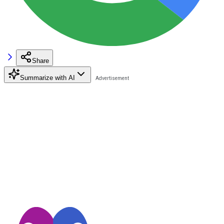
Share
Summarize with AI