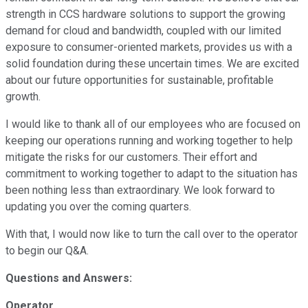
strength in CCS hardware solutions to support the growing
demand for cloud and bandwidth, coupled with our limited
exposure to consumer-oriented markets, provides us with a
solid foundation during these uncertain times. We are excited
about our future opportunities for sustainable, profitable
growth.
I would like to thank all of our employees who are focused on
keeping our operations running and working together to help
mitigate the risks for our customers. Their effort and
commitment to working together to adapt to the situation has
been nothing less than extraordinary. We look forward to
updating you over the coming quarters.
With that, I would now like to turn the call over to the operator
to begin our Q&A.
Questions and Answers:
Operator