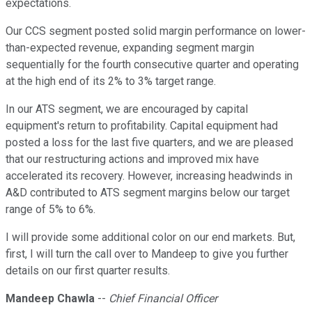
expectations.
Our CCS segment posted solid margin performance on lower-
than-expected revenue, expanding segment margin
sequentially for the fourth consecutive quarter and operating
at the high end of its 2% to 3% target range.
In our ATS segment, we are encouraged by capital
equipment's return to profitability. Capital equipment had
posted a loss for the last five quarters, and we are pleased
that our restructuring actions and improved mix have
accelerated its recovery. However, increasing headwinds in
A&D contributed to ATS segment margins below our target
range of 5% to 6%.
I will provide some additional color on our end markets. But,
first, I will turn the call over to Mandeep to give you further
details on our first quarter results.
Mandeep Chawla
--
Chief Financial Officer