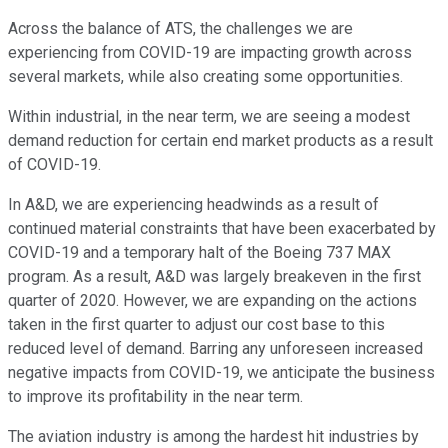
Across the balance of ATS, the challenges we are
experiencing from COVID-19 are impacting growth across
several markets, while also creating some opportunities.
Within industrial, in the near term, we are seeing a modest
demand reduction for certain end market products as a result
of COVID-19.
In A&D, we are experiencing headwinds as a result of
continued material constraints that have been exacerbated by
COVID-19 and a temporary halt of the Boeing 737 MAX
program. As a result, A&D was largely breakeven in the first
quarter of 2020. However, we are expanding on the actions
taken in the first quarter to adjust our cost base to this
reduced level of demand. Barring any unforeseen increased
negative impacts from COVID-19, we anticipate the business
to improve its profitability in the near term.
The aviation industry is among the hardest hit industries by