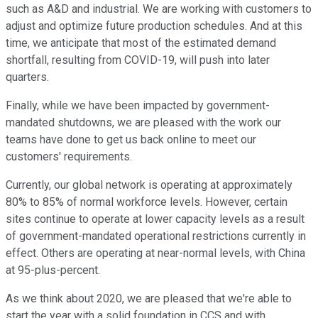
such as A&D and industrial. We are working with customers to
adjust and optimize future production schedules. And at this
time, we anticipate that most of the estimated demand
shortfall, resulting from COVID-19, will push into later
quarters.
Finally, while we have been impacted by government-
mandated shutdowns, we are pleased with the work our
teams have done to get us back online to meet our
customers' requirements.
Currently, our global network is operating at approximately
80% to 85% of normal workforce levels. However, certain
sites continue to operate at lower capacity levels as a result
of government-mandated operational restrictions currently in
effect. Others are operating at near-normal levels, with China
at 95-plus-percent.
As we think about 2020, we are pleased that we're able to
start the year with a solid foundation in CCS and with