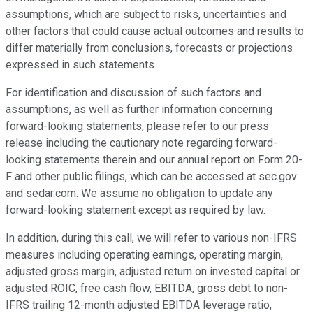
assumptions, which are subject to risks, uncertainties and
other factors that could cause actual outcomes and results to
differ materially from conclusions, forecasts or projections
expressed in such statements.
For identification and discussion of such factors and
assumptions, as well as further information concerning
forward-looking statements, please refer to our press
release including the cautionary note regarding forward-
looking statements therein and our annual report on Form 20-
F and other public filings, which can be accessed at sec.gov
and sedar.com. We assume no obligation to update any
forward-looking statement except as required by law.
In addition, during this call, we will refer to various non-IFRS
measures including operating earnings, operating margin,
adjusted gross margin, adjusted return on invested capital or
adjusted ROIC, free cash flow, EBITDA, gross debt to non-
IFRS trailing 12-month adjusted EBITDA leverage ratio,