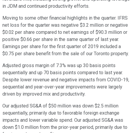
in JDM and continued productivity efforts.
Moving to some other financial highlights in the quarter. IFRS
net loss for the quarter was negative $3.2 million or negative
$0.02 per share compared to net earnings of $90.3 million or
positive $0.66 per share in the same quarter of last year.
Earnings per share for the first quarter of 2019 included a
$0.75 per share benefit from the sale of our Toronto property.
Adjusted gross margin of 7.3% was up 30 basis points
sequentially and up 70 basis points compared to last year.
Despite lower revenue and negative impacts from COVID-19,
sequential and year-over-year improvements were largely
driven by improved mix and productivity.
Our adjusted SG&A of $50 million was down $2.5 million
sequentially, primarily due to favorable foreign exchange
impacts and lower variable spend. Our adjusted SG&A was
down $1.0 million from the prior-year period, primarily due to