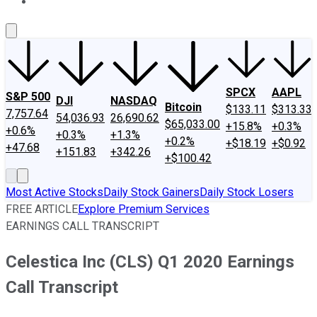
About Us
Contact Us
Investing Philosophy
Motley Fool Mo
SPCX
AAPL
S&P 500
DJI
NASDAQ
Bitcoin
$133.11
$313.33
7,757.64
54,036.93
26,690.62
$65,033.00
+15.8%
+0.3%
+0.6%
+0.3%
+1.3%
+0.2%
+$18.19
+$0.92
+47.68
+151.83
+342.26
+$100.42
Most Active Stocks
Daily Stock Gainers
Daily Stock Losers
FREE ARTICLE
Explore Premium Services
EARNINGS CALL TRANSCRIPT
Celestica Inc (CLS) Q1 2020 Earnings
Call Transcript