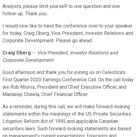
Analysts, please limit yourself to one question and one
follow-up. Thank you.
I would now like to hand the conference over to your speaker
for today, Craig Oberg, Vice President, Investor Relations and
Corporate Development. Please go ahead.
Craig Oberg
--
Vice President, Investor Relations and
Corporate Development
Good afternoon and thank you for joining us on Celestica's
First Quarter 2020 Earnings Conference Call. On the call today
are Rob Mionis, President and Chief Executive Officer, and
Mandeep Chawla, Chief Financial Officer.
As a reminder, during this call, we will make forward-looking
statements within the meanings of the US Private Securities
Litigation Reform Act of 1995 and applicable Canadian
securities laws. Such forward-looking statements are based
on management's current expectations, forecasts and