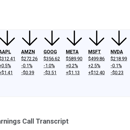
ney
Fool Community Foundation
Reviews
Newsroom
YouTube
Link
AAPL
AMZN
GOOG
META
MSFT
NVDA
$312.41
$272.26
$356.62
$589.90
$499.86
$218.99
+0.5%
-0.1%
-1.0%
+0.2%
+2.5%
-0.1%
+$1.41
-$0.39
-$3.51
+$1.13
+$12.40
-$0.23
nings Call Transcript