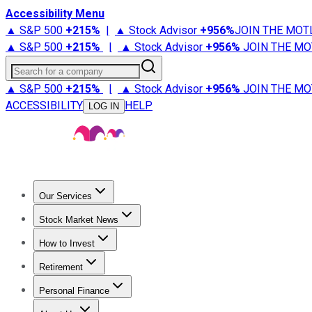
Accessibility Menu
▲ S&P 500
+
215%
|
▲ Stock Advisor
+
956%
JOIN THE MOT
▲ S&P 500
+
215%
|
▲ Stock Advisor
+
956%
JOIN THE MO
Search for a company
▲ S&P 500
+
215%
|
▲ Stock Advisor
+
956%
JOIN THE MO
ACCESSIBILITY
HELP
LOG IN
Our Services
All Services
Stock Advisor
Epic
Epic Plus
Fool Portfolios
Fo
Stock Market News
Trending News
Stock Market News
Market Movers
Tech S
How to Invest
How to Invest Money
What to Invest In
How to Invest in S
Retirement
Retirement News
Retirement 101
Types of Retirement Ac
Personal Finance
Best Credit Cards
Compare Credit Cards
Credit Card Revi