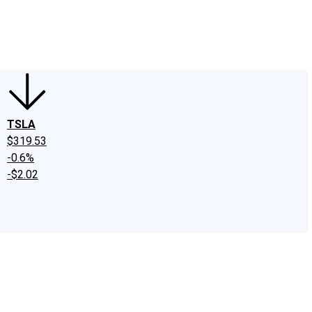
edIn
X
Facebook
Instagram
Discussion Boards
CAPS - Stock Picki
TSLA
$319.53
-0.6%
-$2.02