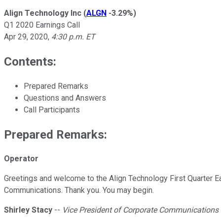
Align Technology Inc
(
ALGN
-3.29%
)
Q1 2020 Earnings Call
Apr 29, 2020
,
4:30 p.m. ET
Contents:
Prepared Remarks
Questions and Answers
Call Participants
Prepared Remarks:
Operator
Greetings and welcome to the Align Technology First Quarter Ear
Communications. Thank you. You may begin.
Shirley Stacy
--
Vice President of Corporate Communications &