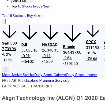
About Us
About Us
Contact Us
Investing Philosophy
Motley Fool Mo
Top 10 Stocks to Buy Now ›
Top 10 Stocks to Buy Now ›
SPCX
S&P 500
DJI
NASDAQ
Bitcoin
$114.92
7,709.96
53,885.10
26,348.35
$64,437.00
+6.1%
-0.2%
-0.9%
-0.1%
-0.6%
+$6.65
-13.59
-464.02
-15.09
-$393.20
Most Active Stocks
Daily Stock Gainers
Daily Stock Losers
FREE ARTICLE
Explore Premium Services
EARNINGS CALL TRANSCRIPT
Align Technology Inc (ALGN) Q1 2020 Ear