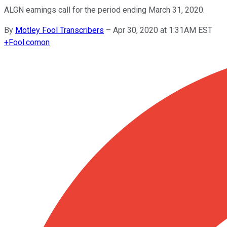
ALGN earnings call for the period ending March 31, 2020.
By
Motley Fool Transcribers
–
Apr 30, 2020 at 1:31AM EST
+
Fool.com
on