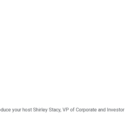
roduce your host Shirley Stacy, VP of Corporate and Investor