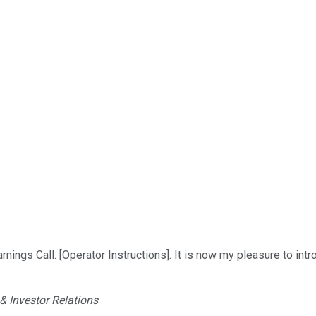
nings Call. [Operator Instructions]. It is now my pleasure to int
 Investor Relations