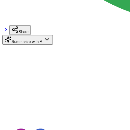
Share
Summarize with AI