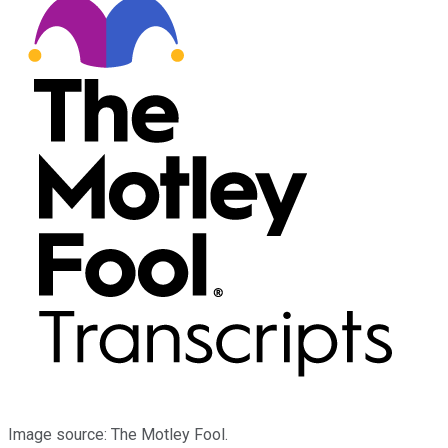
Image source: The Motley Fool.