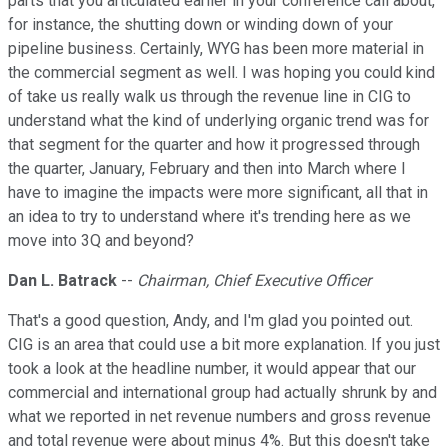
parts that you articulated earlier in your conference call about,
for instance, the shutting down or winding down of your
pipeline business. Certainly, WYG has been more material in
the commercial segment as well. I was hoping you could kind
of take us really walk us through the revenue line in CIG to
understand what the kind of underlying organic trend was for
that segment for the quarter and how it progressed through
the quarter, January, February and then into March where I
have to imagine the impacts were more significant, all that in
an idea to try to understand where it's trending here as we
move into 3Q and beyond?
Dan L. Batrack
--
Chairman, Chief Executive Officer
That's a good question, Andy, and I'm glad you pointed out.
CIG is an area that could use a bit more explanation. If you just
took a look at the headline number, it would appear that our
commercial and international group had actually shrunk by and
what we reported in net revenue numbers and gross revenue
and total revenue were about minus 4%. But this doesn't take