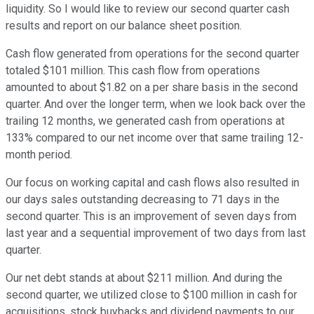
liquidity. So I would like to review our second quarter cash
results and report on our balance sheet position.
Cash flow generated from operations for the second quarter
totaled $101 million. This cash flow from operations
amounted to about $1.82 on a per share basis in the second
quarter. And over the longer term, when we look back over the
trailing 12 months, we generated cash from operations at
133% compared to our net income over that same trailing 12-
month period.
Our focus on working capital and cash flows also resulted in
our days sales outstanding decreasing to 71 days in the
second quarter. This is an improvement of seven days from
last year and a sequential improvement of two days from last
quarter.
Our net debt stands at about $211 million. And during the
second quarter, we utilized close to $100 million in cash for
acquisitions, stock buybacks and dividend payments to our