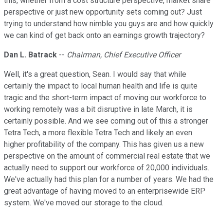
this, whether from a cost structure perspective, market share
perspective or just new opportunity sets coming out? Just
trying to understand how nimble you guys are and how quickly
we can kind of get back onto an earnings growth trajectory?
Dan L. Batrack
--
Chairman, Chief Executive Officer
Well, it's a great question, Sean. I would say that while
certainly the impact to local human health and life is quite
tragic and the short-term impact of moving our workforce to
working remotely was a bit disruptive in late March, it is
certainly possible. And we see coming out of this a stronger
Tetra Tech, a more flexible Tetra Tech and likely an even
higher profitability of the company. This has given us a new
perspective on the amount of commercial real estate that we
actually need to support our workforce of 20,000 individuals.
We've actually had this plan for a number of years. We had the
great advantage of having moved to an enterprisewide ERP
system. We've moved our storage to the cloud.