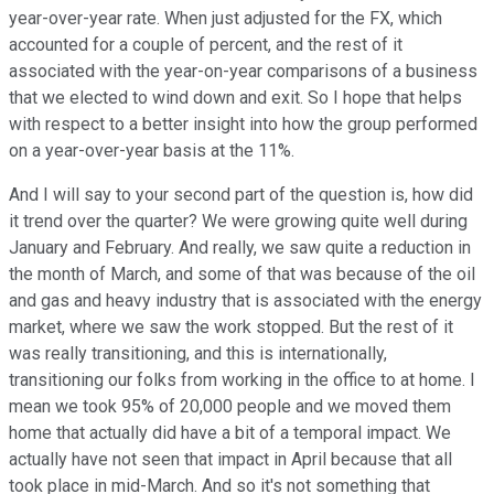
year-over-year rate. When just adjusted for the FX, which
accounted for a couple of percent, and the rest of it
associated with the year-on-year comparisons of a business
that we elected to wind down and exit. So I hope that helps
with respect to a better insight into how the group performed
on a year-over-year basis at the 11%.
And I will say to your second part of the question is, how did
it trend over the quarter? We were growing quite well during
January and February. And really, we saw quite a reduction in
the month of March, and some of that was because of the oil
and gas and heavy industry that is associated with the energy
market, where we saw the work stopped. But the rest of it
was really transitioning, and this is internationally,
transitioning our folks from working in the office to at home. I
mean we took 95% of 20,000 people and we moved them
home that actually did have a bit of a temporal impact. We
actually have not seen that impact in April because that all
took place in mid-March. And so it's not something that