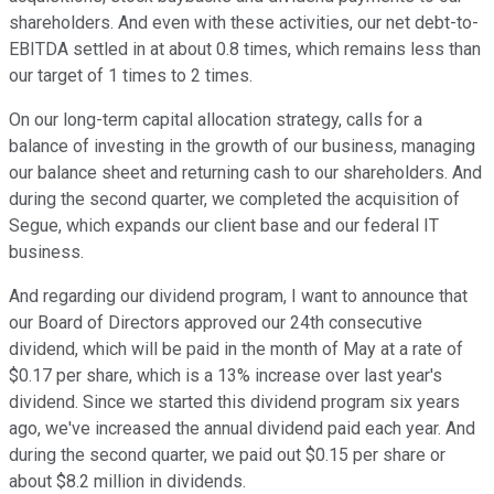
shareholders. And even with these activities, our net debt-to-
EBITDA settled in at about 0.8 times, which remains less than
our target of 1 times to 2 times.
On our long-term capital allocation strategy, calls for a
balance of investing in the growth of our business, managing
our balance sheet and returning cash to our shareholders. And
during the second quarter, we completed the acquisition of
Segue, which expands our client base and our federal IT
business.
And regarding our dividend program, I want to announce that
our Board of Directors approved our 24th consecutive
dividend, which will be paid in the month of May at a rate of
$0.17 per share, which is a 13% increase over last year's
dividend. Since we started this dividend program six years
ago, we've increased the annual dividend paid each year. And
during the second quarter, we paid out $0.15 per share or
about $8.2 million in dividends.