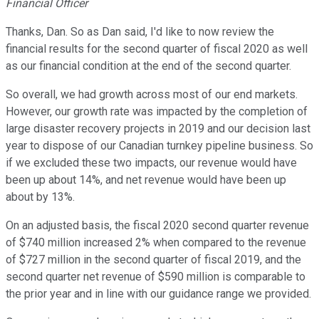
Financial Officer
Thanks, Dan. So as Dan said, I'd like to now review the
financial results for the second quarter of fiscal 2020 as well
as our financial condition at the end of the second quarter.
So overall, we had growth across most of our end markets.
However, our growth rate was impacted by the completion of
large disaster recovery projects in 2019 and our decision last
year to dispose of our Canadian turnkey pipeline business. So
if we excluded these two impacts, our revenue would have
been up about 14%, and net revenue would have been up
about by 13%.
On an adjusted basis, the fiscal 2020 second quarter revenue
of $740 million increased 2% when compared to the revenue
of $727 million in the second quarter of fiscal 2019, and the
second quarter net revenue of $590 million is comparable to
the prior year and in line with our guidance range we provided.