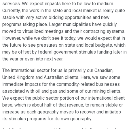
services. We expect impacts here to be low to medium.
Currently, the work in the state and local market is really quite
stable with very active bidding opportunities and new
programs taking place. Larger municipalities have quickly
moved to virtualized meetings and their contracting systems.
However, while we don't see it today, we would expect that in
the future to see pressures on state and local budgets, which
may be offset by federal government stimulus funding later in
the year or even into next year.
The international sector for us is primarily our Canadian,
United Kingdom and Australian clients. Here, we saw some
immediate impacts for the commodity-related businesses
associated with oil and gas and some of our mining clients.
We expect the public sector portion of our international client
base, which is about half of that revenue, to remain stable or
increase as each geography moves to recover and initiates
its stimulus programs for its own geography.