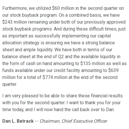
Furthermore, we utilized $60 million in the second quarter on
our stock buyback program. On a combined basis, we have
$243 million remaining under both of our previously approved
stock buyback programs. And during these difficult times, just
as important as successfully implementing our capital
allocation strategy is ensuring we have a strong balance
sheet and ample liquidity. We have both in terms of our
balance sheet at the end of Q2 and the available liquidity in
the form of cash on hand amounting to $135 million as well as
funds available under our credit facility amounting to $639
million for a total of $774 million at the end of the second
quarter.
I am very pleased to be able to share these financial results
with you for the second quarter. I want to thank you for your
time today, and I will now hand the call back over to Dan.
Dan L. Batrack
--
Chairman, Chief Executive Officer