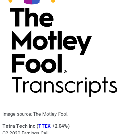
Image source: The Motley Fool.
Tetra Tech Inc
(
TTEK
+2.04%
)
Q2 2020 Earnings Call