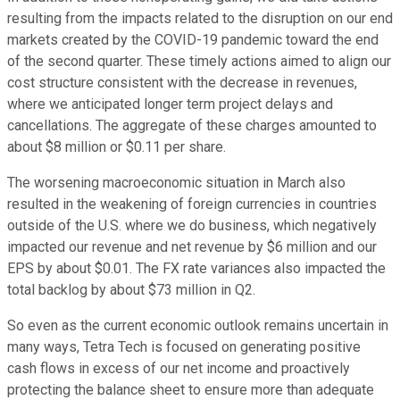
resulting from the impacts related to the disruption on our end
markets created by the COVID-19 pandemic toward the end
of the second quarter. These timely actions aimed to align our
cost structure consistent with the decrease in revenues,
where we anticipated longer term project delays and
cancellations. The aggregate of these charges amounted to
about $8 million or $0.11 per share.
The worsening macroeconomic situation in March also
resulted in the weakening of foreign currencies in countries
outside of the U.S. where we do business, which negatively
impacted our revenue and net revenue by $6 million and our
EPS by about $0.01. The FX rate variances also impacted the
total backlog by about $73 million in Q2.
So even as the current economic outlook remains uncertain in
many ways, Tetra Tech is focused on generating positive
cash flows in excess of our net income and proactively
protecting the balance sheet to ensure more than adequate