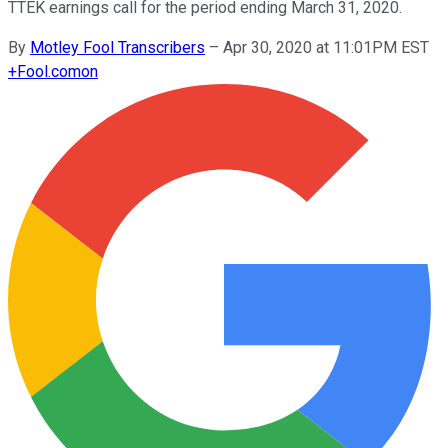
TTEK earnings call for the period ending March 31, 2020.
By
Motley Fool Transcribers
–
Apr 30, 2020 at 11:01PM EST
+
Fool.com
on