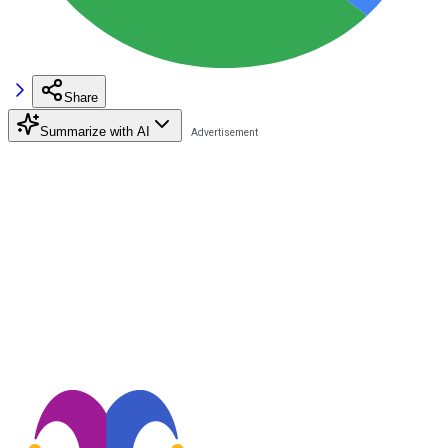
Share
Summarize with AI