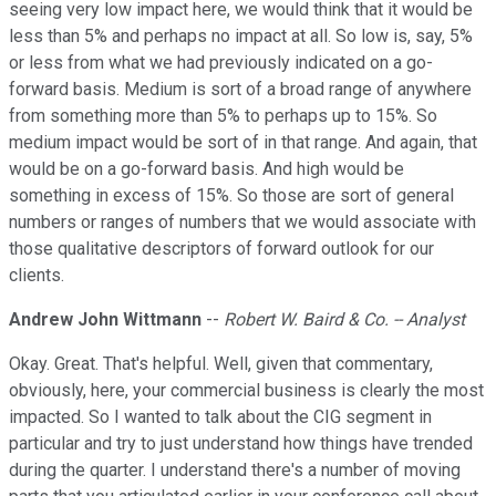
seeing very low impact here, we would think that it would be
less than 5% and perhaps no impact at all. So low is, say, 5%
or less from what we had previously indicated on a go-
forward basis. Medium is sort of a broad range of anywhere
from something more than 5% to perhaps up to 15%. So
medium impact would be sort of in that range. And again, that
would be on a go-forward basis. And high would be
something in excess of 15%. So those are sort of general
numbers or ranges of numbers that we would associate with
those qualitative descriptors of forward outlook for our
clients.
Andrew John Wittmann
--
Robert W. Baird & Co. -- Analyst
Okay. Great. That's helpful. Well, given that commentary,
obviously, here, your commercial business is clearly the most
impacted. So I wanted to talk about the CIG segment in
particular and try to just understand how things have trended
during the quarter. I understand there's a number of moving