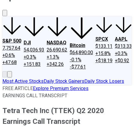
About Us
Contact Us
Investing Philosophy
Motley Fool Mo
SPCX
AAPL
S&P 500
DJI
NASDAQ
Bitcoin
$133.11
$313.33
7,757.64
54,036.93
26,690.62
$64,890.00
+15.8%
+0.3%
+0.6%
+0.3%
+1.3%
-0.1%
+$18.19
+$0.92
+47.68
+151.83
+342.26
-$77.61
Most Active Stocks
Daily Stock Gainers
Daily Stock Losers
FREE ARTICLE
Explore Premium Services
EARNINGS CALL TRANSCRIPT
Tetra Tech Inc (TTEK) Q2 2020
Earnings Call Transcript