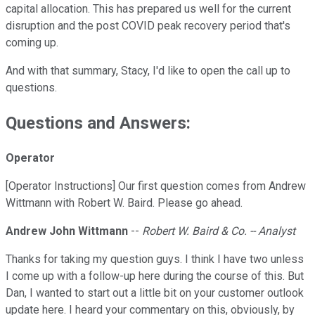
capital allocation. This has prepared us well for the current
disruption and the post COVID peak recovery period that's
coming up.
And with that summary, Stacy, I'd like to open the call up to
questions.
Questions and Answers:
Operator
[Operator Instructions] Our first question comes from Andrew
Wittmann with Robert W. Baird. Please go ahead.
Andrew John Wittmann
--
Robert W. Baird & Co. -- Analyst
Thanks for taking my question guys. I think I have two unless
I come up with a follow-up here during the course of this. But
Dan, I wanted to start out a little bit on your customer outlook
update here. I heard your commentary on this, obviously, by