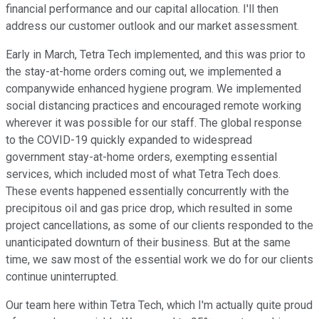
financial performance and our capital allocation. I'll then
address our customer outlook and our market assessment.
Early in March, Tetra Tech implemented, and this was prior to
the stay-at-home orders coming out, we implemented a
companywide enhanced hygiene program. We implemented
social distancing practices and encouraged remote working
wherever it was possible for our staff. The global response
to the COVID-19 quickly expanded to widespread
government stay-at-home orders, exempting essential
services, which included most of what Tetra Tech does.
These events happened essentially concurrently with the
precipitous oil and gas price drop, which resulted in some
project cancellations, as some of our clients responded to the
unanticipated downturn of their business. But at the same
time, we saw most of the essential work we do for our clients
continue uninterrupted.
Our team here within Tetra Tech, which I'm actually quite proud