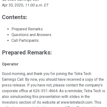
Apr 30, 2020
,
11:00 a.m. ET
Contents:
Prepared Remarks
Questions and Answers
Call Participants
Prepared Remarks:
Operator
Good morning, and thank you for joining the Tetra Tech
Earnings Call. By now, you should have received a copy of the
press release. If you have not, please contact the company's
corporate office at 626-351-4664. As a reminder, Tetra Tech is
also simulcasting this presentation with slides in the
Investors section of its website at www.tetratech.com. This