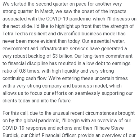
We started the second quarter on pace for another very
strong quarter. In March, we saw the onset of the impacts
associated with the COVID-19 pandemic, which I'll discuss on
the next slide. I'd like to highlight up front that the strength of
Tetra Tech's resilient and diversified business model has
never been more evident than today. Our essential water,
environment and infrastructure services have generated a
very robust backlog of $3 billion. Our long-term commitment
to financial discipline has resulted in a low debt to earnings
ratio of 0.8 times, with high liquidity and very strong
continuing cash flow. We're entering these uncertain times
with a very strong company and business model, which
allows us to focus our efforts on seamlessly supporting our
clients today and into the future.
For this call, due to the unusual recent circumstances brought
on by the global pandemic, I'll begin with an overview of our
COVID-19 response and actions and then I'll have Steve
Burdick, our Chief Financial Officer, provide an overview of our