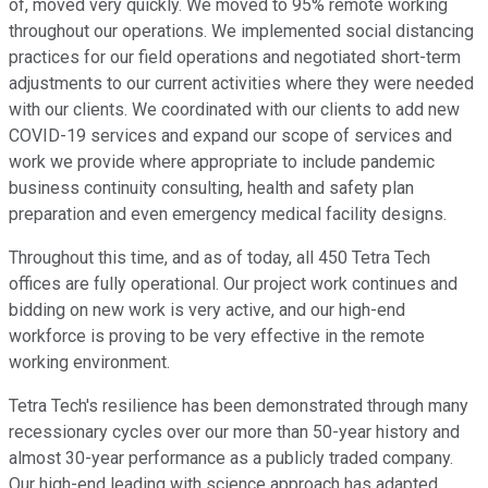
of, moved very quickly. We moved to 95% remote working
throughout our operations. We implemented social distancing
practices for our field operations and negotiated short-term
adjustments to our current activities where they were needed
with our clients. We coordinated with our clients to add new
COVID-19 services and expand our scope of services and
work we provide where appropriate to include pandemic
business continuity consulting, health and safety plan
preparation and even emergency medical facility designs.
Throughout this time, and as of today, all 450 Tetra Tech
offices are fully operational. Our project work continues and
bidding on new work is very active, and our high-end
workforce is proving to be very effective in the remote
working environment.
Tetra Tech's resilience has been demonstrated through many
recessionary cycles over our more than 50-year history and
almost 30-year performance as a publicly traded company.
Our high-end leading with science approach has adapted