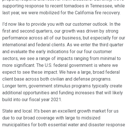
supporting response to recent tornadoes in Tennessee, while
last year, we were mobilized for the California fire recovery.
I'd now like to provide you with our customer outlook. In the
first and second quarters, our growth was driven by strong
performance across all of our business, but especially for our
international and federal clients. As we enter the third quarter
and evaluate the early indications for our four customer
sectors, we see a range of impacts ranging from minimal to
more significant. The U.S. federal government is where we
expect to see these impact. We have a large, broad federal
client base across both civilian and defense programs.
Longer term, government stimulus programs typically create
additional opportunities and funding increases that will likely
build into our fiscal year 2021.
State and local. It's been an excellent growth market for us
due to our broad coverage with large to midsized
municipalities for both essential water and disaster response