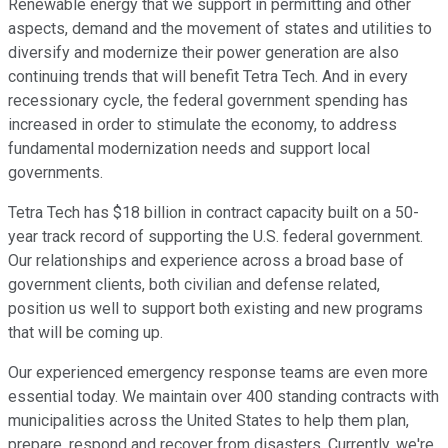
Renewable energy that we support in permitting and other
aspects, demand and the movement of states and utilities to
diversify and modernize their power generation are also
continuing trends that will benefit Tetra Tech. And in every
recessionary cycle, the federal government spending has
increased in order to stimulate the economy, to address
fundamental modernization needs and support local
governments.
Tetra Tech has $18 billion in contract capacity built on a 50-
year track record of supporting the U.S. federal government.
Our relationships and experience across a broad base of
government clients, both civilian and defense related,
position us well to support both existing and new programs
that will be coming up.
Our experienced emergency response teams are even more
essential today. We maintain over 400 standing contracts with
municipalities across the United States to help them plan,
prepare, respond and recover from disasters. Currently, we're