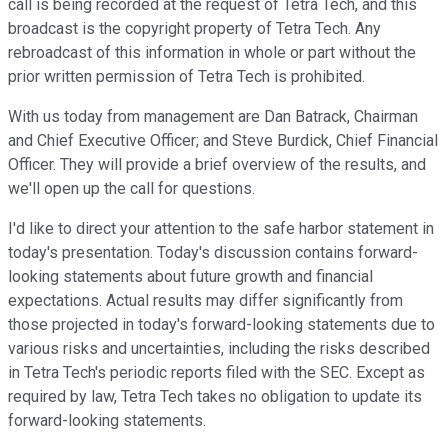
call is being recorded at the request of Tetra Tech, and this
broadcast is the copyright property of Tetra Tech. Any
rebroadcast of this information in whole or part without the
prior written permission of Tetra Tech is prohibited.
With us today from management are Dan Batrack, Chairman
and Chief Executive Officer; and Steve Burdick, Chief Financial
Officer. They will provide a brief overview of the results, and
we'll open up the call for questions.
I'd like to direct your attention to the safe harbor statement in
today's presentation. Today's discussion contains forward-
looking statements about future growth and financial
expectations. Actual results may differ significantly from
those projected in today's forward-looking statements due to
various risks and uncertainties, including the risks described
in Tetra Tech's periodic reports filed with the SEC. Except as
required by law, Tetra Tech takes no obligation to update its
forward-looking statements.