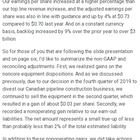
Our earnings per share increased at a higher percentage than
our top line revenue increase, and the adjusted earnings per
share was also in line with guidance and up by 4% at $0.73
compared to $0.70 last year. And on a constant currency
basis, backlog increased by 9% over the prior year to over $3
billion.
So for those of you that are following the slide presentation
and on page six, I'd like to summarize the non-GAAP and
reconciling adjustments. First, we realized gains on the
noncore equipment dispositions. And as we discussed
previously, due to our decision in the fourth quarter of 2019 to
divest our Canadian pipeline construction business, we
continued to sell the equipment in the second quarter, which
resulted in a gain of about $0.03 per share. Secondly, we
recorded a nonoperating gain relative to our earn-out
liabilities. The net amount represents a small true-up of less
than probably less than 2% of the total estimated liability.
In addition to these nonoperating gains, we did take actions