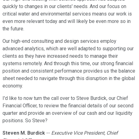
quickly to changes in our clients' needs. And our focus on
critical water and environmental services means our work is
even more relevant today and will likely be even more so in
the future.
Our high-end consulting and design services employ
advanced analytics, which are well adapted to supporting our
clients as they have increased needs to manage their
systems remotely. And through this time, our strong financial
position and consistent performance provides us the balance
sheet needed to navigate through this disruption in the global
economy.
I'd like to now turn the call over to Steve Burdick, our Chief
Financial Officer, to review the financial details of our second
quarter and provide an overview of our cash and our liquidity
positions. So Steve?
Steven M. Burdick
--
Executive Vice President, Chief