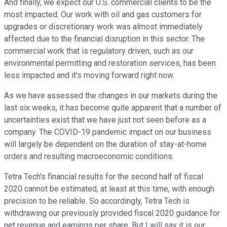
And finally, we expect our U.S. commercial clients to be the
most impacted. Our work with oil and gas customers for
upgrades or discretionary work was almost immediately
affected due to the financial disruption in this sector. The
commercial work that is regulatory driven, such as our
environmental permitting and restoration services, has been
less impacted and it's moving forward right now.
As we have assessed the changes in our markets during the
last six weeks, it has become quite apparent that a number of
uncertainties exist that we have just not seen before as a
company. The COVID-19 pandemic impact on our business
will largely be dependent on the duration of stay-at-home
orders and resulting macroeconomic conditions.
Tetra Tech's financial results for the second half of fiscal
2020 cannot be estimated, at least at this time, with enough
precision to be reliable. So accordingly, Tetra Tech is
withdrawing our previously provided fiscal 2020 guidance for
net revenue and earnings per share. But I will say it is our