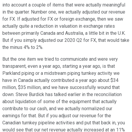
into account a couple of items that were actually meaningful
in the quarter. Number one, we actually adjusted our revenue
for FX. If adjusted for FX or foreign exchange, then we saw
actually quite a reduction in valuation in exchange rates
between primarily Canada and Australia, a little bit in the U.K.
But if you simply adjusted our 2020 Q2 for FX, that would take
the minus 4% to 2%.
But the one item we tried to communicate and were very
transparent, even a year ago, starting a year ago, is that
Parkland piping or a midstream piping turnkey activity we
have in Canada actually contributed a year ago about $34
million, $35 million, and we have successfully wound that
down. Steve Burdick has talked earlier in the reconciliation
about liquidation of some of the equipment that actually
contribute to our cash, and we actually normalized our
earnings for that. But if you adjust our revenue for the
Canadian turnkey pipeline activities and put that back in, you
would see that our net revenue actually increased at an 11%