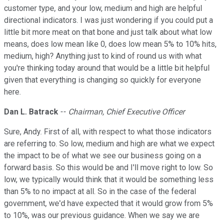
customer type, and your low, medium and high are helpful
directional indicators. I was just wondering if you could put a
little bit more meat on that bone and just talk about what low
means, does low mean like 0, does low mean 5% to 10% hits,
medium, high? Anything just to kind of round us with what
you're thinking today around that would be a little bit helpful
given that everything is changing so quickly for everyone
here.
Dan L. Batrack
--
Chairman, Chief Executive Officer
Sure, Andy. First of all, with respect to what those indicators
are referring to. So low, medium and high are what we expect
the impact to be of what we see our business going on a
forward basis. So this would be and I'll move right to low. So
low, we typically would think that it would be something less
than 5% to no impact at all. So in the case of the federal
government, we'd have expected that it would grow from 5%
to 10%, was our previous guidance. When we say we are