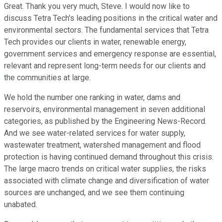
Great. Thank you very much, Steve. I would now like to
discuss Tetra Tech's leading positions in the critical water and
environmental sectors. The fundamental services that Tetra
Tech provides our clients in water, renewable energy,
government services and emergency response are essential,
relevant and represent long-term needs for our clients and
the communities at large.
We hold the number one ranking in water, dams and
reservoirs, environmental management in seven additional
categories, as published by the Engineering News-Record.
And we see water-related services for water supply,
wastewater treatment, watershed management and flood
protection is having continued demand throughout this crisis.
The large macro trends on critical water supplies, the risks
associated with climate change and diversification of water
sources are unchanged, and we see them continuing
unabated.