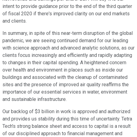
intent to provide guidance prior to the end of the third quarter
of fiscal 2020 if there's improved clarity on our end markets
and clients.
In summary, in spite of this near-term disruption of the global
pandemic, we are seeing continued demand for our leading
with science approach and advanced analytic solutions, as our
clients focus increasingly and efficiently and rapidly adapting
to changes in their capital spending. A heightened concern
over health and environment in places such as inside our
buildings and associated with the cleanup of contaminated
sites and the presence of improved air quality reaffirms the
importance of our essential services in water, environment
and sustainable infrastructure.
Our backlog of $3 billion in work is approved and authorized
and provides us stability during this time of uncertainty. Tetra
Tech's strong balance sheet and access to capital is a result
of our disciplined approach to financial management and