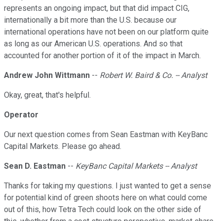
represents an ongoing impact, but that did impact CIG,
internationally a bit more than the U.S. because our
international operations have not been on our platform quite
as long as our American U.S. operations. And so that
accounted for another portion of it of the impact in March.
Andrew John Wittmann
--
Robert W. Baird & Co. -- Analyst
Okay, great, that's helpful.
Operator
Our next question comes from Sean Eastman with KeyBanc
Capital Markets. Please go ahead.
Sean D. Eastman
--
KeyBanc Capital Markets -- Analyst
Thanks for taking my questions. I just wanted to get a sense
for potential kind of green shoots here on what could come
out of this, how Tetra Tech could look on the other side of