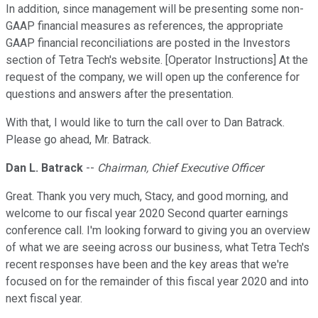
In addition, since management will be presenting some non-
GAAP financial measures as references, the appropriate
GAAP financial reconciliations are posted in the Investors
section of Tetra Tech's website. [Operator Instructions] At the
request of the company, we will open up the conference for
questions and answers after the presentation.
With that, I would like to turn the call over to Dan Batrack.
Please go ahead, Mr. Batrack.
Dan L. Batrack
--
Chairman, Chief Executive Officer
Great. Thank you very much, Stacy, and good morning, and
welcome to our fiscal year 2020 Second quarter earnings
conference call. I'm looking forward to giving you an overview
of what we are seeing across our business, what Tetra Tech's
recent responses have been and the key areas that we're
focused on for the remainder of this fiscal year 2020 and into
next fiscal year.