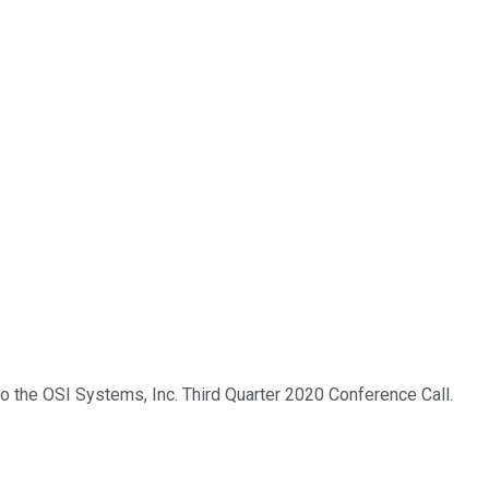
to the OSI Systems, Inc. Third Quarter 2020 Conference Call.