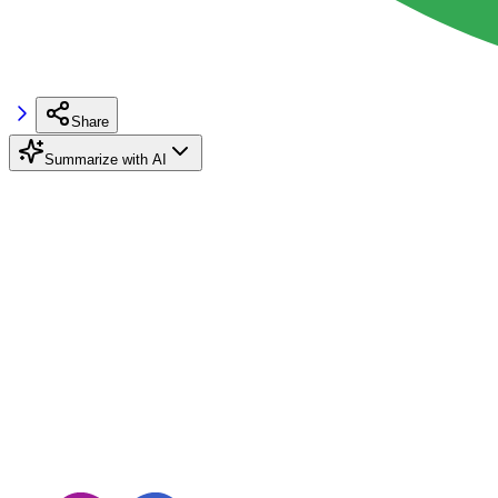
Share
Summarize with AI