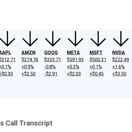
ney
Fool Community Foundation
Reviews
Newsroom
YouTube
Link
AAPL
AMZN
GOOG
META
MSFT
NVDA
$312.71
$274.76
$353.71
$591.93
$500.31
$222.49
+0.1%
+0.9%
-0.8%
+0.3%
+0.1%
+1.6%
+$0.30
+$2.50
-$2.91
+$2.03
+$0.45
+$3.50
 Call Transcript