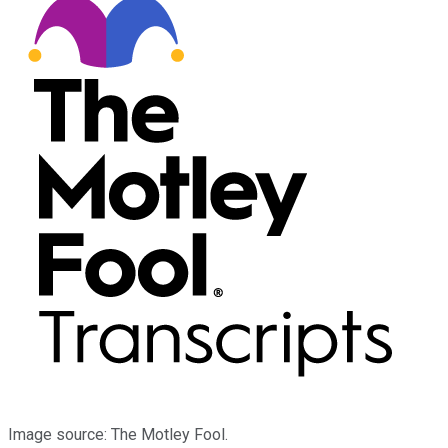
Image source: The Motley Fool.