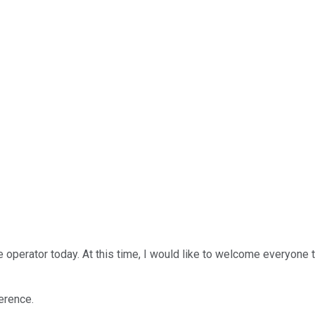
 operator today. At this time, I would like to welcome everyone 
ference.