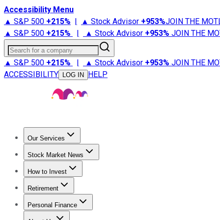
Accessibility Menu
▲ S&P 500
+
215%
|
▲ Stock Advisor
+
953%
JOIN THE MOT
▲ S&P 500
+
215%
|
▲ Stock Advisor
+
953%
JOIN THE MO
Search for a company
▲ S&P 500
+
215%
|
▲ Stock Advisor
+
953%
JOIN THE MO
ACCESSIBILITY
HELP
LOG IN
Our Services
All Services
Stock Advisor
Epic
Epic Plus
Fool Portfolios
Fo
Stock Market News
Trending News
Stock Market News
Market Movers
Tech S
How to Invest
How to Invest Money
What to Invest In
How to Invest in S
Retirement
Retirement News
Retirement 101
Types of Retirement Ac
Personal Finance
Best Credit Cards
Compare Credit Cards
Credit Card Revi