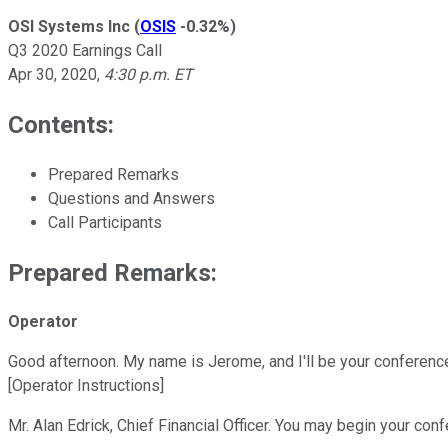
OSI Systems Inc
(
OSIS
-0.32%
)
Q3 2020 Earnings Call
Apr 30, 2020
,
4:30 p.m. ET
Contents:
Prepared Remarks
Questions and Answers
Call Participants
Prepared Remarks:
Operator
Good afternoon. My name is Jerome, and I'll be your conference
[Operator Instructions]
Mr. Alan Edrick, Chief Financial Officer. You may begin your con