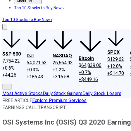
About Us
About Us
Contact Us
Investing Philosophy
Motley Fool Mo
Top 10 Stocks to Buy Now ›
Top 10 Stocks to Buy Now ›
SPCX
S&P 500
DJI
NASDAQ
Bitcoin
$129.62
7,754.22
54,071.53
26,664.93
$64,839.00
+12.8%
+0.6%
+0.3%
+1.2%
+0.7%
+$14.70
+44.26
+186.43
+316.58
+$449.16
Most Active Stocks
Daily Stock Gainers
Daily Stock Losers
FREE ARTICLE
Explore Premium Services
EARNINGS CALL TRANSCRIPT
OSI Systems Inc (OSIS) Q3 2020 Earnings