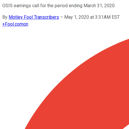
OSIS earnings call for the period ending March 31, 2020.
By
Motley Fool Transcribers
–
May 1, 2020 at 3:31AM EST
+
Fool.com
on