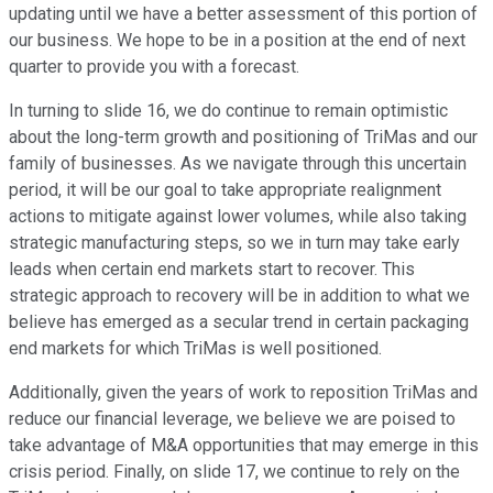
updating until we have a better assessment of this portion of
our business. We hope to be in a position at the end of next
quarter to provide you with a forecast.
In turning to slide 16, we do continue to remain optimistic
about the long-term growth and positioning of TriMas and our
family of businesses. As we navigate through this uncertain
period, it will be our goal to take appropriate realignment
actions to mitigate against lower volumes, while also taking
strategic manufacturing steps, so we in turn may take early
leads when certain end markets start to recover. This
strategic approach to recovery will be in addition to what we
believe has emerged as a secular trend in certain packaging
end markets for which TriMas is well positioned.
Additionally, given the years of work to reposition TriMas and
reduce our financial leverage, we believe we are poised to
take advantage of M&A opportunities that may emerge in this
crisis period. Finally, on slide 17, we continue to rely on the