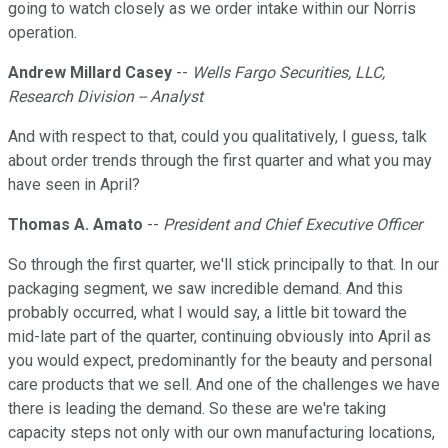
going to watch closely as we order intake within our Norris
operation.
Andrew Millard Casey
--
Wells Fargo Securities, LLC,
Research Division -- Analyst
And with respect to that, could you qualitatively, I guess, talk
about order trends through the first quarter and what you may
have seen in April?
Thomas A. Amato
--
President and Chief Executive Officer
So through the first quarter, we'll stick principally to that. In our
packaging segment, we saw incredible demand. And this
probably occurred, what I would say, a little bit toward the
mid-late part of the quarter, continuing obviously into April as
you would expect, predominantly for the beauty and personal
care products that we sell. And one of the challenges we have
there is leading the demand. So these are we're taking
capacity steps not only with our own manufacturing locations,