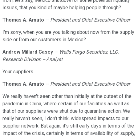
from, let's say, Mexico shutdown or some potential liquidity
issues, that you kind of maybe helping people through?
Thomas A. Amato
--
President and Chief Executive Officer
I'm sorry, when you are you talking about now from the supply
side or from our customers in Mexico?
Andrew Millard Casey
--
Wells Fargo Securities, LLC,
Research Division -- Analyst
Your suppliers.
Thomas A. Amato
--
President and Chief Executive Officer
We really haven't seen other than initially at the outset of the
pandemic in China, where certain of our facilities as well as
that of our suppliers were shut due to quarantine action. We
really haven't seen, I don't think, widespread impacts to our
supplier network. But again, it's still early days in terms of the
impact of the crisis, certainly in terms of availability of supply,