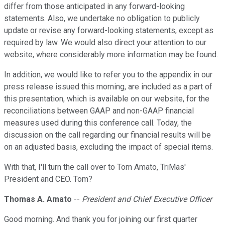
differ from those anticipated in any forward-looking
statements. Also, we undertake no obligation to publicly
update or revise any forward-looking statements, except as
required by law. We would also direct your attention to our
website, where considerably more information may be found.
In addition, we would like to refer you to the appendix in our
press release issued this morning, are included as a part of
this presentation, which is available on our website, for the
reconciliations between GAAP and non-GAAP financial
measures used during this conference call. Today, the
discussion on the call regarding our financial results will be
on an adjusted basis, excluding the impact of special items.
With that, I'll turn the call over to Tom Amato, TriMas'
President and CEO. Tom?
Thomas A. Amato
--
President and Chief Executive Officer
Good morning. And thank you for joining our first quarter