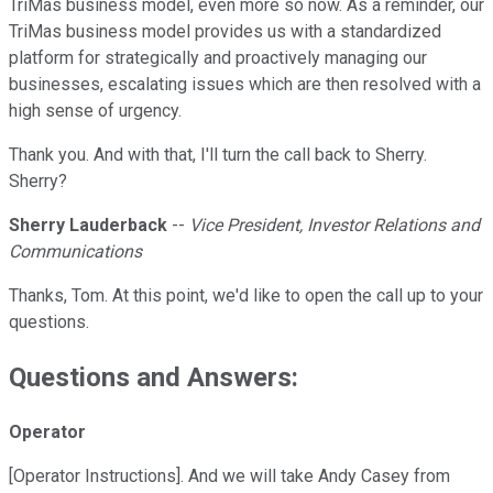
TriMas business model, even more so now. As a reminder, our
TriMas business model provides us with a standardized
platform for strategically and proactively managing our
businesses, escalating issues which are then resolved with a
high sense of urgency.
Thank you. And with that, I'll turn the call back to Sherry.
Sherry?
Sherry Lauderback
--
Vice President, Investor Relations and
Communications
Thanks, Tom. At this point, we'd like to open the call up to your
questions.
Questions and Answers:
Operator
[Operator Instructions]. And we will take Andy Casey from