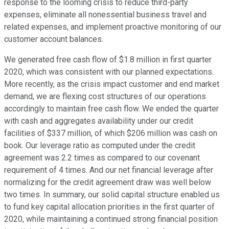
response to the looming crisis to reduce third-party
expenses, eliminate all nonessential business travel and
related expenses, and implement proactive monitoring of our
customer account balances.
We generated free cash flow of $1.8 million in first quarter
2020, which was consistent with our planned expectations.
More recently, as the crisis impact customer and end market
demand, we are flexing cost structures of our operations
accordingly to maintain free cash flow. We ended the quarter
with cash and aggregates availability under our credit
facilities of $337 million, of which $206 million was cash on
book. Our leverage ratio as computed under the credit
agreement was 2.2 times as compared to our covenant
requirement of 4 times. And our net financial leverage after
normalizing for the credit agreement draw was well below
two times. In summary, our solid capital structure enabled us
to fund key capital allocation priorities in the first quarter of
2020, while maintaining a continued strong financial position