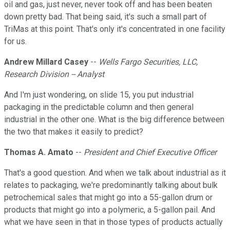
oil and gas, just never, never took off and has been beaten
down pretty bad. That being said, it's such a small part of
TriMas at this point. That's only it's concentrated in one facility
for us.
Andrew Millard Casey
--
Wells Fargo Securities, LLC,
Research Division -- Analyst
And I'm just wondering, on slide 15, you put industrial
packaging in the predictable column and then general
industrial in the other one. What is the big difference between
the two that makes it easily to predict?
Thomas A. Amato
--
President and Chief Executive Officer
That's a good question. And when we talk about industrial as it
relates to packaging, we're predominantly talking about bulk
petrochemical sales that might go into a 55-gallon drum or
products that might go into a polymeric, a 5-gallon pail. And
what we have seen in that in those types of products actually