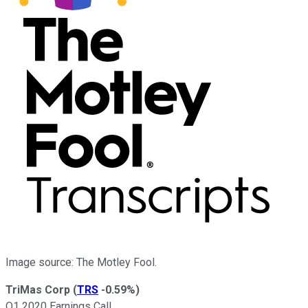
Image source: The Motley Fool.
TriMas Corp
(
TRS
-0.59%
)
Q1 2020 Earnings Call