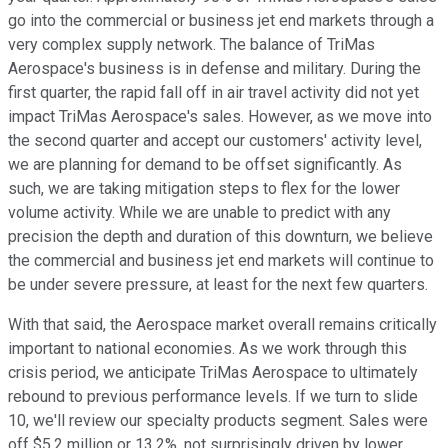
go into the commercial or business jet end markets through a
very complex supply network. The balance of TriMas
Aerospace's business is in defense and military. During the
first quarter, the rapid fall off in air travel activity did not yet
impact TriMas Aerospace's sales. However, as we move into
the second quarter and accept our customers' activity level,
we are planning for demand to be offset significantly. As
such, we are taking mitigation steps to flex for the lower
volume activity. While we are unable to predict with any
precision the depth and duration of this downturn, we believe
the commercial and business jet end markets will continue to
be under severe pressure, at least for the next few quarters.
With that said, the Aerospace market overall remains critically
important to national economies. As we work through this
crisis period, we anticipate TriMas Aerospace to ultimately
rebound to previous performance levels. If we turn to slide
10, we'll review our specialty products segment. Sales were
off $5.2 million or 13.2%, not surprisingly driven by lower