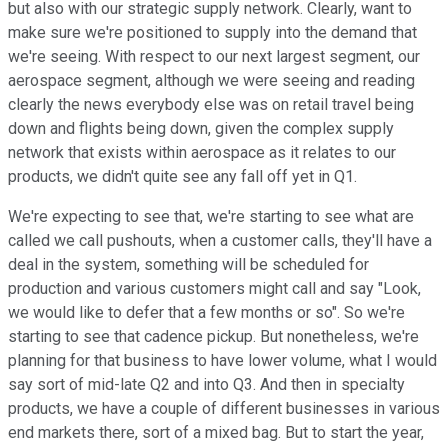
but also with our strategic supply network. Clearly, want to
make sure we're positioned to supply into the demand that
we're seeing. With respect to our next largest segment, our
aerospace segment, although we were seeing and reading
clearly the news everybody else was on retail travel being
down and flights being down, given the complex supply
network that exists within aerospace as it relates to our
products, we didn't quite see any fall off yet in Q1.
We're expecting to see that, we're starting to see what are
called we call pushouts, when a customer calls, they'll have a
deal in the system, something will be scheduled for
production and various customers might call and say "Look,
we would like to defer that a few months or so". So we're
starting to see that cadence pickup. But nonetheless, we're
planning for that business to have lower volume, what I would
say sort of mid-late Q2 and into Q3. And then in specialty
products, we have a couple of different businesses in various
end markets there, sort of a mixed bag. But to start the year,