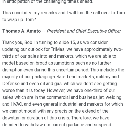
in anticipation of the challenging times ahead.
This concludes my remarks and I will turn the call over to Tom
to wrap up. Tom?
Thomas A. Amato
--
President and Chief Executive Officer
Thank you, Bob. In turning to slide 15, as we consider
updating our outlook for TriMas, we have approximately two-
thirds of our sales into end markets, which we are able to
model based on broad assumptions such as no further
disruption even during this uncertain period. This includes the
majority of our packaging-related end markets, military and
Defense and even oil and gas, which we don't see getting
worse than it is today. However, we have one-third of our
sales which are in the commercial and business jet, welding
and HVAC, and even general industrial end markets for which
we cannot model with any precision the extend of the
downturn or duration of this crisis. Therefore, we have
decided to withdraw our current guidance and suspend