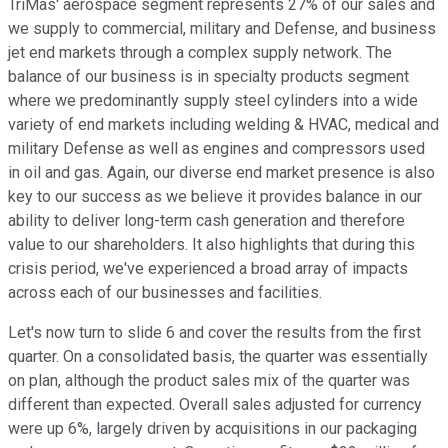
TriMas' aerospace segment represents 27% of our sales and
we supply to commercial, military and Defense, and business
jet end markets through a complex supply network. The
balance of our business is in specialty products segment
where we predominantly supply steel cylinders into a wide
variety of end markets including welding & HVAC, medical and
military Defense as well as engines and compressors used
in oil and gas. Again, our diverse end market presence is also
key to our success as we believe it provides balance in our
ability to deliver long-term cash generation and therefore
value to our shareholders. It also highlights that during this
crisis period, we've experienced a broad array of impacts
across each of our businesses and facilities.
Let's now turn to slide 6 and cover the results from the first
quarter. On a consolidated basis, the quarter was essentially
on plan, although the product sales mix of the quarter was
different than expected. Overall sales adjusted for currency
were up 6%, largely driven by acquisitions in our packaging