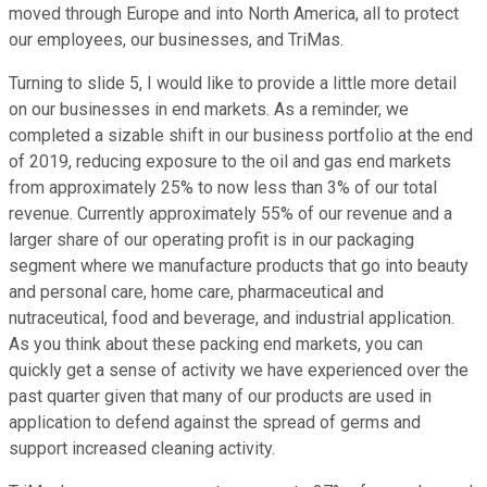
moved through Europe and into North America, all to protect
our employees, our businesses, and TriMas.
Turning to slide 5, I would like to provide a little more detail
on our businesses in end markets. As a reminder, we
completed a sizable shift in our business portfolio at the end
of 2019, reducing exposure to the oil and gas end markets
from approximately 25% to now less than 3% of our total
revenue. Currently approximately 55% of our revenue and a
larger share of our operating profit is in our packaging
segment where we manufacture products that go into beauty
and personal care, home care, pharmaceutical and
nutraceutical, food and beverage, and industrial application.
As you think about these packing end markets, you can
quickly get a sense of activity we have experienced over the
past quarter given that many of our products are used in
application to defend against the spread of germs and
support increased cleaning activity.