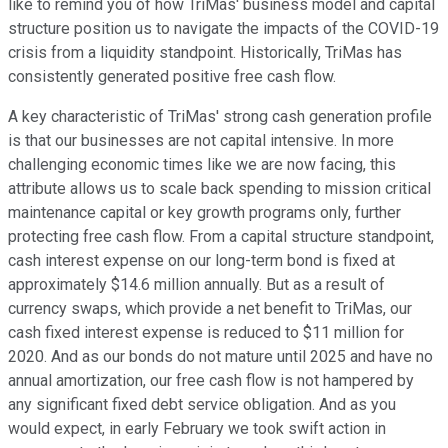
like to remind you of how TriMas' business model and capital
structure position us to navigate the impacts of the COVID-19
crisis from a liquidity standpoint. Historically, TriMas has
consistently generated positive free cash flow.
A key characteristic of TriMas' strong cash generation profile
is that our businesses are not capital intensive. In more
challenging economic times like we are now facing, this
attribute allows us to scale back spending to mission critical
maintenance capital or key growth programs only, further
protecting free cash flow. From a capital structure standpoint,
cash interest expense on our long-term bond is fixed at
approximately $14.6 million annually. But as a result of
currency swaps, which provide a net benefit to TriMas, our
cash fixed interest expense is reduced to $11 million for
2020. And as our bonds do not mature until 2025 and have no
annual amortization, our free cash flow is not hampered by
any significant fixed debt service obligation. And as you
would expect, in early February we took swift action in