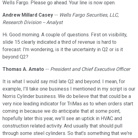
Wells Fargo. Please go ahead. Your line is now open.
Andrew Millard Casey
--
Wells Fargo Securities, LLC,
Research Division -- Analyst
Hi. Good morning. A couple of questions. First on visibility,
slide 15 clearly indicated a third of revenue is hard to
forecast. I'm wondering, is it the uncertainty in Q2 or is it
beyond Q2?
Thomas A. Amato
--
President and Chief Executive Officer
It is what I would say mid late Q2 and beyond. I mean, for
example, I'll take one business I mentioned in my script is our
Norris Cylinder business. We do believe that that could be a
very nice leading indicator for TriMas as to when orders start
coming in because we do anticipate that at some point,
hopefully later this year, we'll see an uptick in HVAC and
construction related activity. And usually that should pull
through some steel cylinders. So that's something that we're