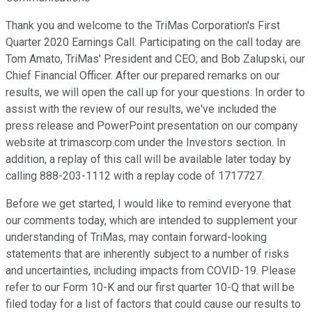
Thank you and welcome to the TriMas Corporation's First
Quarter 2020 Earnings Call. Participating on the call today are
Tom Amato, TriMas' President and CEO; and Bob Zalupski, our
Chief Financial Officer. After our prepared remarks on our
results, we will open the call up for your questions. In order to
assist with the review of our results, we've included the
press release and PowerPoint presentation on our company
website at trimascorp.com under the Investors section. In
addition, a replay of this call will be available later today by
calling 888-203-1112 with a replay code of 1717727.
Before we get started, I would like to remind everyone that
our comments today, which are intended to supplement your
understanding of TriMas, may contain forward-looking
statements that are inherently subject to a number of risks
and uncertainties, including impacts from COVID-19. Please
refer to our Form 10-K and our first quarter 10-Q that will be
filed today for a list of factors that could cause our results to