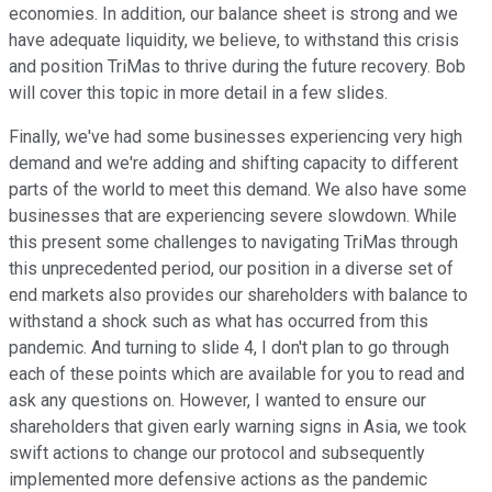
economies. In addition, our balance sheet is strong and we
have adequate liquidity, we believe, to withstand this crisis
and position TriMas to thrive during the future recovery. Bob
will cover this topic in more detail in a few slides.
Finally, we've had some businesses experiencing very high
demand and we're adding and shifting capacity to different
parts of the world to meet this demand. We also have some
businesses that are experiencing severe slowdown. While
this present some challenges to navigating TriMas through
this unprecedented period, our position in a diverse set of
end markets also provides our shareholders with balance to
withstand a shock such as what has occurred from this
pandemic. And turning to slide 4, I don't plan to go through
each of these points which are available for you to read and
ask any questions on. However, I wanted to ensure our
shareholders that given early warning signs in Asia, we took
swift actions to change our protocol and subsequently
implemented more defensive actions as the pandemic