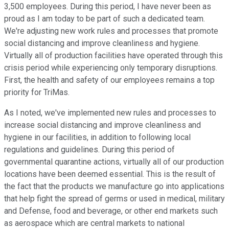
3,500 employees. During this period, I have never been as
proud as I am today to be part of such a dedicated team.
We're adjusting new work rules and processes that promote
social distancing and improve cleanliness and hygiene.
Virtually all of production facilities have operated through this
crisis period while experiencing only temporary disruptions.
First, the health and safety of our employees remains a top
priority for TriMas.
As I noted, we've implemented new rules and processes to
increase social distancing and improve cleanliness and
hygiene in our facilities, in addition to following local
regulations and guidelines. During this period of
governmental quarantine actions, virtually all of our production
locations have been deemed essential. This is the result of
the fact that the products we manufacture go into applications
that help fight the spread of germs or used in medical, military
and Defense, food and beverage, or other end markets such
as aerospace which are central markets to national