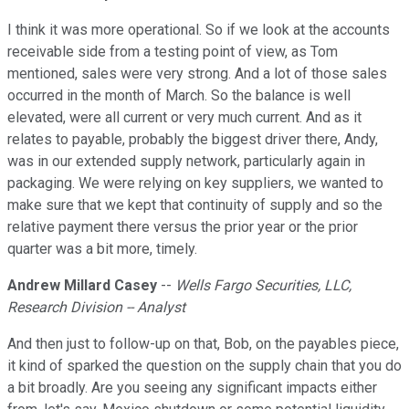
I think it was more operational. So if we look at the accounts
receivable side from a testing point of view, as Tom
mentioned, sales were very strong. And a lot of those sales
occurred in the month of March. So the balance is well
elevated, were all current or very much current. And as it
relates to payable, probably the biggest driver there, Andy,
was in our extended supply network, particularly again in
packaging. We were relying on key suppliers, we wanted to
make sure that we kept that continuity of supply and so the
relative payment there versus the prior year or the prior
quarter was a bit more, timely.
Andrew Millard Casey
--
Wells Fargo Securities, LLC,
Research Division -- Analyst
And then just to follow-up on that, Bob, on the payables piece,
it kind of sparked the question on the supply chain that you do
a bit broadly. Are you seeing any significant impacts either