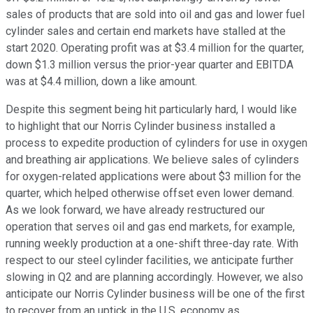
sales of products that are sold into oil and gas and lower fuel
cylinder sales and certain end markets have stalled at the
start 2020. Operating profit was at $3.4 million for the quarter,
down $1.3 million versus the prior-year quarter and EBITDA
was at $4.4 million, down a like amount.
Despite this segment being hit particularly hard, I would like
to highlight that our Norris Cylinder business installed a
process to expedite production of cylinders for use in oxygen
and breathing air applications. We believe sales of cylinders
for oxygen-related applications were about $3 million for the
quarter, which helped otherwise offset even lower demand.
As we look forward, we have already restructured our
operation that serves oil and gas end markets, for example,
running weekly production at a one-shift three-day rate. With
respect to our steel cylinder facilities, we anticipate further
slowing in Q2 and are planning accordingly. However, we also
anticipate our Norris Cylinder business will be one of the first
to recover from an uptick in the U.S. economy as