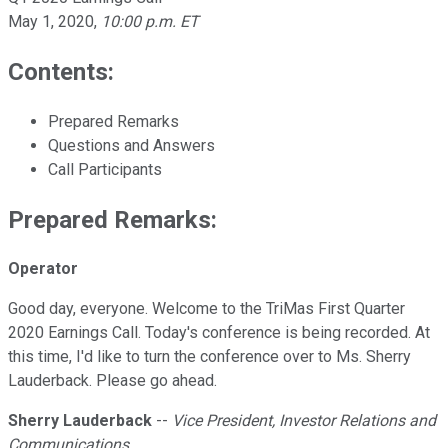
May 1, 2020
,
10:00 p.m. ET
Contents:
Prepared Remarks
Questions and Answers
Call Participants
Prepared Remarks:
Operator
Good day, everyone. Welcome to the TriMas First Quarter
2020 Earnings Call. Today's conference is being recorded. At
this time, I'd like to turn the conference over to Ms. Sherry
Lauderback. Please go ahead.
Sherry Lauderback
--
Vice President, Investor Relations and
Communications