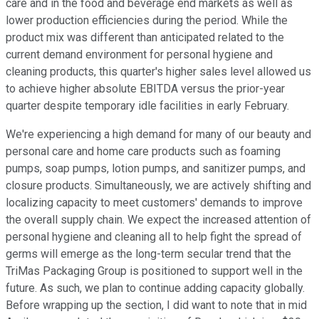
care and in the food and beverage end markets as well as
lower production efficiencies during the period. While the
product mix was different than anticipated related to the
current demand environment for personal hygiene and
cleaning products, this quarter's higher sales level allowed us
to achieve higher absolute EBITDA versus the prior-year
quarter despite temporary idle facilities in early February.
We're experiencing a high demand for many of our beauty and
personal care and home care products such as foaming
pumps, soap pumps, lotion pumps, and sanitizer pumps, and
closure products. Simultaneously, we are actively shifting and
localizing capacity to meet customers' demands to improve
the overall supply chain. We expect the increased attention of
personal hygiene and cleaning all to help fight the spread of
germs will emerge as the long-term secular trend that the
TriMas Packaging Group is positioned to support well in the
future. As such, we plan to continue adding capacity globally.
Before wrapping up the section, I did want to note that in mid