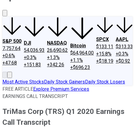
About Us
Contact Us
Investing Philosophy
Motley Fool Mo
SPCX
AAPL
S&P 500
DJI
NASDAQ
Bitcoin
$133.11
$313.33
7,757.64
54,036.93
26,690.62
$64,964.00
+15.8%
+0.3%
+0.6%
+0.3%
+1.3%
+1.1%
+$18.19
+$0.92
+47.68
+151.83
+342.26
+$696.23
Most Active Stocks
Daily Stock Gainers
Daily Stock Losers
FREE ARTICLE
Explore Premium Services
EARNINGS CALL TRANSCRIPT
TriMas Corp (TRS) Q1 2020 Earnings
Call Transcript