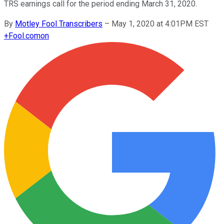
TRS earnings call for the period ending March 31, 2020.
By
Motley Fool Transcribers
–
May 1, 2020 at 4:01PM EST
+
Fool.com
on