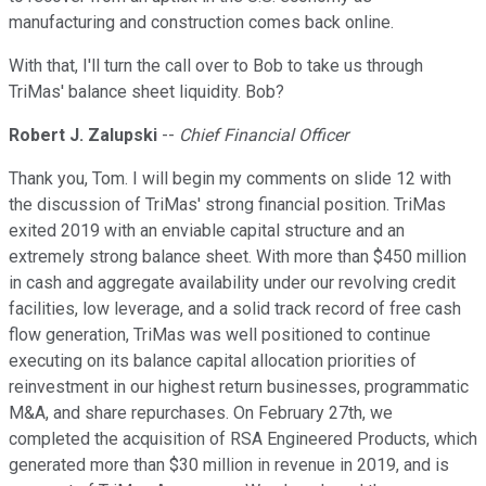
manufacturing and construction comes back online.
With that, I'll turn the call over to Bob to take us through
TriMas' balance sheet liquidity. Bob?
Robert J. Zalupski
--
Chief Financial Officer
Thank you, Tom. I will begin my comments on slide 12 with
the discussion of TriMas' strong financial position. TriMas
exited 2019 with an enviable capital structure and an
extremely strong balance sheet. With more than $450 million
in cash and aggregate availability under our revolving credit
facilities, low leverage, and a solid track record of free cash
flow generation, TriMas was well positioned to continue
executing on its balance capital allocation priorities of
reinvestment in our highest return businesses, programmatic
M&A, and share repurchases. On February 27th, we
completed the acquisition of RSA Engineered Products, which
generated more than $30 million in revenue in 2019, and is