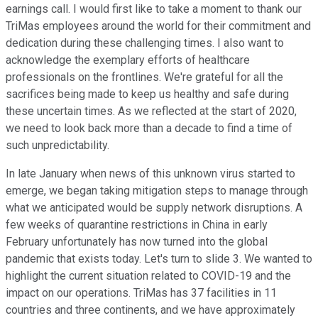
earnings call. I would first like to take a moment to thank our
TriMas employees around the world for their commitment and
dedication during these challenging times. I also want to
acknowledge the exemplary efforts of healthcare
professionals on the frontlines. We're grateful for all the
sacrifices being made to keep us healthy and safe during
these uncertain times. As we reflected at the start of 2020,
we need to look back more than a decade to find a time of
such unpredictability.
In late January when news of this unknown virus started to
emerge, we began taking mitigation steps to manage through
what we anticipated would be supply network disruptions. A
few weeks of quarantine restrictions in China in early
February unfortunately has now turned into the global
pandemic that exists today. Let's turn to slide 3. We wanted to
highlight the current situation related to COVID-19 and the
impact on our operations. TriMas has 37 facilities in 11
countries and three continents, and we have approximately