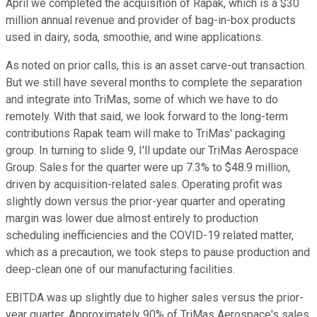
April we completed the acquisition of Rapak, which is a $30
million annual revenue and provider of bag-in-box products
used in dairy, soda, smoothie, and wine applications.
As noted on prior calls, this is an asset carve-out transaction.
But we still have several months to complete the separation
and integrate into TriMas, some of which we have to do
remotely. With that said, we look forward to the long-term
contributions Rapak team will make to TriMas' packaging
group. In turning to slide 9, I'll update our TriMas Aerospace
Group. Sales for the quarter were up 7.3% to $48.9 million,
driven by acquisition-related sales. Operating profit was
slightly down versus the prior-year quarter and operating
margin was lower due almost entirely to production
scheduling inefficiencies and the COVID-19 related matter,
which as a precaution, we took steps to pause production and
deep-clean one of our manufacturing facilities.
EBITDA was up slightly due to higher sales versus the prior-
year quarter. Approximately 90% of TriMas Aerospace's sales