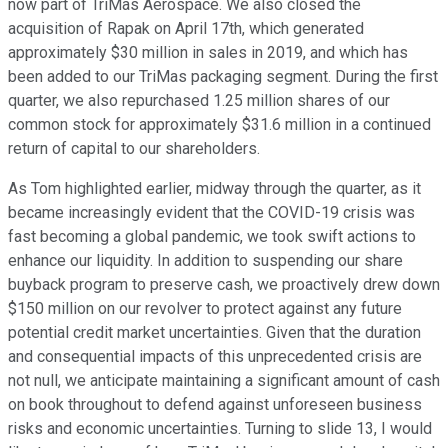
now part of TriMas Aerospace. We also closed the
acquisition of Rapak on April 17th, which generated
approximately $30 million in sales in 2019, and which has
been added to our TriMas packaging segment. During the first
quarter, we also repurchased 1.25 million shares of our
common stock for approximately $31.6 million in a continued
return of capital to our shareholders.
As Tom highlighted earlier, midway through the quarter, as it
became increasingly evident that the COVID-19 crisis was
fast becoming a global pandemic, we took swift actions to
enhance our liquidity. In addition to suspending our share
buyback program to preserve cash, we proactively drew down
$150 million on our revolver to protect against any future
potential credit market uncertainties. Given that the duration
and consequential impacts of this unprecedented crisis are
not null, we anticipate maintaining a significant amount of cash
on book throughout to defend against unforeseen business
risks and economic uncertainties. Turning to slide 13, I would