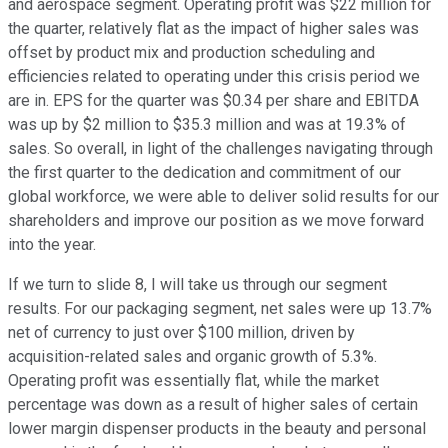
and aerospace segment. Operating profit was $22 million for
the quarter, relatively flat as the impact of higher sales was
offset by product mix and production scheduling and
efficiencies related to operating under this crisis period we
are in. EPS for the quarter was $0.34 per share and EBITDA
was up by $2 million to $35.3 million and was at 19.3% of
sales. So overall, in light of the challenges navigating through
the first quarter to the dedication and commitment of our
global workforce, we were able to deliver solid results for our
shareholders and improve our position as we move forward
into the year.
If we turn to slide 8, I will take us through our segment
results. For our packaging segment, net sales were up 13.7%
net of currency to just over $100 million, driven by
acquisition-related sales and organic growth of 5.3%.
Operating profit was essentially flat, while the market
percentage was down as a result of higher sales of certain
lower margin dispenser products in the beauty and personal