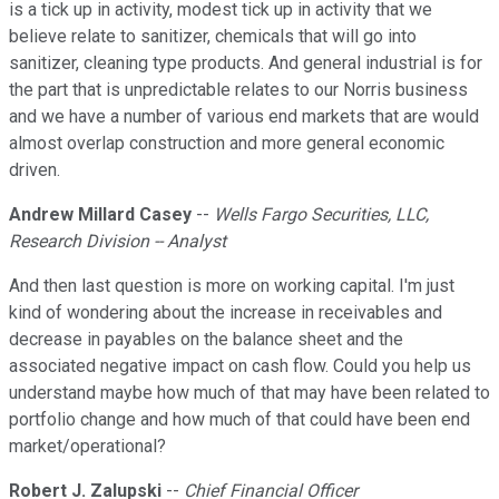
is a tick up in activity, modest tick up in activity that we
believe relate to sanitizer, chemicals that will go into
sanitizer, cleaning type products. And general industrial is for
the part that is unpredictable relates to our Norris business
and we have a number of various end markets that are would
almost overlap construction and more general economic
driven.
Andrew Millard Casey
--
Wells Fargo Securities, LLC,
Research Division -- Analyst
And then last question is more on working capital. I'm just
kind of wondering about the increase in receivables and
decrease in payables on the balance sheet and the
associated negative impact on cash flow. Could you help us
understand maybe how much of that may have been related to
portfolio change and how much of that could have been end
market/operational?
Robert J. Zalupski
--
Chief Financial Officer