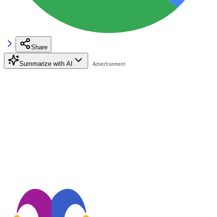
Share
Summarize with AI