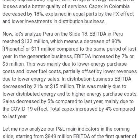
losses and a better quality of services. Capex in Colombia
decreased by 18%, explained in equal parts by the FX effect
and lower investments in distribution business.
Now, let's analyze Peru on the Slide 18. EBITDA in Peru
reached $132 million, which means a decrease of 80%
[Phonetic] or $11 million compared to the same period of last
year. In the generation business, EBITDA increased by 7% or
$5 million. This was mainly due to lower energy purchase
costs and lower fuel costs, partially offset by lower revenues
due to lower energy sales. In distribution business EBITDA
decreased by 21% or $15 million. This was mainly due to
lower distributed energy and to higher energy purchase costs.
Sales decreased by 5% compared to last year, mainly due to
the COVID-19 effect. Total capex increased by 4% compared
to last year.
Let me now analyze our P&L main indicators in the coming
slide, starting from $848 million EBITDA of the first quarter of