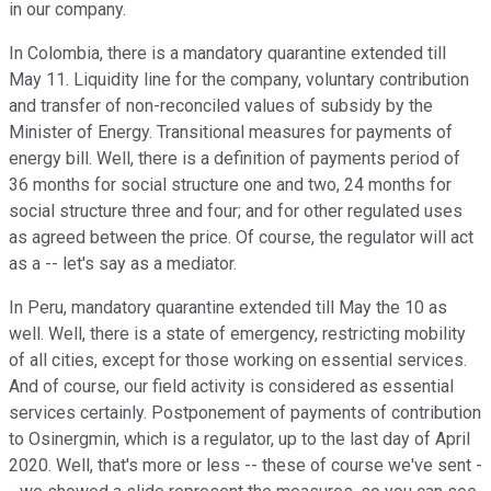
in our company.
In Colombia, there is a mandatory quarantine extended till
May 11. Liquidity line for the company, voluntary contribution
and transfer of non-reconciled values of subsidy by the
Minister of Energy. Transitional measures for payments of
energy bill. Well, there is a definition of payments period of
36 months for social structure one and two, 24 months for
social structure three and four; and for other regulated uses
as agreed between the price. Of course, the regulator will act
as a -- let's say as a mediator.
In Peru, mandatory quarantine extended till May the 10 as
well. Well, there is a state of emergency, restricting mobility
of all cities, except for those working on essential services.
And of course, our field activity is considered as essential
services certainly. Postponement of payments of contribution
to Osinergmin, which is a regulator, up to the last day of April
2020. Well, that's more or less -- these of course we've sent -