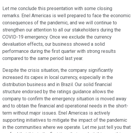
Let me conclude this presentation with some closing
remarks. Enel Americas is well prepared to face the economic
consequences of the pandemic, and we will continue to
strengthen our attention to all our stakeholders during the
COVID-19 emergency. Once we exclude the currency
devaluation effects, our business showed a solid
performance during the first quarter with strong results
compared to the same period last year.
Despite the crisis situation, the company significantly
increased its capex in local currency, especially in the
distribution business and in Brazil. Our solid financial
structure endorsed by the ratings guidance allows the
company to confirm the emergency situation is moved away
and to obtain the financial and operational needs in the short-
term without major issues. Enel Americas is actively
supporting initiatives to mitigate the impact of the pandemic
in the communities where we operate. Let me just tell you that