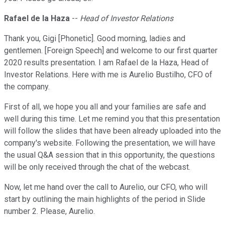
Rafael de la Haza
--
Head of Investor Relations
Thank you, Gigi [Phonetic]. Good morning, ladies and
gentlemen. [Foreign Speech] and welcome to our first quarter
2020 results presentation. I am Rafael de la Haza, Head of
Investor Relations. Here with me is Aurelio Bustilho, CFO of
the company.
First of all, we hope you all and your families are safe and
well during this time. Let me remind you that this presentation
will follow the slides that have been already uploaded into the
company's website. Following the presentation, we will have
the usual Q&A session that in this opportunity, the questions
will be only received through the chat of the webcast.
Now, let me hand over the call to Aurelio, our CFO, who will
start by outlining the main highlights of the period in Slide
number 2. Please, Aurelio.