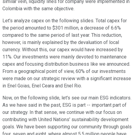
similar vein, liquidity lines for company were implemented in
Colombia with the same objective.
Let's analyze capex on the following slides. Total capex for
the period amounted to $301 million, a decrease of 6.6%
compared to the same period of last year. This reduction,
however, is mainly explained by the devaluation of local
currency. Without this, our capex would have increased by
11%. Our investments were mainly devoted to maintenance
capex and focusing distribution business like we announced.
From a geographical point of view, 60% of our investments
were made on our strategic review with a significant increase
in Enel Goias, Enel Ceara and Enel Rio.
Now, on the following slide, let's see our main ESG indicators.
As we have said in the past, ESG is part -- important part of
our strategy. In that sense, we continue with our focus on
contributing with United Nations' sustainability development
goals. We have been supporting our community through goals
four, seven and eight, where almost 5.5 million people have