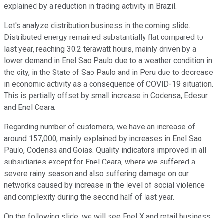
explained by a reduction in trading activity in Brazil.
Let's analyze distribution business in the coming slide.
Distributed energy remained substantially flat compared to
last year, reaching 30.2 terawatt hours, mainly driven by a
lower demand in Enel Sao Paulo due to a weather condition in
the city, in the State of Sao Paulo and in Peru due to decrease
in economic activity as a consequence of COVID-19 situation.
This is partially offset by small increase in Codensa, Edesur
and Enel Ceara.
Regarding number of customers, we have an increase of
around 157,000, mainly explained by increases in Enel Sao
Paulo, Codensa and Goias. Quality indicators improved in all
subsidiaries except for Enel Ceara, where we suffered a
severe rainy season and also suffering damage on our
networks caused by increase in the level of social violence
and complexity during the second half of last year.
On the following slide, we will see Enel X and retail business.