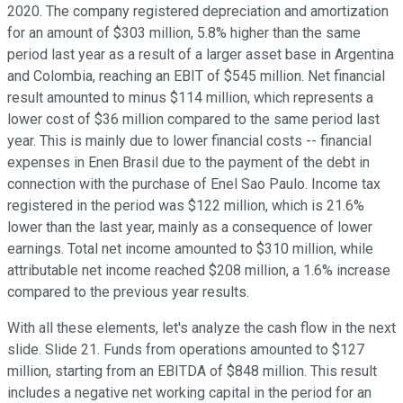
2020. The company registered depreciation and amortization
for an amount of $303 million, 5.8% higher than the same
period last year as a result of a larger asset base in Argentina
and Colombia, reaching an EBIT of $545 million. Net financial
result amounted to minus $114 million, which represents a
lower cost of $36 million compared to the same period last
year. This is mainly due to lower financial costs -- financial
expenses in Enen Brasil due to the payment of the debt in
connection with the purchase of Enel Sao Paulo. Income tax
registered in the period was $122 million, which is 21.6%
lower than the last year, mainly as a consequence of lower
earnings. Total net income amounted to $310 million, while
attributable net income reached $208 million, a 1.6% increase
compared to the previous year results.
With all these elements, let's analyze the cash flow in the next
slide. Slide 21. Funds from operations amounted to $127
million, starting from an EBITDA of $848 million. This result
includes a negative net working capital in the period for an