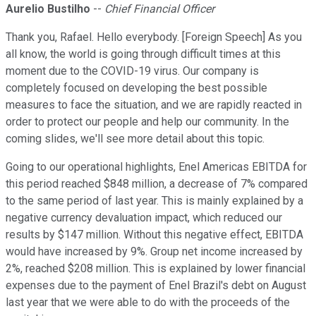
Aurelio Bustilho
--
Chief Financial Officer
Thank you, Rafael. Hello everybody. [Foreign Speech] As you
all know, the world is going through difficult times at this
moment due to the COVID-19 virus. Our company is
completely focused on developing the best possible
measures to face the situation, and we are rapidly reacted in
order to protect our people and help our community. In the
coming slides, we'll see more detail about this topic.
Going to our operational highlights, Enel Americas EBITDA for
this period reached $848 million, a decrease of 7% compared
to the same period of last year. This is mainly explained by a
negative currency devaluation impact, which reduced our
results by $147 million. Without this negative effect, EBITDA
would have increased by 9%. Group net income increased by
2%, reached $208 million. This is explained by lower financial
expenses due to the payment of Enel Brazil's debt on August
last year that we were able to do with the proceeds of the