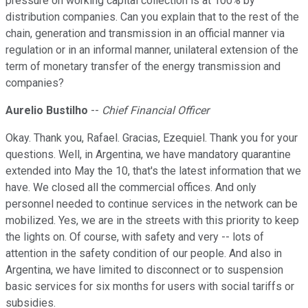
pressure on working capital collection is at 100% by
distribution companies. Can you explain that to the rest of the
chain, generation and transmission in an official manner via
regulation or in an informal manner, unilateral extension of the
term of monetary transfer of the energy transmission and
companies?
Aurelio Bustilho
--
Chief Financial Officer
Okay. Thank you, Rafael. Gracias, Ezequiel. Thank you for your
questions. Well, in Argentina, we have mandatory quarantine
extended into May the 10, that's the latest information that we
have. We closed all the commercial offices. And only
personnel needed to continue services in the network can be
mobilized. Yes, we are in the streets with this priority to keep
the lights on. Of course, with safety and very -- lots of
attention in the safety condition of our people. And also in
Argentina, we have limited to disconnect or to suspension
basic services for six months for users with social tariffs or
subsidies.