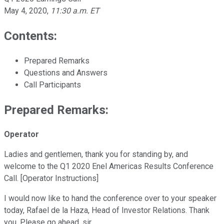
May 4, 2020
,
11:30 a.m. ET
Contents:
Prepared Remarks
Questions and Answers
Call Participants
Prepared Remarks:
Operator
Ladies and gentlemen, thank you for standing by, and
welcome to the Q1 2020 Enel Americas Results Conference
Call. [Operator Instructions]
I would now like to hand the conference over to your speaker
today, Rafael de la Haza, Head of Investor Relations. Thank
you. Please go ahead, sir.