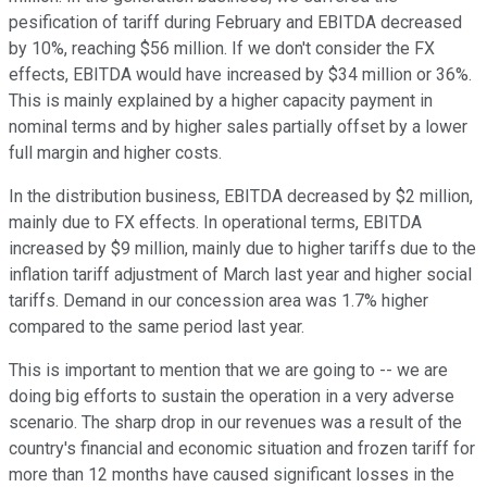
pesification of tariff during February and EBITDA decreased
by 10%, reaching $56 million. If we don't consider the FX
effects, EBITDA would have increased by $34 million or 36%.
This is mainly explained by a higher capacity payment in
nominal terms and by higher sales partially offset by a lower
full margin and higher costs.
In the distribution business, EBITDA decreased by $2 million,
mainly due to FX effects. In operational terms, EBITDA
increased by $9 million, mainly due to higher tariffs due to the
inflation tariff adjustment of March last year and higher social
tariffs. Demand in our concession area was 1.7% higher
compared to the same period last year.
This is important to mention that we are going to -- we are
doing big efforts to sustain the operation in a very adverse
scenario. The sharp drop in our revenues was a result of the
country's financial and economic situation and frozen tariff for
more than 12 months have caused significant losses in the