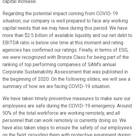
capital increase.
Regarding the potential impact coming from COVID-19
situation, our company is well prepared to face any working
capital needs that we may have during this period. We have
more than $2.5 billion of available liquidity and our net debt to
EBITDA ratio is below one time at this moment and rating
agencies has confirmed our ratings. Finally, in terms of ESG,
we were recognized with Bronze Class for being part of the
ranking of top performing companies of SAM's annual
Corporate Sustainability Assessment that was published in
the beginning of 2020. On the following slides, we will see a
summary of how we are facing COVID-19 situation.
We have taken timely preventive measures to make sure our
employees are safe during the COVID-19 emergency. Around
50% of the total workforce are working remotely, and all
personnel that can work remotely is currently doing so. We
have also taken steps to ensure the safety of our employees
on the field, providing them with protective equipment during