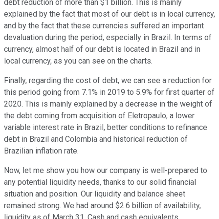
debt reduction of more than $1 billion. This is mainly
explained by the fact that most of our debt is in local currency,
and by the fact that these currencies suffered an important
devaluation during the period, especially in Brazil. In terms of
currency, almost half of our debt is located in Brazil and in
local currency, as you can see on the charts.
Finally, regarding the cost of debt, we can see a reduction for
this period going from 7.1% in 2019 to 5.9% for first quarter of
2020. This is mainly explained by a decrease in the weight of
the debt coming from acquisition of Eletropaulo, a lower
variable interest rate in Brazil, better conditions to refinance
debt in Brazil and Colombia and historical reduction of
Brazilian inflation rate.
Now, let me show you how our company is well-prepared to
any potential liquidity needs, thanks to our solid financial
situation and position. Our liquidity and balance sheet
remained strong. We had around $2.6 billion of availability,
liquidity as of March 31. Cash and cash equivalents