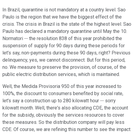
In Brazil, quarantine is not mandatory at a country level. Sao
Paulo is the region that we have the biggest effect of the
crisis. The crisis in Brazil is the state of the highest level. Sao
Paulo has declared a mandatory quarantine until May the 10.
Normatori -- the resolution 838 of this year prohibited the
suspension of supply for 90 days during these periods for
let's say, non-payments during these 90 days, right? Previous
delinquency, yes, we cannot disconnect. But for this period,
no. We measure to preserve the provision, of course, of the
public electric distribution services, which is maintained.
Well, the Medida Provisoria 950 of this year increased to
100%, the discount to consumers benefited by social rate,
let's say a construction up to 280 kilowatt hour -- sorry
kilowatt month. Well, there's also allocating CDE, the account
for the subsidy, obviously the services resources to cover
these measures. So the distribution company will pay less
CDE. Of course, we are refining this number to see the impact