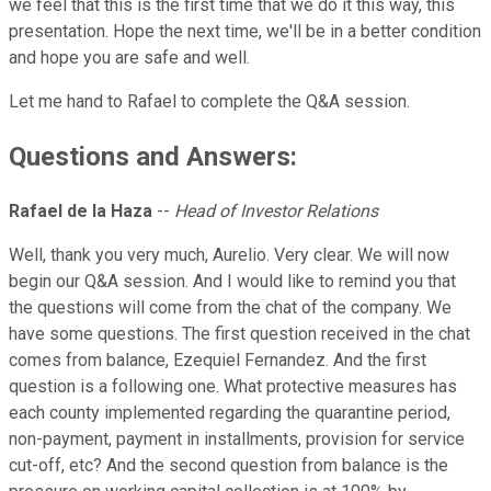
we feel that this is the first time that we do it this way, this
presentation. Hope the next time, we'll be in a better condition
and hope you are safe and well.
Let me hand to Rafael to complete the Q&A session.
Questions and Answers:
Rafael de la Haza
--
Head of Investor Relations
Well, thank you very much, Aurelio. Very clear. We will now
begin our Q&A session. And I would like to remind you that
the questions will come from the chat of the company. We
have some questions. The first question received in the chat
comes from balance, Ezequiel Fernandez. And the first
question is a following one. What protective measures has
each county implemented regarding the quarantine period,
non-payment, payment in installments, provision for service
cut-off, etc? And the second question from balance is the