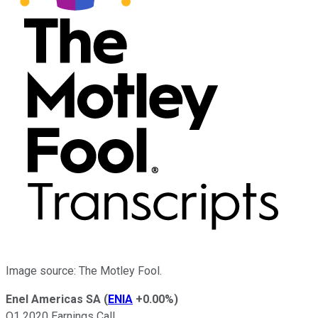
Image source: The Motley Fool.
Enel Americas SA
(
ENIA
+0.00%
)
Q1 2020 Earnings Call