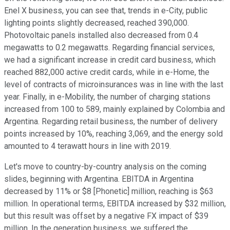
Enel X business, you can see that, trends in e-City, public
lighting points slightly decreased, reached 390,000.
Photovoltaic panels installed also decreased from 0.4
megawatts to 0.2 megawatts. Regarding financial services,
we had a significant increase in credit card business, which
reached 882,000 active credit cards, while in e-Home, the
level of contracts of microinsurances was in line with the last
year. Finally, in e-Mobility, the number of charging stations
increased from 100 to 589, mainly explained by Colombia and
Argentina. Regarding retail business, the number of delivery
points increased by 10%, reaching 3,069, and the energy sold
amounted to 4 terawatt hours in line with 2019.
Let's move to country-by-country analysis on the coming
slides, beginning with Argentina. EBITDA in Argentina
decreased by 11% or $8 [Phonetic] million, reaching is $63
million. In operational terms, EBITDA increased by $32 million,
but this result was offset by a negative FX impact of $39
million. In the generation business, we suffered the