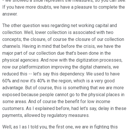
- we showed a slide represent the measures, so you can see.
If you have more doubts, we have a pleasure to complete the
answer.
The other question was regarding net working capital and
collection. Well, lower collection is associated with two
concepts; the closure, of course the closure of our collection
channels. Having in mind that before the crisis, we have the
major part of our collection due that's been done in the
physical agencies. And now with the digitization processes,
now our platformization improving the digital channels, we
reduced this -- let's say this dependency. We used to have
60% and now it's 40% in the region, which is a very good
advantage. But of course, this is something that we are more
exposed because people cannot go to the physical places in
some areas. And of course the benefit for low income
customers. As I explained before, had let's say, delay in these
payments, allowed by regulatory measures.
Well, as I as I told you, the first one, we are in fighting this