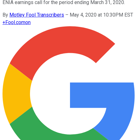
ENIA earnings call for the period ending March 31, 2020.
By
Motley Fool Transcribers
–
May 4, 2020 at 10:30PM EST
+
Fool.com
on