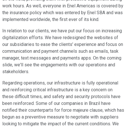
work hours. As well, everyone in Enel Americas is covered by
the insurance policy which was entered by Enel SBA and was
implemented worldwide, the first ever of its kind.
In relation to our clients, we have put our focus on increasing
digitalization efforts. We have redesigned the websites of
our subsidiaries to ease the clients' experience and focus on
communication and payment channels such as emails, task
manager, text messages and payments apps. On the coming
slide, we'll see the engagements with our operations and
stakeholders.
Regarding operations, our infrastructure is fully operational
and reinforcing critical infrastructure is a key concern on
these difficult times, and safety and security protocols have
been reinforced. Some of our companies in Brazil have
notified their counterparts for force majeure clause, which has
begun as a preventive measure to negotiate with suppliers
looking to mitigate the impact of the current conditions. We