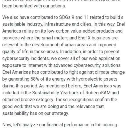
been benefited with our actions.
We also have contributed to SDGs 9 and 11 related to build a
sustainable industry, infrastructure and cities. In this way, Enel
Americas relies on its low-carbon value-added products and
services where the smart meters and Enel X business are
relevant to the development of urban areas and improved
quality of life in these areas. In addition, in order to prevent
cybersecurity incidents, we cover all of our web application
exposure to Internet with advanced cybersecurity solutions.
Enel Americas has contributed to fight against climate change
by generating 58% of its energy with hydroelectric assets
during this period. As mentioned before, Enel Americas was
included in the Sustainability Yearbook of RobecoSAM and
obtained bronze category. These recognitions confirm the
good work that we are doing and the relevance that
sustainability has on our strategy.
Now, let's analyze our financial performance in the coming