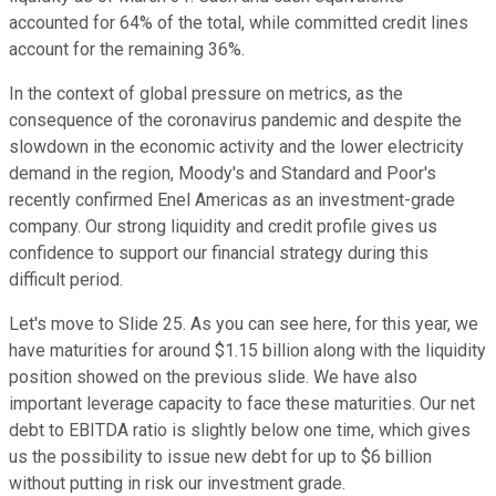
accounted for 64% of the total, while committed credit lines
account for the remaining 36%.
In the context of global pressure on metrics, as the
consequence of the coronavirus pandemic and despite the
slowdown in the economic activity and the lower electricity
demand in the region, Moody's and Standard and Poor's
recently confirmed Enel Americas as an investment-grade
company. Our strong liquidity and credit profile gives us
confidence to support our financial strategy during this
difficult period.
Let's move to Slide 25. As you can see here, for this year, we
have maturities for around $1.15 billion along with the liquidity
position showed on the previous slide. We have also
important leverage capacity to face these maturities. Our net
debt to EBITDA ratio is slightly below one time, which gives
us the possibility to issue new debt for up to $6 billion
without putting in risk our investment grade.