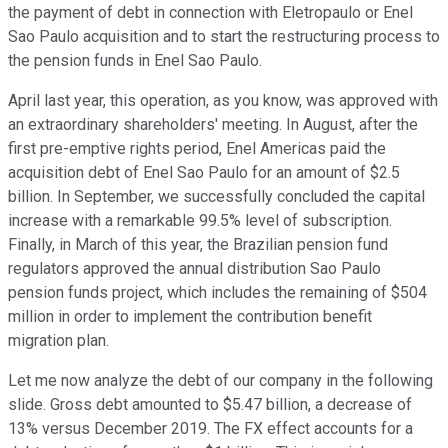
the payment of debt in connection with Eletropaulo or Enel
Sao Paulo acquisition and to start the restructuring process to
the pension funds in Enel Sao Paulo.
April last year, this operation, as you know, was approved with
an extraordinary shareholders' meeting. In August, after the
first pre-emptive rights period, Enel Americas paid the
acquisition debt of Enel Sao Paulo for an amount of $2.5
billion. In September, we successfully concluded the capital
increase with a remarkable 99.5% level of subscription.
Finally, in March of this year, the Brazilian pension fund
regulators approved the annual distribution Sao Paulo
pension funds project, which includes the remaining of $504
million in order to implement the contribution benefit
migration plan.
Let me now analyze the debt of our company in the following
slide. Gross debt amounted to $5.47 billion, a decrease of
13% versus December 2019. The FX effect accounts for a