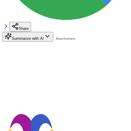
Share
Summarize with AI