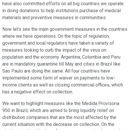
have also committed efforts on all big countries we operate
in doing donations to help institutions purchase of medical
materials and preventive measures in communities.
Now let's see the main government measures in the countries
where we have operations. On the topic of regulation,
government and local regulators have taken a variety of
measures looking to curb the impact of the virus on
population and the economy. Argentina, Colombia and Peru
are in mandatory quarantine till May and cities in Brazil like
Sao Paulo are doing the same. All four countries have
implemented some form of waiver on payments to low-
income clients as well as closing commercial offices, which
has a negative effect on collection.
We want to highlight measures like the Medida Provisoria
950 in Brazil, which are aimed to bring liquidity relief on
distribution companies that are the most affected by the
current situation with the decrease on collection. On the