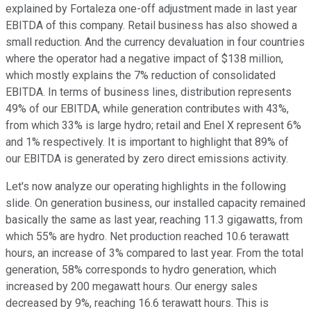
explained by Fortaleza one-off adjustment made in last year
EBITDA of this company. Retail business has also showed a
small reduction. And the currency devaluation in four countries
where the operator had a negative impact of $138 million,
which mostly explains the 7% reduction of consolidated
EBITDA. In terms of business lines, distribution represents
49% of our EBITDA, while generation contributes with 43%,
from which 33% is large hydro; retail and Enel X represent 6%
and 1% respectively. It is important to highlight that 89% of
our EBITDA is generated by zero direct emissions activity.
Let's now analyze our operating highlights in the following
slide. On generation business, our installed capacity remained
basically the same as last year, reaching 11.3 gigawatts, from
which 55% are hydro. Net production reached 10.6 terawatt
hours, an increase of 3% compared to last year. From the total
generation, 58% corresponds to hydro generation, which
increased by 200 megawatt hours. Our energy sales
decreased by 9%, reaching 16.6 terawatt hours. This is