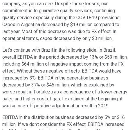
company, as you can see. Despite these losses, our
commitment is to guarantee quality services, continuing
quality service especially during the COVID-19 provisions.
Capex in Argentina decreased by $19 million compared to
last year. Most of this decrease was due to FX effect. In
operational terms, capex decreased by only $3 million.
Let's continue with Brazil in the following slide. In Brazil,
overall EBITDA in the period decreased by 13% or $53 million,
including $64 million of negative impact coming from the FX
effect. Without these negative effects, EBITDA would have
increased by 3%. EBITDA in the generation business
decreased by 37% or $45 million, which is explained by
worse result in Fortaleza as a consequence of a lower energy
sales and higher cost of gas. I explained at the beginning, it
was an one-off positive adjustment or result in 2019.
EBITDA in the distribution business decreased by 5% or $16
million. If we don't consider the FX effect, EBITDA increased