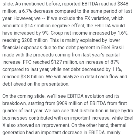
slide. As mentioned before, reported EBITDA reached $848
million, a 6.7% decrease compared to the same period of last
year. However, we -- if we exclude the FX variation, which
amounted $147 million negative effect, the EBITDA would
have increased by 9%. Group net income increased by 1.6%,
reaching $208 million. This is mainly explained by lower
financial expenses due to the debt payment in Enel Brasil
made with the proceeds coming from last year's capital
increase. FFO reached $127 million, an increase of 87%
compared to last year, while net debt decreased by 11%,
reached $3.8 billion. We will analyze in detail cash flow and
debt ahead on the presentation.
On the coming slide, we'll see EBITDA evolution and its
breakdown, starting from $909 million of EBITDA from first
quarter of last year. We can see that distribution in large hydro
businesses contributed with an important increase, while Enel
X also showed an improvement. On the other hand, thermal
generation had an important decrease in EBITDA, mainly