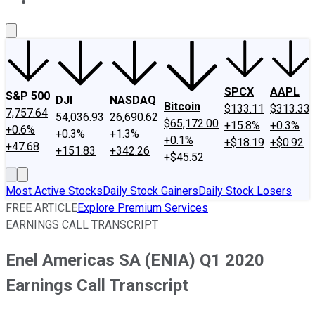
About Us
Contact Us
Investing Philosophy
Motley Fool Mo
SPCX
AAPL
S&P 500
DJI
NASDAQ
Bitcoin
$133.11
$313.33
7,757.64
54,036.93
26,690.62
$65,172.00
+15.8%
+0.3%
+0.6%
+0.3%
+1.3%
+0.1%
+$18.19
+$0.92
+47.68
+151.83
+342.26
+$45.52
Most Active Stocks
Daily Stock Gainers
Daily Stock Losers
FREE ARTICLE
Explore Premium Services
EARNINGS CALL TRANSCRIPT
Enel Americas SA (ENIA) Q1 2020
Earnings Call Transcript