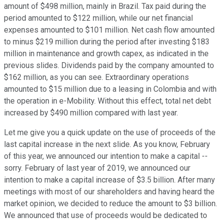
amount of $498 million, mainly in Brazil. Tax paid during the
period amounted to $122 million, while our net financial
expenses amounted to $101 million. Net cash flow amounted
to minus $219 million during the period after investing $183
million in maintenance and growth capex, as indicated in the
previous slides. Dividends paid by the company amounted to
$162 million, as you can see. Extraordinary operations
amounted to $15 million due to a leasing in Colombia and with
the operation in e-Mobility. Without this effect, total net debt
increased by $490 million compared with last year.
Let me give you a quick update on the use of proceeds of the
last capital increase in the next slide. As you know, February
of this year, we announced our intention to make a capital --
sorry. February of last year of 2019, we announced our
intention to make a capital increase of $3.5 billion. After many
meetings with most of our shareholders and having heard the
market opinion, we decided to reduce the amount to $3 billion.
We announced that use of proceeds would be dedicated to