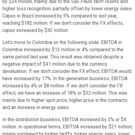
by $34 million, mainly due to the Sao Paulo tariff resets and
higher loss recognition, partially offset by lower energy sales.
Capex in Brazil increased by 5% compared to last year,
reaching $182 million. If we don't consider the FX effects,
capex increased by $42 million.
Let's move to Colombia on the following slide. EBITDA in
Colombia increased by $12 million or 4% compared to the
same period last year. This result was obtained despite a
negative impact of $41 million due to the currency
devaluation. If we don't consider the FX effect, EBITDA would
have increased by 17%. In the generation business, EBITDA
increased by 4% or $8 million. If we don't consider the FX
effect, we have an increase of 18% or $32 million. This was
mainly due to higher spot price, higher price in the contracts
and an increase in energy sales.
In the distribution business, EBITDA increased by 3% or $4
million. In operational terms, EBITDA increased by $21 million,
mainly explained by higher tariffs, higher energy sales, lower