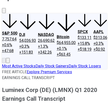
About Us
Contact Us
Investing Philosophy
Motley Fool Mo
SPCX
AAPL
S&P 500
DJI
NASDAQ
Bitcoin
$133.11
$313.06
7,757.64
54,036.93
26,690.62
$64,955.00
+15.8%
+0.3%
+0.6%
+0.3%
+1.3%
+0.1%
+$18.19
+$0.92
+47.68
+151.83
+342.26
+$63.45
Most Active Stocks
Daily Stock Gainers
Daily Stock Losers
FREE ARTICLE
Explore Premium Services
EARNINGS CALL TRANSCRIPT
Luminex Corp (DE) (LMNX) Q1 2020
Earnings Call Transcript