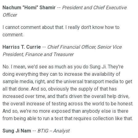
Nachum "Homi" Shamir
--
President and Chief Executive
Officer
I cannot comment about that. I really don't know how to
comment.
Harriss T. Currie
--
Chief Financial Officer, Senior Vice
President, Finance and Treasurer
No. I mean, we'd see as much as you do Sung Ji. They're
doing everything they can to increase the availability of
sample media, right, and the universal transport media to get
all that done. And so, obviously the supply of that has
increased over time, and that's driven the overall help drive,
the overall increase of testing across the world to be honest.
And so, we're no more exposed than anybody else is there
from being able to run a test that requires collection like that.
Sung Ji Nam
--
BTIG -- Analyst