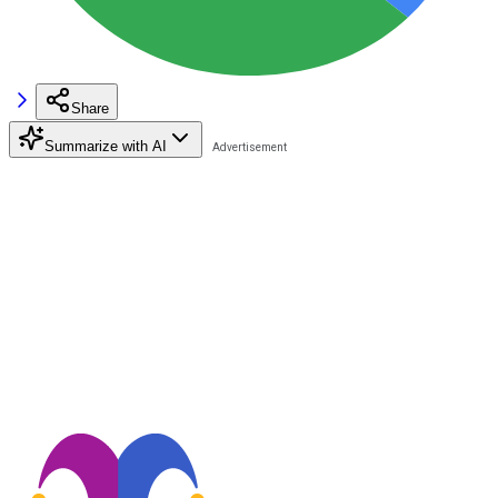
Share
Summarize with AI