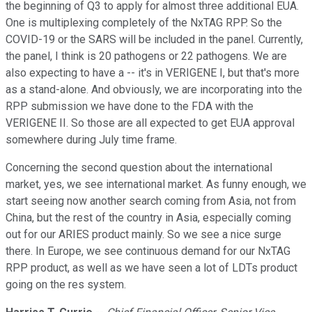
the beginning of Q3 to apply for almost three additional EUA.
One is multiplexing completely of the NxTAG RPP. So the
COVID-19 or the SARS will be included in the panel. Currently,
the panel, I think is 20 pathogens or 22 pathogens. We are
also expecting to have a -- it's in VERIGENE I, but that's more
as a stand-alone. And obviously, we are incorporating into the
RPP submission we have done to the FDA with the
VERIGENE II. So those are all expected to get EUA approval
somewhere during July time frame.
Concerning the second question about the international
market, yes, we see international market. As funny enough, we
start seeing now another search coming from Asia, not from
China, but the rest of the country in Asia, especially coming
out for our ARIES product mainly. So we see a nice surge
there. In Europe, we see continuous demand for our NxTAG
RPP product, as well as we have seen a lot of LDTs product
going on the res system.