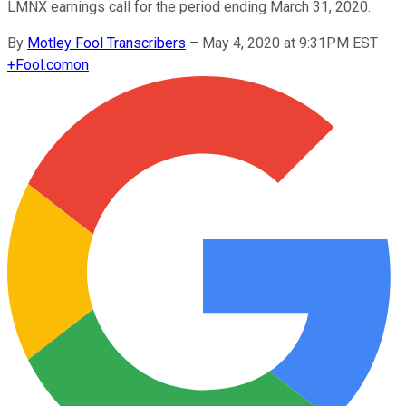
LMNX earnings call for the period ending March 31, 2020.
By
Motley Fool Transcribers
–
May 4, 2020 at 9:31PM EST
+
Fool.com
on