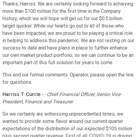
Thanks, Harriss. We are certainly looking forward to achieving
more than $100 million for the first time in the Company
history, which we will hope will get us for our $0.5 billion
target quicker. While our hearts go out to all of those who
have been impacted, we are proud to be playing a critical role
in helping to address this pandemic. We are not resting on our
success to date and have plans in place to further enhance
our own market product portfolio, so we can continue to be an
important part of this full solution for years to come.
This end our formal comments. Operator, please open the line
for questions.
Harriss T. Currie
--
Chief Financial Officer, Senior Vice
President, Finance and Treasurer
So we certainly are witnessing unprecedented times, we
wanted to provide some flavor around our current quarter
expectations of the distribution of our expected $105 million
plus second quarter revenue. First of all, COVID-19 is driving