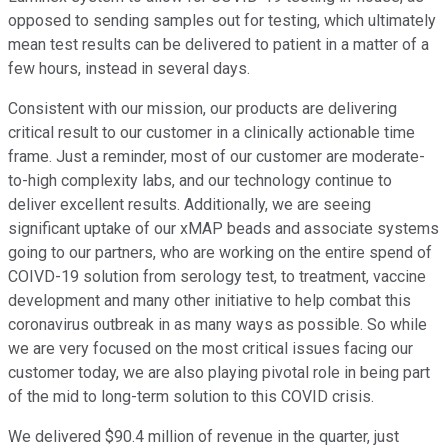
opposed to sending samples out for testing, which ultimately
mean test results can be delivered to patient in a matter of a
few hours, instead in several days.
Consistent with our mission, our products are delivering
critical result to our customer in a clinically actionable time
frame. Just a reminder, most of our customer are moderate-
to-high complexity labs, and our technology continue to
deliver excellent results. Additionally, we are seeing
significant uptake of our xMAP beads and associate systems
going to our partners, who are working on the entire spend of
COIVD-19 solution from serology test, to treatment, vaccine
development and many other initiative to help combat this
coronavirus outbreak in as many ways as possible. So while
we are very focused on the most critical issues facing our
customer today, we are also playing pivotal role in being part
of the mid to long-term solution to this COVID crisis.
We delivered $90.4 million of revenue in the quarter, just