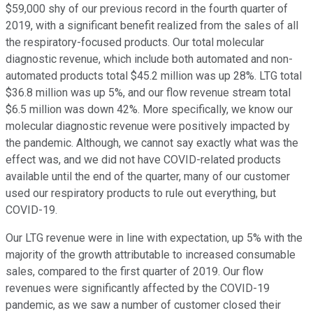
$59,000 shy of our previous record in the fourth quarter of
2019, with a significant benefit realized from the sales of all
the respiratory-focused products. Our total molecular
diagnostic revenue, which include both automated and non-
automated products total $45.2 million was up 28%. LTG total
$36.8 million was up 5%, and our flow revenue stream total
$6.5 million was down 42%. More specifically, we know our
molecular diagnostic revenue were positively impacted by
the pandemic. Although, we cannot say exactly what was the
effect was, and we did not have COVID-related products
available until the end of the quarter, many of our customer
used our respiratory products to rule out everything, but
COVID-19.
Our LTG revenue were in line with expectation, up 5% with the
majority of the growth attributable to increased consumable
sales, compared to the first quarter of 2019. Our flow
revenues were significantly affected by the COVID-19
pandemic, as we saw a number of customer closed their