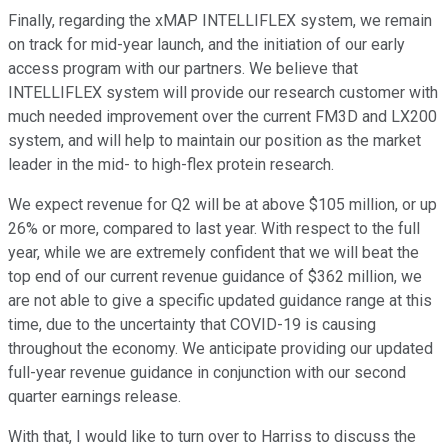
Finally, regarding the xMAP INTELLIFLEX system, we remain
on track for mid-year launch, and the initiation of our early
access program with our partners. We believe that
INTELLIFLEX system will provide our research customer with
much needed improvement over the current FM3D and LX200
system, and will help to maintain our position as the market
leader in the mid- to high-flex protein research.
We expect revenue for Q2 will be at above $105 million, or up
26% or more, compared to last year. With respect to the full
year, while we are extremely confident that we will beat the
top end of our current revenue guidance of $362 million, we
are not able to give a specific updated guidance range at this
time, due to the uncertainty that COVID-19 is causing
throughout the economy. We anticipate providing our updated
full-year revenue guidance in conjunction with our second
quarter earnings release.
With that, I would like to turn over to Harriss to discuss the