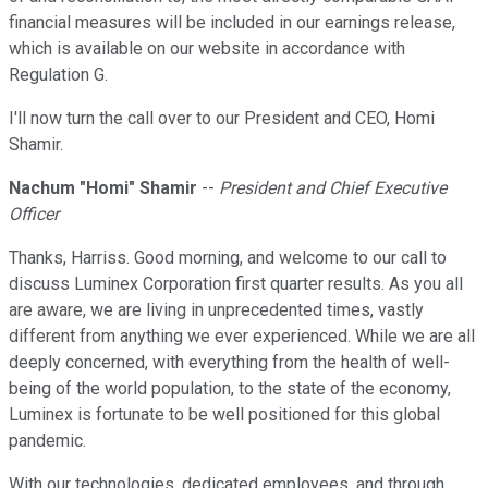
financial measures will be included in our earnings release,
which is available on our website in accordance with
Regulation G.
I'll now turn the call over to our President and CEO, Homi
Shamir.
Nachum "Homi" Shamir
--
President and Chief Executive
Officer
Thanks, Harriss. Good morning, and welcome to our call to
discuss Luminex Corporation first quarter results. As you all
are aware, we are living in unprecedented times, vastly
different from anything we ever experienced. While we are all
deeply concerned, with everything from the health of well-
being of the world population, to the state of the economy,
Luminex is fortunate to be well positioned for this global
pandemic.
With our technologies, dedicated employees, and through