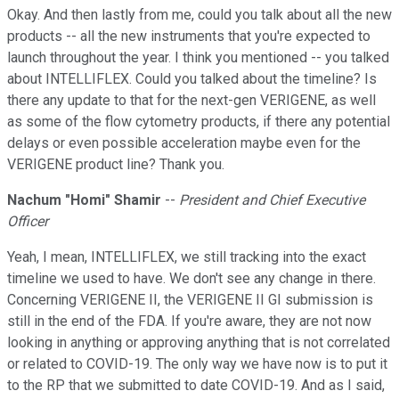
Okay. And then lastly from me, could you talk about all the new
products -- all the new instruments that you're expected to
launch throughout the year. I think you mentioned -- you talked
about INTELLIFLEX. Could you talked about the timeline? Is
there any update to that for the next-gen VERIGENE, as well
as some of the flow cytometry products, if there any potential
delays or even possible acceleration maybe even for the
VERIGENE product line? Thank you.
Nachum "Homi" Shamir
--
President and Chief Executive
Officer
Yeah, I mean, INTELLIFLEX, we still tracking into the exact
timeline we used to have. We don't see any change in there.
Concerning VERIGENE II, the VERIGENE II GI submission is
still in the end of the FDA. If you're aware, they are not now
looking in anything or approving anything that is not correlated
or related to COVID-19. The only way we have now is to put it
to the RP that we submitted to date COVID-19. And as I said,