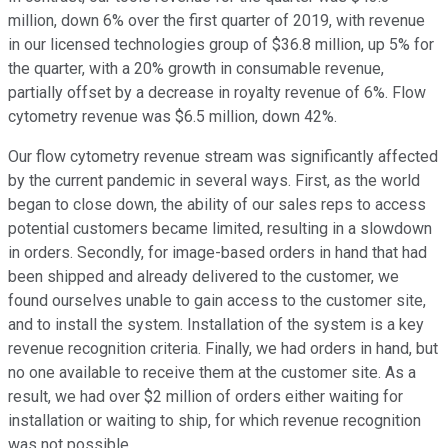
million, down 6% over the first quarter of 2019, with revenue
in our licensed technologies group of $36.8 million, up 5% for
the quarter, with a 20% growth in consumable revenue,
partially offset by a decrease in royalty revenue of 6%. Flow
cytometry revenue was $6.5 million, down 42%.
Our flow cytometry revenue stream was significantly affected
by the current pandemic in several ways. First, as the world
began to close down, the ability of our sales reps to access
potential customers became limited, resulting in a slowdown
in orders. Secondly, for image-based orders in hand that had
been shipped and already delivered to the customer, we
found ourselves unable to gain access to the customer site,
and to install the system. Installation of the system is a key
revenue recognition criteria. Finally, we had orders in hand, but
no one available to receive them at the customer site. As a
result, we had over $2 million of orders either waiting for
installation or waiting to ship, for which revenue recognition
was not possible.