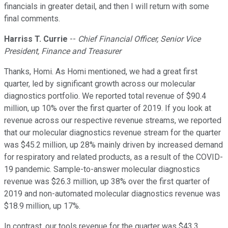
financials in greater detail, and then I will return with some
final comments.
Harriss T. Currie
--
Chief Financial Officer, Senior Vice
President, Finance and Treasurer
Thanks, Homi. As Homi mentioned, we had a great first
quarter, led by significant growth across our molecular
diagnostics portfolio. We reported total revenue of $90.4
million, up 10% over the first quarter of 2019. If you look at
revenue across our respective revenue streams, we reported
that our molecular diagnostics revenue stream for the quarter
was $45.2 million, up 28% mainly driven by increased demand
for respiratory and related products, as a result of the COVID-
19 pandemic. Sample-to-answer molecular diagnostics
revenue was $26.3 million, up 38% over the first quarter of
2019 and non-automated molecular diagnostics revenue was
$18.9 million, up 17%.
In contrast, our tools revenue for the quarter was $43.3