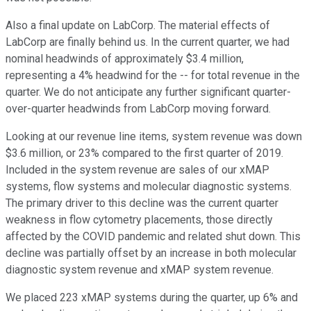
Also a final update on LabCorp. The material effects of
LabCorp are finally behind us. In the current quarter, we had
nominal headwinds of approximately $3.4 million,
representing a 4% headwind for the -- for total revenue in the
quarter. We do not anticipate any further significant quarter-
over-quarter headwinds from LabCorp moving forward.
Looking at our revenue line items, system revenue was down
$3.6 million, or 23% compared to the first quarter of 2019.
Included in the system revenue are sales of our xMAP
systems, flow systems and molecular diagnostic systems.
The primary driver to this decline was the current quarter
weakness in flow cytometry placements, those directly
affected by the COVID pandemic and related shut down. This
decline was partially offset by an increase in both molecular
diagnostic system revenue and xMAP system revenue.
We placed 223 xMAP systems during the quarter, up 6% and