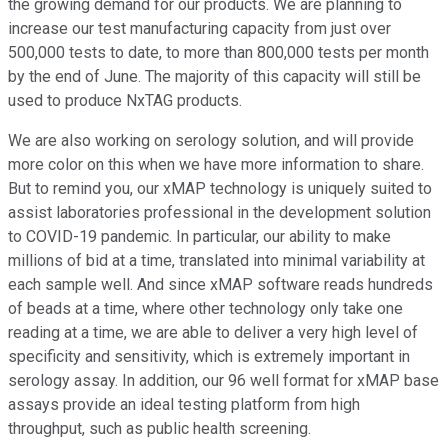
the growing demand for our products. We are planning to
increase our test manufacturing capacity from just over
500,000 tests to date, to more than 800,000 tests per month
by the end of June. The majority of this capacity will still be
used to produce NxTAG products.
We are also working on serology solution, and will provide
more color on this when we have more information to share.
But to remind you, our xMAP technology is uniquely suited to
assist laboratories professional in the development solution
to COVID-19 pandemic. In particular, our ability to make
millions of bid at a time, translated into minimal variability at
each sample well. And since xMAP software reads hundreds
of beads at a time, where other technology only take one
reading at a time, we are able to deliver a very high level of
specificity and sensitivity, which is extremely important in
serology assay. In addition, our 96 well format for xMAP base
assays provide an ideal testing platform from high
throughput, such as public health screening.