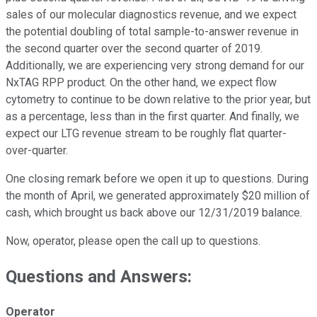
sales of our molecular diagnostics revenue, and we expect
the potential doubling of total sample-to-answer revenue in
the second quarter over the second quarter of 2019.
Additionally, we are experiencing very strong demand for our
NxTAG RPP product. On the other hand, we expect flow
cytometry to continue to be down relative to the prior year, but
as a percentage, less than in the first quarter. And finally, we
expect our LTG revenue stream to be roughly flat quarter-
over-quarter.
One closing remark before we open it up to questions. During
the month of April, we generated approximately $20 million of
cash, which brought us back above our 12/31/2019 balance.
Now, operator, please open the call up to questions.
Questions and Answers:
Operator