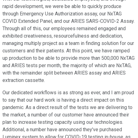
rapid development, we were be able to quickly produce
through Emergency Use Authorization assay, our NxTAG
COVID Extended Panel, and our ARIES SARS-COVID-2 Assay.
Through all of this, our employees remained engaged and
exhibited creativeness, resourcefulness and dedication,
managing multiply project as a team in finding solution for our
customers and their patients. At this point, we have ramped
up production to be able to provide more than 500,000 NxTAG
and ARIES tests per month, the majority of which are NxTAG,
with the remainder split between ARIES assay and ARIES
extraction cassette.
Our dedicated workflows is as strong as ever, and I am proud
to say that our hard work is having a direct impact on this
pandemic. As a direct result of the tests we are delivering to
the market, a number of our customer have announced their
plan to increase testing capacity using our technologies.
Additional, a number have announced they've purchased
Luminex system to allow for COVID-19 testing in-house, as