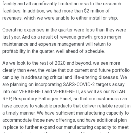
facility and all significantly limited access to the research
facilities. In addition, we had more than $2 million of
revenues, which we were unable to either install or ship.
Operating expenses in the quarter were less than they were
last year. And as a result of revenue growth, gross margin
maintenance and expense management will return to
profitability in the quarter, well ahead of schedule.
As we look to the rest of 2020 and beyond, we see more
clearly than ever, the value that our current and future portfolio
can play in addressing critical and life-altering diseases. We
are planning on incorporating SARS-COVID-2 targets assay
into our VERIGENE I and VERIGENE II, as well as our NxTAG
RPP, Respiratory Pathogen Panel, so that our customers can
have access to valuable products that deliver reliable result in
a timely manner. We have sufficient manufacturing capacity to
accommodate those new offerings, and have additional plan
in place to further expand our manufacturing capacity to meet