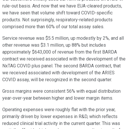
rule-out basis. And now that we have EUA-cleared products,
we have seen that volume shift toward COVID-specific
products. Not surprisingly, respiratory-related products
comprised more than 60% of our total assay sales.
Service revenue was $5.5 million, up modestly by 2%, and all
other revenue was $3.1 million, up 88% but includes
approximately $643,000 of revenue from the first BARDA
contract we received associated with the development of the
NxTAG COVID plus panel. The second BARDA contract, that
we received associated with development of the ARIES
COVID assay, will be recognized in the second quarter.
Gross margins were consistent 56% with equal distribution
year-over-year between higher and lower margin items.
Operating expenses were roughly flat with the prior year,
primarily driven by lower expenses in R&D, which reflects
reduced clinical trial activity in the current quarter. This was