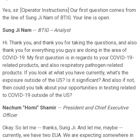
Yes, sir. [Operator Instructions] Our first question comes from
the line of Sung Ji Nam of BTIG. Your line is open.
Sung Ji Nam
--
BTIG -- Analyst
Hi. Thank you, and thank you for taking the questions, and also
thank you for everything you guys are doing in the area of
COVID-19. My first question is in regards to your COVID-19-
related products, and also respiratory pathogen-related
products. If you look at what you have currently, what's the
exposure outside of the US? Is it significant? And also if not,
then could you talk about your opportunities in testing related
to COVID-19 outside of the US?
Nachum "Homi" Shamir
--
President and Chief Executive
Officer
Okay. So let me -- thanks, Sung Ji. And let me, maybe --
currently, we have two EUA. We are expecting somewhere in