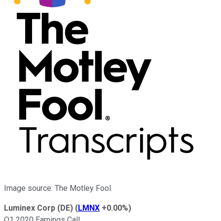
Image source: The Motley Fool.
Luminex Corp (DE)
(
LMNX
+0.00%
)
Q1 2020 Earnings Call