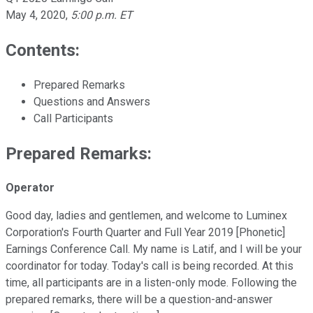
May 4, 2020
,
5:00 p.m. ET
Contents:
Prepared Remarks
Questions and Answers
Call Participants
Prepared Remarks:
Operator
Good day, ladies and gentlemen, and welcome to Luminex
Corporation's Fourth Quarter and Full Year 2019 [Phonetic]
Earnings Conference Call. My name is Latif, and I will be your
coordinator for today. Today's call is being recorded. At this
time, all participants are in a listen-only mode. Following the
prepared remarks, there will be a question-and-answer