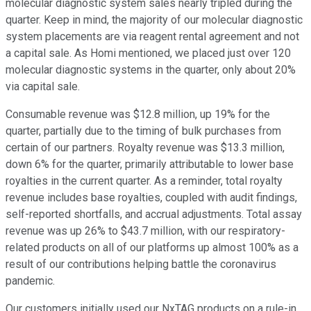
molecular diagnostic system sales nearly tripled during the
quarter. Keep in mind, the majority of our molecular diagnostic
system placements are via reagent rental agreement and not
a capital sale. As Homi mentioned, we placed just over 120
molecular diagnostic systems in the quarter, only about 20%
via capital sale.
Consumable revenue was $12.8 million, up 19% for the
quarter, partially due to the timing of bulk purchases from
certain of our partners. Royalty revenue was $13.3 million,
down 6% for the quarter, primarily attributable to lower base
royalties in the current quarter. As a reminder, total royalty
revenue includes base royalties, coupled with audit findings,
self-reported shortfalls, and accrual adjustments. Total assay
revenue was up 26% to $43.7 million, with our respiratory-
related products on all of our platforms up almost 100% as a
result of our contributions helping battle the coronavirus
pandemic.
Our customers initially used our NxTAG products on a rule-in