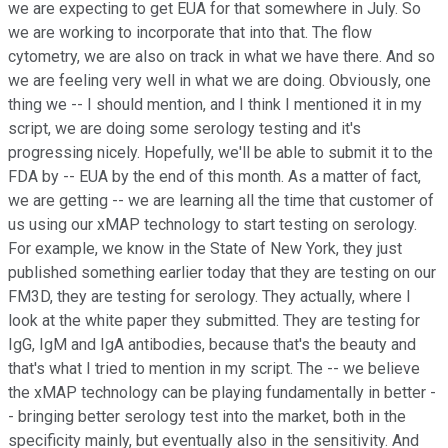
we are expecting to get EUA for that somewhere in July. So
we are working to incorporate that into that. The flow
cytometry, we are also on track in what we have there. And so
we are feeling very well in what we are doing. Obviously, one
thing we -- I should mention, and I think I mentioned it in my
script, we are doing some serology testing and it's
progressing nicely. Hopefully, we'll be able to submit it to the
FDA by -- EUA by the end of this month. As a matter of fact,
we are getting -- we are learning all the time that customer of
us using our xMAP technology to start testing on serology.
For example, we know in the State of New York, they just
published something earlier today that they are testing on our
FM3D, they are testing for serology. They actually, where I
look at the white paper they submitted. They are testing for
IgG, IgM and IgA antibodies, because that's the beauty and
that's what I tried to mention in my script. The -- we believe
the xMAP technology can be playing fundamentally in better -
- bringing better serology test into the market, both in the
specificity mainly, but eventually also in the sensitivity. And