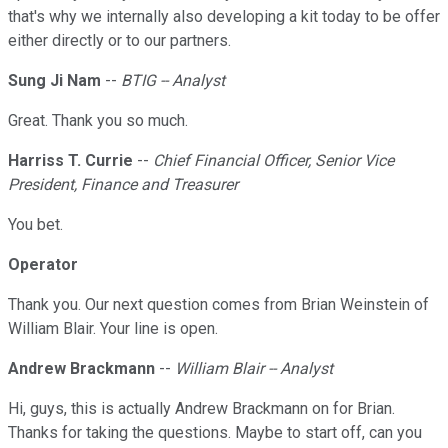
that's why we internally also developing a kit today to be offer
either directly or to our partners.
Sung Ji Nam
--
BTIG -- Analyst
Great. Thank you so much.
Harriss T. Currie
--
Chief Financial Officer, Senior Vice
President, Finance and Treasurer
You bet.
Operator
Thank you. Our next question comes from Brian Weinstein of
William Blair. Your line is open.
Andrew Brackmann
--
William Blair -- Analyst
Hi, guys, this is actually Andrew Brackmann on for Brian.
Thanks for taking the questions. Maybe to start off, can you