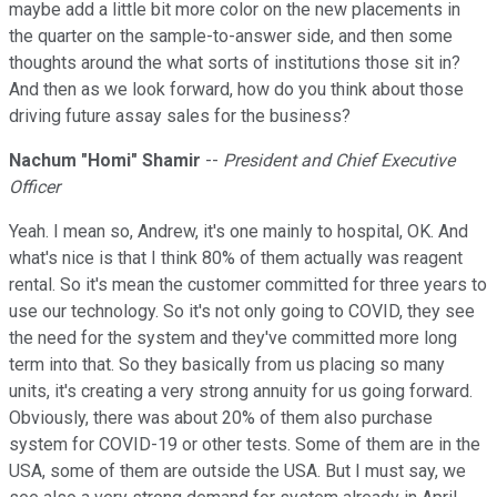
maybe add a little bit more color on the new placements in
the quarter on the sample-to-answer side, and then some
thoughts around the what sorts of institutions those sit in?
And then as we look forward, how do you think about those
driving future assay sales for the business?
Nachum "Homi" Shamir
--
President and Chief Executive
Officer
Yeah. I mean so, Andrew, it's one mainly to hospital, OK. And
what's nice is that I think 80% of them actually was reagent
rental. So it's mean the customer committed for three years to
use our technology. So it's not only going to COVID, they see
the need for the system and they've committed more long
term into that. So they basically from us placing so many
units, it's creating a very strong annuity for us going forward.
Obviously, there was about 20% of them also purchase
system for COVID-19 or other tests. Some of them are in the
USA, some of them are outside the USA. But I must say, we