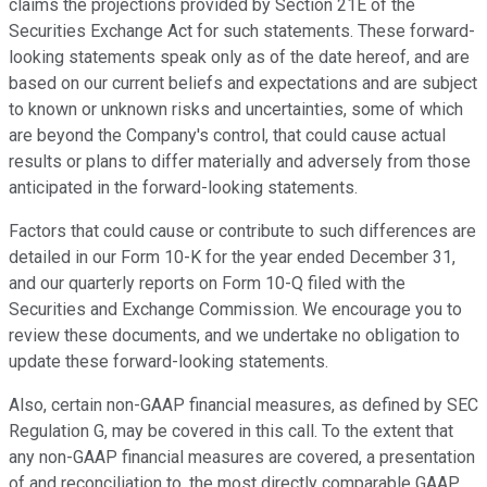
claims the projections provided by Section 21E of the
Securities Exchange Act for such statements. These forward-
looking statements speak only as of the date hereof, and are
based on our current beliefs and expectations and are subject
to known or unknown risks and uncertainties, some of which
are beyond the Company's control, that could cause actual
results or plans to differ materially and adversely from those
anticipated in the forward-looking statements.
Factors that could cause or contribute to such differences are
detailed in our Form 10-K for the year ended December 31,
and our quarterly reports on Form 10-Q filed with the
Securities and Exchange Commission. We encourage you to
review these documents, and we undertake no obligation to
update these forward-looking statements.
Also, certain non-GAAP financial measures, as defined by SEC
Regulation G, may be covered in this call. To the extent that
any non-GAAP financial measures are covered, a presentation
of and reconciliation to, the most directly comparable GAAP