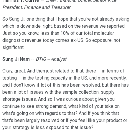
Harriss T. Currie
--
Chief Financial Officer, Senior Vice
President, Finance and Treasurer
So Sung Ji, one thing that I hope that you're not already asking
which is downside, right, based on the revenue we reported.
Just so you know, less than 10% of our total molecular
diagnostic revenue today comes ex-US. So exposure, not
significant.
Sung Ji Nam
--
BTIG -- Analyst
Okay, great. And then just related to that, there -- in terms of
testing -- in the testing capacity in the US, and more recently,
and I don't know if lot of this has been resolved, but there has
been a lot of issues with the sample collection, supply
shortage issues. And so I was curious about given you
continue to see strong demand, what kind of your take on
what's going on with regards to that? And if you think that
that's been largely resolved or if you feel like your product or
your strategy is less exposed to that issue?