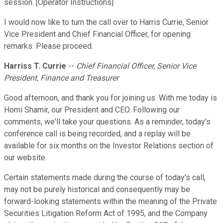
session. [Operator Instructions]
I would now like to turn the call over to Harris Currie, Senior
Vice President and Chief Financial Officer, for opening
remarks. Please proceed.
Harriss T. Currie
--
Chief Financial Officer, Senior Vice
President, Finance and Treasurer
Good afternoon, and thank you for joining us. With me today is
Homi Shamir, our President and CEO. Following our
comments, we'll take your questions. As a reminder, today's
conference call is being recorded, and a replay will be
available for six months on the Investor Relations section of
our website.
Certain statements made during the course of today's call,
may not be purely historical and consequently may be
forward-looking statements within the meaning of the Private
Securities Litigation Reform Act of 1995, and the Company