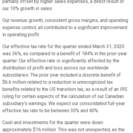
partially offset by higher sales expenses, a direct result of
our 10% growth in sales.
Our revenue growth, consistent gross margins, and operating
expense control, all contributed to a significant improvement
in operating profit.
Our effective tax rate for the quarter ended March 31, 2020
was 36%, as compared to a benefit of 184% in the prior-year
quarter. Our effective rate is significantly affected by the
distribution of profit and loss across our worldwide
subsidiaries. The prior year included a discrete benefit of
$6.6 million related to a reduction in unrecognized tax
benefits related to the US transition tax, as a result of an IRS
ruling for certain aspects of the calculation of our Canadian
subsidiary's earnings. We expect our consolidated full-year
effective tax rate to be between 30% and 40%.
Cash and investments for the quarter were down
approximately $16 million. This was not unexpected, as the