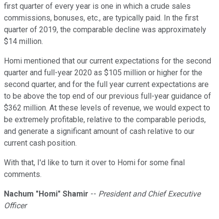
first quarter of every year is one in which a crude sales
commissions, bonuses, etc., are typically paid. In the first
quarter of 2019, the comparable decline was approximately
$14 million.
Homi mentioned that our current expectations for the second
quarter and full-year 2020 as $105 million or higher for the
second quarter, and for the full year current expectations are
to be above the top end of our previous full-year guidance of
$362 million. At these levels of revenue, we would expect to
be extremely profitable, relative to the comparable periods,
and generate a significant amount of cash relative to our
current cash position.
With that, I'd like to turn it over to Homi for some final
comments.
Nachum "Homi" Shamir
--
President and Chief Executive
Officer