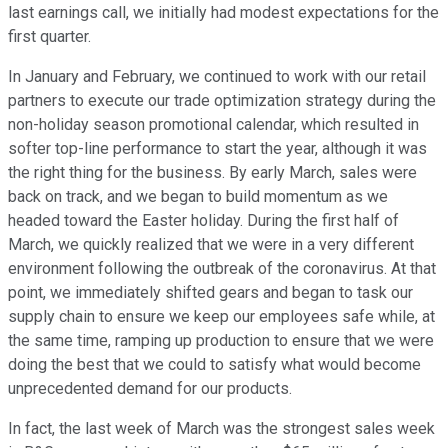
last earnings call, we initially had modest expectations for the
first quarter.
In January and February, we continued to work with our retail
partners to execute our trade optimization strategy during the
non-holiday season promotional calendar, which resulted in
softer top-line performance to start the year, although it was
the right thing for the business. By early March, sales were
back on track, and we began to build momentum as we
headed toward the Easter holiday. During the first half of
March, we quickly realized that we were in a very different
environment following the outbreak of the coronavirus. At that
point, we immediately shifted gears and began to task our
supply chain to ensure we keep our employees safe while, at
the same time, ramping up production to ensure that we were
doing the best that we could to satisfy what would become
unprecedented demand for our products.
In fact, the last week of March was the strongest sales week