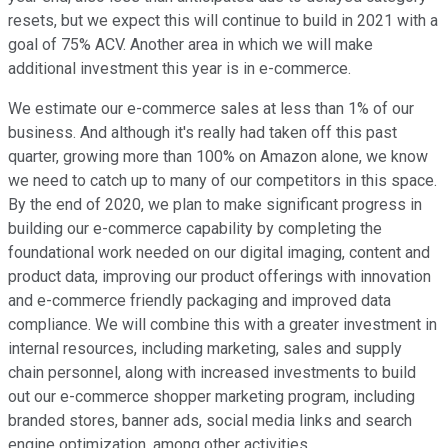
resets, but we expect this will continue to build in 2021 with a
goal of 75% ACV. Another area in which we will make
additional investment this year is in e-commerce.
We estimate our e-commerce sales at less than 1% of our
business. And although it's really had taken off this past
quarter, growing more than 100% on Amazon alone, we know
we need to catch up to many of our competitors in this space.
By the end of 2020, we plan to make significant progress in
building our e-commerce capability by completing the
foundational work needed on our digital imaging, content and
product data, improving our product offerings with innovation
and e-commerce friendly packaging and improved data
compliance. We will combine this with a greater investment in
internal resources, including marketing, sales and supply
chain personnel, along with increased investments to build
out our e-commerce shopper marketing program, including
branded stores, banner ads, social media links and search
engine optimization, among other activities.