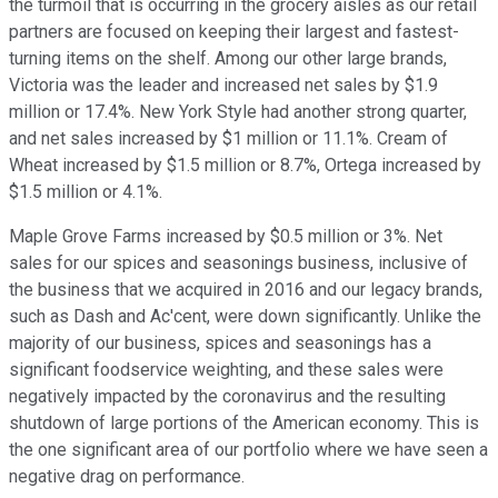
the turmoil that is occurring in the grocery aisles as our retail
partners are focused on keeping their largest and fastest-
turning items on the shelf. Among our other large brands,
Victoria was the leader and increased net sales by $1.9
million or 17.4%. New York Style had another strong quarter,
and net sales increased by $1 million or 11.1%. Cream of
Wheat increased by $1.5 million or 8.7%, Ortega increased by
$1.5 million or 4.1%.
Maple Grove Farms increased by $0.5 million or 3%. Net
sales for our spices and seasonings business, inclusive of
the business that we acquired in 2016 and our legacy brands,
such as Dash and Ac'cent, were down significantly. Unlike the
majority of our business, spices and seasonings has a
significant foodservice weighting, and these sales were
negatively impacted by the coronavirus and the resulting
shutdown of large portions of the American economy. This is
the one significant area of our portfolio where we have seen a
negative drag on performance.