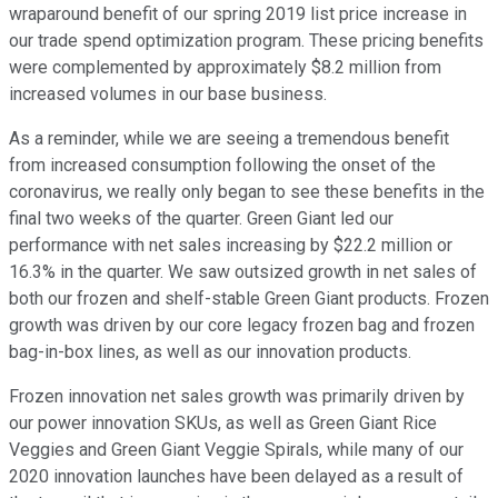
wraparound benefit of our spring 2019 list price increase in
our trade spend optimization program. These pricing benefits
were complemented by approximately $8.2 million from
increased volumes in our base business.
As a reminder, while we are seeing a tremendous benefit
from increased consumption following the onset of the
coronavirus, we really only began to see these benefits in the
final two weeks of the quarter. Green Giant led our
performance with net sales increasing by $22.2 million or
16.3% in the quarter. We saw outsized growth in net sales of
both our frozen and shelf-stable Green Giant products. Frozen
growth was driven by our core legacy frozen bag and frozen
bag-in-box lines, as well as our innovation products.
Frozen innovation net sales growth was primarily driven by
our power innovation SKUs, as well as Green Giant Rice
Veggies and Green Giant Veggie Spirals, while many of our
2020 innovation launches have been delayed as a result of