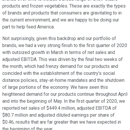
products and frozen vegetables. These are exactly the types
of brands and products that consumers are gravitating to in
the current environment, and we are happy to be doing our
part to help feed America.
Not surprisingly, given this backdrop and our portfolio of
brands, we had a very strong finish to the first quarter of 2020
with outsized growth in March in terms of net sales and
adjusted EBITDA. This was driven by the final two weeks of
the month, which had frenzy demand for our products and
coincided with the establishment of the country's social
distance policies, stay-at-home mandates and the shutdown
of large portions of the economy. We have seen this
heightened demand for our products continue throughout April
and into the beginning of May. In the first quarter of 2020, we
reported net sales of $449.4 million, adjusted EBITDA of
$80.7 million and adjusted diluted earnings per share of
$0.46, results that are far greater than we have expected in
the beginning of the year.