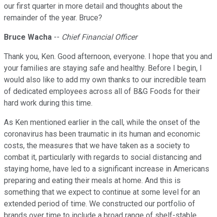
our first quarter in more detail and thoughts about the
remainder of the year. Bruce?
Bruce Wacha
--
Chief Financial Officer
Thank you, Ken. Good afternoon, everyone. I hope that you and
your families are staying safe and healthy. Before I begin, I
would also like to add my own thanks to our incredible team
of dedicated employees across all of B&G Foods for their
hard work during this time.
As Ken mentioned earlier in the call, while the onset of the
coronavirus has been traumatic in its human and economic
costs, the measures that we have taken as a society to
combat it, particularly with regards to social distancing and
staying home, have led to a significant increase in Americans
preparing and eating their meals at home. And this is
something that we expect to continue at some level for an
extended period of time. We constructed our portfolio of
brands over time to include a broad range of shelf-stable