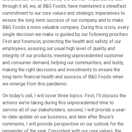
through it all, we, at B&G Foods, have maintained a steadfast
commitment to our core values and strategic imperatives to
ensure the long-term success of our company and to make
B&G Foods a more valuable company. During this crisis, every
single decision we make is guided by our following priorities.
First and foremost, protecting the health and safety of our
employees, assuring our usual high level of quality and
integrity of our products, meeting unprecedented customer
and consumer demand, helping our communities, and lastly,
making the right decisions and investments to ensure the
long-term financial health and success of B&G Foods when
we emerge from this pandemic.
On today's call, I will cover three topics. First, I'll discuss the
actions we're taking during this unprecedented time to
service all of our stakeholders; second, I will provide a year-
to-date update on our business; and later after Bruce's
comments, I will provide perspective on our outlook for the
remainder of the year. Consistent with our core values, the