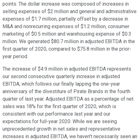
points. The dollar increase was composed of increases in
selling expenses of $2 million and general and administrative
expenses of $1.7 million, partially offset by a decrease in
M&A and nonrecurring expenses of $1.2 million, consumer
marketing of $0.5 million and warehousing expense of $0.3
million. We generated $80.7 million in adjusted EBITDA in the
first quarter of 2020, compared to $75.8 million in the prior-
year period.
The increase of $4.9 million in adjusted EBITDA represents
our second consecutive quarterly increase in adjusted
EBITDA, which follows our finally lapping the one-year
anniversary of the divestiture of Pirate Brands in the fourth
quarter of last year. Adjusted EBITDA as a percentage of net
sales was 18% for the first quarter of 2020, which is
consistent with our performance last year and our
expectations for full-year 2020. While we are seeing
unprecedented growth in net sales and representative
increases in adjusted EBITDA, we haven't necessarily seen an