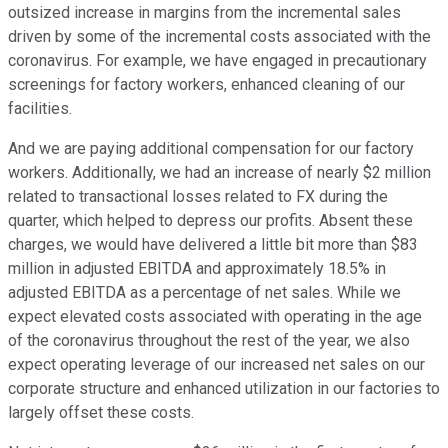
outsized increase in margins from the incremental sales
driven by some of the incremental costs associated with the
coronavirus. For example, we have engaged in precautionary
screenings for factory workers, enhanced cleaning of our
facilities.
And we are paying additional compensation for our factory
workers. Additionally, we had an increase of nearly $2 million
related to transactional losses related to FX during the
quarter, which helped to depress our profits. Absent these
charges, we would have delivered a little bit more than $83
million in adjusted EBITDA and approximately 18.5% in
adjusted EBITDA as a percentage of net sales. While we
expect elevated costs associated with operating in the age
of the coronavirus throughout the rest of the year, we also
expect operating leverage of our increased net sales on our
corporate structure and enhanced utilization in our factories to
largely offset these costs.