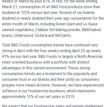
weeks of March by plus 87%. In fact, for the week ending
March 21, consumption of all B&G food products more than
doubled at 122% versus last year. Several of our brands
doubled or nearly doubled their year-ago consumption for the
entire month of March, including Green Giant and Le Sueur
canned vegetables, Clabber Girl baking powder, B&M baked
beans, Underwood, Victoria and McCann's.
Total B&G Foods consumption trends have continued very
strong in April with the four weeks ending April 25 up nearly
41% versus last year. B&G Foods is largely a North American
retail-oriented business with a portfolio with distinct
advantages in this current environment. These strong
consumption trends are a testament to the popularity and
consumer trust in our brands and their utility as consumers
prepare more meals at home. However, we have experienced
softness in our foodservice business, which represents
approximately 13% of our net sales in 2019.
We expect that our foodservice sales will remain challenged