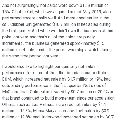
And not surprisingly, net sales were down $12.9 million or
15%. Clabber Girl, which we acquired in mid-May 2019, also
performed exceptionally well. As I mentioned earlier in the
call, Clabber Girl generated $18.7 million in net sales during
the first quarter. And while we didn't own the business at this
point last year, and that's all of the sales are purely
incremental, the business generated approximately $15
million in net sales under the prior ownership's watch during
the same time period last year.
I would also like to highlight our quarterly net sales
performance for some of the other brands in our portfolio.
B&M, which increased net sales by $1.7 million or 49%, had
outstanding performance in the first quarter. Net sales of
McCann's Irish Oatmeal increased by $0.7 million or 20.9% as
that brand continued to build momentum since our acquisition.
Others, such as Las Palmas, increased net sales by $1.1
million or 12.3%; Mama Mary's increased net sales by $0.9
million or 12.8%; and Underwood increased net sales by $0.7