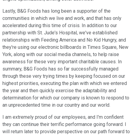
Lastly, B&G Foods has long been a supporter of the
communities in which we live and work, and that has only
accelerated during this time of crisis. In addition to our
partnership with St. Jude's Hospital, we've established
relationships with Feeding America and No Kid Hungry, and
they're using our electronic billboards in Times Square, New
York, along with our social media channels, to help raise
awareness for these very important charitable causes. In
summary, B&G Foods has so far successfully managed
through these very trying times by keeping focused on our
highest priorities, executing the plan with which we entered
the year and then quickly exercise the adaptability and
determination for which our company is known to respond to
an unprecedented time in our country and our world.
I am extremely proud of our employees, and I'm confident
they can continue their terrific performance going forward. I
will return later to provide perspective on our path forward to