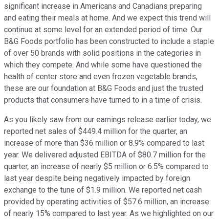
significant increase in Americans and Canadians preparing
and eating their meals at home. And we expect this trend will
continue at some level for an extended period of time. Our
B&G Foods portfolio has been constructed to include a staple
of over 50 brands with solid positions in the categories in
which they compete. And while some have questioned the
health of center store and even frozen vegetable brands,
these are our foundation at B&G Foods and just the trusted
products that consumers have turned to in a time of crisis.
As you likely saw from our earnings release earlier today, we
reported net sales of $449.4 million for the quarter, an
increase of more than $36 million or 8.9% compared to last
year. We delivered adjusted EBITDA of $80.7 million for the
quarter, an increase of nearly $5 million or 6.5% compared to
last year despite being negatively impacted by foreign
exchange to the tune of $1.9 million. We reported net cash
provided by operating activities of $57.6 million, an increase
of nearly 15% compared to last year. As we highlighted on our