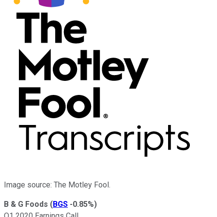
Image source: The Motley Fool.
B & G Foods
(
BGS
-0.85%
)
Q1 2020 Earnings Call