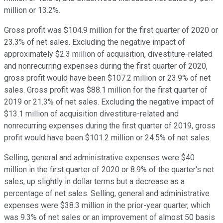
million or 13.2%.
Gross profit was $104.9 million for the first quarter of 2020 or
23.3% of net sales. Excluding the negative impact of
approximately $2.3 million of acquisition, divestiture-related
and nonrecurring expenses during the first quarter of 2020,
gross profit would have been $107.2 million or 23.9% of net
sales. Gross profit was $88.1 million for the first quarter of
2019 or 21.3% of net sales. Excluding the negative impact of
$13.1 million of acquisition divestiture-related and
nonrecurring expenses during the first quarter of 2019, gross
profit would have been $101.2 million or 24.5% of net sales.
Selling, general and administrative expenses were $40
million in the first quarter of 2020 or 8.9% of the quarter's net
sales, up slightly in dollar terms but a decrease as a
percentage of net sales. Selling, general and administrative
expenses were $38.3 million in the prior-year quarter, which
was 9.3% of net sales or an improvement of almost 50 basis