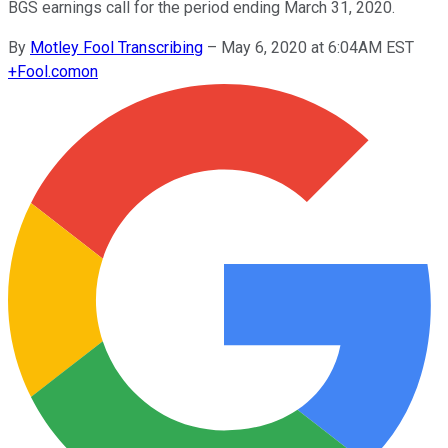
BGS earnings call for the period ending March 31, 2020.
By
Motley Fool Transcribing
–
May 6, 2020 at 6:04AM EST
+
Fool.com
on