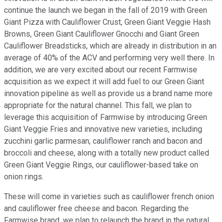
continue the launch we began in the fall of 2019 with Green
Giant Pizza with Cauliflower Crust, Green Giant Veggie Hash
Browns, Green Giant Cauliflower Gnocchi and Giant Green
Cauliflower Breadsticks, which are already in distribution in an
average of 40% of the ACV and performing very well there. In
addition, we are very excited about our recent Farmwise
acquisition as we expect it will add fuel to our Green Giant
innovation pipeline as well as provide us a brand name more
appropriate for the natural channel. This fall, we plan to
leverage this acquisition of Farmwise by introducing Green
Giant Veggie Fries and innovative new varieties, including
zucchini garlic parmesan, cauliflower ranch and bacon and
broccoli and cheese, along with a totally new product called
Green Giant Veggie Rings, our cauliflower-based take on
onion rings.
These will come in varieties such as cauliflower french onion
and cauliflower free cheese and bacon. Regarding the
Farmwise brand, we plan to relaunch the brand in the natural