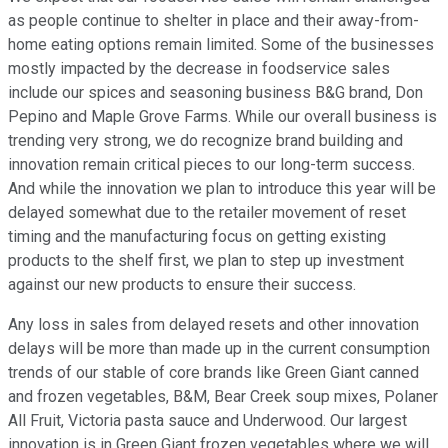
as people continue to shelter in place and their away-from-
home eating options remain limited. Some of the businesses
mostly impacted by the decrease in foodservice sales
include our spices and seasoning business B&G brand, Don
Pepino and Maple Grove Farms. While our overall business is
trending very strong, we do recognize brand building and
innovation remain critical pieces to our long-term success.
And while the innovation we plan to introduce this year will be
delayed somewhat due to the retailer movement of reset
timing and the manufacturing focus on getting existing
products to the shelf first, we plan to step up investment
against our new products to ensure their success.
Any loss in sales from delayed resets and other innovation
delays will be more than made up in the current consumption
trends of our stable of core brands like Green Giant canned
and frozen vegetables, B&M, Bear Creek soup mixes, Polaner
All Fruit, Victoria pasta sauce and Underwood. Our largest
innovation is in Green Giant frozen vegetables where we will