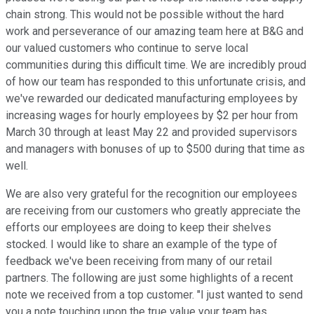
chain strong. This would not be possible without the hard
work and perseverance of our amazing team here at B&G and
our valued customers who continue to serve local
communities during this difficult time. We are incredibly proud
of how our team has responded to this unfortunate crisis, and
we've rewarded our dedicated manufacturing employees by
increasing wages for hourly employees by $2 per hour from
March 30 through at least May 22 and provided supervisors
and managers with bonuses of up to $500 during that time as
well.
We are also very grateful for the recognition our employees
are receiving from our customers who greatly appreciate the
efforts our employees are doing to keep their shelves
stocked. I would like to share an example of the type of
feedback we've been receiving from many of our retail
partners. The following are just some highlights of a recent
note we received from a top customer. "I just wanted to send
you a note touching upon the true value your team has