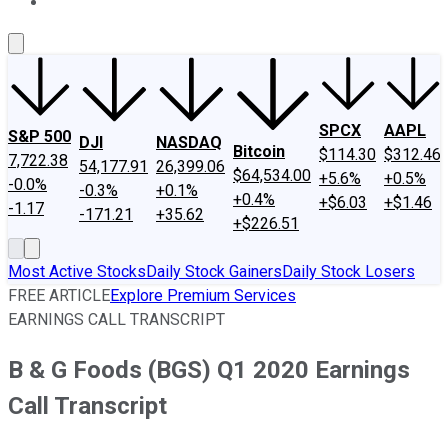
About Us
Contact Us
Investing Philosophy
Motley Fool Mo
SPCX
AAPL
S&P 500
DJI
NASDAQ
Bitcoin
$114.30
$312.46
7,722.38
54,177.91
26,399.06
$64,534.00
+5.6%
+0.5%
-0.0%
-0.3%
+0.1%
+0.4%
+$6.03
+$1.46
-1.17
-171.21
+35.62
+$226.51
Most Active Stocks
Daily Stock Gainers
Daily Stock Losers
FREE ARTICLE
Explore Premium Services
EARNINGS CALL TRANSCRIPT
B & G Foods (BGS) Q1 2020 Earnings
Call Transcript