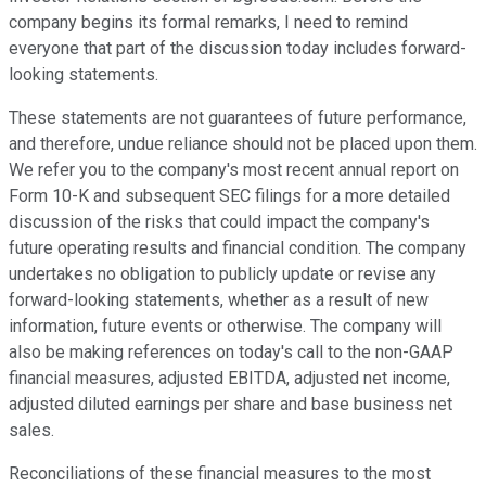
company begins its formal remarks, I need to remind
everyone that part of the discussion today includes forward-
looking statements.
These statements are not guarantees of future performance,
and therefore, undue reliance should not be placed upon them.
We refer you to the company's most recent annual report on
Form 10-K and subsequent SEC filings for a more detailed
discussion of the risks that could impact the company's
future operating results and financial condition. The company
undertakes no obligation to publicly update or revise any
forward-looking statements, whether as a result of new
information, future events or otherwise. The company will
also be making references on today's call to the non-GAAP
financial measures, adjusted EBITDA, adjusted net income,
adjusted diluted earnings per share and base business net
sales.
Reconciliations of these financial measures to the most