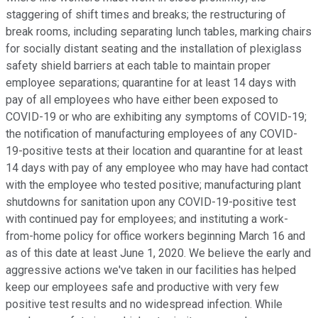
staggering of shift times and breaks; the restructuring of
break rooms, including separating lunch tables, marking chairs
for socially distant seating and the installation of plexiglass
safety shield barriers at each table to maintain proper
employee separations; quarantine for at least 14 days with
pay of all employees who have either been exposed to
COVID-19 or who are exhibiting any symptoms of COVID-19;
the notification of manufacturing employees of any COVID-
19-positive tests at their location and quarantine for at least
14 days with pay of any employee who may have had contact
with the employee who tested positive; manufacturing plant
shutdowns for sanitation upon any COVID-19-positive test
with continued pay for employees; and instituting a work-
from-home policy for office workers beginning March 16 and
as of this date at least June 1, 2020. We believe the early and
aggressive actions we've taken in our facilities has helped
keep our employees safe and productive with very few
positive test results and no widespread infection. While