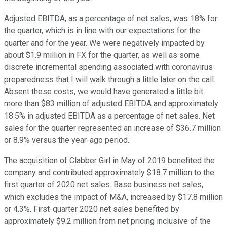
Adjusted EBITDA, as a percentage of net sales, was 18% for
the quarter, which is in line with our expectations for the
quarter and for the year. We were negatively impacted by
about $1.9 million in FX for the quarter, as well as some
discrete incremental spending associated with coronavirus
preparedness that I will walk through a little later on the call.
Absent these costs, we would have generated a little bit
more than $83 million of adjusted EBITDA and approximately
18.5% in adjusted EBITDA as a percentage of net sales. Net
sales for the quarter represented an increase of $36.7 million
or 8.9% versus the year-ago period.
The acquisition of Clabber Girl in May of 2019 benefited the
company and contributed approximately $18.7 million to the
first quarter of 2020 net sales. Base business net sales,
which excludes the impact of M&A, increased by $17.8 million
or 4.3%. First-quarter 2020 net sales benefited by
approximately $9.2 million from net pricing inclusive of the