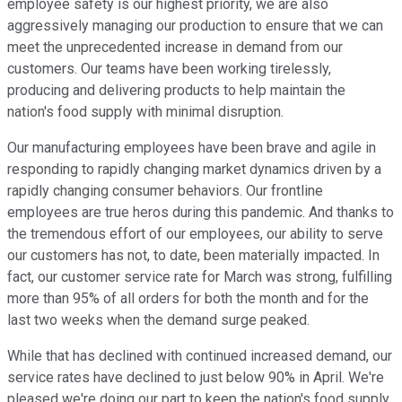
employee safety is our highest priority, we are also
aggressively managing our production to ensure that we can
meet the unprecedented increase in demand from our
customers. Our teams have been working tirelessly,
producing and delivering products to help maintain the
nation's food supply with minimal disruption.
Our manufacturing employees have been brave and agile in
responding to rapidly changing market dynamics driven by a
rapidly changing consumer behaviors. Our frontline
employees are true heros during this pandemic. And thanks to
the tremendous effort of our employees, our ability to serve
our customers has not, to date, been materially impacted. In
fact, our customer service rate for March was strong, fulfilling
more than 95% of all orders for both the month and for the
last two weeks when the demand surge peaked.
While that has declined with continued increased demand, our
service rates have declined to just below 90% in April. We're
pleased we're doing our part to keep the nation's food supply