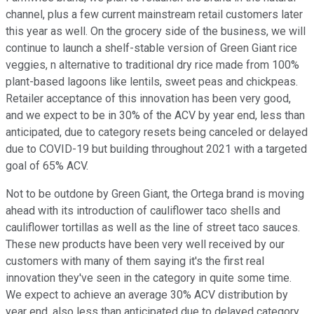
channel, plus a few current mainstream retail customers later
this year as well. On the grocery side of the business, we will
continue to launch a shelf-stable version of Green Giant rice
veggies, n alternative to traditional dry rice made from 100%
plant-based lagoons like lentils, sweet peas and chickpeas.
Retailer acceptance of this innovation has been very good,
and we expect to be in 30% of the ACV by year end, less than
anticipated, due to category resets being canceled or delayed
due to COVID-19 but building throughout 2021 with a targeted
goal of 65% ACV.
Not to be outdone by Green Giant, the Ortega brand is moving
ahead with its introduction of cauliflower taco shells and
cauliflower tortillas as well as the line of street taco sauces.
These new products have been very well received by our
customers with many of them saying it's the first real
innovation they've seen in the category in quite some time.
We expect to achieve an average 30% ACV distribution by
year end, also less than anticipated due to delayed category