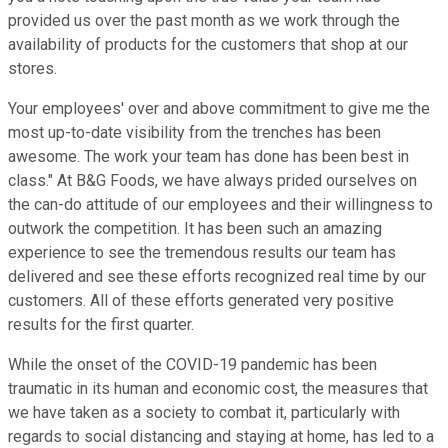
provided us over the past month as we work through the
availability of products for the customers that shop at our
stores.
Your employees' over and above commitment to give me the
most up-to-date visibility from the trenches has been
awesome. The work your team has done has been best in
class." At B&G Foods, we have always prided ourselves on
the can-do attitude of our employees and their willingness to
outwork the competition. It has been such an amazing
experience to see the tremendous results our team has
delivered and see these efforts recognized real time by our
customers. All of these efforts generated very positive
results for the first quarter.
While the onset of the COVID-19 pandemic has been
traumatic in its human and economic cost, the measures that
we have taken as a society to combat it, particularly with
regards to social distancing and staying at home, has led to a