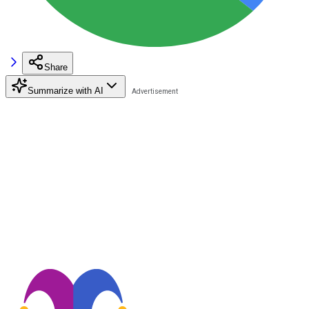
Share
Summarize with AI