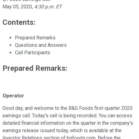
May 05, 2020
,
4:30 p.m. ET
Contents:
Prepared Remarks
Questions and Answers
Call Participants
Prepared Remarks:
Operator
Good day, and welcome to the B&G Foods first-quarter 2020
earnings call. Today's call is being recorded. You can access
detailed financial information on the quarter in the company's
earnings release issued today, which is available at the
Investor Relations section of bgfoods.com. Before the