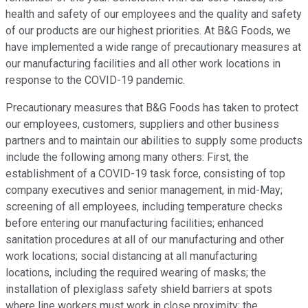
health and safety of our employees and the quality and safety
of our products are our highest priorities. At B&G Foods, we
have implemented a wide range of precautionary measures at
our manufacturing facilities and all other work locations in
response to the COVID-19 pandemic.
Precautionary measures that B&G Foods has taken to protect
our employees, customers, suppliers and other business
partners and to maintain our abilities to supply some products
include the following among many others: First, the
establishment of a COVID-19 task force, consisting of top
company executives and senior management, in mid-May;
screening of all employees, including temperature checks
before entering our manufacturing facilities; enhanced
sanitation procedures at all of our manufacturing and other
work locations; social distancing at all manufacturing
locations, including the required wearing of masks; the
installation of plexiglass safety shield barriers at spots
where line workers must work in close proximity; the