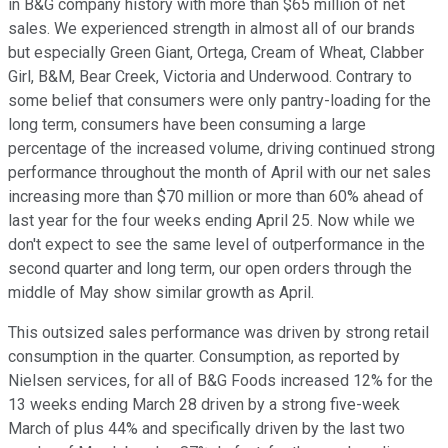
in B&G company history with more than $65 million of net
sales. We experienced strength in almost all of our brands
but especially Green Giant, Ortega, Cream of Wheat, Clabber
Girl, B&M, Bear Creek, Victoria and Underwood. Contrary to
some belief that consumers were only pantry-loading for the
long term, consumers have been consuming a large
percentage of the increased volume, driving continued strong
performance throughout the month of April with our net sales
increasing more than $70 million or more than 60% ahead of
last year for the four weeks ending April 25. Now while we
don't expect to see the same level of outperformance in the
second quarter and long term, our open orders through the
middle of May show similar growth as April.
This outsized sales performance was driven by strong retail
consumption in the quarter. Consumption, as reported by
Nielsen services, for all of B&G Foods increased 12% for the
13 weeks ending March 28 driven by a strong five-week
March of plus 44% and specifically driven by the last two