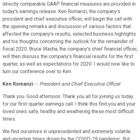
directly comparable GAAP financial measures are provided in
today's earnings release. Ken Romanzi, the company's
president and chief executive officer, will begin the call with
the opening remarks and discussion of various factors that
affected the company's results, selected business highlights
and his thoughts concerning the outlook for the remainder of
fiscal 2020. Bruce Wacha, the company's chief financial officer,
will then discuss the company's financial results for the first
quarter, as well as expectations for 2020. I would now like to
turn our conference over to Ken.
Ken Romanzi
--
President and Chief Executive Officer
Thank you. Good afternoon. Thank you all for joining us today
for our first-quarter earnings call. I think this find you and your
loved ones safe, healthy and weathering these most difficult
times.
We find ourselves in unprecedented and extremely volatile
and uncertain times driven by the COVID-19 pandemic. But