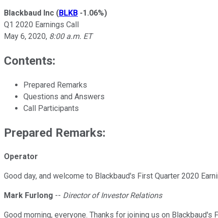
Blackbaud Inc
(
BLKB
-1.06%
)
Q1 2020 Earnings Call
May 6, 2020
,
8:00 a.m. ET
Contents:
Prepared Remarks
Questions and Answers
Call Participants
Prepared Remarks:
Operator
Good day, and welcome to Blackbaud's First Quarter 2020 Earning
Mark Furlong
--
Director of Investor Relations
Good morning, everyone. Thanks for joining us on Blackbaud's F