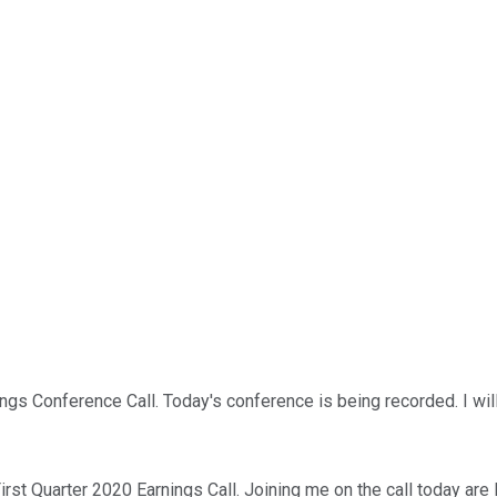
s Conference Call. Today's conference is being recorded. I will 
irst Quarter 2020 Earnings Call. Joining me on the call today ar