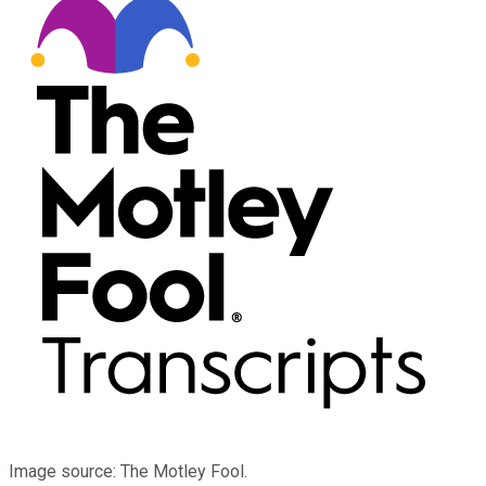
Image source: The Motley Fool.