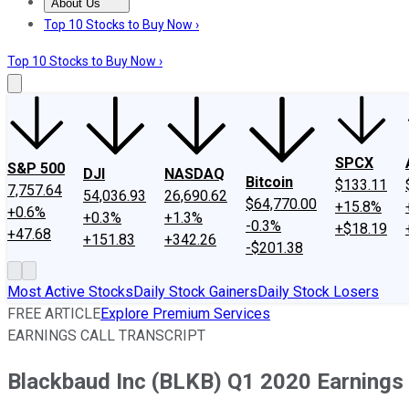
About Us
About Us
Contact Us
Investing Philosophy
Motley Fool Mo
Top 10 Stocks to Buy Now ›
Top 10 Stocks to Buy Now ›
SPCX
S&P 500
DJI
NASDAQ
Bitcoin
$133.11
7,757.64
54,036.93
26,690.62
$64,770.00
+15.8%
+0.6%
+0.3%
+1.3%
-0.3%
+$18.19
+47.68
+151.83
+342.26
-$201.38
Most Active Stocks
Daily Stock Gainers
Daily Stock Losers
FREE ARTICLE
Explore Premium Services
EARNINGS CALL TRANSCRIPT
Blackbaud Inc (BLKB) Q1 2020 Earnings 