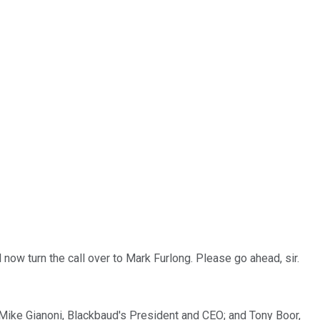
now turn the call over to Mark Furlong. Please go ahead, sir.
e Mike Gianoni, Blackbaud's President and CEO; and Tony Boor,