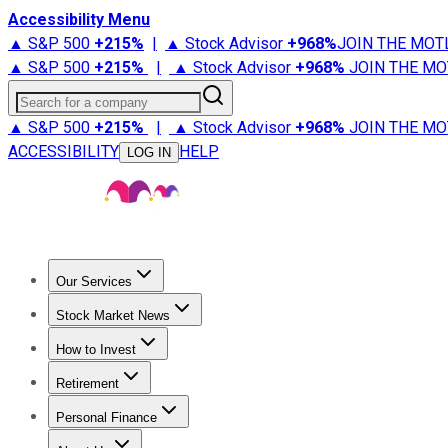
Accessibility Menu
▲ S&P 500
+
215%
|
▲ Stock Advisor
+
968%
JOIN THE MOT
▲ S&P 500
+
215%
|
▲ Stock Advisor
+
968%
JOIN THE MO
Search for a company
▲ S&P 500
+
215%
|
▲ Stock Advisor
+
968%
JOIN THE MO
ACCESSIBILITY
HELP
LOG IN
Our Services
All Services
Stock Advisor
Epic
Epic Plus
Fool Portfolios
Fo
Stock Market News
Trending News
Stock Market News
Market Movers
Tech S
How to Invest
How to Invest Money
What to Invest In
How to Invest in S
Retirement
Retirement News
Retirement 101
Types of Retirement Ac
Personal Finance
Best Credit Cards
Compare Credit Cards
Credit Card Revi