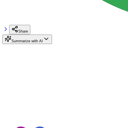
Share
Summarize with AI