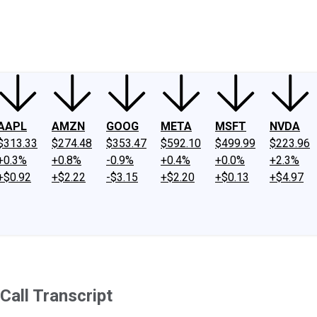
ney
Fool Community Foundation
Reviews
Newsroom
YouTube
Link
AAPL
AMZN
GOOG
META
MSFT
NVDA
$313.33
$274.48
$353.47
$592.10
$499.99
$223.96
+0.3%
+0.8%
-0.9%
+0.4%
+0.0%
+2.3%
+$0.92
+$2.22
-$3.15
+$2.20
+$0.13
+$4.97
Call Transcript