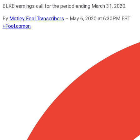
BLKB earnings call for the period ending March 31, 2020.
By
Motley Fool Transcribers
–
May 6, 2020 at 6:30PM EST
+
Fool.com
on