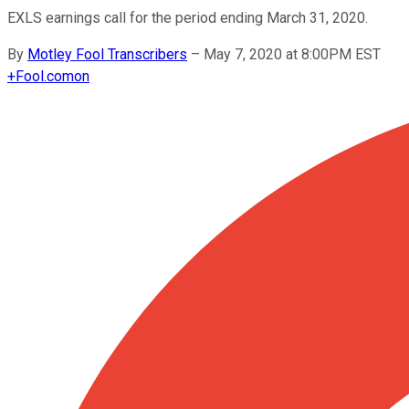
EXLS earnings call for the period ending March 31, 2020.
By
Motley Fool Transcribers
–
May 7, 2020 at 8:00PM EST
+
Fool.com
on