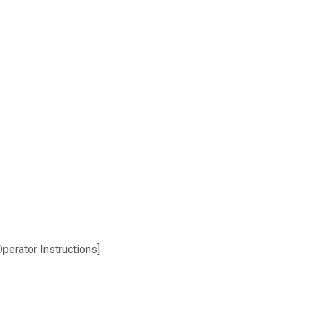
perator Instructions]