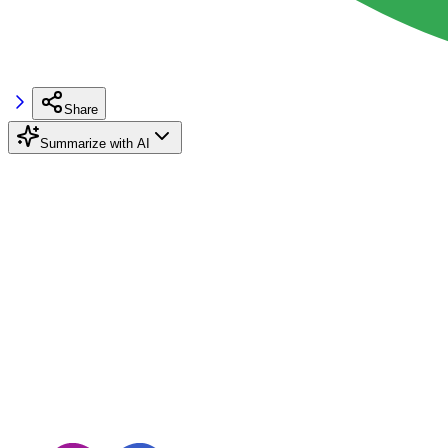
Share
Summarize with AI