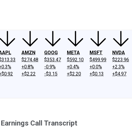
ney
Fool Community Foundation
Reviews
Newsroom
YouTube
Link
AAPL
AMZN
GOOG
META
MSFT
NVDA
$313.33
$274.48
$353.47
$592.10
$499.99
$223.96
+0.3%
+0.8%
-0.9%
+0.4%
+0.0%
+2.3%
+$0.92
+$2.22
-$3.15
+$2.20
+$0.13
+$4.97
Earnings Call Transcript