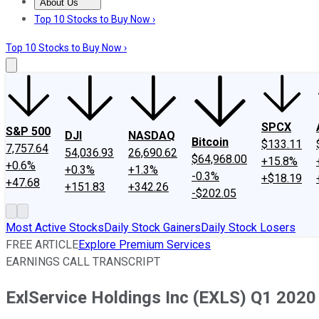
About Us
About Us
Contact Us
Investing Philosophy
Motley Fool Mo
Top 10 Stocks to Buy Now ›
Top 10 Stocks to Buy Now ›
SPCX
S&P 500
DJI
NASDAQ
Bitcoin
$133.11
7,757.64
54,036.93
26,690.62
$64,968.00
+15.8%
+0.6%
+0.3%
+1.3%
-0.3%
+$18.19
+47.68
+151.83
+342.26
-$202.05
Most Active Stocks
Daily Stock Gainers
Daily Stock Losers
FREE ARTICLE
Explore Premium Services
EARNINGS CALL TRANSCRIPT
ExlService Holdings Inc (EXLS) Q1 2020 