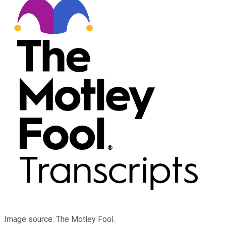
Image source: The Motley Fool.