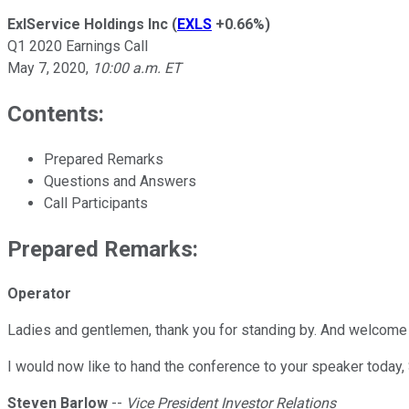
ExlService Holdings Inc
(
EXLS
+0.66%
)
Q1 2020 Earnings Call
May 7, 2020
,
10:00 a.m. ET
Contents:
Prepared Remarks
Questions and Answers
Call Participants
Prepared Remarks:
Operator
Ladies and gentlemen, thank you for standing by. And welcome t
I would now like to hand the conference to your speaker today, 
Steven Barlow
--
Vice President Investor Relations