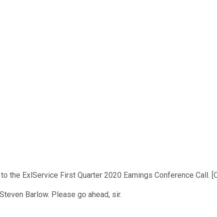
o the ExlService First Quarter 2020 Earnings Conference Call. [O
Steven Barlow. Please go ahead, sir.