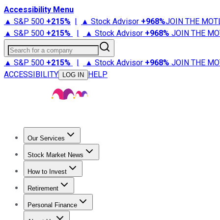
Accessibility Menu
▲ S&P 500
+
215%
|
▲ Stock Advisor
+
968%
JOIN THE MOT
▲ S&P 500
+
215%
|
▲ Stock Advisor
+
968%
JOIN THE MO
Search for a company
▲ S&P 500
+
215%
|
▲ Stock Advisor
+
968%
JOIN THE MO
ACCESSIBILITY
HELP
LOG IN
Our Services
All Services
Stock Advisor
Epic
Epic Plus
Fool Portfolios
Fo
Stock Market News
Trending News
Stock Market News
Market Movers
Tech S
How to Invest
How to Invest Money
What to Invest In
How to Invest in S
Retirement
Retirement News
Retirement 101
Types of Retirement Ac
Personal Finance
Best Credit Cards
Compare Credit Cards
Credit Card Revi