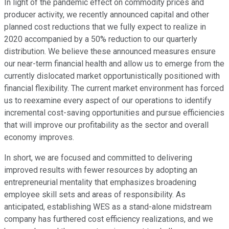
In light of the pandemic effect on commodity prices and
producer activity, we recently announced capital and other
planned cost reductions that we fully expect to realize in
2020 accompanied by a 50% reduction to our quarterly
distribution. We believe these announced measures ensure
our near-term financial health and allow us to emerge from the
currently dislocated market opportunistically positioned with
financial flexibility. The current market environment has forced
us to reexamine every aspect of our operations to identify
incremental cost-saving opportunities and pursue efficiencies
that will improve our profitability as the sector and overall
economy improves.
In short, we are focused and committed to delivering
improved results with fewer resources by adopting an
entrepreneurial mentality that emphasizes broadening
employee skill sets and areas of responsibility. As
anticipated, establishing WES as a stand-alone midstream
company has furthered cost efficiency realizations, and we