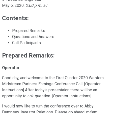
May 6, 2020
,
2:00 p.m. ET
Contents:
Prepared Remarks
Questions and Answers
Call Participants
Prepared Remarks:
Operator
Good day, and welcome to the First Quarter 2020 Western
Midstream Partners Earnings Conference Call. [Operator
Instructions] After today's presentaion there will be an
opportunity to ask question. [Operator Instructions].
I would now like to turn the conference over to Abby
Dempsey, Investor Relations. Please go ahead, ma'am.