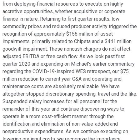
from deploying financial resources to execute on highly
accretive opportunities, whether acquisitive or corporate
finance in nature. Returning to first quarter results, low
commodity prices and reduced producer activity triggered the
recognition of approximately $156 million of asset
impairments, primarily related to Chipeta and a $441 million
goodwill impairment. These noncash charges do not affect
adjusted EBITDA or free cash flow. As we look past first
quarter 2020 and expanding on Michael's earlier commentary
regarding the COVID-19-inspired WES retrospect, our $75
million reduction to current year G&A and operating and
maintenance costs are absolutely realizable. We have
altogether stopped discretionary spending, travel and the like.
Suspended salary increases for all personnel for the
remainder of this year and continue discovering ways to
operate in a more cost-efficient manner through the
identification and elimination of non-value-added and
nonproductive expenditures. As we continue executing on
lowering our input costs, we recognize the importance,