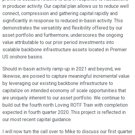
in producer activity. Our capital plan allows us to reduce well
connect, compression and gathering capital rapidly and
significantly in response to reduced in-basin activity. This
demonstrates the versatility and flexibility offered by our
asset portfolio and furthermore, underscores the ongoing
value attributable to our prior period investments into
scalable backbone infrastructure assets located in Premier
US onshore basins.
Should in-basin activity ramp-up in 2021 and beyond, we
likewise, are poised to capture meaningful incremental value
by leveraging our existing backbone infrastructure to
capitalize on intended economy of scale opportunities that
are uniquely inherent to our asset portfolio. We continue to
build out the fourth north Loving ROTF Train with completion
expected in fourth quarter 2020. This project is reflected in
our most recent capital guidance.
I will now turn the call over to Mike to discuss our first quarter