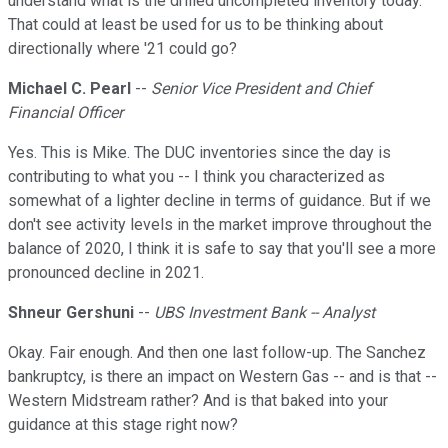
understand what is the drilled uncompleted inventory today.
That could at least be used for us to be thinking about
directionally where '21 could go?
Michael C. Pearl
--
Senior Vice President and Chief
Financial Officer
Yes. This is Mike. The DUC inventories since the day is
contributing to what you -- I think you characterized as
somewhat of a lighter decline in terms of guidance. But if we
don't see activity levels in the market improve throughout the
balance of 2020, I think it is safe to say that you'll see a more
pronounced decline in 2021.
Shneur Gershuni
--
UBS Investment Bank -- Analyst
Okay. Fair enough. And then one last follow-up. The Sanchez
bankruptcy, is there an impact on Western Gas -- and is that --
Western Midstream rather? And is that baked into your
guidance at this stage right now?