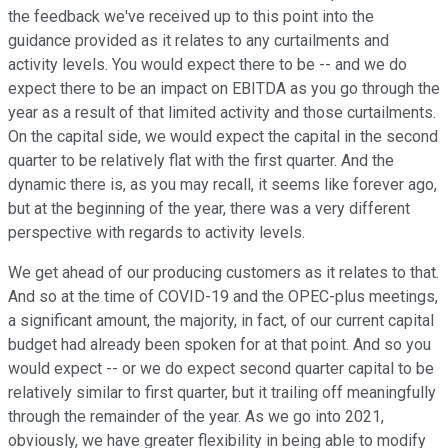
the feedback we've received up to this point into the
guidance provided as it relates to any curtailments and
activity levels. You would expect there to be -- and we do
expect there to be an impact on EBITDA as you go through the
year as a result of that limited activity and those curtailments.
On the capital side, we would expect the capital in the second
quarter to be relatively flat with the first quarter. And the
dynamic there is, as you may recall, it seems like forever ago,
but at the beginning of the year, there was a very different
perspective with regards to activity levels.
We get ahead of our producing customers as it relates to that.
And so at the time of COVID-19 and the OPEC-plus meetings,
a significant amount, the majority, in fact, of our current capital
budget had already been spoken for at that point. And so you
would expect -- or we do expect second quarter capital to be
relatively similar to first quarter, but it trailing off meaningfully
through the remainder of the year. As we go into 2021,
obviously, we have greater flexibility in being able to modify