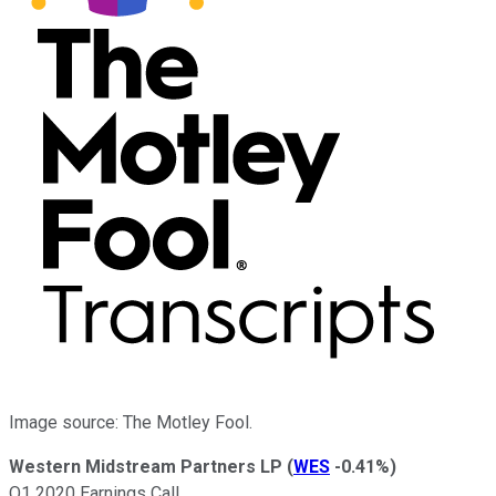
Image source: The Motley Fool.
Western Midstream Partners LP
(
WES
-0.41%
)
Q1 2020 Earnings Call