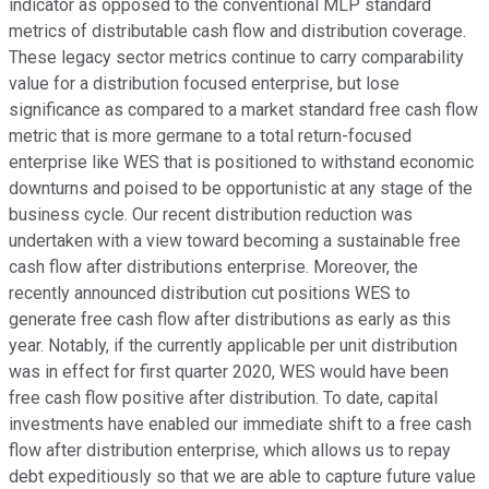
indicator as opposed to the conventional MLP standard
metrics of distributable cash flow and distribution coverage.
These legacy sector metrics continue to carry comparability
value for a distribution focused enterprise, but lose
significance as compared to a market standard free cash flow
metric that is more germane to a total return-focused
enterprise like WES that is positioned to withstand economic
downturns and poised to be opportunistic at any stage of the
business cycle. Our recent distribution reduction was
undertaken with a view toward becoming a sustainable free
cash flow after distributions enterprise. Moreover, the
recently announced distribution cut positions WES to
generate free cash flow after distributions as early as this
year. Notably, if the currently applicable per unit distribution
was in effect for first quarter 2020, WES would have been
free cash flow positive after distribution. To date, capital
investments have enabled our immediate shift to a free cash
flow after distribution enterprise, which allows us to repay
debt expeditiously so that we are able to capture future value