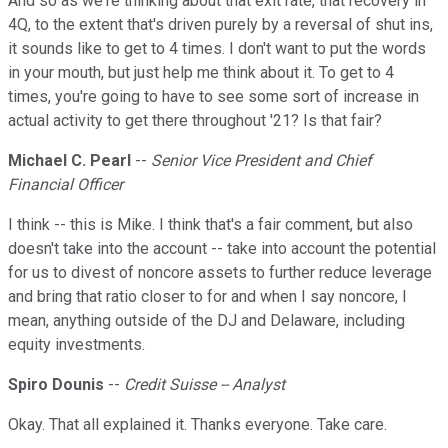
And so as we're thinking about that exit rate, that recovery in
4Q, to the extent that's driven purely by a reversal of shut ins,
it sounds like to get to 4 times. I don't want to put the words
in your mouth, but just help me think about it. To get to 4
times, you're going to have to see some sort of increase in
actual activity to get there throughout '21? Is that fair?
Michael C. Pearl
--
Senior Vice President and Chief
Financial Officer
I think -- this is Mike. I think that's a fair comment, but also
doesn't take into the account -- take into account the potential
for us to divest of noncore assets to further reduce leverage
and bring that ratio closer to for and when I say noncore, I
mean, anything outside of the DJ and Delaware, including
equity investments.
Spiro Dounis
--
Credit Suisse -- Analyst
Okay. That all explained it. Thanks everyone. Take care.