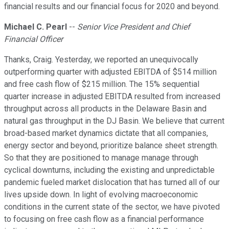
financial results and our financial focus for 2020 and beyond.
Michael C. Pearl
--
Senior Vice President and Chief
Financial Officer
Thanks, Craig. Yesterday, we reported an unequivocally
outperforming quarter with adjusted EBITDA of $514 million
and free cash flow of $215 million. The 15% sequential
quarter increase in adjusted EBITDA resulted from increased
throughput across all products in the Delaware Basin and
natural gas throughput in the DJ Basin. We believe that current
broad-based market dynamics dictate that all companies,
energy sector and beyond, prioritize balance sheet strength.
So that they are positioned to manage manage through
cyclical downturns, including the existing and unpredictable
pandemic fueled market dislocation that has turned all of our
lives upside down. In light of evolving macroeconomic
conditions in the current state of the sector, we have pivoted
to focusing on free cash flow as a financial performance