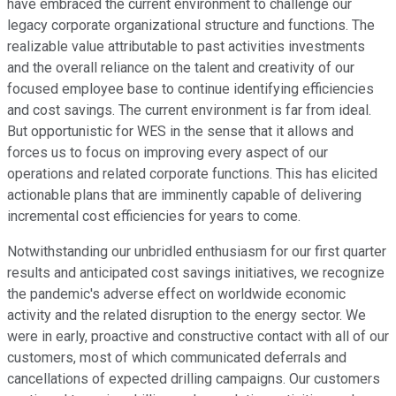
have embraced the current environment to challenge our
legacy corporate organizational structure and functions. The
realizable value attributable to past activities investments
and the overall reliance on the talent and creativity of our
focused employee base to continue identifying efficiencies
and cost savings. The current environment is far from ideal.
But opportunistic for WES in the sense that it allows and
forces us to focus on improving every aspect of our
operations and related corporate functions. This has elicited
actionable plans that are imminently capable of delivering
incremental cost efficiencies for years to come.
Notwithstanding our unbridled enthusiasm for our first quarter
results and anticipated cost savings initiatives, we recognize
the pandemic's adverse effect on worldwide economic
activity and the related disruption to the energy sector. We
were in early, proactive and constructive contact with all of our
customers, most of which communicated deferrals and
cancellations of expected drilling campaigns. Our customers