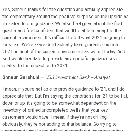
Yes, Shneur, thanks for the question and actually appreciate
the commentary around the positive surprise on the upside as
it relates to our guidance. We also feel great about the first
quarter and feel confident that we'll be able to adapt to the
current environment. It's difficult to tell what 2021 is going to
look like. We're -- we don't actually have guidance out into
2021, in light of the current environment as we sit today. And
so I would hesitate to provide any specific guidance as it
relates to the impact on to 2021.
Shneur Gershuni
--
UBS Investment Bank -- Analyst
I mean, if you're not able to provide guidance to '21, and I do
appreciate that. But I'm saying the conditions for '21 to be flat,
down or up, it's going to be somewhat dependent on the
inventory of drilled uncompleted wells that your key
customers would have. I mean, if they're not drilling,
obviously, they're not adding to that balance. So trying to