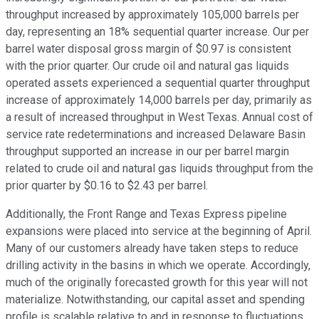
throughput increased by approximately 105,000 barrels per
day, representing an 18% sequential quarter increase. Our per
barrel water disposal gross margin of $0.97 is consistent
with the prior quarter. Our crude oil and natural gas liquids
operated assets experienced a sequential quarter throughput
increase of approximately 14,000 barrels per day, primarily as
a result of increased throughput in West Texas. Annual cost of
service rate redeterminations and increased Delaware Basin
throughput supported an increase in our per barrel margin
related to crude oil and natural gas liquids throughput from the
prior quarter by $0.16 to $2.43 per barrel.
Additionally, the Front Range and Texas Express pipeline
expansions were placed into service at the beginning of April.
Many of our customers already have taken steps to reduce
drilling activity in the basins in which we operate. Accordingly,
much of the originally forecasted growth for this year will not
materialize. Notwithstanding, our capital asset and spending
profile is scalable relative to and in response to fluctuations