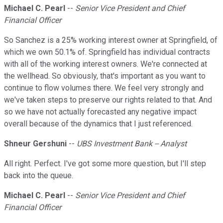
Michael C. Pearl
--
Senior Vice President and Chief
Financial Officer
So Sanchez is a 25% working interest owner at Springfield, of
which we own 50.1% of. Springfield has individual contracts
with all of the working interest owners. We're connected at
the wellhead. So obviously, that's important as you want to
continue to flow volumes there. We feel very strongly and
we've taken steps to preserve our rights related to that. And
so we have not actually forecasted any negative impact
overall because of the dynamics that I just referenced.
Shneur Gershuni
--
UBS Investment Bank -- Analyst
All right. Perfect. I've got some more question, but I'll step
back into the queue.
Michael C. Pearl
--
Senior Vice President and Chief
Financial Officer