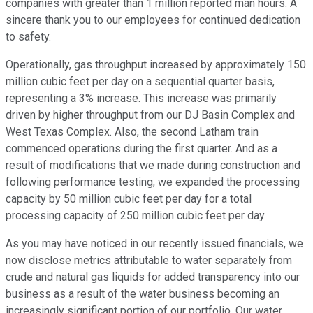
companies with greater than 1 million reported man hours. A
sincere thank you to our employees for continued dedication
to safety.
Operationally, gas throughput increased by approximately 150
million cubic feet per day on a sequential quarter basis,
representing a 3% increase. This increase was primarily
driven by higher throughput from our DJ Basin Complex and
West Texas Complex. Also, the second Latham train
commenced operations during the first quarter. And as a
result of modifications that we made during construction and
following performance testing, we expanded the processing
capacity by 50 million cubic feet per day for a total
processing capacity of 250 million cubic feet per day.
As you may have noticed in our recently issued financials, we
now disclose metrics attributable to water separately from
crude and natural gas liquids for added transparency into our
business as a result of the water business becoming an
increasingly significant portion of our portfolio. Our water