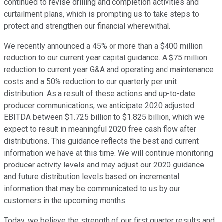
continued to revise drilling and completion activities and
curtailment plans, which is prompting us to take steps to
protect and strengthen our financial wherewithal.
We recently announced a 45% or more than a $400 million
reduction to our current year capital guidance. A $75 million
reduction to current year G&A and operating and maintenance
costs and a 50% reduction to our quarterly per unit
distribution. As a result of these actions and up-to-date
producer communications, we anticipate 2020 adjusted
EBITDA between $1.725 billion to $1.825 billion, which we
expect to result in meaningful 2020 free cash flow after
distributions. This guidance reflects the best and current
information we have at this time. We will continue monitoring
producer activity levels and may adjust our 2020 guidance
and future distribution levels based on incremental
information that may be communicated to us by our
customers in the upcoming months.
Today, we believe the strength of our first quarter results and