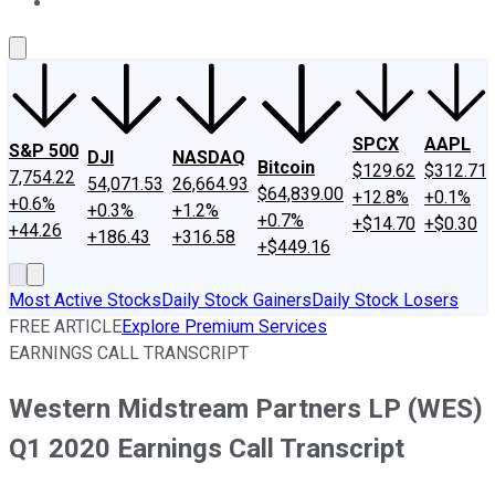
About Us
Contact Us
Investing Philosophy
Motley Fool Mo
SPCX
AAPL
S&P 500
DJI
NASDAQ
Bitcoin
$129.62
$312.71
7,754.22
54,071.53
26,664.93
$64,839.00
+12.8%
+0.1%
+0.6%
+0.3%
+1.2%
+0.7%
+$14.70
+$0.30
+44.26
+186.43
+316.58
+$449.16
Most Active Stocks
Daily Stock Gainers
Daily Stock Losers
FREE ARTICLE
Explore Premium Services
EARNINGS CALL TRANSCRIPT
Western Midstream Partners LP (WES)
Q1 2020 Earnings Call Transcript