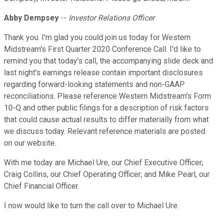
Abby Dempsey
--
Investor Relations Officer
Thank you. I'm glad you could join us today for Western
Midstream's First Quarter 2020 Conference Call. I'd like to
remind you that today's call, the accompanying slide deck and
last night's earnings release contain important disclosures
regarding forward-looking statements and non-GAAP
reconciliations. Please reference Western Midstream's Form
10-Q and other public filings for a description of risk factors
that could cause actual results to differ materially from what
we discuss today. Relevant reference materials are posted
on our website.
With me today are Michael Ure, our Chief Executive Officer;
Craig Collins, our Chief Operating Officer; and Mike Pearl, our
Chief Financial Officer.
I now would like to turn the call over to Michael Ure.