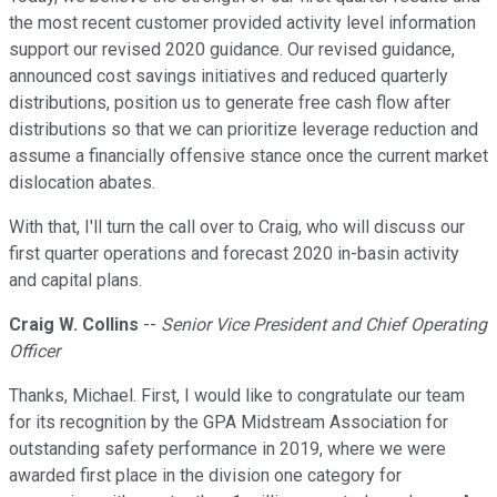
the most recent customer provided activity level information
support our revised 2020 guidance. Our revised guidance,
announced cost savings initiatives and reduced quarterly
distributions, position us to generate free cash flow after
distributions so that we can prioritize leverage reduction and
assume a financially offensive stance once the current market
dislocation abates.
With that, I'll turn the call over to Craig, who will discuss our
first quarter operations and forecast 2020 in-basin activity
and capital plans.
Craig W. Collins
--
Senior Vice President and Chief Operating
Officer
Thanks, Michael. First, I would like to congratulate our team
for its recognition by the GPA Midstream Association for
outstanding safety performance in 2019, where we were
awarded first place in the division one category for