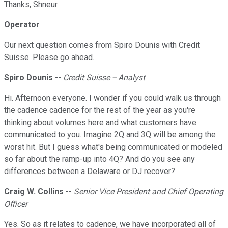
Thanks, Shneur.
Operator
Our next question comes from Spiro Dounis with Credit
Suisse. Please go ahead.
Spiro Dounis
--
Credit Suisse -- Analyst
Hi. Afternoon everyone. I wonder if you could walk us through
the cadence cadence for the rest of the year as you're
thinking about volumes here and what customers have
communicated to you. Imagine 2Q and 3Q will be among the
worst hit. But I guess what's being communicated or modeled
so far about the ramp-up into 4Q? And do you see any
differences between a Delaware or DJ recover?
Craig W. Collins
--
Senior Vice President and Chief Operating
Officer
Yes. So as it relates to cadence, we have incorporated all of