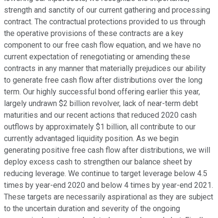
strength and sanctity of our current gathering and processing
contract. The contractual protections provided to us through
the operative provisions of these contracts are a key
component to our free cash flow equation, and we have no
current expectation of renegotiating or amending these
contracts in any manner that materially prejudices our ability
to generate free cash flow after distributions over the long
term. Our highly successful bond offering earlier this year,
largely undrawn $2 billion revolver, lack of near-term debt
maturities and our recent actions that reduced 2020 cash
outflows by approximately $1 billion, all contribute to our
currently advantaged liquidity position. As we begin
generating positive free cash flow after distributions, we will
deploy excess cash to strengthen our balance sheet by
reducing leverage. We continue to target leverage below 4.5
times by year-end 2020 and below 4 times by year-end 2021.
These targets are necessarily aspirational as they are subject
to the uncertain duration and severity of the ongoing