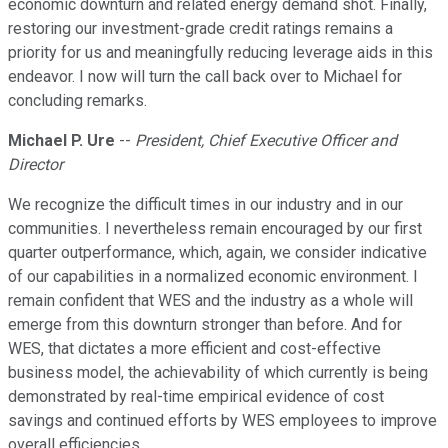
economic downturn and related energy demand shot. Finally,
restoring our investment-grade credit ratings remains a
priority for us and meaningfully reducing leverage aids in this
endeavor. I now will turn the call back over to Michael for
concluding remarks.
Michael P. Ure
--
President, Chief Executive Officer and
Director
We recognize the difficult times in our industry and in our
communities. I nevertheless remain encouraged by our first
quarter outperformance, which, again, we consider indicative
of our capabilities in a normalized economic environment. I
remain confident that WES and the industry as a whole will
emerge from this downturn stronger than before. And for
WES, that dictates a more efficient and cost-effective
business model, the achievability of which currently is being
demonstrated by real-time empirical evidence of cost
savings and continued efforts by WES employees to improve
overall efficiencies.