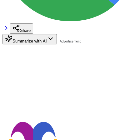
Share
Summarize with AI