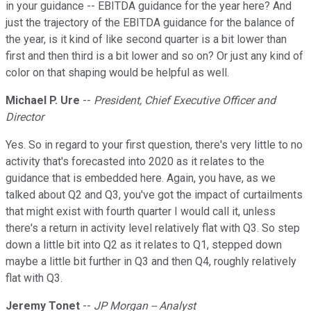
in your guidance -- EBITDA guidance for the year here? And
just the trajectory of the EBITDA guidance for the balance of
the year, is it kind of like second quarter is a bit lower than
first and then third is a bit lower and so on? Or just any kind of
color on that shaping would be helpful as well.
Michael P. Ure
--
President, Chief Executive Officer and
Director
Yes. So in regard to your first question, there's very little to no
activity that's forecasted into 2020 as it relates to the
guidance that is embedded here. Again, you have, as we
talked about Q2 and Q3, you've got the impact of curtailments
that might exist with fourth quarter I would call it, unless
there's a return in activity level relatively flat with Q3. So step
down a little bit into Q2 as it relates to Q1, stepped down
maybe a little bit further in Q3 and then Q4, roughly relatively
flat with Q3.
Jeremy Tonet
--
JP Morgan -- Analyst