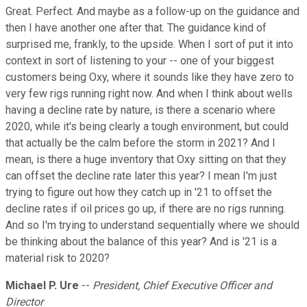
Great. Perfect. And maybe as a follow-up on the guidance and
then I have another one after that. The guidance kind of
surprised me, frankly, to the upside. When I sort of put it into
context in sort of listening to your -- one of your biggest
customers being Oxy, where it sounds like they have zero to
very few rigs running right now. And when I think about wells
having a decline rate by nature, is there a scenario where
2020, while it's being clearly a tough environment, but could
that actually be the calm before the storm in 2021? And I
mean, is there a huge inventory that Oxy sitting on that they
can offset the decline rate later this year? I mean I'm just
trying to figure out how they catch up in '21 to offset the
decline rates if oil prices go up, if there are no rigs running.
And so I'm trying to understand sequentially where we should
be thinking about the balance of this year? And is '21 is a
material risk to 2020?
Michael P. Ure
--
President, Chief Executive Officer and
Director