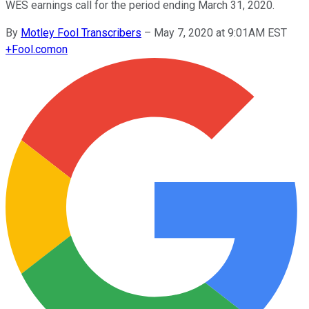
WES earnings call for the period ending March 31, 2020.
By
Motley Fool Transcribers
–
May 7, 2020 at 9:01AM EST
+
Fool.com
on