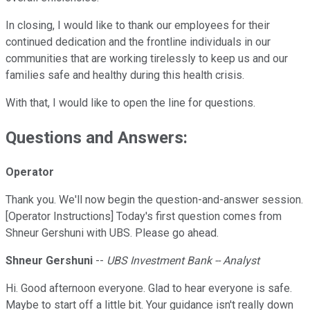
In closing, I would like to thank our employees for their
continued dedication and the frontline individuals in our
communities that are working tirelessly to keep us and our
families safe and healthy during this health crisis.
With that, I would like to open the line for questions.
Questions and Answers:
Operator
Thank you. We'll now begin the question-and-answer session.
[Operator Instructions] Today's first question comes from
Shneur Gershuni with UBS. Please go ahead.
Shneur Gershuni
--
UBS Investment Bank -- Analyst
Hi. Good afternoon everyone. Glad to hear everyone is safe.
Maybe to start off a little bit. Your guidance isn't really down