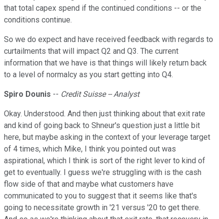
that total capex spend if the continued conditions -- or the
conditions continue.
So we do expect and have received feedback with regards to
curtailments that will impact Q2 and Q3. The current
information that we have is that things will likely return back
to a level of normalcy as you start getting into Q4.
Spiro Dounis
--
Credit Suisse -- Analyst
Okay. Understood. And then just thinking about that exit rate
and kind of going back to Shneur's question just a little bit
here, but maybe asking in the context of your leverage target
of 4 times, which Mike, I think you pointed out was
aspirational, which I think is sort of the right lever to kind of
get to eventually. I guess we're struggling with is the cash
flow side of that and maybe what customers have
communicated to you to suggest that it seems like that's
going to necessitate growth in '21 versus '20 to get there.