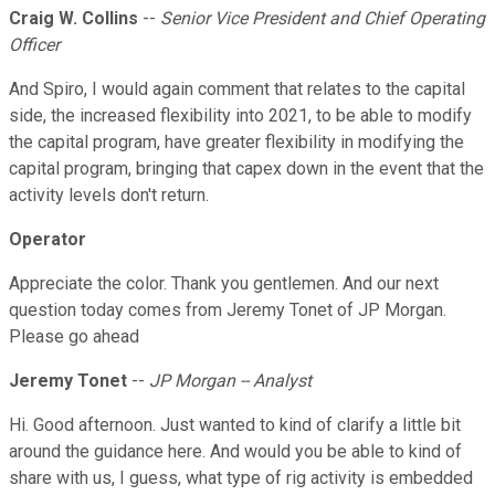
Craig W. Collins
--
Senior Vice President and Chief Operating
Officer
And Spiro, I would again comment that relates to the capital
side, the increased flexibility into 2021, to be able to modify
the capital program, have greater flexibility in modifying the
capital program, bringing that capex down in the event that the
activity levels don't return.
Operator
Appreciate the color. Thank you gentlemen. And our next
question today comes from Jeremy Tonet of JP Morgan.
Please go ahead
Jeremy Tonet
--
JP Morgan -- Analyst
Hi. Good afternoon. Just wanted to kind of clarify a little bit
around the guidance here. And would you be able to kind of
share with us, I guess, what type of rig activity is embedded