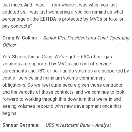
that much. And I was -- from where it was when you last
updated us, I was just wondering if you can remind us what
percentage of the EBITDA is protected by MVCs or take-or-
pay contracts?
Craig W. Collins
--
Senior Vice President and Chief Operating
Officer
Yes. Shneur, this is Craig. We've got -- 65% of our gas
volumes are supported by MVCs and cost of service
agreements and 78% of our liquids volumes are supported by
cost of service and minimum volume commitment
obligations. So we feel quite secure given those contracts
and the veracity of those contracts, and we continue to look
forward to working through this downturn that we're in and
seeing volumes rebound with new development once that
begins.
Shneur Gershuni
--
UBS Investment Bank -- Analyst