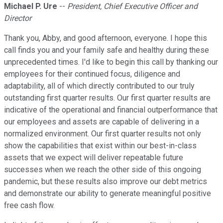
Michael P. Ure
--
President, Chief Executive Officer and
Director
Thank you, Abby, and good afternoon, everyone. I hope this
call finds you and your family safe and healthy during these
unprecedented times. I'd like to begin this call by thanking our
employees for their continued focus, diligence and
adaptability, all of which directly contributed to our truly
outstanding first quarter results. Our first quarter results are
indicative of the operational and financial outperformance that
our employees and assets are capable of delivering in a
normalized environment. Our first quarter results not only
show the capabilities that exist within our best-in-class
assets that we expect will deliver repeatable future
successes when we reach the other side of this ongoing
pandemic, but these results also improve our debt metrics
and demonstrate our ability to generate meaningful positive
free cash flow.