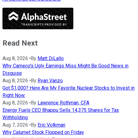
Read Next
Aug 8, 2026
•
By
Matt DiLallo
Why Cameco's Ugly Earnings Miss Might Be Good News in
Disguise
Aug 8, 2026
•
By
Ryan Vanzo
Got $1,000? Here Are My Favorite Nuclear Stocks to Invest in
Right Now.
Aug 8, 2026
•
By
Lawrence Rothman, CFA
Energy Fuels CEO Bhappu Sells 14,375 Shares for Tax
Withholding
Aug 7, 2026
•
By
Eric Volkman
Why Calumet Stock Flopped on Friday