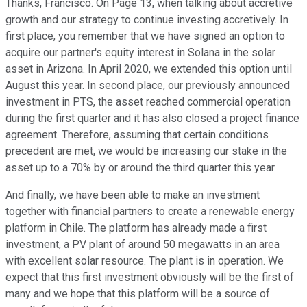
Thanks, Francisco. On Page 13, when talking about accretive
growth and our strategy to continue investing accretively. In
first place, you remember that we have signed an option to
acquire our partner's equity interest in Solana in the solar
asset in Arizona. In April 2020, we extended this option until
August this year. In second place, our previously announced
investment in PTS, the asset reached commercial operation
during the first quarter and it has also closed a project finance
agreement. Therefore, assuming that certain conditions
precedent are met, we would be increasing our stake in the
asset up to a 70% by or around the third quarter this year.
And finally, we have been able to make an investment
together with financial partners to create a renewable energy
platform in Chile. The platform has already made a first
investment, a PV plant of around 50 megawatts in an area
with excellent solar resource. The plant is in operation. We
expect that this first investment obviously will be the first of
many and we hope that this platform will be a source of