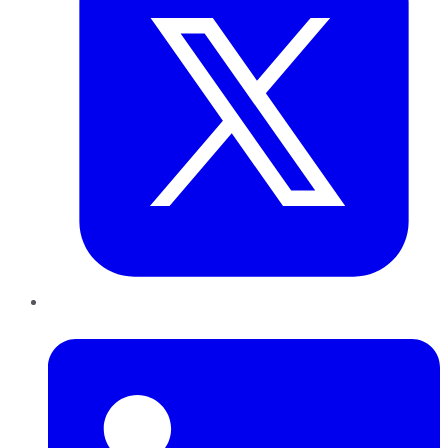
LinkedIn