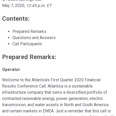
May 7, 2020
,
12:45 p.m. ET
Contents:
Prepared Remarks
Questions and Answers
Call Participants
Prepared Remarks:
Operator
Welcome to the Atlantica's First Quarter 2020 Financial
Results Conference Call. Atlantica is a sustainable
infrastructure company that owns a diversified portfolio of
contracted renewable energy, power generation, electric
transmission, and water assets in North and South America
and certain markets in EMEA. Just a reminder that this call is