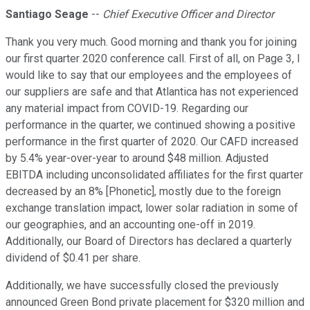
Santiago Seage
--
Chief Executive Officer and Director
Thank you very much. Good morning and thank you for joining
our first quarter 2020 conference call. First of all, on Page 3, I
would like to say that our employees and the employees of
our suppliers are safe and that Atlantica has not experienced
any material impact from COVID-19. Regarding our
performance in the quarter, we continued showing a positive
performance in the first quarter of 2020. Our CAFD increased
by 5.4% year-over-year to around $48 million. Adjusted
EBITDA including unconsolidated affiliates for the first quarter
decreased by an 8% [Phonetic], mostly due to the foreign
exchange translation impact, lower solar radiation in some of
our geographies, and an accounting one-off in 2019.
Additionally, our Board of Directors has declared a quarterly
dividend of $0.41 per share.
Additionally, we have successfully closed the previously
announced Green Bond private placement for $320 million and