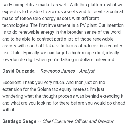
fairly competitive market as well. With this platform, what we
expect is to be able to access assets and to create a critical
mass of renewable energy assets with different
technologies. The first investment is a PV plant. Our intention
is to do renewable energy in the broader sense of the word
and to be able to contract portfolios of those renewable
assets with good off-takers. In terms of returns, in a country
like Chile, typically we can target a high-single digit, ideally
low-double digit when you're talking in dollars unlevered.
David Quezada
--
Raymond James -- Analyst
Excellent. Thank you very much. And then just on the
extension for the Solana tax equity interest. I'm just
wondering what the thought process was behind extending it
and what are you looking for there before you would go ahead
with it.
Santiago Seage
--
Chief Executive Officer and Director