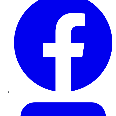
Twitter