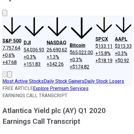
About Us
Contact Us
Investing Philosophy
Motley Fool Mo
SPCX
AAPL
S&P 500
DJI
NASDAQ
Bitcoin
$133.11
$313.33
7,757.64
54,036.93
26,690.62
$65,022.00
+15.8%
+0.3%
+0.6%
+0.3%
+1.3%
+0.3%
+$18.19
+$0.92
+47.68
+151.83
+342.26
+$174.82
Most Active Stocks
Daily Stock Gainers
Daily Stock Losers
FREE ARTICLE
Explore Premium Services
EARNINGS CALL TRANSCRIPT
Atlantica Yield plc (AY) Q1 2020
Earnings Call Transcript