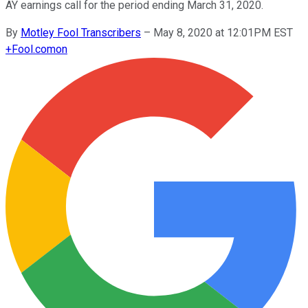
AY earnings call for the period ending March 31, 2020.
By
Motley Fool Transcribers
–
May 8, 2020 at 12:01PM EST
+
Fool.com
on