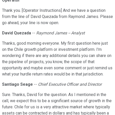
Operator
Thank you. [Operator Instructions] And we have a question
from the line of David Quezada from Raymond James. Please
go ahead, your line is now open.
David Quezada
--
Raymond James -- Analyst
Thanks, good morning everyone. My first question here just
on the Chile growth platform or investment platform. I'm
wondering if there are any additional details you can share on
the pipeline of projects, you know, the scope of that
opportunity and maybe even some comment or just remind us
what your hurdle return rates would be in that jurisdiction.
Santiago Seage
--
Chief Executive Officer and Director
Sure. Thanks, David for the question. As I mentioned in the
call, we expect this to be a significant source of growth in the
future. Chile for us is a very attractive market where typically
assets can be contracted in dollars and has typically been a