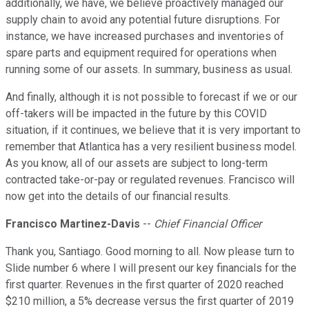
additionally, we have, we believe proactively managed our
supply chain to avoid any potential future disruptions. For
instance, we have increased purchases and inventories of
spare parts and equipment required for operations when
running some of our assets. In summary, business as usual.
And finally, although it is not possible to forecast if we or our
off-takers will be impacted in the future by this COVID
situation, if it continues, we believe that it is very important to
remember that Atlantica has a very resilient business model.
As you know, all of our assets are subject to long-term
contracted take-or-pay or regulated revenues. Francisco will
now get into the details of our financial results.
Francisco Martinez-Davis
--
Chief Financial Officer
Thank you, Santiago. Good morning to all. Now please turn to
Slide number 6 where I will present our key financials for the
first quarter. Revenues in the first quarter of 2020 reached
$210 million, a 5% decrease versus the first quarter of 2019