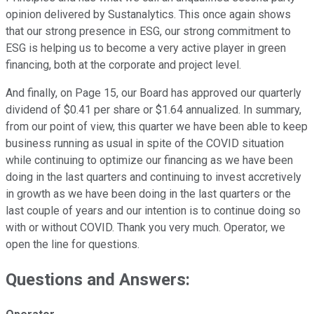
opinion delivered by Sustanalytics. This once again shows
that our strong presence in ESG, our strong commitment to
ESG is helping us to become a very active player in green
financing, both at the corporate and project level.
And finally, on Page 15, our Board has approved our quarterly
dividend of $0.41 per share or $1.64 annualized. In summary,
from our point of view, this quarter we have been able to keep
business running as usual in spite of the COVID situation
while continuing to optimize our financing as we have been
doing in the last quarters and continuing to invest accretively
in growth as we have been doing in the last quarters or the
last couple of years and our intention is to continue doing so
with or without COVID. Thank you very much. Operator, we
open the line for questions.
Questions and Answers: