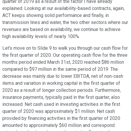
quarter of 2019 as a result of the factor I have already
explained. Looking at our availability-based contracts, again,
ACT keeps showing solid performance and finally, in
transmission lines and water, the two other sectors where our
revenues are based on availability, we continue to achieve
high availability levels of nearly 100%.
Let's move on to Slide 9 to walk you through our cash flow for
the first quarter of 2020. Our operating cash flow for the three
months period ended March 31st, 2020 reached $86 million
compared to $97 million in the same period of 2019. The
decrease was mainly due to lower EBITDA, net of non-cash
items and variation in working capital in the first quarter of
2020 as a result of longer collection periods. Furthermore,
insurance payments, typically paid in the first quarter, also
increased. Net cash used in investing activities in the first
quarter of 2020 was approximately $1 million. Net cash
provided by financing activities in the first quarter of 2020
amounted to approximately $60 million and correspond