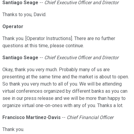
Santiago Seage
--
Chief Executive Officer and Director
Thanks to you, David.
Operator
Thank you. [Operator Instructions]. There are no further
questions at this time, please continue.
Santiago Seage
--
Chief Executive Officer and Director
Okay, thank you very much. Probably many of us are
presenting at the same time and the market is about to open.
So thank you very much to all of you. We will be attending
virtual conferences organized by different banks as you can
see in our press release and we will be more than happy to
organize virtual one-on-ones with any of you. Thanks a lot.
Francisco Martinez-Davis
--
Chief Financial Officer
Thank you.