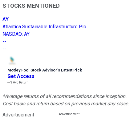
STOCKS MENTIONED
AY
Atlantica Sustainable Infrastructure Plc
NASDAQ
:
AY
--
--
Motley Fool Stock Advisor
’
s Latest Pick
Get Access
---%
Avg Return
*Average returns of all recommendations since inception.
Cost basis and return based on previous market day close.
Advertisement