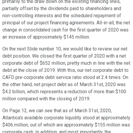
primarily to the draw down on the existing financing lines,
partially offset by the dividends paid to shareholders and
non-controlling interests and the scheduled repayment of
principal of our project financing agreements. All-in-all, the net
change in consolidated cash for the first quarter of 2020 was
an increase of approximately $145 million.
On the next Slide number 10, we would like to review our net
debt position. We closed the first quarter of 2020 with a net
corporate debt of $652 million, pretty much in line with the net
debt at the close of 2019. With this, our net corporate debt to
CAFD pre-corporate debt service ratio stood at 2.4 times. On
the other hand, net project debt as of March 31st, 2020 was
$4.2 billion, which represents a reduction of more than $100
million compared with the closing of 2019.
On Page 12, we can see that as of March 31st, 2020,
Atlantica's available corporate liquidity stood at approximately
$406 million, out of which are approximately $155 million was
corporate cash. In addition, and most importantly, the