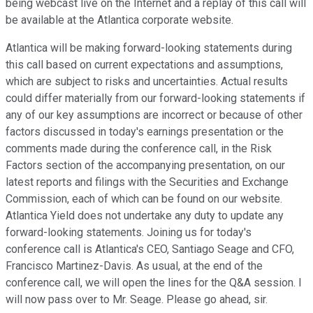
being webcast live on the Internet and a replay of this call will
be available at the Atlantica corporate website.
Atlantica will be making forward-looking statements during
this call based on current expectations and assumptions,
which are subject to risks and uncertainties. Actual results
could differ materially from our forward-looking statements if
any of our key assumptions are incorrect or because of other
factors discussed in today's earnings presentation or the
comments made during the conference call, in the Risk
Factors section of the accompanying presentation, on our
latest reports and filings with the Securities and Exchange
Commission, each of which can be found on our website.
Atlantica Yield does not undertake any duty to update any
forward-looking statements. Joining us for today's
conference call is Atlantica's CEO, Santiago Seage and CFO,
Francisco Martinez-Davis. As usual, at the end of the
conference call, we will open the lines for the Q&A session. I
will now pass over to Mr. Seage. Please go ahead, sir.