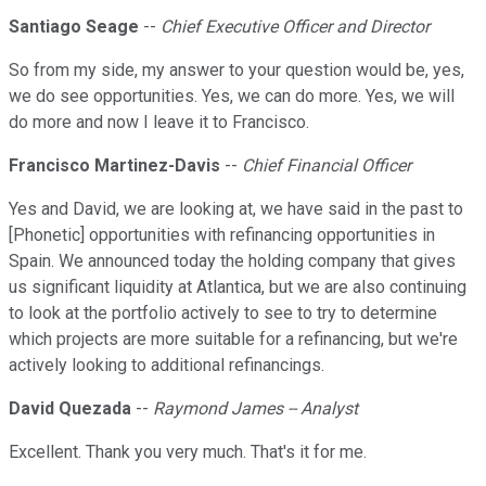
Santiago Seage
--
Chief Executive Officer and Director
So from my side, my answer to your question would be, yes,
we do see opportunities. Yes, we can do more. Yes, we will
do more and now I leave it to Francisco.
Francisco Martinez-Davis
--
Chief Financial Officer
Yes and David, we are looking at, we have said in the past to
[Phonetic] opportunities with refinancing opportunities in
Spain. We announced today the holding company that gives
us significant liquidity at Atlantica, but we are also continuing
to look at the portfolio actively to see to try to determine
which projects are more suitable for a refinancing, but we're
actively looking to additional refinancings.
David Quezada
--
Raymond James -- Analyst
Excellent. Thank you very much. That's it for me.