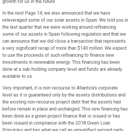
growth for us in the future.
In the next Page 14, we also announced that we have
releveraged some of our solar assets in Spain. We told you in
the last quarter that we were working around refinancing
some of our assets in Spain following regulation and that we
can announce that we did close a transaction that represents
a very significant recap of more than $140 million. We expect
to use the proceeds of such refinancing to finance new
investments in renewable energy. This financing has been
done at a sub-holding company level and funds are already
available to us.
Very important, it is non-recourse to Atlantica's corporate
level as it is guaranteed only by the assets distributions and
the existing non-recourse project debt that the assets had
before remain in place and unchanged. This new financing has
been done as a green project finance that is issued or has
been issued in compliance with the 2018 Green Loan
Principles and has what we call an unqualified second party