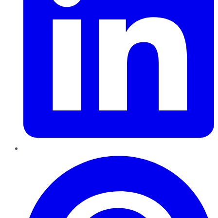
Pinterest