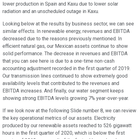
lower production in Spain and Kaxu due to lower solar
radiation and an unscheduled outage in Kaxu.
Looking below at the results by business sector, we can see
similar effects. In renewable energy, revenues and EBITDA
decreased due to the reasons previously mentioned. In
efficient natural gas, our Mexican assets continue to show
solid performance. The decrease in revenues and EBITDA
that you can see here is due to a one-time non-cash
accounting adjustment recorded in the first quarter of 2019.
Our transmission lines continued to show extremely good
availability levels that contributed to the revenues and
EBITDA increases. And finally, our water segment keeps
showing strong EBITDA levels growing 7% year-over-year.
If we look now at the following Slide number 8, we can review
the key operational metrics of our assets. Electricity
produced by our renewable assets reached to 526 gigawatt
hours in the first quarter of 2020, which is below the first