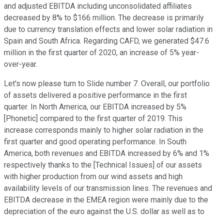
and adjusted EBITDA including unconsolidated affiliates
decreased by 8% to $166 million. The decrease is primarily
due to currency translation effects and lower solar radiation in
Spain and South Africa. Regarding CAFD, we generated $47.6
million in the first quarter of 2020, an increase of 5% year-
over-year.
Let's now please turn to Slide number 7. Overall, our portfolio
of assets delivered a positive performance in the first
quarter. In North America, our EBITDA increased by 5%
[Phonetic] compared to the first quarter of 2019. This
increase corresponds mainly to higher solar radiation in the
first quarter and good operating performance. In South
America, both revenues and EBITDA increased by 6% and 1%
respectively thanks to the [Technical Issues] of our assets
with higher production from our wind assets and high
availability levels of our transmission lines. The revenues and
EBITDA decrease in the EMEA region were mainly due to the
depreciation of the euro against the U.S. dollar as well as to