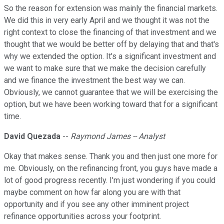
So the reason for extension was mainly the financial markets.
We did this in very early April and we thought it was not the
right context to close the financing of that investment and we
thought that we would be better off by delaying that and that's
why we extended the option. It's a significant investment and
we want to make sure that we make the decision carefully
and we finance the investment the best way we can.
Obviously, we cannot guarantee that we will be exercising the
option, but we have been working toward that for a significant
time.
David Quezada
--
Raymond James -- Analyst
Okay that makes sense. Thank you and then just one more for
me. Obviously, on the refinancing front, you guys have made a
lot of good progress recently. I'm just wondering if you could
maybe comment on how far along you are with that
opportunity and if you see any other imminent project
refinance opportunities across your footprint.