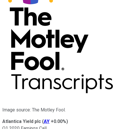
Image source: The Motley Fool.
Atlantica Yield plc
(
AY
+0.00%
)
Q1 2020 Earnings Call