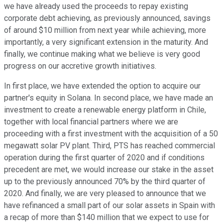
we have already used the proceeds to repay existing
corporate debt achieving, as previously announced, savings
of around $10 million from next year while achieving, more
importantly, a very significant extension in the maturity. And
finally, we continue making what we believe is very good
progress on our accretive growth initiatives.
In first place, we have extended the option to acquire our
partner's equity in Solana. In second place, we have made an
investment to create a renewable energy platform in Chile,
together with local financial partners where we are
proceeding with a first investment with the acquisition of a 50
megawatt solar PV plant. Third, PTS has reached commercial
operation during the first quarter of 2020 and if conditions
precedent are met, we would increase our stake in the asset
up to the previously announced 70% by the third quarter of
2020. And finally, we are very pleased to announce that we
have refinanced a small part of our solar assets in Spain with
a recap of more than $140 million that we expect to use for