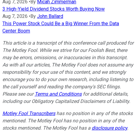
Aug 7, 2026
•
By
Micah Zimmerman
3 High-Yield Dividend Stocks Worth Buying Now
Aug 7, 2026
•
By
John Ballard
This Power Stock Could Be a Big Winner From the Data
Center Boom
This article is a transcript of this conference call produced for
The Motley Fool. While we strive for our Foolish Best, there
may be errors, omissions, or inaccuracies in this transcript.
As with all our articles, The Motley Fool does not assume any
responsibility for your use of this content, and we strongly
encourage you to do your own research, including listening to
the call yourself and reading the company's SEC filings.
Please see our
Terms and Conditions
for additional details,
including our Obligatory Capitalized Disclaimers of Liability.
Motley Fool Transcribers
has no position in any of the stocks
mentioned. The Motley Fool has no position in any of the
stocks mentioned. The Motley Fool has a
disclosure policy
.