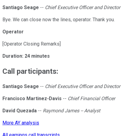
Santiago Seage
--
Chief Executive Officer and Director
Bye. We can close now the lines, operator. Thank you.
Operator
[Operator Closing Remarks]
Duration: 24 minutes
Call participants:
Santiago Seage
--
Chief Executive Officer and Director
Francisco Martinez-Davis
--
Chief Financial Officer
David Quezada
--
Raymond James -- Analyst
More AY analysis
All earnings call transcripts