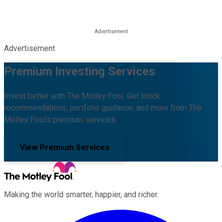
Advertisement
Premium Investing Services
Invest better with The Motley Fool. Get stock
recommendations, portfolio guidance, and more from The
Motley Fool's premium services.
View Premium Services
Making the world smarter, happier, and richer.
Facebook