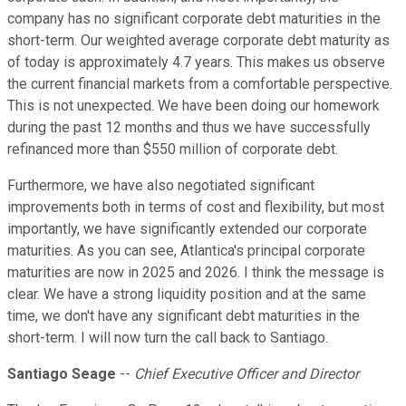
company has no significant corporate debt maturities in the
short-term. Our weighted average corporate debt maturity as
of today is approximately 4.7 years. This makes us observe
the current financial markets from a comfortable perspective.
This is not unexpected. We have been doing our homework
during the past 12 months and thus we have successfully
refinanced more than $550 million of corporate debt.
Furthermore, we have also negotiated significant
improvements both in terms of cost and flexibility, but most
importantly, we have significantly extended our corporate
maturities. As you can see, Atlantica's principal corporate
maturities are now in 2025 and 2026. I think the message is
clear. We have a strong liquidity position and at the same
time, we don't have any significant debt maturities in the
short-term. I will now turn the call back to Santiago.
Santiago Seage
--
Chief Executive Officer and Director