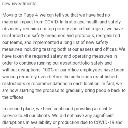
new investments.
Moving to Page 4, we can tell you that we have had no
material impact from COVID. In first place, health and safety
obviously remains our top priority and in that regard, we have
reinforced our safety measures and protocols, reorganized
our teams, and implemented a long list of new safety
measures including testing both at our assets and offices. We
have taken the required safety and operating measures in
order to continue running our asset portfolio safely and
without disruptions. 100% of our office employees have been
working remotely even before the authorities established
restrictions or recommendations in each location. In fact, we
are now starting the process to gradually bring people back to
the offices.
In second place, we have continued providing a reliable
service to all our clients. We did not have any significant
disruptions in availability or production due to COVID-19 and