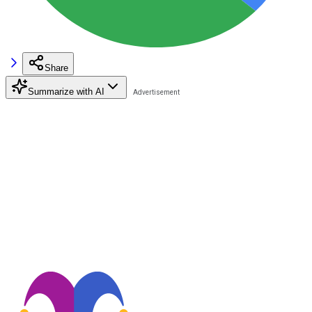
Share
Summarize with AI