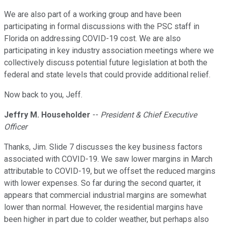
We are also part of a working group and have been
participating in formal discussions with the PSC staff in
Florida on addressing COVID-19 cost. We are also
participating in key industry association meetings where we
collectively discuss potential future legislation at both the
federal and state levels that could provide additional relief.
Now back to you, Jeff.
Jeffry M. Householder
--
President & Chief Executive
Officer
Thanks, Jim. Slide 7 discusses the key business factors
associated with COVID-19. We saw lower margins in March
attributable to COVID-19, but we offset the reduced margins
with lower expenses. So far during the second quarter, it
appears that commercial industrial margins are somewhat
lower than normal. However, the residential margins have
been higher in part due to colder weather, but perhaps also