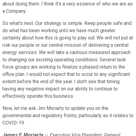
about doing them. I think it's a very essence of who we are as
a Company.
So what's next. Our strategy is simple. Keep people safe and
do what has been working until we have much greater
certainty about how this is going to play out. We will not put at
risk our people or our central mission of delivering a central
energy services. We will take a cautious measured approach
to changing our existing operating conditions. Several task
force groups are working to finalize a phased return to the
office plan. I would not expect that to occur to any significant
extent before the end of the year. I don't see that timing
having any negative impact on our ability to continue to
effectively operate this business.
Now, let me ask Jim Moriarty to update you on the
governmental and regulatory fronts, particularly as it relates to
COVID-19.
James F. Moriarty
--
Executive Vice President, General