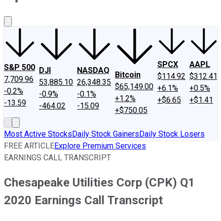
About Us
Contact Us
Investing Philosophy
Motley Fool Mo
SPCX
AAPL
S&P 500
DJI
NASDAQ
Bitcoin
$114.92
$312.41
7,709.96
53,885.10
26,348.35
$65,149.00
+6.1%
+0.5%
-0.2%
-0.9%
-0.1%
+1.2%
+$6.65
+$1.41
-13.59
-464.02
-15.09
+$750.05
Most Active Stocks
Daily Stock Gainers
Daily Stock Losers
FREE ARTICLE
Explore Premium Services
EARNINGS CALL TRANSCRIPT
Chesapeake Utilities Corp (CPK) Q1
2020 Earnings Call Transcript