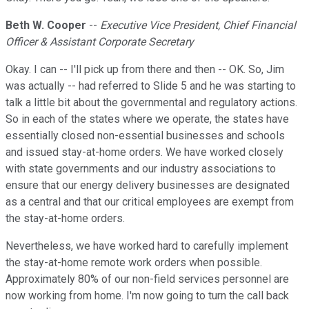
Beth W. Cooper
--
Executive Vice President, Chief Financial
Officer & Assistant Corporate Secretary
Okay. I can -- I'll pick up from there and then -- OK. So, Jim
was actually -- had referred to Slide 5 and he was starting to
talk a little bit about the governmental and regulatory actions.
So in each of the states where we operate, the states have
essentially closed non-essential businesses and schools
and issued stay-at-home orders. We have worked closely
with state governments and our industry associations to
ensure that our energy delivery businesses are designated
as a central and that our critical employees are exempt from
the stay-at-home orders.
Nevertheless, we have worked hard to carefully implement
the stay-at-home remote work orders when possible.
Approximately 80% of our non-field services personnel are
now working from home. I'm now going to turn the call back