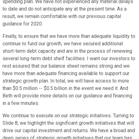
spending plan. We have not experienced any material delays
to date and do not anticipate any at the present time. As a
result, we remain comfortable with our previous capital
guidance for 2020.
Finally, to ensure that we have more than adequate liquidity to
continue to fund our growth, we have secured additional
short-term debt capacity and are in the process of renewing
several long-term debt shelf facilities. I want our investors to
rest assured that our balance sheet remains strong and we
have more than adequate financing available to support our
strategic growth plan. In total, we will have access to more
than $0.5 million -- $0.5 billion in the event we need it. And
Beth will provide more details on our guidance and financing
in a few minutes.
We continue to execute on our strategic initiatives. Turning to
Slide 8, we highlight the significant growth initiatives that will
drive our capital investment and returns. We have a broad and
deep series of strategic growth initiatives that our team has