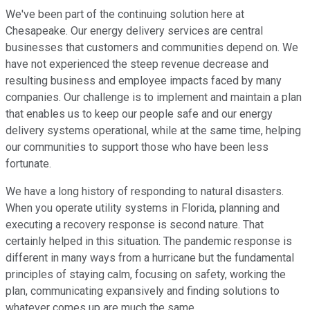
We've been part of the continuing solution here at
Chesapeake. Our energy delivery services are central
businesses that customers and communities depend on. We
have not experienced the steep revenue decrease and
resulting business and employee impacts faced by many
companies. Our challenge is to implement and maintain a plan
that enables us to keep our people safe and our energy
delivery systems operational, while at the same time, helping
our communities to support those who have been less
fortunate.
We have a long history of responding to natural disasters.
When you operate utility systems in Florida, planning and
executing a recovery response is second nature. That
certainly helped in this situation. The pandemic response is
different in many ways from a hurricane but the fundamental
principles of staying calm, focusing on safety, working the
plan, communicating expansively and finding solutions to
whatever comes up are much the same.