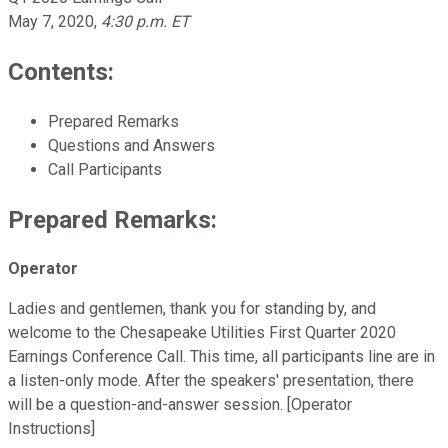
May 7, 2020
,
4:30 p.m. ET
Contents:
Prepared Remarks
Questions and Answers
Call Participants
Prepared Remarks:
Operator
Ladies and gentlemen, thank you for standing by, and
welcome to the Chesapeake Utilities First Quarter 2020
Earnings Conference Call. This time, all participants line are in
a listen-only mode. After the speakers' presentation, there
will be a question-and-answer session. [Operator
Instructions]