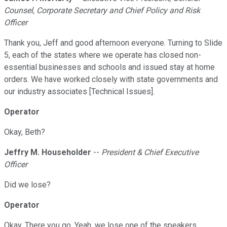
Counsel, Corporate Secretary and Chief Policy and Risk
Officer
Thank you, Jeff and good afternoon everyone. Turning to Slide
5, each of the states where we operate has closed non-
essential businesses and schools and issued stay at home
orders. We have worked closely with state governments and
our industry associates [Technical Issues].
Operator
Okay, Beth?
Jeffry M. Householder
--
President & Chief Executive
Officer
Did we lose?
Operator
Okay. There you go. Yeah, we lose one of the speakers.