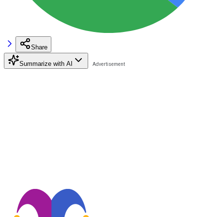
Share
Summarize with AI