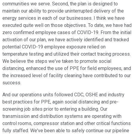
communities we serve. Second, the plan is designed to
maintain our ability to provide uninterrupted delivery of the
energy services in each of our businesses. I think we have
executed quite well on those objectives. To date, we have had
zero confirmed employee cases of COVID-19. From the initial
activation of our plan, we have actively identified and tracked
potential COVID-19 employee exposure relied on
temperature testing and utilized their contact tracing process.
We believe the steps we've taken to promote social
distancing, enhanced the use of PPE for field employees, and
the increased level of facility cleaning have contributed to our
success.
And our operations units followed CDC, OSHE and industry
best practices for PPE, again social distancing and pre-
screening job sites prior to entering a building. Our
transmission and distribution systems are operating with
control rooms, compressor station and other critical functions
fully staffed. We've been able to safely continue our pipeline