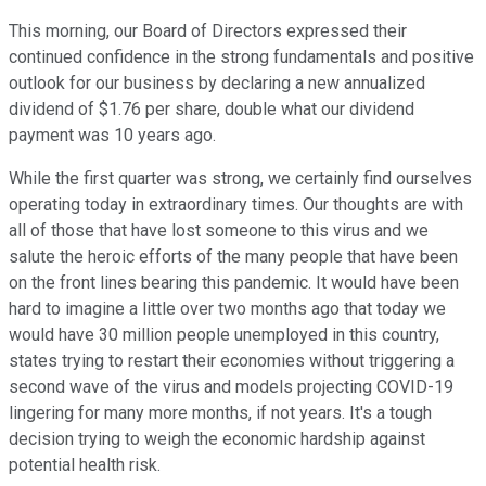
This morning, our Board of Directors expressed their
continued confidence in the strong fundamentals and positive
outlook for our business by declaring a new annualized
dividend of $1.76 per share, double what our dividend
payment was 10 years ago.
While the first quarter was strong, we certainly find ourselves
operating today in extraordinary times. Our thoughts are with
all of those that have lost someone to this virus and we
salute the heroic efforts of the many people that have been
on the front lines bearing this pandemic. It would have been
hard to imagine a little over two months ago that today we
would have 30 million people unemployed in this country,
states trying to restart their economies without triggering a
second wave of the virus and models projecting COVID-19
lingering for many more months, if not years. It's a tough
decision trying to weigh the economic hardship against
potential health risk.