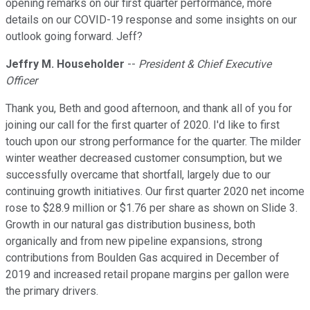
opening remarks on our first quarter performance, more
details on our COVID-19 response and some insights on our
outlook going forward. Jeff?
Jeffry M. Householder
--
President & Chief Executive
Officer
Thank you, Beth and good afternoon, and thank all of you for
joining our call for the first quarter of 2020. I'd like to first
touch upon our strong performance for the quarter. The milder
winter weather decreased customer consumption, but we
successfully overcame that shortfall, largely due to our
continuing growth initiatives. Our first quarter 2020 net income
rose to $28.9 million or $1.76 per share as shown on Slide 3.
Growth in our natural gas distribution business, both
organically and from new pipeline expansions, strong
contributions from Boulden Gas acquired in December of
2019 and increased retail propane margins per gallon were
the primary drivers.