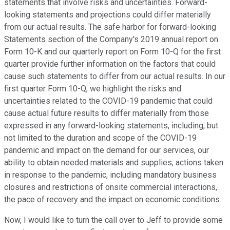
statements that involve risks and uncertainties. Forward-
looking statements and projections could differ materially
from our actual results. The safe harbor for forward-looking
Statements section of the Company's 2019 annual report on
Form 10-K and our quarterly report on Form 10-Q for the first
quarter provide further information on the factors that could
cause such statements to differ from our actual results. In our
first quarter Form 10-Q, we highlight the risks and
uncertainties related to the COVID-19 pandemic that could
cause actual future results to differ materially from those
expressed in any forward-looking statements, including, but
not limited to the duration and scope of the COVID-19
pandemic and impact on the demand for our services, our
ability to obtain needed materials and supplies, actions taken
in response to the pandemic, including mandatory business
closures and restrictions of onsite commercial interactions,
the pace of recovery and the impact on economic conditions.
Now, I would like to turn the call over to Jeff to provide some