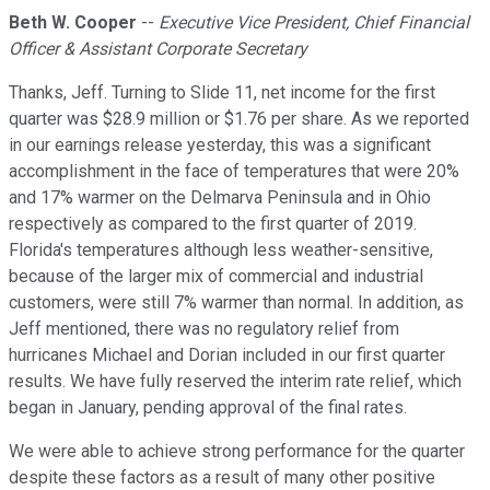
Beth W. Cooper
--
Executive Vice President, Chief Financial
Officer & Assistant Corporate Secretary
Thanks, Jeff. Turning to Slide 11, net income for the first
quarter was $28.9 million or $1.76 per share. As we reported
in our earnings release yesterday, this was a significant
accomplishment in the face of temperatures that were 20%
and 17% warmer on the Delmarva Peninsula and in Ohio
respectively as compared to the first quarter of 2019.
Florida's temperatures although less weather-sensitive,
because of the larger mix of commercial and industrial
customers, were still 7% warmer than normal. In addition, as
Jeff mentioned, there was no regulatory relief from
hurricanes Michael and Dorian included in our first quarter
results. We have fully reserved the interim rate relief, which
began in January, pending approval of the final rates.
We were able to achieve strong performance for the quarter
despite these factors as a result of many other positive