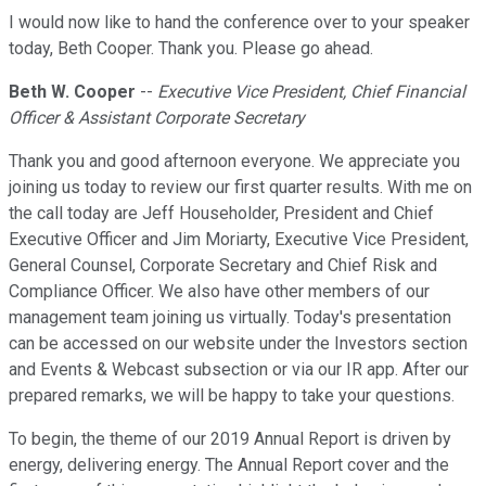
I would now like to hand the conference over to your speaker
today, Beth Cooper. Thank you. Please go ahead.
Beth W. Cooper
--
Executive Vice President, Chief Financial
Officer & Assistant Corporate Secretary
Thank you and good afternoon everyone. We appreciate you
joining us today to review our first quarter results. With me on
the call today are Jeff Householder, President and Chief
Executive Officer and Jim Moriarty, Executive Vice President,
General Counsel, Corporate Secretary and Chief Risk and
Compliance Officer. We also have other members of our
management team joining us virtually. Today's presentation
can be accessed on our website under the Investors section
and Events & Webcast subsection or via our IR app. After our
prepared remarks, we will be happy to take your questions.
To begin, the theme of our 2019 Annual Report is driven by
energy, delivering energy. The Annual Report cover and the