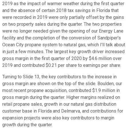
2019 as the impact of warmer weather during the first quarter
and the absence of certain 2018 tax savings in Florida that
were recorded in 2019 were only partially offset by the gains
on two property sales during the quarter. The two properties
were no longer needed given the opening of our Energy Lane
facility and the completion of the conversion of Sandpiper's
Ocean City propane system to natural gas, which I'll talk about
in just a few minutes. The largest key growth driver increased
gross margin in the first quarter of 2020 by $4.6 million over
2019 and contributed $0.21 per share to earnings per share.
Turning to Slide 13, the key contributors to the increase in
gross margin are shown on the top of the slide. Boulden, our
most recent propane acquisition, contributed $1.9 million in
gross margin during the quarter. Higher margins realized on
retail propane sales, growth in our natural gas distribution
customer base in Florida and Delmarva, and contributions for
expansion projects were also key contributors to margin
growth during the quarter.