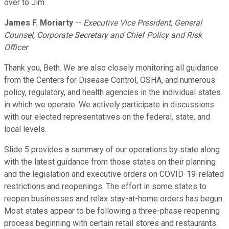
over to Jim.
James F. Moriarty
--
Executive Vice President, General
Counsel, Corporate Secretary and Chief Policy and Risk
Officer
Thank you, Beth. We are also closely monitoring all guidance
from the Centers for Disease Control, OSHA, and numerous
policy, regulatory, and health agencies in the individual states
in which we operate. We actively participate in discussions
with our elected representatives on the federal, state, and
local levels.
Slide 5 provides a summary of our operations by state along
with the latest guidance from those states on their planning
and the legislation and executive orders on COVID-19-related
restrictions and reopenings. The effort in some states to
reopen businesses and relax stay-at-home orders has begun.
Most states appear to be following a three-phase reopening
process beginning with certain retail stores and restaurants.