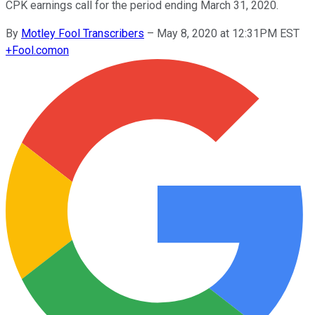
CPK earnings call for the period ending March 31, 2020.
By
Motley Fool Transcribers
–
May 8, 2020 at 12:31PM EST
+
Fool.com
on