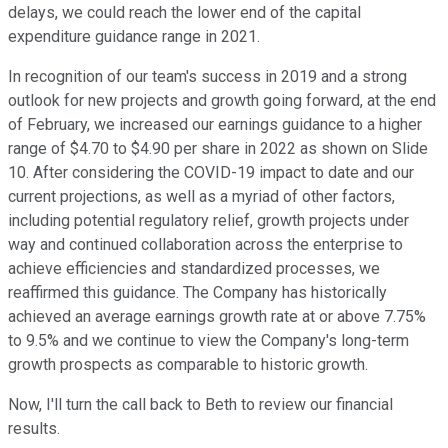
delays, we could reach the lower end of the capital
expenditure guidance range in 2021.
In recognition of our team's success in 2019 and a strong
outlook for new projects and growth going forward, at the end
of February, we increased our earnings guidance to a higher
range of $4.70 to $4.90 per share in 2022 as shown on Slide
10. After considering the COVID-19 impact to date and our
current projections, as well as a myriad of other factors,
including potential regulatory relief, growth projects under
way and continued collaboration across the enterprise to
achieve efficiencies and standardized processes, we
reaffirmed this guidance. The Company has historically
achieved an average earnings growth rate at or above 7.75%
to 9.5% and we continue to view the Company's long-term
growth prospects as comparable to historic growth.
Now, I'll turn the call back to Beth to review our financial
results.