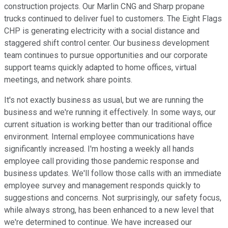
construction projects. Our Marlin CNG and Sharp propane
trucks continued to deliver fuel to customers. The Eight Flags
CHP is generating electricity with a social distance and
staggered shift control center. Our business development
team continues to pursue opportunities and our corporate
support teams quickly adapted to home offices, virtual
meetings, and network share points.
It's not exactly business as usual, but we are running the
business and we're running it effectively. In some ways, our
current situation is working better than our traditional office
environment. Internal employee communications have
significantly increased. I'm hosting a weekly all hands
employee call providing those pandemic response and
business updates. We'll follow those calls with an immediate
employee survey and management responds quickly to
suggestions and concerns. Not surprisingly, our safety focus,
while always strong, has been enhanced to a new level that
we're determined to continue. We have increased our