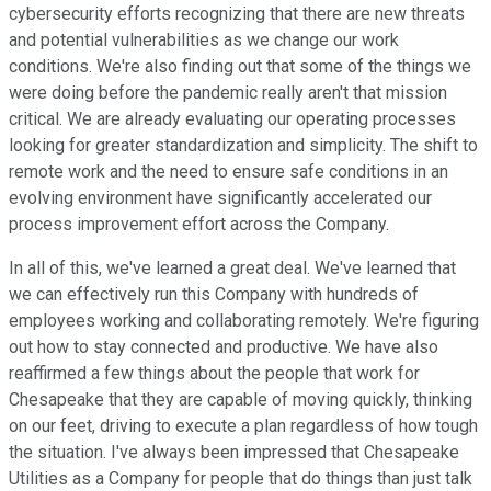
cybersecurity efforts recognizing that there are new threats
and potential vulnerabilities as we change our work
conditions. We're also finding out that some of the things we
were doing before the pandemic really aren't that mission
critical. We are already evaluating our operating processes
looking for greater standardization and simplicity. The shift to
remote work and the need to ensure safe conditions in an
evolving environment have significantly accelerated our
process improvement effort across the Company.
In all of this, we've learned a great deal. We've learned that
we can effectively run this Company with hundreds of
employees working and collaborating remotely. We're figuring
out how to stay connected and productive. We have also
reaffirmed a few things about the people that work for
Chesapeake that they are capable of moving quickly, thinking
on our feet, driving to execute a plan regardless of how tough
the situation. I've always been impressed that Chesapeake
Utilities as a Company for people that do things than just talk