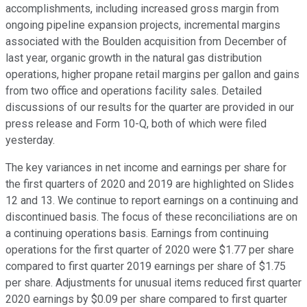
accomplishments, including increased gross margin from
ongoing pipeline expansion projects, incremental margins
associated with the Boulden acquisition from December of
last year, organic growth in the natural gas distribution
operations, higher propane retail margins per gallon and gains
from two office and operations facility sales. Detailed
discussions of our results for the quarter are provided in our
press release and Form 10-Q, both of which were filed
yesterday.
The key variances in net income and earnings per share for
the first quarters of 2020 and 2019 are highlighted on Slides
12 and 13. We continue to report earnings on a continuing and
discontinued basis. The focus of these reconciliations are on
a continuing operations basis. Earnings from continuing
operations for the first quarter of 2020 were $1.77 per share
compared to first quarter 2019 earnings per share of $1.75
per share. Adjustments for unusual items reduced first quarter
2020 earnings by $0.09 per share compared to first quarter