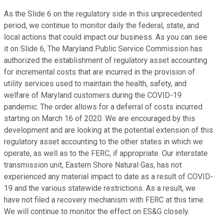
As the Slide 6 on the regulatory side in this unprecedented
period, we continue to monitor daily the federal, state, and
local actions that could impact our business. As you can see
it on Slide 6, The Maryland Public Service Commission has
authorized the establishment of regulatory asset accounting
for incremental costs that are incurred in the provision of
utility services used to maintain the health, safety, and
welfare of Maryland customers during the COVID-19
pandemic. The order allows for a deferral of costs incurred
starting on March 16 of 2020. We are encouraged by this
development and are looking at the potential extension of this
regulatory asset accounting to the other states in which we
operate, as well as to the FERC, if appropriate. Our interstate
transmission unit, Eastern Shore Natural Gas, has not
experienced any material impact to date as a result of COVID-
19 and the various statewide restrictions. As a result, we
have not filed a recovery mechanism with FERC at this time.
We will continue to monitor the effect on ES&G closely.