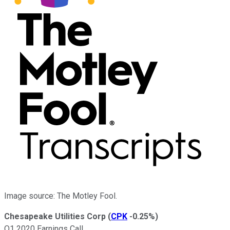
Image source: The Motley Fool.
Chesapeake Utilities Corp
(
CPK
-0.25%
)
Q1 2020 Earnings Call