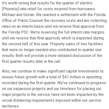
It's worth noting that results for the quarter of electric
[Phonetic] rate relief for costs incurred from hurricanes
Michael and Dorian. We reached a settlement with the Florida
Office of Public Counsel the recovery costs and are collecting
rates on an interim basis until we receive final approval from
the Florida PSC. We're reserving the full interim rate margins
until we receive that final approval, which is expected during
the second half of this year. Property sales of two facilities
that were no longer needed also contributed to quarter one
results. Beth will provide a more detailed discussion of the
first quarter results later in the call.
Also, we continue to make significant capital investments to
ensure future growth with a total of $41 million in spending
recorded during the first quarter. We've continued to progress
on our expansion projects and our timelines for placing our
major projects in the service, have not been impacted by the
social distancing requirements imposed within our service
territories.