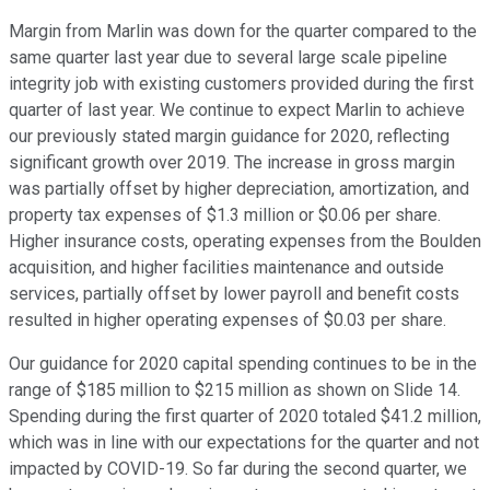
Margin from Marlin was down for the quarter compared to the
same quarter last year due to several large scale pipeline
integrity job with existing customers provided during the first
quarter of last year. We continue to expect Marlin to achieve
our previously stated margin guidance for 2020, reflecting
significant growth over 2019. The increase in gross margin
was partially offset by higher depreciation, amortization, and
property tax expenses of $1.3 million or $0.06 per share.
Higher insurance costs, operating expenses from the Boulden
acquisition, and higher facilities maintenance and outside
services, partially offset by lower payroll and benefit costs
resulted in higher operating expenses of $0.03 per share.
Our guidance for 2020 capital spending continues to be in the
range of $185 million to $215 million as shown on Slide 14.
Spending during the first quarter of 2020 totaled $41.2 million,
which was in line with our expectations for the quarter and not
impacted by COVID-19. So far during the second quarter, we