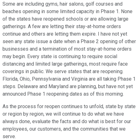
Some are including gyms, hair salons, golf courses and
beaches opening in some limited capacity in Phase 1. None
of the states have reopened schools or are allowing large
gatherings. A few are letting their stay-at-home orders
continue and others are letting them expire. I have not yet
seen any state issue a date when a Phase 2 opening of other
businesses and a termination of most stay-at-home orders
may begin. Every state is continuing to require social
distancing and limited large gatherings, most require face
coverings in public. We serve states that are reopening.
Florida, Ohio, Pennsylvania and Virginia are all taking Phase 1
steps. Delaware and Maryland are planning, but have not yet
announced Phase 1 reopening dates as of this morning.
As the process for reopen continues to unfold, state by state
or region by region, we will continue to do what we have
always done, evaluate the facts and do what is best for our
employees, our customers, and the communities that we
serve.