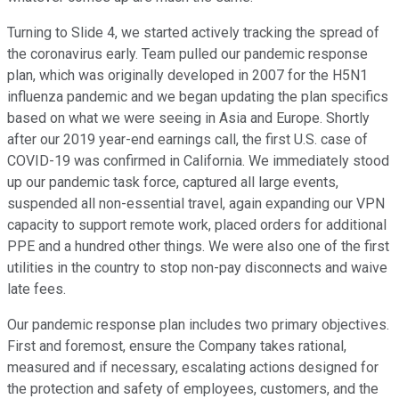
Turning to Slide 4, we started actively tracking the spread of
the coronavirus early. Team pulled our pandemic response
plan, which was originally developed in 2007 for the H5N1
influenza pandemic and we began updating the plan specifics
based on what we were seeing in Asia and Europe. Shortly
after our 2019 year-end earnings call, the first U.S. case of
COVID-19 was confirmed in California. We immediately stood
up our pandemic task force, captured all large events,
suspended all non-essential travel, again expanding our VPN
capacity to support remote work, placed orders for additional
PPE and a hundred other things. We were also one of the first
utilities in the country to stop non-pay disconnects and waive
late fees.
Our pandemic response plan includes two primary objectives.
First and foremost, ensure the Company takes rational,
measured and if necessary, escalating actions designed for
the protection and safety of employees, customers, and the