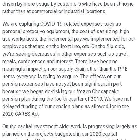
driven by more usage by customers who have been at home
rather than at commercial or industrial locations.
We are capturing COVID-19-related expenses such as
personal protective equipment, the cost of sanitizing, high
use workplaces, the incremental pay we implemented for our
employees that are on the front line, etc. On the flip side,
we're seeing decreases in other expenses such as travel,
meals, conferences and interest. There have been no
meaningful impact on our supply chain other than the PPE
items everyone is trying to acquire. The effects on our
pension expenses have not yet been significant in part
because we began de-risking our frozen Chesapeake
pension plan during the fourth quarter of 2019. We have not
delayed funding of our pension plans as allowed for in the
2020 CARES Act.
On the capital investment side, work is progressing largely as
planned on the projects budgeted in our 2020 capital