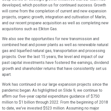
developed, which position us for continued success. Growth
will come from the completion of current and new expansion
projects, organic growth, integration and cultivation of Marlin,
and our recent propane acquisition as well as completing new
acquisitions such as Elkton Gas.
We also see the opportunities for new transmission and
combined heat and power plants as well as renewable natural
gas and liquefied natural gas, transportation and processing
projects. Over the last 15 years, the level and impact of our
past capital investments have fostered the earnings, dividend
growth and shareholder returns that have consistently set us
apart.
Work has continued on our large expansion projects since the
pandemic began. As highlighted on Slide 9, we continue to
affirm our five-year capital expenditure guidance of $750
million to $1 billion through 2022. From the beginning of 2018
to date, we've invested $523 million. Assuming no major