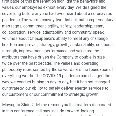
first page of this presentation highlight the behaviors and
values our employees exhibit every day. We designed the
cover long before anyone had ever heard about a coronavirus
pandemic. The words convey two distinct, but complementary
messages; commitment, agility, safety, leadership, team,
collaboration, service, adaptability and community speak
volumes about Chesapeake's ability to meet any challenge
head-on and prevail; strategy, growth, sustainability, solutions,
strength, improvement, performance and value are the
attributes that have driven the Company to double in size
twice over the past decade. The values and operating
philosophy represented by these words are the foundation of
everything we do. The COVID-19 pandemic has changed the
way we conduct business day to day, but it has not changed
our strategy, our ability to safely deliver energy services to
our customers or our commitment to strategic growth.
Moving to Slide 2, let me remind you that matters discussed
in this conference call may include forward-looking