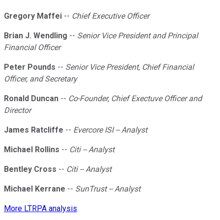
Gregory Maffei
--
Chief Executive Officer
Brian J. Wendling
--
Senior Vice President and Principal
Financial Officer
Peter Pounds
--
Senior Vice President, Chief Financial
Officer, and Secretary
Ronald Duncan
--
Co-Founder, Chief Exectuve Officer and
Director
James Ratcliffe
--
Evercore ISI -- Analyst
Michael Rollins
--
Citi -- Analyst
Bentley Cross
--
Citi -- Analyst
Michael Kerrane
--
SunTrust -- Analyst
More LTRPA analysis