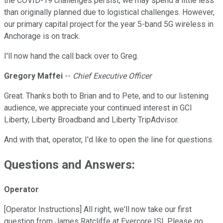
the COVID-19 challenges persist, we may spend a little less
than originally planned due to logistical challenges. However,
our primary capital project for the year 5-band 5G wireless in
Anchorage is on track.
I'll now hand the call back over to Greg.
Gregory Maffei
--
Chief Executive Officer
Great. Thanks both to Brian and to Pete, and to our listening
audience, we appreciate your continued interest in GCI
Liberty, Liberty Broadband and Liberty TripAdvisor.
And with that, operator, I'd like to open the line for questions.
Questions and Answers:
Operator
[Operator Instructions] All right, we'll now take our first
question from James Ratcliffe at Evercore ISI. Please go