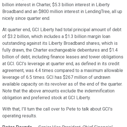
billion interest in Charter, $5.3 billion interest in Liberty
Broadband and an $800 million interest in LendingTree, all up
nicely since quarter end.
At quarter end, GCI Liberty had total principal amount of debt
of $3.2 billion, which includes a $1.3 billion margin loan
outstanding against its Liberty Broadband shares, which is
fully drawn, the Charter exchangeable debentures and $1.4
billion of debt, including finance leases and tower obligations
at GCI. GCI's leverage at quarter end, as defined in its credit
agreement, was 4.4 times compared to a maximum allowable
leverage of 6.5 times. GCI has $267 million of undrawn
available capacity on its revolver as of the end of the quarter.
Note that the above amounts exclude the indemnification
obligation and preferred stock at GCI Liberty.
With that, I'll turn the call over to Pete to talk about GCI's
operating results.