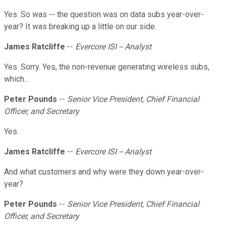
Yes. So was -- the question was on data subs year-over-
year? It was breaking up a little on our side.
James Ratcliffe
--
Evercore ISI -- Analyst
Yes. Sorry. Yes, the non-revenue generating wireless subs,
which...
Peter Pounds
--
Senior Vice President, Chief Financial
Officer, and Secretary
Yes.
James Ratcliffe
--
Evercore ISI -- Analyst
And what customers and why were they down year-over-
year?
Peter Pounds
--
Senior Vice President, Chief Financial
Officer, and Secretary