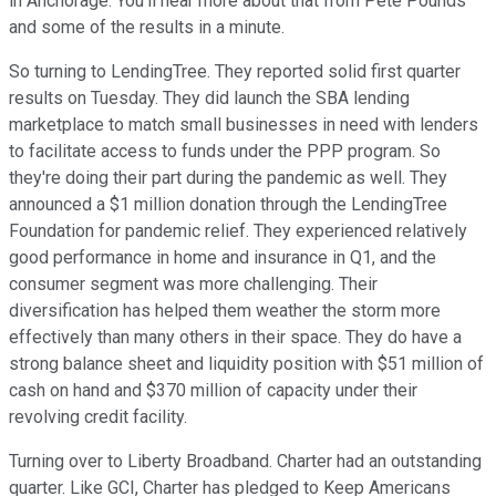
in Anchorage. You'll hear more about that from Pete Pounds
and some of the results in a minute.
So turning to LendingTree. They reported solid first quarter
results on Tuesday. They did launch the SBA lending
marketplace to match small businesses in need with lenders
to facilitate access to funds under the PPP program. So
they're doing their part during the pandemic as well. They
announced a $1 million donation through the LendingTree
Foundation for pandemic relief. They experienced relatively
good performance in home and insurance in Q1, and the
consumer segment was more challenging. Their
diversification has helped them weather the storm more
effectively than many others in their space. They do have a
strong balance sheet and liquidity position with $51 million of
cash on hand and $370 million of capacity under their
revolving credit facility.
Turning over to Liberty Broadband. Charter had an outstanding
quarter. Like GCI, Charter has pledged to Keep Americans