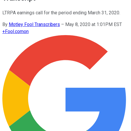
LTRPA earnings call for the period ending March 31, 2020.
By
Motley Fool Transcribers
–
May 8, 2020 at 1:01PM EST
+
Fool.com
on