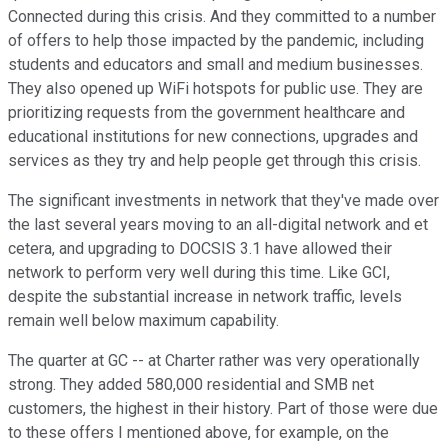
Connected during this crisis. And they committed to a number
of offers to help those impacted by the pandemic, including
students and educators and small and medium businesses.
They also opened up WiFi hotspots for public use. They are
prioritizing requests from the government healthcare and
educational institutions for new connections, upgrades and
services as they try and help people get through this crisis.
The significant investments in network that they've made over
the last several years moving to an all-digital network and et
cetera, and upgrading to DOCSIS 3.1 have allowed their
network to perform very well during this time. Like GCI,
despite the substantial increase in network traffic, levels
remain well below maximum capability.
The quarter at GC -- at Charter rather was very operationally
strong. They added 580,000 residential and SMB net
customers, the highest in their history. Part of those were due
to these offers I mentioned above, for example, on the