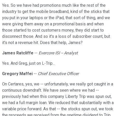
Yes. So we have had promotions much like the rest of the
industry to get the mobile broadband, kind of the sticks that
you put in your laptops or the iPad, that sort of thing, and we
were giving them away on a promotional basis and when
those started to cost customers money, they did start to
disconnect those. And so it's a loss of subscriber count, but
it's not a revenue hit. Does that help, James?
James Ratcliffe
--
Evercore ISI -- Analyst
Yes. And Greg, just on L-Trip...
Gregory Maffei
--
Chief Executive Officer
On Certares, yes, we -- unfortunately, we really got caught in a
continuous downdraft. We have seen where we had --
previously had when this company Liberty Trip was spun out,
we had a full margin loan. We reduced that substantially with a
variable price forward. As that -- the stocks spun out, we took
the proceeds we received from the onetime dividend to Trip