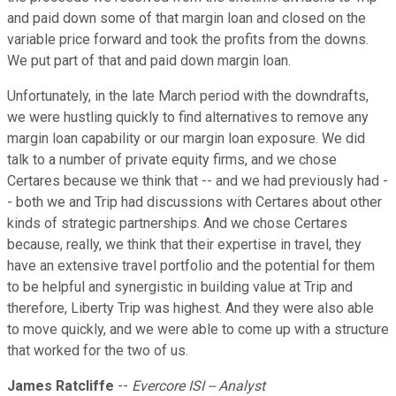
and paid down some of that margin loan and closed on the
variable price forward and took the profits from the downs.
We put part of that and paid down margin loan.
Unfortunately, in the late March period with the downdrafts,
we were hustling quickly to find alternatives to remove any
margin loan capability or our margin loan exposure. We did
talk to a number of private equity firms, and we chose
Certares because we think that -- and we had previously had -
- both we and Trip had discussions with Certares about other
kinds of strategic partnerships. And we chose Certares
because, really, we think that their expertise in travel, they
have an extensive travel portfolio and the potential for them
to be helpful and synergistic in building value at Trip and
therefore, Liberty Trip was highest. And they were also able
to move quickly, and we were able to come up with a structure
that worked for the two of us.
James Ratcliffe
--
Evercore ISI -- Analyst