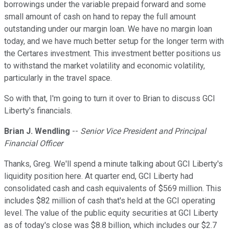
borrowings under the variable prepaid forward and some
small amount of cash on hand to repay the full amount
outstanding under our margin loan. We have no margin loan
today, and we have much better setup for the longer term with
the Certares investment. This investment better positions us
to withstand the market volatility and economic volatility,
particularly in the travel space.
So with that, I'm going to turn it over to Brian to discuss GCI
Liberty's financials.
Brian J. Wendling
--
Senior Vice President and Principal
Financial Officer
Thanks, Greg. We'll spend a minute talking about GCI Liberty's
liquidity position here. At quarter end, GCI Liberty had
consolidated cash and cash equivalents of $569 million. This
includes $82 million of cash that's held at the GCI operating
level. The value of the public equity securities at GCI Liberty
as of today's close was $8.8 billion, which includes our $2.7