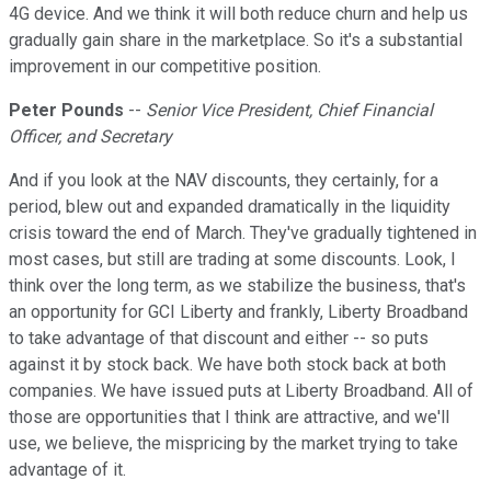
4G device. And we think it will both reduce churn and help us
gradually gain share in the marketplace. So it's a substantial
improvement in our competitive position.
Peter Pounds
--
Senior Vice President, Chief Financial
Officer, and Secretary
And if you look at the NAV discounts, they certainly, for a
period, blew out and expanded dramatically in the liquidity
crisis toward the end of March. They've gradually tightened in
most cases, but still are trading at some discounts. Look, I
think over the long term, as we stabilize the business, that's
an opportunity for GCI Liberty and frankly, Liberty Broadband
to take advantage of that discount and either -- so puts
against it by stock back. We have both stock back at both
companies. We have issued puts at Liberty Broadband. All of
those are opportunities that I think are attractive, and we'll
use, we believe, the mispricing by the market trying to take
advantage of it.