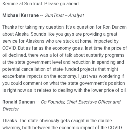
Kerrane at SunTrust. Please go ahead.
Michael Kerrane
--
SunTrust -- Analyst
Thanks for taking my question. It's a question for Ron Duncan
about Alaska. Sounds like you guys are providing a great
service for Alaskans who are stuck at home, impacted by
COVID. But as far as the economy goes, last time the price of
oil declined, there was a lot of talk about austerity programs
at the state government level and reduction in spending and
potential cancellation of state-funded projects that might
exacerbate impacts on the economy. I just was wondering if
you could comment on what the state government's position
is right now as it relates to dealing with the lower price of oil.
Ronald Duncan
--
Co-Founder, Chief Exectuve Officer and
Director
Thanks. The state obviously gets caught in the double
whammy, both between the economic impact of the COVID