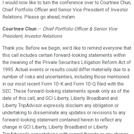
I would now like to turn the conference over to Courtnee Chun,
Chief Portfolio Officer and Senior Vice President of Investor
Relations. Please go ahead, ma'am.
Courtnee Chun
--
Chief Portfolio Officer & Senior Vice
President, Investor Relations
Thank you. Before we begin, we'd like to remind everyone that
this call includes certain forward-looking statements within
the meaning of the Private Securities Litigation Reform Act of
1995. Actual events or results could differ materially due to a
number of risks and uncertainties, including those mentioned
in our most recent Form 10-K and Form 10-Q filed with the
SEC. These forward-looking statements speak only as of the
date of this call, and GCI Liberty, Liberty Broadband and
Liberty TripAdvisor expressly disclaim any obligation or
undertaking to disseminate any updates or revisions to any
forward-looking statement contained herein to reflect any
change in GCI Liberty, Liberty Broadband or Liberty