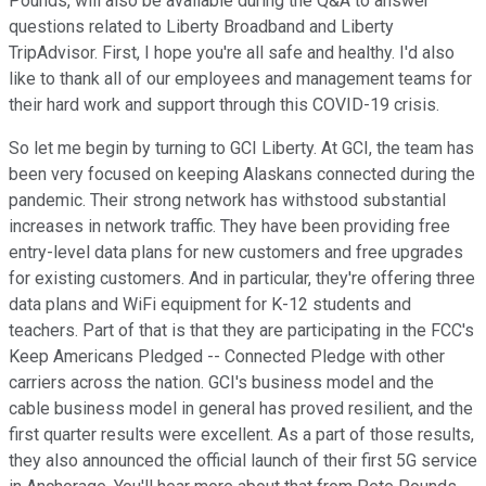
Pounds, will also be available during the Q&A to answer
questions related to Liberty Broadband and Liberty
TripAdvisor. First, I hope you're all safe and healthy. I'd also
like to thank all of our employees and management teams for
their hard work and support through this COVID-19 crisis.
So let me begin by turning to GCI Liberty. At GCI, the team has
been very focused on keeping Alaskans connected during the
pandemic. Their strong network has withstood substantial
increases in network traffic. They have been providing free
entry-level data plans for new customers and free upgrades
for existing customers. And in particular, they're offering three
data plans and WiFi equipment for K-12 students and
teachers. Part of that is that they are participating in the FCC's
Keep Americans Pledged -- Connected Pledge with other
carriers across the nation. GCI's business model and the
cable business model in general has proved resilient, and the
first quarter results were excellent. As a part of those results,
they also announced the official launch of their first 5G service