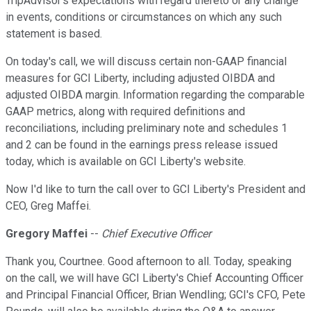
TripAdvisor's expectations with regard thereto or any change
in events, conditions or circumstances on which any such
statement is based.
On today's call, we will discuss certain non-GAAP financial
measures for GCI Liberty, including adjusted OIBDA and
adjusted OIBDA margin. Information regarding the comparable
GAAP metrics, along with required definitions and
reconciliations, including preliminary note and schedules 1
and 2 can be found in the earnings press release issued
today, which is available on GCI Liberty's website.
Now I'd like to turn the call over to GCI Liberty's President and
CEO, Greg Maffei.
Gregory Maffei
--
Chief Executive Officer
Thank you, Courtnee. Good afternoon to all. Today, speaking
on the call, we will have GCI Liberty's Chief Accounting Officer
and Principal Financial Officer, Brian Wendling; GCI's CFO, Pete