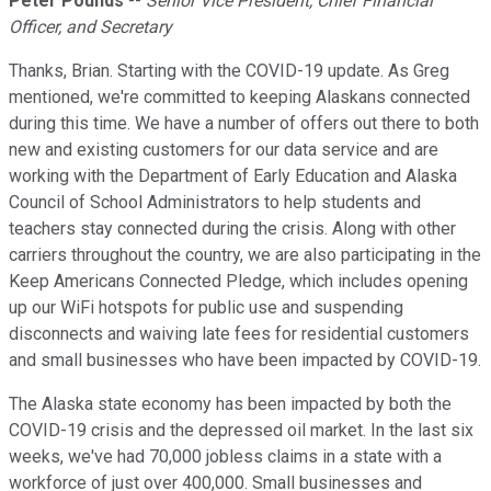
Peter Pounds
--
Senior Vice President, Chief Financial
Officer, and Secretary
Thanks, Brian. Starting with the COVID-19 update. As Greg
mentioned, we're committed to keeping Alaskans connected
during this time. We have a number of offers out there to both
new and existing customers for our data service and are
working with the Department of Early Education and Alaska
Council of School Administrators to help students and
teachers stay connected during the crisis. Along with other
carriers throughout the country, we are also participating in the
Keep Americans Connected Pledge, which includes opening
up our WiFi hotspots for public use and suspending
disconnects and waiving late fees for residential customers
and small businesses who have been impacted by COVID-19.
The Alaska state economy has been impacted by both the
COVID-19 crisis and the depressed oil market. In the last six
weeks, we've had 70,000 jobless claims in a state with a
workforce of just over 400,000. Small businesses and