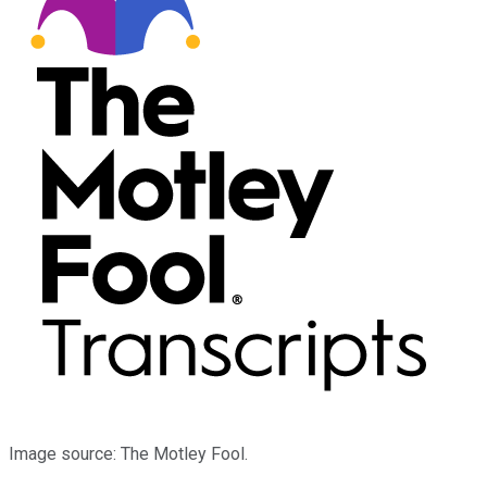
Image source: The Motley Fool.