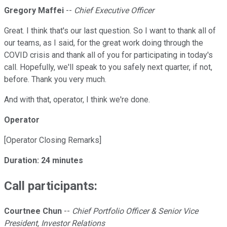
Gregory Maffei
--
Chief Executive Officer
Great. I think that's our last question. So I want to thank all of
our teams, as I said, for the great work doing through the
COVID crisis and thank all of you for participating in today's
call. Hopefully, we'll speak to you safely next quarter, if not,
before. Thank you very much.
And with that, operator, I think we're done.
Operator
[Operator Closing Remarks]
Duration: 24 minutes
Call participants:
Courtnee Chun
--
Chief Portfolio Officer & Senior Vice
President, Investor Relations