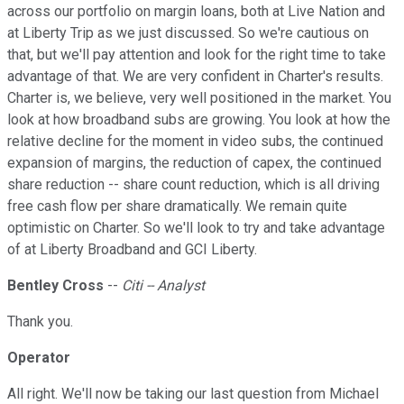
across our portfolio on margin loans, both at Live Nation and
at Liberty Trip as we just discussed. So we're cautious on
that, but we'll pay attention and look for the right time to take
advantage of that. We are very confident in Charter's results.
Charter is, we believe, very well positioned in the market. You
look at how broadband subs are growing. You look at how the
relative decline for the moment in video subs, the continued
expansion of margins, the reduction of capex, the continued
share reduction -- share count reduction, which is all driving
free cash flow per share dramatically. We remain quite
optimistic on Charter. So we'll look to try and take advantage
of at Liberty Broadband and GCI Liberty.
Bentley Cross
--
Citi -- Analyst
Thank you.
Operator
All right. We'll now be taking our last question from Michael