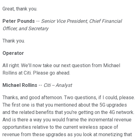
Great, thank you.
Peter Pounds
--
Senior Vice President, Chief Financial
Officer, and Secretary
Thank you.
Operator
All right. We'll now take our next question from Michael
Rollins at Citi. Please go ahead.
Michael Rollins
--
Citi -- Analyst
Thanks, and good afternoon. Two questions, if I could, please.
The first one is that you mentioned about the 5G upgrades
and the related benefits that you're getting on the 4G network.
And is there a way you would frame the incremental revenue
opportunities relative to the current wireless space of
revenue from these upgrades as you look at monetizing that