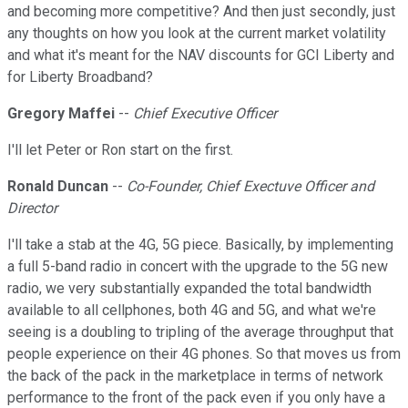
and becoming more competitive? And then just secondly, just
any thoughts on how you look at the current market volatility
and what it's meant for the NAV discounts for GCI Liberty and
for Liberty Broadband?
Gregory Maffei
--
Chief Executive Officer
I'll let Peter or Ron start on the first.
Ronald Duncan
--
Co-Founder, Chief Exectuve Officer and
Director
I'll take a stab at the 4G, 5G piece. Basically, by implementing
a full 5-band radio in concert with the upgrade to the 5G new
radio, we very substantially expanded the total bandwidth
available to all cellphones, both 4G and 5G, and what we're
seeing is a doubling to tripling of the average throughput that
people experience on their 4G phones. So that moves us from
the back of the pack in the marketplace in terms of network
performance to the front of the pack even if you only have a