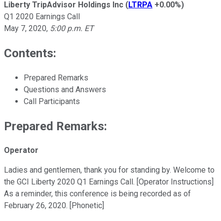
Liberty TripAdvisor Holdings Inc
(
LTRPA
+0.00%
)
Q1 2020 Earnings Call
May 7, 2020
,
5:00 p.m. ET
Contents:
Prepared Remarks
Questions and Answers
Call Participants
Prepared Remarks:
Operator
Ladies and gentlemen, thank you for standing by. Welcome to
the GCI Liberty 2020 Q1 Earnings Call. [Operator Instructions]
As a reminder, this conference is being recorded as of
February 26, 2020. [Phonetic]