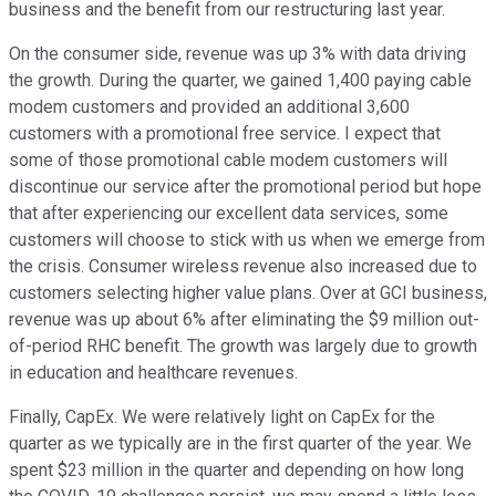
business and the benefit from our restructuring last year.
On the consumer side, revenue was up 3% with data driving
the growth. During the quarter, we gained 1,400 paying cable
modem customers and provided an additional 3,600
customers with a promotional free service. I expect that
some of those promotional cable modem customers will
discontinue our service after the promotional period but hope
that after experiencing our excellent data services, some
customers will choose to stick with us when we emerge from
the crisis. Consumer wireless revenue also increased due to
customers selecting higher value plans. Over at GCI business,
revenue was up about 6% after eliminating the $9 million out-
of-period RHC benefit. The growth was largely due to growth
in education and healthcare revenues.
Finally, CapEx. We were relatively light on CapEx for the
quarter as we typically are in the first quarter of the year. We
spent $23 million in the quarter and depending on how long