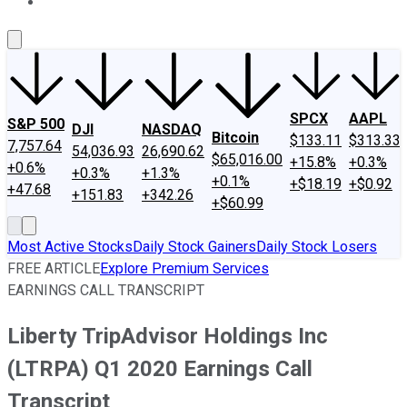
About Us
Contact Us
Investing Philosophy
Motley Fool Mo
SPCX
AAPL
S&P 500
DJI
NASDAQ
Bitcoin
$133.11
$313.33
7,757.64
54,036.93
26,690.62
$65,016.00
+15.8%
+0.3%
+0.6%
+0.3%
+1.3%
+0.1%
+$18.19
+$0.92
+47.68
+151.83
+342.26
+$60.99
Most Active Stocks
Daily Stock Gainers
Daily Stock Losers
FREE ARTICLE
Explore Premium Services
EARNINGS CALL TRANSCRIPT
Liberty TripAdvisor Holdings Inc
(LTRPA) Q1 2020 Earnings Call
Transcript