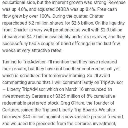
educational side, but the inherent growth was strong. Revenue
was up 4.8%, and adjusted OIBDA was up 8.4%. Free cash
flow grew by over 100%. During the quarter, Charter
repurchased 5.2 million shares for $2.6 billion. On the liquidity
front, Charter is very well positioned as well with $2.9 billion
of cash and $4.7 billion availability under its revolver, and they
successfully had a couple of bond offerings in the last few
weeks at very attractive rates.
Turning to TripAdvisor. I'll mention that they have released
their results, but they have not had their conference call yet,
which is scheduled for tomorrow morning. So I'll avoid
commenting around that. I will comment lastly on TripAdvisor
-- Liberty TripAdvisor, which on March 16 announced an
investment by Certares of $325 million of 8% cumulative
redeemable preferred stock. Greg O'Hara, the founder of
Certares, joined the Trip and Liberty Trip Boards. We also
borrowed $40 million against a new variable prepaid forward,
and we used the proceeds from the Certares investment,