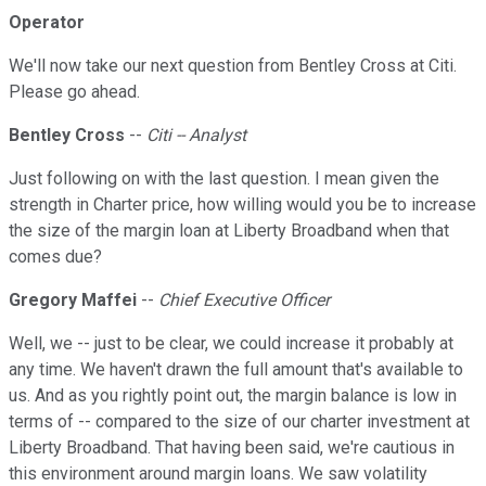
Operator
We'll now take our next question from Bentley Cross at Citi.
Please go ahead.
Bentley Cross
--
Citi -- Analyst
Just following on with the last question. I mean given the
strength in Charter price, how willing would you be to increase
the size of the margin loan at Liberty Broadband when that
comes due?
Gregory Maffei
--
Chief Executive Officer
Well, we -- just to be clear, we could increase it probably at
any time. We haven't drawn the full amount that's available to
us. And as you rightly point out, the margin balance is low in
terms of -- compared to the size of our charter investment at
Liberty Broadband. That having been said, we're cautious in
this environment around margin loans. We saw volatility