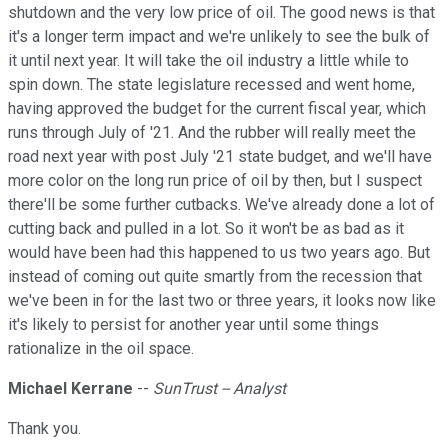
shutdown and the very low price of oil. The good news is that
it's a longer term impact and we're unlikely to see the bulk of
it until next year. It will take the oil industry a little while to
spin down. The state legislature recessed and went home,
having approved the budget for the current fiscal year, which
runs through July of '21. And the rubber will really meet the
road next year with post July '21 state budget, and we'll have
more color on the long run price of oil by then, but I suspect
there'll be some further cutbacks. We've already done a lot of
cutting back and pulled in a lot. So it won't be as bad as it
would have been had this happened to us two years ago. But
instead of coming out quite smartly from the recession that
we've been in for the last two or three years, it looks now like
it's likely to persist for another year until some things
rationalize in the oil space.
Michael Kerrane
--
SunTrust -- Analyst
Thank you.