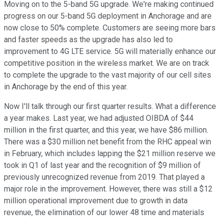
Moving on to the 5-band 5G upgrade. We're making continued
progress on our 5-band 5G deployment in Anchorage and are
now close to 50% complete. Customers are seeing more bars
and faster speeds as the upgrade has also led to
improvement to 4G LTE service. 5G will materially enhance our
competitive position in the wireless market. We are on track
to complete the upgrade to the vast majority of our cell sites
in Anchorage by the end of this year.
Now I'll talk through our first quarter results. What a difference
a year makes. Last year, we had adjusted OIBDA of $44
million in the first quarter, and this year, we have $86 million.
There was a $30 million net benefit from the RHC appeal win
in February, which includes lapping the $21 million reserve we
took in Q1 of last year and the recognition of $9 million of
previously unrecognized revenue from 2019. That played a
major role in the improvement. However, there was still a $12
million operational improvement due to growth in data
revenue, the elimination of our lower 48 time and materials