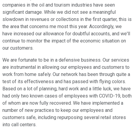
companies in the oil and tourism industries have seen
significant damage. While we did not see a meaningful
slowdown in revenues or collections in the first quarter, this is
the area that concerns me most this year. Accordingly, we
have increased our allowance for doubtful accounts, and we'll
continue to monitor the impact of the economic situation on
our customers.
We are fortunate to be in a defensive business. Our services
are instrumental in allowing our employees and customers to
work from home safely. Our network has been through quite a
test of its effectiveness and has passed with flying colors.
Based on a lot of planning, hard work and a little luck, we have
had only two known cases of employees with COVID-19, both
of whom are now fully recovered. We have implemented a
number of new practices to keep our employees and
customers safe, including repurposing several retail stores
into call centers.