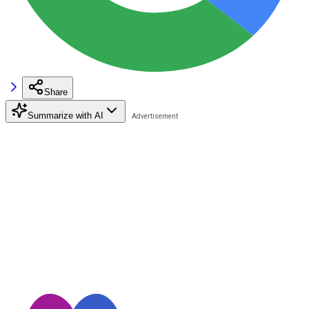
Share
Summarize with AI