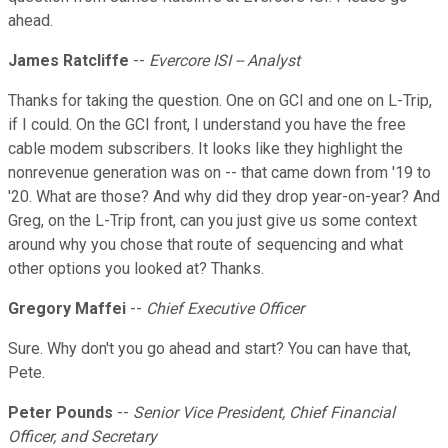
ahead.
James Ratcliffe
--
Evercore ISI -- Analyst
Thanks for taking the question. One on GCI and one on L-Trip,
if I could. On the GCI front, I understand you have the free
cable modem subscribers. It looks like they highlight the
nonrevenue generation was on -- that came down from '19 to
'20. What are those? And why did they drop year-on-year? And
Greg, on the L-Trip front, can you just give us some context
around why you chose that route of sequencing and what
other options you looked at? Thanks.
Gregory Maffei
--
Chief Executive Officer
Sure. Why don't you go ahead and start? You can have that,
Pete.
Peter Pounds
--
Senior Vice President, Chief Financial
Officer, and Secretary