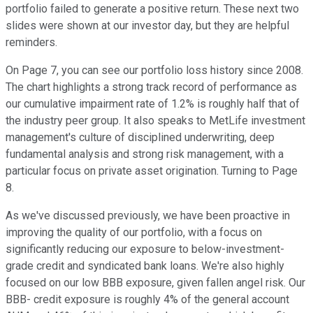
portfolio failed to generate a positive return. These next two
slides were shown at our investor day, but they are helpful
reminders.
On Page 7, you can see our portfolio loss history since 2008.
The chart highlights a strong track record of performance as
our cumulative impairment rate of 1.2% is roughly half that of
the industry peer group. It also speaks to MetLife investment
management's culture of disciplined underwriting, deep
fundamental analysis and strong risk management, with a
particular focus on private asset origination. Turning to Page
8.
As we've discussed previously, we have been proactive in
improving the quality of our portfolio, with a focus on
significantly reducing our exposure to below-investment-
grade credit and syndicated bank loans. We're also highly
focused on our low BBB exposure, given fallen angel risk. Our
BBB- credit exposure is roughly 4% of the general account