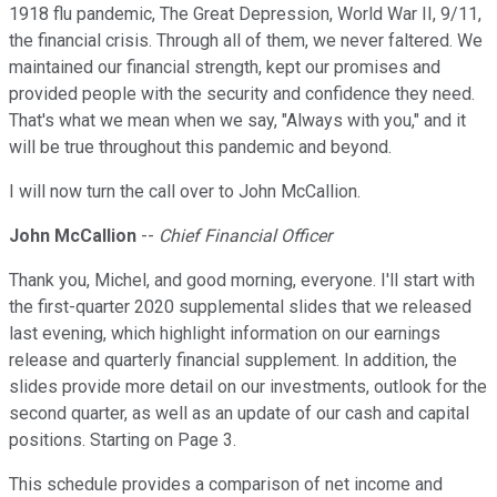
1918 flu pandemic, The Great Depression, World War II, 9/11,
the financial crisis. Through all of them, we never faltered. We
maintained our financial strength, kept our promises and
provided people with the security and confidence they need.
That's what we mean when we say, "Always with you," and it
will be true throughout this pandemic and beyond.
I will now turn the call over to John McCallion.
John McCallion
--
Chief Financial Officer
Thank you, Michel, and good morning, everyone. I'll start with
the first-quarter 2020 supplemental slides that we released
last evening, which highlight information on our earnings
release and quarterly financial supplement. In addition, the
slides provide more detail on our investments, outlook for the
second quarter, as well as an update of our cash and capital
positions. Starting on Page 3.
This schedule provides a comparison of net income and