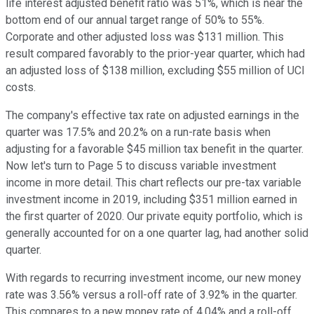
life interest adjusted benefit ratio was 51%, which is near the
bottom end of our annual target range of 50% to 55%.
Corporate and other adjusted loss was $131 million. This
result compared favorably to the prior-year quarter, which had
an adjusted loss of $138 million, excluding $55 million of UCI
costs.
The company's effective tax rate on adjusted earnings in the
quarter was 17.5% and 20.2% on a run-rate basis when
adjusting for a favorable $45 million tax benefit in the quarter.
Now let's turn to Page 5 to discuss variable investment
income in more detail. This chart reflects our pre-tax variable
investment income in 2019, including $351 million earned in
the first quarter of 2020. Our private equity portfolio, which is
generally accounted for on a one quarter lag, had another solid
quarter.
With regards to recurring investment income, our new money
rate was 3.56% versus a roll-off rate of 3.92% in the quarter.
This compares to a new money rate of 4.04% and a roll-off