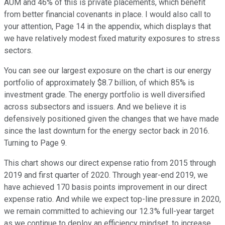
AUM and 46% of this is private placements, which benefit
from better financial covenants in place. I would also call to
your attention, Page 14 in the appendix, which displays that
we have relatively modest fixed maturity exposures to stress
sectors.
You can see our largest exposure on the chart is our energy
portfolio of approximately $8.7 billion, of which 85% is
investment grade. The energy portfolio is well diversified
across subsectors and issuers. And we believe it is
defensively positioned given the changes that we have made
since the last downturn for the energy sector back in 2016.
Turning to Page 9.
This chart shows our direct expense ratio from 2015 through
2019 and first quarter of 2020. Through year-end 2019, we
have achieved 170 basis points improvement in our direct
expense ratio. And while we expect top-line pressure in 2020,
we remain committed to achieving our 12.3% full-year target
as we continue to deploy an efficiency mindset, to increase