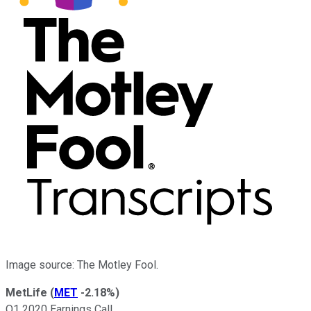
Image source: The Motley Fool.
MetLife
(
MET
-2.18%
)
Q1 2020 Earnings Call