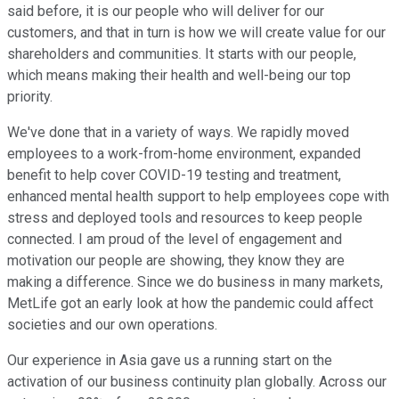
said before, it is our people who will deliver for our
customers, and that in turn is how we will create value for our
shareholders and communities. It starts with our people,
which means making their health and well-being our top
priority.
We've done that in a variety of ways. We rapidly moved
employees to a work-from-home environment, expanded
benefit to help cover COVID-19 testing and treatment,
enhanced mental health support to help employees cope with
stress and deployed tools and resources to keep people
connected. I am proud of the level of engagement and
motivation our people are showing, they know they are
making a difference. Since we do business in many markets,
MetLife got an early look at how the pandemic could affect
societies and our own operations.
Our experience in Asia gave us a running start on the
activation of our business continuity plan globally. Across our