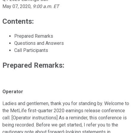
May 07, 2020
,
9:00 a.m. ET
Contents:
Prepared Remarks
Questions and Answers
Call Participants
Prepared Remarks:
Operator
Ladies and gentlemen, thank you for standing by. Welcome to
the MetLife first-quarter 2020 earnings release conference
call. [Operator instructions] As a reminder, this conference is
being recorded. Before we get started, I refer you to the
cautionary note about forward-looking statements in