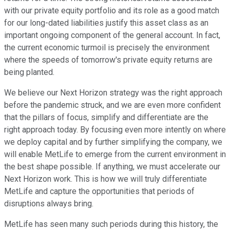
with our private equity portfolio and its role as a good match
for our long-dated liabilities justify this asset class as an
important ongoing component of the general account. In fact,
the current economic turmoil is precisely the environment
where the speeds of tomorrow's private equity returns are
being planted.
We believe our Next Horizon strategy was the right approach
before the pandemic struck, and we are even more confident
that the pillars of focus, simplify and differentiate are the
right approach today. By focusing even more intently on where
we deploy capital and by further simplifying the company, we
will enable MetLife to emerge from the current environment in
the best shape possible. If anything, we must accelerate our
Next Horizon work. This is how we will truly differentiate
MetLife and capture the opportunities that periods of
disruptions always bring.
MetLife has seen many such periods during this history, the