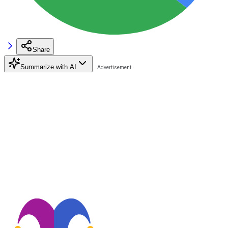
Share
Summarize with AI