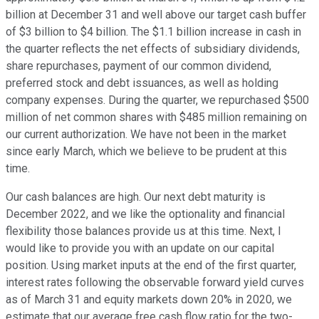
billion at December 31 and well above our target cash buffer
of $3 billion to $4 billion. The $1.1 billion increase in cash in
the quarter reflects the net effects of subsidiary dividends,
share repurchases, payment of our common dividend,
preferred stock and debt issuances, as well as holding
company expenses. During the quarter, we repurchased $500
million of net common shares with $485 million remaining on
our current authorization. We have not been in the market
since early March, which we believe to be prudent at this
time.
Our cash balances are high. Our next debt maturity is
December 2022, and we like the optionality and financial
flexibility those balances provide us at this time. Next, I
would like to provide you with an update on our capital
position. Using market inputs at the end of the first quarter,
interest rates following the observable forward yield curves
as of March 31 and equity markets down 20% in 2020, we
estimate that our average free cash flow ratio for the two-