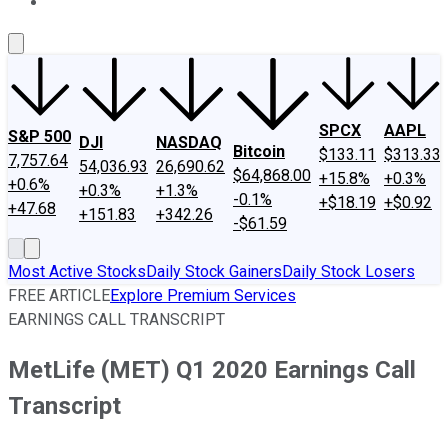
About Us
Contact Us
Investing Philosophy
Motley Fool Mo
SPCX
AAPL
S&P 500
DJI
NASDAQ
Bitcoin
$133.11
$313.33
7,757.64
54,036.93
26,690.62
$64,868.00
+15.8%
+0.3%
+0.6%
+0.3%
+1.3%
-0.1%
+$18.19
+$0.92
+47.68
+151.83
+342.26
-$61.59
Most Active Stocks
Daily Stock Gainers
Daily Stock Losers
FREE ARTICLE
Explore Premium Services
EARNINGS CALL TRANSCRIPT
MetLife (MET) Q1 2020 Earnings Call
Transcript