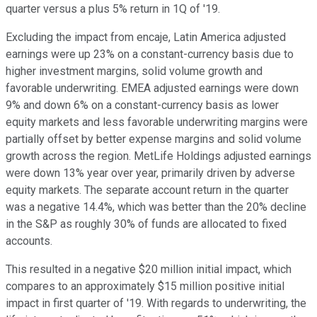
quarter versus a plus 5% return in 1Q of '19.
Excluding the impact from encaje, Latin America adjusted
earnings were up 23% on a constant-currency basis due to
higher investment margins, solid volume growth and
favorable underwriting. EMEA adjusted earnings were down
9% and down 6% on a constant-currency basis as lower
equity markets and less favorable underwriting margins were
partially offset by better expense margins and solid volume
growth across the region. MetLife Holdings adjusted earnings
were down 13% year over year, primarily driven by adverse
equity markets. The separate account return in the quarter
was a negative 14.4%, which was better than the 20% decline
in the S&P as roughly 30% of funds are allocated to fixed
accounts.
This resulted in a negative $20 million initial impact, which
compares to an approximately $15 million positive initial
impact in first quarter of '19. With regards to underwriting, the