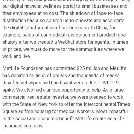
our digital financial wellness portal to small businesses and
their employees at no cost. The shutdown of face-to-face
distribution has also spurred us to innovate and accelerate
the digital transformation of our business. In China, for
example, sales of our medical reimbursement product rose
sharply after we created a WeChat store for agents. In times
of prices, we must do more for the communities where we
work and live.
MetLife Foundation has committed $25 million and MetLife
has donated millions of dollars and thousands of masks,
disinfectant wipes and hand sanitizers to the COVID-19
spike. We also had a unique opportunity to help. As a large
commercial real estate investor, we were pleased to work
with the State of New York to offer the Intercontinental Times
Square as free housing for medical workers. Most impactful
is the social and economic benefit MetLife create as a life
insurance company.