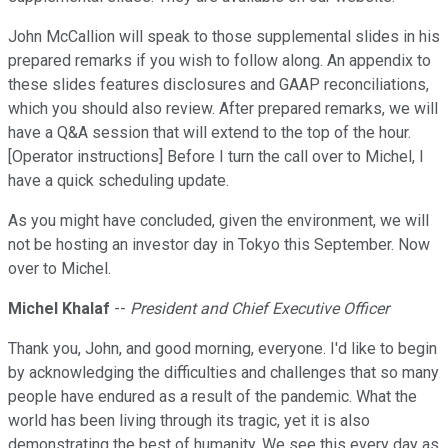
John McCallion will speak to those supplemental slides in his
prepared remarks if you wish to follow along. An appendix to
these slides features disclosures and GAAP reconciliations,
which you should also review. After prepared remarks, we will
have a Q&A session that will extend to the top of the hour.
[Operator instructions] Before I turn the call over to Michel, I
have a quick scheduling update.
As you might have concluded, given the environment, we will
not be hosting an investor day in Tokyo this September. Now
over to Michel.
Michel Khalaf
--
President and Chief Executive Officer
Thank you, John, and good morning, everyone. I'd like to begin
by acknowledging the difficulties and challenges that so many
people have endured as a result of the pandemic. What the
world has been living through its tragic, yet it is also
demonstrating the best of humanity. We see this every day as