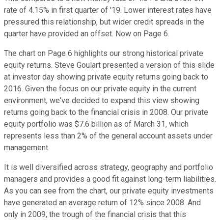
rate of 4.15% in first quarter of '19. Lower interest rates have
pressured this relationship, but wider credit spreads in the
quarter have provided an offset. Now on Page 6.
The chart on Page 6 highlights our strong historical private
equity returns. Steve Goulart presented a version of this slide
at investor day showing private equity returns going back to
2016. Given the focus on our private equity in the current
environment, we've decided to expand this view showing
returns going back to the financial crisis in 2008. Our private
equity portfolio was $7.6 billion as of March 31, which
represents less than 2% of the general account assets under
management.
It is well diversified across strategy, geography and portfolio
managers and provides a good fit against long-term liabilities.
As you can see from the chart, our private equity investments
have generated an average return of 12% since 2008. And
only in 2009, the trough of the financial crisis that this