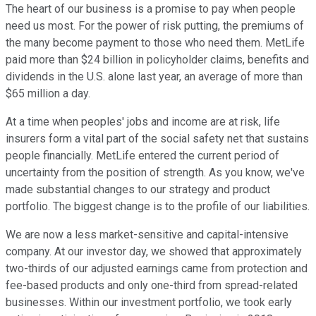
The heart of our business is a promise to pay when people
need us most. For the power of risk putting, the premiums of
the many become payment to those who need them. MetLife
paid more than $24 billion in policyholder claims, benefits and
dividends in the U.S. alone last year, an average of more than
$65 million a day.
At a time when peoples' jobs and income are at risk, life
insurers form a vital part of the social safety net that sustains
people financially. MetLife entered the current period of
uncertainty from the position of strength. As you know, we've
made substantial changes to our strategy and product
portfolio. The biggest change is to the profile of our liabilities.
We are now a less market-sensitive and capital-intensive
company. At our investor day, we showed that approximately
two-thirds of our adjusted earnings came from protection and
fee-based products and only one-third from spread-related
businesses. Within our investment portfolio, we took early