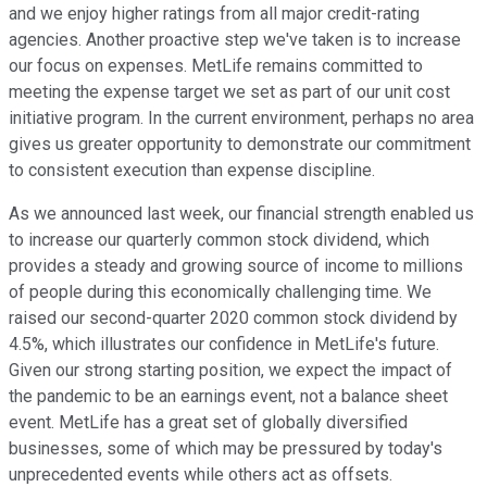
and we enjoy higher ratings from all major credit-rating
agencies. Another proactive step we've taken is to increase
our focus on expenses. MetLife remains committed to
meeting the expense target we set as part of our unit cost
initiative program. In the current environment, perhaps no area
gives us greater opportunity to demonstrate our commitment
to consistent execution than expense discipline.
As we announced last week, our financial strength enabled us
to increase our quarterly common stock dividend, which
provides a steady and growing source of income to millions
of people during this economically challenging time. We
raised our second-quarter 2020 common stock dividend by
4.5%, which illustrates our confidence in MetLife's future.
Given our strong starting position, we expect the impact of
the pandemic to be an earnings event, not a balance sheet
event. MetLife has a great set of globally diversified
businesses, some of which may be pressured by today's
unprecedented events while others act as offsets.