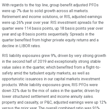
With regards to the top line, group benefit adjusted PFOs
were up 7% due to solid growth across all markets.
Retirement and income solutions, or RIS, adjusted earnings
were up 26% year over year. RIS investment spreads for the
quarter were 114 basis points, up 18 basis points year over
year and up 8 basis points sequentially. Spreads in the
quarter benefited from higher private equity returns and a
decline in LIBOR rates.
RIS liability exposures grew 9%, driven by very strong growth
in the second half of 2019 and exceptionally strong stable
value sales in the quarter, which benefited from a flight-to-
safety amid the turbulent equity markets, as well as
opportunistic issuances in our capital markets investment
products. While liability exposures grew, RIS PFOs were
down 32% due to the mix of sales in the quarter, driven by
lower structured settlement and income annuity sales.
property and casualty, or P&C, adjusted earnings were up 12%
versus the prior year. The overall combined ratio was 91%,