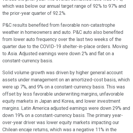
which was below our annual target range of 92% to 97% and
the prior-year quarter of 92.2%.
P&C results benefited from favorable non-catastrophe
weather in homeowners and auto. P&C auto also benefited
from lower auto frequency over the last two weeks of the
quarter due to the COVID-19 shelter-in-place orders. Moving
to Asia. Adjusted earnings were down 2% and flat on a
constant-currency basis.
Solid volume growth was driven by higher general account
assets under management on an amortized-cost basis, which
were up 7%, and 9% on a constant-currency basis. This was
offset by less favorable underwriting margins, unfavorable
equity markets in Japan and Korea, and lower investment
margins. Latin America adjusted earnings were down 29% and
down 19% on a constant-currency basis. The primary year-
over-year driver was lower equity markets impacting our
Chilean encaje returns, which was a negative 11% in the