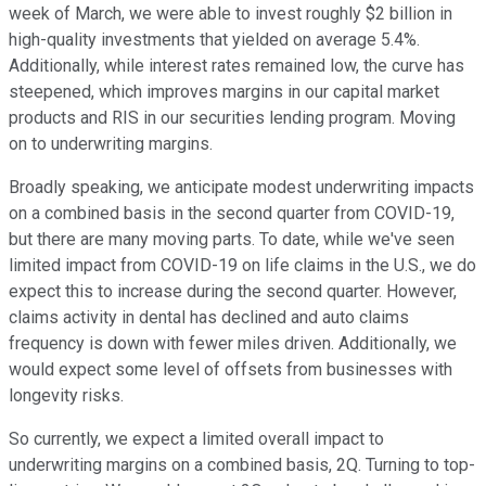
week of March, we were able to invest roughly $2 billion in
high-quality investments that yielded on average 5.4%.
Additionally, while interest rates remained low, the curve has
steepened, which improves margins in our capital market
products and RIS in our securities lending program. Moving
on to underwriting margins.
Broadly speaking, we anticipate modest underwriting impacts
on a combined basis in the second quarter from COVID-19,
but there are many moving parts. To date, while we've seen
limited impact from COVID-19 on life claims in the U.S., we do
expect this to increase during the second quarter. However,
claims activity in dental has declined and auto claims
frequency is down with fewer miles driven. Additionally, we
would expect some level of offsets from businesses with
longevity risks.
So currently, we expect a limited overall impact to
underwriting margins on a combined basis, 2Q. Turning to top-