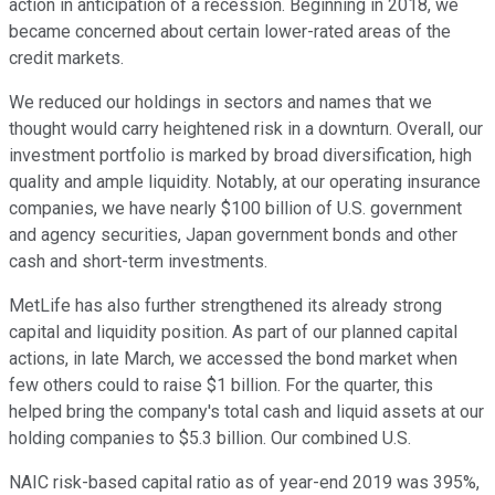
action in anticipation of a recession. Beginning in 2018, we
became concerned about certain lower-rated areas of the
credit markets.
We reduced our holdings in sectors and names that we
thought would carry heightened risk in a downturn. Overall, our
investment portfolio is marked by broad diversification, high
quality and ample liquidity. Notably, at our operating insurance
companies, we have nearly $100 billion of U.S. government
and agency securities, Japan government bonds and other
cash and short-term investments.
MetLife has also further strengthened its already strong
capital and liquidity position. As part of our planned capital
actions, in late March, we accessed the bond market when
few others could to raise $1 billion. For the quarter, this
helped bring the company's total cash and liquid assets at our
holding companies to $5.3 billion. Our combined U.S.
NAIC risk-based capital ratio as of year-end 2019 was 395%,