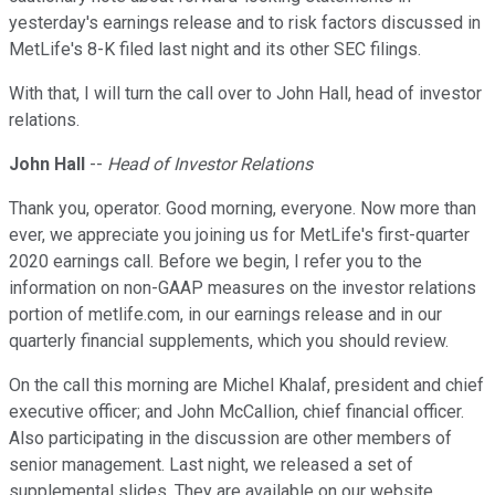
yesterday's earnings release and to risk factors discussed in
MetLife's 8-K filed last night and its other SEC filings.
With that, I will turn the call over to John Hall, head of investor
relations.
John Hall
--
Head of Investor Relations
Thank you, operator. Good morning, everyone. Now more than
ever, we appreciate you joining us for MetLife's first-quarter
2020 earnings call. Before we begin, I refer you to the
information on non-GAAP measures on the investor relations
portion of metlife.com, in our earnings release and in our
quarterly financial supplements, which you should review.
On the call this morning are Michel Khalaf, president and chief
executive officer; and John McCallion, chief financial officer.
Also participating in the discussion are other members of
senior management. Last night, we released a set of
supplemental slides. They are available on our website.