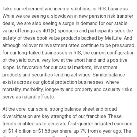
Take our retirement and income solutions, or RIS, business.
While we are seeing a slowdown in new pension risk transfer
deals, we are also seeing a surge in demand for our stable
value offerings as 401(k) sponsors and participants seek the
safety of these book value products backed by MetLife. And
although rollover reinvestment rates continue to be pressured
for our long-tailed businesses in RIS, the current configuration
of the yield curve, very low at the short hand and a positive
slope, is favorable for our capital markets, investment
products and securities lending activities. Similar balance
exists across our global protection businesses, where
mortality, morbidity, longevity and property and casualty risks
serve as natural offsets.
At the core, our scale, strong balance sheet and broad
diversification are key strengths of our franchise. These
trends enabled us to generate first-quarter adjusted earnings
of $1.4 billion or $1.58 per share, up 7% from a year ago. The