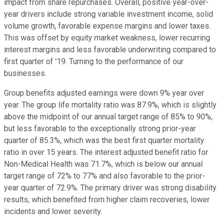
impact from share repurchases. Overall, positive year-over-
year drivers include strong variable investment income, solid
volume growth, favorable expense margins and lower taxes.
This was offset by equity market weakness, lower recurring
interest margins and less favorable underwriting compared to
first quarter of '19. Turning to the performance of our
businesses.
Group benefits adjusted earnings were down 9% year over
year. The group life mortality ratio was 87.9%, which is slightly
above the midpoint of our annual target range of 85% to 90%,
but less favorable to the exceptionally strong prior-year
quarter of 85.3%, which was the best first quarter mortality
ratio in over 15 years. The interest adjusted benefit ratio for
Non-Medical Health was 71.7%, which is below our annual
target range of 72% to 77% and also favorable to the prior-
year quarter of 72.9%. The primary driver was strong disability
results, which benefited from higher claim recoveries, lower
incidents and lower severity.