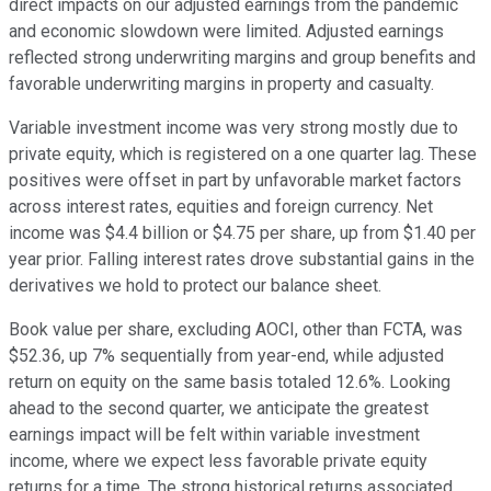
direct impacts on our adjusted earnings from the pandemic
and economic slowdown were limited. Adjusted earnings
reflected strong underwriting margins and group benefits and
favorable underwriting margins in property and casualty.
Variable investment income was very strong mostly due to
private equity, which is registered on a one quarter lag. These
positives were offset in part by unfavorable market factors
across interest rates, equities and foreign currency. Net
income was $4.4 billion or $4.75 per share, up from $1.40 per
year prior. Falling interest rates drove substantial gains in the
derivatives we hold to protect our balance sheet.
Book value per share, excluding AOCI, other than FCTA, was
$52.36, up 7% sequentially from year-end, while adjusted
return on equity on the same basis totaled 12.6%. Looking
ahead to the second quarter, we anticipate the greatest
earnings impact will be felt within variable investment
income, where we expect less favorable private equity
returns for a time. The strong historical returns associated