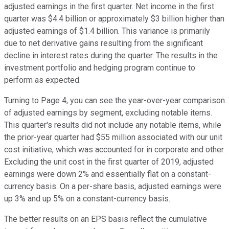
adjusted earnings in the first quarter. Net income in the first
quarter was $4.4 billion or approximately $3 billion higher than
adjusted earnings of $1.4 billion. This variance is primarily
due to net derivative gains resulting from the significant
decline in interest rates during the quarter. The results in the
investment portfolio and hedging program continue to
perform as expected.
Turning to Page 4, you can see the year-over-year comparison
of adjusted earnings by segment, excluding notable items.
This quarter's results did not include any notable items, while
the prior-year quarter had $55 million associated with our unit
cost initiative, which was accounted for in corporate and other.
Excluding the unit cost in the first quarter of 2019, adjusted
earnings were down 2% and essentially flat on a constant-
currency basis. On a per-share basis, adjusted earnings were
up 3% and up 5% on a constant-currency basis.
The better results on an EPS basis reflect the cumulative