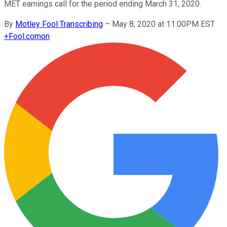
MET earnings call for the period ending March 31, 2020.
By
Motley Fool Transcribing
–
May 8, 2020 at 11:00PM EST
+
Fool.com
on