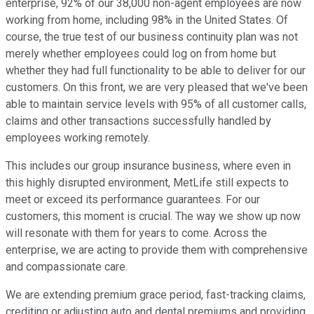
enterprise, 92% of our 38,000 non-agent employees are now
working from home, including 98% in the United States. Of
course, the true test of our business continuity plan was not
merely whether employees could log on from home but
whether they had full functionality to be able to deliver for our
customers. On this front, we are very pleased that we've been
able to maintain service levels with 95% of all customer calls,
claims and other transactions successfully handled by
employees working remotely.
This includes our group insurance business, where even in
this highly disrupted environment, MetLife still expects to
meet or exceed its performance guarantees. For our
customers, this moment is crucial. The way we show up now
will resonate with them for years to come. Across the
enterprise, we are acting to provide them with comprehensive
and compassionate care.
We are extending premium grace period, fast-tracking claims,
crediting or adjusting auto and dental premiums and providing