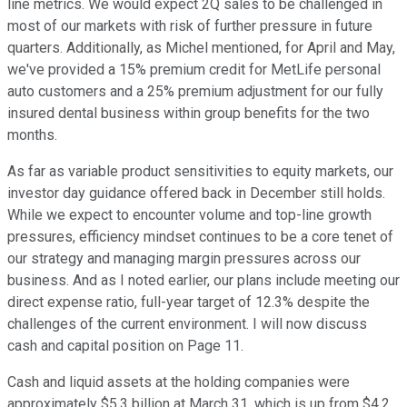
line metrics. We would expect 2Q sales to be challenged in
most of our markets with risk of further pressure in future
quarters. Additionally, as Michel mentioned, for April and May,
we've provided a 15% premium credit for MetLife personal
auto customers and a 25% premium adjustment for our fully
insured dental business within group benefits for the two
months.
As far as variable product sensitivities to equity markets, our
investor day guidance offered back in December still holds.
While we expect to encounter volume and top-line growth
pressures, efficiency mindset continues to be a core tenet of
our strategy and managing margin pressures across our
business. And as I noted earlier, our plans include meeting our
direct expense ratio, full-year target of 12.3% despite the
challenges of the current environment. I will now discuss
cash and capital position on Page 11.
Cash and liquid assets at the holding companies were
approximately $5.3 billion at March 31, which is up from $4.2