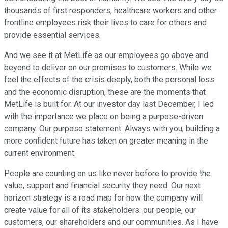
thousands of first responders, healthcare workers and other
frontline employees risk their lives to care for others and
provide essential services.
And we see it at MetLife as our employees go above and
beyond to deliver on our promises to customers. While we
feel the effects of the crisis deeply, both the personal loss
and the economic disruption, these are the moments that
MetLife is built for. At our investor day last December, I led
with the importance we place on being a purpose-driven
company. Our purpose statement: Always with you, building a
more confident future has taken on greater meaning in the
current environment.
People are counting on us like never before to provide the
value, support and financial security they need. Our next
horizon strategy is a road map for how the company will
create value for all of its stakeholders: our people, our
customers, our shareholders and our communities. As I have