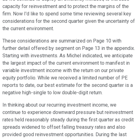
capacity for reinvestment and to protect the margins of the
firm. Now I'd like to spend some time reviewing several key
considerations for the second quarter given the uncertainty of
the current environment.
These considerations are summarized on Page 10 with
further detail offered by segment on Page 13 in the appendix.
Starting with investments. As Michel indicated, we anticipate
the largest impact of the current environment to manifest in
variable investment income with the return on our private
equity portfolio. While we received a limited number of PE
reports to date, our best estimate for the second quarter is a
negative high-single to low double-digit return.
In thinking about our recurring investment income, we
continue to experience downward pressure but reinvestment
rates held reasonably steady during the first quarter as credit
spreads widened to offset falling treasury rates and also
provided good reinvestment opportunities. During the last