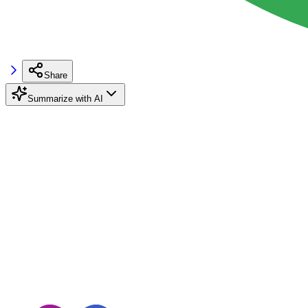
Share
Summarize with AI