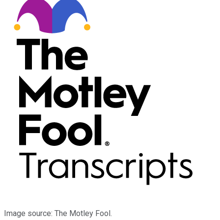
Image source: The Motley Fool.