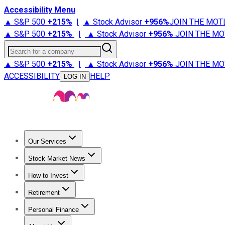
Accessibility Menu
▲ S&P 500
+
215%
|
▲ Stock Advisor
+
956%
JOIN THE MOT
▲ S&P 500
+
215%
|
▲ Stock Advisor
+
956%
JOIN THE MO
Search for a company
▲ S&P 500
+
215%
|
▲ Stock Advisor
+
956%
JOIN THE MO
ACCESSIBILITY
HELP
LOG IN
Our Services
All Services
Stock Advisor
Epic
Epic Plus
Fool Portfolios
Fo
Stock Market News
Trending News
Stock Market News
Market Movers
Tech S
How to Invest
How to Invest Money
What to Invest In
How to Invest in S
Retirement
Retirement News
Retirement 101
Types of Retirement Ac
Personal Finance
Best Credit Cards
Compare Credit Cards
Credit Card Revi