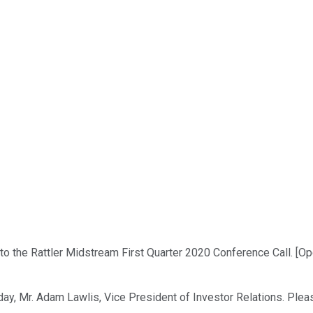
o the Rattler Midstream First Quarter 2020 Conference Call. [Op
day, Mr. Adam Lawlis, Vice President of Investor Relations. Pleas