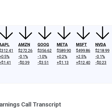
ney
Fool Community Foundation
Reviews
Newsroom
YouTube
Link
AAPL
AMZN
GOOG
META
MSFT
NVDA
$312.41
$272.26
$356.62
$589.90
$499.86
$218.99
+0.5%
-0.1%
-1.0%
+0.2%
+2.5%
-0.1%
+$1.41
-$0.39
-$3.51
+$1.13
+$12.40
-$0.23
rnings Call Transcript