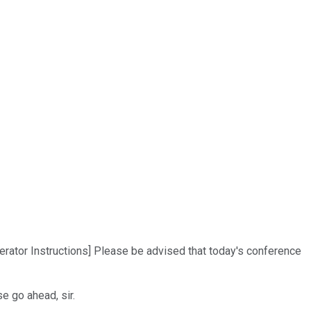
erator Instructions] Please be advised that today's conference
e go ahead, sir.