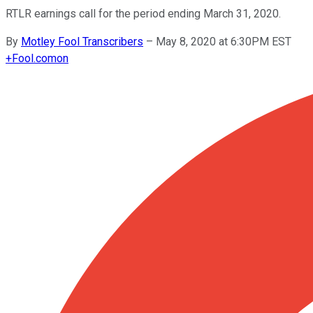
RTLR earnings call for the period ending March 31, 2020.
By
Motley Fool Transcribers
–
May 8, 2020 at 6:30PM EST
+
Fool.com
on