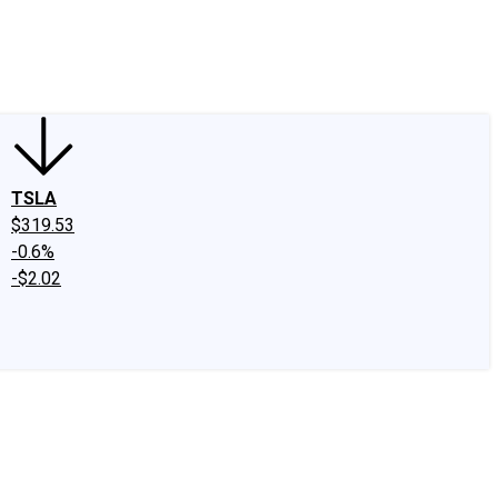
edIn
X
Facebook
Instagram
Discussion Boards
CAPS - Stock Picki
TSLA
$319.53
-0.6%
-$2.02