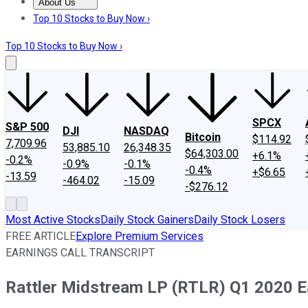
About Us
About Us
Contact Us
Investing Philosophy
Motley Fool Mo
Top 10 Stocks to Buy Now ›
Top 10 Stocks to Buy Now ›
SPCX
S&P 500
DJI
NASDAQ
Bitcoin
$114.92
7,709.96
53,885.10
26,348.35
$64,303.00
+6.1%
-0.2%
-0.9%
-0.1%
-0.4%
+$6.65
-13.59
-464.02
-15.09
-$276.12
Most Active Stocks
Daily Stock Gainers
Daily Stock Losers
FREE ARTICLE
Explore Premium Services
EARNINGS CALL TRANSCRIPT
Rattler Midstream LP (RTLR) Q1 2020 Ea