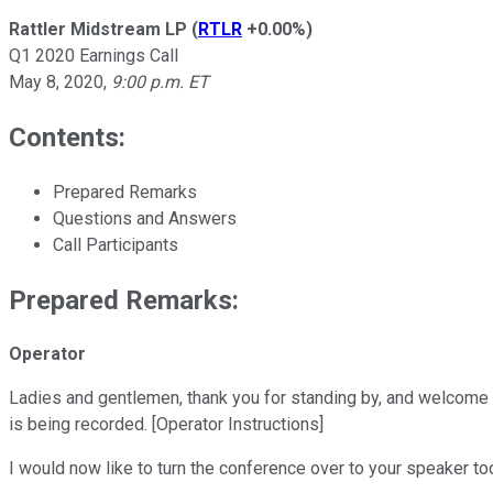
Rattler Midstream LP
(
RTLR
+0.00%
)
Q1 2020 Earnings Call
May 8, 2020
,
9:00 p.m. ET
Contents:
Prepared Remarks
Questions and Answers
Call Participants
Prepared Remarks:
Operator
Ladies and gentlemen, thank you for standing by, and welcome t
is being recorded. [Operator Instructions]
I would now like to turn the conference over to your speaker to