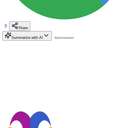
Share
Summarize with AI