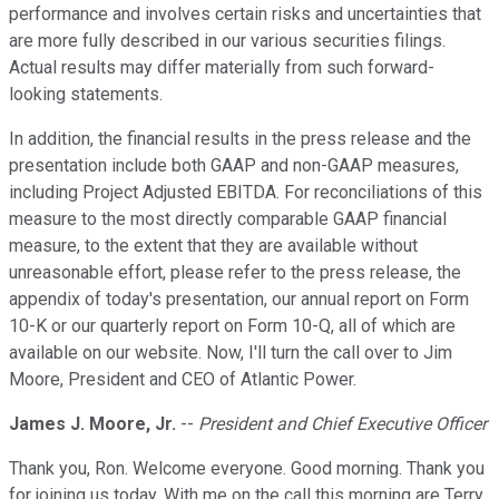
performance and involves certain risks and uncertainties that
are more fully described in our various securities filings.
Actual results may differ materially from such forward-
looking statements.
In addition, the financial results in the press release and the
presentation include both GAAP and non-GAAP measures,
including Project Adjusted EBITDA. For reconciliations of this
measure to the most directly comparable GAAP financial
measure, to the extent that they are available without
unreasonable effort, please refer to the press release, the
appendix of today's presentation, our annual report on Form
10-K or our quarterly report on Form 10-Q, all of which are
available on our website. Now, I'll turn the call over to Jim
Moore, President and CEO of Atlantic Power.
James J. Moore, Jr.
--
President and Chief Executive Officer
Thank you, Ron. Welcome everyone. Good morning. Thank you
for joining us today. With me on the call this morning are Terry