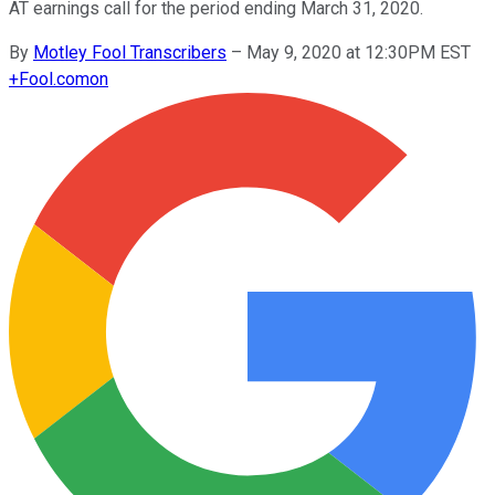
AT earnings call for the period ending March 31, 2020.
By
Motley Fool Transcribers
–
May 9, 2020 at 12:30PM EST
+
Fool.com
on