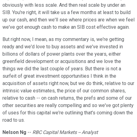
obviously with less scale. And then real scale by under an
SIB. You're right, it will take us a few months at least to build
up our cash, and then we'll see where prices are when we feel
we've got enough cash to make an SIB cost effective again.
But right now, I mean, as my commentary is, we're getting
ready and we'd love to buy assets and we've invested in
billions of dollars of power plants over the years, either
greenfield development or acquisitions and we love the
things we did the last couple of years. But there is not a
surfeit of great investment opportunities I think in the
acquisition of assets right now, but we do think, relative to our
intrinsic value estimates, the price of our common shares,
relative to cash -- on cash returns, the prefs and some of our
other securities are really compelling and so we've got plenty
of uses for this capital we're outlining that's coming down the
road to us.
Nelson Ng
--
RBC Capital Markets -- Analyst