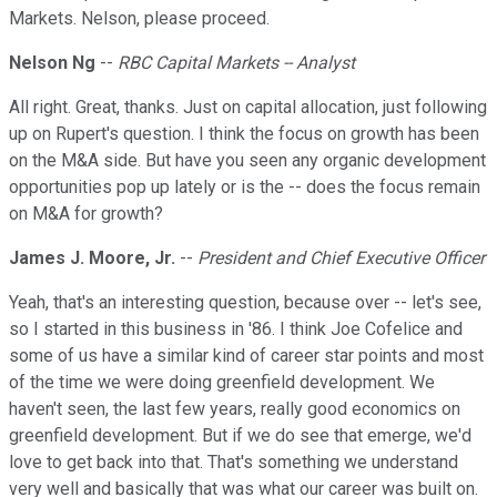
Markets. Nelson, please proceed.
Nelson Ng
--
RBC Capital Markets -- Analyst
All right. Great, thanks. Just on capital allocation, just following
up on Rupert's question. I think the focus on growth has been
on the M&A side. But have you seen any organic development
opportunities pop up lately or is the -- does the focus remain
on M&A for growth?
James J. Moore, Jr.
--
President and Chief Executive Officer
Yeah, that's an interesting question, because over -- let's see,
so I started in this business in '86. I think Joe Cofelice and
some of us have a similar kind of career star points and most
of the time we were doing greenfield development. We
haven't seen, the last few years, really good economics on
greenfield development. But if we do see that emerge, we'd
love to get back into that. That's something we understand
very well and basically that was what our career was built on.