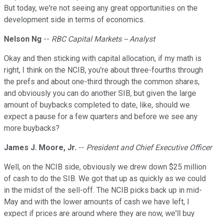
But today, we're not seeing any great opportunities on the
development side in terms of economics.
Nelson Ng
--
RBC Capital Markets -- Analyst
Okay and then sticking with capital allocation, if my math is
right, I think on the NCIB, you're about three-fourths through
the prefs and about one-third through the common shares,
and obviously you can do another SIB, but given the large
amount of buybacks completed to date, like, should we
expect a pause for a few quarters and before we see any
more buybacks?
James J. Moore, Jr.
--
President and Chief Executive Officer
Well, on the NCIB side, obviously we drew down $25 million
of cash to do the SIB. We got that up as quickly as we could
in the midst of the sell-off. The NCIB picks back up in mid-
May and with the lower amounts of cash we have left, I
expect if prices are around where they are now, we'll buy