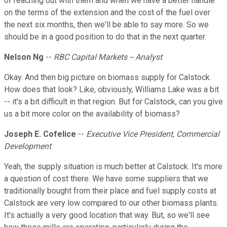
of reaching out with them and when we have a better handle
on the terms of the extension and the cost of the fuel over
the next six months, then we'll be able to say more. So we
should be in a good position to do that in the next quarter.
Nelson Ng
--
RBC Capital Markets -- Analyst
Okay. And then big picture on biomass supply for Calstock.
How does that look? Like, obviously, Williams Lake was a bit
-- it's a bit difficult in that region. But for Calstock, can you give
us a bit more color on the availability of biomass?
Joseph E. Cofelice
--
Executive Vice President, Commercial
Development
Yeah, the supply situation is much better at Calstock. It's more
a question of cost there. We have some suppliers that we
traditionally bought from their place and fuel supply costs at
Calstock are very low compared to our other biomass plants.
It's actually a very good location that way. But, so we'll see