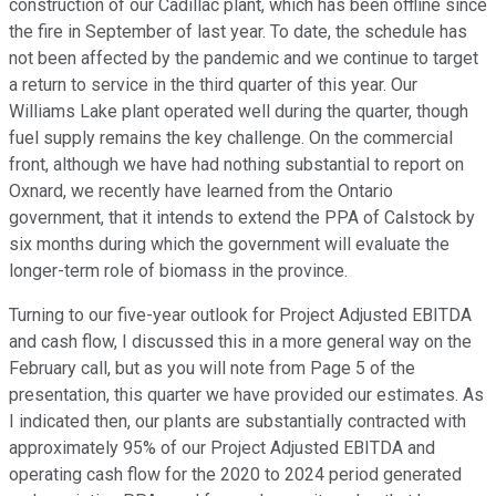
construction of our Cadillac plant, which has been offline since
the fire in September of last year. To date, the schedule has
not been affected by the pandemic and we continue to target
a return to service in the third quarter of this year. Our
Williams Lake plant operated well during the quarter, though
fuel supply remains the key challenge. On the commercial
front, although we have had nothing substantial to report on
Oxnard, we recently have learned from the Ontario
government, that it intends to extend the PPA of Calstock by
six months during which the government will evaluate the
longer-term role of biomass in the province.
Turning to our five-year outlook for Project Adjusted EBITDA
and cash flow, I discussed this in a more general way on the
February call, but as you will note from Page 5 of the
presentation, this quarter we have provided our estimates. As
I indicated then, our plants are substantially contracted with
approximately 95% of our Project Adjusted EBITDA and
operating cash flow for the 2020 to 2024 period generated