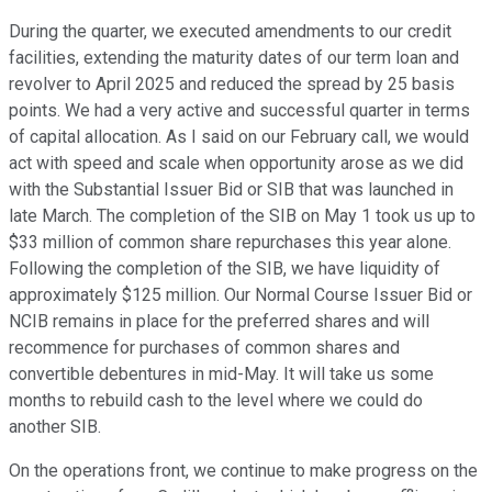
During the quarter, we executed amendments to our credit
facilities, extending the maturity dates of our term loan and
revolver to April 2025 and reduced the spread by 25 basis
points. We had a very active and successful quarter in terms
of capital allocation. As I said on our February call, we would
act with speed and scale when opportunity arose as we did
with the Substantial Issuer Bid or SIB that was launched in
late March. The completion of the SIB on May 1 took us up to
$33 million of common share repurchases this year alone.
Following the completion of the SIB, we have liquidity of
approximately $125 million. Our Normal Course Issuer Bid or
NCIB remains in place for the preferred shares and will
recommence for purchases of common shares and
convertible debentures in mid-May. It will take us some
months to rebuild cash to the level where we could do
another SIB.
On the operations front, we continue to make progress on the