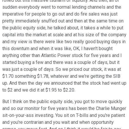
rolled out this massive tsunami of liquidity. And then, all of
sudden everybody went to normal lending channels and the
imperative for people to go out and do fire sales was just
pretty immediately snuffed out and then at the same time on
the public equity side, he talked about, it takes a while to put
capital into the market at scale and at his size of the company
and my view is there were like two really good buying days in
this downturn and when it was like, OK, I haven't bought
anything other than Atlantic Power stock for five years and I
started buying a few and there was a couple of days, but it
was just a couple of days. So we priced our stock, it was at
$1.70 something $1.78, whatever and we're getting the SIB
up. And then the day we announced that the stock had went up
to $2 and we did it at $1.95 to $2.20.
But I think on the public equity side, you got to move quickly
and so our monitor for five years has been the Charlie Munger
sit-on-your-ass investing. You sit on T-bills and you're patient
and you're contrarian and you wait and when opportunity