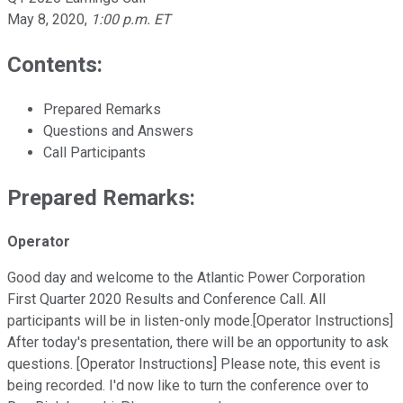
May 8, 2020
,
1:00 p.m. ET
Contents:
Prepared Remarks
Questions and Answers
Call Participants
Prepared Remarks:
Operator
Good day and welcome to the Atlantic Power Corporation
First Quarter 2020 Results and Conference Call. All
participants will be in listen-only mode.[Operator Instructions]
After today's presentation, there will be an opportunity to ask
questions. [Operator Instructions] Please note, this event is
being recorded. I'd now like to turn the conference over to