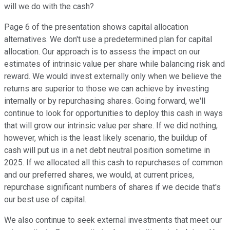
will we do with the cash?
Page 6 of the presentation shows capital allocation
alternatives. We don't use a predetermined plan for capital
allocation. Our approach is to assess the impact on our
estimates of intrinsic value per share while balancing risk and
reward. We would invest externally only when we believe the
returns are superior to those we can achieve by investing
internally or by repurchasing shares. Going forward, we'll
continue to look for opportunities to deploy this cash in ways
that will grow our intrinsic value per share. If we did nothing,
however, which is the least likely scenario, the buildup of
cash will put us in a net debt neutral position sometime in
2025. If we allocated all this cash to repurchases of common
and our preferred shares, we would, at current prices,
repurchase significant numbers of shares if we decide that's
our best use of capital.
We also continue to seek external investments that meet our