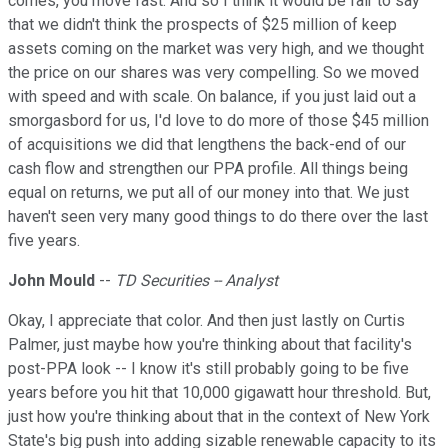
comes, you move fast. And so I think it would be fair to say
that we didn't think the prospects of $25 million of keep
assets coming on the market was very high, and we thought
the price on our shares was very compelling. So we moved
with speed and with scale. On balance, if you just laid out a
smorgasbord for us, I'd love to do more of those $45 million
of acquisitions we did that lengthens the back-end of our
cash flow and strengthen our PPA profile. All things being
equal on returns, we put all of our money into that. We just
haven't seen very many good things to do there over the last
five years.
John Mould
--
TD Securities -- Analyst
Okay, I appreciate that color. And then just lastly on Curtis
Palmer, just maybe how you're thinking about that facility's
post-PPA look -- I know it's still probably going to be five
years before you hit that 10,000 gigawatt hour threshold. But,
just how you're thinking about that in the context of New York
State's big push into adding sizable renewable capacity to its