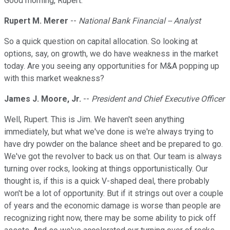
Good morning, Rupert.
Rupert M. Merer
--
National Bank Financial -- Analyst
So a quick question on capital allocation. So looking at
options, say, on growth, we do have weakness in the market
today. Are you seeing any opportunities for M&A popping up
with this market weakness?
James J. Moore, Jr.
--
President and Chief Executive Officer
Well, Rupert. This is Jim. We haven't seen anything
immediately, but what we've done is we're always trying to
have dry powder on the balance sheet and be prepared to go.
We've got the revolver to back us on that. Our team is always
turning over rocks, looking at things opportunistically. Our
thought is, if this is a quick V-shaped deal, there probably
won't be a lot of opportunity. But if it strings out over a couple
of years and the economic damage is worse than people are
recognizing right now, there may be some ability to pick off