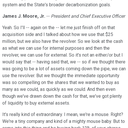
system and the State's broader decarbonization goals.
James J. Moore, Jr.
--
President and Chief Executive Officer
Yeah. So I'll -- again on the -- let me just finish off on that
acquisition side and I talked about how we use that $25
million, but we also have the revolver. So we look at the cash
as what we can use for internal purposes and then the
revolver, we can use for external. So it's not an either/or but I
would say that -- having said that, we -- so if we thought there
was going to be a lot of assets coming down the pipe, we can
use the revolver. But we thought the immediate opportunity
was so compelling on the shares that we wanted to buy as
many as we could, as quickly as we could. And then even
though we've drawn down the cash for that, we've got plenty
of liquidity to buy external assets.
It's really kind of extraordinary. I mean, we're a mouse. Right?
We're a tiny company and kind of a mighty mouse baby. But to