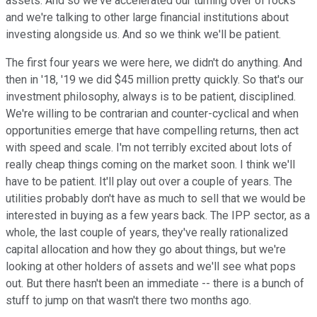
assets. And so we've accelerated our turning over of rocks
and we're talking to other large financial institutions about
investing alongside us. And so we think we'll be patient.
The first four years we were here, we didn't do anything. And
then in '18, '19 we did $45 million pretty quickly. So that's our
investment philosophy, always is to be patient, disciplined.
We're willing to be contrarian and counter-cyclical and when
opportunities emerge that have compelling returns, then act
with speed and scale. I'm not terribly excited about lots of
really cheap things coming on the market soon. I think we'll
have to be patient. It'll play out over a couple of years. The
utilities probably don't have as much to sell that we would be
interested in buying as a few years back. The IPP sector, as a
whole, the last couple of years, they've really rationalized
capital allocation and how they go about things, but we're
looking at other holders of assets and we'll see what pops
out. But there hasn't been an immediate -- there is a bunch of
stuff to jump on that wasn't there two months ago.