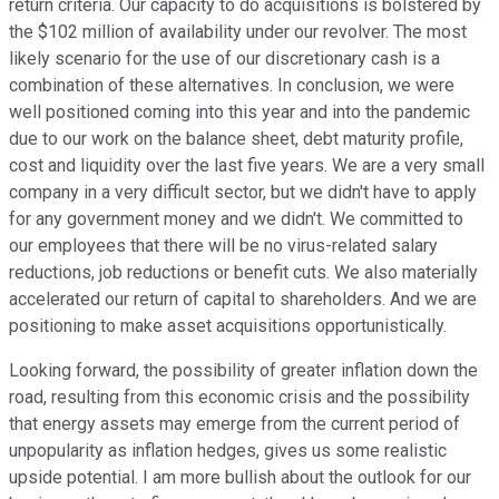
return criteria. Our capacity to do acquisitions is bolstered by
the $102 million of availability under our revolver. The most
likely scenario for the use of our discretionary cash is a
combination of these alternatives. In conclusion, we were
well positioned coming into this year and into the pandemic
due to our work on the balance sheet, debt maturity profile,
cost and liquidity over the last five years. We are a very small
company in a very difficult sector, but we didn't have to apply
for any government money and we didn't. We committed to
our employees that there will be no virus-related salary
reductions, job reductions or benefit cuts. We also materially
accelerated our return of capital to shareholders. And we are
positioning to make asset acquisitions opportunistically.
Looking forward, the possibility of greater inflation down the
road, resulting from this economic crisis and the possibility
that energy assets may emerge from the current period of
unpopularity as inflation hedges, gives us some realistic
upside potential. I am more bullish about the outlook for our