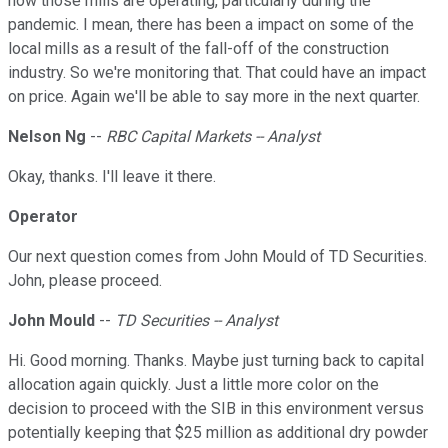
how those mills are operating, particularly during the
pandemic. I mean, there has been a impact on some of the
local mills as a result of the fall-off of the construction
industry. So we're monitoring that. That could have an impact
on price. Again we'll be able to say more in the next quarter.
Nelson Ng
--
RBC Capital Markets -- Analyst
Okay, thanks. I'll leave it there.
Operator
Our next question comes from John Mould of TD Securities.
John, please proceed.
John Mould
--
TD Securities -- Analyst
Hi. Good morning. Thanks. Maybe just turning back to capital
allocation again quickly. Just a little more color on the
decision to proceed with the SIB in this environment versus
potentially keeping that $25 million as additional dry powder