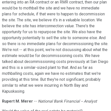
entering into an RA contract or an RMR contract, then our plan
would be to mothball the site and we have no immediate
plans for schedule, if that were to happen to decommission
the site. The site, we believe it's in a valuable location. We
believe the site has interconnection value. There's the
opportunity for us to repurpose the site. We also have the
opportunity potentially to sell the site to someone else. And
so there is no immediate plans for decommissioning the site.
We're not -- at this point, we're not discussing about what the
estimate would be for decommissioning costs. We have
talked about decommissioning costs previously at San Diego
and this is a similar-sized plant to that. And as far as
mothballing costs, again we have no estimates that we're
providing at this time. But they're not significant, probably
similar to what we were incurring in North Bay and
Kapuskasing.
Rupert M. Merer
--
National Bank Financial -- Analyst