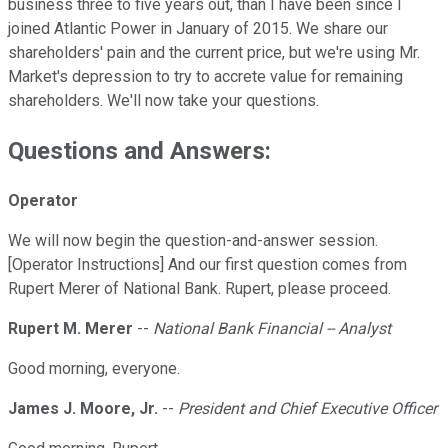
business three to five years out, than I have been since I
joined Atlantic Power in January of 2015. We share our
shareholders' pain and the current price, but we're using Mr.
Market's depression to try to accrete value for remaining
shareholders. We'll now take your questions.
Questions and Answers:
Operator
We will now begin the question-and-answer session.
[Operator Instructions] And our first question comes from
Rupert Merer of National Bank. Rupert, please proceed.
Rupert M. Merer
--
National Bank Financial -- Analyst
Good morning, everyone.
James J. Moore, Jr.
--
President and Chief Executive Officer