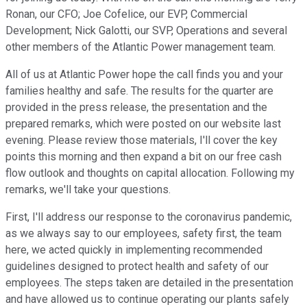
Ronan, our CFO; Joe Cofelice, our EVP, Commercial
Development; Nick Galotti, our SVP, Operations and several
other members of the Atlantic Power management team.
All of us at Atlantic Power hope the call finds you and your
families healthy and safe. The results for the quarter are
provided in the press release, the presentation and the
prepared remarks, which were posted on our website last
evening. Please review those materials, I'll cover the key
points this morning and then expand a bit on our free cash
flow outlook and thoughts on capital allocation. Following my
remarks, we'll take your questions.
First, I'll address our response to the coronavirus pandemic,
as we always say to our employees, safety first, the team
here, we acted quickly in implementing recommended
guidelines designed to protect health and safety of our
employees. The steps taken are detailed in the presentation
and have allowed us to continue operating our plants safely