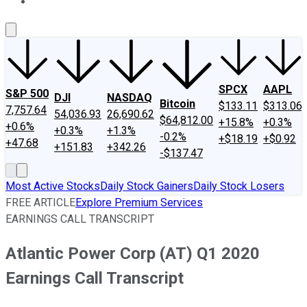
About Us
Contact Us
Investing Philosophy
Motley Fool Mo
SPCX
AAPL
S&P 500
DJI
NASDAQ
Bitcoin
$133.11
$313.06
7,757.64
54,036.93
26,690.62
$64,812.00
+15.8%
+0.3%
+0.6%
+0.3%
+1.3%
-0.2%
+$18.19
+$0.92
+47.68
+151.83
+342.26
-$137.47
Most Active Stocks
Daily Stock Gainers
Daily Stock Losers
FREE ARTICLE
Explore Premium Services
EARNINGS CALL TRANSCRIPT
Atlantic Power Corp (AT) Q1 2020
Earnings Call Transcript