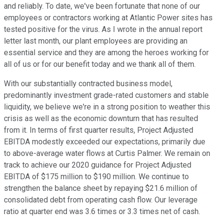
and reliably. To date, we've been fortunate that none of our
employees or contractors working at Atlantic Power sites has
tested positive for the virus. As I wrote in the annual report
letter last month, our plant employees are providing an
essential service and they are among the heroes working for
all of us or for our benefit today and we thank all of them.
With our substantially contracted business model,
predominantly investment grade-rated customers and stable
liquidity, we believe we're in a strong position to weather this
crisis as well as the economic downturn that has resulted
from it. In terms of first quarter results, Project Adjusted
EBITDA modestly exceeded our expectations, primarily due
to above-average water flows at Curtis Palmer. We remain on
track to achieve our 2020 guidance for Project Adjusted
EBITDA of $175 million to $190 million. We continue to
strengthen the balance sheet by repaying $21.6 million of
consolidated debt from operating cash flow. Our leverage
ratio at quarter end was 3.6 times or 3.3 times net of cash.