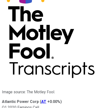
Image source: The Motley Fool.
Atlantic Power Corp
(
AT
+0.00%
)
Q1 2020 Earnings Call