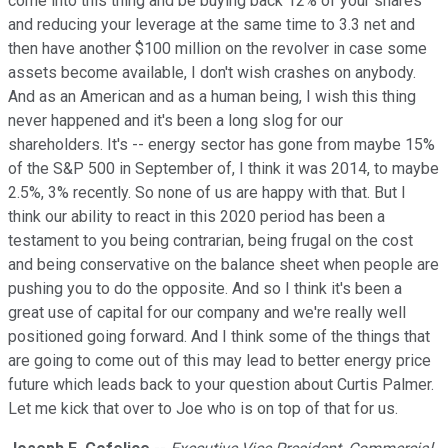
come into this thing and be buying back 12% of your shares
and reducing your leverage at the same time to 3.3 net and
then have another $100 million on the revolver in case some
assets become available, I don't wish crashes on anybody.
And as an American and as a human being, I wish this thing
never happened and it's been a long slog for our
shareholders. It's -- energy sector has gone from maybe 15%
of the S&P 500 in September of, I think it was 2014, to maybe
2.5%, 3% recently. So none of us are happy with that. But I
think our ability to react in this 2020 period has been a
testament to you being contrarian, being frugal on the cost
and being conservative on the balance sheet when people are
pushing you to do the opposite. And so I think it's been a
great use of capital for our company and we're really well
positioned going forward. And I think some of the things that
are going to come out of this may lead to better energy price
future which leads back to your question about Curtis Palmer.
Let me kick that over to Joe who is on top of that for us.