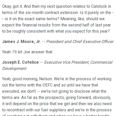
Okay, got it. And then my next question relates to Calstock in
terms of the six-month contract extension. Is it purely on the -
- is it on the exact same terms? Meaning, like, should we
expect the financial results from the second half of last year
to be roughly consistent with what you expect for this year?
James J. Moore, Jr.
--
President and Chief Executive Officer
Yeah. I'll let Joe answer that.
Joseph E. Cofelice
--
Executive Vice President, Commercial
Development
Yeah, good morning, Nelson. We're in the process of working
out the terms with the OEFC and so until we have that
executed, we don't -- we're not going to disclose what the
terms are. As far as the prospects, going forward, obviously,
it will depend on the price that we get and then we also need
to recontract with our fuel suppliers and we're in the process