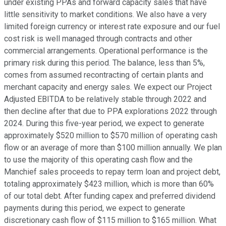
under existing PPAs and forward capacity sales that have
little sensitivity to market conditions. We also have a very
limited foreign currency or interest rate exposure and our fuel
cost risk is well managed through contracts and other
commercial arrangements. Operational performance is the
primary risk during this period. The balance, less than 5%,
comes from assumed recontracting of certain plants and
merchant capacity and energy sales. We expect our Project
Adjusted EBITDA to be relatively stable through 2022 and
then decline after that due to PPA explorations 2022 through
2024. During this five-year period, we expect to generate
approximately $520 million to $570 million of operating cash
flow or an average of more than $100 million annually. We plan
to use the majority of this operating cash flow and the
Manchief sales proceeds to repay term loan and project debt,
totaling approximately $423 million, which is more than 60%
of our total debt. After funding capex and preferred dividend
payments during this period, we expect to generate
discretionary cash flow of $115 million to $165 million. What