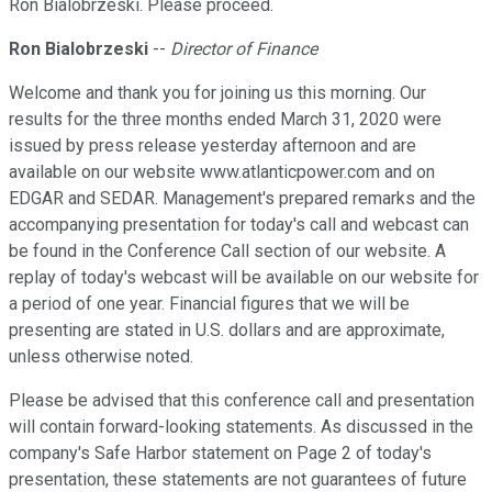
Ron Bialobrzeski. Please proceed.
Ron Bialobrzeski
--
Director of Finance
Welcome and thank you for joining us this morning. Our
results for the three months ended March 31, 2020 were
issued by press release yesterday afternoon and are
available on our website www.atlanticpower.com and on
EDGAR and SEDAR. Management's prepared remarks and the
accompanying presentation for today's call and webcast can
be found in the Conference Call section of our website. A
replay of today's webcast will be available on our website for
a period of one year. Financial figures that we will be
presenting are stated in U.S. dollars and are approximate,
unless otherwise noted.
Please be advised that this conference call and presentation
will contain forward-looking statements. As discussed in the
company's Safe Harbor statement on Page 2 of today's
presentation, these statements are not guarantees of future