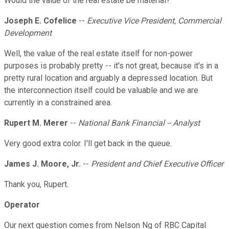
Would the value of the real estate be material?
Joseph E. Cofelice
--
Executive Vice President, Commercial
Development
Well, the value of the real estate itself for non-power
purposes is probably pretty -- it's not great, because it's in a
pretty rural location and arguably a depressed location. But
the interconnection itself could be valuable and we are
currently in a constrained area.
Rupert M. Merer
--
National Bank Financial -- Analyst
Very good extra color. I'll get back in the queue.
James J. Moore, Jr.
--
President and Chief Executive Officer
Thank you, Rupert.
Operator
Our next question comes from Nelson Ng of RBC Capital