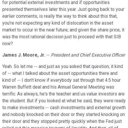
for potential external investments and if opportunities
presented themselves later this year. Just going back to your
earlier comments, is really the way to think about this that,
you're not expecting any kind of dislocation in the asset
market to occur in the near future, and given the share price, it
was the most rational decision just to proceed with that SIB
now?
James J. Moore, Jr.
--
President and Chief Executive Officer
Yeah. So let me -- and just as you asked that question, it kind
of -- what I talked about the asset opportunities there and
kind of -- I don't know if everybody sat through that 4.5 hour
Warren Buffett deal and his Annual General Meeting was
terrific. As always, he's the teacher and us value investors are
the student. But if you looked at what he said, they were ready
to make investments -- cash investments and external growth
and nobody knocked on their door or they started knocking on
their door and they stopped pretty quickly when the Fed just