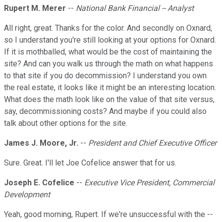
Rupert M. Merer
--
National Bank Financial -- Analyst
All right, great. Thanks for the color. And secondly on Oxnard,
so I understand you're still looking at your options for Oxnard.
If it is mothballed, what would be the cost of maintaining the
site? And can you walk us through the math on what happens
to that site if you do decommission? I understand you own
the real estate, it looks like it might be an interesting location.
What does the math look like on the value of that site versus,
say, decommissioning costs? And maybe if you could also
talk about other options for the site.
James J. Moore, Jr.
--
President and Chief Executive Officer
Sure. Great. I'll let Joe Cofelice answer that for us.
Joseph E. Cofelice
--
Executive Vice President, Commercial
Development
Yeah, good morning, Rupert. If we're unsuccessful with the --