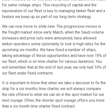
for same vintage ships. This recycling of capital and the
rejuvenation of our fleet is key to managing tanker fleet and a
feature we keep up as part of our long-term strategy.
We can now move to slide nine. The progressive moves in
the freight market since early March, when the Saudi volume
increases and price cuts were announced, have allowed
tanker operators some optionality to lock in high rates for the
upcoming six months. We have fixed a number of ships,
taking advantage of these opportunities and have now 19% of
our fleet, which is on time charter for various durations. You
will remember that at the end of last year, we only had 10% of
our fleet under fixed contracts.
It is important to know that when we take a decision to fix the
ship for a six months time charter, we will always compare
the rate offered to what we can do in the spot market for our
next voyage. Often, the shorter spot voyage offers you more
than a six month time charter fixed contract.