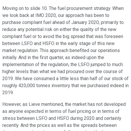
Moving on to slide 10. The fuel procurement strategy. When
we look back at IMO 2020, our approach has been to
purchase compliant fuel ahead of January 2020, primarily to
reduce any potential risk on either the quality of the new
compliant fuel or to avoid the big spread that was foreseen
between LSFO and HSFO in the early stage of this new
market regulation. This approach benefited our operations
initially. And in the first quarter, as indeed upon the
implementation of the regulation, the LSFO jumped to much
higher levels than what we had procured over the course of
2019. We have consumed a little less than half of our stock of
roughly 420,000 tonnes inventory that we purchased indeed in
2019.
However, as Lieve mentioned, the market has not developed
as anyone expected in terms of fuel pricing or in terms of
stress between LSFO and HSFO during 2020 and certainly
recently. And the prices as well as the spreads between