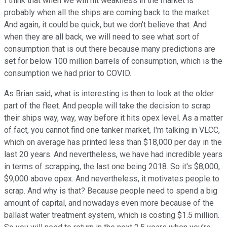
I think that when we will hit weakness in the market is
probably when all the ships are coming back to the market.
And again, it could be quick, but we don't believe that. And
when they are all back, we will need to see what sort of
consumption that is out there because many predictions are
set for below 100 million barrels of consumption, which is the
consumption we had prior to COVID.
As Brian said, what is interesting is then to look at the older
part of the fleet. And people will take the decision to scrap
their ships way, way, way before it hits opex level. As a matter
of fact, you cannot find one tanker market, I'm talking in VLCC,
which on average has printed less than $18,000 per day in the
last 20 years. And nevertheless, we have had incredible years
in terms of scrapping, the last one being 2018. So it's $8,000,
$9,000 above opex. And nevertheless, it motivates people to
scrap. And why is that? Because people need to spend a big
amount of capital, and nowadays even more because of the
ballast water treatment system, which is costing $1.5 million.