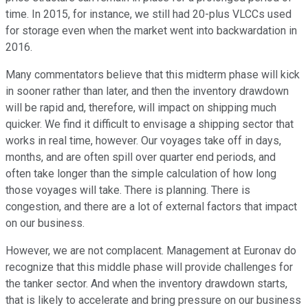
time. In 2015, for instance, we still had 20-plus VLCCs used
for storage even when the market went into backwardation in
2016.
Many commentators believe that this midterm phase will kick
in sooner rather than later, and then the inventory drawdown
will be rapid and, therefore, will impact on shipping much
quicker. We find it difficult to envisage a shipping sector that
works in real time, however. Our voyages take off in days,
months, and are often spill over quarter end periods, and
often take longer than the simple calculation of how long
those voyages will take. There is planning. There is
congestion, and there are a lot of external factors that impact
on our business.
However, we are not complacent. Management at Euronav do
recognize that this middle phase will provide challenges for
the tanker sector. And when the inventory drawdown starts,
that is likely to accelerate and bring pressure on our business