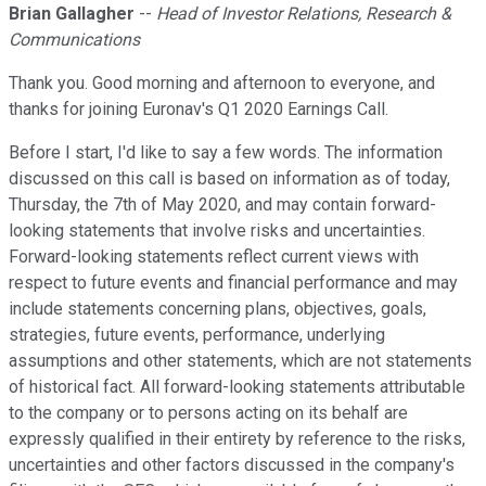
Brian Gallagher
--
Head of Investor Relations, Research &
Communications
Thank you. Good morning and afternoon to everyone, and
thanks for joining Euronav's Q1 2020 Earnings Call.
Before I start, I'd like to say a few words. The information
discussed on this call is based on information as of today,
Thursday, the 7th of May 2020, and may contain forward-
looking statements that involve risks and uncertainties.
Forward-looking statements reflect current views with
respect to future events and financial performance and may
include statements concerning plans, objectives, goals,
strategies, future events, performance, underlying
assumptions and other statements, which are not statements
of historical fact. All forward-looking statements attributable
to the company or to persons acting on its behalf are
expressly qualified in their entirety by reference to the risks,
uncertainties and other factors discussed in the company's