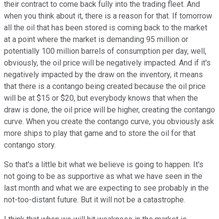
their contract to come back fully into the trading fleet. And
when you think about it, there is a reason for that. If tomorrow
all the oil that has been stored is coming back to the market
at a point where the market is demanding 95 million or
potentially 100 million barrels of consumption per day, well,
obviously, the oil price will be negatively impacted. And if it's
negatively impacted by the draw on the inventory, it means
that there is a contango being created because the oil price
will be at $15 or $20, but everybody knows that when the
draw is done, the oil price will be higher, creating the contango
curve. When you create the contango curve, you obviously ask
more ships to play that game and to store the oil for that
contango story.
So that's a little bit what we believe is going to happen. It's
not going to be as supportive as what we have seen in the
last month and what we are expecting to see probably in the
not-too-distant future. But it will not be a catastrophe.