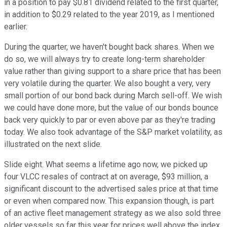
in a position to pay $0.81 dividend related to the first quarter,
in addition to $0.29 related to the year 2019, as I mentioned
earlier.
During the quarter, we haven't bought back shares. When we
do so, we will always try to create long-term shareholder
value rather than giving support to a share price that has been
very volatile during the quarter. We also bought a very, very
small portion of our bond back during March sell-off. We wish
we could have done more, but the value of our bonds bounce
back very quickly to par or even above par as they're trading
today. We also took advantage of the S&P market volatility, as
illustrated on the next slide.
Slide eight. What seems a lifetime ago now, we picked up
four VLCC resales of contract at on average, $93 million, a
significant discount to the advertised sales price at that time
or even when compared now. This expansion though, is part
of an active fleet management strategy as we also sold three
older vessels so far this year for prices well above the index