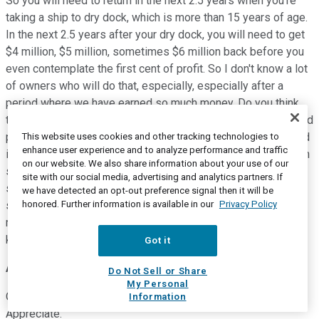
So you will need to return in the next 2.5 years when you're
taking a ship to dry dock, which is more than 15 years of age.
In the next 2.5 years after your dry dock, you will need to get
$4 million, $5 million, sometimes $6 million back before you
even contemplate the first cent of profit. So I don't know a lot
of owners who will do that, especially, especially after a
period where we have earned so much money. Do you think
that we are earning money only to waste it in older assets and
passing dry docks? I don't believe so. So the minute the feed
This website uses cookies and other tracking technologies to
enhance user experience and to analyze performance and traffic
is oversupplied, we have the perfect solution. And as you can
on our website. We also share information about your use of our
see on slide 15, every single quarter, there's a collection of
site with our social media, advertising and analytics partners. If
ships that will need to face that critical question of, do I
we have detected an opt-out preference signal then it will be
honored. Further information is available in our
Privacy Policy
spend capital? Or do I receive $15 million, $16 million, $17
million, $18 million, whatever the scrap is giving you? I think I
know the answer.
Got it
Amit Singh Mehrotra
--
Deutsche Bank -- Analyst
Do Not Sell or Share
My Personal
Okay, I'll leave it there. Thank you so much, everybody.
Information
Appreciate.