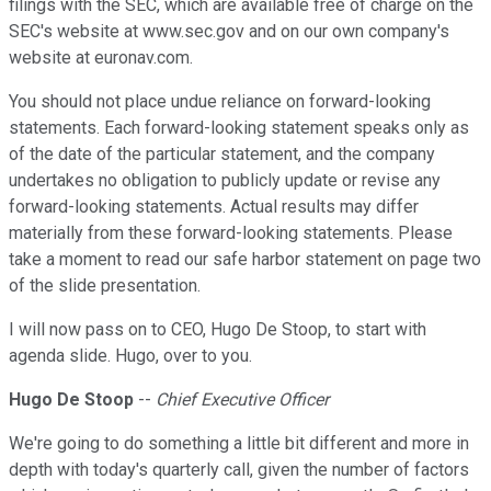
filings with the SEC, which are available free of charge on the
SEC's website at www.sec.gov and on our own company's
website at euronav.com.
You should not place undue reliance on forward-looking
statements. Each forward-looking statement speaks only as
of the date of the particular statement, and the company
undertakes no obligation to publicly update or revise any
forward-looking statements. Actual results may differ
materially from these forward-looking statements. Please
take a moment to read our safe harbor statement on page two
of the slide presentation.
I will now pass on to CEO, Hugo De Stoop, to start with
agenda slide. Hugo, over to you.
Hugo De Stoop
--
Chief Executive Officer
We're going to do something a little bit different and more in
depth with today's quarterly call, given the number of factors