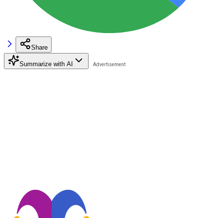
Share
Summarize with AI