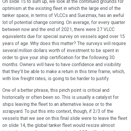
On slide 15 to sum up, we look at the continued grounds for
optimism at the existing fleet in which the large end of the
tanker space, in terms of VLCCs and Suezmax, has an awful
lot of potential change coming. On average, for every quarter
between now and the end of 2021, there were 27 VLCC
equivalents due for special survey on vessels aged over 15
years of age. Why does this matter? The surveys will require
several million dollars worth of investment to be spent in
order to give your ship certification for the following 30
months. Owners will have to have confidence and visibility
that they'll be able to make a return in this time frame, which,
with low freight rates, is going to be harder to justify.
One of a better phrase, this pinch point is critical and
historically or often been so. This is usually a catalyst for
ships leaving the fleet to an alternative lease or to the
scrapyard. To put this into context, though, if 2/3 of the
vessels that we see on this final slide were to leave the fleet
on slide 14, the global tanker fleet would resize almost