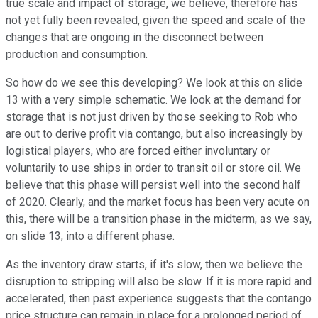
true scale and impact of storage, we believe, therefore has
not yet fully been revealed, given the speed and scale of the
changes that are ongoing in the disconnect between
production and consumption.
So how do we see this developing? We look at this on slide
13 with a very simple schematic. We look at the demand for
storage that is not just driven by those seeking to Rob who
are out to derive profit via contango, but also increasingly by
logistical players, who are forced either involuntary or
voluntarily to use ships in order to transit oil or store oil. We
believe that this phase will persist well into the second half
of 2020. Clearly, and the market focus has been very acute on
this, there will be a transition phase in the midterm, as we say,
on slide 13, into a different phase.
As the inventory draw starts, if it's slow, then we believe the
disruption to stripping will also be slow. If it is more rapid and
accelerated, then past experience suggests that the contango
price structure can remain in place for a prolonged period of