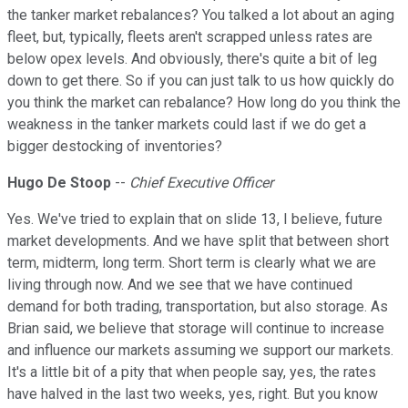
the tanker market rebalances? You talked a lot about an aging
fleet, but, typically, fleets aren't scrapped unless rates are
below opex levels. And obviously, there's quite a bit of leg
down to get there. So if you can just talk to us how quickly do
you think the market can rebalance? How long do you think the
weakness in the tanker markets could last if we do get a
bigger destocking of inventories?
Hugo De Stoop
--
Chief Executive Officer
Yes. We've tried to explain that on slide 13, I believe, future
market developments. And we have split that between short
term, midterm, long term. Short term is clearly what we are
living through now. And we see that we have continued
demand for both trading, transportation, but also storage. As
Brian said, we believe that storage will continue to increase
and influence our markets assuming we support our markets.
It's a little bit of a pity that when people say, yes, the rates
have halved in the last two weeks, yes, right. But you know