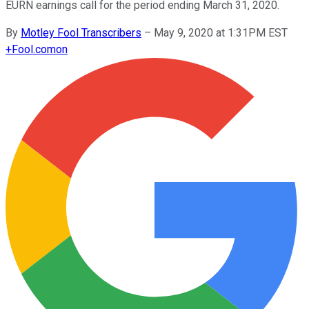
EURN earnings call for the period ending March 31, 2020.
By
Motley Fool Transcribers
–
May 9, 2020 at 1:31PM EST
+
Fool.com
on