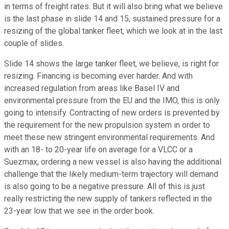
in terms of freight rates. But it will also bring what we believe
is the last phase in slide 14 and 15, sustained pressure for a
resizing of the global tanker fleet, which we look at in the last
couple of slides.
Slide 14 shows the large tanker fleet, we believe, is right for
resizing. Financing is becoming ever harder. And with
increased regulation from areas like Basel IV and
environmental pressure from the EU and the IMO, this is only
going to intensify. Contracting of new orders is prevented by
the requirement for the new propulsion system in order to
meet these new stringent environmental requirements. And
with an 18- to 20-year life on average for a VLCC or a
Suezmax, ordering a new vessel is also having the additional
challenge that the likely medium-term trajectory will demand
is also going to be a negative pressure. All of this is just
really restricting the new supply of tankers reflected in the
23-year low that we see in the order book.