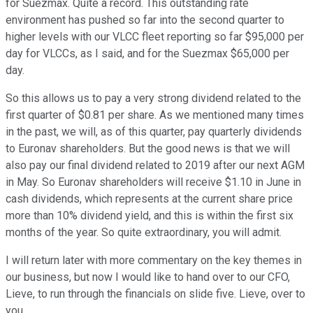
for Suezmax. Quite a record. This outstanding rate
environment has pushed so far into the second quarter to
higher levels with our VLCC fleet reporting so far $95,000 per
day for VLCCs, as I said, and for the Suezmax $65,000 per
day.
So this allows us to pay a very strong dividend related to the
first quarter of $0.81 per share. As we mentioned many times
in the past, we will, as of this quarter, pay quarterly dividends
to Euronav shareholders. But the good news is that we will
also pay our final dividend related to 2019 after our next AGM
in May. So Euronav shareholders will receive $1.10 in June in
cash dividends, which represents at the current share price
more than 10% dividend yield, and this is within the first six
months of the year. So quite extraordinary, you will admit.
I will return later with more commentary on the key themes in
our business, but now I would like to hand over to our CFO,
Lieve, to run through the financials on slide five. Lieve, over to
you.