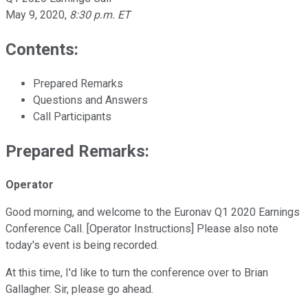
May 9, 2020
,
8:30 p.m. ET
Contents:
Prepared Remarks
Questions and Answers
Call Participants
Prepared Remarks:
Operator
Good morning, and welcome to the Euronav Q1 2020 Earnings
Conference Call. [Operator Instructions] Please also note
today's event is being recorded.
At this time, I'd like to turn the conference over to Brian
Gallagher. Sir, please go ahead.