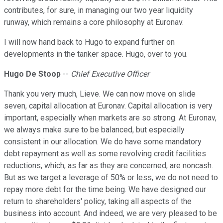
contributes, for sure, in managing our two year liquidity
runway, which remains a core philosophy at Euronav.
I will now hand back to Hugo to expand further on
developments in the tanker space. Hugo, over to you.
Hugo De Stoop
--
Chief Executive Officer
Thank you very much, Lieve. We can now move on slide
seven, capital allocation at Euronav. Capital allocation is very
important, especially when markets are so strong. At Euronav,
we always make sure to be balanced, but especially
consistent in our allocation. We do have some mandatory
debt repayment as well as some revolving credit facilities
reductions, which, as far as they are concerned, are noncash.
But as we target a leverage of 50% or less, we do not need to
repay more debt for the time being. We have designed our
return to shareholders' policy, taking all aspects of the
business into account. And indeed, we are very pleased to be