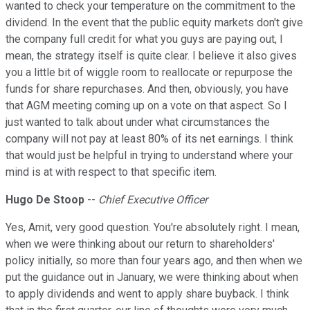
wanted to check your temperature on the commitment to the
dividend. In the event that the public equity markets don't give
the company full credit for what you guys are paying out, I
mean, the strategy itself is quite clear. I believe it also gives
you a little bit of wiggle room to reallocate or repurpose the
funds for share repurchases. And then, obviously, you have
that AGM meeting coming up on a vote on that aspect. So I
just wanted to talk about under what circumstances the
company will not pay at least 80% of its net earnings. I think
that would just be helpful in trying to understand where your
mind is at with respect to that specific item.
Hugo De Stoop
--
Chief Executive Officer
Yes, Amit, very good question. You're absolutely right. I mean,
when we were thinking about our return to shareholders'
policy initially, so more than four years ago, and then when we
put the guidance out in January, we were thinking about when
to apply dividends and went to apply share buyback. I think