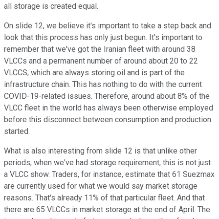
all storage is created equal.
On slide 12, we believe it's important to take a step back and
look that this process has only just begun. It's important to
remember that we've got the Iranian fleet with around 38
VLCCs and a permanent number of around about 20 to 22
VLCCS, which are always storing oil and is part of the
infrastructure chain. This has nothing to do with the current
COVID-19-related issues. Therefore, around about 8% of the
VLCC fleet in the world has always been otherwise employed
before this disconnect between consumption and production
started.
What is also interesting from slide 12 is that unlike other
periods, when we've had storage requirement, this is not just
a VLCC show. Traders, for instance, estimate that 61 Suezmax
are currently used for what we would say market storage
reasons. That's already 11% of that particular fleet. And that
there are 65 VLCCs in market storage at the end of April. The