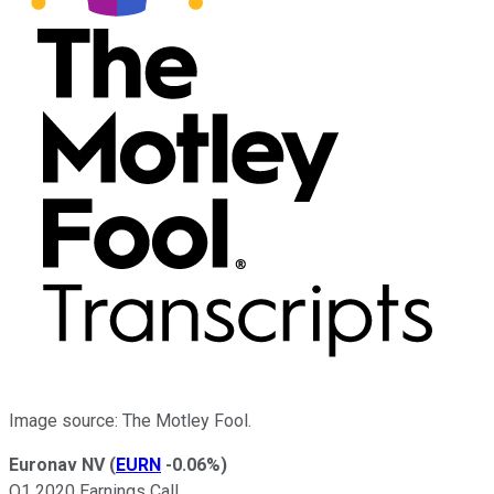
Image source: The Motley Fool.
Euronav NV
(
EURN
-0.06%
)
Q1 2020 Earnings Call