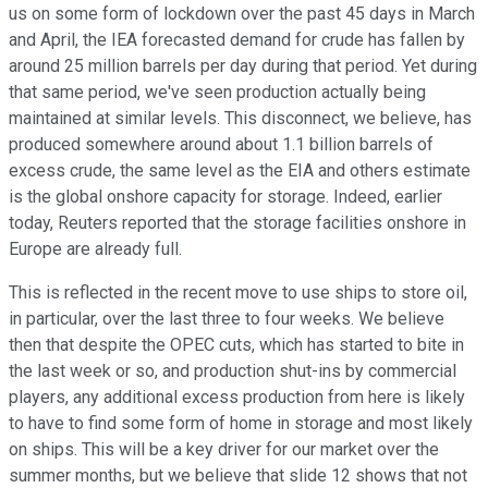
us on some form of lockdown over the past 45 days in March
and April, the IEA forecasted demand for crude has fallen by
around 25 million barrels per day during that period. Yet during
that same period, we've seen production actually being
maintained at similar levels. This disconnect, we believe, has
produced somewhere around about 1.1 billion barrels of
excess crude, the same level as the EIA and others estimate
is the global onshore capacity for storage. Indeed, earlier
today, Reuters reported that the storage facilities onshore in
Europe are already full.
This is reflected in the recent move to use ships to store oil,
in particular, over the last three to four weeks. We believe
then that despite the OPEC cuts, which has started to bite in
the last week or so, and production shut-ins by commercial
players, any additional excess production from here is likely
to have to find some form of home in storage and most likely
on ships. This will be a key driver for our market over the
summer months, but we believe that slide 12 shows that not