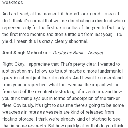
weakness.
And as I said, at the moment, it doesn't look good. I mean, I
don't think it's normal that we are distributing a dividend which
represent only for the first six months of the year. In fact, only
the first three months and then a little bit from last year, 11%
yield. I mean this is crazy, clearly abnormal.
Amit Singh Mehrotra
--
Deutsche Bank -- Analyst
Right. Okay. I appreciate that. That's pretty clear. I wanted to
just pivot on my follow-up to just maybe a more fundamental
question about just the oil markets. And I want to understand,
from your perspective, what the eventual the impact will be
from kind of the eventual destocking of inventories and how
you think that plays out in terms of absorption of the tanker
fleet. Obviously, it's right to assume there's going to be some
weakness in rates as vessels are kind of released from
floating storage. I think we're already kind of starting to see
that in some respects. But how quickly after that do you think