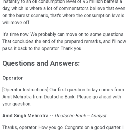
instantly to an oil consumption level of 95 million barrels a
day, which is where a lot of commentators believe that even
on the barest scenario, that's where the consumption levels
will move off.
It's time now. We probably can move on to some questions.
That concludes the end of the prepared remarks, and I'll now
pass it back to the operator. Thank you.
Questions and Answers:
Operator
[Operator Instructions] Our first question today comes from
Amit Mehrotra from Deutsche Bank. Please go ahead with
your question.
Amit Singh Mehrotra
--
Deutsche Bank -- Analyst
Thanks, operator. How you go. Congrats on a good quarter. I