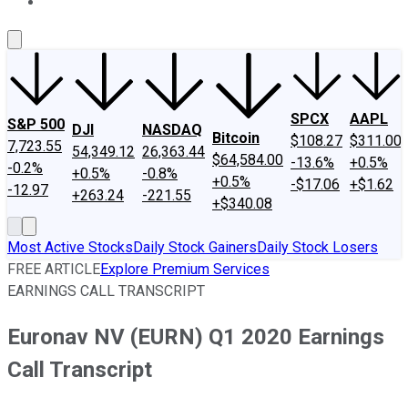
About Us
Contact Us
Investing Philosophy
Motley Fool Mo
SPCX
AAPL
S&P 500
DJI
NASDAQ
Bitcoin
$108.27
$311.00
7,723.55
54,349.12
26,363.44
$64,584.00
-13.6%
+0.5%
-0.2%
+0.5%
-0.8%
+0.5%
-$17.06
+$1.62
-12.97
+263.24
-221.55
+$340.08
Most Active Stocks
Daily Stock Gainers
Daily Stock Losers
FREE ARTICLE
Explore Premium Services
EARNINGS CALL TRANSCRIPT
Euronav NV (EURN) Q1 2020 Earnings
Call Transcript