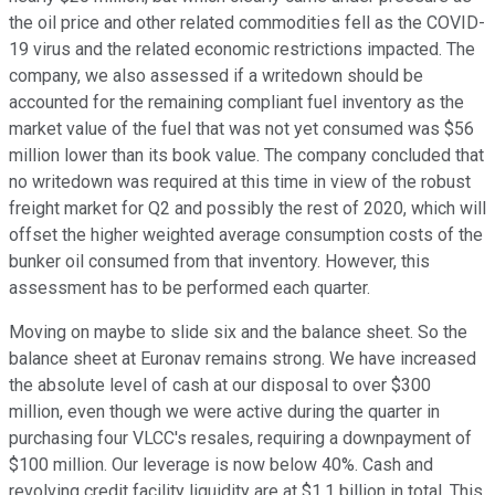
the oil price and other related commodities fell as the COVID-
19 virus and the related economic restrictions impacted. The
company, we also assessed if a writedown should be
accounted for the remaining compliant fuel inventory as the
market value of the fuel that was not yet consumed was $56
million lower than its book value. The company concluded that
no writedown was required at this time in view of the robust
freight market for Q2 and possibly the rest of 2020, which will
offset the higher weighted average consumption costs of the
bunker oil consumed from that inventory. However, this
assessment has to be performed each quarter.
Moving on maybe to slide six and the balance sheet. So the
balance sheet at Euronav remains strong. We have increased
the absolute level of cash at our disposal to over $300
million, even though we were active during the quarter in
purchasing four VLCC's resales, requiring a downpayment of
$100 million. Our leverage is now below 40%. Cash and
revolving credit facility liquidity are at $1.1 billion in total. This