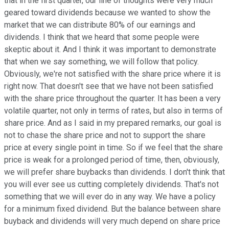
that in the first quarter, our line of thoughts were very much
geared toward dividends because we wanted to show the
market that we can distribute 80% of our earnings and
dividends. I think that we heard that some people were
skeptic about it. And I think it was important to demonstrate
that when we say something, we will follow that policy.
Obviously, we're not satisfied with the share price where it is
right now. That doesn't see that we have not been satisfied
with the share price throughout the quarter. It has been a very
volatile quarter, not only in terms of rates, but also in terms of
share price. And as I said in my prepared remarks, our goal is
not to chase the share price and not to support the share
price at every single point in time. So if we feel that the share
price is weak for a prolonged period of time, then, obviously,
we will prefer share buybacks than dividends. I don't think that
you will ever see us cutting completely dividends. That's not
something that we will ever do in any way. We have a policy
for a minimum fixed dividend. But the balance between share
buyback and dividends will very much depend on share price