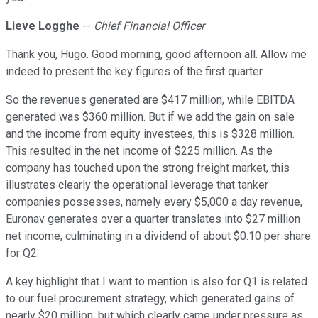
Lieve Logghe
--
Chief Financial Officer
Thank you, Hugo. Good morning, good afternoon all. Allow me
indeed to present the key figures of the first quarter.
So the revenues generated are $417 million, while EBITDA
generated was $360 million. But if we add the gain on sale
and the income from equity investees, this is $328 million.
This resulted in the net income of $225 million. As the
company has touched upon the strong freight market, this
illustrates clearly the operational leverage that tanker
companies possesses, namely every $5,000 a day revenue,
Euronav generates over a quarter translates into $27 million
net income, culminating in a dividend of about $0.10 per share
for Q2.
A key highlight that I want to mention is also for Q1 is related
to our fuel procurement strategy, which generated gains of
nearly $20 million, but which clearly came under pressure as