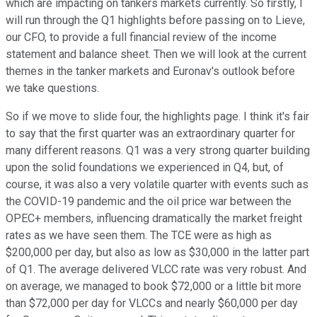
which are impacting on tankers markets currently. So firstly, I
will run through the Q1 highlights before passing on to Lieve,
our CFO, to provide a full financial review of the income
statement and balance sheet. Then we will look at the current
themes in the tanker markets and Euronav's outlook before
we take questions.
So if we move to slide four, the highlights page. I think it's fair
to say that the first quarter was an extraordinary quarter for
many different reasons. Q1 was a very strong quarter building
upon the solid foundations we experienced in Q4, but, of
course, it was also a very volatile quarter with events such as
the COVID-19 pandemic and the oil price war between the
OPEC+ members, influencing dramatically the market freight
rates as we have seen them. The TCE were as high as
$200,000 per day, but also as low as $30,000 in the latter part
of Q1. The average delivered VLCC rate was very robust. And
on average, we managed to book $72,000 or a little bit more
than $72,000 per day for VLCCs and nearly $60,000 per day