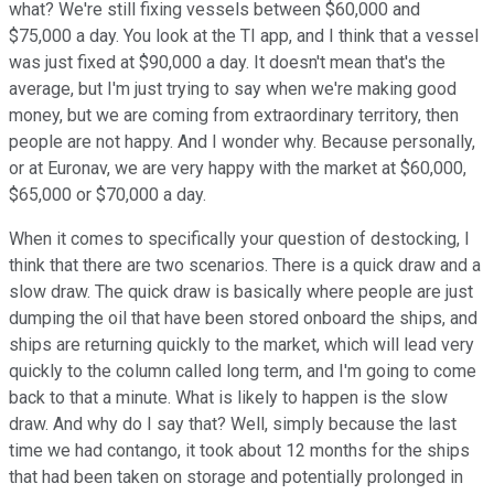
what? We're still fixing vessels between $60,000 and
$75,000 a day. You look at the TI app, and I think that a vessel
was just fixed at $90,000 a day. It doesn't mean that's the
average, but I'm just trying to say when we're making good
money, but we are coming from extraordinary territory, then
people are not happy. And I wonder why. Because personally,
or at Euronav, we are very happy with the market at $60,000,
$65,000 or $70,000 a day.
When it comes to specifically your question of destocking, I
think that there are two scenarios. There is a quick draw and a
slow draw. The quick draw is basically where people are just
dumping the oil that have been stored onboard the ships, and
ships are returning quickly to the market, which will lead very
quickly to the column called long term, and I'm going to come
back to that a minute. What is likely to happen is the slow
draw. And why do I say that? Well, simply because the last
time we had contango, it took about 12 months for the ships
that had been taken on storage and potentially prolonged in