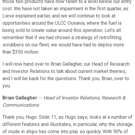
those two products have now fallen to a level below our entry
cost. We have not taken an impairment in the first quarter, as
Lieve explained earlier, and we will continue to look at
opportunities around the ULCC Oceania, where the fuel is
being sold to create value around this operation. Let's all
remember that if we had chosen a strategy of retrofitting
scrubbers on our fleet, we would have had to deploy more
than $350 million.
I will now hand over to Brian Gallagher, our Head of Research
and Investor Relations to talk about current market themes,
and I will be back for the questions. Thank you. Brian, over to
you.
Brian Gallagher
--
Head of Investor Relations, Research &
Communications
Thank you, Hugo. Slide 11, as Hugo says, looks at a number of
different features and illustrates, in particular, why the storage
of crude in ships has come into play so quickly. With 90% of