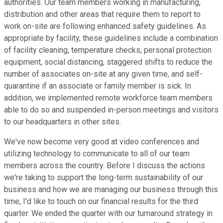
authorities. Our team members working in manufacturing,
distribution and other areas that require them to report to
work on-site are following enhanced safety guidelines. As
appropriate by facility, these guidelines include a combination
of facility cleaning, temperature checks, personal protection
equipment, social distancing, staggered shifts to reduce the
number of associates on-site at any given time, and self-
quarantine if an associate or family member is sick. In
addition, we implemented remote workforce team members
able to do so and suspended in-person meetings and visitors
to our headquarters in other sites.
We've now become very good at video conferences and
utilizing technology to communicate to all of our team
members across the country. Before I discuss the actions
we're taking to support the long-term sustainability of our
business and how we are managing our business through this
time, I'd like to touch on our financial results for the third
quarter. We ended the quarter with our turnaround strategy in