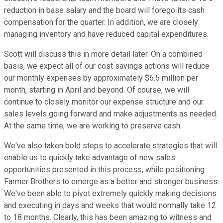
reduction in base salary and the board will forego its cash
compensation for the quarter. In addition, we are closely
managing inventory and have reduced capital expenditures.
Scott will discuss this in more detail later. On a combined
basis, we expect all of our cost savings actions will reduce
our monthly expenses by approximately $6.5 million per
month, starting in April and beyond. Of course, we will
continue to closely monitor our expense structure and our
sales levels going forward and make adjustments as needed.
At the same time, we are working to preserve cash.
We've also taken bold steps to accelerate strategies that will
enable us to quickly take advantage of new sales
opportunities presented in this process, while positioning
Farmer Brothers to emerge as a better and stronger business.
We've been able to pivot extremely quickly making decisions
and executing in days and weeks that would normally take 12
to 18 months. Clearly, this has been amazing to witness and