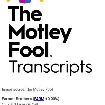
Image source: The Motley Fool.
Farmer Brothers
(
FARM
+0.00%
)
Q3 2020 Earnings Call