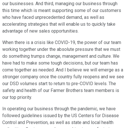
our businesses. And third, managing our business through
this time which is meant supporting some of our customers
who have faced unprecedented demand, as well as
accelerating strategies that will enable us to quickly take
advantage of new sales opportunities.
When there is a crisis like COVID-19, the power of our team
working together under the absolute pressure that we must
do something trumps change, management and culture. We
have had to make some tough decisions, but our team has
come together as needed. And I believe we will emerge as a
stronger company once the country fully reopens and we see
our DSD volumes start to return to pre-COVID levels. The
safety and health of our Farmer Brothers team members is
our top priority.
In operating our business through the pandemic, we have
followed guidelines issued by the US Centers for Disease
Control and Prevention, as well as state and local health