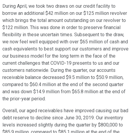
During April, we took two draws on our credit facility to
borrow an additional $42 million on our $125 million revolver
which brings the total amount outstanding on our revolver to
$122 million. This was done in order to preserve financial
flexibility in these uncertain times. Subsequent to the draw,
we now feel well equipped with over $65 million of cash and
cash equivalents to best support our customers and improve
our business model for the long term in the face of the
current challenges that COVID-19 presents to us and our
customers nationwide. During the quarter, our accounts
receivable balance decreased $9.5 million to $50.9 million,
compared to $60.4 million at the end of the second quarter
and was down $14.9 million from $65.8 million at the end of
the prior-year period.
Overall, our aged receivables have improved causing our bad
debt reserve to decline since June 30, 2019. Our inventory
levels increased slightly during the quarter by $800,000 to
$85.9 million, compared to $85.1 million at the end of the