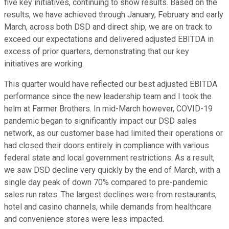
five key initiatives, continuing to show results. Based on the
results, we have achieved through January, February and early
March, across both DSD and direct ship, we are on track to
exceed our expectations and delivered adjusted EBITDA in
excess of prior quarters, demonstrating that our key
initiatives are working.
This quarter would have reflected our best adjusted EBITDA
performance since the new leadership team and I took the
helm at Farmer Brothers. In mid-March however, COVID-19
pandemic began to significantly impact our DSD sales
network, as our customer base had limited their operations or
had closed their doors entirely in compliance with various
federal state and local government restrictions. As a result,
we saw DSD decline very quickly by the end of March, with a
single day peak of down 70% compared to pre-pandemic
sales run rates. The largest declines were from restaurants,
hotel and casino channels, while demands from healthcare
and convenience stores were less impacted.