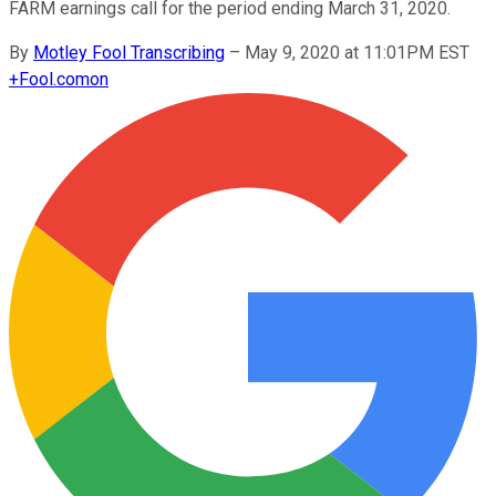
FARM earnings call for the period ending March 31, 2020.
By
Motley Fool Transcribing
–
May 9, 2020 at 11:01PM EST
+
Fool.com
on