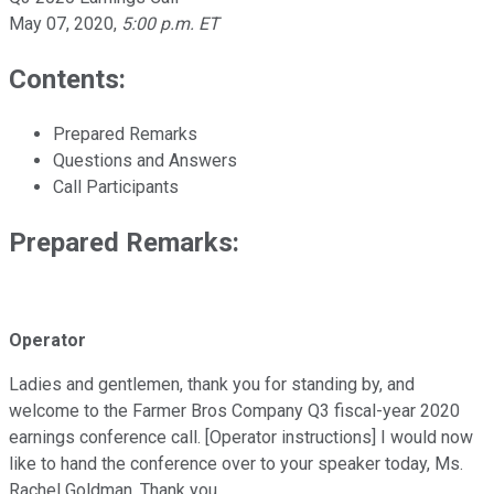
May 07, 2020
,
5:00 p.m. ET
Contents:
Prepared Remarks
Questions and Answers
Call Participants
Prepared Remarks:
Operator
Ladies and gentlemen, thank you for standing by, and
welcome to the Farmer Bros Company Q3 fiscal-year 2020
earnings conference call. [Operator instructions] I would now
like to hand the conference over to your speaker today, Ms.
Rachel Goldman. Thank you.