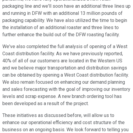
packaging line and we'll soon have an additional three lines up
and running in DFW with an additional 13 million pounds of
packaging capability. We have also utilized the time to begin
the installation of an additional roaster and three lines to
further enhance the build out of the DFW roasting facility.
We've also completed the full analysis of opening of a West
Coast distribution facility. As we have previously reported,
40% of all of our customers are located in the Western US
and we believe major transportation and distribution savings
can be obtained by opening a West Coast distribution facility.
We also remain focused on enhancing our demand planning
and sales forecasting with the goal of improving our inventory
levels and scrap expense. A new branch ordering tool has
been developed as a result of the project.
These initiatives as discussed before, will allow us to
enhance our operational efficiency and cost structure of the
business on an ongoing basis. We look forward to telling you