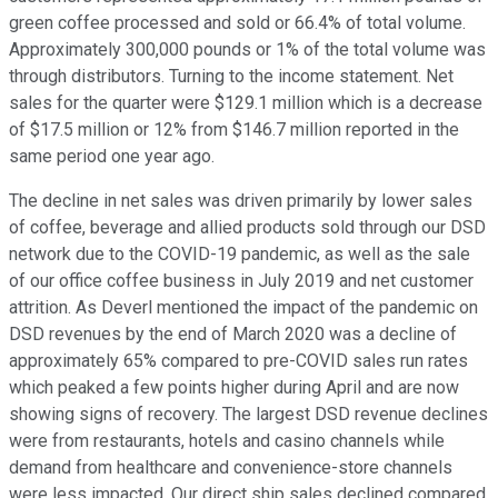
green coffee processed and sold or 66.4% of total volume.
Approximately 300,000 pounds or 1% of the total volume was
through distributors. Turning to the income statement. Net
sales for the quarter were $129.1 million which is a decrease
of $17.5 million or 12% from $146.7 million reported in the
same period one year ago.
The decline in net sales was driven primarily by lower sales
of coffee, beverage and allied products sold through our DSD
network due to the COVID-19 pandemic, as well as the sale
of our office coffee business in July 2019 and net customer
attrition. As Deverl mentioned the impact of the pandemic on
DSD revenues by the end of March 2020 was a decline of
approximately 65% compared to pre-COVID sales run rates
which peaked a few points higher during April and are now
showing signs of recovery. The largest DSD revenue declines
were from restaurants, hotels and casino channels while
demand from healthcare and convenience-store channels
were less impacted. Our direct ship sales declined compared