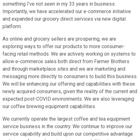
something I've not seen in my 33 years in business.
Importantly, we have accelerated our e-commerce initiative
and expanded our grocery direct services via new digital
platform.
As online and grocery sellers are prospering, we are
exploring ways to offer our products to more consumer-
facing retail methods. We are actively working on systems to
allow e-commerce sales both direct from Farmer Brothers
and through marketplace sites and we are marketing and
messaging more directly to consumers to build this business.
We will be enhancing our offering and capabilities with these
newly acquired consumers, given the reality of the current and
expected post-COVID environments. We are also leveraging
our coffee brewing equipment capabilities.
We currently operate the largest coffee and tea equipment
service business in the country. We continue to improve our
service capability and build upon our competitive advantage