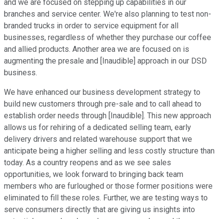
and we are focused on stepping up capabilities in our
branches and service center. We're also planning to test non-
branded trucks in order to service equipment for all
businesses, regardless of whether they purchase our coffee
and allied products. Another area we are focused on is
augmenting the presale and [Inaudible] approach in our DSD
business.
We have enhanced our business development strategy to
build new customers through pre-sale and to call ahead to
establish order needs through [Inaudible]. This new approach
allows us for rehiring of a dedicated selling team, early
delivery drivers and related warehouse support that we
anticipate being a higher selling and less costly structure than
today. As a country reopens and as we see sales
opportunities, we look forward to bringing back team
members who are furloughed or those former positions were
eliminated to fill these roles. Further, we are testing ways to
serve consumers directly that are giving us insights into