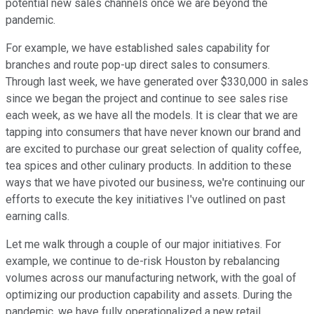
potential new sales channels once we are beyond the
pandemic.
For example, we have established sales capability for
branches and route pop-up direct sales to consumers.
Through last week, we have generated over $330,000 in sales
since we began the project and continue to see sales rise
each week, as we have all the models. It is clear that we are
tapping into consumers that have never known our brand and
are excited to purchase our great selection of quality coffee,
tea spices and other culinary products. In addition to these
ways that we have pivoted our business, we're continuing our
efforts to execute the key initiatives I've outlined on past
earning calls.
Let me walk through a couple of our major initiatives. For
example, we continue to de-risk Houston by rebalancing
volumes across our manufacturing network, with the goal of
optimizing our production capability and assets. During the
pandemic, we have fully operationalized a new retail