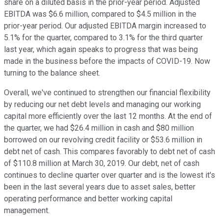
share on a diluted basis in the prior-year period. Adjusted
EBITDA was $6.6 million, compared to $4.5 million in the
prior-year period. Our adjusted EBITDA margin increased to
5.1% for the quarter, compared to 3.1% for the third quarter
last year, which again speaks to progress that was being
made in the business before the impacts of COVID-19. Now
turning to the balance sheet.
Overall, we've continued to strengthen our financial flexibility
by reducing our net debt levels and managing our working
capital more efficiently over the last 12 months. At the end of
the quarter, we had $26.4 million in cash and $80 million
borrowed on our revolving credit facility or $53.6 million in
debt net of cash. This compares favorably to debt net of cash
of $110.8 million at March 30, 2019. Our debt, net of cash
continues to decline quarter over quarter and is the lowest it's
been in the last several years due to asset sales, better
operating performance and better working capital
management.