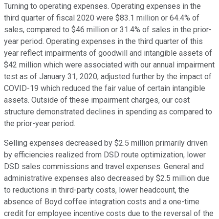
Turning to operating expenses. Operating expenses in the
third quarter of fiscal 2020 were $83.1 million or 64.4% of
sales, compared to $46 million or 31.4% of sales in the prior-
year period. Operating expenses in the third quarter of this
year reflect impairments of goodwill and intangible assets of
$42 million which were associated with our annual impairment
test as of January 31, 2020, adjusted further by the impact of
COVID-19 which reduced the fair value of certain intangible
assets. Outside of these impairment charges, our cost
structure demonstrated declines in spending as compared to
the prior-year period.
Selling expenses decreased by $2.5 million primarily driven
by efficiencies realized from DSD route optimization, lower
DSD sales commissions and travel expenses. General and
administrative expenses also decreased by $2.5 million due
to reductions in third-party costs, lower headcount, the
absence of Boyd coffee integration costs and a one-time
credit for employee incentive costs due to the reversal of the