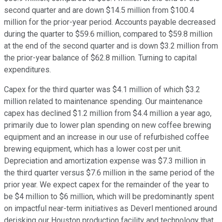
second quarter and are down $14.5 million from $100.4
million for the prior-year period. Accounts payable decreased
during the quarter to $59.6 million, compared to $59.8 million
at the end of the second quarter and is down $3.2 million from
the prior-year balance of $62.8 million. Turning to capital
expenditures.
Capex for the third quarter was $4.1 million of which $3.2
million related to maintenance spending. Our maintenance
capex has declined $1.2 million from $4.4 million a year ago,
primarily due to lower plan spending on new coffee brewing
equipment and an increase in our use of refurbished coffee
brewing equipment, which has a lower cost per unit.
Depreciation and amortization expense was $7.3 million in
the third quarter versus $7.6 million in the same period of the
prior year. We expect capex for the remainder of the year to
be $4 million to $6 million, which will be predominantly spent
on impactful near-term initiatives as Deverl mentioned around
derisking our Houston production facility and technology that