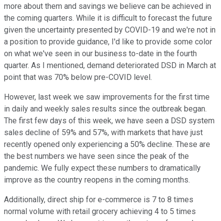
more about them and savings we believe can be achieved in
the coming quarters. While it is difficult to forecast the future
given the uncertainty presented by COVID-19 and we're not in
a position to provide guidance, I'd like to provide some color
on what we've seen in our business to-date in the fourth
quarter. As I mentioned, demand deteriorated DSD in March at
point that was 70% below pre-COVID level.
However, last week we saw improvements for the first time
in daily and weekly sales results since the outbreak began.
The first few days of this week, we have seen a DSD system
sales decline of 59% and 57%, with markets that have just
recently opened only experiencing a 50% decline. These are
the best numbers we have seen since the peak of the
pandemic. We fully expect these numbers to dramatically
improve as the country reopens in the coming months.
Additionally, direct ship for e-commerce is 7 to 8 times
normal volume with retail grocery achieving 4 to 5 times