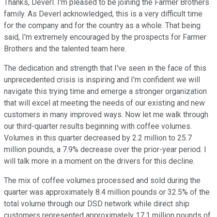
Thanks, Deverl. I'm pleased to be joining the Farmer Brothers
family. As Deverl acknowledged, this is a very difficult time
for the company and for the country as a whole. That being
said, I'm extremely encouraged by the prospects for Farmer
Brothers and the talented team here.
The dedication and strength that I've seen in the face of this
unprecedented crisis is inspiring and I'm confident we will
navigate this trying time and emerge a stronger organization
that will excel at meeting the needs of our existing and new
customers in many improved ways. Now let me walk through
our third-quarter results beginning with coffee volumes.
Volumes in this quarter decreased by 2.2 million to 25.7
million pounds, a 7.9% decrease over the prior-year period. I
will talk more in a moment on the drivers for this decline.
The mix of coffee volumes processed and sold during the
quarter was approximately 8.4 million pounds or 32.5% of the
total volume through our DSD network while direct ship
customers represented approximately 17.1 million pounds of