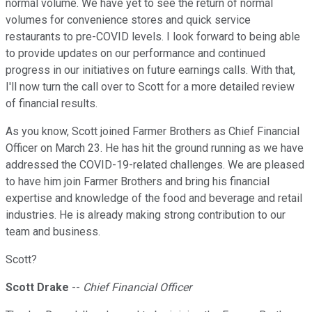
normal volume. We have yet to see the return of normal
volumes for convenience stores and quick service
restaurants to pre-COVID levels. I look forward to being able
to provide updates on our performance and continued
progress in our initiatives on future earnings calls. With that,
I'll now turn the call over to Scott for a more detailed review
of financial results.
As you know, Scott joined Farmer Brothers as Chief Financial
Officer on March 23. He has hit the ground running as we have
addressed the COVID-19-related challenges. We are pleased
to have him join Farmer Brothers and bring his financial
expertise and knowledge of the food and beverage and retail
industries. He is already making strong contribution to our
team and business.
Scott?
Scott Drake
--
Chief Financial Officer