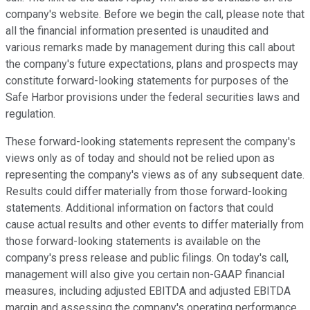
company's website. Before we begin the call, please note that
all the financial information presented is unaudited and
various remarks made by management during this call about
the company's future expectations, plans and prospects may
constitute forward-looking statements for purposes of the
Safe Harbor provisions under the federal securities laws and
regulation.
These forward-looking statements represent the company's
views only as of today and should not be relied upon as
representing the company's views as of any subsequent date.
Results could differ materially from those forward-looking
statements. Additional information on factors that could
cause actual results and other events to differ materially from
those forward-looking statements is available on the
company's press release and public filings. On today's call,
management will also give you certain non-GAAP financial
measures, including adjusted EBITDA and adjusted EBITDA
margin and assessing the company's operating performance.