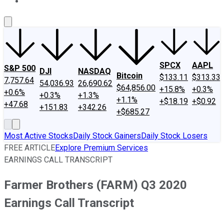
About Us
Contact Us
Investing Philosophy
Motley Fool Mo
SPCX
AAPL
S&P 500
DJI
NASDAQ
Bitcoin
$133.11
$313.33
7,757.64
54,036.93
26,690.62
$64,856.00
+15.8%
+0.3%
+0.6%
+0.3%
+1.3%
+1.1%
+$18.19
+$0.92
+47.68
+151.83
+342.26
+$685.27
Most Active Stocks
Daily Stock Gainers
Daily Stock Losers
FREE ARTICLE
Explore Premium Services
EARNINGS CALL TRANSCRIPT
Farmer Brothers (FARM) Q3 2020
Earnings Call Transcript