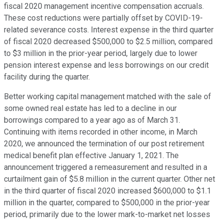
fiscal 2020 management incentive compensation accruals.
These cost reductions were partially offset by COVID-19-
related severance costs. Interest expense in the third quarter
of fiscal 2020 decreased $500,000 to $2.5 million, compared
to $3 million in the prior-year period, largely due to lower
pension interest expense and less borrowings on our credit
facility during the quarter.
Better working capital management matched with the sale of
some owned real estate has led to a decline in our
borrowings compared to a year ago as of March 31.
Continuing with items recorded in other income, in March
2020, we announced the termination of our post retirement
medical benefit plan effective January 1, 2021. The
announcement triggered a remeasurement and resulted in a
curtailment gain of $5.8 million in the current quarter. Other net
in the third quarter of fiscal 2020 increased $600,000 to $1.1
million in the quarter, compared to $500,000 in the prior-year
period, primarily due to the lower mark-to-market net losses