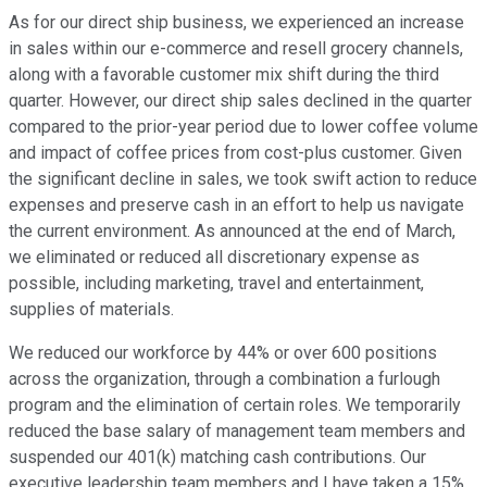
As for our direct ship business, we experienced an increase
in sales within our e-commerce and resell grocery channels,
along with a favorable customer mix shift during the third
quarter. However, our direct ship sales declined in the quarter
compared to the prior-year period due to lower coffee volume
and impact of coffee prices from cost-plus customer. Given
the significant decline in sales, we took swift action to reduce
expenses and preserve cash in an effort to help us navigate
the current environment. As announced at the end of March,
we eliminated or reduced all discretionary expense as
possible, including marketing, travel and entertainment,
supplies of materials.
We reduced our workforce by 44% or over 600 positions
across the organization, through a combination a furlough
program and the elimination of certain roles. We temporarily
reduced the base salary of management team members and
suspended our 401(k) matching cash contributions. Our
executive leadership team members and I have taken a 15%