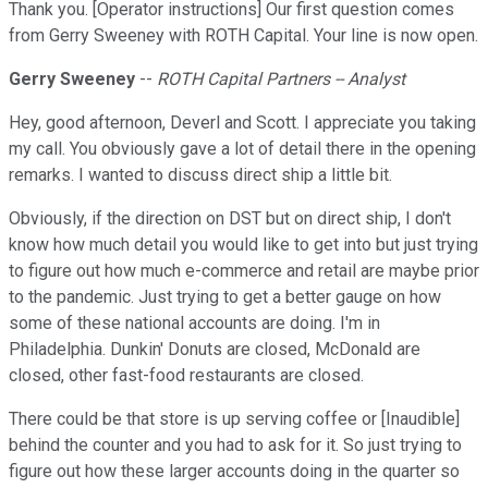
Thank you. [Operator instructions] Our first question comes
from Gerry Sweeney with ROTH Capital. Your line is now open.
Gerry Sweeney
--
ROTH Capital Partners -- Analyst
Hey, good afternoon, Deverl and Scott. I appreciate you taking
my call. You obviously gave a lot of detail there in the opening
remarks. I wanted to discuss direct ship a little bit.
Obviously, if the direction on DST but on direct ship, I don't
know how much detail you would like to get into but just trying
to figure out how much e-commerce and retail are maybe prior
to the pandemic. Just trying to get a better gauge on how
some of these national accounts are doing. I'm in
Philadelphia. Dunkin' Donuts are closed, McDonald are
closed, other fast-food restaurants are closed.
There could be that store is up serving coffee or [Inaudible]
behind the counter and you had to ask for it. So just trying to
figure out how these larger accounts doing in the quarter so