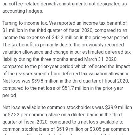
on coffee-related derivative instruments not designated as
accounting hedges.
Turning to income tax. We reported an income tax benefit of
$1 million in the third quarter of fiscal 2020, compared to an
income tax expense of $43.2 million in the prior-year period.
The tax benefit is primarily due to the previously recorded
valuation allowance and change in our estimated deferred tax
liability during the three months ended March 31, 2020,
compared to the prior-year period which reflected the impact
of the reassessment of our deferred tax valuation allowance.
Net loss was $39.8 million in the third quarter of fiscal 2020,
compared to the net loss of $51.7 million in the prior-year
period.
Net loss available to common stockholders was $39.9 million
or $2.32 per common share on a diluted basis in the third
quarter of fiscal 2020, compared to a net loss available to
common stockholders of $51.9 million or $3.05 per common