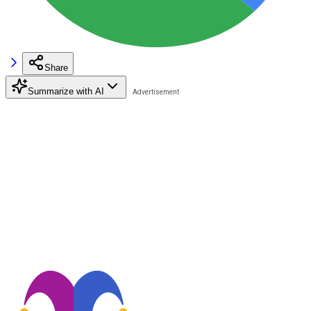
Share
Summarize with AI