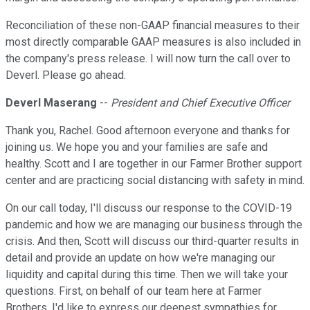
Reconciliation of these non-GAAP financial measures to their
most directly comparable GAAP measures is also included in
the company's press release. I will now turn the call over to
Deverl. Please go ahead.
Deverl Maserang
--
President and Chief Executive Officer
Thank you, Rachel. Good afternoon everyone and thanks for
joining us. We hope you and your families are safe and
healthy. Scott and I are together in our Farmer Brother support
center and are practicing social distancing with safety in mind.
On our call today, I'll discuss our response to the COVID-19
pandemic and how we are managing our business through the
crisis. And then, Scott will discuss our third-quarter results in
detail and provide an update on how we're managing our
liquidity and capital during this time. Then we will take your
questions. First, on behalf of our team here at Farmer
Brothers, I'd like to express our deepest sympathies for