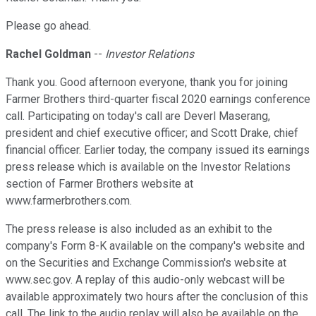
Please go ahead.
Rachel Goldman
--
Investor Relations
Thank you. Good afternoon everyone, thank you for joining
Farmer Brothers third-quarter fiscal 2020 earnings conference
call. Participating on today's call are Deverl Maserang,
president and chief executive officer; and Scott Drake, chief
financial officer. Earlier today, the company issued its earnings
press release which is available on the Investor Relations
section of Farmer Brothers website at
www.farmerbrothers.com.
The press release is also included as an exhibit to the
company's Form 8-K available on the company's website and
on the Securities and Exchange Commission's website at
www.sec.gov. A replay of this audio-only webcast will be
available approximately two hours after the conclusion of this
call. The link to the audio replay will also be available on the