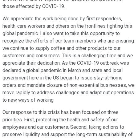
those affected by COVID-19.
We appreciate the work being done by first responders,
health-care workers and others on the frontlines fighting this
global pandemic. I also want to take this opportunity to
recognize the efforts of our team members who are ensuring
we continue to supply coffee and other products to our
customers and consumers. This is a challenging time and we
appreciate their dedication. As the COVID-19 outbreak was
declared a global pandemic in March and state and local
government here in the US began to issue stay-at-home
orders and mandate closure of non-essential businesses, we
move rapidly to address challenges and adapt out operations
to new ways of working.
Our response to this crisis has been focused on three
priorities. First, protecting the health and safety of our
employees and our customers. Second, taking actions to
preserve liquidity and support the long-term sustainability of