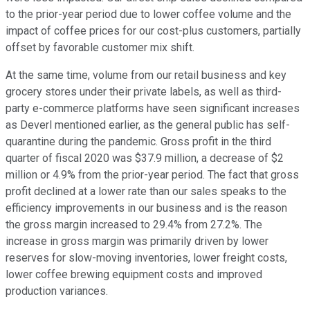
to the prior-year period due to lower coffee volume and the
impact of coffee prices for our cost-plus customers, partially
offset by favorable customer mix shift.
At the same time, volume from our retail business and key
grocery stores under their private labels, as well as third-
party e-commerce platforms have seen significant increases
as Deverl mentioned earlier, as the general public has self-
quarantine during the pandemic. Gross profit in the third
quarter of fiscal 2020 was $37.9 million, a decrease of $2
million or 4.9% from the prior-year period. The fact that gross
profit declined at a lower rate than our sales speaks to the
efficiency improvements in our business and is the reason
the gross margin increased to 29.4% from 27.2%. The
increase in gross margin was primarily driven by lower
reserves for slow-moving inventories, lower freight costs,
lower coffee brewing equipment costs and improved
production variances.