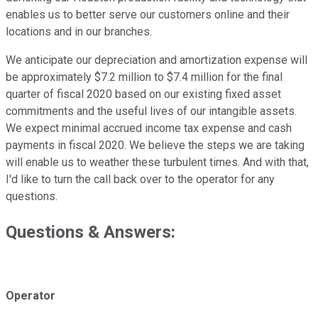
enables us to better serve our customers online and their
locations and in our branches.
We anticipate our depreciation and amortization expense will
be approximately $7.2 million to $7.4 million for the final
quarter of fiscal 2020 based on our existing fixed asset
commitments and the useful lives of our intangible assets.
We expect minimal accrued income tax expense and cash
payments in fiscal 2020. We believe the steps we are taking
will enable us to weather these turbulent times. And with that,
I'd like to turn the call back over to the operator for any
questions.
Questions & Answers:
Operator