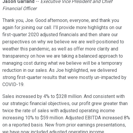
Jason Garland
--
Executive Vice President and Chief
Financial Officer
Thank you, Joe. Good afternoon, everyone, and thank you
again for joining our call. I'll provide more highlights on our
first-quarter 2020 adjusted financials and then share our
perspectives on why we believe we are well-positioned to
weather this pandemic, as well as offer more clarity and
transparency on how we are taking a balanced approach to
managing cost during what we believe will be a temporary
reduction in our sales. As Joe highlighted, we delivered
strong first-quarter results that were mostly un-impacted by
COVID-19.
Sales increased by 4% to $328 million. And consistent with
our strategic financial objectives, our profit grew greater than
twice the rate of sales with adjusted operating income
increasing 10% to $59 million. Adjusted EBITDA increased 8%
on a reported basis. New from prior earnings presentations,
we have now included adjusted operating income.