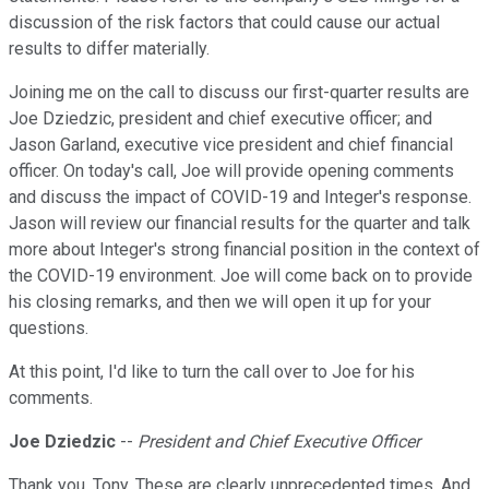
discussion of the risk factors that could cause our actual
results to differ materially.
Joining me on the call to discuss our first-quarter results are
Joe Dziedzic, president and chief executive officer; and
Jason Garland, executive vice president and chief financial
officer. On today's call, Joe will provide opening comments
and discuss the impact of COVID-19 and Integer's response.
Jason will review our financial results for the quarter and talk
more about Integer's strong financial position in the context of
the COVID-19 environment. Joe will come back on to provide
his closing remarks, and then we will open it up for your
questions.
At this point, I'd like to turn the call over to Joe for his
comments.
Joe Dziedzic
--
President and Chief Executive Officer
Thank you, Tony. These are clearly unprecedented times. And