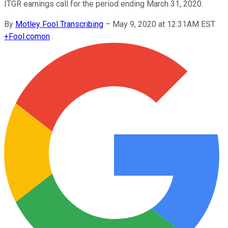
ITGR earnings call for the period ending March 31, 2020.
By
Motley Fool Transcribing
–
May 9, 2020 at 12:31AM EST
+
Fool.com
on