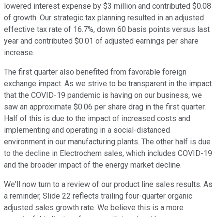
lowered interest expense by $3 million and contributed $0.08
of growth. Our strategic tax planning resulted in an adjusted
effective tax rate of 16.7%, down 60 basis points versus last
year and contributed $0.01 of adjusted earnings per share
increase.
The first quarter also benefited from favorable foreign
exchange impact. As we strive to be transparent in the impact
that the COVID-19 pandemic is having on our business, we
saw an approximate $0.06 per share drag in the first quarter.
Half of this is due to the impact of increased costs and
implementing and operating in a social-distanced
environment in our manufacturing plants. The other half is due
to the decline in Electrochem sales, which includes COVID-19
and the broader impact of the energy market decline.
We'll now turn to a review of our product line sales results. As
a reminder, Slide 22 reflects trailing four-quarter organic
adjusted sales growth rate. We believe this is a more