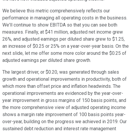
We believe this metric comprehensively reflects our
performance in managing all operating costs in the business.
We'll continue to show EBITDA so that you can see both
measures. Finally, at $41 million, adjusted net income grew
26%, and adjusted earnings per diluted share grew to $1.25,
an increase of $0.25 or 25% on a year-over-year basis. On the
next slide, let me offer some more color around the $0.25 of
adjusted earnings per diluted share growth.
The largest driver, or $0.20, was generated through sales
growth and operational improvements in productivity, both of
which more than offset price and inflation headwinds. The
operational improvements are evidenced by the year-over-
year improvement in gross margins of 150 basis points, and
the more comprehensive view of adjusted operating income
shows a margin rate improvement of 100 basis points year-
over-year, building on the progress we achieved in 2019. Our
sustained debt reduction and interest rate management