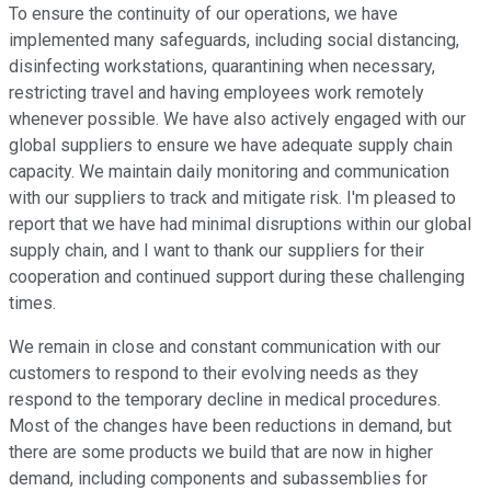
To ensure the continuity of our operations, we have
implemented many safeguards, including social distancing,
disinfecting workstations, quarantining when necessary,
restricting travel and having employees work remotely
whenever possible. We have also actively engaged with our
global suppliers to ensure we have adequate supply chain
capacity. We maintain daily monitoring and communication
with our suppliers to track and mitigate risk. I'm pleased to
report that we have had minimal disruptions within our global
supply chain, and I want to thank our suppliers for their
cooperation and continued support during these challenging
times.
We remain in close and constant communication with our
customers to respond to their evolving needs as they
respond to the temporary decline in medical procedures.
Most of the changes have been reductions in demand, but
there are some products we build that are now in higher
demand, including components and subassemblies for