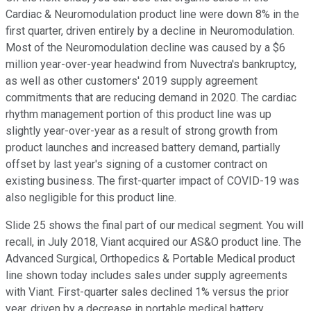
Cardiac & Neuromodulation product line were down 8% in the
first quarter, driven entirely by a decline in Neuromodulation.
Most of the Neuromodulation decline was caused by a $6
million year-over-year headwind from Nuvectra's bankruptcy,
as well as other customers' 2019 supply agreement
commitments that are reducing demand in 2020. The cardiac
rhythm management portion of this product line was up
slightly year-over-year as a result of strong growth from
product launches and increased battery demand, partially
offset by last year's signing of a customer contract on
existing business. The first-quarter impact of COVID-19 was
also negligible for this product line.
Slide 25 shows the final part of our medical segment. You will
recall, in July 2018, Viant acquired our AS&O product line. The
Advanced Surgical, Orthopedics & Portable Medical product
line shown today includes sales under supply agreements
with Viant. First-quarter sales declined 1% versus the prior
year, driven by a decrease in portable medical battery