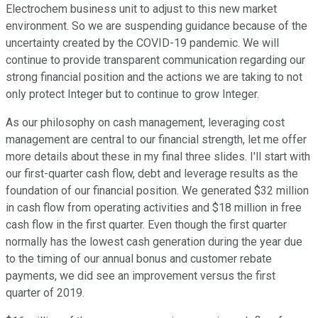
Electrochem business unit to adjust to this new market
environment. So we are suspending guidance because of the
uncertainty created by the COVID-19 pandemic. We will
continue to provide transparent communication regarding our
strong financial position and the actions we are taking to not
only protect Integer but to continue to grow Integer.
As our philosophy on cash management, leveraging cost
management are central to our financial strength, let me offer
more details about these in my final three slides. I'll start with
our first-quarter cash flow, debt and leverage results as the
foundation of our financial position. We generated $32 million
in cash flow from operating activities and $18 million in free
cash flow in the first quarter. Even though the first quarter
normally has the lowest cash generation during the year due
to the timing of our annual bonus and customer rebate
payments, we did see an improvement versus the first
quarter of 2019.