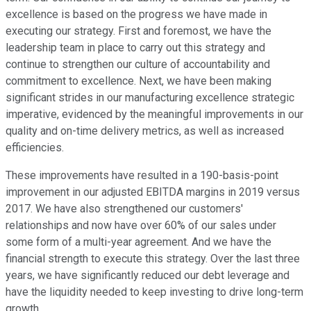
excellence is based on the progress we have made in
executing our strategy. First and foremost, we have the
leadership team in place to carry out this strategy and
continue to strengthen our culture of accountability and
commitment to excellence. Next, we have been making
significant strides in our manufacturing excellence strategic
imperative, evidenced by the meaningful improvements in our
quality and on-time delivery metrics, as well as increased
efficiencies.
These improvements have resulted in a 190-basis-point
improvement in our adjusted EBITDA margins in 2019 versus
2017. We have also strengthened our customers'
relationships and now have over 60% of our sales under
some form of a multi-year agreement. And we have the
financial strength to execute this strategy. Over the last three
years, we have significantly reduced our debt leverage and
have the liquidity needed to keep investing to drive long-term
growth.