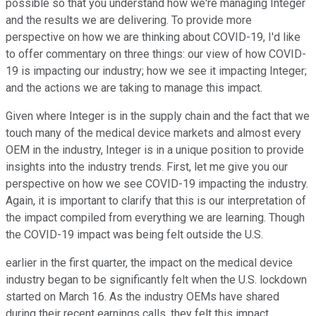
possible so that you understand how we're managing Integer
and the results we are delivering. To provide more
perspective on how we are thinking about COVID-19, I'd like
to offer commentary on three things: our view of how COVID-
19 is impacting our industry; how we see it impacting Integer;
and the actions we are taking to manage this impact.
Given where Integer is in the supply chain and the fact that we
touch many of the medical device markets and almost every
OEM in the industry, Integer is in a unique position to provide
insights into the industry trends. First, let me give you our
perspective on how we see COVID-19 impacting the industry.
Again, it is important to clarify that this is our interpretation of
the impact compiled from everything we are learning. Though
the COVID-19 impact was being felt outside the U.S.
earlier in the first quarter, the impact on the medical device
industry began to be significantly felt when the U.S. lockdown
started on March 16. As the industry OEMs have shared
during their recent earnings calls, they felt this impact