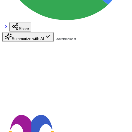
Share
Summarize with AI