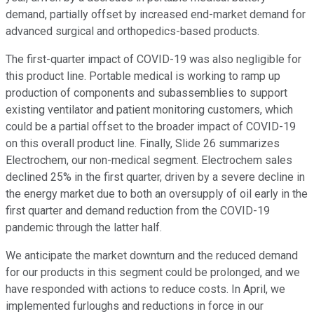
demand, partially offset by increased end-market demand for
advanced surgical and orthopedics-based products.
The first-quarter impact of COVID-19 was also negligible for
this product line. Portable medical is working to ramp up
production of components and subassemblies to support
existing ventilator and patient monitoring customers, which
could be a partial offset to the broader impact of COVID-19
on this overall product line. Finally, Slide 26 summarizes
Electrochem, our non-medical segment. Electrochem sales
declined 25% in the first quarter, driven by a severe decline in
the energy market due to both an oversupply of oil early in the
first quarter and demand reduction from the COVID-19
pandemic through the latter half.
We anticipate the market downturn and the reduced demand
for our products in this segment could be prolonged, and we
have responded with actions to reduce costs. In April, we
implemented furloughs and reductions in force in our