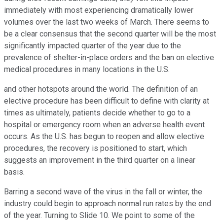
immediately with most experiencing dramatically lower
volumes over the last two weeks of March. There seems to
be a clear consensus that the second quarter will be the most
significantly impacted quarter of the year due to the
prevalence of shelter-in-place orders and the ban on elective
medical procedures in many locations in the U.S.
and other hotspots around the world. The definition of an
elective procedure has been difficult to define with clarity at
times as ultimately, patients decide whether to go to a
hospital or emergency room when an adverse health event
occurs. As the U.S. has begun to reopen and allow elective
procedures, the recovery is positioned to start, which
suggests an improvement in the third quarter on a linear
basis.
Barring a second wave of the virus in the fall or winter, the
industry could begin to approach normal run rates by the end
of the year. Turning to Slide 10. We point to some of the