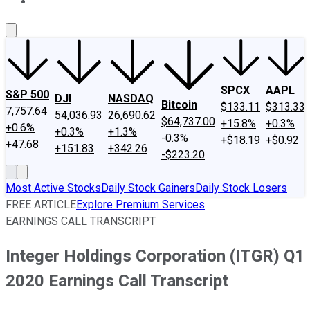
About Us
Contact Us
Investing Philosophy
Motley Fool Mo
SPCX
AAPL
S&P 500
DJI
NASDAQ
Bitcoin
$133.11
$313.33
7,757.64
54,036.93
26,690.62
$64,737.00
+15.8%
+0.3%
+0.6%
+0.3%
+1.3%
-0.3%
+$18.19
+$0.92
+47.68
+151.83
+342.26
-$223.20
Most Active Stocks
Daily Stock Gainers
Daily Stock Losers
FREE ARTICLE
Explore Premium Services
EARNINGS CALL TRANSCRIPT
Integer Holdings Corporation (ITGR) Q1
2020 Earnings Call Transcript