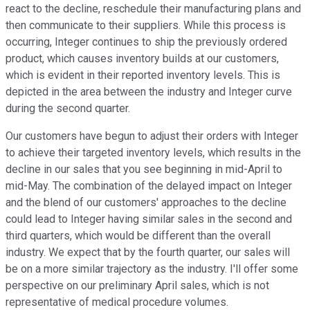
react to the decline, reschedule their manufacturing plans and
then communicate to their suppliers. While this process is
occurring, Integer continues to ship the previously ordered
product, which causes inventory builds at our customers,
which is evident in their reported inventory levels. This is
depicted in the area between the industry and Integer curve
during the second quarter.
Our customers have begun to adjust their orders with Integer
to achieve their targeted inventory levels, which results in the
decline in our sales that you see beginning in mid-April to
mid-May. The combination of the delayed impact on Integer
and the blend of our customers' approaches to the decline
could lead to Integer having similar sales in the second and
third quarters, which would be different than the overall
industry. We expect that by the fourth quarter, our sales will
be on a more similar trajectory as the industry. I'll offer some
perspective on our preliminary April sales, which is not
representative of medical procedure volumes.