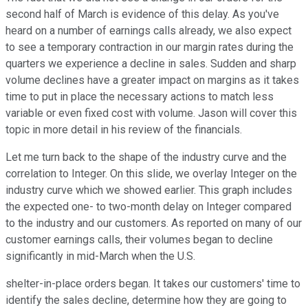
second half of March is evidence of this delay. As you've
heard on a number of earnings calls already, we also expect
to see a temporary contraction in our margin rates during the
quarters we experience a decline in sales. Sudden and sharp
volume declines have a greater impact on margins as it takes
time to put in place the necessary actions to match less
variable or even fixed cost with volume. Jason will cover this
topic in more detail in his review of the financials.
Let me turn back to the shape of the industry curve and the
correlation to Integer. On this slide, we overlay Integer on the
industry curve which we showed earlier. This graph includes
the expected one- to two-month delay on Integer compared
to the industry and our customers. As reported on many of our
customer earnings calls, their volumes began to decline
significantly in mid-March when the U.S.
shelter-in-place orders began. It takes our customers' time to
identify the sales decline, determine how they are going to