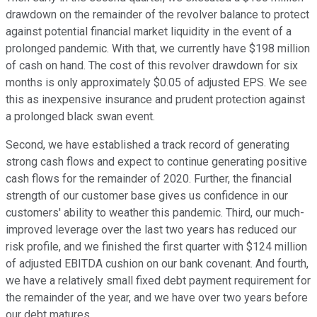
drawdown on the remainder of the revolver balance to protect
against potential financial market liquidity in the event of a
prolonged pandemic. With that, we currently have $198 million
of cash on hand. The cost of this revolver drawdown for six
months is only approximately $0.05 of adjusted EPS. We see
this as inexpensive insurance and prudent protection against
a prolonged black swan event.
Second, we have established a track record of generating
strong cash flows and expect to continue generating positive
cash flows for the remainder of 2020. Further, the financial
strength of our customer base gives us confidence in our
customers' ability to weather this pandemic. Third, our much-
improved leverage over the last two years has reduced our
risk profile, and we finished the first quarter with $124 million
of adjusted EBITDA cushion on our bank covenant. And fourth,
we have a relatively small fixed debt payment requirement for
the remainder of the year, and we have over two years before
our debt matures.