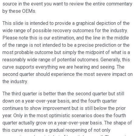
source in the event you want to review the entire commentary
by these OEMs.
This slide is intended to provide a graphical depiction of the
wide range of possible recovery outcomes for the industry.
Please note this is our estimation, and the line in the middle
of the range is not intended to be a precise prediction or the
most probable outcome but simply the midpoint of what is a
reasonably wide range of potential outcomes. Generally, this
curve supports everything we are hearing and seeing. The
second quarter should experience the most severe impact on
the industry.
The third quarter is better than the second quarter but still
down on a year-over-year basis, and the fourth quarter
continues to show improvement but is still below the prior
year. Only in the most optimistic scenarios does the fourth
quarter actually grow on a year-over-year basis. The shape of
this curve assumes a gradual reopening of not only