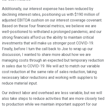
Additionally, our interest expense has been reduced by
declining interest rates, positioning us with $190 million of
adjusted EBITDA cushion on our interest coverage covenant.
Based on these four financial metrics, we believe we are
well-positioned to withstand a prolonged pandemic, and our
strong financials afford us the ability to maintain critical
investments that will make us stronger post COVID-19.
Finally, before I turn the call back to Joe to wrap up our
discussion, I wanted to share more about how we are
managing costs through an expected but temporary reduction
in sales due to COVID-19. We will act to match our variable
cost reduction at the same rate of sales reduction, taking
necessary labor reductions and working with suppliers to
reduce material input.
Our indirect labor and overhead are less variable, but we will
also take steps to reduce activities that are more closely tied
to production while we maintain important support for our