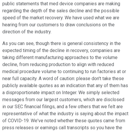
public statements that med device companies are making
regarding the depth of the sales decline and the possible
speed of the market recovery. We have used what we are
hearing from our customers to draw conclusions on the
direction of the industry.
As you can see, though there is general consistency in the
expected timing of the decline in recovery, companies are
taking different manufacturing approaches to the volume
decline, from reducing production to align with reduced
medical procedure volume to continuing to run factories at or
near full capacity. A word of caution: please don't take these
publicly available quotes as an indication that any of them has
a disproportionate impact on Integer. We simply selected
messages from our largest customers, which are disclosed
in our SEC financial filings, and a few others that we felt are
representative of what the industry is saying about the impact
of COVID-19. We've noted whether these quotes came from
press releases or earnings call transcripts so you have the