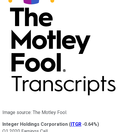
Image source: The Motley Fool.
Integer Holdings Corporation
(
ITGR
-0.64%
)
Q1 2020 Earnings Call