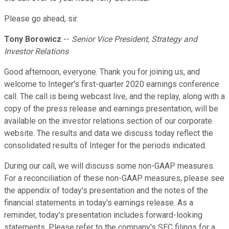
Please go ahead, sir.
Tony Borowicz
--
Senior Vice President, Strategy and
Investor Relations
Good afternoon, everyone. Thank you for joining us, and
welcome to Integer's first-quarter 2020 earnings conference
call. The call is being webcast live, and the replay, along with a
copy of the press release and earnings presentation, will be
available on the investor relations section of our corporate
website. The results and data we discuss today reflect the
consolidated results of Integer for the periods indicated.
During our call, we will discuss some non-GAAP measures.
For a reconciliation of these non-GAAP measures, please see
the appendix of today's presentation and the notes of the
financial statements in today's earnings release. As a
reminder, today's presentation includes forward-looking
statements. Please refer to the company's SEC filings for a