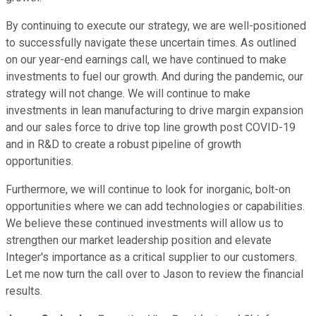
By continuing to execute our strategy, we are well-positioned
to successfully navigate these uncertain times. As outlined
on our year-end earnings call, we have continued to make
investments to fuel our growth. And during the pandemic, our
strategy will not change. We will continue to make
investments in lean manufacturing to drive margin expansion
and our sales force to drive top line growth post COVID-19
and in R&D to create a robust pipeline of growth
opportunities.
Furthermore, we will continue to look for inorganic, bolt-on
opportunities where we can add technologies or capabilities.
We believe these continued investments will allow us to
strengthen our market leadership position and elevate
Integer's importance as a critical supplier to our customers.
Let me now turn the call over to Jason to review the financial
results.