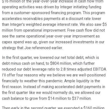
$16 million of the year-over-year increase in cash flow from
operating activities was driven by Integer initiating funding
from a customer-sponsored financing program. This program
accelerates receivables payments at a discount rate lower
than Integer's weighted average interest rate. We also saw $5
million from operational improvement. Free cash flow did not
see the same operational year-over-year improvement as
capex spend was up, given our increased investments in our
strategy that Joe referenced earlier.
In the first quarter, we lowered our net total debt, which is
debt minus cash on hand, to $804 million, which further
reduced our debt leverage ratio to 2.8 times adjusted EBITDA.
I'll offer four reasons why we believe we are well-positioned
financially to weather this pandemic. Ample liquidity is the
first reason. Instead of making accelerated debt payments in
the first quarter like we would normally do, we allowed our
cash balance to grow from $14 million to $37 million.
Then early in the second quarter, we executed a $160 million