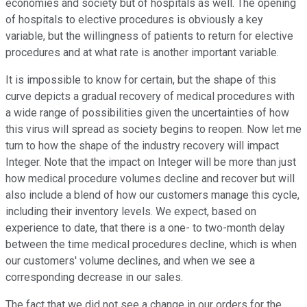
economies and society but of hospitals as well. The opening
of hospitals to elective procedures is obviously a key
variable, but the willingness of patients to return for elective
procedures and at what rate is another important variable.
It is impossible to know for certain, but the shape of this
curve depicts a gradual recovery of medical procedures with
a wide range of possibilities given the uncertainties of how
this virus will spread as society begins to reopen. Now let me
turn to how the shape of the industry recovery will impact
Integer. Note that the impact on Integer will be more than just
how medical procedure volumes decline and recover but will
also include a blend of how our customers manage this cycle,
including their inventory levels. We expect, based on
experience to date, that there is a one- to two-month delay
between the time medical procedures decline, which is when
our customers' volume declines, and when we see a
corresponding decrease in our sales.
The fact that we did not see a change in our orders for the