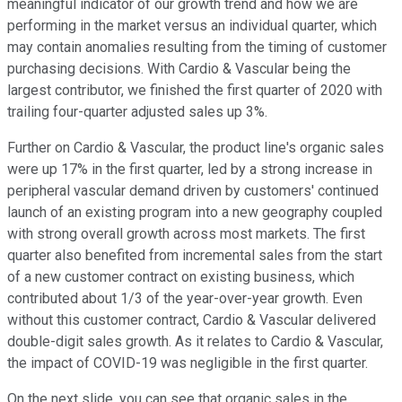
meaningful indicator of our growth trend and how we are
performing in the market versus an individual quarter, which
may contain anomalies resulting from the timing of customer
purchasing decisions. With Cardio & Vascular being the
largest contributor, we finished the first quarter of 2020 with
trailing four-quarter adjusted sales up 3%.
Further on Cardio & Vascular, the product line's organic sales
were up 17% in the first quarter, led by a strong increase in
peripheral vascular demand driven by customers' continued
launch of an existing program into a new geography coupled
with strong overall growth across most markets. The first
quarter also benefited from incremental sales from the start
of a new customer contract on existing business, which
contributed about 1/3 of the year-over-year growth. Even
without this customer contract, Cardio & Vascular delivered
double-digit sales growth. As it relates to Cardio & Vascular,
the impact of COVID-19 was negligible in the first quarter.
On the next slide, you can see that organic sales in the