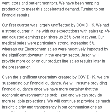
ventilators and patient monitors. We have been ramping
production to meet this accelerated demand. Turning to our
financial results.
Our first quarter was largely unaffected by COVID-19. We had
a strong quarter in line with our expectations with sales up 4%
and adjusted earnings per share up 25% over last year. Our
medical sales were particularly strong, increasing 5%,
whereas our Electrochem sales were negatively impacted by
the significant downturn in the energy sector. Jason will
provide more color on our product line sales results later in
the presentation.
Given the significant uncertainty created by COVID-19, we are
suspending our financial guidance. We will resume providing
financial guidance once we have more certainty that the
economic environment has stabilized and we can provide
more reliable projections. We will continue to provide as much
insight, clarity and transparency in our communications as