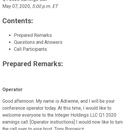
May 07, 2020
,
5:00 p.m. ET
Contents:
Prepared Remarks
Questions and Answers
Call Participants
Prepared Remarks:
Operator
Good afternoon. My name is Adrienne, and I will be your
conference operator today. At this time, I would like to
welcome everyone to the Integer Holdings LLC Q1 2020
earnings call. [Operator instructions] I would now like to turn
the call over to your host, Tony Borowicz.