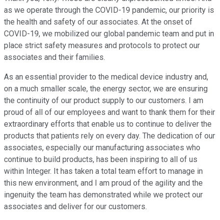
as we operate through the COVID-19 pandemic, our priority is
the health and safety of our associates. At the onset of
COVID-19, we mobilized our global pandemic team and put in
place strict safety measures and protocols to protect our
associates and their families.
As an essential provider to the medical device industry and,
on a much smaller scale, the energy sector, we are ensuring
the continuity of our product supply to our customers. I am
proud of all of our employees and want to thank them for their
extraordinary efforts that enable us to continue to deliver the
products that patients rely on every day. The dedication of our
associates, especially our manufacturing associates who
continue to build products, has been inspiring to all of us
within Integer. It has taken a total team effort to manage in
this new environment, and I am proud of the agility and the
ingenuity the team has demonstrated while we protect our
associates and deliver for our customers.