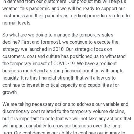
in demand from our customers. Our product mix will help us
weather this pandemic, and we will be ready to support our
customers and their patients as medical procedures return to
normal levels.
So what are we doing to manage the temporary sales
decline? First and foremost, we continue to execute the
strategy we launched in 2018. Our strategic focus on
customers, cost and culture has positioned us to withstand
the temporary impact of COVID-19. We have a resilient
business model and a strong financial position with ample
liquidity. It is this financial strength that will allow us to
continue to invest in critical capacity and capabilities for
growth.
We are taking necessary actions to address our variable and
discretionary cost related to the temporary volume decline,
but it is important to note that we will not take any actions that
will impact our ability to grow our business over the long
term. Our confidence in our ability to continue our journey to