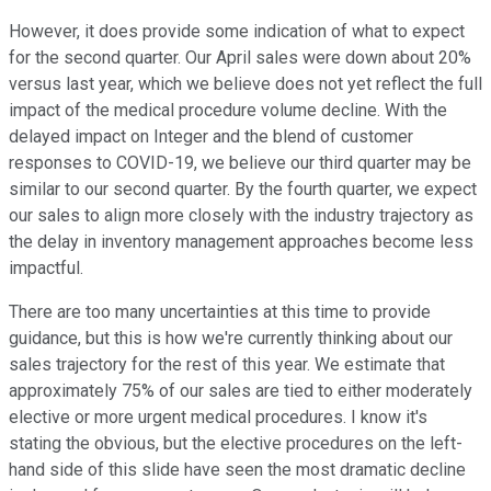
However, it does provide some indication of what to expect
for the second quarter. Our April sales were down about 20%
versus last year, which we believe does not yet reflect the full
impact of the medical procedure volume decline. With the
delayed impact on Integer and the blend of customer
responses to COVID-19, we believe our third quarter may be
similar to our second quarter. By the fourth quarter, we expect
our sales to align more closely with the industry trajectory as
the delay in inventory management approaches become less
impactful.
There are too many uncertainties at this time to provide
guidance, but this is how we're currently thinking about our
sales trajectory for the rest of this year. We estimate that
approximately 75% of our sales are tied to either moderately
elective or more urgent medical procedures. I know it's
stating the obvious, but the elective procedures on the left-
hand side of this slide have seen the most dramatic decline