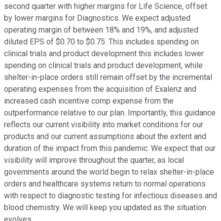
second quarter with higher margins for Life Science, offset
by lower margins for Diagnostics. We expect adjusted
operating margin of between 18% and 19%, and adjusted
diluted EPS of $0.70 to $0.75. This includes spending on
clinical trials and product development this includes lower
spending on clinical trials and product development, while
shelter-in-place orders still remain offset by the incremental
operating expenses from the acquisition of Exalenz and
increased cash incentive comp expense from the
outperformance relative to our plan. Importantly, this guidance
reflects our current visibility into market conditions for our
products and our current assumptions about the extent and
duration of the impact from this pandemic. We expect that our
visibility will improve throughout the quarter, as local
governments around the world begin to relax shelter-in-place
orders and healthcare systems return to normal operations
with respect to diagnostic testing for infectious diseases and
blood chemistry. We will keep you updated as the situation
evolves.