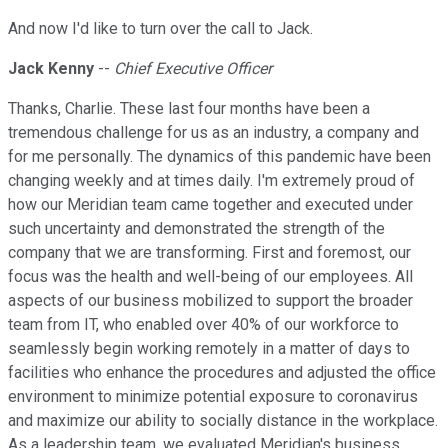
And now I'd like to turn over the call to Jack.
Jack Kenny
--
Chief Executive Officer
Thanks, Charlie. These last four months have been a
tremendous challenge for us as an industry, a company and
for me personally. The dynamics of this pandemic have been
changing weekly and at times daily. I'm extremely proud of
how our Meridian team came together and executed under
such uncertainty and demonstrated the strength of the
company that we are transforming. First and foremost, our
focus was the health and well-being of our employees. All
aspects of our business mobilized to support the broader
team from IT, who enabled over 40% of our workforce to
seamlessly begin working remotely in a matter of days to
facilities who enhance the procedures and adjusted the office
environment to minimize potential exposure to coronavirus
and maximize our ability to socially distance in the workplace.
As a leadership team, we evaluated Meridian's business