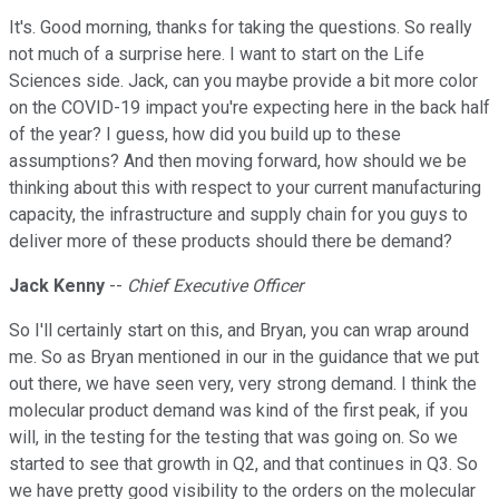
It's. Good morning, thanks for taking the questions. So really
not much of a surprise here. I want to start on the Life
Sciences side. Jack, can you maybe provide a bit more color
on the COVID-19 impact you're expecting here in the back half
of the year? I guess, how did you build up to these
assumptions? And then moving forward, how should we be
thinking about this with respect to your current manufacturing
capacity, the infrastructure and supply chain for you guys to
deliver more of these products should there be demand?
Jack Kenny
--
Chief Executive Officer
So I'll certainly start on this, and Bryan, you can wrap around
me. So as Bryan mentioned in our in the guidance that we put
out there, we have seen very, very strong demand. I think the
molecular product demand was kind of the first peak, if you
will, in the testing for the testing that was going on. So we
started to see that growth in Q2, and that continues in Q3. So
we have pretty good visibility to the orders on the molecular