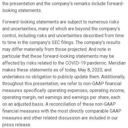
the presentation and the company's remarks include forward-
looking statements.
Forward-looking statements are subject to numerous risks
and uncertainties, many of which are beyond the company's
control, including risks and uncertainties described from time
to time in the company's SEC filings. The company's results
may differ materially from those projected. And note in
particular that these forward-looking statements may be
affected by risks related to the COVID-19 pandemic. Meridian
makes these statements as of today, May 8, 2020, and
undertakes no obligation to publicly update them. Additionally,
throughout this presentation, we refer to non-GAAP financial
measures specifically operating expenses, operating income,
operating margin, net earnings and earnings per share, each
on an adjusted basis. A reconciliation of these non-GAAP
financial measures with the most directly comparable GAAP
measures and other related discussion are included in our
press release.