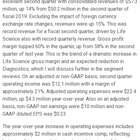
excellent second quarter with consolidated revenues of $57.3
million, up 14% from $50.2 million in the second quarter of
fiscal 2019. Excluding the impact of foreign currency
exchange rate changes, revenues were up 15%. This was
record revenue for a fiscal second quarter, driven by Life
Science also with record quarterly revenue. Gross profit
margin topped 60% in the quarter, up from 58% in the second
quarter of last year. This is the blend of a dramatic increase in
Life Science gross margin and an expected reduction in
Diagnostics, which I will discuss further in the segment
reviews. On an adjusted or non-GAAP basis, second quarter
operating income was $12.1 million with a margin of
approximately 21%. Adjusted operating expenses were $22.4
million, up $4.3 million year-over-year. Also on an adjusted
basis, non-GAAP net earnings were $10 million and non-
GAAP diluted EPS was $0.23.
The year-over-year increase in operating expenses includes
approximately $2 million in cash incentive comp, reflecting