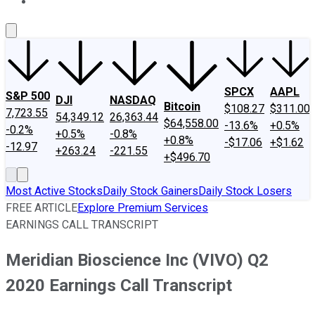
About Us
Contact Us
Investing Philosophy
Motley Fool Mo
SPCX
AAPL
S&P 500
DJI
NASDAQ
Bitcoin
$108.27
$311.00
7,723.55
54,349.12
26,363.44
$64,558.00
-13.6%
+0.5%
-0.2%
+0.5%
-0.8%
+0.8%
-$17.06
+$1.62
-12.97
+263.24
-221.55
+$496.70
Most Active Stocks
Daily Stock Gainers
Daily Stock Losers
FREE ARTICLE
Explore Premium Services
EARNINGS CALL TRANSCRIPT
Meridian Bioscience Inc (VIVO) Q2
2020 Earnings Call Transcript