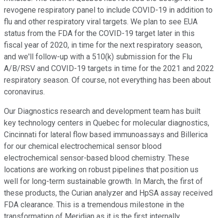
revogene respiratory panel to include COVID-19 in addition to
flu and other respiratory viral targets. We plan to see EUA
status from the FDA for the COVID-19 target later in this
fiscal year of 2020, in time for the next respiratory season,
and we'll follow-up with a 510(k) submission for the Flu
A/B/RSV and COVID-19 targets in time for the 2021 and 2022
respiratory season. Of course, not everything has been about
coronavirus.
Our Diagnostics research and development team has built
key technology centers in Quebec for molecular diagnostics,
Cincinnati for lateral flow based immunoassays and Billerica
for our chemical electrochemical sensor blood
electrochemical sensor-based blood chemistry. These
locations are working on robust pipelines that position us
well for long-term sustainable growth. In March, the first of
these products, the Curian analyzer and HpSA assay received
FDA clearance. This is a tremendous milestone in the
transformation of Meridian as it is the first internally