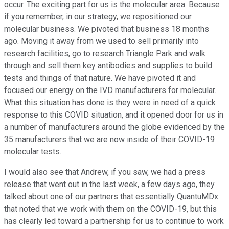
occur. The exciting part for us is the molecular area. Because
if you remember, in our strategy, we repositioned our
molecular business. We pivoted that business 18 months
ago. Moving it away from we used to sell primarily into
research facilities, go to research Triangle Park and walk
through and sell them key antibodies and supplies to build
tests and things of that nature. We have pivoted it and
focused our energy on the IVD manufacturers for molecular.
What this situation has done is they were in need of a quick
response to this COVID situation, and it opened door for us in
a number of manufacturers around the globe evidenced by the
35 manufacturers that we are now inside of their COVID-19
molecular tests.
I would also see that Andrew, if you saw, we had a press
release that went out in the last week, a few days ago, they
talked about one of our partners that essentially QuantuMDx
that noted that we work with them on the COVID-19, but this
has clearly led toward a partnership for us to continue to work