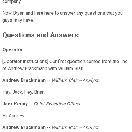
company.
Now Bryan and I are here to answer any questions that you
guys may have.
Questions and Answers:
Operator
[Operator Instructions] Our first question comes from the line
of Andrew Brackmann with William Blair.
Andrew Brackmann
--
William Blair -- Analyst
Hey, Jack. Hey, Brian.
Jack Kenny
--
Chief Executive Officer
Hi. Andrew.
Andrew Brackmann
--
William Blair -- Analyst