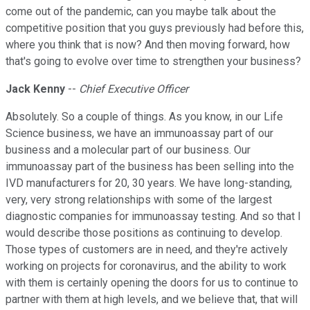
come out of the pandemic, can you maybe talk about the
competitive position that you guys previously had before this,
where you think that is now? And then moving forward, how
that's going to evolve over time to strengthen your business?
Jack Kenny
--
Chief Executive Officer
Absolutely. So a couple of things. As you know, in our Life
Science business, we have an immunoassay part of our
business and a molecular part of our business. Our
immunoassay part of the business has been selling into the
IVD manufacturers for 20, 30 years. We have long-standing,
very, very strong relationships with some of the largest
diagnostic companies for immunoassay testing. And so that I
would describe those positions as continuing to develop.
Those types of customers are in need, and they're actively
working on projects for coronavirus, and the ability to work
with them is certainly opening the doors for us to continue to
partner with them at high levels, and we believe that, that will