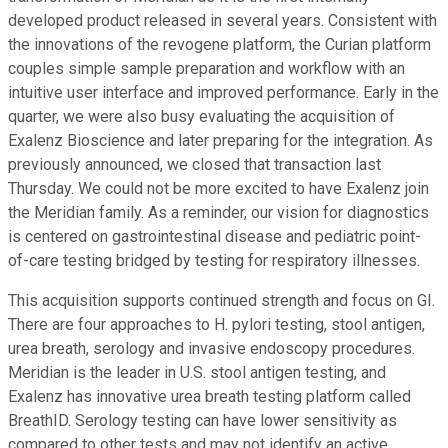
developed product released in several years. Consistent with
the innovations of the revogene platform, the Curian platform
couples simple sample preparation and workflow with an
intuitive user interface and improved performance. Early in the
quarter, we were also busy evaluating the acquisition of
Exalenz Bioscience and later preparing for the integration. As
previously announced, we closed that transaction last
Thursday. We could not be more excited to have Exalenz join
the Meridian family. As a reminder, our vision for diagnostics
is centered on gastrointestinal disease and pediatric point-
of-care testing bridged by testing for respiratory illnesses.
This acquisition supports continued strength and focus on GI.
There are four approaches to H. pylori testing, stool antigen,
urea breath, serology and invasive endoscopy procedures.
Meridian is the leader in U.S. stool antigen testing, and
Exalenz has innovative urea breath testing platform called
BreathID. Serology testing can have lower sensitivity as
compared to other tests and may not identify an active