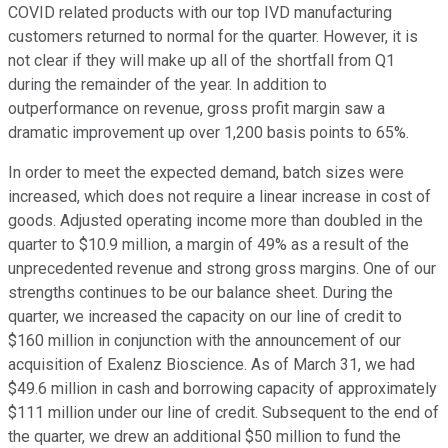
COVID related products with our top IVD manufacturing
customers returned to normal for the quarter. However, it is
not clear if they will make up all of the shortfall from Q1
during the remainder of the year. In addition to
outperformance on revenue, gross profit margin saw a
dramatic improvement up over 1,200 basis points to 65%.
In order to meet the expected demand, batch sizes were
increased, which does not require a linear increase in cost of
goods. Adjusted operating income more than doubled in the
quarter to $10.9 million, a margin of 49% as a result of the
unprecedented revenue and strong gross margins. One of our
strengths continues to be our balance sheet. During the
quarter, we increased the capacity on our line of credit to
$160 million in conjunction with the announcement of our
acquisition of Exalenz Bioscience. As of March 31, we had
$49.6 million in cash and borrowing capacity of approximately
$111 million under our line of credit. Subsequent to the end of
the quarter, we drew an additional $50 million to fund the