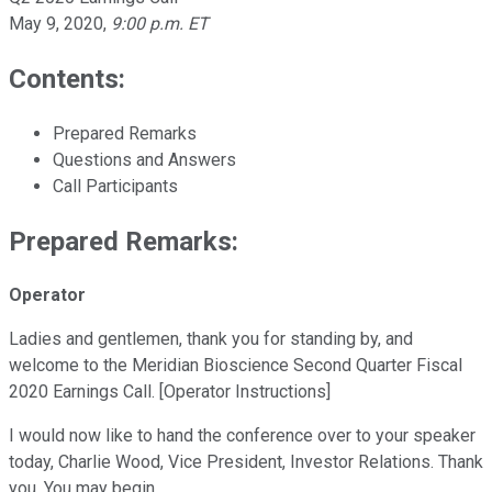
May 9, 2020
,
9:00 p.m. ET
Contents:
Prepared Remarks
Questions and Answers
Call Participants
Prepared Remarks:
Operator
Ladies and gentlemen, thank you for standing by, and
welcome to the Meridian Bioscience Second Quarter Fiscal
2020 Earnings Call. [Operator Instructions]
I would now like to hand the conference over to your speaker
today, Charlie Wood, Vice President, Investor Relations. Thank
you. You may begin.