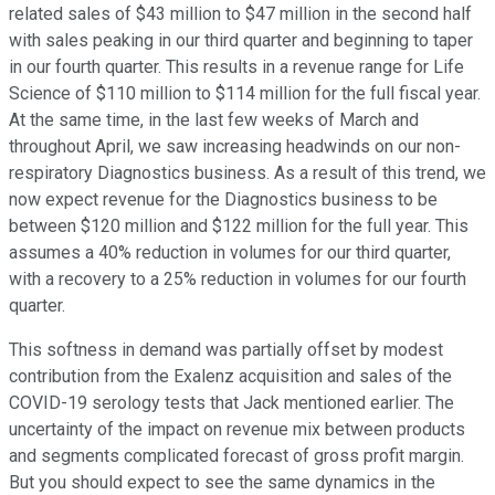
related sales of $43 million to $47 million in the second half
with sales peaking in our third quarter and beginning to taper
in our fourth quarter. This results in a revenue range for Life
Science of $110 million to $114 million for the full fiscal year.
At the same time, in the last few weeks of March and
throughout April, we saw increasing headwinds on our non-
respiratory Diagnostics business. As a result of this trend, we
now expect revenue for the Diagnostics business to be
between $120 million and $122 million for the full year. This
assumes a 40% reduction in volumes for our third quarter,
with a recovery to a 25% reduction in volumes for our fourth
quarter.
This softness in demand was partially offset by modest
contribution from the Exalenz acquisition and sales of the
COVID-19 serology tests that Jack mentioned earlier. The
uncertainty of the impact on revenue mix between products
and segments complicated forecast of gross profit margin.
But you should expect to see the same dynamics in the