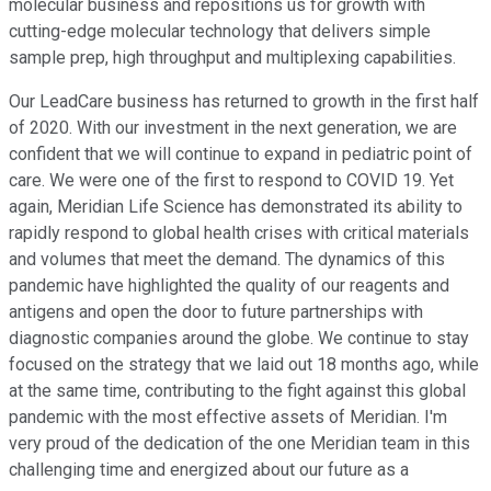
molecular business and repositions us for growth with
cutting-edge molecular technology that delivers simple
sample prep, high throughput and multiplexing capabilities.
Our LeadCare business has returned to growth in the first half
of 2020. With our investment in the next generation, we are
confident that we will continue to expand in pediatric point of
care. We were one of the first to respond to COVID 19. Yet
again, Meridian Life Science has demonstrated its ability to
rapidly respond to global health crises with critical materials
and volumes that meet the demand. The dynamics of this
pandemic have highlighted the quality of our reagents and
antigens and open the door to future partnerships with
diagnostic companies around the globe. We continue to stay
focused on the strategy that we laid out 18 months ago, while
at the same time, contributing to the fight against this global
pandemic with the most effective assets of Meridian. I'm
very proud of the dedication of the one Meridian team in this
challenging time and energized about our future as a