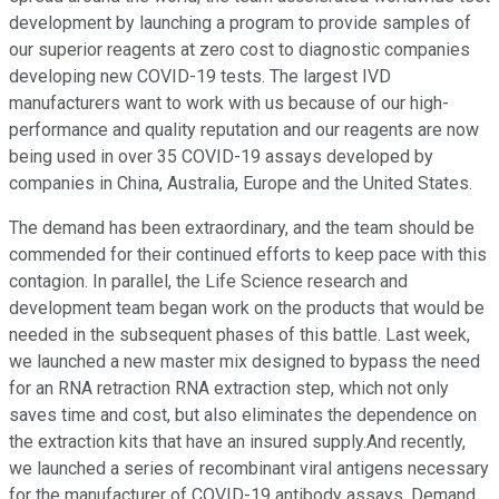
development by launching a program to provide samples of
our superior reagents at zero cost to diagnostic companies
developing new COVID-19 tests. The largest IVD
manufacturers want to work with us because of our high-
performance and quality reputation and our reagents are now
being used in over 35 COVID-19 assays developed by
companies in China, Australia, Europe and the United States.
The demand has been extraordinary, and the team should be
commended for their continued efforts to keep pace with this
contagion. In parallel, the Life Science research and
development team began work on the products that would be
needed in the subsequent phases of this battle. Last week,
we launched a new master mix designed to bypass the need
for an RNA retraction RNA extraction step, which not only
saves time and cost, but also eliminates the dependence on
the extraction kits that have an insured supply.And recently,
we launched a series of recombinant viral antigens necessary
for the manufacturer of COVID-19 antibody assays. Demand