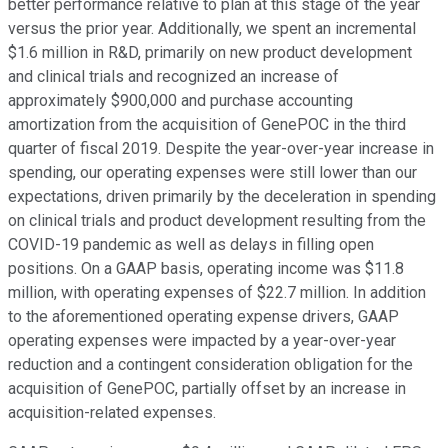
better performance relative to plan at this stage of the year
versus the prior year. Additionally, we spent an incremental
$1.6 million in R&D, primarily on new product development
and clinical trials and recognized an increase of
approximately $900,000 and purchase accounting
amortization from the acquisition of GenePOC in the third
quarter of fiscal 2019. Despite the year-over-year increase in
spending, our operating expenses were still lower than our
expectations, driven primarily by the deceleration in spending
on clinical trials and product development resulting from the
COVID-19 pandemic as well as delays in filling open
positions. On a GAAP basis, operating income was $11.8
million, with operating expenses of $22.7 million. In addition
to the aforementioned operating expense drivers, GAAP
operating expenses were impacted by a year-over-year
reduction and a contingent consideration obligation for the
acquisition of GenePOC, partially offset by an increase in
acquisition-related expenses.