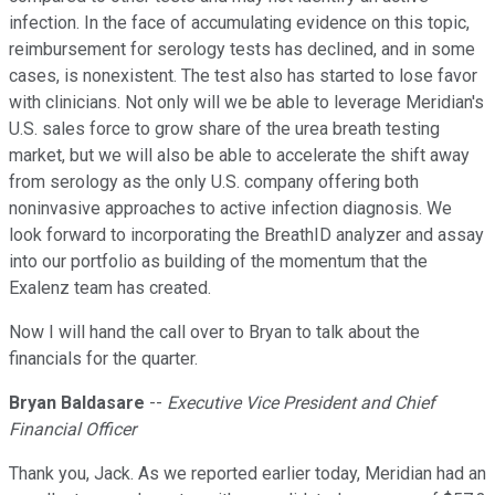
infection. In the face of accumulating evidence on this topic,
reimbursement for serology tests has declined, and in some
cases, is nonexistent. The test also has started to lose favor
with clinicians. Not only will we be able to leverage Meridian's
U.S. sales force to grow share of the urea breath testing
market, but we will also be able to accelerate the shift away
from serology as the only U.S. company offering both
noninvasive approaches to active infection diagnosis. We
look forward to incorporating the BreathID analyzer and assay
into our portfolio as building of the momentum that the
Exalenz team has created.
Now I will hand the call over to Bryan to talk about the
financials for the quarter.
Bryan Baldasare
--
Executive Vice President and Chief
Financial Officer
Thank you, Jack. As we reported earlier today, Meridian had an