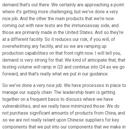
demand that's out there. We certainly are approaching a point
where it's getting more challenging, but we've done a very
nice job. And the other the main products that we're now
coming out with new tests are the immunoassay side, and
those are primarily made in the United States. And so they're
at a different facility. So it reduces our risk, if you will, of
overwhelming any facility, and so we are ramping up
production capabilities on that front right now. I will tell you,
demand is very strong for that. We kind of anticipate that, that
testing volume will ramp in Q3 and continue into Q4 as we go
forward, and that's really what we put in our guidance.
So we've done a very nice job. We have processes in place to
manage our supply chain. The leadership team is getting
together on a frequent basis to discuss where we have
vulnerabilities, and we really have minimized those. We do
not purchase significant amounts of products from China, and
so we are not really reliant upon Chinese suppliers for key
components that we put into our components that we make in