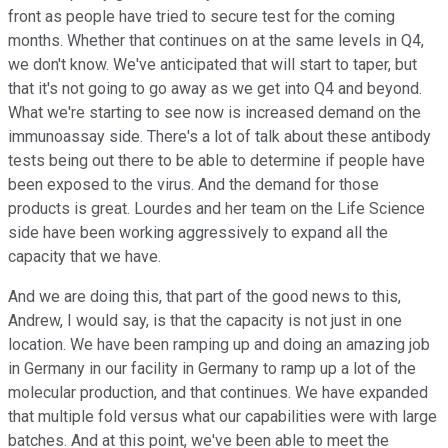
front as people have tried to secure test for the coming
months. Whether that continues on at the same levels in Q4,
we don't know. We've anticipated that will start to taper, but
that it's not going to go away as we get into Q4 and beyond.
What we're starting to see now is increased demand on the
immunoassay side. There's a lot of talk about these antibody
tests being out there to be able to determine if people have
been exposed to the virus. And the demand for those
products is great. Lourdes and her team on the Life Science
side have been working aggressively to expand all the
capacity that we have.
And we are doing this, that part of the good news to this,
Andrew, I would say, is that the capacity is not just in one
location. We have been ramping up and doing an amazing job
in Germany in our facility in Germany to ramp up a lot of the
molecular production, and that continues. We have expanded
that multiple fold versus what our capabilities were with large
batches. And at this point, we've been able to meet the