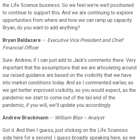
the Life Science business. So we feel we're well positioned
to continue to support this. And we are continuing to explore
opportunities from where and how we can ramp up capacity.
Bryan, do you want to add anything?
Bryan Baldasare
--
Executive Vice President and Chief
Financial Officer
Sure. Andrew, if I can just add to Jack's comments there. Very
important that the assumptions that we are articulating around
our raised guidance are based on the visibility that we have
into market conditions today. And as I commented earlier, as
we get better improved visibility, as you would expect, as the
pandemic we start to come out of the tail end of the
pandemic, if you will, we'll update you accordingly.
Andrew Brackmann
--
William Blair -- Analyst
Got it. And then I guess, just sticking on the Life Sciences
side here for a second. I guess broadly speaking here, as we