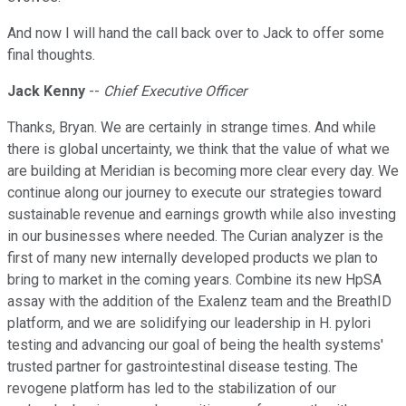
And now I will hand the call back over to Jack to offer some
final thoughts.
Jack Kenny
--
Chief Executive Officer
Thanks, Bryan. We are certainly in strange times. And while
there is global uncertainty, we think that the value of what we
are building at Meridian is becoming more clear every day. We
continue along our journey to execute our strategies toward
sustainable revenue and earnings growth while also investing
in our businesses where needed. The Curian analyzer is the
first of many new internally developed products we plan to
bring to market in the coming years. Combine its new HpSA
assay with the addition of the Exalenz team and the BreathID
platform, and we are solidifying our leadership in H. pylori
testing and advancing our goal of being the health systems'
trusted partner for gastrointestinal disease testing. The
revogene platform has led to the stabilization of our