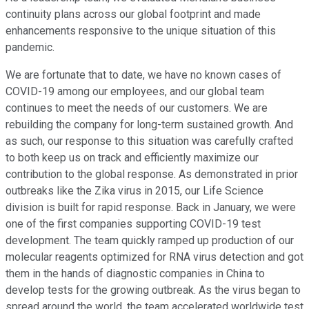
continuity plans across our global footprint and made
enhancements responsive to the unique situation of this
pandemic.
We are fortunate that to date, we have no known cases of
COVID-19 among our employees, and our global team
continues to meet the needs of our customers. We are
rebuilding the company for long-term sustained growth. And
as such, our response to this situation was carefully crafted
to both keep us on track and efficiently maximize our
contribution to the global response. As demonstrated in prior
outbreaks like the Zika virus in 2015, our Life Science
division is built for rapid response. Back in January, we were
one of the first companies supporting COVID-19 test
development. The team quickly ramped up production of our
molecular reagents optimized for RNA virus detection and got
them in the hands of diagnostic companies in China to
develop tests for the growing outbreak. As the virus began to
spread around the world, the team accelerated worldwide test