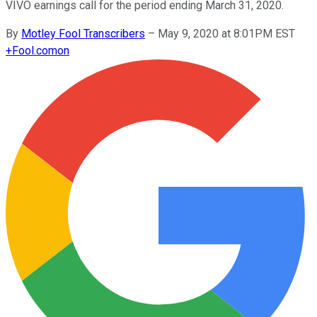
VIVO earnings call for the period ending March 31, 2020.
By
Motley Fool Transcribers
–
May 9, 2020 at 8:01PM EST
+
Fool.com
on