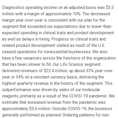
Diagnostics operating income on an adjusted basis was $3.3
million with a margin of approximately 10%. The decreased
margin year-over-year is consistent with our plan for the
segment that exceeded our expectations due to lower-than-
expected spending in clinical trials and product development
as well as delays in hiring. Progress on clinical trials and
related product development stalled as much of the U.S.
ceased operations for nonessential businesses. We also
have a few vacancies across the functions of the organization
that has been slower to fill. Our Life Science segment
delivered revenues of $22.4 million, up about 33% year-over-
year or 34% on a constant currency basis, delivering the
highest quarterly revenue in the history of the segment. This
outperformance was driven by sales of our molecular
reagents, primarily as a result of the COVID-19 pandemic. We
estimate that increased revenue from the pandemic was
approximately $5.6 million. Outside COVID-19, the business
generally performed as planned. Ordering patterns for non-