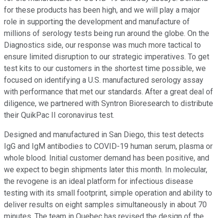
for these products has been high, and we will play a major
role in supporting the development and manufacture of
millions of serology tests being run around the globe. On the
Diagnostics side, our response was much more tactical to
ensure limited disruption to our strategic imperatives. To get
test kits to our customers in the shortest time possible, we
focused on identifying a U.S. manufactured serology assay
with performance that met our standards. After a great deal of
diligence, we partnered with Syntron Bioresearch to distribute
their QuikPac II coronavirus test.
Designed and manufactured in San Diego, this test detects
IgG and IgM antibodies to COVID-19 human serum, plasma or
whole blood. Initial customer demand has been positive, and
we expect to begin shipments later this month. In molecular,
the revogene is an ideal platform for infectious disease
testing with its small footprint, simple operation and ability to
deliver results on eight samples simultaneously in about 70
minutes. The team in Quebec has revised the design of the