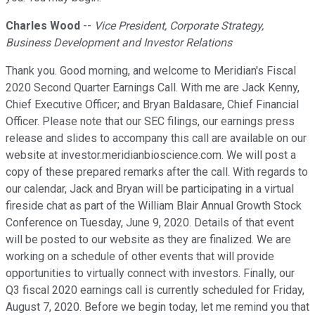
Charles Wood
--
Vice President, Corporate Strategy,
Business Development and Investor Relations
Thank you. Good morning, and welcome to Meridian's Fiscal
2020 Second Quarter Earnings Call. With me are Jack Kenny,
Chief Executive Officer; and Bryan Baldasare, Chief Financial
Officer. Please note that our SEC filings, our earnings press
release and slides to accompany this call are available on our
website at investor.meridianbioscience.com. We will post a
copy of these prepared remarks after the call. With regards to
our calendar, Jack and Bryan will be participating in a virtual
fireside chat as part of the William Blair Annual Growth Stock
Conference on Tuesday, June 9, 2020. Details of that event
will be posted to our website as they are finalized. We are
working on a schedule of other events that will provide
opportunities to virtually connect with investors. Finally, our
Q3 fiscal 2020 earnings call is currently scheduled for Friday,
August 7, 2020. Before we begin today, let me remind you that