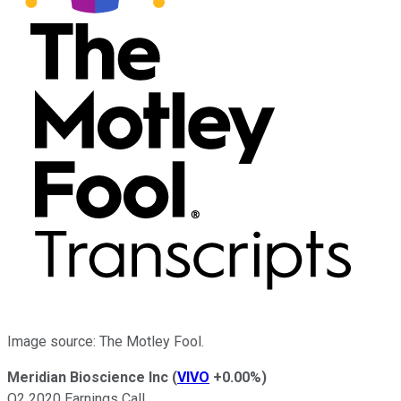
Image source: The Motley Fool.
Meridian Bioscience Inc
(
VIVO
+0.00%
)
Q2 2020 Earnings Call