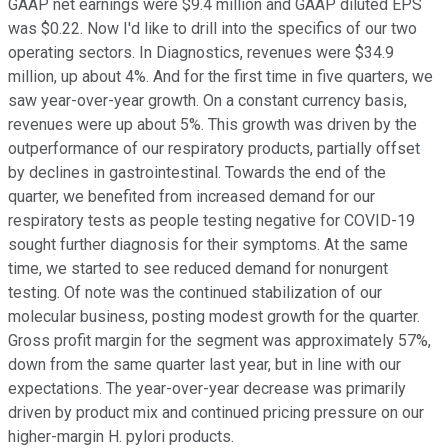
GAAP net earnings were $9.4 million and GAAP diluted EPS
was $0.22. Now I'd like to drill into the specifics of our two
operating sectors. In Diagnostics, revenues were $34.9
million, up about 4%. And for the first time in five quarters, we
saw year-over-year growth. On a constant currency basis,
revenues were up about 5%. This growth was driven by the
outperformance of our respiratory products, partially offset
by declines in gastrointestinal. Towards the end of the
quarter, we benefited from increased demand for our
respiratory tests as people testing negative for COVID-19
sought further diagnosis for their symptoms. At the same
time, we started to see reduced demand for nonurgent
testing. Of note was the continued stabilization of our
molecular business, posting modest growth for the quarter.
Gross profit margin for the segment was approximately 57%,
down from the same quarter last year, but in line with our
expectations. The year-over-year decrease was primarily
driven by product mix and continued pricing pressure on our
higher-margin H. pylori products.