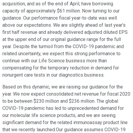
acquisition, and as of the end of April, have borrowing
capacity of approximately $61 million. Now turning to our
guidance. Our performance fiscal year-to-date was well
above our expectations. We are slightly ahead of last year's
first half revenue and already delivered adjusted diluted EPS
at the upper end of our original guidance range for the full
year. Despite the turmoil from the COVID-19 pandemic and
related uncertainty, we expect this strong performance to
continue with our Life Science business more than
compensating for the temporary reduction in demand for
nonurgent care tests in our diagnostics business.
Based on this dynamic, we are raising our guidance for the
year. We now expect consolidated net revenue for fiscal 2020
to be between $230 million and $236 million. The global
COVID-19 pandemic has led to unprecedented demand for
our molecular life science products, and we are seeing
significant demand for the related immunoassay product line
that we recently launched.Our guidance assumes COVID-19