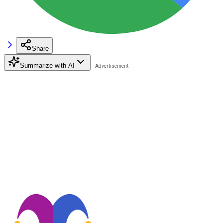
Share
Summarize with AI