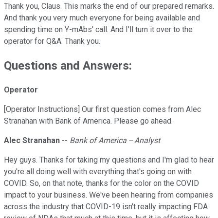
Thank you, Claus. This marks the end of our prepared remarks.
And thank you very much everyone for being available and
spending time on Y-mAbs' call. And I'll turn it over to the
operator for Q&A. Thank you.
Questions and Answers:
Operator
[Operator Instructions] Our first question comes from Alec
Stranahan with Bank of America. Please go ahead.
Alec Stranahan
--
Bank of America -- Analyst
Hey guys. Thanks for taking my questions and I'm glad to hear
you're all doing well with everything that's going on with
COVID. So, on that note, thanks for the color on the COVID
impact to your business. We've been hearing from companies
across the industry that COVID-19 isn't really impacting FDA