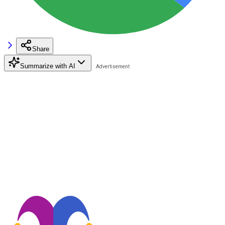
Share
Summarize with AI