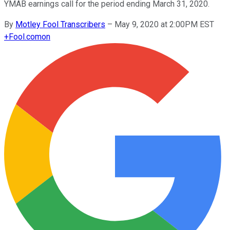
YMAB earnings call for the period ending March 31, 2020.
By
Motley Fool Transcribers
–
May 9, 2020 at 2:00PM EST
+
Fool.com
on