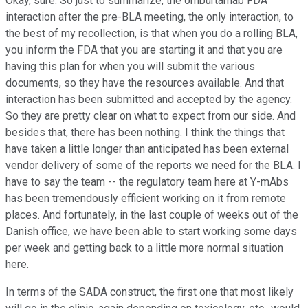
Okay, sure. So just to summarize, the omburtamab FDA
interaction after the pre-BLA meeting, the only interaction, to
the best of my recollection, is that when you do a rolling BLA,
you inform the FDA that you are starting it and that you are
having this plan for when you will submit the various
documents, so they have the resources available. And that
interaction has been submitted and accepted by the agency.
So they are pretty clear on what to expect from our side. And
besides that, there has been nothing. I think the things that
have taken a little longer than anticipated has been external
vendor delivery of some of the reports we need for the BLA. I
have to say the team -- the regulatory team here at Y-mAbs
has been tremendously efficient working on it from remote
places. And fortunately, in the last couple of weeks out of the
Danish office, we have been able to start working some days
per week and getting back to a little more normal situation
here.
In terms of the SADA construct, the first one that most likely