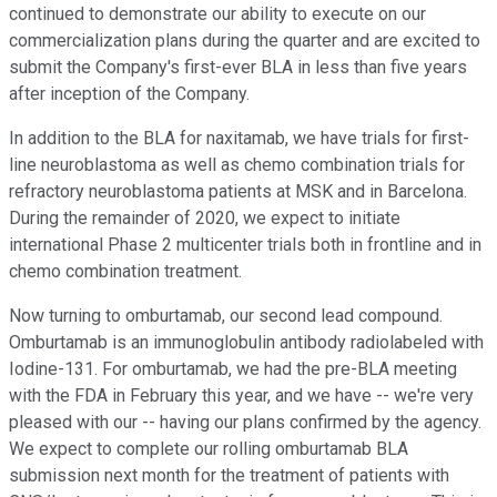
continued to demonstrate our ability to execute on our
commercialization plans during the quarter and are excited to
submit the Company's first-ever BLA in less than five years
after inception of the Company.
In addition to the BLA for naxitamab, we have trials for first-
line neuroblastoma as well as chemo combination trials for
refractory neuroblastoma patients at MSK and in Barcelona.
During the remainder of 2020, we expect to initiate
international Phase 2 multicenter trials both in frontline and in
chemo combination treatment.
Now turning to omburtamab, our second lead compound.
Omburtamab is an immunoglobulin antibody radiolabeled with
Iodine-131. For omburtamab, we had the pre-BLA meeting
with the FDA in February this year, and we have -- we're very
pleased with our -- having our plans confirmed by the agency.
We expect to complete our rolling omburtamab BLA
submission next month for the treatment of patients with