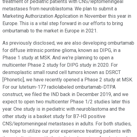
treatment of pediatric patients with CNS/leptomeningeal
metastases from neuroblastoma. We plan to submit a
Marketing Authorization Application in November this year in
Europe. This is a vital step forward in our efforts to bring
omburtamab to the market in Europe in 2021.
As previously disclosed, we are also developing omburtamab
for diffuse intrinsic pontine glioma, known as DIPG, in a
Phase 1 study at MSK. And we're planning to open a
multicenter Phase 2 study for DIPG study in 2020. For
desmoplastic small round cell tumors known as DSRCT
[Phonetic], we have recently opened a Phase 2 study at MSK.
For our lutetium-177 radiolabeled omburtamab-DTPA
construct, we filed the IND back in December 2019, and we
expect to open two multicenter Phase 1/2 studies later this
year. One study is in pediatric with neuroblastoma and the
other study is a basket study for B7-H3 positive
CNS/leptomeningeal metastases in adults. For both studies,
we hope to utilize our prior experience treating patients with