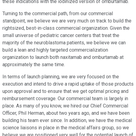
these indications with the iodinized version of omburtamab.
Turning to the commercial path, from our commercial
standpoint, we believe we are very much on track to build the
rightsized, best-in-class commercial organization. Given the
small universe of pediatric cancer centers that treat the
majority of the neuroblastoma patients, we believe we can
build a lean and highly targeted commercialization
organization to launch both naxitamab and omburtamab at
approximately the same time.
In terms of launch planning, we are very focused on the
execution and intend to drive a rapid uptake of those products
upon approval and to ensure that we get optimal pricing and
reimbursement coverage. Our commercial team is largely in
place. As many of you know, we hired our Chief Commercial
Officer, Phil Herman, about two years ago, and we have been
building his team ever since. In addition, we have the medical
science liaisons in place in the medical affairs group, so we
believe we are positioned very well for the potential launch of