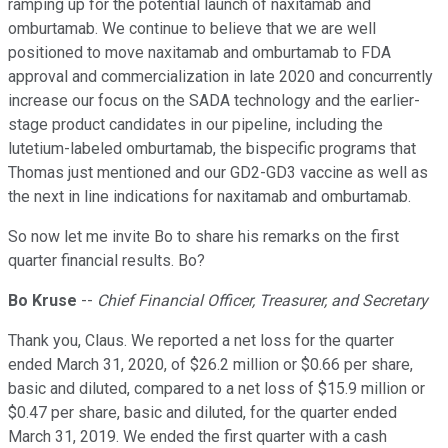
ramping up for the potential launch of naxitamab and
omburtamab. We continue to believe that we are well
positioned to move naxitamab and omburtamab to FDA
approval and commercialization in late 2020 and concurrently
increase our focus on the SADA technology and the earlier-
stage product candidates in our pipeline, including the
lutetium-labeled omburtamab, the bispecific programs that
Thomas just mentioned and our GD2-GD3 vaccine as well as
the next in line indications for naxitamab and omburtamab.
So now let me invite Bo to share his remarks on the first
quarter financial results. Bo?
Bo Kruse
--
Chief Financial Officer, Treasurer, and Secretary
Thank you, Claus. We reported a net loss for the quarter
ended March 31, 2020, of $26.2 million or $0.66 per share,
basic and diluted, compared to a net loss of $15.9 million or
$0.47 per share, basic and diluted, for the quarter ended
March 31, 2019. We ended the first quarter with a cash