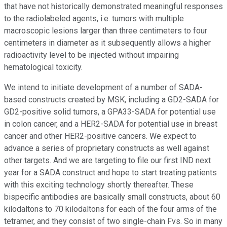
that have not historically demonstrated meaningful responses
to the radiolabeled agents, i.e. tumors with multiple
macroscopic lesions larger than three centimeters to four
centimeters in diameter as it subsequently allows a higher
radioactivity level to be injected without impairing
hematological toxicity.
We intend to initiate development of a number of SADA-
based constructs created by MSK, including a GD2-SADA for
GD2-positive solid tumors, a GPA33-SADA for potential use
in colon cancer, and a HER2-SADA for potential use in breast
cancer and other HER2-positive cancers. We expect to
advance a series of proprietary constructs as well against
other targets. And we are targeting to file our first IND next
year for a SADA construct and hope to start treating patients
with this exciting technology shortly thereafter. These
bispecific antibodies are basically small constructs, about 60
kilodaltons to 70 kilodaltons for each of the four arms of the
tetramer, and they consist of two single-chain Fvs. So in many