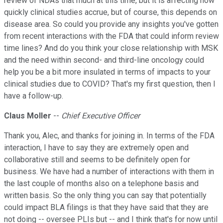
review of NDAs that much at this time, but it is affecting how
quickly clinical studies accrue, but of course, this depends on
disease area. So could you provide any insights you've gotten
from recent interactions with the FDA that could inform review
time lines? And do you think your close relationship with MSK
and the need within second- and third-line oncology could
help you be a bit more insulated in terms of impacts to your
clinical studies due to COVID? That's my first question, then I
have a follow-up.
Claus Moller
--
Chief Executive Officer
Thank you, Alec, and thanks for joining in. In terms of the FDA
interaction, I have to say they are extremely open and
collaborative still and seems to be definitely open for
business. We have had a number of interactions with them in
the last couple of months also on a telephone basis and
written basis. So the only thing you can say that potentially
could impact BLA filings is that they have said that they are
not doing -- oversee PLIs but -- and I think that's for now until