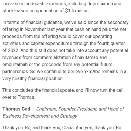
increase in non-cash expenses, including depreciation and
stock-based compensation of $1.4 million.
In terms of financial guidance, we've said since the secondary
offering in November last year that cash on hand plus the net
proceeds from the offering would cover our operating
activities and capital expenditures through the fourth quarter
of 2022. And this still does not take into account any potential
revenues from commercialization of naxitamab and
omburtamab or the proceeds from any potential future
partnerships. So we continue to believe Y-mAbs remains in a
very healthy financial position.
This concludes the financial update, and I'll now turn the call
over to Thomas.
Thomas Gad
--
Chairman, Founder, President, and Head of
Business Development and Strategy
Thank you, Bo, and thank you, Claus. And yes, thank you, Bo.