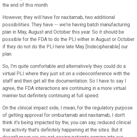
the end of this month.
However, they will have for naxitamab, two additional
possibilities. They have -- we're having batch manufacturing
plan in May, August and October this year. So it should be
possible for the FDA to do the PLI either in August or October
if they do not do the PLI here late May [Indecipherable] our
plan.
So, I'm quite comfortable and alternatively they could do a
virtual PLI where they just sit on a videoconference with the
staff and then get all the documentation. So I have to say I
agree, the FDA interactions are continuing in a more virtual
manner but definitely continuing at full speed.
On the clinical impact side, I mean, for the regulatory purpose
of getting approval for omburtamab and naxitamab, I don't
think it's being impacted by the, you can say, reduced clinical
trial activity that's definitely happening at the sites. But it