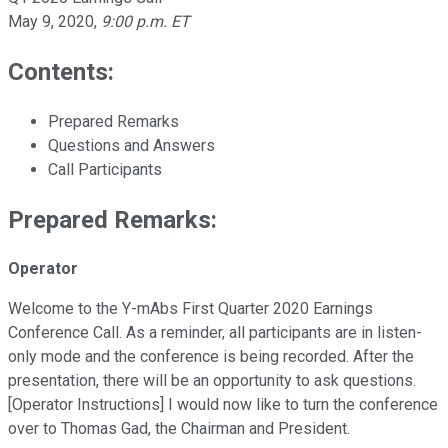
May 9, 2020
,
9:00 p.m. ET
Contents:
Prepared Remarks
Questions and Answers
Call Participants
Prepared Remarks:
Operator
Welcome to the Y-mAbs First Quarter 2020 Earnings
Conference Call. As a reminder, all participants are in listen-
only mode and the conference is being recorded. After the
presentation, there will be an opportunity to ask questions.
[Operator Instructions] I would now like to turn the conference
over to Thomas Gad, the Chairman and President.