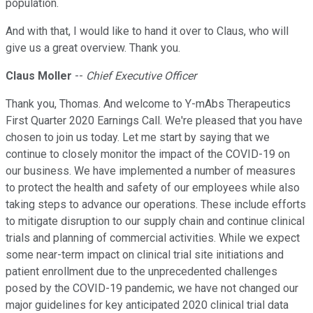
population.
And with that, I would like to hand it over to Claus, who will
give us a great overview. Thank you.
Claus Moller
--
Chief Executive Officer
Thank you, Thomas. And welcome to Y-mAbs Therapeutics
First Quarter 2020 Earnings Call. We're pleased that you have
chosen to join us today. Let me start by saying that we
continue to closely monitor the impact of the COVID-19 on
our business. We have implemented a number of measures
to protect the health and safety of our employees while also
taking steps to advance our operations. These include efforts
to mitigate disruption to our supply chain and continue clinical
trials and planning of commercial activities. While we expect
some near-term impact on clinical trial site initiations and
patient enrollment due to the unprecedented challenges
posed by the COVID-19 pandemic, we have not changed our
major guidelines for key anticipated 2020 clinical trial data