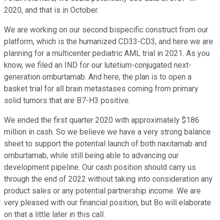
2020, and that is in October.
We are working on our second bispecific construct from our
platform, which is the humanized CD33-CD3, and here we are
planning for a multicenter pediatric AML trial in 2021. As you
know, we filed an IND for our lutetium-conjugated next-
generation omburtamab. And here, the plan is to open a
basket trial for all brain metastases coming from primary
solid tumors that are B7-H3 positive.
We ended the first quarter 2020 with approximately $186
million in cash. So we believe we have a very strong balance
sheet to support the potential launch of both naxitamab and
omburtamab, while still being able to advancing our
development pipeline. Our cash position should carry us
through the end of 2022 without taking into consideration any
product sales or any potential partnership income. We are
very pleased with our financial position, but Bo will elaborate
on that a little later in this call.