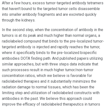
After a few hours, excess tumor-targeted antibody tetramers
that haven't bound to the targeted tumor cells disassemble
into smaller antibody fragments and are excreted quickly
through the kidneys.
In the second step, when the concentration of antibody in the
tumors is at its peak and much higher than normal organs, a
radiolabeled compound that binds to the pre-localized tumor-
targeted antibody is injected and rapidly reaches the tumor,
where it specifically binds to the pre-localized bispecific
antibodies DOTA finding path. And published papers utilizing
similar approaches, but with three steps data indicate that
such processes result in much higher tumor/non-tumor
concentration ratios, which we believe is favorable for
radiolabeled therapies and it substantially minimizes the
radiation damage to normal tissues, which has been the
limiting step and utilization of radiolabeled constructs with
antibodies in the past. We believe this approach could
improve the efficacy of radiolabeled therapeutics in tumors