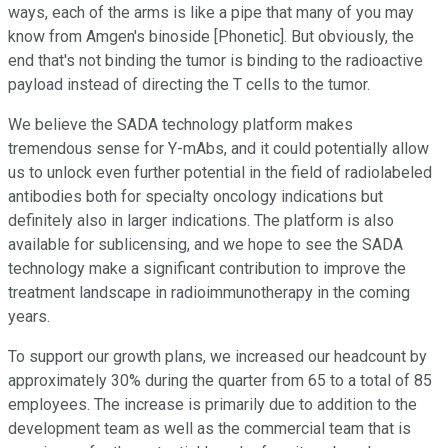
ways, each of the arms is like a pipe that many of you may
know from Amgen's binoside [Phonetic]. But obviously, the
end that's not binding the tumor is binding to the radioactive
payload instead of directing the T cells to the tumor.
We believe the SADA technology platform makes
tremendous sense for Y-mAbs, and it could potentially allow
us to unlock even further potential in the field of radiolabeled
antibodies both for specialty oncology indications but
definitely also in larger indications. The platform is also
available for sublicensing, and we hope to see the SADA
technology make a significant contribution to improve the
treatment landscape in radioimmunotherapy in the coming
years.
To support our growth plans, we increased our headcount by
approximately 30% during the quarter from 65 to a total of 85
employees. The increase is primarily due to addition to the
development team as well as the commercial team that is