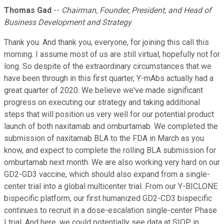
Thomas Gad
--
Chairman, Founder, President, and Head of
Business Development and Strategy
Thank you. And thank you, everyone, for joining this call this
morning. I assume most of us are still virtual, hopefully not for
long. So despite of the extraordinary circumstances that we
have been through in this first quarter, Y-mAbs actually had a
great quarter of 2020. We believe we've made significant
progress on executing our strategy and taking additional
steps that will position us very well for our potential product
launch of both naxitamab and omburtamab. We completed the
submission of naxitamab BLA to the FDA in March as you
know, and expect to complete the rolling BLA submission for
omburtamab next month. We are also working very hard on our
GD2-GD3 vaccine, which should also expand from a single-
center trial into a global multicenter trial. From our Y-BICLONE
bispecific platform, our first humanized GD2-CD3 bispecific
continues to recruit in a dose-escalation single-center Phase
I trial. And here, we could potentially see data at SIOP in