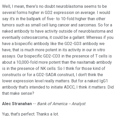
Well, I mean, there's no doubt neuroblastoma seems to be
several forms higher in GD2 expression on average. I would
say it's in the ballpark of five- to 10-fold higher than other
tumors such as small cell lung cancer and sarcomas. So for a
naked antibody to have activity outside of neuroblastoma and
eventually osteosarcoma, it could be a gallant. Whereas if you
have a bispecific antibody like the GD2-GD3 antibody we
have, that is much more potent in its activity in our in vitro
assays. Our bispecific GD2-CD3 in the presence of T cells is
about a 10,000-fold more potent than the naxitamab antibody
is in the presence of NK cells. So I think for those kind of
constructs or for a GD2-SADA construct, I don't think the
lower expression level really matters. But for a naked IgG1
antibody that's intended to initiate ADCC, I think it matters. Did
that make sense?
Alec Stranahan
--
Bank of America -- Analyst
Yup, that's perfect. Thanks a lot.