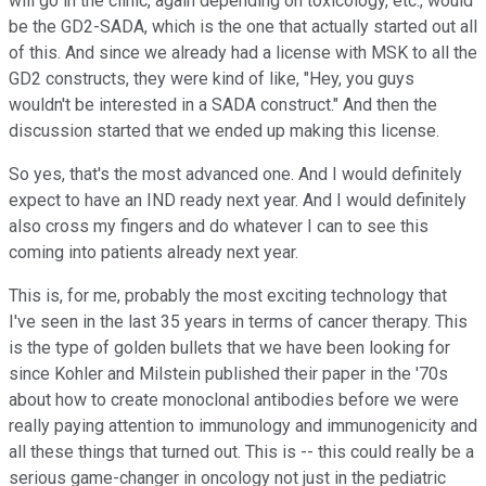
will go in the clinic, again depending on toxicology, etc., would
be the GD2-SADA, which is the one that actually started out all
of this. And since we already had a license with MSK to all the
GD2 constructs, they were kind of like, "Hey, you guys
wouldn't be interested in a SADA construct." And then the
discussion started that we ended up making this license.
So yes, that's the most advanced one. And I would definitely
expect to have an IND ready next year. And I would definitely
also cross my fingers and do whatever I can to see this
coming into patients already next year.
This is, for me, probably the most exciting technology that
I've seen in the last 35 years in terms of cancer therapy. This
is the type of golden bullets that we have been looking for
since Kohler and Milstein published their paper in the '70s
about how to create monoclonal antibodies before we were
really paying attention to immunology and immunogenicity and
all these things that turned out. This is -- this could really be a
serious game-changer in oncology not just in the pediatric