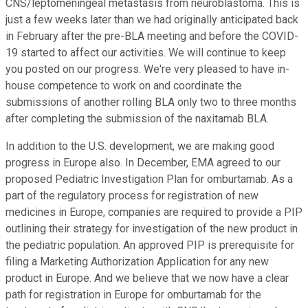
CNS/leptomeningeal metastasis from neuroblastoma. This is
just a few weeks later than we had originally anticipated back
in February after the pre-BLA meeting and before the COVID-
19 started to affect our activities. We will continue to keep
you posted on our progress. We're very pleased to have in-
house competence to work on and coordinate the
submissions of another rolling BLA only two to three months
after completing the submission of the naxitamab BLA.
In addition to the U.S. development, we are making good
progress in Europe also. In December, EMA agreed to our
proposed Pediatric Investigation Plan for omburtamab. As a
part of the regulatory process for registration of new
medicines in Europe, companies are required to provide a PIP
outlining their strategy for investigation of the new product in
the pediatric population. An approved PIP is prerequisite for
filing a Marketing Authorization Application for any new
product in Europe. And we believe that we now have a clear
path for registration in Europe for omburtamab for the