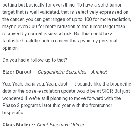
setting but basically for everything. To have a solid tumor
target that is well validated, that is selectively expressed on
the cancer, you can get ranges of up to 100 for more radiation,
maybe even 500 for more radiation to the tumor target than
received by normal issues at risk. But this could be a
fantastic breakthrough in cancer therapy in my personal
opinion.
Do you had a follow-up to that?
Etzer Darout
--
Guggenheim Securities -- Analyst
Yup. Yeah, thank you. Yeah. Just -- it sounds like the bispecific
data or the dose-escalation update would be at SIOP. But just
wondered if we're still planning to move forward with the
Phase 2 programs later this year with the frontrunner
bispecific.
Claus Moller
--
Chief Executive Officer