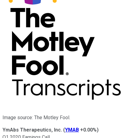
Image source: The Motley Fool.
YmAbs Therapeutics, Inc.
(
YMAB
+0.00%
)
Q1 2020 Earnings Call