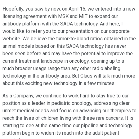
Hopefully, you saw by now, on April 15, we entered into a new
licensing agreement with MSK and MIT to expand our
antibody platform with the SADA technology. And here, I
would like to refer you to our presentation on our corporate
website. We believe the tumor-to-blood ratios obtained in the
animal models based on this SADA technology has never
been seen before and may have the potential to improve the
current treatment landscape in oncology, opening up to a
much broader usage range than any other radiolabeling
technology in the antibody area. But Claus will talk much more
about this exciting new technology in a few minutes.
As a Company, we continue to work hard to stay true to our
position as a leader in pediatric oncology, addressing clear
unmet medical needs and focus on advancing our therapies to
reach the lives of children living with these rare cancers. It is
starting to see at the same time our pipeline and technology
platform begin to widen its reach into the adult patient