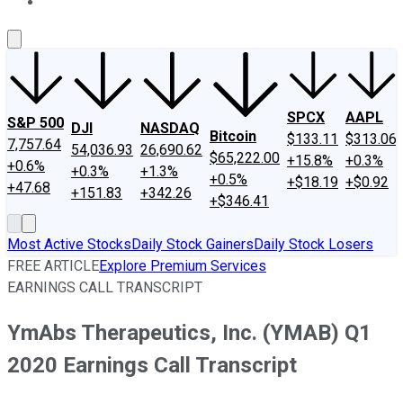
About Us
Contact Us
Investing Philosophy
Motley Fool Mo
SPCX
AAPL
S&P 500
DJI
NASDAQ
Bitcoin
$133.11
$313.06
7,757.64
54,036.93
26,690.62
$65,222.00
+15.8%
+0.3%
+0.6%
+0.3%
+1.3%
+0.5%
+$18.19
+$0.92
+47.68
+151.83
+342.26
+$346.41
Most Active Stocks
Daily Stock Gainers
Daily Stock Losers
FREE ARTICLE
Explore Premium Services
EARNINGS CALL TRANSCRIPT
YmAbs Therapeutics, Inc. (YMAB) Q1
2020 Earnings Call Transcript