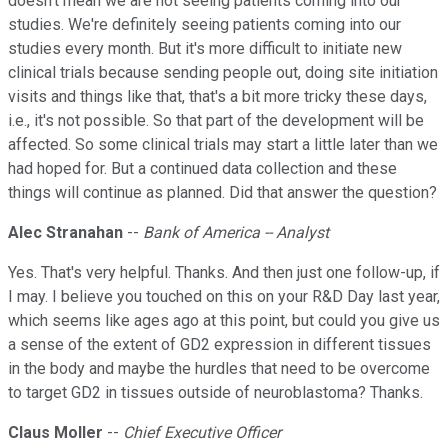
doesn't mean we are not seeing patients coming into our
studies. We're definitely seeing patients coming into our
studies every month. But it's more difficult to initiate new
clinical trials because sending people out, doing site initiation
visits and things like that, that's a bit more tricky these days,
i.e., it's not possible. So that part of the development will be
affected. So some clinical trials may start a little later than we
had hoped for. But a continued data collection and these
things will continue as planned. Did that answer the question?
Alec Stranahan
--
Bank of America -- Analyst
Yes. That's very helpful. Thanks. And then just one follow-up, if
I may. I believe you touched on this on your R&D Day last year,
which seems like ages ago at this point, but could you give us
a sense of the extent of GD2 expression in different tissues
in the body and maybe the hurdles that need to be overcome
to target GD2 in tissues outside of neuroblastoma? Thanks.
Claus Moller
--
Chief Executive Officer