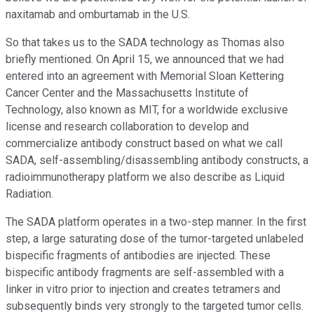
naxitamab and omburtamab in the U.S.
So that takes us to the SADA technology as Thomas also
briefly mentioned. On April 15, we announced that we had
entered into an agreement with Memorial Sloan Kettering
Cancer Center and the Massachusetts Institute of
Technology, also known as MIT, for a worldwide exclusive
license and research collaboration to develop and
commercialize antibody construct based on what we call
SADA, self-assembling/disassembling antibody constructs, a
radioimmunotherapy platform we also describe as Liquid
Radiation.
The SADA platform operates in a two-step manner. In the first
step, a large saturating dose of the tumor-targeted unlabeled
bispecific fragments of antibodies are injected. These
bispecific antibody fragments are self-assembled with a
linker in vitro prior to injection and creates tetramers and
subsequently binds very strongly to the targeted tumor cells.