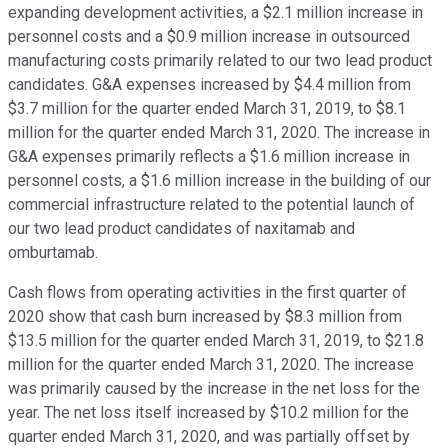
expanding development activities, a $2.1 million increase in
personnel costs and a $0.9 million increase in outsourced
manufacturing costs primarily related to our two lead product
candidates. G&A expenses increased by $4.4 million from
$3.7 million for the quarter ended March 31, 2019, to $8.1
million for the quarter ended March 31, 2020. The increase in
G&A expenses primarily reflects a $1.6 million increase in
personnel costs, a $1.6 million increase in the building of our
commercial infrastructure related to the potential launch of
our two lead product candidates of naxitamab and
omburtamab.
Cash flows from operating activities in the first quarter of
2020 show that cash burn increased by $8.3 million from
$13.5 million for the quarter ended March 31, 2019, to $21.8
million for the quarter ended March 31, 2020. The increase
was primarily caused by the increase in the net loss for the
year. The net loss itself increased by $10.2 million for the
quarter ended March 31, 2020, and was partially offset by