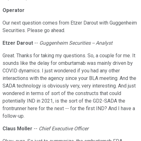
Operator
Our next question comes from Etzer Darout with Guggenheim
Securities. Please go ahead.
Etzer Darout
--
Guggenheim Securities -- Analyst
Great. Thanks for taking my questions. So, a couple for me. It
sounds like the delay for omburtamab was mainly driven by
COVID dynamics. I just wondered if you had any other
interactions with the agency since your BLA meeting. And the
SADA technology is obviously very, very interesting. And just
wondered in terms of sort of the constructs that could
potentially IND in 2021, is the sort of the GD2-SADA the
frontrunner here for the next -- for the first IND? And I have a
follow-up.
Claus Moller
--
Chief Executive Officer