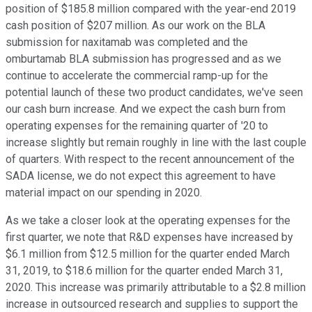
position of $185.8 million compared with the year-end 2019
cash position of $207 million. As our work on the BLA
submission for naxitamab was completed and the
omburtamab BLA submission has progressed and as we
continue to accelerate the commercial ramp-up for the
potential launch of these two product candidates, we've seen
our cash burn increase. And we expect the cash burn from
operating expenses for the remaining quarter of '20 to
increase slightly but remain roughly in line with the last couple
of quarters. With respect to the recent announcement of the
SADA license, we do not expect this agreement to have
material impact on our spending in 2020.
As we take a closer look at the operating expenses for the
first quarter, we note that R&D expenses have increased by
$6.1 million from $12.5 million for the quarter ended March
31, 2019, to $18.6 million for the quarter ended March 31,
2020. This increase was primarily attributable to a $2.8 million
increase in outsourced research and supplies to support the