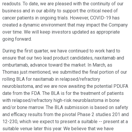
readouts. To date, we are pleased with the continuity of our
business and in our ability to support the critical need of
cancer patients in ongoing trials. However, COVID-19 has
created a dynamic environment that may impact the Company
over time. We will keep investors updated as appropriate
going forward.
During the first quarter, we have continued to work hard to
ensure that our two lead product candidates, naxitamab and
omburtamab, advance toward the market. In March, as
Thomas just mentioned, we submitted the final portion of our
rolling BLA for naxitamab in relapsed/refractory
neuroblastoma, and we are now awaiting the potential PDUFA
date from the FDA. The BLA is for the treatment of patients
with relapsed/refractory high-risk neuroblastoma in bone
and/or bone marrow. The BLA submission is based on safety
and efficacy results from the pivotal Phase 2 studies 201 and
12-230, which we expect to present a suitable -- present at a
suitable venue later this year. We believe that we have