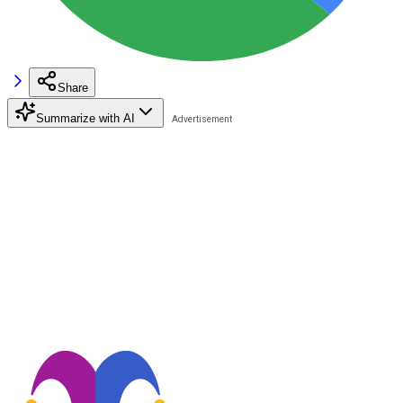
Share
Summarize with AI