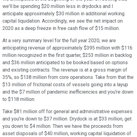
we'll be spending $20 million less in drydocks and I
anticipate approximately $30 million in additional working
capital liquidation. Accordingly, we see the net impact on
2020 as a deep freeze in free cash flow of $15 million.
At a very summary level for the full year 2020, we are
anticipating revenue of approximately $395 million with $116
million recognized in the first quarter, $253 million in backlog
and $36 million anticipated to be booked based on options
and existing contracts. The revenue is at a gross margin of
35%, so $138 million from core operations. Take from that the
$13 million of frictional costs of vessels going into a layup
and the $7 million of pandemic inefficiencies and you're down
to $118 million.
Take $81 million off for general and administrative expenses
and you're down to $37 million. Drydock is at $33 million, get
you down to $4 million. Then we have the proceeds from
asset disposals of $40 million, working capital liquidation of