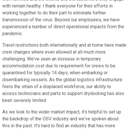
with remain healthy. I thank everyone for their efforts in
working together to do their part to eliminate further
transmission of the virus. Beyond our employees, we have
experienced a number of direct operational impacts from the
pandemic.
Travel restrictions both internationally and at home have made
crew changes where even allowed at all much more
challenging. We've seen an increase in temporary
accommodation cost due to requirement for crews to be
quarantined for typically 14 days, when embarking or
disembarking vessels. As the global logistics infrastructure
feels the strain of a displaced workforce, our ability to
access technicians and parts to support drydocking has also
been severely limited.
As we look to the wider market impact, it's helpful to set up
the backdrop of the OSV industry and we've spoken about
this in the past. It's hard to find an industry that has more