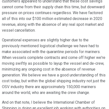
customers appeared to understand that these cost savings
cannot come from their supply chain this time, but downward
pressure on prices continues regardless. We have factored
all of this into our $100 million estimated decrease in 2020
revenue, along with the absence of any real spot market and
vessel cancellation.
Operational expenses are slightly higher due to the
previously mentioned logistical challenge we have had to
make associated with the quarantine periods for mariners.
When vessels complete contracts and come off higher we're
moving swiftly as possible to layup the vessel and de-crew,
minimizing any ongoing cost in the absence of revenue
generation. We believe we have a good understanding of this
cost today, but within the global shipping industry not just the
OSV industry there are approximately 150,000 mariners
around the world, who are awaiting the crew change.
And on that note, I believe the International Chamber of
Shipping is doing an excellent job working with authorities on