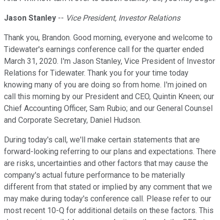
Jason Stanley
--
Vice President, Investor Relations
Thank you, Brandon. Good morning, everyone and welcome to
Tidewater's earnings conference call for the quarter ended
March 31, 2020. I'm Jason Stanley, Vice President of Investor
Relations for Tidewater. Thank you for your time today
knowing many of you are doing so from home. I'm joined on
call this morning by our President and CEO, Quintin Kneen; our
Chief Accounting Officer, Sam Rubio; and our General Counsel
and Corporate Secretary, Daniel Hudson.
During today's call, we'll make certain statements that are
forward-looking referring to our plans and expectations. There
are risks, uncertainties and other factors that may cause the
company's actual future performance to be materially
different from that stated or implied by any comment that we
may make during today's conference call. Please refer to our
most recent 10-Q for additional details on these factors. This