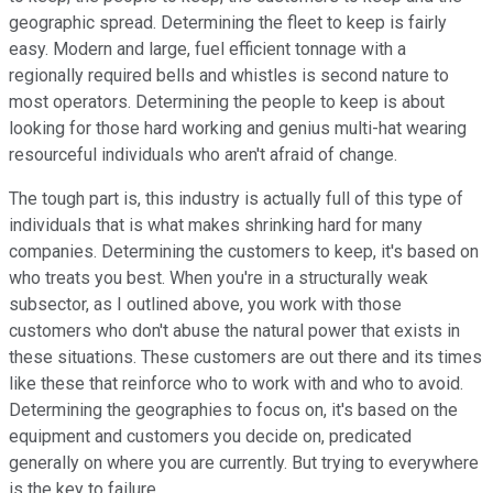
geographic spread. Determining the fleet to keep is fairly
easy. Modern and large, fuel efficient tonnage with a
regionally required bells and whistles is second nature to
most operators. Determining the people to keep is about
looking for those hard working and genius multi-hat wearing
resourceful individuals who aren't afraid of change.
The tough part is, this industry is actually full of this type of
individuals that is what makes shrinking hard for many
companies. Determining the customers to keep, it's based on
who treats you best. When you're in a structurally weak
subsector, as I outlined above, you work with those
customers who don't abuse the natural power that exists in
these situations. These customers are out there and its times
like these that reinforce who to work with and who to avoid.
Determining the geographies to focus on, it's based on the
equipment and customers you decide on, predicated
generally on where you are currently. But trying to everywhere
is the key to failure.