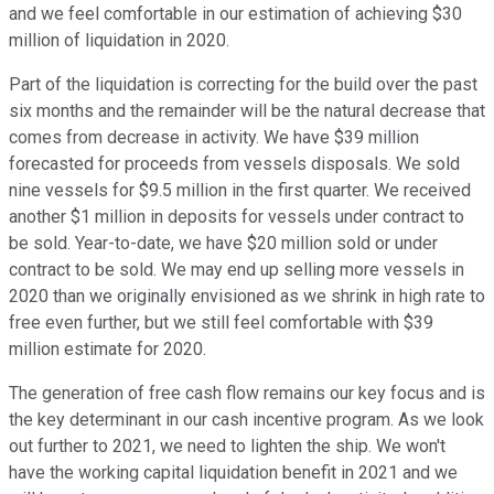
and we feel comfortable in our estimation of achieving $30
million of liquidation in 2020.
Part of the liquidation is correcting for the build over the past
six months and the remainder will be the natural decrease that
comes from decrease in activity. We have $39 million
forecasted for proceeds from vessels disposals. We sold
nine vessels for $9.5 million in the first quarter. We received
another $1 million in deposits for vessels under contract to
be sold. Year-to-date, we have $20 million sold or under
contract to be sold. We may end up selling more vessels in
2020 than we originally envisioned as we shrink in high rate to
free even further, but we still feel comfortable with $39
million estimate for 2020.
The generation of free cash flow remains our key focus and is
the key determinant in our cash incentive program. As we look
out further to 2021, we need to lighten the ship. We won't
have the working capital liquidation benefit in 2021 and we