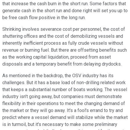
that increase the cash burn in the short run. Some factors that
generate cash in the short run and done right will set you up to
be free cash flow positive in the long run.
Shrinking involves severance cost per personnel, the cost of
shuttering offices and the cost of demobilizing vessels and
inherently inefficient process as fully crude vessels without
revenue or burning fuel. But there are offsetting benefits such
as the working capital liquidation, proceed from asset
disposals and a temporary benefit from delaying drydocks.
As mentioned in the backdrop, the OSV industry has its
challenges. But it has a base load of non-drilling related work
that keeps a substantial number of boats working. The vessel
industry isn't going away, but companies must demonstrate
flexibility in their operations to meet the changing demand of
the market or they will go away. It's a fool's errand to try and
predict where a vessel demand will stabilize while the market
is in turmoil, but it's necessary to make some preliminary