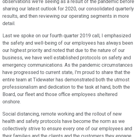
observations we're seeing as a result of the pandemic before
sharing our latest outlook for 2020, our consolidated quarterly
results, and then reviewing our operating segments in more
detail.
Last we spoke on our fourth quarter 2019 call, I emphasized
the safety and well-being of our employees has always been
our highest priority and noted that due to the nature of our
business, we have well established protocols on safety and
emergency communications. As the pandemic circumstances
have progressed to current state, I'm proud to share that the
entire team at Tidewater has demonstrated both the utmost
professionalism and dedication to the task at hand, both the
Board, our fleet and those office employees sheltered
onshore.
Social distancing, remote working and the rollout of new
health and safety protocols have become the norm as we
collectively strive to ensure every one of our employees and
their families and the clients and the customers they engage