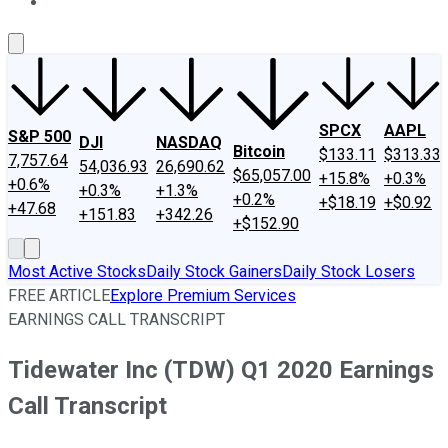
About Us
Contact Us
Investing Philosophy
Motley Fool Mo
SPCX
AAPL
S&P 500
DJI
NASDAQ
Bitcoin
$133.11
$313.33
7,757.64
54,036.93
26,690.62
$65,057.00
+15.8%
+0.3%
+0.6%
+0.3%
+1.3%
+0.2%
+$18.19
+$0.92
+47.68
+151.83
+342.26
+$152.90
Most Active Stocks
Daily Stock Gainers
Daily Stock Losers
FREE ARTICLE
Explore Premium Services
EARNINGS CALL TRANSCRIPT
Tidewater Inc (TDW) Q1 2020 Earnings
Call Transcript