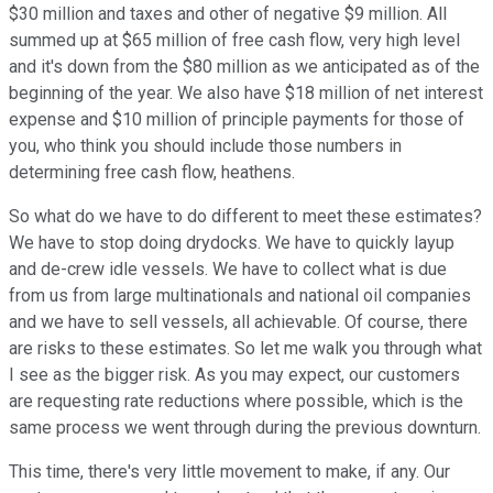
$30 million and taxes and other of negative $9 million. All
summed up at $65 million of free cash flow, very high level
and it's down from the $80 million as we anticipated as of the
beginning of the year. We also have $18 million of net interest
expense and $10 million of principle payments for those of
you, who think you should include those numbers in
determining free cash flow, heathens.
So what do we have to do different to meet these estimates?
We have to stop doing drydocks. We have to quickly layup
and de-crew idle vessels. We have to collect what is due
from us from large multinationals and national oil companies
and we have to sell vessels, all achievable. Of course, there
are risks to these estimates. So let me walk you through what
I see as the bigger risk. As you may expect, our customers
are requesting rate reductions where possible, which is the
same process we went through during the previous downturn.
This time, there's very little movement to make, if any. Our