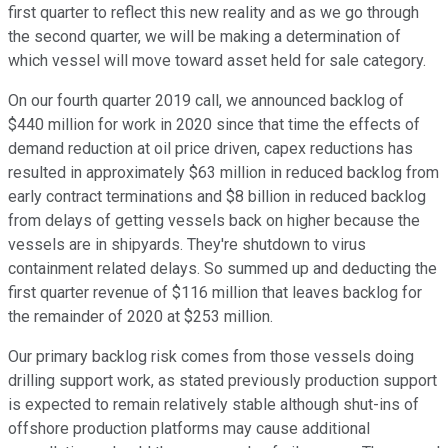
first quarter to reflect this new reality and as we go through
the second quarter, we will be making a determination of
which vessel will move toward asset held for sale category.
On our fourth quarter 2019 call, we announced backlog of
$440 million for work in 2020 since that time the effects of
demand reduction at oil price driven, capex reductions has
resulted in approximately $63 million in reduced backlog from
early contract terminations and $8 billion in reduced backlog
from delays of getting vessels back on higher because the
vessels are in shipyards. They're shutdown to virus
containment related delays. So summed up and deducting the
first quarter revenue of $116 million that leaves backlog for
the remainder of 2020 at $253 million.
Our primary backlog risk comes from those vessels doing
drilling support work, as stated previously production support
is expected to remain relatively stable although shut-ins of
offshore production platforms may cause additional