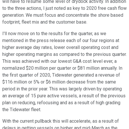
will have to resume some level of drydock activity. In addition
to the three actions, I just noted as key to 2020 free cash flow
generation. We must focus and concentrate the shore based
footprint, fleet mix and the customer base.
I'll now move on to the results for the quarter, as we
mentioned in the press release each of our four regions at
higher average day rates, lower overall operating cost and
higher operating margins as compared to the previous quarter.
This was achieved with our lowest G&A cost level ever, a
normalized $20 million per quarter or $81 million annually. In
the first quarter of 2020, Tidewater generated a revenue of
$116 million or 5% or $6 million decrease from the same
period in the prior year. This was largely driven by operating
an average of 15 pure active vessels, a result of the previous
plan on reducing, refocusing and as a result of high grading
the Tidewater fleet.
With the current pullback this will accelerate, as a result of
delays in getting vessels on higher and mid-March as the