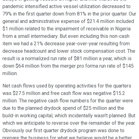
pandemic intensified active vessel utilization decreased to
79% in the first quarter down from 81% in the prior quarter. Our
general and administrative expense of $21.4 million included
$1 million related to the impairment of receivable in Nigeria
from a small intermediary. But even including this non-cash
item we had a 21% decrease year-over-year resulting from
decrease headcount and lower stock compensation cost. The
result is a normalized run rate of $81 million a year, which is
down $64 million from the merger pro forma run rate of $145
million.
Net cash flows used by operating activities for the quarters
was $27.5 million and free cash flow was negative $15.2
million. The negative cash flow numbers for the quarter were
due to the planned drydock spend of $25 million and the
build-in working capital, which incidentally wasn't planned. But
which we anticipate to reverse over the remainder of the year.
Obviously our first quarter drydock program was done to
prepare the business for what we believe would be a better