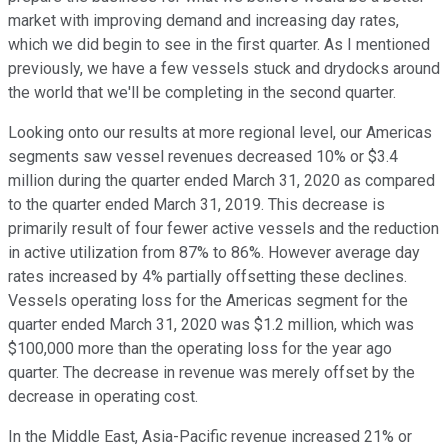
market with improving demand and increasing day rates,
which we did begin to see in the first quarter. As I mentioned
previously, we have a few vessels stuck and drydocks around
the world that we'll be completing in the second quarter.
Looking onto our results at more regional level, our Americas
segments saw vessel revenues decreased 10% or $3.4
million during the quarter ended March 31, 2020 as compared
to the quarter ended March 31, 2019. This decrease is
primarily result of four fewer active vessels and the reduction
in active utilization from 87% to 86%. However average day
rates increased by 4% partially offsetting these declines.
Vessels operating loss for the Americas segment for the
quarter ended March 31, 2020 was $1.2 million, which was
$100,000 more than the operating loss for the year ago
quarter. The decrease in revenue was merely offset by the
decrease in operating cost.
In the Middle East, Asia-Pacific revenue increased 21% or