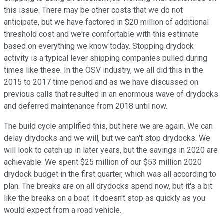
this issue. There may be other costs that we do not
anticipate, but we have factored in $20 million of additional
threshold cost and we're comfortable with this estimate
based on everything we know today. Stopping drydock
activity is a typical lever shipping companies pulled during
times like these. In the OSV industry, we all did this in the
2015 to 2017 time period and as we have discussed on
previous calls that resulted in an enormous wave of drydocks
and deferred maintenance from 2018 until now.
The build cycle amplified this, but here we are again. We can
delay drydocks and we will, but we can't stop drydocks. We
will look to catch up in later years, but the savings in 2020 are
achievable. We spent $25 million of our $53 million 2020
drydock budget in the first quarter, which was all according to
plan. The breaks are on all drydocks spend now, but it's a bit
like the breaks on a boat. It doesn't stop as quickly as you
would expect from a road vehicle.