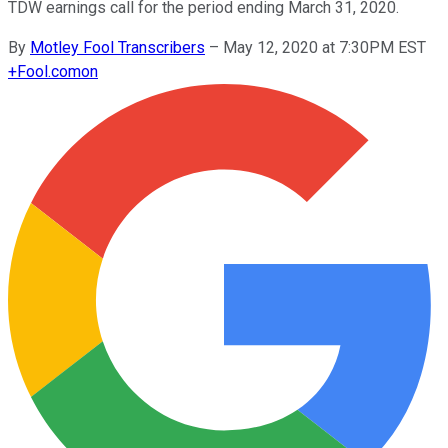
TDW earnings call for the period ending March 31, 2020.
By
Motley Fool Transcribers
–
May 12, 2020 at 7:30PM EST
+
Fool.com
on