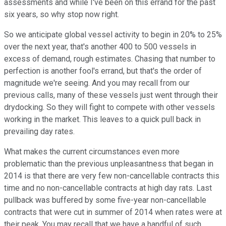
assessments and while I've been on this errand for the past
six years, so why stop now right.
So we anticipate global vessel activity to begin in 20% to 25%
over the next year, that's another 400 to 500 vessels in
excess of demand, rough estimates. Chasing that number to
perfection is another fool's errand, but that's the order of
magnitude we're seeing. And you may recall from our
previous calls, many of these vessels just went through their
drydocking. So they will fight to compete with other vessels
working in the market. This leaves to a quick pull back in
prevailing day rates.
What makes the current circumstances even more
problematic than the previous unpleasantness that began in
2014 is that there are very few non-cancellable contracts this
time and no non-cancellable contracts at high day rats. Last
pullback was buffered by some five-year non-cancellable
contracts that were cut in summer of 2014 when rates were at
their peak. You may recall that we have a handful of such