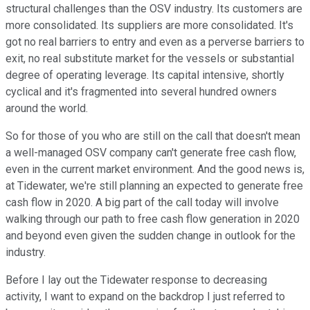
structural challenges than the OSV industry. Its customers are
more consolidated. Its suppliers are more consolidated. It's
got no real barriers to entry and even as a perverse barriers to
exit, no real substitute market for the vessels or substantial
degree of operating leverage. Its capital intensive, shortly
cyclical and it's fragmented into several hundred owners
around the world.
So for those of you who are still on the call that doesn't mean
a well-managed OSV company can't generate free cash flow,
even in the current market environment. And the good news is,
at Tidewater, we're still planning an expected to generate free
cash flow in 2020. A big part of the call today will involve
walking through our path to free cash flow generation in 2020
and beyond even given the sudden change in outlook for the
industry.
Before I lay out the Tidewater response to decreasing
activity, I want to expand on the backdrop I just referred to