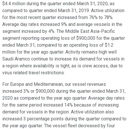
$4.4 million during the quarter ended March 31, 2020, as
compared to quarter ended March 31, 2019. Active utilization
for the most recent quarter increased from 76% to 78%.
Average day rates increased 9% and average vessels in the
segment increased by 4%. The Middle East Asia-Pacific
segment reporting operating loss of $900,000 for the quarter
ended March 31, compared to an operating loss of $1.2
million for the year ago quarter. Activity remains high well
Saudi Aramco continue to increase its demand for vessels in
a region where availability is tight, as is crew access, due to
virus related travel restrictions.
For Europe and Mediterranean, our vessel revenues
increased 3% or $900,000 during the quarter ended March 31,
2020 as compared to the year ago quarter. Average day rates
for the same period increased 14% because of increasing
demand for vessels in the region. Active utilization also
increased 3 percentage points during the quarter compared to
the year ago quarter. The vessel fleet decreased by four