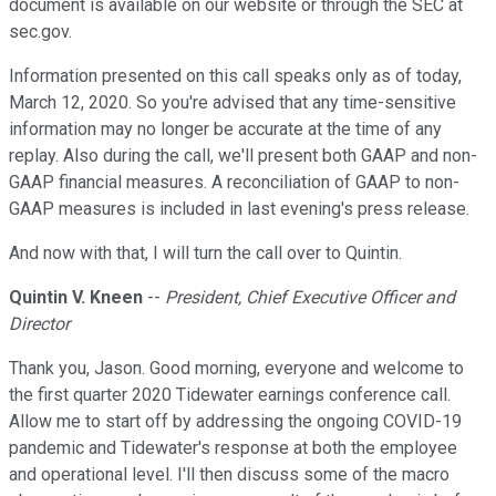
document is available on our website or through the SEC at
sec.gov.
Information presented on this call speaks only as of today,
March 12, 2020. So you're advised that any time-sensitive
information may no longer be accurate at the time of any
replay. Also during the call, we'll present both GAAP and non-
GAAP financial measures. A reconciliation of GAAP to non-
GAAP measures is included in last evening's press release.
And now with that, I will turn the call over to Quintin.
Quintin V. Kneen
--
President, Chief Executive Officer and
Director
Thank you, Jason. Good morning, everyone and welcome to
the first quarter 2020 Tidewater earnings conference call.
Allow me to start off by addressing the ongoing COVID-19
pandemic and Tidewater's response at both the employee
and operational level. I'll then discuss some of the macro