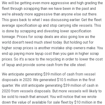
We will be getting even more aggressive and high grading the
fleet through scrapping than we have been in the past and
we're already more aggressive than anyone else out there.
This goes back to what I was discussing earlier. Get the fleet
average specification up and stop carrying idle vessels. This
is done by scrapping and divesting lower specification
tonnage. Prices for scrap deals are also going low as the
world doesn't need much steel today. But holding out for
higher scrap prices is another mistake ship owners make. You
end up paying more layup cost than you gain in higher scrap
prices. So it's a race to the recycling in order to lower the cost
of layup and provide some cash from the idle steel.
We anticipate generating $39 million of cash from vessel
disposals in 2020. We generated $10.5 million in the first
quarter. We still anticipate generating $39 million of cash in
2020 from vessels disposals. But more vessels will likely to
be sold to reach that amount. You will notice that we wrote
down the value of available for sale fleet by $10 million in the