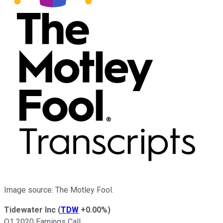
Image source: The Motley Fool.
Tidewater Inc
(
TDW
+0.00%
)
Q1 2020 Earnings Call