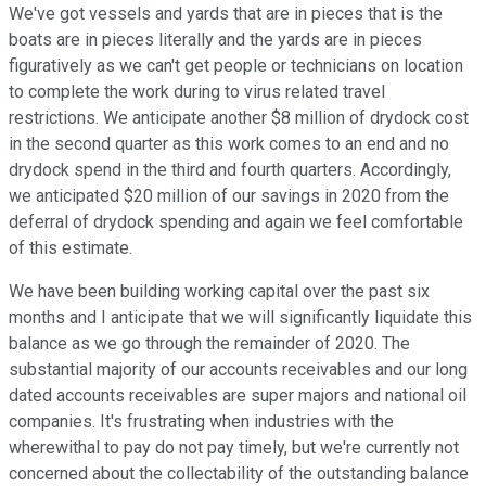
We've got vessels and yards that are in pieces that is the
boats are in pieces literally and the yards are in pieces
figuratively as we can't get people or technicians on location
to complete the work during to virus related travel
restrictions. We anticipate another $8 million of drydock cost
in the second quarter as this work comes to an end and no
drydock spend in the third and fourth quarters. Accordingly,
we anticipated $20 million of our savings in 2020 from the
deferral of drydock spending and again we feel comfortable
of this estimate.
We have been building working capital over the past six
months and I anticipate that we will significantly liquidate this
balance as we go through the remainder of 2020. The
substantial majority of our accounts receivables and our long
dated accounts receivables are super majors and national oil
companies. It's frustrating when industries with the
wherewithal to pay do not pay timely, but we're currently not
concerned about the collectability of the outstanding balance