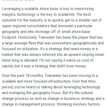
Leveraging a scalable shore base is key to maximizing
margins, technology is the key to scalability. The best
outcome for the industry is to quickly get to a smaller set of
super regional consolidators that dominate a particular
geography and who leverage off of small shore base
footprint. Historically, Tidewater has been the player that has
a large average fleet that was everywhere geographically and
focused on utilization. It's a strategy that need money in a
market that was always referred into an upward sloping mean
trend lying in demand. I'm not saying it earns us cost of
capital, but it was a strategy that didn't lose money.
Over the past 18 months, Tidewater has been moving to a
scalable and more focused infrastructure. Over that time
period, you've heard us talking about leveraging technology
and reshaping the geography focus. But it's the cultural
change process as well as change in business strategy and a
change in management process. Shrinking involves factors