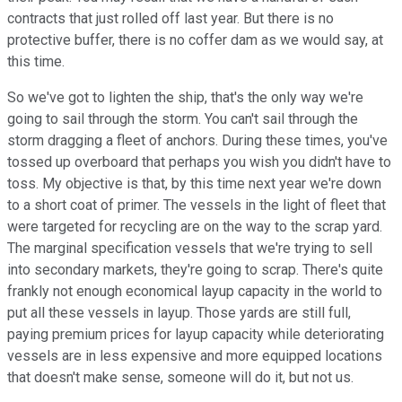
contracts that just rolled off last year. But there is no
protective buffer, there is no coffer dam as we would say, at
this time.
So we've got to lighten the ship, that's the only way we're
going to sail through the storm. You can't sail through the
storm dragging a fleet of anchors. During these times, you've
tossed up overboard that perhaps you wish you didn't have to
toss. My objective is that, by this time next year we're down
to a short coat of primer. The vessels in the light of fleet that
were targeted for recycling are on the way to the scrap yard.
The marginal specification vessels that we're trying to sell
into secondary markets, they're going to scrap. There's quite
frankly not enough economical layup capacity in the world to
put all these vessels in layup. Those yards are still full,
paying premium prices for layup capacity while deteriorating
vessels are in less expensive and more equipped locations
that doesn't make sense, someone will do it, but not us.