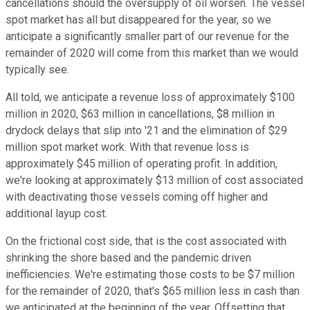
cancellations should the oversupply of oil worsen. The vessel
spot market has all but disappeared for the year, so we
anticipate a significantly smaller part of our revenue for the
remainder of 2020 will come from this market than we would
typically see.
All told, we anticipate a revenue loss of approximately $100
million in 2020, $63 million in cancellations, $8 million in
drydock delays that slip into '21 and the elimination of $29
million spot market work. With that revenue loss is
approximately $45 million of operating profit. In addition,
we're looking at approximately $13 million of cost associated
with deactivating those vessels coming off higher and
additional layup cost.
On the frictional cost side, that is the cost associated with
shrinking the shore based and the pandemic driven
inefficiencies. We're estimating those costs to be $7 million
for the remainder of 2020, that's $65 million less in cash than
we anticipated at the beginning of the year. Offsetting that,