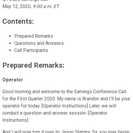
May 12, 2020
,
9:00 a.m. ET
Contents:
Prepared Remarks
Questions and Answers
Call Participants
Prepared Remarks:
Operator
Good morning and welcome to the Earnings Conference Call
for the First Quarter 2020. My name is Brandon and I'll be your
operator for today. [Operator Instructions] Later, we will
conduct a question-and-answer session. [Operator
Instructions]
And I will now turn it over to Jason Stanley. Sir, you may begin.