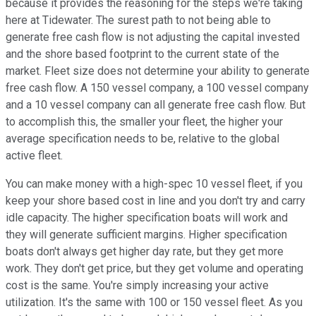
because it provides the reasoning for the steps we're taking
here at Tidewater. The surest path to not being able to
generate free cash flow is not adjusting the capital invested
and the shore based footprint to the current state of the
market. Fleet size does not determine your ability to generate
free cash flow. A 150 vessel company, a 100 vessel company
and a 10 vessel company can all generate free cash flow. But
to accomplish this, the smaller your fleet, the higher your
average specification needs to be, relative to the global
active fleet.
You can make money with a high-spec 10 vessel fleet, if you
keep your shore based cost in line and you don't try and carry
idle capacity. The higher specification boats will work and
they will generate sufficient margins. Higher specification
boats don't always get higher day rate, but they get more
work. They don't get price, but they get volume and operating
cost is the same. You're simply increasing your active
utilization. It's the same with 100 or 150 vessel fleet. As you