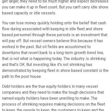
get larger, they need to be much higher and expect decreases
you can make it up in fleet count. But you can't carry idle shore
based capacity or idle vessels.
You can lose money quickly holding onto the belief that cash
flow during associated with keeping in idle fleet and shore
based personnel through these periods is an investment that
will pay off. But vessel owners believe this because it has
worked in the past. But oil fields are accustomed to
downturns that revert back to a long-term growth trend line,
that is not what is happening today. The industry is shrinking
and that's OK. But investing like it's not shrinking has
demonstrated by keeping fleet in shore based constant is the
path to the poor house.
Debt holders are the true equity holders in many vessel
companies and they need to make the tough decisions that
named equity holders have been unwilling to make. The
process of shrinking requires making decisions on the fleet
to keep, the people to keep, the customers to keep and the