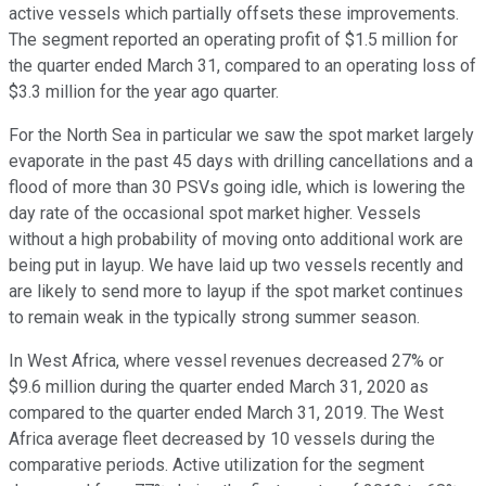
active vessels which partially offsets these improvements.
The segment reported an operating profit of $1.5 million for
the quarter ended March 31, compared to an operating loss of
$3.3 million for the year ago quarter.
For the North Sea in particular we saw the spot market largely
evaporate in the past 45 days with drilling cancellations and a
flood of more than 30 PSVs going idle, which is lowering the
day rate of the occasional spot market higher. Vessels
without a high probability of moving onto additional work are
being put in layup. We have laid up two vessels recently and
are likely to send more to layup if the spot market continues
to remain weak in the typically strong summer season.
In West Africa, where vessel revenues decreased 27% or
$9.6 million during the quarter ended March 31, 2020 as
compared to the quarter ended March 31, 2019. The West
Africa average fleet decreased by 10 vessels during the
comparative periods. Active utilization for the segment