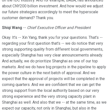
on the IDC industry. And for example, BABA, has announced
about CNY200 billion investment. And how would we adjust
our future strategies accordingly to meet the hyperscale
customer demand? Thank you.
Shiqi Wang
--
Chief Executive Officer and President
Okay. It's -- Xin Yang, thank you for your questions. That's --
regarding your first question that's -- we do notice that very
strong supporting quality from different local governments,
especially Shanghai has very clear announcements already.
And actually, we do prioritize Shanghai as one of our top
markets. And we do have big projects in the pipeline to apply
the power culture in the next batch of approval. And we
expect that the approval of projects will be completed in the
coming quarters. And we are confident that we can get the
strong support from the local authority based on our very
strong experience and the very strong capacity plant in
Shanghai as well. And also that we -- at the same time, as we
expect our capacity, not only in Shanghai, but also in the