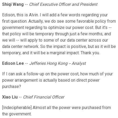
Shiqi Wang
--
Chief Executive Officer and President
Edison, this is Alvin. I will add a few words regarding your
first question. Actually, we do see some favorable policy from
government regarding to optimize our power cost. But it's --
that policy will be temporary through just a few months, and
we will -- will apply to some of our data center across our
data center network. So the impact is positive, but as it will be
temporary, and it will be a marginal impact. Thank you.
Edison Lee
--
Jefferies Hong Kong -- Analyst
If I can ask a follow-up on the power cost, how much of your
power arrangement is actually based on direct power
purchase?
Xiao Liu
--
Chief Financial Officer
[Indecipherable] Almost all the power were purchased from
the government.