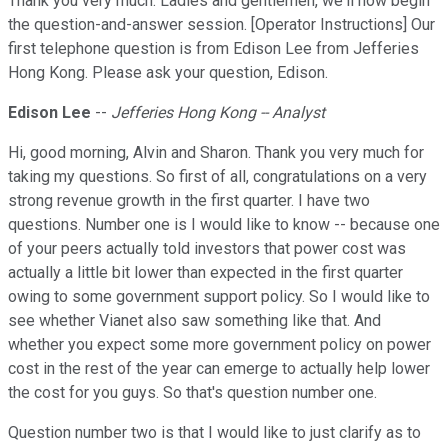
Thank you very much. Ladies and gentlemen, we'll now begin
the question-and-answer session. [Operator Instructions] Our
first telephone question is from Edison Lee from Jefferies
Hong Kong. Please ask your question, Edison.
Edison Lee
--
Jefferies Hong Kong -- Analyst
Hi, good morning, Alvin and Sharon. Thank you very much for
taking my questions. So first of all, congratulations on a very
strong revenue growth in the first quarter. I have two
questions. Number one is I would like to know -- because one
of your peers actually told investors that power cost was
actually a little bit lower than expected in the first quarter
owing to some government support policy. So I would like to
see whether Vianet also saw something like that. And
whether you expect some more government policy on power
cost in the rest of the year can emerge to actually help lower
the cost for you guys. So that's question number one.
Question number two is that I would like to just clarify as to