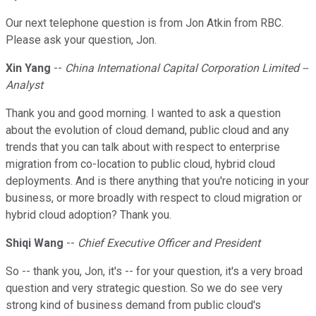
Our next telephone question is from Jon Atkin from RBC.
Please ask your question, Jon.
Xin Yang
--
China International Capital Corporation Limited --
Analyst
Thank you and good morning. I wanted to ask a question
about the evolution of cloud demand, public cloud and any
trends that you can talk about with respect to enterprise
migration from co-location to public cloud, hybrid cloud
deployments. And is there anything that you're noticing in your
business, or more broadly with respect to cloud migration or
hybrid cloud adoption? Thank you.
Shiqi Wang
--
Chief Executive Officer and President
So -- thank you, Jon, it's -- for your question, it's a very broad
question and very strategic question. So we do see very
strong kind of business demand from public cloud's