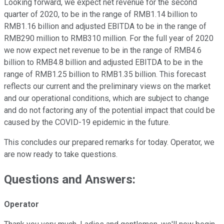
Looking forward, we expect net revenue for the second
quarter of 2020, to be in the range of RMB1.14 billion to
RMB1.16 billion and adjusted EBITDA to be in the range of
RMB290 million to RMB310 million. For the full year of 2020
we now expect net revenue to be in the range of RMB4.6
billion to RMB4.8 billion and adjusted EBITDA to be in the
range of RMB1.25 billion to RMB1.35 billion. This forecast
reflects our current and the preliminary views on the market
and our operational conditions, which are subject to change
and do not factoring any of the potential impact that could be
caused by the COVID-19 epidemic in the future.
This concludes our prepared remarks for today. Operator, we
are now ready to take questions.
Questions and Answers:
Operator