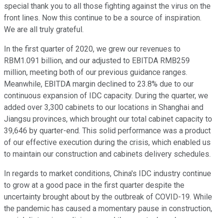
special thank you to all those fighting against the virus on the
front lines. Now this continue to be a source of inspiration.
We are all truly grateful.
In the first quarter of 2020, we grew our revenues to
RBM1.091 billion, and our adjusted to EBITDA RMB259
million, meeting both of our previous guidance ranges.
Meanwhile, EBITDA margin declined to 23.8% due to our
continuous expansion of IDC capacity. During the quarter, we
added over 3,300 cabinets to our locations in Shanghai and
Jiangsu provinces, which brought our total cabinet capacity to
39,646 by quarter-end. This solid performance was a product
of our effective execution during the crisis, which enabled us
to maintain our construction and cabinets delivery schedules.
In regards to market conditions, China's IDC industry continue
to grow at a good pace in the first quarter despite the
uncertainty brought about by the outbreak of COVID-19. While
the pandemic has caused a momentary pause in construction,