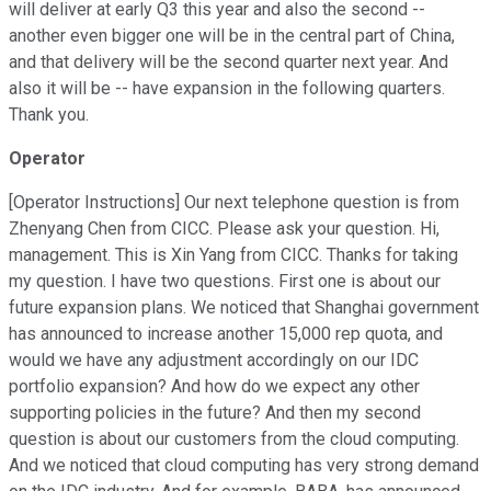
will deliver at early Q3 this year and also the second --
another even bigger one will be in the central part of China,
and that delivery will be the second quarter next year. And
also it will be -- have expansion in the following quarters.
Thank you.
Operator
[Operator Instructions] Our next telephone question is from
Zhenyang Chen from CICC. Please ask your question. Hi,
management. This is Xin Yang from CICC. Thanks for taking
my question. I have two questions. First one is about our
future expansion plans. We noticed that Shanghai government
has announced to increase another 15,000 rep quota, and
would we have any adjustment accordingly on our IDC
portfolio expansion? And how do we expect any other
supporting policies in the future? And then my second
question is about our customers from the cloud computing.
And we noticed that cloud computing has very strong demand