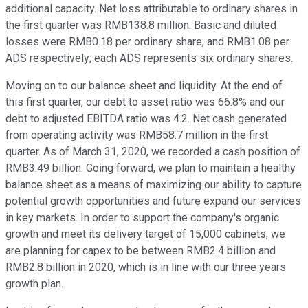
additional capacity. Net loss attributable to ordinary shares in
the first quarter was RMB138.8 million. Basic and diluted
losses were RMB0.18 per ordinary share, and RMB1.08 per
ADS respectively; each ADS represents six ordinary shares.
Moving on to our balance sheet and liquidity. At the end of
this first quarter, our debt to asset ratio was 66.8% and our
debt to adjusted EBITDA ratio was 4.2. Net cash generated
from operating activity was RMB58.7 million in the first
quarter. As of March 31, 2020, we recorded a cash position of
RMB3.49 billion. Going forward, we plan to maintain a healthy
balance sheet as a means of maximizing our ability to capture
potential growth opportunities and future expand our services
in key markets. In order to support the company's organic
growth and meet its delivery target of 15,000 cabinets, we
are planning for capex to be between RMB2.4 billion and
RMB2.8 billion in 2020, which is in line with our three years
growth plan.