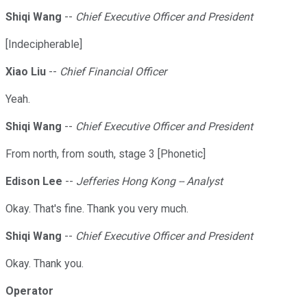
Shiqi Wang
--
Chief Executive Officer and President
[Indecipherable]
Xiao Liu
--
Chief Financial Officer
Yeah.
Shiqi Wang
--
Chief Executive Officer and President
From north, from south, stage 3 [Phonetic]
Edison Lee
--
Jefferies Hong Kong -- Analyst
Okay. That's fine. Thank you very much.
Shiqi Wang
--
Chief Executive Officer and President
Okay. Thank you.
Operator