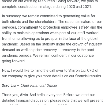
based on our existing resources. Going forward, we plan to
complete construction in stages during 2020 and 2021.
In summary, we remain committed to generating value for
both clients and the shareholders. The essential nature of our
services, commitment to protection employee safety, and the
ability to maintain operations when part of our staff worked
from home, allowing us to prosper in the face of the global
pandemic. Based on the stability under the growth of industry
demand as well as price recovery -- recovery in the post-
pandemic periods. We remain confident in our cost price
going forward.
Now, I would like to hand the call over to Sharon Liu, CFO of
our company to give you more details on our financial results.
Xiao Liu
--
Chief Financial Officer
Thank you, Alvin. And hello, everyone. Before we start our
detailed financial discussion, please note that we will present