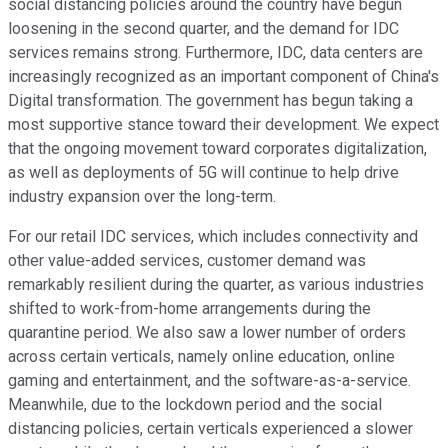
social distancing policies around the country have begun
loosening in the second quarter, and the demand for IDC
services remains strong. Furthermore, IDC, data centers are
increasingly recognized as an important component of China's
Digital transformation. The government has begun taking a
most supportive stance toward their development. We expect
that the ongoing movement toward corporates digitalization,
as well as deployments of 5G will continue to help drive
industry expansion over the long-term.
For our retail IDC services, which includes connectivity and
other value-added services, customer demand was
remarkably resilient during the quarter, as various industries
shifted to work-from-home arrangements during the
quarantine period. We also saw a lower number of orders
across certain verticals, namely online education, online
gaming and entertainment, and the software-as-a-service.
Meanwhile, due to the lockdown period and the social
distancing policies, certain verticals experienced a slower