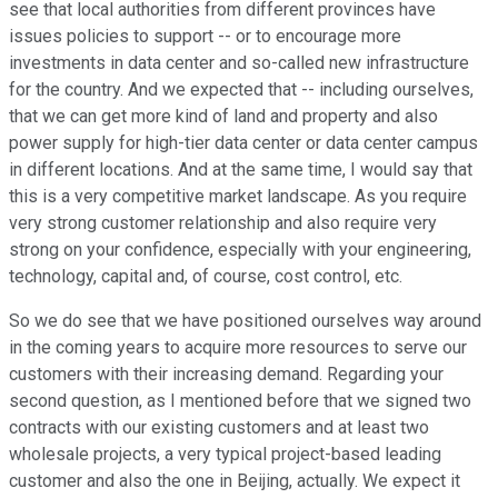
see that local authorities from different provinces have
issues policies to support -- or to encourage more
investments in data center and so-called new infrastructure
for the country. And we expected that -- including ourselves,
that we can get more kind of land and property and also
power supply for high-tier data center or data center campus
in different locations. And at the same time, I would say that
this is a very competitive market landscape. As you require
very strong customer relationship and also require very
strong on your confidence, especially with your engineering,
technology, capital and, of course, cost control, etc.
So we do see that we have positioned ourselves way around
in the coming years to acquire more resources to serve our
customers with their increasing demand. Regarding your
second question, as I mentioned before that we signed two
contracts with our existing customers and at least two
wholesale projects, a very typical project-based leading
customer and also the one in Beijing, actually. We expect it