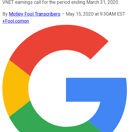
VNET earnings call for the period ending March 31, 2020.
By
Motley Fool Transcribers
–
May 15, 2020 at 9:30AM EST
+
Fool.com
on