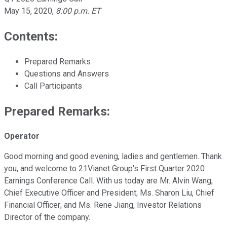
May 15, 2020
,
8:00 p.m. ET
Contents:
Prepared Remarks
Questions and Answers
Call Participants
Prepared Remarks:
Operator
Good morning and good evening, ladies and gentlemen. Thank
you, and welcome to 21Vianet Group's First Quarter 2020
Earnings Conference Call. With us today are Mr. Alvin Wang,
Chief Executive Officer and President; Ms. Sharon Liu, Chief
Financial Officer; and Ms. Rene Jiang, Investor Relations
Director of the company.