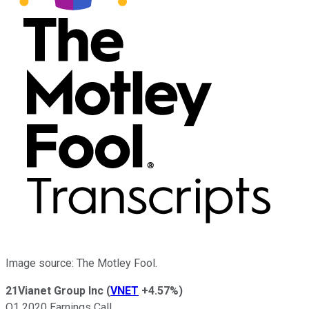
Image source: The Motley Fool.
21Vianet Group Inc
(
VNET
+4.57%
)
Q1 2020 Earnings Call