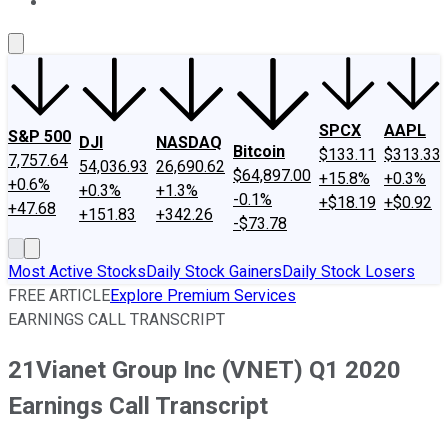
About Us
Contact Us
Investing Philosophy
Motley Fool Mo
SPCX
AAPL
S&P 500
DJI
NASDAQ
Bitcoin
$133.11
$313.33
7,757.64
54,036.93
26,690.62
$64,897.00
+15.8%
+0.3%
+0.6%
+0.3%
+1.3%
-0.1%
+$18.19
+$0.92
+47.68
+151.83
+342.26
-$73.78
Most Active Stocks
Daily Stock Gainers
Daily Stock Losers
FREE ARTICLE
Explore Premium Services
EARNINGS CALL TRANSCRIPT
21Vianet Group Inc (VNET) Q1 2020
Earnings Call Transcript