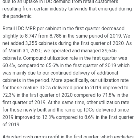
due to an uptake in IDC demand from retail customers
resulting from certain industry tailwinds that emerged during
the pandemic.
Retail IDC MRR per cabinet in the first quarter decreased
slightly to 8,747 from 8,788 in the same period of 2019. We
net added 3,355 cabinets during the first quarter of 2020. As
of March 31, 2020, we operated and managed 39,646
cabinets. Compound utilization rate in the first quarter was
60.4%, compared to 65.6% in the first quarter of 2019 which
was mainly due to our continued delivery of additional
cabinets in the period. More specifically, our utilization rate
for those mature IDC's delivered prior to 2019 improved to
72.3% in the first quarter of 2020 compared to 71.8% in the
first quarter of 2019. At the same time, other utilization rate
for those newly built and the ramp-up IDCs delivered since
2019 improved to 12.3% compared to 8.6% in the first quarter
of 2019.
Adjusted cash gross profit in the first quarter, which excludes