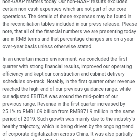
non-GAAP matters today. Our non-GAAP results excludes
certain non-cash expenses which are not part of our core
operations. The details of these expenses may be found in
the reconciliation tables included in our press release. Please
note, that all of the financial numbers we are presenting today
are in RMB terms and that percentage changes are on a year-
over-year basis unless otherwise stated.
In an uncertain macro environment, we concluded the first
quarter with strong financial results, improved our operating
efficiency and kept our construction and cabinet delivery
schedules on-track. Notably, in the first quarter other revenue
reached the high-end of our previous guidance range, while
our adjusted EBITDA was around the mid-point of our
previous range. Revenue in the first quarter increased by
25.1% to RMB1.09 billion from RMB871.9 million in the same
period of 2019. Such growth was mainly due to the industry's
healthy trajectory, which is being driven by the ongoing trend
of corporate digitalization across China. It was also partially