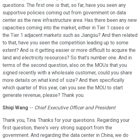
questions. The first one is that, so far, have you seen any
supportive policies coming out from government on data
center as the new infrastructure area. Has there been any new
capacities coming into the market, either in Tier 1 cases or
the Tier 1 adjacent markets such as Jiangsu? And then related
to that, have you seen the competition leading up to some
extent? And is it getting easier or more difficult to acquire the
land and electricity resources? So that's number one. And in
terms of the second question, also on the MOUs that you
signed recently with a wholesale customer, could you share
more details on what kind of size? And then specifically
which quarter of this year, can you see the MOU to start
generate revenue, please? Thank you.
Shiqi Wang
--
Chief Executive Officer and President
Thank you, Tina. Thanks for your questions. Regarding your
first question, there's very strong support from the
government. And regarding the data center in China, we do