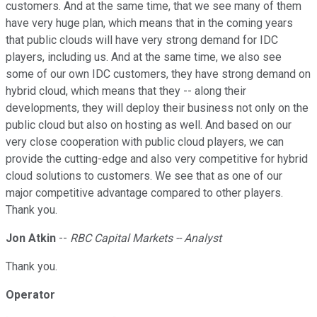
customers. And at the same time, that we see many of them
have very huge plan, which means that in the coming years
that public clouds will have very strong demand for IDC
players, including us. And at the same time, we also see
some of our own IDC customers, they have strong demand on
hybrid cloud, which means that they -- along their
developments, they will deploy their business not only on the
public cloud but also on hosting as well. And based on our
very close cooperation with public cloud players, we can
provide the cutting-edge and also very competitive for hybrid
cloud solutions to customers. We see that as one of our
major competitive advantage compared to other players.
Thank you.
Jon Atkin
--
RBC Capital Markets -- Analyst
Thank you.
Operator