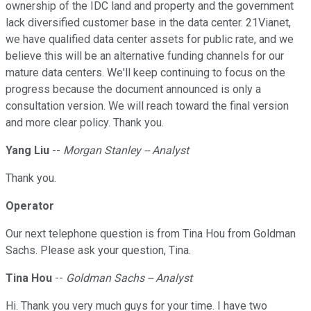
ownership of the IDC land and property and the government
lack diversified customer base in the data center. 21Vianet,
we have qualified data center assets for public rate, and we
believe this will be an alternative funding channels for our
mature data centers. We'll keep continuing to focus on the
progress because the document announced is only a
consultation version. We will reach toward the final version
and more clear policy. Thank you.
Yang Liu
--
Morgan Stanley -- Analyst
Thank you.
Operator
Our next telephone question is from Tina Hou from Goldman
Sachs. Please ask your question, Tina.
Tina Hou
--
Goldman Sachs -- Analyst
Hi. Thank you very much guys for your time. I have two