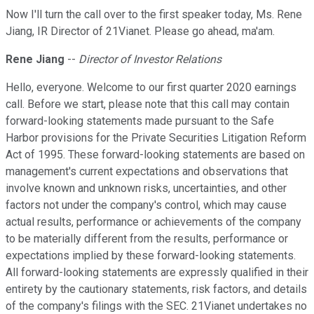
Now I'll turn the call over to the first speaker today, Ms. Rene
Jiang, IR Director of 21Vianet. Please go ahead, ma'am.
Rene Jiang
--
Director of Investor Relations
Hello, everyone. Welcome to our first quarter 2020 earnings
call. Before we start, please note that this call may contain
forward-looking statements made pursuant to the Safe
Harbor provisions for the Private Securities Litigation Reform
Act of 1995. These forward-looking statements are based on
management's current expectations and observations that
involve known and unknown risks, uncertainties, and other
factors not under the company's control, which may cause
actual results, performance or achievements of the company
to be materially different from the results, performance or
expectations implied by these forward-looking statements.
All forward-looking statements are expressly qualified in their
entirety by the cautionary statements, risk factors, and details
of the company's filings with the SEC. 21Vianet undertakes no