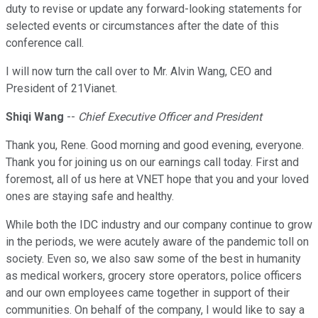
duty to revise or update any forward-looking statements for
selected events or circumstances after the date of this
conference call.
I will now turn the call over to Mr. Alvin Wang, CEO and
President of 21Vianet.
Shiqi Wang
--
Chief Executive Officer and President
Thank you, Rene. Good morning and good evening, everyone.
Thank you for joining us on our earnings call today. First and
foremost, all of us here at VNET hope that you and your loved
ones are staying safe and healthy.
While both the IDC industry and our company continue to grow
in the periods, we were acutely aware of the pandemic toll on
society. Even so, we also saw some of the best in humanity
as medical workers, grocery store operators, police officers
and our own employees came together in support of their
communities. On behalf of the company, I would like to say a