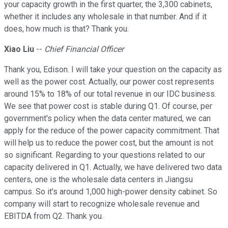
your capacity growth in the first quarter, the 3,300 cabinets,
whether it includes any wholesale in that number. And if it
does, how much is that? Thank you.
Xiao Liu
--
Chief Financial Officer
Thank you, Edison. I will take your question on the capacity as
well as the power cost. Actually, our power cost represents
around 15% to 18% of our total revenue in our IDC business.
We see that power cost is stable during Q1. Of course, per
government's policy when the data center matured, we can
apply for the reduce of the power capacity commitment. That
will help us to reduce the power cost, but the amount is not
so significant. Regarding to your questions related to our
capacity delivered in Q1. Actually, we have delivered two data
centers, one is the wholesale data centers in Jiangsu
campus. So it's around 1,000 high-power density cabinet. So
company will start to recognize wholesale revenue and
EBITDA from Q2. Thank you.