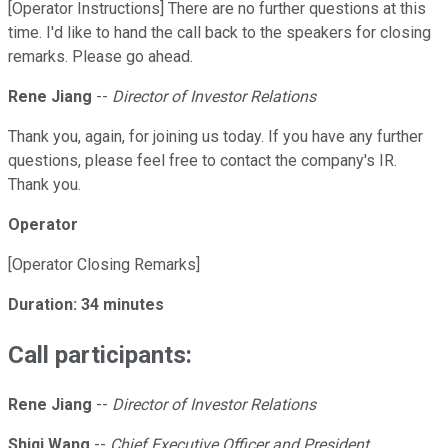
[Operator Instructions] There are no further questions at this
time. I'd like to hand the call back to the speakers for closing
remarks. Please go ahead.
Rene Jiang
--
Director of Investor Relations
Thank you, again, for joining us today. If you have any further
questions, please feel free to contact the company's IR.
Thank you.
Operator
[Operator Closing Remarks]
Duration: 34 minutes
Call participants:
Rene Jiang
--
Director of Investor Relations
Shiqi Wang
--
Chief Executive Officer and President