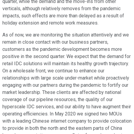
quarter, while the demand and the move-ins from other
verticals, although relatively removes from the pandemic
impacts, such effects are more than delayed as a result of
holiday extension and remote work measures.
As of now, we are monitoring the situation attentively and we
remain in close contact with our business partners,
customers as the pandemic development becomes more
positive in the second quarter. We expect that the demand for
retail IDC solutions will maintain its healthy growth trajectory.
On a wholesale front, we continue to enhance our
relationships with large scale under-market while proactively
engaging with our partners during the pandemic to fortify our
market leadership. These clients are affected by national
coverage of our pipeline resources, the quality of our
hyperscale IDC services, and our ability to have augment their
operating efficiencies. In May 2020 we signed two MOUs
with a leading Chinese internet company to provide colocation
to provide in both the north and the eastern parts of China