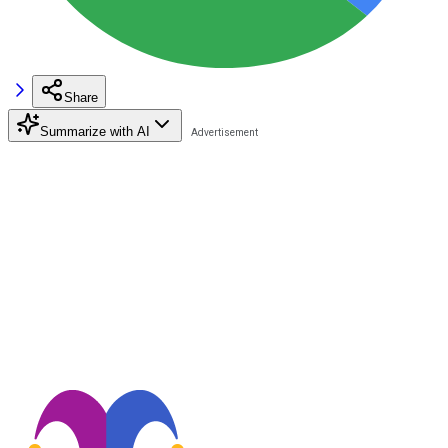
Share
Summarize with AI