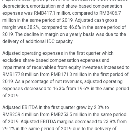
depreciation, amortization and share-based compensation
expenses was RMB417.1 million, compared to RMB406.7
million in the same period of 2019. Adjusted cash gross
margin was 38.2%, compared to 46.6% in the same period of
2019. The decline in margin on a yearly basis was due to the
delivery of additional IDC capacity.
Adjusted operating expenses in the first quarter which
excludes share-based compensation expenses and
impairment of receivables from equity investees increased to
RMB177.8 million from RMB171.3 million in the first period of
2019. As a percentage of net revenues, adjusted operating
expenses decreased to 16.3% from 19.6% in the same period
of 2019.
Adjusted EBITDA in the first quarter grew by 2.3% to
RMB259.4 million from RMB253.5 million in the same period
of 2019. Adjusted EBITDA margins decreased to 23.8% from
29.1% in the same period of 2019 due to the delivery of