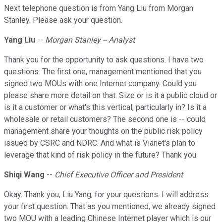
Next telephone question is from Yang Liu from Morgan
Stanley. Please ask your question.
Yang Liu
--
Morgan Stanley -- Analyst
Thank you for the opportunity to ask questions. I have two
questions. The first one, management mentioned that you
signed two MOUs with one Internet company. Could you
please share more detail on that. Size or is it a public cloud or
is it a customer or what's this vertical, particularly in? Is it a
wholesale or retail customers? The second one is -- could
management share your thoughts on the public risk policy
issued by CSRC and NDRC. And what is Vianet's plan to
leverage that kind of risk policy in the future? Thank you.
Shiqi Wang
--
Chief Executive Officer and President
Okay. Thank you, Liu Yang, for your questions. I will address
your first question. That as you mentioned, we already signed
two MOU with a leading Chinese Internet player which is our