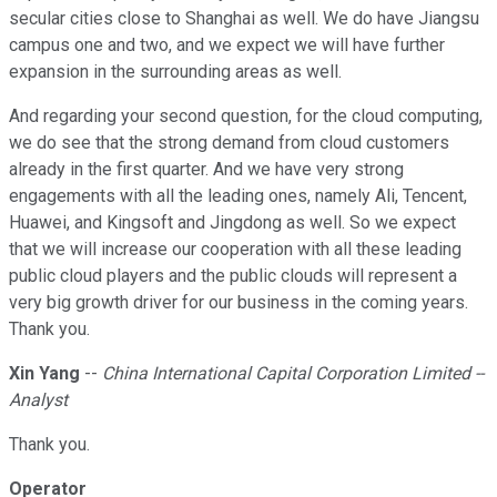
secular cities close to Shanghai as well. We do have Jiangsu
campus one and two, and we expect we will have further
expansion in the surrounding areas as well.
And regarding your second question, for the cloud computing,
we do see that the strong demand from cloud customers
already in the first quarter. And we have very strong
engagements with all the leading ones, namely Ali, Tencent,
Huawei, and Kingsoft and Jingdong as well. So we expect
that we will increase our cooperation with all these leading
public cloud players and the public clouds will represent a
very big growth driver for our business in the coming years.
Thank you.
Xin Yang
--
China International Capital Corporation Limited --
Analyst
Thank you.
Operator