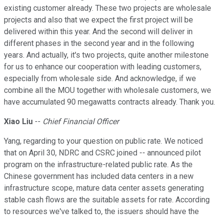
existing customer already. These two projects are wholesale
projects and also that we expect the first project will be
delivered within this year. And the second will deliver in
different phases in the second year and in the following
years. And actually, it's two projects, quite another milestone
for us to enhance our cooperation with leading customers,
especially from wholesale side. And acknowledge, if we
combine all the MOU together with wholesale customers, we
have accumulated 90 megawatts contracts already. Thank you.
Xiao Liu
--
Chief Financial Officer
Yang, regarding to your question on public rate. We noticed
that on April 30, NDRC and CSRC joined -- announced pilot
program on the infrastructure-related public rate. As the
Chinese government has included data centers in a new
infrastructure scope, mature data center assets generating
stable cash flows are the suitable assets for rate. According
to resources we've talked to, the issuers should have the